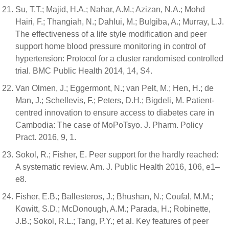
Su, T.T.; Majid, H.A.; Nahar, A.M.; Azizan, N.A.; Mohd
Hairi, F.; Thangiah, N.; Dahlui, M.; Bulgiba, A.; Murray, L.J.
The effectiveness of a life style modification and peer
support home blood pressure monitoring in control of
hypertension: Protocol for a cluster randomised controlled
trial. BMC Public Health 2014, 14, S4.
Van Olmen, J.; Eggermont, N.; van Pelt, M.; Hen, H.; de
Man, J.; Schellevis, F.; Peters, D.H.; Bigdeli, M. Patient-
centred innovation to ensure access to diabetes care in
Cambodia: The case of MoPoTsyo. J. Pharm. Policy
Pract. 2016, 9, 1.
Sokol, R.; Fisher, E. Peer support for the hardly reached:
A systematic review. Am. J. Public Health 2016, 106, e1–
e8.
Fisher, E.B.; Ballesteros, J.; Bhushan, N.; Coufal, M.M.;
Kowitt, S.D.; McDonough, A.M.; Parada, H.; Robinette,
J.B.; Sokol, R.L.; Tang, P.Y.; et al. Key features of peer