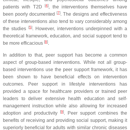
[
4
]
patients with T2D
, the interventions themselves have
[
7
]
been poorly documented
. The designs and effectiveness
of these interventions also tend to vary considerably among
[
5
]
the studies
. However, interventions underpinned with a
theoretical framework, education, and social support tend to
[
8
]
be more efficacious
.
In addition to that, peer support has become a common
aspect of group-based interventions. While not all group-
based interventions use the peer support framework, it has
been shown to have beneficial effects on intervention
outcomes. Peer support in lifestyle interventions has
provided a space for healthcare providers or trained peer
leaders to deliver extensive health education and self-
management instruction while also allowing for increased
[
9
]
adoption and productivity
. Peer support combines the
benefits of receiving and providing social support, making it
superiorly beneficial for adults with similar chronic diseases