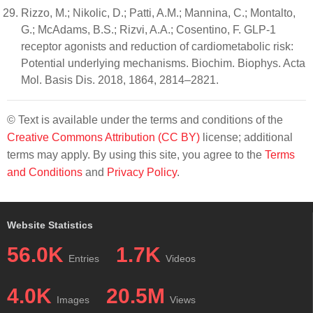
Rizzo, M.; Nikolic, D.; Patti, A.M.; Mannina, C.; Montalto,
G.; McAdams, B.S.; Rizvi, A.A.; Cosentino, F. GLP-1
receptor agonists and reduction of cardiometabolic risk:
Potential underlying mechanisms. Biochim. Biophys. Acta
Mol. Basis Dis. 2018, 1864, 2814–2821.
© Text is available under the terms and conditions of the
Creative Commons Attribution (CC BY)
license; additional
terms may apply. By using this site, you agree to the
Terms
and Conditions
and
Privacy Policy
.
Website Statistics
56.0K
1.7K
Entries
Videos
4.0K
20.5M
Images
Views