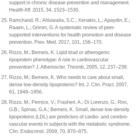
support in chronic disease prevention and management.
Health Aff. 2015, 34, 1523–1530.
Ramchand, R.; Ahluwalia, S.C.; Xenakis, L.; Apaydin, E.;
Raaen, L.; Grimm, G. A systematic review of peer-
supported interventions for health promotion and disease
prevention. Prev. Med. 2017, 101, 156–170.
Rizzo, M.; Berneis, K. Lipid triad or atherogenic
lipoprotein phenotype: A role in cardiovascular
prevention? J. Atheroscler. Thromb. 2005, 12, 237–239.
Rizzo, M.; Berneis, K. Who needs to care about small,
dense low-density lipoproteins? Int. J. Clin. Pract. 2007,
61, 1949–1956.
Rizzo, M.; Pernice, V.; Frasheri, A.; Di Lorenzo, G.; Rini,
G.B.; Spinas, G.A.; Berneis, K. Small, dense low-density
lipoproteins (LDL) are predictors of cardio- and cerebro-
vascular events in subjects with the metabolic syndrome.
Clin. Endocrinol. 2009, 70, 870–875.