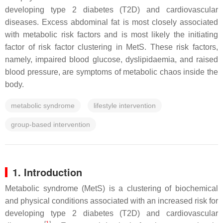
developing type 2 diabetes (T2D) and cardiovascular
diseases. Excess abdominal fat is most closely associated
with metabolic risk factors and is most likely the initiating
factor of risk factor clustering in MetS. These risk factors,
namely, impaired blood glucose, dyslipidaemia, and raised
blood pressure, are symptoms of metabolic chaos inside the
body.
metabolic syndrome
lifestyle intervention
group-based intervention
1. Introduction
Metabolic syndrome (MetS) is a clustering of biochemical
and physical conditions associated with an increased risk for
developing type 2 diabetes (T2D) and cardiovascular