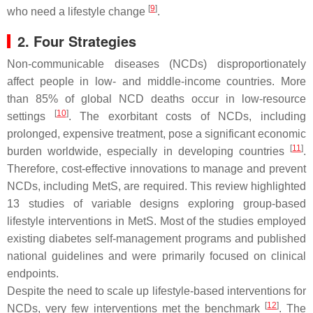
[
9
]
who need a lifestyle change
.
2. Four Strategies
Non-communicable diseases (NCDs) disproportionately
affect people in low- and middle-income countries. More
than 85% of global NCD deaths occur in low-resource
[
10
]
settings
. The exorbitant costs of NCDs, including
prolonged, expensive treatment, pose a significant economic
[
11
]
burden worldwide, especially in developing countries
.
Therefore, cost-effective innovations to manage and prevent
NCDs, including MetS, are required. This review highlighted
13 studies of variable designs exploring group-based
lifestyle interventions in MetS. Most of the studies employed
existing diabetes self-management programs and published
national guidelines and were primarily focused on clinical
endpoints.
Despite the need to scale up lifestyle-based interventions for
[
12
]
NCDs, very few interventions met the benchmark
. The