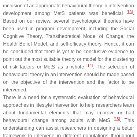
inclusion of an appropriate behavioural theory in intervention
[
13
]
development among MetS patients was beneficial
.
Based on our review, several psychological theories have
been used in program development, including the Social
Cognitive Theory, Transtheoretical Model of Change, the
Health Belief Model, and self-efficacy theory. Hence, it can
be concluded that there is yet to be conclusive evidence to
point out the most suitable theory or model for the clustering
[
14
]
of risk factors or MetS as a whole
. The selection of
behavioural theory in an intervention should be made based
on the objective of the intervention and the factor to be
intervened.
There is a need for a systematic evaluation of behavioural
approaches in lifestyle intervention to help researchers learn
about fundamental elements that may improve or halt
[
15
]
behavioural change among adults with MetS
. This
understanding can assist researchers in designing a better
framework to intervene in different populations throughout