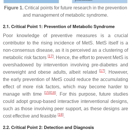
Figure 1.
Critical points for future research in the prevention
and management of metabolic syndrome.
2.1. Critical Point 1: Prevention of Metabolic Syndrome
Poor knowledge of preventive measures is a crucial
contributor to the rising incidence of MetS. MetS itself is a
non-consensus disease, as it is perceived as a clustering of
[
17
]
metabolic risk factors
. Hence, the effort to prevent MetS is
overshadowed by intervention involving pre-diabetes and
[
17
]
overweight and obese adults, albeit related
. However,
the early prevention of MetS could reduce the accumulating
effect of more risk factors, which may become harder to
[
15
]
[
18
]
manage with time
. For this purpose, future studies
could adopt group-based interactive interventional designs,
such as those involving peer support, as these designs are
[
18
]
cost effective and feasible
.
2.2. Critical Point 2: Detection and Diagnosis