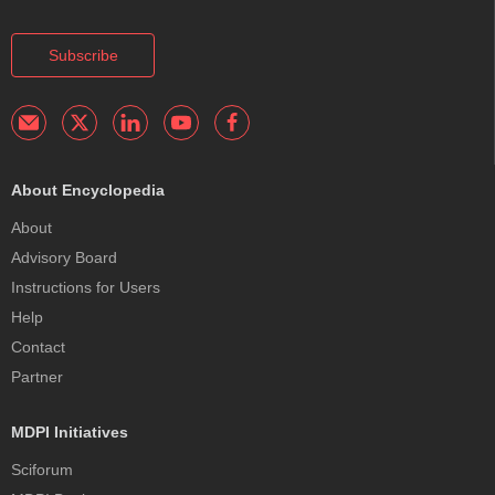
Subscribe
About Encyclopedia
About
Advisory Board
Instructions for Users
Help
Contact
Partner
MDPI Initiatives
Sciforum