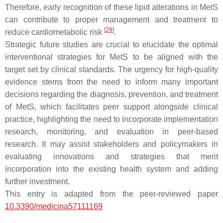
Therefore, early recognition of these lipid alterations in MetS
can contribute to proper management and treatment to
[
29
]
reduce cardiometabolic risk
.
Strategic future studies are crucial to elucidate the optimal
interventional strategies for MetS to be aligned with the
target set by clinical standards. The urgency for high-quality
evidence stems from the need to inform many important
decisions regarding the diagnosis, prevention, and treatment
of MetS, which facilitates peer support alongside clinical
practice, highlighting the need to incorporate implementation
research, monitoring, and evaluation in peer-based
research. It may assist stakeholders and policymakers in
evaluating innovations and strategies that merit
incorporation into the existing health system and adding
further investment.
This entry is adapted from the peer-reviewed paper
10.3390/medicina57111169