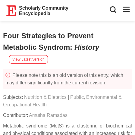
Scholarly Community
Encyclopedia
Four Strategies to Prevent
Metabolic Syndrom
:
History
View Latest Version
Please note this is an old version of this entry, which
may differ significantly from the current revision.
Subjects:
Nutrition & Dietetics
|
Public, Environmental &
Occupational Health
Contributor:
Amutha Ramadas
Metabolic syndrome (MetS) is a clustering of biochemical
and physical conditions associated with an increased risk for