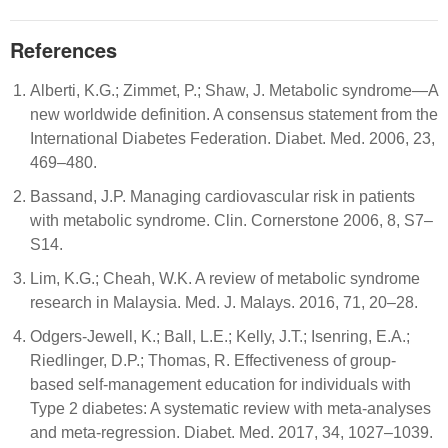
References
Alberti, K.G.; Zimmet, P.; Shaw, J. Metabolic syndrome—A
new worldwide definition. A consensus statement from the
International Diabetes Federation. Diabet. Med. 2006, 23,
469–480.
Bassand, J.P. Managing cardiovascular risk in patients
with metabolic syndrome. Clin. Cornerstone 2006, 8, S7–
S14.
Lim, K.G.; Cheah, W.K. A review of metabolic syndrome
research in Malaysia. Med. J. Malays. 2016, 71, 20–28.
Odgers-Jewell, K.; Ball, L.E.; Kelly, J.T.; Isenring, E.A.;
Riedlinger, D.P.; Thomas, R. Effectiveness of group-
based self-management education for individuals with
Type 2 diabetes: A systematic review with meta-analyses
and meta-regression. Diabet. Med. 2017, 34, 1027–1039.