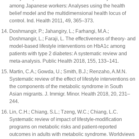
among Japanese workers: Analyses using the health
belief model and the multidimensional health locus of
control. Ind. Health 2011, 49, 365–373.
Doshmangir, P.; Jahangiry, L.; Farhangi, M.A.;
Doshmangir, L.; Faraji, L. The effectiveness of theory- and
model-based lifestyle interventions on HbA1c among
patients with type 2 diabetes: A systematic review and
meta-analysis. Public Health 2018, 155, 133–141.
Martin, C.A.; Gowda, U.; Smith, B.J.; Renzaho, A.M.N.
Systematic review of the effect of lifestyle interventions on
the components of the metabolic syndrome in South
Asian migrants. J. Immigr. Minor. Health 2018, 20, 231–
244.
Lin, C.H.; Chiang, S.L.; Tzeng, W.C.; Chiang, L.C.
Systematic review of impact of lifestyle-modification
programs on metabolic risks and patient-reported
outcomes in adults with metabolic syndrome. Worldviews