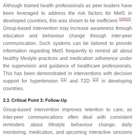
Although trained health professionals as peer leaders have
been leveraged to address the risk factors for MetS in
[
19
]
[
20
]
developed countries, this was shown to be inefficient
.
Group-based intervention may increase awareness through
education and behaviour change through inter-peer
communication. Such systems can be tailored to provide
information regarding MetS frequently to remind all about
healthy lifestyle practices and medication adherence under
the supervision and guidance of healthcare professionals.
This has been demonstrated in interventions with decision
[
21
]
[
22
]
support for hypertension
and T2D
in developing
countries.
2.3. Critical Point 3: Follow-Up
Group-based intervention improves retention to care, as
inter-peer communications often deal with consistent
reminders about lifestyle behaviour change, daily
monitoring, medication, and upcoming interactive sessions