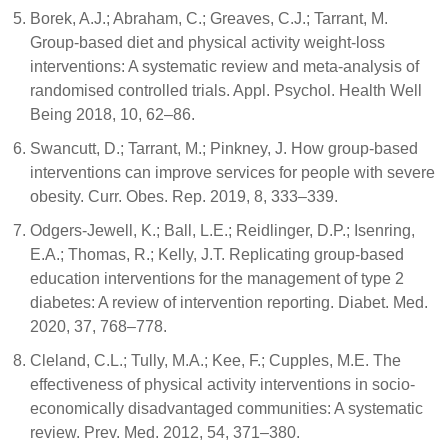
Borek, A.J.; Abraham, C.; Greaves, C.J.; Tarrant, M.
Group-based diet and physical activity weight-loss
interventions: A systematic review and meta-analysis of
randomised controlled trials. Appl. Psychol. Health Well
Being 2018, 10, 62–86.
Swancutt, D.; Tarrant, M.; Pinkney, J. How group-based
interventions can improve services for people with severe
obesity. Curr. Obes. Rep. 2019, 8, 333–339.
Odgers-Jewell, K.; Ball, L.E.; Reidlinger, D.P.; Isenring,
E.A.; Thomas, R.; Kelly, J.T. Replicating group-based
education interventions for the management of type 2
diabetes: A review of intervention reporting. Diabet. Med.
2020, 37, 768–778.
Cleland, C.L.; Tully, M.A.; Kee, F.; Cupples, M.E. The
effectiveness of physical activity interventions in socio-
economically disadvantaged communities: A systematic
review. Prev. Med. 2012, 54, 371–380.