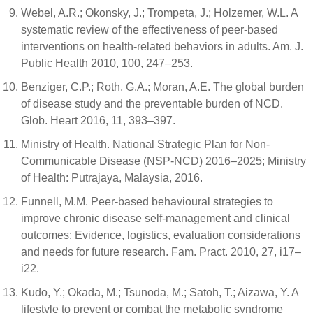
Webel, A.R.; Okonsky, J.; Trompeta, J.; Holzemer, W.L. A
systematic review of the effectiveness of peer-based
interventions on health-related behaviors in adults. Am. J.
Public Health 2010, 100, 247–253.
Benziger, C.P.; Roth, G.A.; Moran, A.E. The global burden
of disease study and the preventable burden of NCD.
Glob. Heart 2016, 11, 393–397.
Ministry of Health. National Strategic Plan for Non-
Communicable Disease (NSP-NCD) 2016–2025; Ministry
of Health: Putrajaya, Malaysia, 2016.
Funnell, M.M. Peer-based behavioural strategies to
improve chronic disease self-management and clinical
outcomes: Evidence, logistics, evaluation considerations
and needs for future research. Fam. Pract. 2010, 27, i17–
i22.
Kudo, Y.; Okada, M.; Tsunoda, M.; Satoh, T.; Aizawa, Y. A
lifestyle to prevent or combat the metabolic syndrome