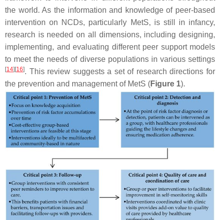
the world. As the information and knowledge of peer-based
intervention on NCDs, particularly MetS, is still in infancy,
research is needed on all dimensions, including designing,
implementing, and evaluating different peer support models
to meet the needs of diverse populations in various settings
[
14
]
[
16
]
. This review suggests a set of research directions for
the prevention and management of MetS (
Figure 1
).