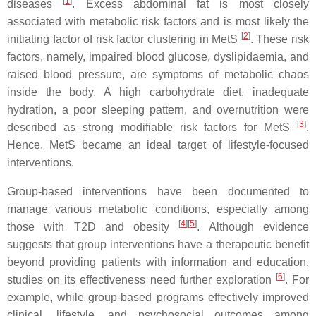
[
1
]
diseases
. Excess abdominal fat is most closely
associated with metabolic risk factors and is most likely the
[
2
]
initiating factor of risk factor clustering in MetS
. These risk
factors, namely, impaired blood glucose, dyslipidaemia, and
raised blood pressure, are symptoms of metabolic chaos
inside the body. A high carbohydrate diet, inadequate
hydration, a poor sleeping pattern, and overnutrition were
[
3
]
described as strong modifiable risk factors for MetS
.
Hence, MetS became an ideal target of lifestyle-focused
interventions.
Group-based interventions have been documented to
manage various metabolic conditions, especially among
[
4
]
[
5
]
those with T2D and obesity
. Although evidence
suggests that group interventions have a therapeutic benefit
beyond providing patients with information and education,
[
6
]
studies on its effectiveness need further exploration
. For
example, while group-based programs effectively improved
clinical, lifestyle, and psychosocial outcomes among