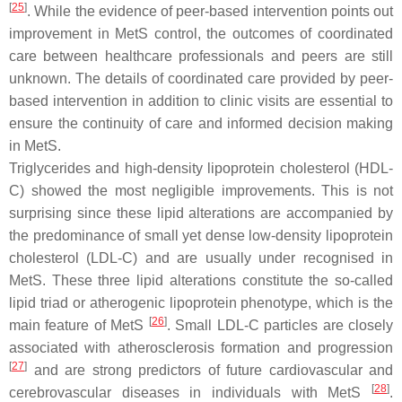
[
25
]
. While the evidence of peer-based intervention points out
improvement in MetS control, the outcomes of coordinated
care between healthcare professionals and peers are still
unknown. The details of coordinated care provided by peer-
based intervention in addition to clinic visits are essential to
ensure the continuity of care and informed decision making
in MetS.
Triglycerides and high-density lipoprotein cholesterol (HDL-
C) showed the most negligible improvements. This is not
surprising since these lipid alterations are accompanied by
the predominance of small yet dense low-density lipoprotein
cholesterol (LDL-C) and are usually under recognised in
MetS. These three lipid alterations constitute the so-called
lipid triad or atherogenic lipoprotein phenotype, which is the
[
26
]
main feature of MetS
. Small LDL-C particles are closely
associated with atherosclerosis formation and progression
[
27
]
and are strong predictors of future cardiovascular and
[
28
]
cerebrovascular diseases in individuals with MetS
.