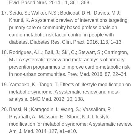
Evid. Based Nurs. 2014, 11, 361–368.
Seidu, S.; Walker, N.S.; Bodicoat, D.H.; Davies, M.J.;
Khunti, K. A systematic review of interventions targeting
primary care or community based professionals on
cardio-metabolic risk factor control in people with
diabetes. Diabetes Res. Clin. Pract. 2016, 113, 1–13.
Rodrigues, A.L.; Ball, J.; Ski, C.; Stewart, S.; Carrington,
M.J. A systematic review and meta-analysis of primary
prevention programmes to improve cardio-metabolic risk
in non-urban communities. Prev. Med. 2016, 87, 22–34.
Yamaoka, K.; Tango, T. Effects of lifestyle modification on
metabolic syndrome: A systematic review and meta-
analysis. BMC Med. 2012, 10, 138.
Bassi, N.; Karagodin, I.; Wang, S.; Vassallom, P.;
Priyanath, A.; Massaro, E.; Stone, N.J. Lifestyle
modification for metabolic syndrome: A systematic review.
Am. J. Med. 2014, 127, e1–e10.