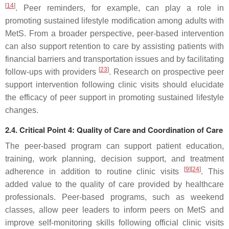
[
14
]
. Peer reminders, for example, can play a role in
promoting sustained lifestyle modification among adults with
MetS. From a broader perspective, peer-based intervention
can also support retention to care by assisting patients with
financial barriers and transportation issues and by facilitating
[
23
]
follow-ups with providers
. Research on prospective peer
support intervention following clinic visits should elucidate
the efficacy of peer support in promoting sustained lifestyle
changes.
2.4. Critical Point 4: Quality of Care and Coordination of Care
The peer-based program can support patient education,
training, work planning, decision support, and treatment
[
9
]
[
24
]
adherence in addition to routine clinic visits
. This
added value to the quality of care provided by healthcare
professionals. Peer-based programs, such as weekend
classes, allow peer leaders to inform peers on MetS and
improve self-monitoring skills following official clinic visits