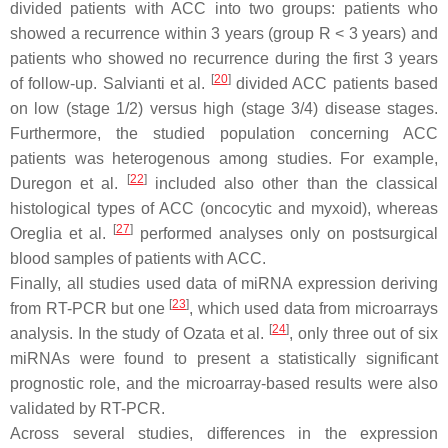
divided patients with ACC into two groups: patients who
showed a recurrence within 3 years (group R < 3 years) and
patients who showed no recurrence during the first 3 years
[
20
]
of follow-up. Salvianti et al.
divided ACC patients based
on low (stage 1/2) versus high (stage 3/4) disease stages.
Furthermore, the studied population concerning ACC
patients was heterogenous among studies. For example,
[
22
]
Duregon et al.
included also other than the classical
histological types of ACC (oncocytic and myxoid), whereas
[
27
]
Oreglia et al.
performed analyses only on postsurgical
blood samples of patients with ACC.
Finally, all studies used data of miRNA expression deriving
[
23
]
from RT-PCR but one
, which used data from microarrays
[
24
]
analysis. In the study of Ozata et al.
, only three out of six
miRNAs were found to present a statistically significant
prognostic role, and the microarray-based results were also
validated by RT-PCR.
Across several studies, differences in the expression