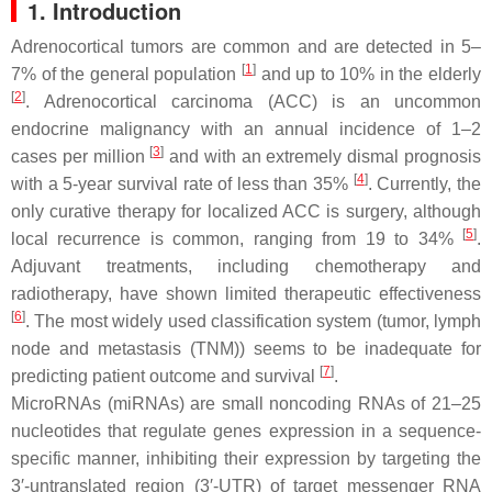
1. Introduction
Adrenocortical tumors are common and are detected in 5–
[
1
]
7% of the general population
and up to 10% in the elderly
[
2
]
. Adrenocortical carcinoma (ACC) is an uncommon
endocrine malignancy with an annual incidence of 1–2
[
3
]
cases per million
and with an extremely dismal prognosis
[
4
]
with a 5-year survival rate of less than 35%
. Currently, the
only curative therapy for localized ACC is surgery, although
[
5
]
local recurrence is common, ranging from 19 to 34%
.
Adjuvant treatments, including chemotherapy and
radiotherapy, have shown limited therapeutic effectiveness
[
6
]
. The most widely used classification system (tumor, lymph
node and metastasis (TNM)) seems to be inadequate for
[
7
]
predicting patient outcome and survival
.
MicroRNAs (miRNAs) are small noncoding RNAs of 21–25
nucleotides that regulate genes expression in a sequence-
specific manner, inhibiting their expression by targeting the
3′-untranslated region (3′-UTR) of target messenger RNA