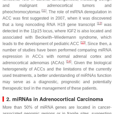
and malignant adrenocortical tumors and
[
11
]
pheochromocytomas
. The role of miRNA deregulation in
ACC was first suggested in 2007, when it was discovered
[
12
]
that a long noncoding RNA H19 gene transcript
was
detected in the 11p15 locus, where IGF2 is also located and
associated with Beckwith–Wiedemann syndrome, which
[
13
]
leads to the development of pediatric ACC
. Since then, a
number of studies have been performed comparing miRNA
expression in ACCs with normal adrenal cortex and
[
14
]
adrenocortical adenomas (ACAs)
. Given the biological
heterogeneity of ACCs and the limitations of the currently
used treatments, a better understanding of miRNAs function
may serve as a diagnostic, prognostic and potentially
therapeutic tool in the management of these patients.
2. miRNAs in Adrenocortical Carcinoma
More than 50% of miRNA genes are located in cancer-
associated genomic regions or in fragile sites, suggesting