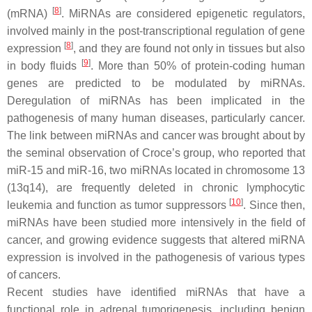
[
8
]
(mRNA)
. MiRNAs are considered epigenetic regulators,
involved mainly in the pοst-transcriptional regulation of gene
[
8
]
expression
, and they are found not only in tissues but also
[
9
]
in body fluids
. More than 50% of protein-coding human
genes are predicted to be modulated by miRNAs.
Deregulation of miRNAs has been implicated in the
pathogenesis of many human diseases, particularly cancer.
Τhe link between miRNAs and cancer was brought about by
the seminal observation of Croce’s group, who reported that
miR-15 and miR-16, two miRNAs located in chromosome 13
(13q14), are frequently deleted in chronic lymphocytic
[
10
]
leukemia and function as tumor suppressors
. Since then,
miRNAs have been studied more intensively in the field of
cancer, and growing evidence suggests that altered miRNA
expression is involved in the pathogenesis of various types
of cancers.
Recent studies have identified miRNAs that have a
functional role in adrenal tumorigenesis, including benign