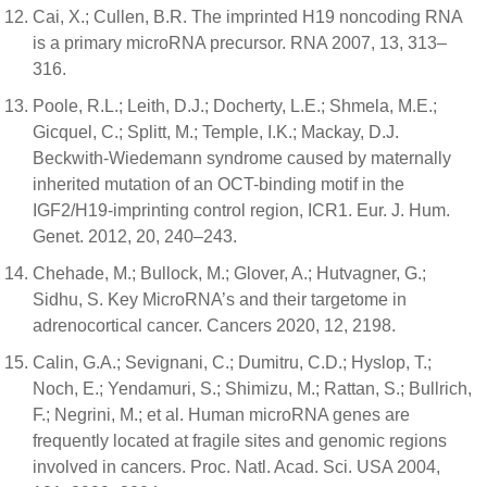
Cai, X.; Cullen, B.R. The imprinted H19 noncoding RNA
is a primary microRNA precursor. RNA 2007, 13, 313–
316.
Poole, R.L.; Leith, D.J.; Docherty, L.E.; Shmela, M.E.;
Gicquel, C.; Splitt, M.; Temple, I.K.; Mackay, D.J.
Beckwith-Wiedemann syndrome caused by maternally
inherited mutation of an OCT-binding motif in the
IGF2/H19-imprinting control region, ICR1. Eur. J. Hum.
Genet. 2012, 20, 240–243.
Chehade, M.; Bullock, M.; Glover, A.; Hutvagner, G.;
Sidhu, S. Key MicroRNA’s and their targetome in
adrenocortical cancer. Cancers 2020, 12, 2198.
Calin, G.A.; Sevignani, C.; Dumitru, C.D.; Hyslop, T.;
Noch, E.; Yendamuri, S.; Shimizu, M.; Rattan, S.; Bullrich,
F.; Negrini, M.; et al. Human microRNA genes are
frequently located at fragile sites and genomic regions
involved in cancers. Proc. Natl. Acad. Sci. USA 2004,