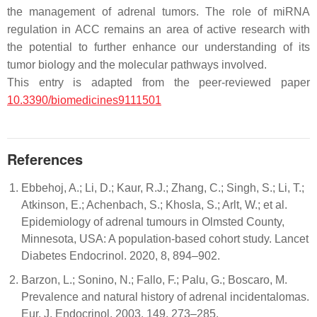
the management of adrenal tumors. The role of miRNA
regulation in ACC remains an area of active research with
the potential to further enhance our understanding of its
tumor biology and the molecular pathways involved.
This entry is adapted from the peer-reviewed paper
10.3390/biomedicines9111501
References
Ebbehoj, A.; Li, D.; Kaur, R.J.; Zhang, C.; Singh, S.; Li, T.;
Atkinson, E.; Achenbach, S.; Khosla, S.; Arlt, W.; et al.
Epidemiology of adrenal tumours in Olmsted County,
Minnesota, USA: A population-based cohort study. Lancet
Diabetes Endocrinol. 2020, 8, 894–902.
Barzon, L.; Sonino, N.; Fallo, F.; Palu, G.; Boscaro, M.
Prevalence and natural history of adrenal incidentalomas.
Eur. J. Endocrinol. 2003, 149, 273–285.