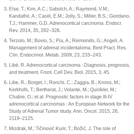
Else, T.; Kim, A.C.; Sabolch, A.; Raymond, V.M.;
Kandathil, A.; Caoili, E.M.; Jolly, S.; Miller, B.S.; Giordano,
T.J.; Hammer, G.D. Adrenocortical carcinoma. Endocr.
Rev. 2014, 35, 282–326.
Terzolo, M.; Bovio, S.; Pia, A.; Reimondo, G.; Angeli, A.
Management of adrenal incidentaloma. Best Pract. Res.
Clin. Endocrinol. Metab. 2009, 23, 233–243.
Libé, R. Adrenocortical carcinoma : Diagnosis, prognosis,
and treatment. Front. Cell Dev. Biol. 2015, 3, 45.
Libe, R.; Borget, I.; Ronchi, C.; Zaggia, B.; Kroiss, M.;
Kerkhofs, T.; Bertherat, J.; Volante, M.; Quinkler, M.;
Chabre, O.; et al. Prognostic factors in stage III-IV
adrenocortical carcinomas : An European Network for the
Study of Adrenal Tumor study. Ann. Oncol. 2015, 26,
2119–2125.
Mizdrak, M.; Tičinović Kurir, T.; Božić, J. The role of