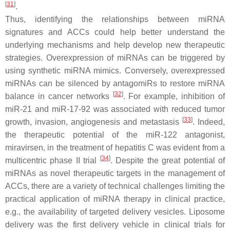
[
31
]
.
Thus, identifying the relationships between miRNA
signatures and ACCs could help better understand the
underlying mechanisms and help develop new therapeutic
strategies. Overexpression of miRNAs can be triggered by
using synthetic miRNA mimics. Conversely, overexpressed
miRNAs can be silenced by antagomiRs to restore miRNA
[
32
]
balance in cancer networks
. For example, inhibition of
miR-21 and miR-17-92 was associated with reduced tumor
[
33
]
growth, invasion, angiogenesis and metastasis
. Indeed,
the therapeutic potential of the miR-122 antagonist,
miravirsen, in the treatment of hepatitis C was evident from a
[
34
]
multicentric phase II trial
. Despite the great potential of
miRNAs as novel therapeutic targets in the management of
ACCs, there are a variety of technical challenges limiting the
practical application of miRNA therapy in clinical practice,
e.g., the availability of targeted delivery vesicles. Liposome
delivery was the first delivery vehicle in clinical trials for