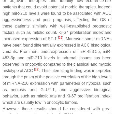
or adjuvant therapies and identify low-recurrence-risk
patients that could avoid potential morbid therapies. Indeed,
high miR-210 levels were found to be associated with ACC
aggressiveness and poor prognosis, affecting the OS of
these patients similarly with well-established prognostic
factors such as mitotic count, Ki-67 proliferation index and
[
22
]
increased expression of SF-1
. Moreover, some miRNAs
have been found differentially expressed in ACC histological
variants. Prominent underexpression of miR-483-5p, miR-
483-3p and miR-210 levels in adrenal tissues has been
observed in oncocytic compared to the classical and myxoid
[
22
]
histotype of ACC
. This interesting finding was interpreted
through the prism of the positive correlation of the high levels
of miRNA-210 expression with parameters of hypoxia, such
as necrosis and GLUT-1, and aggressive biological
behavior, such as mitotic rate and Ki-67 proliferation index,
which are usually low in oncocytic tumors.
However, these results should be considered with great