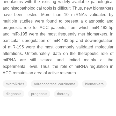
neoplasms with the existing widely available pathological
and histopathological tools is difficult. Thus, new biomarkers
have been tested. More than 10 miRNAs validated by
multiple studies were found to present a diagnostic and
prognostic role for ACC patients, from which miR-483-5p
and miR-195 were the most frequently met biomarkers. In
particular, upregulation of miR-483-5p and downregulation
of miR-195 were the most commonly validated molecular
alterations. Unfortunately, data on the therapeutic role of
miRNA are still scarce and limited mainly at the
experimental level. Thus, the role of miRNA regulation in
ACC remains an area of active research.
microRNAs
adrenocortical carcinoma
biomarkers
diagnosis
prognosis
therapy