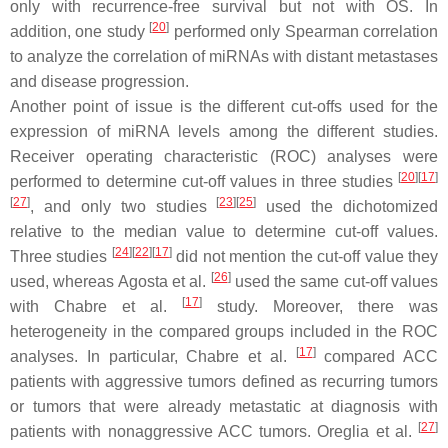
only with recurrence-free survival but not with OS. In
[
20
]
addition, one study
performed only Spearman correlation
to analyze the correlation of miRNAs with distant metastases
and disease progression.
Another point of issue is the different cut-offs used for the
expression of miRNA levels among the different studies.
Receiver operating characteristic (ROC) analyses were
[
20
]
[
17
]
performed to determine cut-off values in three studies
[
27
]
[
23
]
[
25
]
, and only two studies
used the dichotomized
relative to the median value to determine cut-off values.
[
24
]
[
22
]
[
17
]
Three studies
did not mention the cut-off value they
[
26
]
used, whereas Agosta et al.
used the same cut-off values
[
17
]
with Chabre et al.
study. Moreover, there was
heterogeneity in the compared groups included in the ROC
[
17
]
analyses. In particular, Chabre et al.
compared ACC
patients with aggressive tumors defined as recurring tumors
or tumors that were already metastatic at diagnosis with
[
27
]
patients with nonaggressive ACC tumors. Oreglia et al.