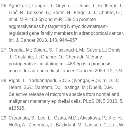
Agosta, C.; Laugier, J.; Guyon, L.; Denis, J.; Bertherat, J.;
Libé, R.; Boisson, B.; Sturm, N.; Feige, J.-J.; Chabre, O.;
et al. MiR-483-5p and miR-139-5p promote
aggressiveness by targeting N-myc downstream-
regulated gene family members in adrenocortical cancer.
Int. J. Cancer 2018, 143, 944–957.
Oreglia, M.; Sbiera, S.; Fassnacht, M.; Guyon, L.; Denis,
J.; Cristante, J.; Chabre, O.; Cherradi, N. Early
postoperative circulating mir-483-5p is a prognosis
marker for adrenocortical cancer. Cancers 2020, 12, 724.
Pigati, L.; Yaddanapudi, S.C.S.; Iyengar, R.; Kim, D.-J.;
Hearn, S.A.; Danforth, D.; Hastings, M.; Duelli, D.M.
Selective release of microrna species from normal and
malignant mammary epithelial cells. PLoS ONE 2010, 5,
e13515.
Caramuta, S.; Lee, L.; Özata, M.D.; Akcakaya, P.; Xie, H.;
Höög, A.; Zedenius, J.; Bäckdahl, M.; Larsson, C.; Lui, W.-