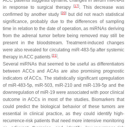
ACC patients suggests dynamic changes in serum miRNAs
[
17
]
in response to surgical therapy
. This decrease was
[
20
]
confirmed by another study
but did not reach statistical
significance, probably due to the differences of sampling
time in relation to the date of operation, as miRNAs deriving
from the adrenal tumor before being removed may still be
present in the bloodstream. Treatment-induced changes
were also revealed for circulating miR-483-5p after systemic
[
21
]
therapy in ACC patients
.
Several miRNAs that seemed to be useful as differentiators
between ACCs and ACAs are also promising prognostic
indicators of ACCs. The statistically significant upregulation
of miR-483-5p, miR-503, miR-210 and miR-139-5p and the
downregulation of miR-19 were associated with poor clinical
outcome in ACCs in most of the studies. Biomarkers that
could predict the biological behavior of these tumors are
essential in clinical practice, as they could identify high-
recurrence-risk patients that need more intensive monitoring