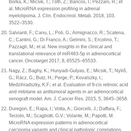
Borka, K.; Micsik, T.; Tóth, Z.; Bancos, I.; Pezzani, R.; et
al. MicroRNA expression profiling in adrenal
myelolipoma. J. Clin. Endocrinol. Metab. 2018, 103,
3522–3530.
Salvianti, F.; Canu, L.; Poli, G.; Armignacco, R.; Scatena,
C.; Cantini, G.; Di Franco, A.; Gelmini, S.; Ercolino, T.;
Pazzagli, M.; et al. New insights in the clinical and
translational relevance of miR483-5p in adrenocortical
cancer. Oncotarget 2017, 8, 65525–65533.
Nagy, Z.; Baghy, K.; Hunyadi-Gulyas, E.; Micsik, T.; Nyírő,
G.; Rácz, G.; Butz, H.; Perge, P.; Kovalszky, I.;
Medzihradszky, K.F.; et al. Evaluation of 9-cis retinoic acid
and mitotane as antitumoral agents in an adrenocortical
xenograft model. Am. J. Cancer Res. 2015, 5, 3645–3658.
Duregon, E.; Rapa, I.; Votta, A.; Giorcelli, J.; Daffara, F.;
Terzolo, M.; Scagliotti, G.V.; Volante, M.; Papotti, M.
MicroRNA expression patterns in adrenocortical
carcinoma variants and clinical pathologic correlations.