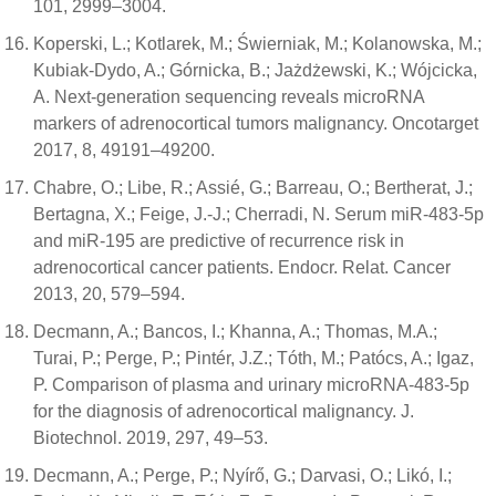
101, 2999–3004.
Koperski, L.; Kotlarek, M.; Świerniak, M.; Kolanowska, M.;
Kubiak-Dydo, A.; Górnicka, B.; Jażdżewski, K.; Wójcicka,
A. Next-generation sequencing reveals microRNA
markers of adrenocortical tumors malignancy. Oncotarget
2017, 8, 49191–49200.
Chabre, O.; Libe, R.; Assié, G.; Barreau, O.; Bertherat, J.;
Bertagna, X.; Feige, J.-J.; Cherradi, N. Serum miR-483-5p
and miR-195 are predictive of recurrence risk in
adrenocortical cancer patients. Endocr. Relat. Cancer
2013, 20, 579–594.
Decmann, A.; Bancos, I.; Khanna, A.; Thomas, M.A.;
Turai, P.; Perge, P.; Pintér, J.Z.; Tóth, M.; Patócs, A.; Igaz,
P. Comparison of plasma and urinary microRNA-483-5p
for the diagnosis of adrenocortical malignancy. J.
Biotechnol. 2019, 297, 49–53.
Decmann, A.; Perge, P.; Nyírő, G.; Darvasi, O.; Likó, I.;