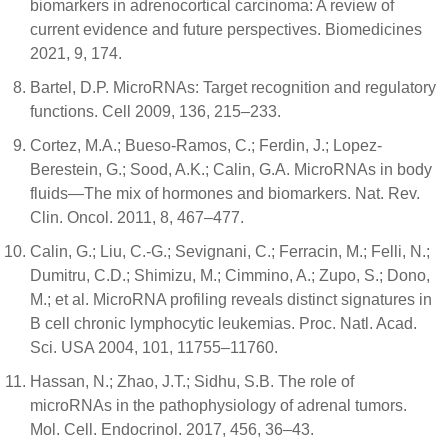
biomarkers in adrenocortical carcinoma: A review of
current evidence and future perspectives. Biomedicines
2021, 9, 174.
Bartel, D.P. MicroRNAs: Target recognition and regulatory
functions. Cell 2009, 136, 215–233.
Cortez, M.A.; Bueso-Ramos, C.; Ferdin, J.; Lopez-
Berestein, G.; Sood, A.K.; Calin, G.A. MicroRNAs in body
fluids—The mix of hormones and biomarkers. Nat. Rev.
Clin. Oncol. 2011, 8, 467–477.
Calin, G.; Liu, C.-G.; Sevignani, C.; Ferracin, M.; Felli, N.;
Dumitru, C.D.; Shimizu, M.; Cimmino, A.; Zupo, S.; Dono,
M.; et al. MicroRNA profiling reveals distinct signatures in
B cell chronic lymphocytic leukemias. Proc. Natl. Acad.
Sci. USA 2004, 101, 11755–11760.
Hassan, N.; Zhao, J.T.; Sidhu, S.B. The role of
microRNAs in the pathophysiology of adrenal tumors.
Mol. Cell. Endocrinol. 2017, 456, 36–43.