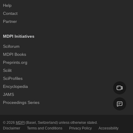
Help
Contact
Partner
MDPI Initiatives
Sciforum
MDPI Books
Preprints.org
Scilit
SciProfiles
Encyclopedia
JAMS
Proceedings Series
© 2026
MDPI
(Basel, Switzerland) unless otherwise stated.
Disclaimer
Terms and Conditions
Privacy Policy
Accessibility