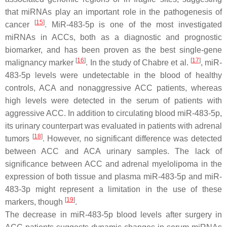
that miRNAs play an important role in the pathogenesis of
[
15
]
cancer
. MiR-483-5p is one of the most investigated
miRNAs in ACCs, both as a diagnostic and prognostic
biomarker, and has been proven as the best single-gene
[
16
]
[
17
]
malignancy marker
. In the study of Chabre et al.
, miR-
483-5p levels were undetectable in the blood of healthy
controls, ACA and nonaggressive ACC patients, whereas
high levels were detected in the serum of patients with
aggressive ACC. In addition to circulating blood miR-483-5p,
its urinary counterpart was evaluated in patients with adrenal
[
18
]
tumors
. However, no significant difference was detected
between ACC and ACA urinary samples. The lack of
significance between ACC and adrenal myelolipoma in the
expression of both tissue and plasma miR-483-5p and miR-
483-3p might represent a limitation in the use of these
[
19
]
markers, though
.
The decrease in miR-483-5p blood levels after surgery in