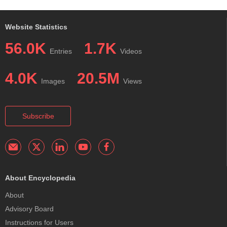
Website Statistics
56.0K
1.7K
Entries
Videos
4.0K
20.5M
Images
Views
Subscribe
About Encyclopedia
About
Advisory Board
Instructions for Users