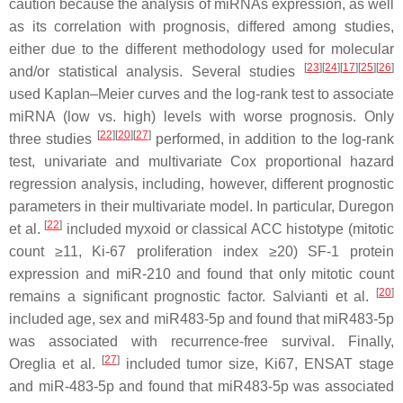
caution because the analysis of miRNAs expression, as well
as its correlation with prognosis, differed among studies,
either due to the different methodology used for molecular
[
23
]
[
24
]
[
17
]
[
25
]
[
26
]
and/or statistical analysis. Several studies
used Kaplan–Meier curves and the log-rank test to associate
miRNA (low vs. high) levels with worse prognosis. Only
[
22
]
[
20
]
[
27
]
three studies
performed, in addition to the log-rank
test, univariate and multivariate Cox proportional hazard
regression analysis, including, however, different prognostic
parameters in their multivariate model. In particular, Duregon
[
22
]
et al.
included myxoid or classical ACC histotype (mitotic
count ≥11, Ki-67 proliferation index ≥20) SF-1 protein
expression and miR-210 and found that only mitotic count
[
20
]
remains a significant prognostic factor. Salvianti et al.
included age, sex and miR483-5p and found that miR483-5p
was associated with recurrence-free survival. Finally,
[
27
]
Oreglia et al.
included tumor size, Ki67, ENSAT stage
and miR-483-5p and found that miR483-5p was associated