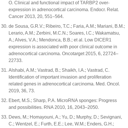
O. Clinical and functional impact of TARBP2 over-
expression in adrenocortical carcinoma. Endocr. Relat.
Cancer 2013, 20, 551–564.
de Sousa, G.R.V.; Ribeiro, T.C.; Faria, A.M.; Mariani, B.M.;
Lerario, A.M.; Zerbini, M.C.N.; Soares, I.C.; Wakamatsu,
A.; Alves, V.A.; Mendonca, B.B.; et al. Low DICER1
expression is associated with poor clinical outcome in
adrenocortical carcinoma. Oncotarget 2015, 6, 22724–
22733.
Alshabi, A.M.; Vastrad, B.; Shaikh, I.A.; Vastrad, C.
Identification of important invasion and proliferation
related genes in adrenocortical carcinoma. Med. Oncol.
2019, 36, 73.
Ebert, M.S.; Sharp, P.A. MicroRNA sponges: Progress
and possibilities. RNA 2010, 16, 2043–2050.
Dews, M.; Homayouni, A.; Yu, D.; Murphy, D.; Sevignani,
C.; Wentzel, E.; Furth, E.E.; Lee, W.M.; Enders, G.H.;