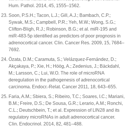
Hum. Pathol. 2014, 45, 1555–1562.
Soon, P.S.H.; Tacon, L.J.; Gill, A.J.; Bambach, C.P.;
Sywak, M.S.; Campbell, P.R.; Yeh, M.W.; Wong, S.G.;
Clifton-Bligh, R.J.; Robinson, B.G.; et al. miR-195 and
miR-483-5p identified as predictors of poor prognosis in
adrenocortical cancer. Clin. Cancer Res. 2009, 15, 7684–
7692.
Özata, D.M.; Caramuta, S.; Velázquez-Fernández, D.;
Akçakaya, P.; Xie, H.; Höög, A.; Zedenius, J.; Bäckdahl,
M.; Larsson, C.; Lui, W.O. The role of microRNA
deregulation in the pathogenesis of adrenocortical
carcinoma. Endocr.-Relat. Cancer 2011, 18, 643–655.
Faria, A.M.; Sbiera, S.; Ribeiro, T.C.; Soares, I.C.; Mariani,
B.M.; Freire, D.S.; De Sousa, G.R.; Lerario, A.M.; Ronchi,
C.L.; Deutschbein, T.; et al. Expression of LIN28 and its
regulatory microRNAs in adult adrenocortical cancer.
Clin. Endocrinol. 2014, 82, 481–488.