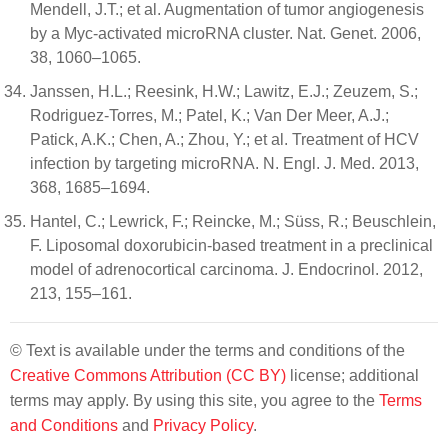
Mendell, J.T.; et al. Augmentation of tumor angiogenesis
by a Myc-activated microRNA cluster. Nat. Genet. 2006,
38, 1060–1065.
Janssen, H.L.; Reesink, H.W.; Lawitz, E.J.; Zeuzem, S.;
Rodriguez-Torres, M.; Patel, K.; Van Der Meer, A.J.;
Patick, A.K.; Chen, A.; Zhou, Y.; et al. Treatment of HCV
infection by targeting microRNA. N. Engl. J. Med. 2013,
368, 1685–1694.
Hantel, C.; Lewrick, F.; Reincke, M.; Süss, R.; Beuschlein,
F. Liposomal doxorubicin-based treatment in a preclinical
model of adrenocortical carcinoma. J. Endocrinol. 2012,
213, 155–161.
© Text is available under the terms and conditions of the
Creative Commons Attribution (CC BY)
license; additional
terms may apply. By using this site, you agree to the
Terms
and Conditions
and
Privacy Policy
.