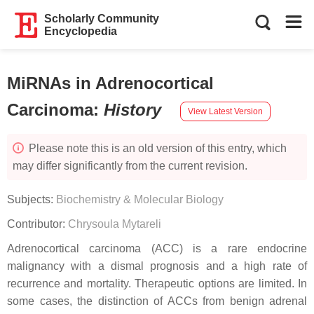
Scholarly Community
Encyclopedia
MiRNAs in Adrenocortical
Carcinoma
:
History
View Latest Version
Please note this is an old version of this entry, which
may differ significantly from the current revision.
Subjects:
Biochemistry & Molecular Biology
Contributor:
Chrysoula Mytareli
Adrenocortical carcinoma (ACC) is a rare endocrine
malignancy with a dismal prognosis and a high rate of
recurrence and mortality. Therapeutic options are limited. In
some cases, the distinction of ACCs from benign adrenal