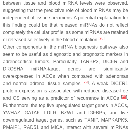
between tissue and blood miRNA levels were observed,
suggesting that the predictive role of blood miRNAs may be
independent of tissue specimens. A potential explanation for
this finding could be that released miRNAs do not reflect
completely the cellular profile, as some miRNAs are retained
[
28
]
or released selectively in the blood circulation
.
Other components in the miRNA biogenesis pathway also
seem to be useful as diagnostic and prognostic markers in
adrenocortical tumors. Particularly, TARBP2, DICER and
DROSHA miRNA-target genes are significantly
overexpressed in ACCs when compared with adenomas
[
29
]
and normal adrenal tissue samples
. A weak DICER1
protein expression is associated with reduced disease-free
[
30
]
and OS serving as a predictor of recurrence in ACCs
.
Furthermore, the top five upregulated target genes in ACCs,
YWHAZ, GATA6, LDLR, BZW1 and IGFBP5, and five
downregulated target genes, such as TXNIP, MAPKAPK5,
PMAIP1, RAD51 and MICA, interact with several miRNAs