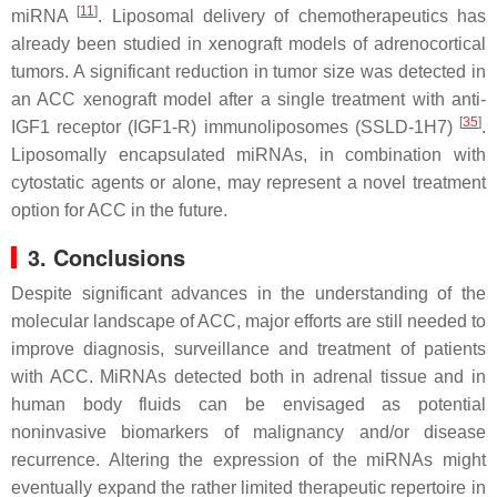
[
11
]
miRNA
. Liposomal delivery of chemotherapeutics has
already been studied in xenograft models of adrenocortical
tumors. A significant reduction in tumor size was detected in
an ACC xenograft model after a single treatment with anti-
[
35
]
IGF1 receptor (IGF1-R) immunoliposomes (SSLD-1H7)
.
Liposomally encapsulated miRNAs, in combination with
cytostatic agents or alone, may represent a novel treatment
option for ACC in the future.
3. Conclusions
Despite significant advances in the understanding of the
molecular landscape of ACC, major efforts are still needed to
improve diagnosis, surveillance and treatment of patients
with ACC. MiRNAs detected both in adrenal tissue and in
human body fluids can be envisaged as potential
noninvasive biomarkers of malignancy and/or disease
recurrence. Altering the expression of the miRNAs might
eventually expand the rather limited therapeutic repertoire in