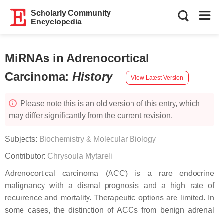
Scholarly Community
Encyclopedia
MiRNAs in Adrenocortical
Carcinoma
:
History
View Latest Version
Please note this is an old version of this entry, which
may differ significantly from the current revision.
Subjects:
Biochemistry & Molecular Biology
Contributor:
Chrysoula Mytareli
Adrenocortical carcinoma (ACC) is a rare endocrine
malignancy with a dismal prognosis and a high rate of
recurrence and mortality. Therapeutic options are limited. In
some cases, the distinction of ACCs from benign adrenal