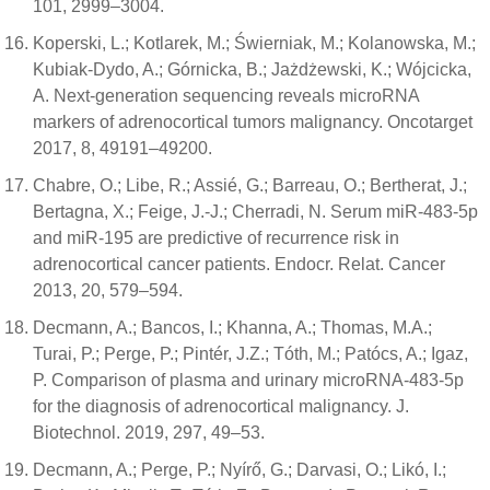
101, 2999–3004.
Koperski, L.; Kotlarek, M.; Świerniak, M.; Kolanowska, M.;
Kubiak-Dydo, A.; Górnicka, B.; Jażdżewski, K.; Wójcicka,
A. Next-generation sequencing reveals microRNA
markers of adrenocortical tumors malignancy. Oncotarget
2017, 8, 49191–49200.
Chabre, O.; Libe, R.; Assié, G.; Barreau, O.; Bertherat, J.;
Bertagna, X.; Feige, J.-J.; Cherradi, N. Serum miR-483-5p
and miR-195 are predictive of recurrence risk in
adrenocortical cancer patients. Endocr. Relat. Cancer
2013, 20, 579–594.
Decmann, A.; Bancos, I.; Khanna, A.; Thomas, M.A.;
Turai, P.; Perge, P.; Pintér, J.Z.; Tóth, M.; Patócs, A.; Igaz,
P. Comparison of plasma and urinary microRNA-483-5p
for the diagnosis of adrenocortical malignancy. J.
Biotechnol. 2019, 297, 49–53.
Decmann, A.; Perge, P.; Nyírő, G.; Darvasi, O.; Likó, I.;