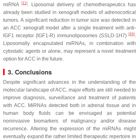
[
11
]
miRNA
. Liposomal delivery of chemotherapeutics has
already been studied in xenograft models of adrenocortical
tumors. A significant reduction in tumor size was detected in
an ACC xenograft model after a single treatment with anti-
[
35
]
IGF1 receptor (IGF1-R) immunoliposomes (SSLD-1H7)
.
Liposomally encapsulated miRNAs, in combination with
cytostatic agents or alone, may represent a novel treatment
option for ACC in the future.
3. Conclusions
Despite significant advances in the understanding of the
molecular landscape of ACC, major efforts are still needed to
improve diagnosis, surveillance and treatment of patients
with ACC. MiRNAs detected both in adrenal tissue and in
human body fluids can be envisaged as potential
noninvasive biomarkers of malignancy and/or disease
recurrence. Altering the expression of the miRNAs might
eventually expand the rather limited therapeutic repertoire in