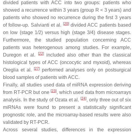
divided patients with ACC into two groups: patients who
showed a recurrence within 3 years (group R < 3 years) and
patients who showed no recurrence during the first 3 years
[
20
]
of follow-up. Salvianti et al.
divided ACC patients based
on low (stage 1/2) versus high (stage 3/4) disease stages.
Furthermore, the studied population concerning ACC
patients was heterogenous among studies. For example,
[
22
]
Duregon et al.
included also other than the classical
histological types of ACC (oncocytic and myxoid), whereas
[
27
]
Oreglia et al.
performed analyses only on postsurgical
blood samples of patients with ACC.
Finally, all studies used data of miRNA expression deriving
[
23
]
from RT-PCR but one
, which used data from microarrays
[
24
]
analysis. In the study of Ozata et al.
, only three out of six
miRNAs were found to present a statistically significant
prognostic role, and the microarray-based results were also
validated by RT-PCR.
Across several studies, differences in the expression