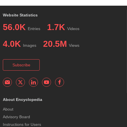
Website Statistics
56.0K
1.7K
Entries
Videos
4.0K
20.5M
Images
Views
Subscribe
About Encyclopedia
About
Advisory Board
Instructions for Users