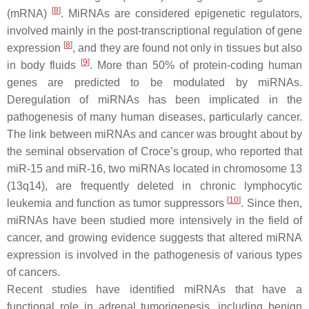
[
8
]
(mRNA)
. MiRNAs are considered epigenetic regulators,
involved mainly in the pοst-transcriptional regulation of gene
[
8
]
expression
, and they are found not only in tissues but also
[
9
]
in body fluids
. More than 50% of protein-coding human
genes are predicted to be modulated by miRNAs.
Deregulation of miRNAs has been implicated in the
pathogenesis of many human diseases, particularly cancer.
Τhe link between miRNAs and cancer was brought about by
the seminal observation of Croce’s group, who reported that
miR-15 and miR-16, two miRNAs located in chromosome 13
(13q14), are frequently deleted in chronic lymphocytic
[
10
]
leukemia and function as tumor suppressors
. Since then,
miRNAs have been studied more intensively in the field of
cancer, and growing evidence suggests that altered miRNA
expression is involved in the pathogenesis of various types
of cancers.
Recent studies have identified miRNAs that have a
functional role in adrenal tumorigenesis, including benign