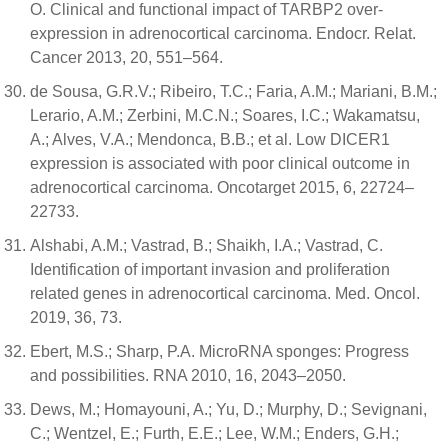
O. Clinical and functional impact of TARBP2 over-
expression in adrenocortical carcinoma. Endocr. Relat.
Cancer 2013, 20, 551–564.
de Sousa, G.R.V.; Ribeiro, T.C.; Faria, A.M.; Mariani, B.M.;
Lerario, A.M.; Zerbini, M.C.N.; Soares, I.C.; Wakamatsu,
A.; Alves, V.A.; Mendonca, B.B.; et al. Low DICER1
expression is associated with poor clinical outcome in
adrenocortical carcinoma. Oncotarget 2015, 6, 22724–
22733.
Alshabi, A.M.; Vastrad, B.; Shaikh, I.A.; Vastrad, C.
Identification of important invasion and proliferation
related genes in adrenocortical carcinoma. Med. Oncol.
2019, 36, 73.
Ebert, M.S.; Sharp, P.A. MicroRNA sponges: Progress
and possibilities. RNA 2010, 16, 2043–2050.
Dews, M.; Homayouni, A.; Yu, D.; Murphy, D.; Sevignani,
C.; Wentzel, E.; Furth, E.E.; Lee, W.M.; Enders, G.H.;