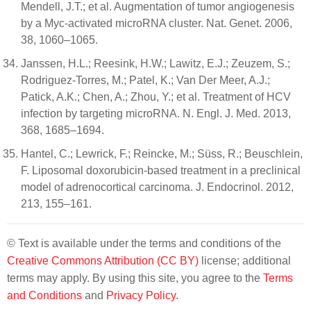
Mendell, J.T.; et al. Augmentation of tumor angiogenesis
by a Myc-activated microRNA cluster. Nat. Genet. 2006,
38, 1060–1065.
Janssen, H.L.; Reesink, H.W.; Lawitz, E.J.; Zeuzem, S.;
Rodriguez-Torres, M.; Patel, K.; Van Der Meer, A.J.;
Patick, A.K.; Chen, A.; Zhou, Y.; et al. Treatment of HCV
infection by targeting microRNA. N. Engl. J. Med. 2013,
368, 1685–1694.
Hantel, C.; Lewrick, F.; Reincke, M.; Süss, R.; Beuschlein,
F. Liposomal doxorubicin-based treatment in a preclinical
model of adrenocortical carcinoma. J. Endocrinol. 2012,
213, 155–161.
© Text is available under the terms and conditions of the
Creative Commons Attribution (CC BY)
license; additional
terms may apply. By using this site, you agree to the
Terms
and Conditions
and
Privacy Policy
.