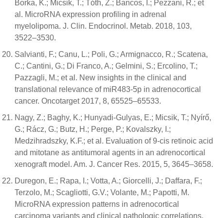
Borka, K.; Micsik, T.; Tóth, Z.; Bancos, I.; Pezzani, R.; et
al. MicroRNA expression profiling in adrenal
myelolipoma. J. Clin. Endocrinol. Metab. 2018, 103,
3522–3530.
Salvianti, F.; Canu, L.; Poli, G.; Armignacco, R.; Scatena,
C.; Cantini, G.; Di Franco, A.; Gelmini, S.; Ercolino, T.;
Pazzagli, M.; et al. New insights in the clinical and
translational relevance of miR483-5p in adrenocortical
cancer. Oncotarget 2017, 8, 65525–65533.
Nagy, Z.; Baghy, K.; Hunyadi-Gulyas, E.; Micsik, T.; Nyírő,
G.; Rácz, G.; Butz, H.; Perge, P.; Kovalszky, I.;
Medzihradszky, K.F.; et al. Evaluation of 9-cis retinoic acid
and mitotane as antitumoral agents in an adrenocortical
xenograft model. Am. J. Cancer Res. 2015, 5, 3645–3658.
Duregon, E.; Rapa, I.; Votta, A.; Giorcelli, J.; Daffara, F.;
Terzolo, M.; Scagliotti, G.V.; Volante, M.; Papotti, M.
MicroRNA expression patterns in adrenocortical
carcinoma variants and clinical pathologic correlations.