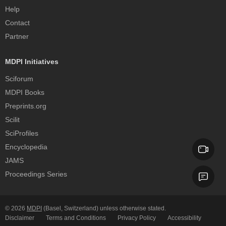
Help
Contact
Partner
MDPI Initiatives
Sciforum
MDPI Books
Preprints.org
Scilit
SciProfiles
Encyclopedia
JAMS
Proceedings Series
© 2026
MDPI
(Basel, Switzerland) unless otherwise stated.
Disclaimer
Terms and Conditions
Privacy Policy
Accessibility