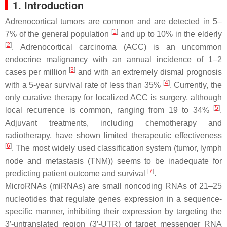
1. Introduction
Adrenocortical tumors are common and are detected in 5–
[
1
]
7% of the general population
and up to 10% in the elderly
[
2
]
. Adrenocortical carcinoma (ACC) is an uncommon
endocrine malignancy with an annual incidence of 1–2
[
3
]
cases per million
and with an extremely dismal prognosis
[
4
]
with a 5-year survival rate of less than 35%
. Currently, the
only curative therapy for localized ACC is surgery, although
[
5
]
local recurrence is common, ranging from 19 to 34%
.
Adjuvant treatments, including chemotherapy and
radiotherapy, have shown limited therapeutic effectiveness
[
6
]
. The most widely used classification system (tumor, lymph
node and metastasis (TNM)) seems to be inadequate for
[
7
]
predicting patient outcome and survival
.
MicroRNAs (miRNAs) are small noncoding RNAs of 21–25
nucleotides that regulate genes expression in a sequence-
specific manner, inhibiting their expression by targeting the
3′-untranslated region (3′-UTR) of target messenger RNA