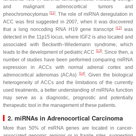
and malignant adrenocortical tumors and
[
11
]
pheochromocytomas
. The role of miRNA deregulation in
ACC was first suggested in 2007, when it was discovered
[
12
]
that a long noncoding RNA H19 gene transcript
was
detected in the 11p15 locus, where IGF2 is also located and
associated with Beckwith–Wiedemann syndrome, which
[
13
]
leads to the development of pediatric ACC
. Since then, a
number of studies have been performed comparing miRNA
expression in ACCs with normal adrenal cortex and
[
14
]
adrenocortical adenomas (ACAs)
. Given the biological
heterogeneity of ACCs and the limitations of the currently
used treatments, a better understanding of miRNAs function
may serve as a diagnostic, prognostic and potentially
therapeutic tool in the management of these patients.
2. miRNAs in Adrenocortical Carcinoma
More than 50% of miRNA genes are located in cancer-
associated genomic regions or in fragile sites, suggesting