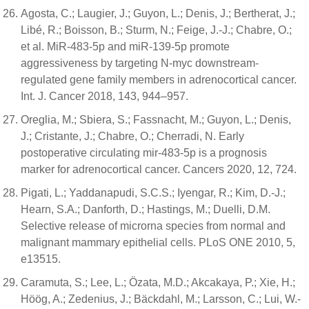
Agosta, C.; Laugier, J.; Guyon, L.; Denis, J.; Bertherat, J.;
Libé, R.; Boisson, B.; Sturm, N.; Feige, J.-J.; Chabre, O.;
et al. MiR-483-5p and miR-139-5p promote
aggressiveness by targeting N-myc downstream-
regulated gene family members in adrenocortical cancer.
Int. J. Cancer 2018, 143, 944–957.
Oreglia, M.; Sbiera, S.; Fassnacht, M.; Guyon, L.; Denis,
J.; Cristante, J.; Chabre, O.; Cherradi, N. Early
postoperative circulating mir-483-5p is a prognosis
marker for adrenocortical cancer. Cancers 2020, 12, 724.
Pigati, L.; Yaddanapudi, S.C.S.; Iyengar, R.; Kim, D.-J.;
Hearn, S.A.; Danforth, D.; Hastings, M.; Duelli, D.M.
Selective release of microrna species from normal and
malignant mammary epithelial cells. PLoS ONE 2010, 5,
e13515.
Caramuta, S.; Lee, L.; Özata, M.D.; Akcakaya, P.; Xie, H.;
Höög, A.; Zedenius, J.; Bäckdahl, M.; Larsson, C.; Lui, W.-