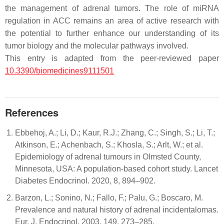
the management of adrenal tumors. The role of miRNA
regulation in ACC remains an area of active research with
the potential to further enhance our understanding of its
tumor biology and the molecular pathways involved.
This entry is adapted from the peer-reviewed paper
10.3390/biomedicines9111501
References
Ebbehoj, A.; Li, D.; Kaur, R.J.; Zhang, C.; Singh, S.; Li, T.;
Atkinson, E.; Achenbach, S.; Khosla, S.; Arlt, W.; et al.
Epidemiology of adrenal tumours in Olmsted County,
Minnesota, USA: A population-based cohort study. Lancet
Diabetes Endocrinol. 2020, 8, 894–902.
Barzon, L.; Sonino, N.; Fallo, F.; Palu, G.; Boscaro, M.
Prevalence and natural history of adrenal incidentalomas.
Eur. J. Endocrinol. 2003, 149, 273–285.