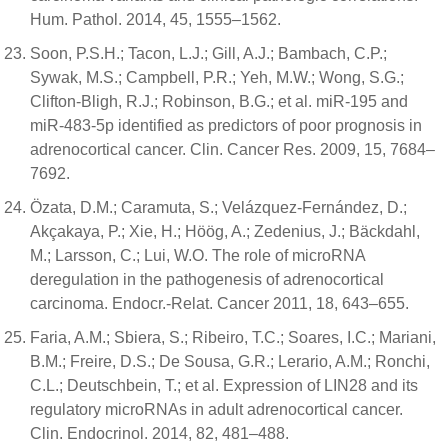
Hum. Pathol. 2014, 45, 1555–1562.
Soon, P.S.H.; Tacon, L.J.; Gill, A.J.; Bambach, C.P.;
Sywak, M.S.; Campbell, P.R.; Yeh, M.W.; Wong, S.G.;
Clifton-Bligh, R.J.; Robinson, B.G.; et al. miR-195 and
miR-483-5p identified as predictors of poor prognosis in
adrenocortical cancer. Clin. Cancer Res. 2009, 15, 7684–
7692.
Özata, D.M.; Caramuta, S.; Velázquez-Fernández, D.;
Akçakaya, P.; Xie, H.; Höög, A.; Zedenius, J.; Bäckdahl,
M.; Larsson, C.; Lui, W.O. The role of microRNA
deregulation in the pathogenesis of adrenocortical
carcinoma. Endocr.-Relat. Cancer 2011, 18, 643–655.
Faria, A.M.; Sbiera, S.; Ribeiro, T.C.; Soares, I.C.; Mariani,
B.M.; Freire, D.S.; De Sousa, G.R.; Lerario, A.M.; Ronchi,
C.L.; Deutschbein, T.; et al. Expression of LIN28 and its
regulatory microRNAs in adult adrenocortical cancer.
Clin. Endocrinol. 2014, 82, 481–488.