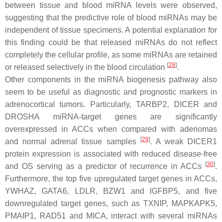
between tissue and blood miRNA levels were observed,
suggesting that the predictive role of blood miRNAs may be
independent of tissue specimens. A potential explanation for
this finding could be that released miRNAs do not reflect
completely the cellular profile, as some miRNAs are retained
[
28
]
or released selectively in the blood circulation
.
Other components in the miRNA biogenesis pathway also
seem to be useful as diagnostic and prognostic markers in
adrenocortical tumors. Particularly, TARBP2, DICER and
DROSHA miRNA-target genes are significantly
overexpressed in ACCs when compared with adenomas
[
29
]
and normal adrenal tissue samples
. A weak DICER1
protein expression is associated with reduced disease-free
[
30
]
and OS serving as a predictor of recurrence in ACCs
.
Furthermore, the top five upregulated target genes in ACCs,
YWHAZ, GATA6, LDLR, BZW1 and IGFBP5, and five
downregulated target genes, such as TXNIP, MAPKAPK5,
PMAIP1, RAD51 and MICA, interact with several miRNAs