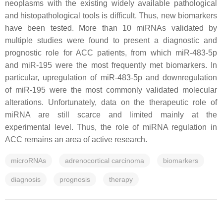
neoplasms with the existing widely available pathological
and histopathological tools is difficult. Thus, new biomarkers
have been tested. More than 10 miRNAs validated by
multiple studies were found to present a diagnostic and
prognostic role for ACC patients, from which miR-483-5p
and miR-195 were the most frequently met biomarkers. In
particular, upregulation of miR-483-5p and downregulation
of miR-195 were the most commonly validated molecular
alterations. Unfortunately, data on the therapeutic role of
miRNA are still scarce and limited mainly at the
experimental level. Thus, the role of miRNA regulation in
ACC remains an area of active research.
microRNAs
adrenocortical carcinoma
biomarkers
diagnosis
prognosis
therapy