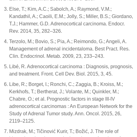
Else, T.; Kim, A.C.; Sabolch, A.; Raymond, V.M.;
Kandathil, A.; Caoili, E.M.; Jolly, S.; Miller, B.S.; Giordano,
T.J.; Hammer, G.D. Adrenocortical carcinoma. Endocr.
Rev. 2014, 35, 282–326.
Terzolo, M.; Bovio, S.; Pia, A.; Reimondo, G.; Angeli, A.
Management of adrenal incidentaloma. Best Pract. Res.
Clin. Endocrinol. Metab. 2009, 23, 233–243.
Libé, R. Adrenocortical carcinoma : Diagnosis, prognosis,
and treatment. Front. Cell Dev. Biol. 2015, 3, 45.
Libe, R.; Borget, I.; Ronchi, C.; Zaggia, B.; Kroiss, M.;
Kerkhofs, T.; Bertherat, J.; Volante, M.; Quinkler, M.;
Chabre, O.; et al. Prognostic factors in stage III-IV
adrenocortical carcinomas : An European Network for the
Study of Adrenal Tumor study. Ann. Oncol. 2015, 26,
2119–2125.
Mizdrak, M.; Tičinović Kurir, T.; Božić, J. The role of