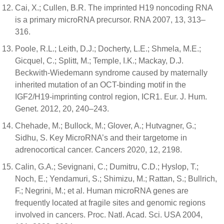
Cai, X.; Cullen, B.R. The imprinted H19 noncoding RNA
is a primary microRNA precursor. RNA 2007, 13, 313–
316.
Poole, R.L.; Leith, D.J.; Docherty, L.E.; Shmela, M.E.;
Gicquel, C.; Splitt, M.; Temple, I.K.; Mackay, D.J.
Beckwith-Wiedemann syndrome caused by maternally
inherited mutation of an OCT-binding motif in the
IGF2/H19-imprinting control region, ICR1. Eur. J. Hum.
Genet. 2012, 20, 240–243.
Chehade, M.; Bullock, M.; Glover, A.; Hutvagner, G.;
Sidhu, S. Key MicroRNA’s and their targetome in
adrenocortical cancer. Cancers 2020, 12, 2198.
Calin, G.A.; Sevignani, C.; Dumitru, C.D.; Hyslop, T.;
Noch, E.; Yendamuri, S.; Shimizu, M.; Rattan, S.; Bullrich,
F.; Negrini, M.; et al. Human microRNA genes are
frequently located at fragile sites and genomic regions
involved in cancers. Proc. Natl. Acad. Sci. USA 2004,