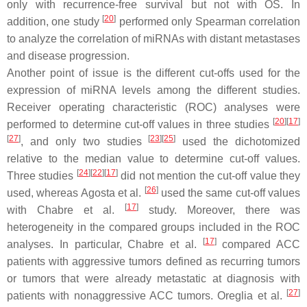
only with recurrence-free survival but not with OS. In
[
20
]
addition, one study
performed only Spearman correlation
to analyze the correlation of miRNAs with distant metastases
and disease progression.
Another point of issue is the different cut-offs used for the
expression of miRNA levels among the different studies.
Receiver operating characteristic (ROC) analyses were
[
20
]
[
17
]
performed to determine cut-off values in three studies
[
27
]
[
23
]
[
25
]
, and only two studies
used the dichotomized
relative to the median value to determine cut-off values.
[
24
]
[
22
]
[
17
]
Three studies
did not mention the cut-off value they
[
26
]
used, whereas Agosta et al.
used the same cut-off values
[
17
]
with Chabre et al.
study. Moreover, there was
heterogeneity in the compared groups included in the ROC
[
17
]
analyses. In particular, Chabre et al.
compared ACC
patients with aggressive tumors defined as recurring tumors
or tumors that were already metastatic at diagnosis with
[
27
]
patients with nonaggressive ACC tumors. Oreglia et al.