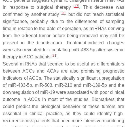
ACC patients suggests dynamic changes in serum miRNAs
[
17
]
in response to surgical therapy
. This decrease was
[
20
]
confirmed by another study
but did not reach statistical
significance, probably due to the differences of sampling
time in relation to the date of operation, as miRNAs deriving
from the adrenal tumor before being removed may still be
present in the bloodstream. Treatment-induced changes
were also revealed for circulating miR-483-5p after systemic
[
21
]
therapy in ACC patients
.
Several miRNAs that seemed to be useful as differentiators
between ACCs and ACAs are also promising prognostic
indicators of ACCs. The statistically significant upregulation
of miR-483-5p, miR-503, miR-210 and miR-139-5p and the
downregulation of miR-19 were associated with poor clinical
outcome in ACCs in most of the studies. Biomarkers that
could predict the biological behavior of these tumors are
essential in clinical practice, as they could identify high-
recurrence-risk patients that need more intensive monitoring