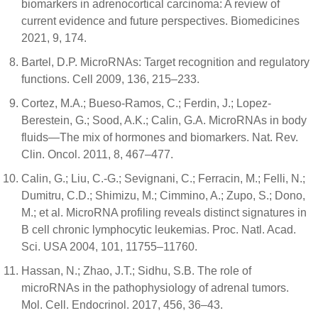
biomarkers in adrenocortical carcinoma: A review of
current evidence and future perspectives. Biomedicines
2021, 9, 174.
Bartel, D.P. MicroRNAs: Target recognition and regulatory
functions. Cell 2009, 136, 215–233.
Cortez, M.A.; Bueso-Ramos, C.; Ferdin, J.; Lopez-
Berestein, G.; Sood, A.K.; Calin, G.A. MicroRNAs in body
fluids—The mix of hormones and biomarkers. Nat. Rev.
Clin. Oncol. 2011, 8, 467–477.
Calin, G.; Liu, C.-G.; Sevignani, C.; Ferracin, M.; Felli, N.;
Dumitru, C.D.; Shimizu, M.; Cimmino, A.; Zupo, S.; Dono,
M.; et al. MicroRNA profiling reveals distinct signatures in
B cell chronic lymphocytic leukemias. Proc. Natl. Acad.
Sci. USA 2004, 101, 11755–11760.
Hassan, N.; Zhao, J.T.; Sidhu, S.B. The role of
microRNAs in the pathophysiology of adrenal tumors.
Mol. Cell. Endocrinol. 2017, 456, 36–43.