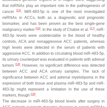
that miRNAs play an important role in the pathogenesis of
[
15
]
cancer
. MiR-483-5p is one of the most investigated
miRNAs in ACCs, both as a diagnostic and prognostic
biomarker, and has been proven as the best single-gene
[
16
]
[
17
]
malignancy marker
. In the study of Chabre et al.
, miR-
483-5p levels were undetectable in the blood of healthy
controls, ACA and nonaggressive ACC patients, whereas
high levels were detected in the serum of patients with
aggressive ACC. In addition to circulating blood miR-483-5p,
its urinary counterpart was evaluated in patients with adrenal
[
18
]
tumors
. However, no significant difference was detected
between ACC and ACA urinary samples. The lack of
significance between ACC and adrenal myelolipoma in the
expression of both tissue and plasma miR-483-5p and miR-
483-3p might represent a limitation in the use of these
[
19
]
markers, though
.
The decrease in miR-483-5p blood levels after surgery in