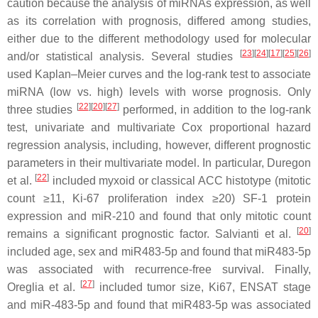
caution because the analysis of miRNAs expression, as well
as its correlation with prognosis, differed among studies,
either due to the different methodology used for molecular
[
23
]
[
24
]
[
17
]
[
25
]
[
26
]
and/or statistical analysis. Several studies
used Kaplan–Meier curves and the log-rank test to associate
miRNA (low vs. high) levels with worse prognosis. Only
[
22
]
[
20
]
[
27
]
three studies
performed, in addition to the log-rank
test, univariate and multivariate Cox proportional hazard
regression analysis, including, however, different prognostic
parameters in their multivariate model. In particular, Duregon
[
22
]
et al.
included myxoid or classical ACC histotype (mitotic
count ≥11, Ki-67 proliferation index ≥20) SF-1 protein
expression and miR-210 and found that only mitotic count
[
20
]
remains a significant prognostic factor. Salvianti et al.
included age, sex and miR483-5p and found that miR483-5p
was associated with recurrence-free survival. Finally,
[
27
]
Oreglia et al.
included tumor size, Ki67, ENSAT stage
and miR-483-5p and found that miR483-5p was associated