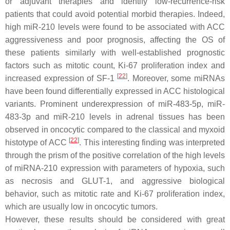
or adjuvant therapies and identify low-recurrence-risk
patients that could avoid potential morbid therapies. Indeed,
high miR-210 levels were found to be associated with ACC
aggressiveness and poor prognosis, affecting the OS of
these patients similarly with well-established prognostic
factors such as mitotic count, Ki-67 proliferation index and
[
22
]
increased expression of SF-1
. Moreover, some miRNAs
have been found differentially expressed in ACC histological
variants. Prominent underexpression of miR-483-5p, miR-
483-3p and miR-210 levels in adrenal tissues has been
observed in oncocytic compared to the classical and myxoid
[
22
]
histotype of ACC
. This interesting finding was interpreted
through the prism of the positive correlation of the high levels
of miRNA-210 expression with parameters of hypoxia, such
as necrosis and GLUT-1, and aggressive biological
behavior, such as mitotic rate and Ki-67 proliferation index,
which are usually low in oncocytic tumors.
However, these results should be considered with great