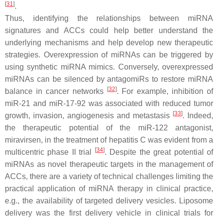
[
31
]
.
Thus, identifying the relationships between miRNA
signatures and ACCs could help better understand the
underlying mechanisms and help develop new therapeutic
strategies. Overexpression of miRNAs can be triggered by
using synthetic miRNA mimics. Conversely, overexpressed
miRNAs can be silenced by antagomiRs to restore miRNA
[
32
]
balance in cancer networks
. For example, inhibition of
miR-21 and miR-17-92 was associated with reduced tumor
[
33
]
growth, invasion, angiogenesis and metastasis
. Indeed,
the therapeutic potential of the miR-122 antagonist,
miravirsen, in the treatment of hepatitis C was evident from a
[
34
]
multicentric phase II trial
. Despite the great potential of
miRNAs as novel therapeutic targets in the management of
ACCs, there are a variety of technical challenges limiting the
practical application of miRNA therapy in clinical practice,
e.g., the availability of targeted delivery vesicles. Liposome
delivery was the first delivery vehicle in clinical trials for