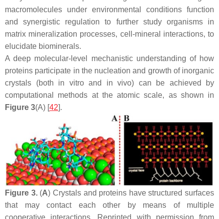
macromolecules under environmental conditions function
and synergistic regulation to further study organisms in
matrix mineralization processes, cell-mineral interactions, to
elucidate biominerals.
A deep molecular-level mechanistic understanding of how
proteins participate in the nucleation and growth of inorganic
crystals (both in vitro and in vivo) can be achieved by
computational methods at the atomic scale, as shown in
Figure 3
(A) [
42
].
Figure 3.
(
A
) Crystals and proteins have structured surfaces
that may contact each other by means of multiple
cooperative interactions. Reprinted with permission from