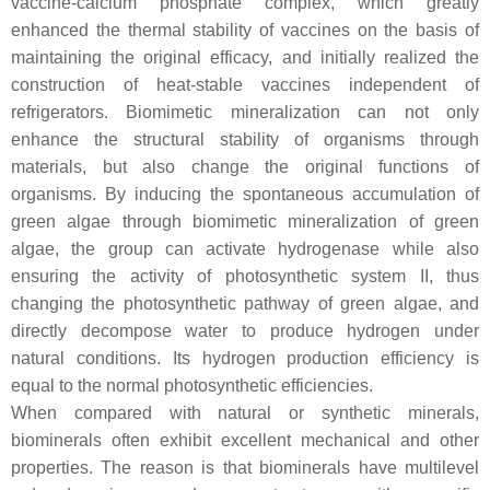
vaccine-calcium phosphate complex, which greatly
enhanced the thermal stability of vaccines on the basis of
maintaining the original efficacy, and initially realized the
construction of heat-stable vaccines independent of
refrigerators. Biomimetic mineralization can not only
enhance the structural stability of organisms through
materials, but also change the original functions of
organisms. By inducing the spontaneous accumulation of
green algae through biomimetic mineralization of green
algae, the group can activate hydrogenase while also
ensuring the activity of photosynthetic system II, thus
changing the photosynthetic pathway of green algae, and
directly decompose water to produce hydrogen under
natural conditions. Its hydrogen production efficiency is
equal to the normal photosynthetic efficiencies.
When compared with natural or synthetic minerals,
biominerals often exhibit excellent mechanical and other
properties. The reason is that biominerals have multilevel