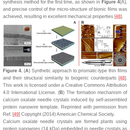
synthesis method for the first time, as shown in
Figure 4
(A),
and precise control of the micro-structure of bionic films was
achieved, resulting in excellent mechanical properties [
48
].
Figure 4.
(
A
) Synthetic approach to prismatic-type thin films
and their structural similarity to biogenic counterparts [
48
].
This work is licensed under a Creative Commons Attribution
4.0 International License. (
B
) The formation mechanism of
calcium oxalate needle crystals induced by self-assembled
protein nanowire template. Reprinted with permission from
Ref. [
49
] Copyright (2014) American Chemical Society.
Calcium oxalate needle crystals are formed plants using
protein nanowires (14 kDa) embedded in needle crystals as