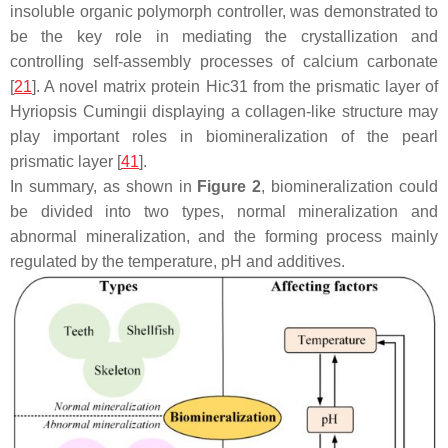
insoluble organic polymorph controller, was demonstrated to
be the key role in mediating the crystallization and
controlling self-assembly processes of calcium carbonate
[
21
]. A novel matrix protein Hic31 from the prismatic layer of
Hyriopsis Cumingii displaying a collagen-like structure may
play important roles in biomineralization of the pearl
prismatic layer [
41
].
In summary, as shown in
Figure 2
, biomineralization could
be divided into two types, normal mineralization and
abnormal mineralization, and the forming process mainly
regulated by the temperature, pH and additives.