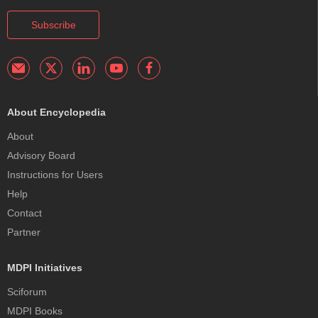
Subscribe
About Encyclopedia
About
Advisory Board
Instructions for Users
Help
Contact
Partner
MDPI Initiatives
Sciforum
MDPI Books