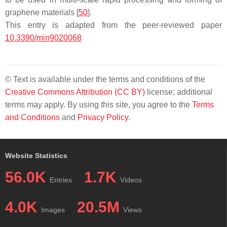
graphene materials [
50
].
This entry is adapted from the peer-reviewed paper
10.3390/min9020068
© Text is available under the terms and conditions of the
Creative Commons Attribution (CC BY)
license; additional
terms may apply. By using this site, you agree to the
Terms
and Conditions
and
Privacy Policy
.
Website Statistics
56.0K
1.7K
Entries
Videos
4.0K
20.5M
Images
Views