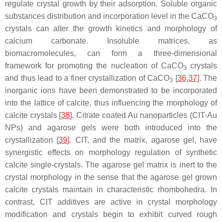
regulate crystal growth by their adsorption. Soluble organic
substances distribution and incorporation level in the CaCO
3
crystals can alter the growth kinetics and morphology of
calcium carbonate. Insoluble matrices, as
biomacromolecules, can form a three-dimensional
framework for promoting the nucleation of CaCO
crystals
3
and thus lead to a finer crystallization of CaCO
[
36
,
37
]. The
3
inorganic ions have been demonstrated to be incorporated
into the lattice of calcite, thus influencing the morphology of
calcite crystals [
38
]. Citrate coated Au nanoparticles (CIT-Au
NPs) and agarose gels were both introduced into the
crystallization [
39
]. CIT, and the matrix, agarose gel, have
synergistic effects on morphology regulation of synthetic
calcite single-crystals. The agarose gel matrix is inert to the
crystal morphology in the sense that the agarose gel grown
calcite crystals maintain in characteristic rhombohedra. In
contrast, CIT additives are active in crystal morphology
modification and crystals begin to exhibit curved rough