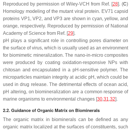
Reproduced by permission of Wiley-VCH from Ref. [
28
]. (
C
)
Homology modeling of the mutant viral protein. EV71 capsid
proteins VP1, VP2, and VP3 are shown in cyan, yellow, and
orange, respectively. Reproduced by permission of National
Academy of Science from Ref. [
29
].
pH plays a significant role in controlling pores diameter on
the surface of virus, which is usually used as an environment
for biomimetic mineralization. The nano-in-micro composites
were produced by coating oxidation-responsive NPs with
chitosan and encapsulated in a pH-sensitive polymer. The
microparticles maintain integrity at acidic pH, which could be
used in drug release. The detrimental effects of ocean acid,
pH altering, on biomineralization are a common response of
marine organisms to environmental changes [
30
,
31
,
32
].
2.2. Guidance of Organic Matrix on Biominerals
The organic matrix in biominerals can be defined as any
organic matrix localized at the surfaces of constituents, such