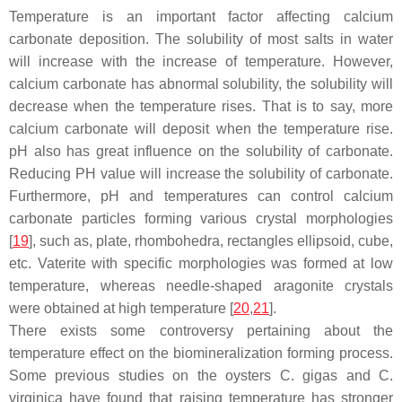
Temperature is an important factor affecting calcium
carbonate deposition. The solubility of most salts in water
will increase with the increase of temperature. However,
calcium carbonate has abnormal solubility, the solubility will
decrease when the temperature rises. That is to say, more
calcium carbonate will deposit when the temperature rise.
pH also has great influence on the solubility of carbonate.
Reducing PH value will increase the solubility of carbonate.
Furthermore, pH and temperatures can control calcium
carbonate particles forming various crystal morphologies
[
19
], such as, plate, rhombohedra, rectangles ellipsoid, cube,
etc. Vaterite with specific morphologies was formed at low
temperature, whereas needle-shaped aragonite crystals
were obtained at high temperature [
20
,
21
].
There exists some controversy pertaining about the
temperature effect on the biomineralization forming process.
Some previous studies on the oysters C. gigas and C.
virginica have found that raising temperature has stronger