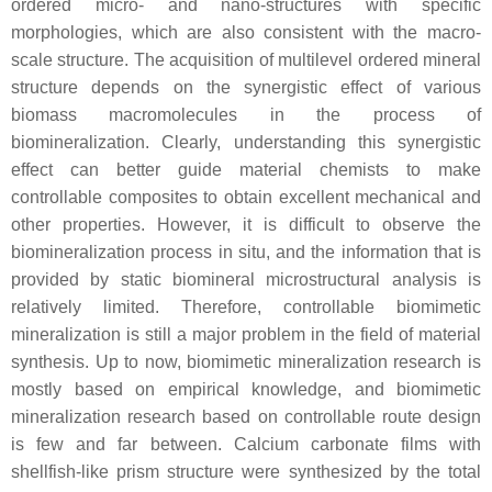
ordered micro- and nano-structures with specific
morphologies, which are also consistent with the macro-
scale structure. The acquisition of multilevel ordered mineral
structure depends on the synergistic effect of various
biomass macromolecules in the process of
biomineralization. Clearly, understanding this synergistic
effect can better guide material chemists to make
controllable composites to obtain excellent mechanical and
other properties. However, it is difficult to observe the
biomineralization process in situ, and the information that is
provided by static biomineral microstructural analysis is
relatively limited. Therefore, controllable biomimetic
mineralization is still a major problem in the field of material
synthesis. Up to now, biomimetic mineralization research is
mostly based on empirical knowledge, and biomimetic
mineralization research based on controllable route design
is few and far between. Calcium carbonate films with
shellfish-like prism structure were synthesized by the total