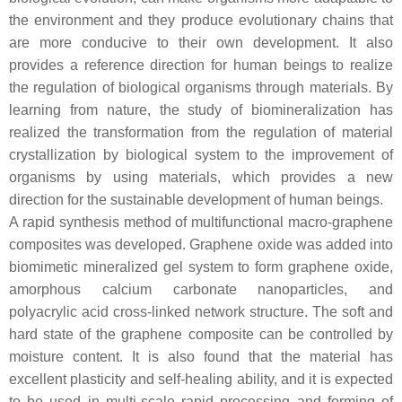
the environment and they produce evolutionary chains that
are more conducive to their own development. It also
provides a reference direction for human beings to realize
the regulation of biological organisms through materials. By
learning from nature, the study of biomineralization has
realized the transformation from the regulation of material
crystallization by biological system to the improvement of
organisms by using materials, which provides a new
direction for the sustainable development of human beings.
A rapid synthesis method of multifunctional macro-graphene
composites was developed. Graphene oxide was added into
biomimetic mineralized gel system to form graphene oxide,
amorphous calcium carbonate nanoparticles, and
polyacrylic acid cross-linked network structure. The soft and
hard state of the graphene composite can be controlled by
moisture content. It is also found that the material has
excellent plasticity and self-healing ability, and it is expected
to be used in multi-scale rapid processing and forming of