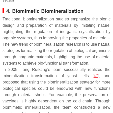
section.
4. Biomimetic Biomineralization
Traditional biomineralization studies emphasize the bionic
design and preparation of materials by imitating nature,
highlighting the regulation of inorganic crystallization by
organic systems, thus improving the properties of materials.
The new trend of biomineralization research is to use natural
strategies for realizing the regulation of biological organisms
through inorganic materials, highlighting the use of material
systems to achieve bio-functional transformation.
In 2008, Tang Ruikang’s team successfully realized the
mineralization transformation of yeast cells [
47
], and
proposed that using the biomineralization strategy for more
biological species could be endowed with new functions
through material shells. For example, the preservation of
vaccines is highly dependent on the cold chain. Through
biomimetic mineralization, the team constructed a new