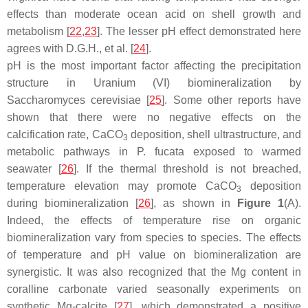
effects than moderate ocean acid on shell growth and
metabolism [
22
,
23
]. The lesser pH effect demonstrated here
agrees with D.G.H., et al. [
24
].
pH is the most important factor affecting the precipitation
structure in Uranium (VI) biomineralization by
Saccharomyces cerevisiae [
25
]. Some other reports have
shown that there were no negative effects on the
calcification rate, CaCO
deposition, shell ultrastructure, and
3
metabolic pathways in P. fucata exposed to warmed
seawater [
26
]. If the thermal threshold is not breached,
temperature elevation may promote CaCO
deposition
3
during biomineralization [
26
], as shown in
Figure 1
(A).
Indeed, the effects of temperature rise on organic
biomineralization vary from species to species. The effects
of temperature and pH value on biomineralization are
synergistic. It was also recognized that the Mg content in
coralline carbonate varied seasonally experiments on
synthetic Mg-calcite [
27
], which demonstrated a positive