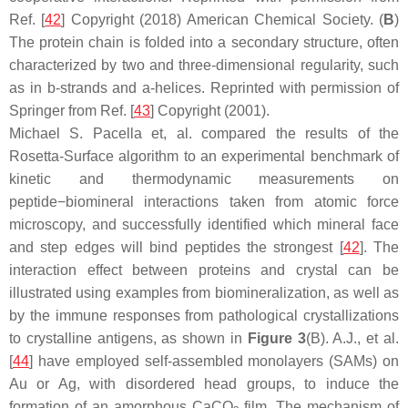
Ref. [
42
] Copyright (2018) American Chemical Society. (
B
)
The protein chain is folded into a secondary structure, often
characterized by two and three-dimensional regularity, such
as in b-strands and a-helices. Reprinted with permission of
Springer from Ref. [
43
] Copyright (2001).
Michael S. Pacella et, al. compared the results of the
Rosetta-Surface algorithm to an experimental benchmark of
kinetic and thermodynamic measurements on
peptide−biomineral interactions taken from atomic force
microscopy, and successfully identified which mineral face
and step edges will bind peptides the strongest [
42
]. The
interaction effect between proteins and crystal can be
illustrated using examples from biomineralization, as well as
by the immune responses from pathological crystallizations
to crystalline antigens, as shown in
Figure 3
(B). A.J., et al.
[
44
] have employed self-assembled monolayers (SAMs) on
Au or Ag, with disordered head groups, to induce the
formation of an amorphous CaCO
film. The mechanism of