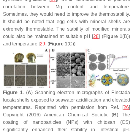
correlation between Mg content and temperature.
Sometimes, they would need to improve the thermostability.
It should be noted that egg cells with mineral shells are
extremely thermostable. The stability of modified minerals
could also be maintained at suitable pH [
28
] (
Figure 1
(B))
and temperature [
29
] (
Figure 1
(C)).
Figure 1.
(
A
) Scanning electron micrographs of Pinctada
fucata shells exposed to seawater acidification and elevated
temperatures. Reprinted with permission from Ref. [
26
]
Copyright (2016) American Chemical Society. (
B
) The
coating of nanoparticles (NPs) with chitosan (CS)
significantly enhanced their stability in intestinal pH.