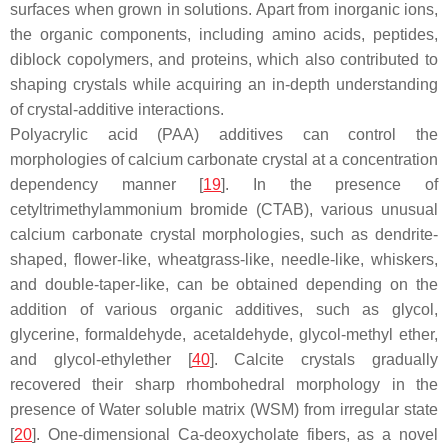
surfaces when grown in solutions. Apart from inorganic ions,
the organic components, including amino acids, peptides,
diblock copolymers, and proteins, which also contributed to
shaping crystals while acquiring an in-depth understanding
of crystal-additive interactions.
Polyacrylic acid (PAA) additives can control the
morphologies of calcium carbonate crystal at a concentration
dependency manner [
19
]. In the presence of
cetyltrimethylammonium bromide (CTAB), various unusual
calcium carbonate crystal morphologies, such as dendrite-
shaped, flower-like, wheatgrass-like, needle-like, whiskers,
and double-taper-like, can be obtained depending on the
addition of various organic additives, such as glycol,
glycerine, formaldehyde, acetaldehyde, glycol-methyl ether,
and glycol-ethylether [
40
]. Calcite crystals gradually
recovered their sharp rhombohedral morphology in the
presence of Water soluble matrix (WSM) from irregular state
[
20
]. One-dimensional Ca-deoxycholate fibers, as a novel