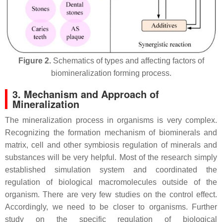
Figure 2.
Schematics of types and affecting factors of
biomineralization forming process.
3. Mechanism and Approach of
Mineralization
The mineralization process in organisms is very complex.
Recognizing the formation mechanism of biominerals and
matrix, cell and other symbiosis regulation of minerals and
substances will be very helpful. Most of the research simply
established simulation system and coordinated the
regulation of biological macromolecules outside of the
organism. There are very few studies on the control effect.
Accordingly, we need to be closer to organisms. Further
study on the specific regulation of biological