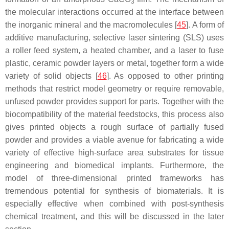
3
the molecular interactions occurred at the interface between
the inorganic mineral and the macromolecules [
45
]. A form of
additive manufacturing, selective laser sintering (SLS) uses
a roller feed system, a heated chamber, and a laser to fuse
plastic, ceramic powder layers or metal, together form a wide
variety of solid objects [
46
]. As opposed to other printing
methods that restrict model geometry or require removable,
unfused powder provides support for parts. Together with the
biocompatibility of the material feedstocks, this process also
gives printed objects a rough surface of partially fused
powder and provides a viable avenue for fabricating a wide
variety of effective high-surface area substrates for tissue
engineering and biomedical implants. Furthermore, the
model of three-dimensional printed frameworks has
tremendous potential for synthesis of biomaterials. It is
especially effective when combined with post-synthesis
chemical treatment, and this will be discussed in the later