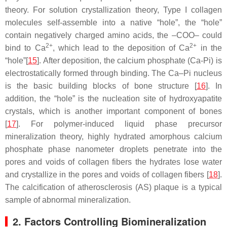
theory. For solution crystallization theory, Type I collagen
molecules self-assemble into a native “hole”, the “hole”
contain negatively charged amino acids, the –COO– could
2+
2+
bind to Ca
, which lead to the deposition of Ca
in the
“hole”[
15
]. After deposition, the calcium phosphate (Ca-Pi) is
electrostatically formed through binding. The Ca–Pi nucleus
is the basic building blocks of bone structure [
16
]. In
addition, the “hole” is the nucleation site of hydroxyapatite
crystals, which is another important component of bones
[
17
]. For polymer-induced liquid phase precursor
mineralization theory, highly hydrated amorphous calcium
phosphate phase nanometer droplets penetrate into the
pores and voids of collagen fibers the hydrates lose water
and crystallize in the pores and voids of collagen fibers [
18
].
The calcification of atherosclerosis (AS) plaque is a typical
sample of abnormal mineralization.
2. Factors Controlling Biomineralization