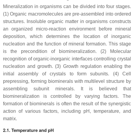
Mineralization in organisms can be divided into four stages.
(1) Organic macromolecules are pre-assembled into ordered
structures. Insoluble organic matter in organisms constructs
an organized micro-reaction environment before mineral
deposition, which determines the location of inorganic
nucleation and the function of mineral formation. This stage
is the precondition of biomineralization. (2) Molecular
recognition of organic-inorganic interfaces controlling crystal
nucleation and growth. (3) Growth regulation enabling the
initial assembly of crystals to form subunits. (4) Cell
prepressing, forming biominerals with multilevel structure by
assembling subunit minerals. It is believed that
biomineralization is controlled by varying factors. The
formation of biominerals is often the result of the synergistic
action of various factors, including pH, temperature, and
matrix.
2.1. Temperature and pH