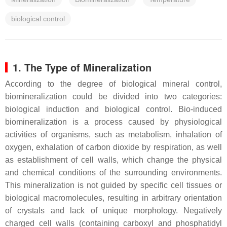
biological control
1. The Type of Mineralization
According to the degree of biological mineral control,
biomineralization could be divided into two categories:
biological induction and biological control. Bio-induced
biomineralization is a process caused by physiological
activities of organisms, such as metabolism, inhalation of
oxygen, exhalation of carbon dioxide by respiration, as well
as establishment of cell walls, which change the physical
and chemical conditions of the surrounding environments.
This mineralization is not guided by specific cell tissues or
biological macromolecules, resulting in arbitrary orientation
of crystals and lack of unique morphology. Negatively
charged cell walls (containing carboxyl and phosphatidyl