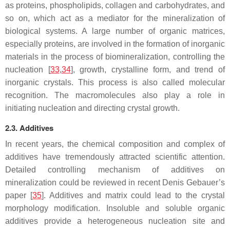
as proteins, phospholipids, collagen and carbohydrates, and
so on, which act as a mediator for the mineralization of
biological systems. A large number of organic matrices,
especially proteins, are involved in the formation of inorganic
materials in the process of biomineralization, controlling the
nucleation [
33
,
34
], growth, crystalline form, and trend of
inorganic crystals. This process is also called molecular
recognition. The macromolecules also play a role in
initiating nucleation and directing crystal growth.
2.3. Additives
In recent years, the chemical composition and complex of
additives have tremendously attracted scientific attention.
Detailed controlling mechanism of additives on
mineralization could be reviewed in recent Denis Gebauer’s
paper [
35
]. Additives and matrix could lead to the crystal
morphology modification. Insoluble and soluble organic
additives provide a heterogeneous nucleation site and