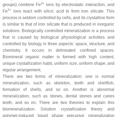
3+
groups) combine Fe
ions by electrostatic interaction, and
3+
Fe
ions react with silicic acid to form iron silicate. This
process is seldom controlled by cells, and its crystalline form
is similar to that of iron silicate that is produced in inorganic
solutions. Biologically controlled mineralization is a process
that is caused by biological physiological activities and
controlled by biology in three aspects: space, structure, and
chemistry. It occurs in delineated confined spaces.
Biomineral organic matter is formed with high content,
unique crystallization habit, uniform size, uniform shape, and
regular arrangement.
There are two forms of mineralization: one is normal
mineralization, such as skeleton, teeth and shellfish,
formation of shells, and so on. Another is abnormal
mineralization, such as stones, dental stones and caries
teeth, and so on. There are two theories to explain this
biomineralization. Solution crystallization theory and
polymer-induced liquid phase precursor mineralization