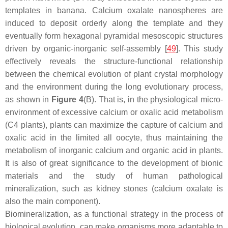
templates in banana. Calcium oxalate nanospheres are
induced to deposit orderly along the template and they
eventually form hexagonal pyramidal mesoscopic structures
driven by organic-inorganic self-assembly [
49
]. This study
effectively reveals the structure-functional relationship
between the chemical evolution of plant crystal morphology
and the environment during the long evolutionary process,
as shown in
Figure 4
(B). That is, in the physiological micro-
environment of excessive calcium or oxalic acid metabolism
(C4 plants), plants can maximize the capture of calcium and
oxalic acid in the limited all oocyte, thus maintaining the
metabolism of inorganic calcium and organic acid in plants.
It is also of great significance to the development of bionic
materials and the study of human pathological
mineralization, such as kidney stones (calcium oxalate is
also the main component).
Biomineralization, as a functional strategy in the process of
biological evolution, can make organisms more adaptable to