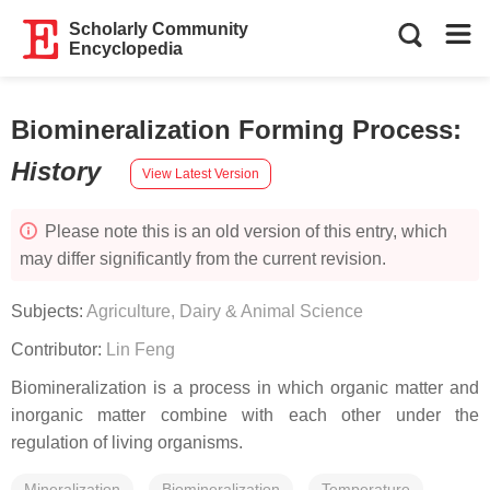
Scholarly Community
Encyclopedia
Biomineralization Forming Process
:
History
View Latest Version
Please note this is an old version of this entry, which
may differ significantly from the current revision.
Subjects:
Agriculture, Dairy & Animal Science
Contributor:
Lin Feng
Biomineralization is a process in which organic matter and
inorganic matter combine with each other under the
regulation of living organisms.
Mineralization
Biomineralization
Temperature