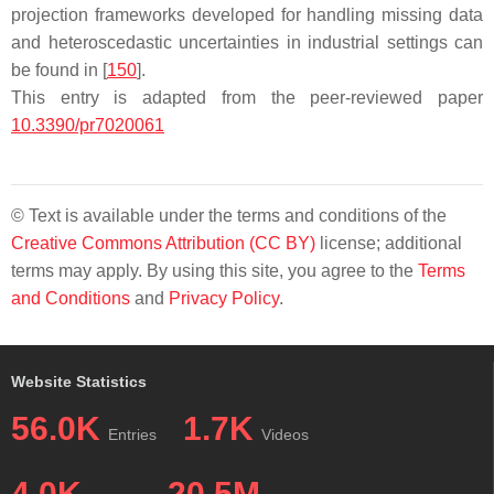
projection frameworks developed for handling missing data
and heteroscedastic uncertainties in industrial settings can
be found in [
150
].
This entry is adapted from the peer-reviewed paper
10.3390/pr7020061
© Text is available under the terms and conditions of the
Creative Commons Attribution (CC BY)
license; additional
terms may apply. By using this site, you agree to the
Terms
and Conditions
and
Privacy Policy
.
Website Statistics
56.0K
1.7K
Entries
Videos
4.0K
20.5M