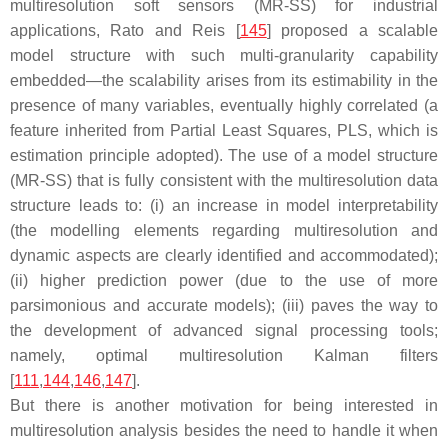
multiresolution soft sensors (MR-SS) for industrial
applications, Rato and Reis [
145
] proposed a scalable
model structure with such multi-granularity capability
embedded—the scalability arises from its estimability in the
presence of many variables, eventually highly correlated (a
feature inherited from Partial Least Squares, PLS, which is
estimation principle adopted). The use of a model structure
(MR-SS) that is fully consistent with the multiresolution data
structure leads to: (i) an increase in model interpretability
(the modelling elements regarding multiresolution and
dynamic aspects are clearly identified and accommodated);
(ii) higher prediction power (due to the use of more
parsimonious and accurate models); (iii) paves the way to
the development of advanced signal processing tools;
namely, optimal multiresolution Kalman filters
[
111
,
144
,
146
,
147
].
But there is another motivation for being interested in
multiresolution analysis besides the need to handle it when