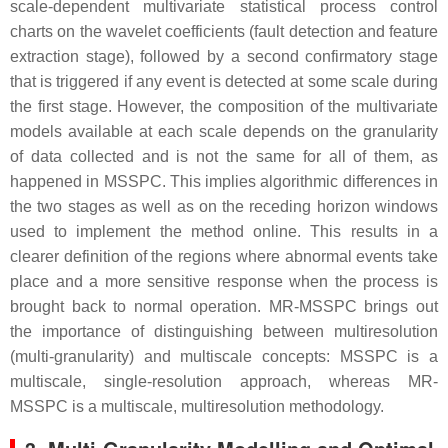
scale-dependent multivariate statistical process control
charts on the wavelet coefficients (fault detection and feature
extraction stage), followed by a second confirmatory stage
that is triggered if any event is detected at some scale during
the first stage. However, the composition of the multivariate
models available at each scale depends on the granularity
of data collected and is not the same for all of them, as
happened in MSSPC. This implies algorithmic differences in
the two stages as well as on the receding horizon windows
used to implement the method online. This results in a
clearer definition of the regions where abnormal events take
place and a more sensitive response when the process is
brought back to normal operation. MR-MSSPC brings out
the importance of distinguishing between multiresolution
(multi-granularity) and multiscale concepts: MSSPC is a
multiscale, single-resolution approach, whereas MR-
MSSPC is a multiscale, multiresolution methodology.