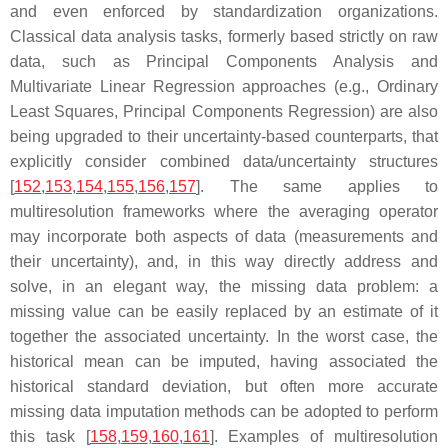
and even enforced by standardization organizations.
Classical data analysis tasks, formerly based strictly on raw
data, such as Principal Components Analysis and
Multivariate Linear Regression approaches (e.g., Ordinary
Least Squares, Principal Components Regression) are also
being upgraded to their uncertainty-based counterparts, that
explicitly consider combined data/uncertainty structures
[
152
,
153
,
154
,
155
,
156
,
157
]. The same applies to
multiresolution frameworks where the averaging operator
may incorporate both aspects of data (measurements and
their uncertainty), and, in this way directly address and
solve, in an elegant way, the missing data problem:
a
missing value can be easily replaced by an estimate of it
together the associated uncertainty
. In the worst case, the
historical mean can be imputed, having associated the
historical standard deviation, but often more accurate
missing data imputation methods can be adopted to perform
this task [
158
,
159
,
160
,
161
]. Examples of multiresolution