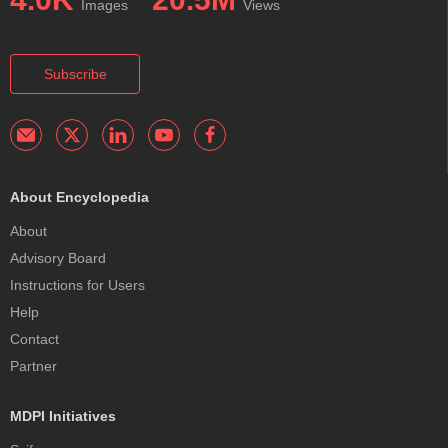
Images
Views
Subscribe
About Encyclopedia
About
Advisory Board
Instructions for Users
Help
Contact
Partner
MDPI Initiatives