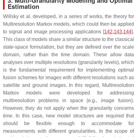
3. Multi-Granularity Modelling and Optimal
Estimation
Willsky et al. developed, in a series of works, the theory for
Multiresolution Markov models, which could then be applied
to signal and image processing applications [
142
,
143
,
144
].
This class of models share a similar structure to the classical
state-space formulation, but they are defined over the scale
domain, rather than the time domain. These allow data
analyses over multiple resolutions (granularity levels), which
is the fundamental requirement for implementing optimal
fusion schemes for images with different resolutions such as
satellite and ground images. In this regard, Multiresolution
Markov models were developed for addressing
multiresolution problems in space (e.g., image fusion).
However, they do not apply when the granularity concerns
time. In this case, new model structures are required that
should be flexible enough to accommodate for
measurements with different granularities. In the scope of