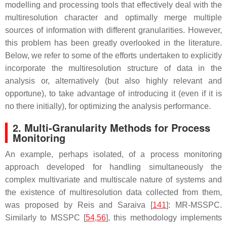
modelling and processing tools that effectively deal with the
multiresolution character and optimally merge multiple
sources of information with different granularities. However,
this problem has been greatly overlooked in the literature.
Below, we refer to some of the efforts undertaken to explicitly
incorporate the multiresolution structure of data in the
analysis or, alternatively (but also highly relevant and
opportune), to take advantage of introducing it (even if it is
no there initially), for optimizing the analysis performance.
2. Multi-Granularity Methods for Process
Monitoring
An example, perhaps isolated, of a process monitoring
approach developed for handling simultaneously the
complex multivariate and multiscale nature of systems and
the existence of multiresolution data collected from them,
was proposed by Reis and Saraiva [
141
]: MR-MSSPC.
Similarly to MSSPC [
54
,
56
], this methodology implements