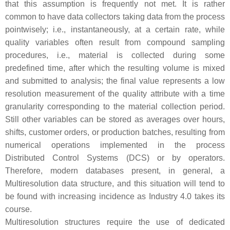
that this assumption is frequently not met. It is rather
common to have data collectors taking data from the process
pointwisely; i.e., instantaneously, at a certain rate, while
quality variables often result from compound sampling
procedures, i.e., material is collected during some
predefined time, after which the resulting volume is mixed
and submitted to analysis; the final value represents a low
resolution measurement of the quality attribute with a time
granularity corresponding to the material collection period.
Still other variables can be stored as averages over hours,
shifts, customer orders, or production batches, resulting from
numerical operations implemented in the process
Distributed Control Systems (DCS) or by operators.
Therefore, modern databases present, in general, a
Multiresolution data structure, and this situation will tend to
be found with increasing incidence as Industry 4.0 takes its
course.
Multiresolution structures require the use of dedicated