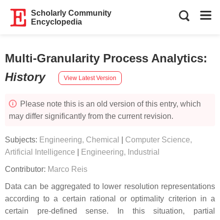
Scholarly Community
Encyclopedia
Multi-Granularity Process Analytics
:
History
View Latest Version
Please note this is an old version of this entry, which
may differ significantly from the current revision.
Subjects:
Engineering, Chemical
|
Computer Science,
Artificial Intelligence
|
Engineering, Industrial
Contributor:
Marco Reis
Data can be aggregated to lower resolution representations
according to a certain rational or optimality criterion in a
certain pre-defined sense. In this situation, partial