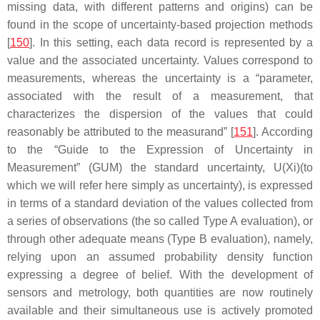
missing data, with different patterns and origins) can be
found in the scope of uncertainty-based projection methods
[
150
]. In this setting, each data record is represented by a
value and the associated uncertainty. Values correspond to
measurements, whereas the uncertainty is a “parameter,
associated with the result of a measurement, that
characterizes the dispersion of the values that could
reasonably be attributed to the measurand” [
151
]. According
to the “Guide to the Expression of Uncertainty in
Measurement” (GUM) the standard uncertainty, U(Xi)(to
which we will refer here simply as uncertainty), is expressed
in terms of a standard deviation of the values collected from
a series of observations (the so called Type A evaluation), or
through other adequate means (Type B evaluation), namely,
relying upon an assumed probability density function
expressing a degree of belief. With the development of
sensors and metrology, both quantities are now routinely
available and their simultaneous use is actively promoted