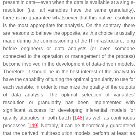
present in data—even when the data is available at a single-
resolution (i.e., all variables have the same granularity),
there is no guarantee whatsoever that this native resolution
is the most appropriate for analysis. On the contrary, there
are reasons to believe the opposite, as this choice is usually
made during the commissioning of the IT infrastructure, long
before engineers or data analysts (or even someone
connected to the operation or management of the process)
become involved in the development of data-driven models.
Therefore, it should be in the best interest of the analyst to
have the capability of tuning the optimal granularity to use for
each variable, in order to maximize the quality of the outputs
of data analysis. The optimal selection of variables’
resolution or granularity has been implemented with
significant success for developing inferential models for
quality attributes in both batch [
148
] as well as continuous
processes [
149
]. Notably, it can be theoretically guaranteed
that the derived multiresolution models perform at least as