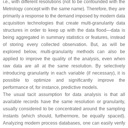
i.e., with different resolutions (not to be confounded with the
Metrology concept with the same name). Therefore, they are
primarily a response to the demand imposed by modern data
acquisition technologies that create multi-granularity data
structures in order to keep up with the data flood—data is
being aggregated in summary statistics or features, instead
of storing every collected observation. But, as will be
explored below, multi-granularity methods can also be
applied to improve the quality of the analysis, even when
raw data are all at the same resolution. By selectively
introducing granularity in each variable (if necessary), it is
possible to optimize and significantly improve the
performance of, for instance, predictive models.
The usual tacit assumption for data analysis is that all
available records have the same resolution or granularity,
usually considered to be concentrated around the sampling
instants (which should, furthermore, be equally spaced).
Analyzing modern process databases, one can easily verify