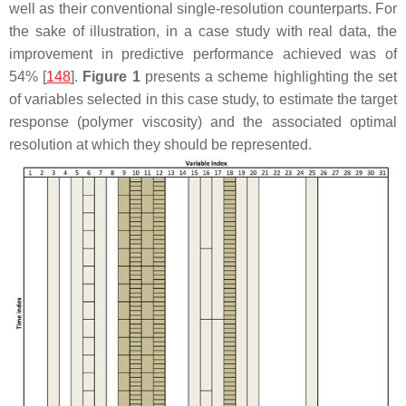
well as their conventional single-resolution counterparts. For
the sake of illustration, in a case study with real data, the
improvement in predictive performance achieved was of
54% [
148
].
Figure 1
presents a scheme highlighting the set
of variables selected in this case study, to estimate the target
response (polymer viscosity) and the associated optimal
resolution at which they should be represented.