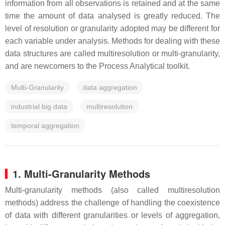
information from all observations is retained and at the same
time the amount of data analysed is greatly reduced. The
level of resolution or granularity adopted may be different for
each variable under analysis. Methods for dealing with these
data structures are called multiresolution or multi-granularity,
and are newcomers to the Process Analytical toolkit.
Multi-Granularity
data aggregation
industrial big data
multiresolution
temporal aggregation
1. Multi-Granularity Methods
Multi-granularity methods (also called multiresolution
methods) address the challenge of handling the coexistence
of data with different granularities or levels of aggregation,