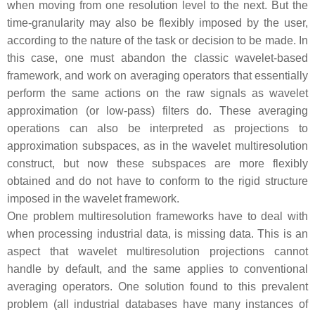
when moving from one resolution level to the next. But the
time-granularity may also be flexibly imposed by the user,
according to the nature of the task or decision to be made. In
this case, one must abandon the classic wavelet-based
framework, and work on averaging operators that essentially
perform the same actions on the raw signals as wavelet
approximation (or low-pass) filters do. These averaging
operations can also be interpreted as projections to
approximation subspaces, as in the wavelet multiresolution
construct, but now these subspaces are more flexibly
obtained and do not have to conform to the rigid structure
imposed in the wavelet framework.
One problem multiresolution frameworks have to deal with
when processing industrial data, is missing data. This is an
aspect that wavelet multiresolution projections cannot
handle by default, and the same applies to conventional
averaging operators. One solution found to this prevalent
problem (all industrial databases have many instances of