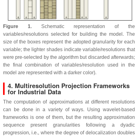
Figure 1.
Schematic representation of the
variables/resolutions selected for building the model. The
size of the boxes represent the adopted granularity for each
variable; the lighter shades indicate variable/resolutions that
were pre-selected by the algorithm but discarded afterwards;
the final combination of variables/resolution used in the
model are represented with a darker color).
4. Multiresolution Projection Frameworks
for Industrial Data
The computation of approximations at different resolutions
can be done in a variety of ways. Using wavelet-based
frameworks is one of them, but the resulting approximation
sequence present granularities following a dyadic
progression, i.e., where the degree of delocalization doubles