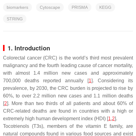
biomarkers
Cytoscape
PRISMA
KEGG
STRING
1. Introduction
Colorectal cancer (CRC) is the world’s third most prevalent
malignancy and the fourth leading cause of cancer mortality,
with almost 1.4 million new cases and approximately
700,000 deaths reported annually [
1
]. Considering its
prevalence, by 2030, the CRC burden is projected to rise by
60%, to over 2.2 million new cases and 1.1 million deaths
[
2
]. More than two thirds of all patients and about 60% of
CRC-related deaths are found in countries with a high or
extremely high human development index (HDI) [
1
,
2
].
Tocotrienols (T3s), members of the vitamin E family, are
natural compounds found in various food sources and exist