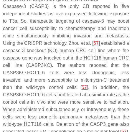
Caspase-3 (CASP3) is the only CB reported in five
independent studies as overexpressed following exposure
to T3s. So, therapeutic targeting of caspase-3 may boost
cancer cell susceptibility to chemotherapy and irradiation
while simultaneously inhibiting invasion and metastasis.
Using the CRISPR technology, Zhou et al. [
57
] established a
caspase-3 knockout (KO) human CRC cell line where the
caspase gene was knocked out in the HCT116 human CRC
cell line (CASP3KO). The authors reported that the
CASP3KO-HCT116 cells were less clonogenic, less
invasive, and more susceptible to mitomycin-C treatment
than the wild-type control cells [
57
]. In addition, the
CASP3KO-HCT116 cells proliferated at a similar rate as the
control cells in vivo and were more sensitive to radiation.
When administered subcutaneously or intravenously, these
cells were less prone to pulmonary metastases than the
wild-type HCT116 cells. Deletion of the
CASP3
gene also
generated lesser EMT phenotypes on a molecular level [
57
].