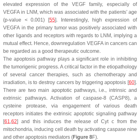
elevated expression of the VEGF family, especially of
VEGFA in LNM, which was associated with the patients’ age
(
p
-value < 0.001) [
55
]. Interestingly, high expression of
VEGFA in the primary tumor was positively associated with
other ligands and receptors with regards to LNM, implying a
mutual effect. Hence, downregulation VEGFA in cancers can
be regarded as a good therapeutic outcome.
The apoptosis pathway plays a significant role in inhibiting
the tumorigenic progress. A critical factor in the etiopathology
of several cancer therapies, such as chemotherapy and
irradiation, is to destroy cancers by triggering apoptosis [
60
].
There are two main apoptotic pathways, i.e., intrinsic and
extrinsic pathways. Activation of caspase-8 (CASP8), a
cysteine protease, via engagement of various death
receptors initiates the extrinsic apoptotic signaling pathway
[
61
,
62
] and this induces the release of Cyt c from the
mitochondria, inducing cell death by activating caspase nine
and other apoptosis mediators (
Figure 8
F).