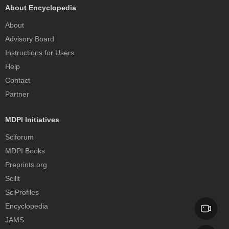
About Encyclopedia
About
Advisory Board
Instructions for Users
Help
Contact
Partner
MDPI Initiatives
Sciforum
MDPI Books
Preprints.org
Scilit
SciProfiles
Encyclopedia
JAMS