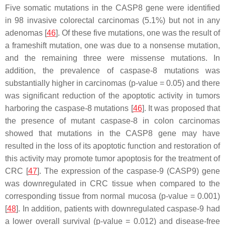
Five somatic mutations in the
CASP8
gene were identified
in 98 invasive colorectal carcinomas (5.1%) but not in any
adenomas [
46
]. Of these five mutations, one was the result of
a frameshift mutation, one was due to a nonsense mutation,
and the remaining three were missense mutations. In
addition, the prevalence of caspase-8 mutations was
substantially higher in carcinomas (
p
-value = 0.05) and there
was significant reduction of the apoptotic activity in tumors
harboring the caspase-8 mutations [
46
]. It was proposed that
the presence of mutant caspase-8 in colon carcinomas
showed that mutations in the
CASP8
gene may have
resulted in the loss of its apoptotic function and restoration of
this activity may promote tumor apoptosis for the treatment of
CRC [
47
]. The expression of the
caspase-9
(
CASP9
) gene
was downregulated in CRC tissue when compared to the
corresponding tissue from normal mucosa (
p
-value = 0.001)
[
48
]. In addition, patients with downregulated caspase-9 had
a lower overall survival (
p
-value = 0.012) and disease-free