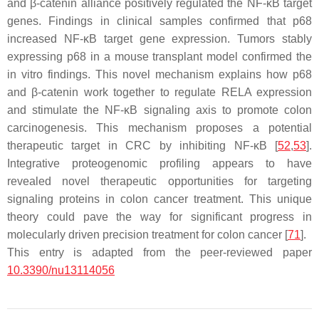
and β-catenin alliance positively regulated the NF-κB target
genes. Findings in clinical samples confirmed that p68
increased NF-κB target gene expression. Tumors stably
expressing p68 in a mouse transplant model confirmed the
in vitro findings. This novel mechanism explains how p68
and β-catenin work together to regulate RELA expression
and stimulate the NF-κB signaling axis to promote colon
carcinogenesis. This mechanism proposes a potential
therapeutic target in CRC by inhibiting NF-κB [
52
,
53
].
Integrative proteogenomic profiling appears to have
revealed novel therapeutic opportunities for targeting
signaling proteins in colon cancer treatment. This unique
theory could pave the way for significant progress in
molecularly driven precision treatment for colon cancer [
71
].
This entry is adapted from the peer-reviewed paper
10.3390/nu13114056