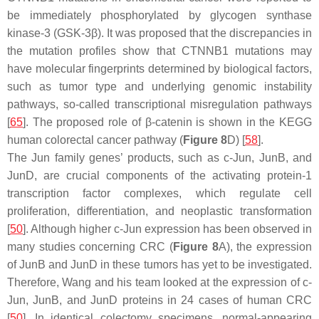
be immediately phosphorylated by glycogen synthase
kinase-3 (GSK-3β). It was proposed that the discrepancies in
the mutation profiles show that
CTNNB1
mutations may
have molecular fingerprints determined by biological factors,
such as tumor type and underlying genomic instability
pathways, so-called transcriptional misregulation pathways
[
65
]. The proposed role of β-catenin is shown in the KEGG
human colorectal cancer pathway (
Figure 8
D) [
58
].
The Jun family genes’ products, such as
c-Jun
,
JunB
, and
JunD
, are crucial components of the activating protein-1
transcription factor complexes, which regulate cell
proliferation, differentiation, and neoplastic transformation
[
50
]. Although higher c-Jun expression has been observed in
many studies concerning CRC (
Figure 8
A), the expression
of JunB and JunD in these tumors has yet to be investigated.
Therefore, Wang and his team looked at the expression of c-
Jun, JunB, and JunD proteins in 24 cases of human CRC
[
50
]. In identical colectomy specimens, normal-appearing