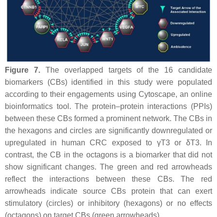
Figure 7.
The overlapped targets of the 16 candidate
biomarkers (CBs) identified in this study were populated
according to their engagements using Cytoscape, an online
bioinformatics tool. The protein–protein interactions (PPIs)
between these CBs formed a prominent network. The CBs in
the hexagons and circles are significantly downregulated or
upregulated in human CRC exposed to γT3 or δT3. In
contrast, the CB in the octagons is a biomarker that did not
show significant changes. The green and red arrowheads
reflect the interactions between these CBs. The red
arrowheads indicate source CBs protein that can exert
stimulatory (circles) or inhibitory (hexagons) or no effects
(octagons) on target CBs (green arrowheads).