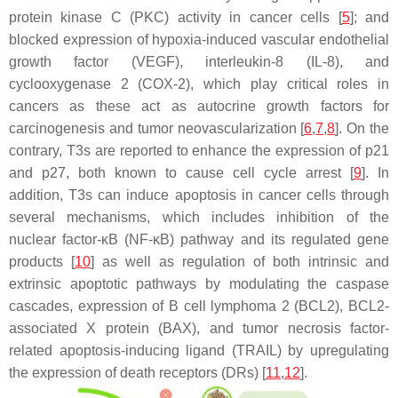
protein kinase C (PKC) activity in cancer cells [
5
]; and
blocked expression of hypoxia-induced vascular endothelial
growth factor (VEGF), interleukin-8 (IL-8), and
cyclooxygenase 2 (COX-2), which play critical roles in
cancers as these act as autocrine growth factors for
carcinogenesis and tumor neovascularization [
6
,
7
,
8
]. On the
contrary, T3s are reported to enhance the expression of p21
and p27, both known to cause cell cycle arrest [
9
]. In
addition, T3s can induce apoptosis in cancer cells through
several mechanisms, which includes inhibition of the
nuclear factor-κB (NF-κB) pathway and its regulated gene
products [
10
] as well as regulation of both intrinsic and
extrinsic apoptotic pathways by modulating the caspase
cascades, expression of B cell lymphoma 2 (BCL2), BCL2-
associated X protein (BAX), and tumor necrosis factor-
related apoptosis-inducing ligand (TRAIL) by upregulating
the expression of death receptors (DRs) [
11
,
12
].