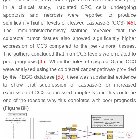
In a clinical study, irradiated CRC cells undergoing
apoptosis and necrosis were reported to produce
significantly higher levels of cleaved caspase-3 (CC3) [
45
].
The immunohistochemistry staining revealed that the
colorectal tumor tissues also showed significantly higher
expression of CC3 compared to the peri-tumoral tissues.
The authors concluded that high CC3 levels were related to
poor prognosis [
45
]. When the roles of caspase-3 and CC3
were analyzed using the colorectal cancer pathway provided
by the KEGG database [
58
], there was substantial evidence
to show that suppression of caspase-3 or increased
expression of CC3 suppressed apoptosis, and this could be
one of the reasons why this correlates with poor prognosis
(
Figure 8
F).