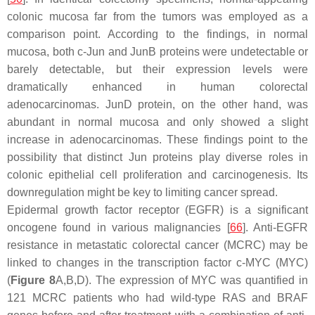
colonic mucosa far from the tumors was employed as a
comparison point. According to the findings, in normal
mucosa, both c-Jun and JunB proteins were undetectable or
barely detectable, but their expression levels were
dramatically enhanced in human colorectal
adenocarcinomas. JunD protein, on the other hand, was
abundant in normal mucosa and only showed a slight
increase in adenocarcinomas. These findings point to the
possibility that distinct Jun proteins play diverse roles in
colonic epithelial cell proliferation and carcinogenesis. Its
downregulation might be key to limiting cancer spread.
Epidermal growth factor receptor (EGFR) is a significant
oncogene found in various malignancies [
66
]. Anti-EGFR
resistance in metastatic colorectal cancer (MCRC) may be
linked to changes in the transcription factor c-MYC (MYC)
(
Figure 8
A,B,D). The expression of MYC was quantified in
121 MCRC patients who had wild-type
RAS
and
BRAF