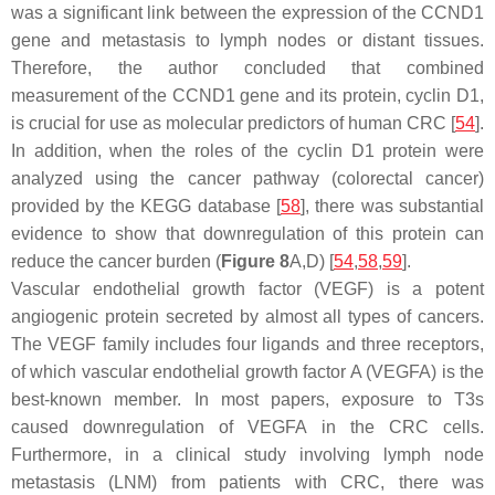
was a significant link between the expression of the
CCND1
gene and metastasis to lymph nodes or distant tissues.
Therefore, the author concluded that combined
measurement of the
CCND1
gene and its protein, cyclin D1,
is crucial for use as molecular predictors of human CRC [
54
].
In addition, when the roles of the cyclin D1 protein were
analyzed using the cancer pathway (colorectal cancer)
provided by the KEGG database [
58
], there was substantial
evidence to show that downregulation of this protein can
reduce the cancer burden (
Figure 8
A,D) [
54
,
58
,
59
].
Vascular endothelial growth factor (VEGF) is a potent
angiogenic protein secreted by almost all types of cancers.
The VEGF family includes four ligands and three receptors,
of which vascular endothelial growth factor A (VEGFA) is the
best-known member. In most papers, exposure to T3s
caused downregulation of VEGFA in the CRC cells.
Furthermore, in a clinical study involving lymph node
metastasis (LNM) from patients with CRC, there was