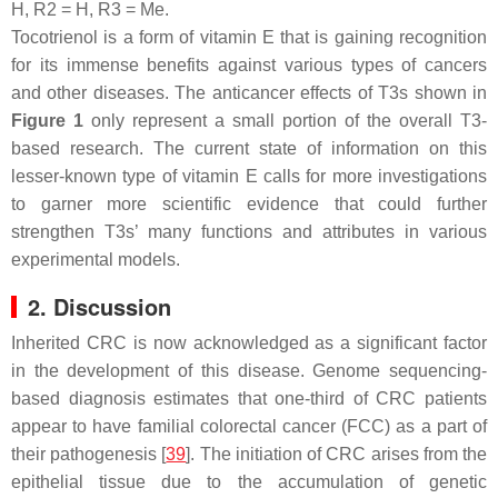
H, R2 = H, R3 = Me.
Tocotrienol is a form of vitamin E that is gaining recognition
for its immense benefits against various types of cancers
and other diseases. The anticancer effects of T3s shown in
Figure 1
only represent a small portion of the overall T3-
based research. The current state of information on this
lesser-known type of vitamin E calls for more investigations
to garner more scientific evidence that could further
strengthen T3s’ many functions and attributes in various
experimental models.
2. Discussion
Inherited CRC is now acknowledged as a significant factor
in the development of this disease. Genome sequencing-
based diagnosis estimates that one-third of CRC patients
appear to have familial colorectal cancer (FCC) as a part of
their pathogenesis [
39
]. The initiation of CRC arises from the
epithelial tissue due to the accumulation of genetic