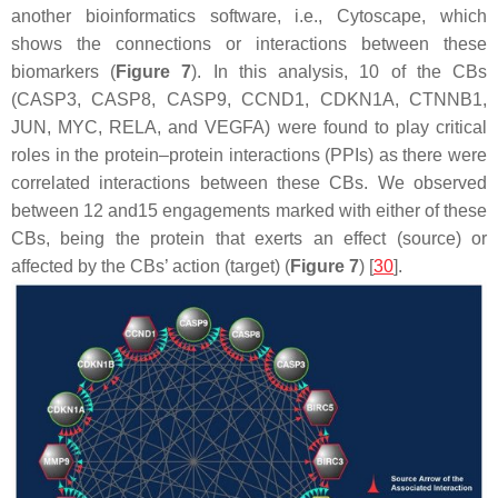
another bioinformatics software, i.e., Cytoscape, which
shows the connections or interactions between these
biomarkers (
Figure 7
). In this analysis, 10 of the CBs
(CASP3, CASP8, CASP9, CCND1, CDKN1A, CTNNB1,
JUN, MYC, RELA, and VEGFA) were found to play critical
roles in the protein–protein interactions (PPIs) as there were
correlated interactions between these CBs. We observed
between 12 and15 engagements marked with either of these
CBs, being the protein that exerts an effect (source) or
affected by the CBs’ action (target) (
Figure 7
) [
30
].