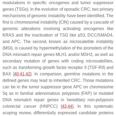
modulations in specific oncogenes and tumor suppressor
genes (TSGs). In the evolution of sporadic CRC, two primary
mechanisms of genomic instability have been identified. The
first is chromosomal instability (CIN) caused by a cascade of
genomic alterations involving activating oncogenes like
KRAS
and the inactivation of TSG like
p53
,
DCC
/
SMAD4
,
and
APC
. The second, known as microsatellite instability
(MSI), is caused by hypermethylation of the promoters of the
DNA mismatch repair genes
MLH1
and/or
MSH2
, as well as
secondary mutation of genes with coding microsatellites,
such as transforming growth factor receptor II (
TGF-RII
) and
BAX
[
40
,
41
,
42
]. In comparison, germline mutations in the
defined genes may lead to inherited CRC. Those mutations
can be in the tumor suppressor gene
APC
on chromosome
5q as in familial adenomatous polyposis (FAP) or mutated
DNA mismatch repair genes in hereditary non-polyposis
colorectal cancer (HNPCC) [
43
,
44
]. In this systematic
scoping review, differentially expressed candidate proteins