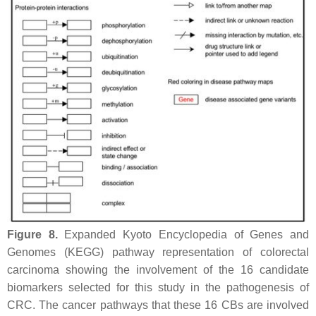
Figure 8.
Expanded Kyoto Encyclopedia of Genes and
Genomes (KEGG) pathway representation of colorectal
carcinoma showing the involvement of the 16 candidate
biomarkers selected for this study in the pathogenesis of
CRC. The cancer pathways that these 16 CBs are involved