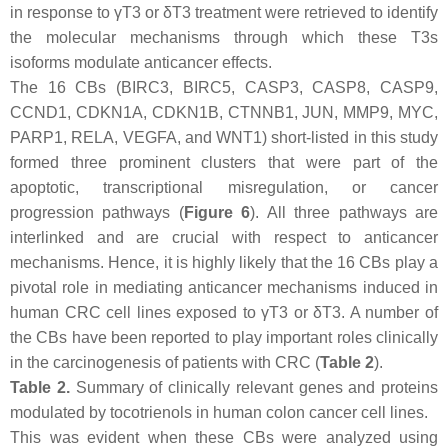
in response to γT3 or δT3 treatment were retrieved to identify
the molecular mechanisms through which these T3s
isoforms modulate anticancer effects.
The 16 CBs (BIRC3, BIRC5, CASP3, CASP8, CASP9,
CCND1, CDKN1A, CDKN1B, CTNNB1, JUN, MMP9, MYC,
PARP1, RELA, VEGFA, and WNT1) short-listed in this study
formed three prominent clusters that were part of the
apoptotic, transcriptional misregulation, or cancer
progression pathways (
Figure 6
). All three pathways are
interlinked and are crucial with respect to anticancer
mechanisms. Hence, it is highly likely that the 16 CBs play a
pivotal role in mediating anticancer mechanisms induced in
human CRC cell lines exposed to γT3 or δT3. A number of
the CBs have been reported to play important roles clinically
in the carcinogenesis of patients with CRC (
Table 2
).
Table 2.
Summary of clinically relevant genes and proteins
modulated by tocotrienols in human colon cancer cell lines.
This was evident when these CBs were analyzed using