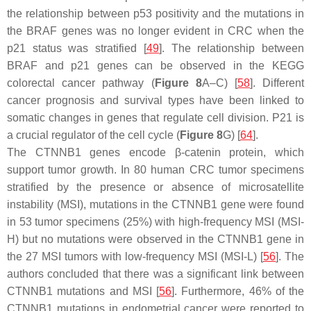
the relationship between p53 positivity and the mutations in
the
BRAF
genes was no longer evident in CRC when the
p21 status was stratified [
49
]. The relationship between
BRAF
and
p21
genes can be observed in the KEGG
colorectal cancer pathway (
Figure 8
A–C) [
58
]. Different
cancer prognosis and survival types have been linked to
somatic changes in genes that regulate cell division. P21 is
a crucial regulator of the cell cycle (
Figure 8
G) [
64
].
The
CTNNB1
genes encode β-catenin protein, which
support tumor growth. In 80 human CRC tumor specimens
stratified by the presence or absence of microsatellite
instability (MSI), mutations in the
CTNNB1
gene were found
in 53 tumor specimens (25%) with high-frequency MSI (MSI-
H) but no mutations were observed in the
CTNNB1
gene in
the 27 MSI tumors with low-frequency MSI (MSI-L) [
56
]. The
authors concluded that there was a significant link between
CTNNB1
mutations and MSI [
56
]. Furthermore, 46% of the
CTNNB1
mutations in endometrial cancer were reported to