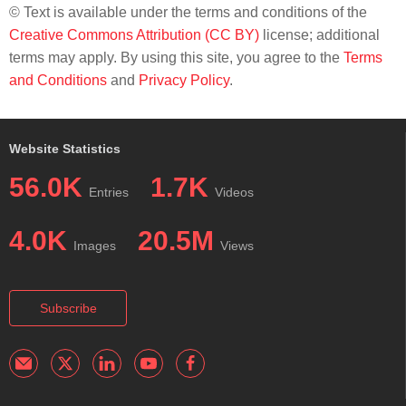
© Text is available under the terms and conditions of the
Creative Commons Attribution (CC BY)
license; additional
terms may apply. By using this site, you agree to the
Terms
and Conditions
and
Privacy Policy
.
Website Statistics
56.0K
1.7K
Entries
Videos
4.0K
20.5M
Images
Views
Subscribe