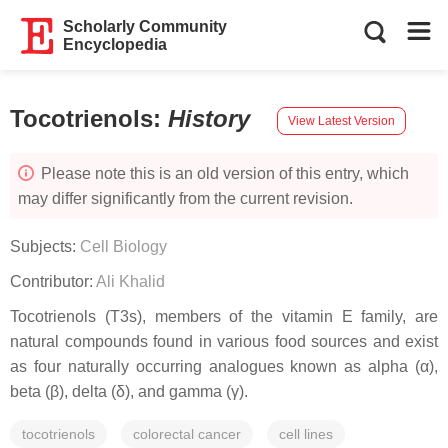
Scholarly Community
Encyclopedia
Tocotrienols
:
History
View Latest Version
Please note this is an old version of this entry, which
may differ significantly from the current revision.
Subjects:
Cell Biology
Contributor:
Ali Khalid
Tocotrienols (T3s), members of the vitamin E family, are
natural compounds found in various food sources and exist
as four naturally occurring analogues known as alpha (α),
beta (β), delta (δ), and gamma (γ).
tocotrienols
colorectal cancer
cell lines