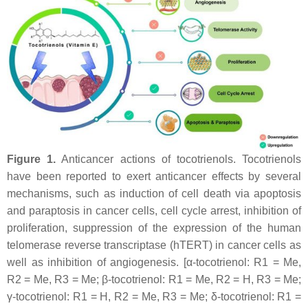
Figure 1.
Anticancer actions of tocotrienols. Tocotrienols
have been reported to exert anticancer effects by several
mechanisms, such as induction of cell death via apoptosis
and paraptosis in cancer cells, cell cycle arrest, inhibition of
proliferation, suppression of the expression of the human
telomerase reverse transcriptase (hTERT) in cancer cells as
well as inhibition of angiogenesis. [α-tocotrienol: R1 = Me,
R2 = Me, R3 = Me; β-tocotrienol: R1 = Me, R2 = H, R3 = Me;
γ-tocotrienol: R1 = H, R2 = Me, R3 = Me; δ-tocotrienol: R1 =