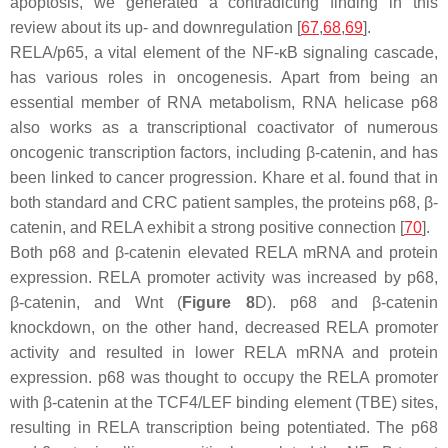
apoptosis, we generated a contradicting finding in this
review about its up- and downregulation [
67
,
68
,
69
].
RELA/p65, a vital element of the NF-κB signaling cascade,
has various roles in oncogenesis. Apart from being an
essential member of RNA metabolism, RNA helicase p68
also works as a transcriptional coactivator of numerous
oncogenic transcription factors, including β-catenin, and has
been linked to cancer progression. Khare et al. found that in
both standard and CRC patient samples, the proteins p68, β-
catenin, and RELA exhibit a strong positive connection [
70
].
Both p68 and β-catenin elevated RELA mRNA and protein
expression. RELA promoter activity was increased by p68,
β-catenin, and Wnt (
Figure 8
D). p68 and β-catenin
knockdown, on the other hand, decreased RELA promoter
activity and resulted in lower RELA mRNA and protein
expression. p68 was thought to occupy the RELA promoter
with β-catenin at the TCF4/LEF binding element (TBE) sites,
resulting in RELA transcription being potentiated. The p68