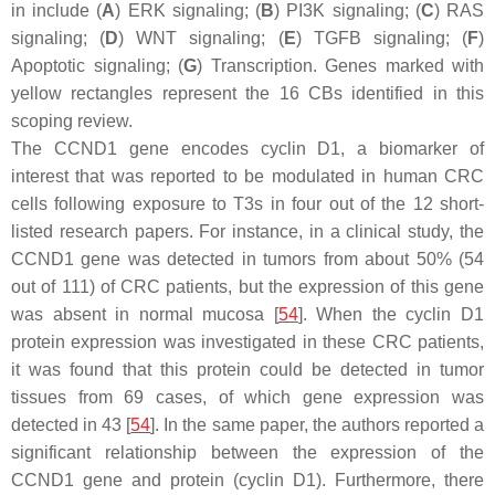
in include (
A
) ERK signaling; (
B
) PI3K signaling; (
C
) RAS
signaling; (
D
) WNT signaling; (
E
) TGFB signaling; (
F
)
Apoptotic signaling; (
G
) Transcription. Genes marked with
yellow rectangles represent the 16 CBs identified in this
scoping review.
The
CCND1
gene encodes cyclin D1, a biomarker of
interest that was reported to be modulated in human CRC
cells following exposure to T3s in four out of the 12 short-
listed research papers. For instance, in a clinical study, the
CCND1
gene was detected in tumors from about 50% (54
out of 111) of CRC patients, but the expression of this gene
was absent in normal mucosa [
54
]. When the cyclin D1
protein expression was investigated in these CRC patients,
it was found that this protein could be detected in tumor
tissues from 69 cases, of which gene expression was
detected in 43 [
54
]. In the same paper, the authors reported a
significant relationship between the expression of the
CCND1
gene and protein (cyclin D1). Furthermore, there