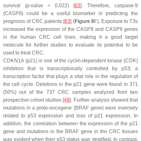
survival (
p
-value = 0.022) [
63
]. Therefore, caspase-9
(
CASP9
) could be a useful biomarker in predicting the
prognosis of CRC patients [
63
] (
Figure 8
F). Exposure to T3s
increased the expression of the
CASP8
and
CASP9
genes
in the human CRC cell lines, making it a good target
molecule for further studies to evaluate its potential to be
used to treat CRC.
CDKN1A (p21) is one of the cyclin-dependent kinase (CDK)
inhibitors that is transcriptionally controlled by p53; a
transcription factor that plays a vital role in the regulation of
the cell cycle. Deletions in the
p21
gene were found in 371
(50%) out of the 737 CRC samples analyzed from two
prospective cohort studies [
49
]. Further analysis showed that
mutations in a proto-oncogene (
BRAF
gene) were inversely
related to p53 expression and loss of p21 expression. In
addition, the correlation between the expression of the
p2
1
gene and mutations in the
BRAF
gene in the CRC tissues
was evident when their p53 status was stratified. In contrast,