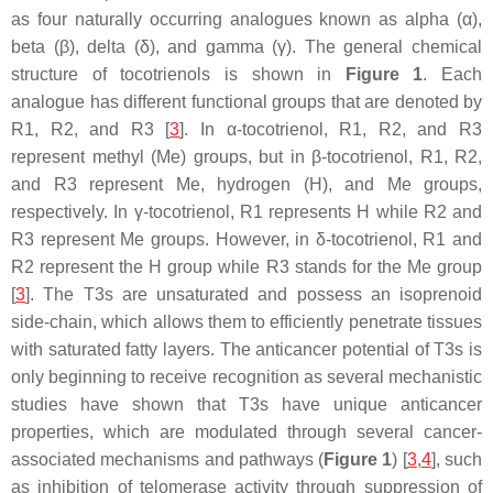
as four naturally occurring analogues known as alpha (α),
beta (β), delta (δ), and gamma (γ). The general chemical
structure of tocotrienols is shown in
Figure 1
. Each
analogue has different functional groups that are denoted by
R1, R2, and R3 [
3
]. In α-tocotrienol, R1, R2, and R3
represent methyl (Me) groups, but in β-tocotrienol, R1, R2,
and R3 represent Me, hydrogen (H), and Me groups,
respectively. In γ-tocotrienol, R1 represents H while R2 and
R3 represent Me groups. However, in δ-tocotrienol, R1 and
R2 represent the H group while R3 stands for the Me group
[
3
]. The T3s are unsaturated and possess an isoprenoid
side-chain, which allows them to efficiently penetrate tissues
with saturated fatty layers. The anticancer potential of T3s is
only beginning to receive recognition as several mechanistic
studies have shown that T3s have unique anticancer
properties, which are modulated through several cancer-
associated mechanisms and pathways (
Figure 1
) [
3
,
4
], such
as inhibition of telomerase activity through suppression of