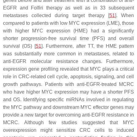
genes before and after treatment with a combination of anti-
EGFR and Folfiri therapy as well as in 33 subsequent
metastases collected during target therapy [
51
]. When
compared to patients with low MYC expression (LME), those
with higher MYC expression (HME) had a significantly
shorter progression-free survival time (PFS) and overall
survival (OS) [
51
]. Furthermore, after TT, the HME pattern
was substantially more common in metastases, related to
anti-EGFR molecular resistance changes. Furthermore,
expression gene profiling revealed that MYC plays a critical
role in CRC-related cell cycle, apoptosis, signaling, and cell
growth pathways. Patients with anti-EGFR-treated MCRC
who have higher MYC expression may have a shorter PFS
and OS. Identifying specific miRNAs involved in regulating
the MYC pathway and downstream MYC effector genes may
provide a new target for overcoming anti-EGFR resistance in
MCRC. Although few studies suggested that MYC
overexpression might sensitize CRC cells to induced