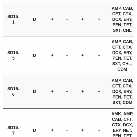
AMP, CAB,
CFT, CTX,
SD15-
D
+
+
+
+
DCX, ERY,
1
PEN, TET,
SXT, CHL
AMP, CAB,
CFT, CTX,
SD15-
DCX, ERY,
D
+
+
+
+
5
PEN, TET,
SXT, CHL,
CDM
AMP, CAB,
CFT, CTX,
SD15-
D
+
+
+
+
DCX, ERY,
6
PEN, TET,
SXT, CDM
AMK, AMP,
CAB, CFT,
CTX, DCX,
SD15-
D
+
+
+
+
ERY, NET,
7
PEN, TET,