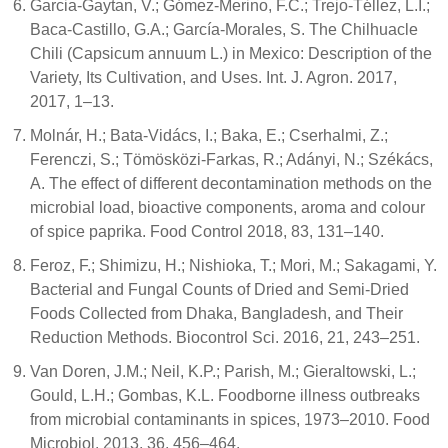
Garcia-Gaytan, V.; Gómez-Merino, F.C.; Trejo-Téllez, L.I.;
Baca-Castillo, G.A.; García-Morales, S. The Chilhuacle
Chili (Capsicum annuum L.) in Mexico: Description of the
Variety, Its Cultivation, and Uses. Int. J. Agron. 2017,
2017, 1–13.
Molnár, H.; Bata-Vidács, I.; Baka, E.; Cserhalmi, Z.;
Ferenczi, S.; Tömösközi-Farkas, R.; Adányi, N.; Székács,
A. The effect of different decontamination methods on the
microbial load, bioactive components, aroma and colour
of spice paprika. Food Control 2018, 83, 131–140.
Feroz, F.; Shimizu, H.; Nishioka, T.; Mori, M.; Sakagami, Y.
Bacterial and Fungal Counts of Dried and Semi-Dried
Foods Collected from Dhaka, Bangladesh, and Their
Reduction Methods. Biocontrol Sci. 2016, 21, 243–251.
Van Doren, J.M.; Neil, K.P.; Parish, M.; Gieraltowski, L.;
Gould, L.H.; Gombas, K.L. Foodborne illness outbreaks
from microbial contaminants in spices, 1973–2010. Food
Microbiol. 2013, 36, 456–464.