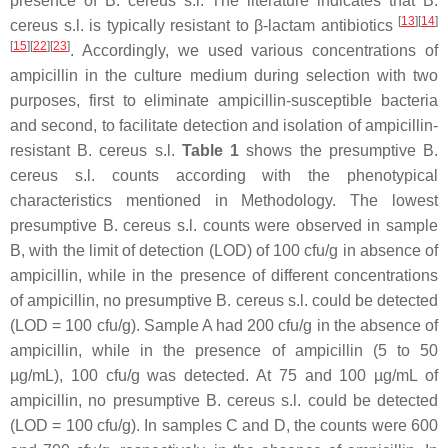
presence of
B. cereus s.l
. The literature indicates that
B.
[
13
]
[
14
]
cereus s.l
. is typically resistant to β-lactam antibiotics
[
15
]
[
22
]
[
23
]
. Accordingly, we used various concentrations of
ampicillin in the culture medium during selection with two
purposes, first to eliminate ampicillin-susceptible bacteria
and second, to facilitate detection and isolation of ampicillin-
resistant
B. cereus s.l
.
Table 1
shows the presumptive
B.
cereus s.l
. counts according with the phenotypical
characteristics mentioned in Methodology. The lowest
presumptive
B. cereus s.l.
counts were observed in sample
B, with the limit of detection (LOD) of 100 cfu/g in absence of
ampicillin, while in the presence of different concentrations
of ampicillin, no presumptive
B. cereus s.l
. could be detected
(LOD = 100 cfu/g). Sample A had 200 cfu/g in the absence of
ampicillin, while in the presence of ampicillin (5 to 50
µg/mL), 100 cfu/g was detected. At 75 and 100 µg/mL of
ampicillin, no presumptive
B. cereus s.l
. could be detected
(LOD = 100 cfu/g). In samples C and D, the counts were 600