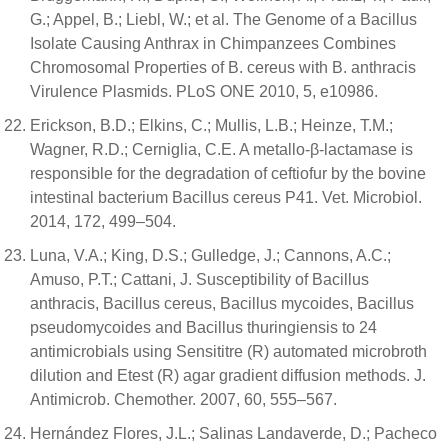
G.; Appel, B.; Liebl, W.; et al. The Genome of a Bacillus
Isolate Causing Anthrax in Chimpanzees Combines
Chromosomal Properties of B. cereus with B. anthracis
Virulence Plasmids. PLoS ONE 2010, 5, e10986.
Erickson, B.D.; Elkins, C.; Mullis, L.B.; Heinze, T.M.;
Wagner, R.D.; Cerniglia, C.E. A metallo-β-lactamase is
responsible for the degradation of ceftiofur by the bovine
intestinal bacterium Bacillus cereus P41. Vet. Microbiol.
2014, 172, 499–504.
Luna, V.A.; King, D.S.; Gulledge, J.; Cannons, A.C.;
Amuso, P.T.; Cattani, J. Susceptibility of Bacillus
anthracis, Bacillus cereus, Bacillus mycoides, Bacillus
pseudomycoides and Bacillus thuringiensis to 24
antimicrobials using Sensititre (R) automated microbroth
dilution and Etest (R) agar gradient diffusion methods. J.
Antimicrob. Chemother. 2007, 60, 555–567.
Hernández Flores, J.L.; Salinas Landaverde, D.; Pacheco