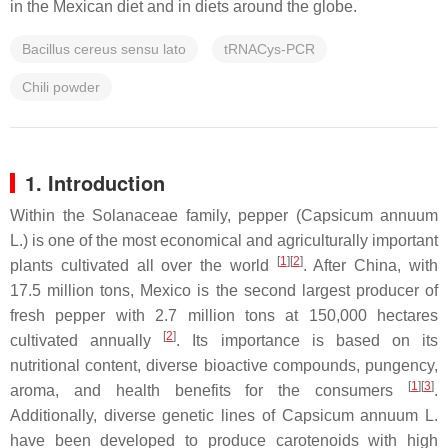
in the Mexican diet and in diets around the globe.
Bacillus cereus sensu lato
tRNACys-PCR
Chili powder
1. Introduction
Within the Solanaceae family, pepper (
Capsicum annuum
L.) is one of the most economical and agriculturally important
[
1
]
[
2
]
plants cultivated all over the world
. After China, with
17.5 million tons, Mexico is the second largest producer of
fresh pepper with 2.7 million tons at 150,000 hectares
[
2
]
cultivated annually
. Its importance is based on its
nutritional content, diverse bioactive compounds, pungency,
[
1
]
[
3
]
aroma, and health benefits for the consumers
.
Additionally, diverse genetic lines of
Capsicum annuum
L.
have been developed to produce carotenoids with high