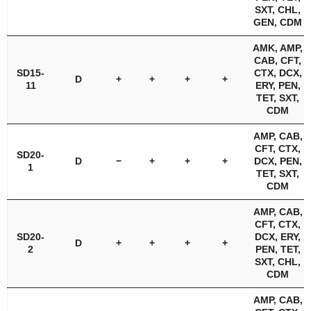
SXT, CHL,
GEN, CDM
AMK, AMP,
CAB, CFT,
SD15-
CTX, DCX,
D
+
+
+
+
11
ERY, PEN,
TET, SXT,
CDM
AMP, CAB,
CFT, CTX,
SD20-
D
−
+
+
+
DCX, PEN,
1
TET, SXT,
CDM
AMP, CAB,
CFT, CTX,
SD20-
DCX, ERY,
D
+
+
+
+
2
PEN, TET,
SXT, CHL,
CDM
AMP, CAB,