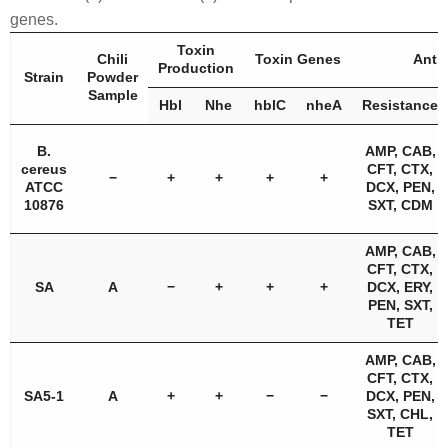
genes.
Toxin
Chili
Toxin Genes
Antib
Production
Strain
Powder
Sample
Hbl
Nhe
hblC
nheA
Resistance
B.
AMP, CAB,
cereus
CFT, CTX,
−
+
+
+
+
ATCC
DCX, PEN,
10876
SXT, CDM
AMP, CAB,
CFT, CTX,
SA
A
−
+
+
+
DCX, ERY,
PEN, SXT,
TET
AMP, CAB,
CFT, CTX,
SA5-1
A
+
+
−
−
DCX, PEN,
SXT, CHL,
TET