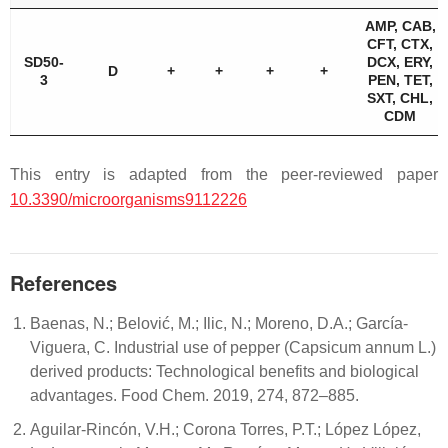
AMP, CAB,
CFT, CTX,
SD50-
DCX, ERY,
D
+
+
+
+
3
PEN, TET,
SXT, CHL,
CDM
This entry is adapted from the peer-reviewed paper
10.3390/microorganisms9112226
References
Baenas, N.; Belović, M.; Ilic, N.; Moreno, D.A.; García-
Viguera, C. Industrial use of pepper (Capsicum annum L.)
derived products: Technological benefits and biological
advantages. Food Chem. 2019, 274, 872–885.
Aguilar-Rincón, V.H.; Corona Torres, P.T.; López López,