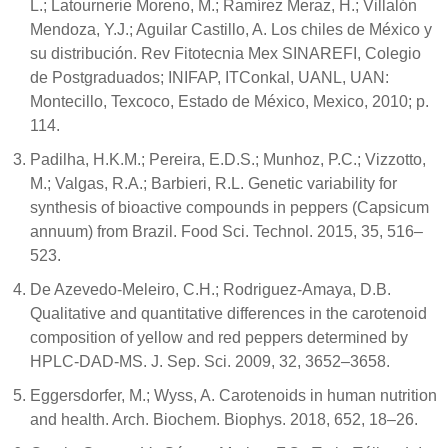
L.; Latournerie Moreno, M.; Ramírez Meraz, H.; Villalón
Mendoza, Y.J.; Aguilar Castillo, A. Los chiles de México y
su distribución. Rev Fitotecnia Mex SINAREFI, Colegio
de Postgraduados; INIFAP, ITConkal, UANL, UAN:
Montecillo, Texcoco, Estado de México, Mexico, 2010; p.
114.
Padilha, H.K.M.; Pereira, E.D.S.; Munhoz, P.C.; Vizzotto,
M.; Valgas, R.A.; Barbieri, R.L. Genetic variability for
synthesis of bioactive compounds in peppers (Capsicum
annuum) from Brazil. Food Sci. Technol. 2015, 35, 516–
523.
De Azevedo-Meleiro, C.H.; Rodriguez-Amaya, D.B.
Qualitative and quantitative differences in the carotenoid
composition of yellow and red peppers determined by
HPLC-DAD-MS. J. Sep. Sci. 2009, 32, 3652–3658.
Eggersdorfer, M.; Wyss, A. Carotenoids in human nutrition
and health. Arch. Biochem. Biophys. 2018, 652, 18–26.