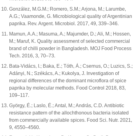
González, M.G.M.; Romero, S.M.; Arjona, M.; Larumbe,
A.G.; Vaamonde, G. Microbiological quality of Argentinian
paprika. Rev. Argent. Microbiol. 2017, 49, 339–346.
Mamun, A.A.; Masuma, A.; Majumder, D.; Ali, M.; Hossen,
M.; Maruf, K. Quality assessment of selected commercial
brand of chilli powder in Bangladesh. MOJ Food Process
Tech. 2016, 3, 70–73.
Bata-Vidács, I.; Baka, E.; Tóth, Á.; Csernus, O.; Luzics, S.;
Adányi, N.; Székács, A.; Kukolya, J. Investigation of
regional differences of the dominant microflora of spice
paprika by molecular methods. Food Control 2018, 83,
109–117.
György, É.; Laslo, É.; Antal, M.; András, C.D. Antibiotic
resistance pattern of the allochthonous bacteria isolated
from commercially available spices. Food Sci. Nutr. 2021,
9, 4550–4560.