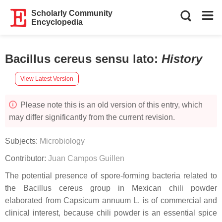
Scholarly Community
Encyclopedia
Bacillus cereus sensu lato
:
History
View Latest Version
Please note this is an old version of this entry, which
may differ significantly from the current revision.
Subjects:
Microbiology
Contributor:
Juan Campos Guillen
The potential presence of spore-forming bacteria related to
the Bacillus cereus group in Mexican chili powder
elaborated from Capsicum annuum L. is of commercial and
clinical interest, because chili powder is an essential spice