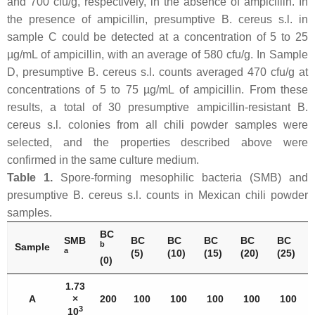
and 700 cfu/g, respectively, in the absence of ampicillin. In
the presence of ampicillin, presumptive
B. cereus s.l
. in
sample C could be detected at a concentration of 5 to 25
µg/mL of ampicillin, with an average of 580 cfu/g. In Sample
D, presumptive
B. cereus s.l
. counts averaged 470 cfu/g at
concentrations of 5 to 75 µg/mL of ampicillin. From these
results, a total of 30 presumptive ampicillin-resistant
B.
cereus s.l
. colonies from all chili powder samples were
selected, and the properties described above were
confirmed in the same culture medium.
Table 1.
Spore-forming mesophilic bacteria (SMB) and
presumptive
B. cereus s.l
. counts in Mexican chili powder
samples.
BC
SMB
BC
BC
BC
BC
BC
b
Sample
a
(5)
(10)
(15)
(20)
(25)
(0)
1.73
A
×
200
100
100
100
100
100
3
10