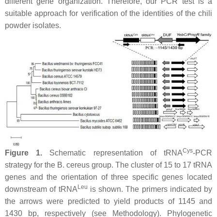
different gene organization. Therefore, our PCR test is a
suitable approach for verification of the identities of the chili
powder isolates.
Cys
Figure 1.
Schematic representation of tRNA
-PCR
strategy for the
B. cereus
group. The cluster of 15 to 17 tRNA
genes and the orientation of three specific genes located
Leu
downstream of tRNA
is shown. The primers indicated by
the arrows were predicted to yield products of 1145 and
1430 bp, respectively (see Methodology). Phylogenetic