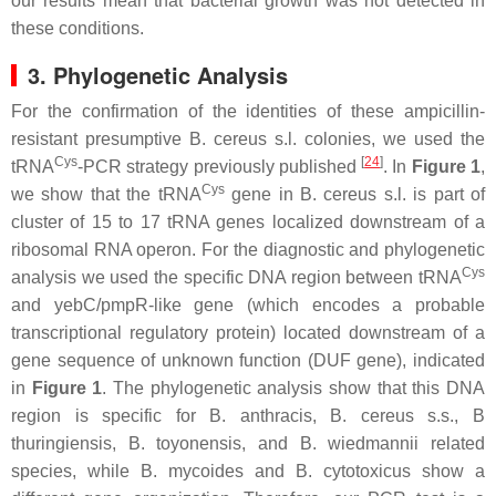
our results mean that bacterial growth was not detected in
these conditions.
3. Phylogenetic Analysis
For the confirmation of the identities of these ampicillin-
resistant presumptive
B. cereus s.l
. colonies, we used the
Cys
[
24
]
tRNA
-PCR strategy previously published
. In
Figure 1
,
Cys
we show that the tRNA
gene in
B. cereus s.l
. is part of
cluster of 15 to 17 tRNA genes localized downstream of a
ribosomal RNA operon. For the diagnostic and phylogenetic
Cys
analysis we used the specific DNA region between tRNA
and
yebC
/
pmpR
-like gene (which encodes a probable
transcriptional regulatory protein) located downstream of a
gene sequence of unknown function (DUF gene), indicated
in
Figure 1
. The phylogenetic analysis show that this DNA
region is specific for
B. anthracis
,
B. cereus s.s
.,
B
thuringiensis
,
B. toyonensis,
and
B. wiedmannii
related
species, while
B. mycoides
and
B. cytotoxicus
show a