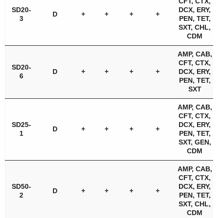
CFT, CTX,
SD20-
DCX, ERY,
D
+
+
+
+
3
PEN, TET,
SXT, CHL,
CDM
AMP, CAB,
CFT, CTX,
SD20-
D
+
+
+
+
DCX, ERY,
6
PEN, TET,
SXT
AMP, CAB,
CFT, CTX,
SD25-
DCX, ERY,
D
+
+
+
+
1
PEN, TET,
SXT, GEN,
CDM
AMP, CAB,
CFT, CTX,
SD50-
DCX, ERY,
D
+
+
+
+
2
PEN, TET,
SXT, CHL,
CDM