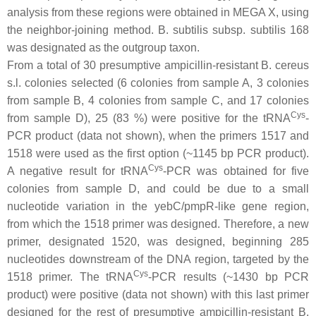
analysis from these regions were obtained in MEGA X, using
the neighbor-joining method.
B. subtilis
subsp.
subtilis
168
was designated as the outgroup taxon.
From a total of 30 presumptive ampicillin-resistant
B. cereus
s.l.
colonies selected (6 colonies from sample A, 3 colonies
from sample B, 4 colonies from sample C, and 17 colonies
Cys
from sample D), 25 (83 %) were positive for the tRNA
-
PCR product (data not shown), when the primers 1517 and
1518 were used as the first option (~1145 bp PCR product).
Cys
A negative result for tRNA
-PCR was obtained for five
colonies from sample D, and could be due to a small
nucleotide variation in the
yebC
/
pmpR
-like gene region,
from which the 1518 primer was designed. Therefore, a new
primer, designated 1520, was designed, beginning 285
nucleotides downstream of the DNA region, targeted by the
Cys
1518 primer. The tRNA
-PCR results (~1430 bp PCR
product) were positive (data not shown) with this last primer
designed for the rest of presumptive ampicillin-resistant
B.