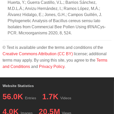
Huerta, Y.; Guerra Castillo, V.L.; Barrios Sánchez,
M.D.L.Á.; Arvizu Hernández, I.; Ramos López, M.Á.;
Álvarez Hidalgo, E.; Jones, G.H.; Campos Guillén, J.
Phylogenetic Analysis of Bacillus cereus sensu lato
Isolates from Commercial Bee Pollen Using tRNACys-
PCR. Microorganisms 2020, 8, 524.
© Text is available under the terms and conditions of the
Creative Commons Attribution (CC BY)
license; additional
terms may apply. By using this site, you agree to the
Terms
and Conditions
and
Privacy Policy
.
Website Statistics
56.0K
1.7K
Entries
Videos
4.0K
20.5M
Images
Views