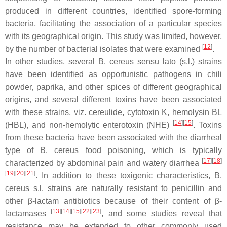
produced in different countries, identified spore-forming
bacteria, facilitating the association of a particular species
with its geographical origin. This study was limited, however,
[
12
]
by the number of bacterial isolates that were examined
.
In other studies, several
B. cereus sensu lato (s.l.)
strains
have been identified as opportunistic pathogens in chili
powder, paprika, and other spices of different geographical
origins, and several different toxins have been associated
with these strains, viz. cereulide, cytotoxin K, hemolysin BL
[
14
]
[
15
]
(HBL), and non-hemolytic enterotoxin (NHE)
. Toxins
from these bacteria have been associated with the diarrheal
type of
B. cereus
food poisoning, which is typically
[
17
]
[
18
]
characterized by abdominal pain and watery diarrhea
[
19
]
[
20
]
[
21
]
. In addition to these toxigenic characteristics,
B.
cereus s.l.
strains are naturally resistant to penicillin and
other β-lactam antibiotics because of their content of β-
[
13
]
[
14
]
[
15
]
[
22
]
[
23
]
lactamases
, and some studies reveal that
resistance may be extended to other commonly used