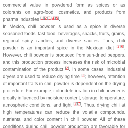
commercial value in powdered form as spices or as
colorants on agro-food, cosmetics, and products from
[
1
]
[
2
]
[
3
]
[
4
]
[
5
]
pharma industries
.
In Mexico, chili powder is used as a spice in diverse
seasoned foods, fast food, beverages, snacks, fruits, grains,
regional spicy candies, and diverse sauces. Thus, chili
[
2
]
[
6
]
powder is an important spice in the Mexican diet
.
However, chili powder is produced from sun-dried peppers,
and this production process increases the risk of microbial
[
2
]
contamination of the product
. In some cases, industrial
[
2
]
dryers are used to reduce drying time
; however, retention
of important traits in chili powder is dependent on the drying
procedure. For example, color deterioration in chili powder is
greatly influenced by moisture content, storage, temperature,
[
1
]
[
7
]
atmospheric conditions, and light
. Thus, drying chili at
high temperatures can reduce the volatile compounds,
nutrients, and color content in chili powder. All of these
conditions during chili powder production are favorable for