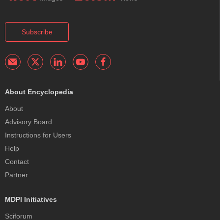
Subscribe
About Encyclopedia
About
Advisory Board
Instructions for Users
Help
Contact
Partner
MDPI Initiatives
Sciforum