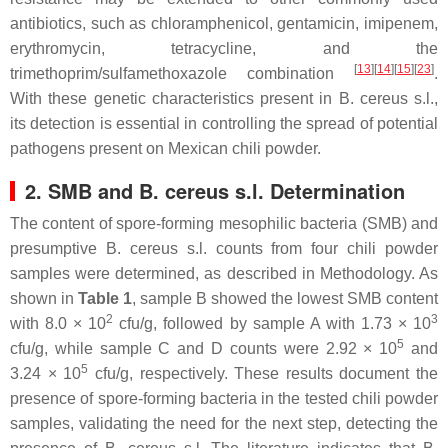
antibiotics, such as chloramphenicol, gentamicin, imipenem,
erythromycin, tetracycline, and the
[
13
]
[
14
]
[
15
]
[
23
]
trimethoprim/sulfamethoxazole combination
.
With these genetic characteristics present in
B. cereus s.l.
,
its detection is essential in controlling the spread of potential
pathogens present on Mexican chili powder.
2. SMB and B. cereus s.l. Determination
The content of spore-forming mesophilic bacteria (SMB) and
presumptive
B. cereus s.l
. counts from four chili powder
samples were determined, as described in Methodology. As
shown in
Table 1
, sample B showed the lowest SMB content
2
3
with 8.0 × 10
cfu/g, followed by sample A with 1.73 × 10
5
cfu/g, while sample C and D counts were 2.92 × 10
and
5
3.24 × 10
cfu/g, respectively. These results document the
presence of spore-forming bacteria in the tested chili powder
samples, validating the need for the next step, detecting the