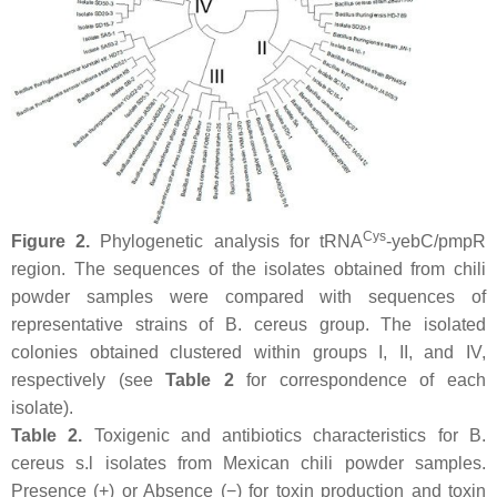
Cys
Figure 2.
Phylogenetic analysis for tRNA
-
yebC
/
pmpR
region. The sequences of the isolates obtained from chili
powder samples were compared with sequences of
representative strains of
B. cereus
group. The isolated
colonies obtained clustered within groups I, II, and IV,
respectively (see
Table 2
for correspondence of each
isolate).
Table 2.
Toxigenic and antibiotics characteristics for
B.
cereus s.l
isolates from Mexican chili powder samples.
Presence (+) or Absence (−) for toxin production and toxin