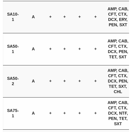
AMP, CAB,
SA10-
CFT, CTX,
A
+
+
+
+
1
DCX, ERY,
PEN, SXT
AMP, CAB,
SA50-
CFT, CTX,
A
+
+
+
+
1
DCX, PEN,
TET, SXT
AMP, CAB,
CFT, CTX,
SA50-
A
+
+
+
+
DCX, PEN,
2
TET, SXT,
CHL
AMP, CAB,
CFT, CTX,
SA75-
A
+
+
+
+
DCX, NTF,
1
PEN, TET,
SXT