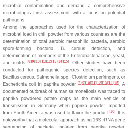
microbial contamination and demand a comprehensive
microbiological risk assessment, with a focus on potential
pathogens.
Among the approaches used for the characterization of
microbial load in chili powder from various countries are the
determination of total aerobic mesophilic bacteria, aerobic
spore-forming bacteria,
B. cereus
detection, and
determination of members of the Enterobacteriaceae, yeast,
[
8
]
[
9
]
[
10
]
[
11
]
[
12
]
[
13
]
[
14
]
[
15
]
and molds
. Other studies have been
conducted for pathogenic species detection, such as
Bacillus cereus
,
Salmonella
spp.,
Clostridium perfringens,
or
[
8
]
[
9
]
[
10
]
[
11
]
[
12
]
[
13
]
[
14
]
[
15
]
Escherichia coli
in paprika powder
. A
documented outbreak of human salmonellosis was traced to
paprika powdered potato chips as the main vehicle of
transmission in Germany when paprika powder imported
[
16
]
from South America was used to flavor the product
. It is
noteworthy that a molecular approach using 16S rRNA gene
sequencing of bacteria, isolated from paprika powder,