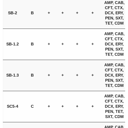
AMP, CAB,
CFT, CTX,
SB-2
B
+
+
+
+
DCX, ERY,
PEN, SXT,
TET, CDM
AMP, CAB,
CFT, CTX,
SB-1.2
B
+
+
+
+
DCX, ERY,
PEN, SXT,
TET, CDM
AMP, CAB,
CFT, CTX,
SB-1.3
B
+
+
+
+
DCX, ERY,
PEN, SXT,
TET, CDM
AMP, CAB,
CFT, CTX,
SC5-4
C
+
+
+
+
DCX, ERY,
PEN, TET,
SXT, CDM
AMP, CAB,