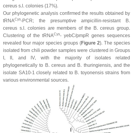
cereus s.l
. colonies (17%).
Our phylogenetic analysis confirmed the results obtained by
Cys
tRNA
-PCR; the presumptive ampicillin-resistant
B.
cereus s.l
. colonies are members of the
B. cereus
group.
Cys
Clustering of the tRNA
-
yebC
/
pmpR
genes sequences
revealed four major species groups (
Figure 2
). The species
isolated from chili powder samples were clustered in Groups
I, II, and IV, with the majority of isolates related
phylogenetically to
B. cereus
and
B. thuringiensis,
and the
isolate SA10-1 closely related to
B. toyonensis
strains from
various environmental sources.