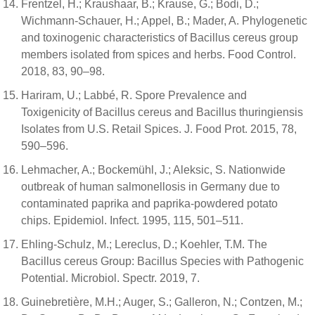
Frentzel, H.; Kraushaar, B.; Krause, G.; Bodi, D.;
Wichmann-Schauer, H.; Appel, B.; Mader, A. Phylogenetic
and toxinogenic characteristics of Bacillus cereus group
members isolated from spices and herbs. Food Control.
2018, 83, 90–98.
Hariram, U.; Labbé, R. Spore Prevalence and
Toxigenicity of Bacillus cereus and Bacillus thuringiensis
Isolates from U.S. Retail Spices. J. Food Prot. 2015, 78,
590–596.
Lehmacher, A.; Bockemühl, J.; Aleksic, S. Nationwide
outbreak of human salmonellosis in Germany due to
contaminated paprika and paprika-powdered potato
chips. Epidemiol. Infect. 1995, 115, 501–511.
Ehling-Schulz, M.; Lereclus, D.; Koehler, T.M. The
Bacillus cereus Group: Bacillus Species with Pathogenic
Potential. Microbiol. Spectr. 2019, 7.
Guinebretière, M.H.; Auger, S.; Galleron, N.; Contzen, M.;