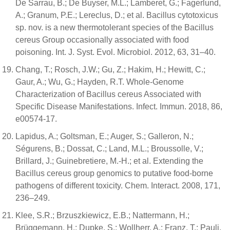
De Sarrau, B.; De Buyser, M.L.; Lamberet, G.; Fagerlund,
A.; Granum, P.E.; Lereclus, D.; et al. Bacillus cytotoxicus
sp. nov. is a new thermotolerant species of the Bacillus
cereus Group occasionally associated with food
poisoning. Int. J. Syst. Evol. Microbiol. 2012, 63, 31–40.
Chang, T.; Rosch, J.W.; Gu, Z.; Hakim, H.; Hewitt, C.;
Gaur, A.; Wu, G.; Hayden, R.T. Whole-Genome
Characterization of Bacillus cereus Associated with
Specific Disease Manifestations. Infect. Immun. 2018, 86,
e00574-17.
Lapidus, A.; Goltsman, E.; Auger, S.; Galleron, N.;
Ségurens, B.; Dossat, C.; Land, M.L.; Broussolle, V.;
Brillard, J.; Guinebretiere, M.-H.; et al. Extending the
Bacillus cereus group genomics to putative food-borne
pathogens of different toxicity. Chem. Interact. 2008, 171,
236–249.
Klee, S.R.; Brzuszkiewicz, E.B.; Nattermann, H.;
Brüggemann, H.; Dupke, S.; Wollherr, A.; Franz, T.; Pauli,