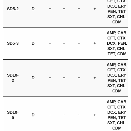
CFT, CTX,
DCX, ERY,
SD5-2
D
+
+
+
+
PEN, TET,
SXT, CHL,
CDM
AMP, CAB,
CFT, CTX,
SD5-3
D
+
+
+
+
DCX, PEN,
SXT, CHL,
TET, CDM
AMP, CAB,
CFT, CTX,
SD10-
DCX, ERY,
D
+
+
+
+
2
PEN, TET,
SXT, CHL,
CDM
AMP, CAB,
CFT, CTX,
SD10-
DCX, ERY,
D
+
+
+
+
5
PEN, TET,
SXT, CHL,
CDM