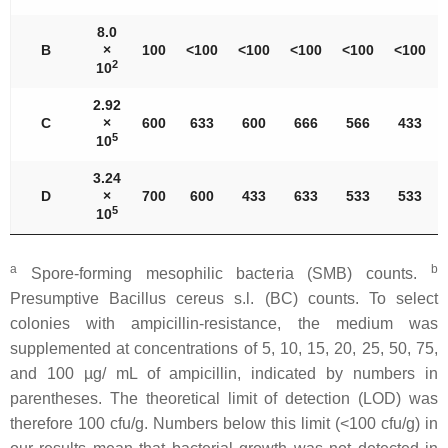
8.0
B
×
100
˂100
˂100
˂100
˂100
˂100
2
10
2.92
C
×
600
633
600
666
566
433
5
10
3.24
D
×
700
600
433
633
533
533
5
10
a
b
Spore-forming mesophilic bacteria (SMB) counts.
Presumptive
Bacillus cereus s.l
. (BC) counts. To select
colonies with ampicillin-resistance, the medium was
supplemented at concentrations of 5, 10, 15, 20, 25, 50, 75,
and 100 µg/ mL of ampicillin, indicated by numbers in
parentheses. The theoretical limit of detection (LOD) was
therefore 100 cfu/g. Numbers below this limit (˂100 cfu/g) in