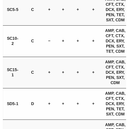
CFT, CTX,
SC5-5
C
+
+
+
+
DCX, ERY,
PEN, TET,
SXT, CDM
AMP, CAB,
CFT, CTX,
SC10-
C
−
+
+
+
DCX, ERY,
2
PEN, SXT,
TET, CDM
AMP, CAB,
CFT, CTX,
SC15-
C
+
+
+
+
DCX, ERY,
1
PEN, SXT,
CDM
AMP, CAB,
CFT, CTX,
SD5-1
D
+
+
+
+
DCX, ERY,
PEN, TET,
SXT, CDM
AMP, CAB,