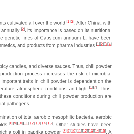
[
1
]
[
2
]
nts cultivated all over the world
. After China, with
[
2
]
d annually
. Its importance is based on its nutritional
rse genetic lines of
Capsicum annuum
L. have been
[
1
]
[
2
]
[
3
]
[
4
]
smetics, and products from pharma industries
 spicy candies, and diverse sauces. Thus, chili powder
production process increases the risk of microbial
f important traits in chili powder is dependent on the
[
1
]
[
7
]
perature, atmospheric conditions, and light
. Thus,
 these conditions during chili powder production are
ial pathogens.
ination of total aerobic mesophilic bacteria, aerobic
[
8
]
[
9
]
[
10
]
[
11
]
[
12
]
[
13
]
[
14
]
[
15
]
olds
. Other studies have been
[
8
]
[
9
]
[
10
]
[
11
]
[
12
]
[
13
]
[
14
]
[
15
]
ichia coli
in paprika powder
. A