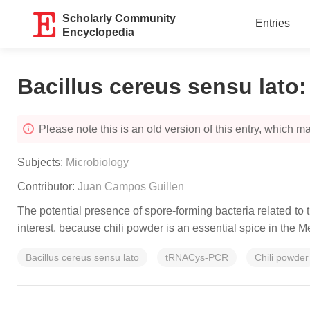
Scholarly Community
Entries
Encyclopedia
Bacillus cereus sensu lato
Please note this is an old version of this entry, which may
Subjects:
Microbiology
Contributor:
Juan Campos Guillen
The potential presence of spore-forming bacteria related to
interest, because chili powder is an essential spice in the M
Bacillus cereus sensu lato
tRNACys-PCR
Chili powder