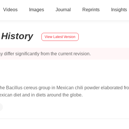
Videos
Images
Journal
Reprints
Insights
:
History
View Latest Version
 differ significantly from the current revision.
 the Bacillus cereus group in Mexican chili powder elaborated 
exican diet and in diets around the globe.