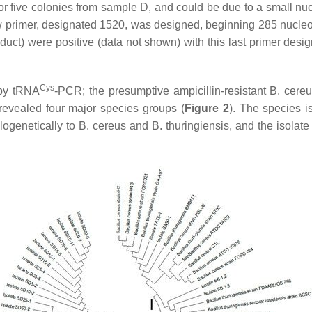
 five colonies from sample D, and could be due to a small nucl
 primer, designated 1520, was designed, beginning 285 nucleo
t) were positive (data not shown) with this last primer design
Cys
 by tRNA
-PCR; the presumptive ampicillin-resistant
B. cereu
vealed four major species groups (
Figure 2
). The species i
ylogenetically to
B. cereus
and
B. thuringiensis,
and the isolate