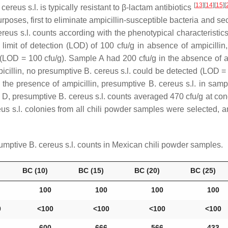
[
13
]
[
14
]
[
15
]
[
 cereus s.l
. is typically resistant to β-lactam antibiotics
poses, first to eliminate ampicillin-susceptible bacteria and seco
ereus s.l
. counts according with the phenotypical characterist
mit of detection (LOD) of 100 cfu/g in absence of ampicillin, 
(LOD = 100 cfu/g). Sample A had 200 cfu/g in the absence of amp
icillin, no presumptive
B. cereus s.l
. could be detected (LOD =
In the presence of ampicillin, presumptive
B. cereus s.l
. in samp
le D, presumptive
B. cereus s.l
. counts averaged 470 cfu/g at con
us s.l
. colonies from all chili powder samples were selected, 
sumptive
B. cereus s.l
. counts in Mexican chili powder samples.
BC (10)
BC (15)
BC (20)
BC (25)
100
100
100
100
0
˂100
˂100
˂100
˂100
600
666
566
433