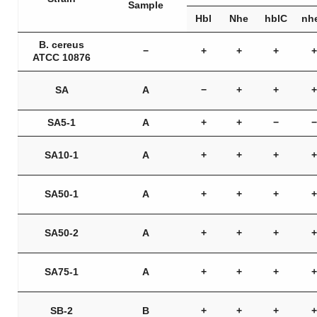
Sample
Hbl
Nhe
hblC
nh
B. cereus
−
+
+
+
+
ATCC 10876
SA
A
−
+
+
+
SA5-1
A
+
+
−
−
SA10-1
A
+
+
+
+
SA50-1
A
+
+
+
+
SA50-2
A
+
+
+
+
SA75-1
A
+
+
+
+
SB-2
B
+
+
+
+