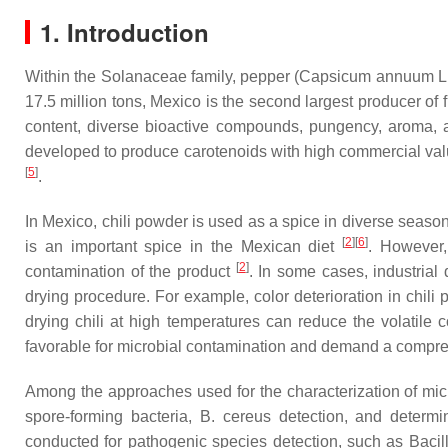
1. Introduction
Within the Solanaceae family, pepper (
Capsicum annuum
L.
17.5 million tons, Mexico is the second largest producer of 
content, diverse bioactive compounds, pungency, aroma, 
developed to produce carotenoids with high commercial val
[
5
]
.
In Mexico, chili powder is used as a spice in diverse season
[
2
]
[
6
]
is an important spice in the Mexican diet
. However,
[
2
]
contamination of the product
. In some cases, industrial
drying procedure. For example, color deterioration in chili
drying chili at high temperatures can reduce the volatile 
favorable for microbial contamination and demand a compreh
Among the approaches used for the characterization of micro
spore-forming bacteria,
B. cereus
detection, and determi
conducted for pathogenic species detection, such as
Bacil