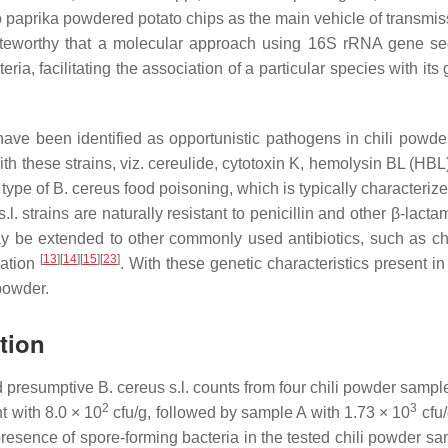
 paprika powdered potato chips as the main vehicle of transm
noteworthy that a molecular approach using 16S rRNA gene seq
eria, facilitating the association of a particular species with it
have been identified as opportunistic pathogens in chili powder
with these strains, viz. cereulide, cytotoxin K, hemolysin BL (H
 type of
B. cereus
food poisoning, which is typically characteri
.l.
strains are naturally resistant to penicillin and other β-lact
ay be extended to other commonly used antibiotics, such as c
[
13
]
[
14
]
[
15
]
[
23
]
nation
. With these genetic characteristics present i
powder.
tion
nd presumptive
B. cereus s.l
. counts from four chili powder samp
2
3
 with 8.0 × 10
cfu/g, followed by sample A with 1.73 × 10
cfu/
resence of spore-forming bacteria in the tested chili powder sam