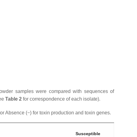
i powder samples were compared with sequences of
see
Table 2
for correspondence of each isolate).
r Absence (−) for toxin production and toxin genes.
Susceptible