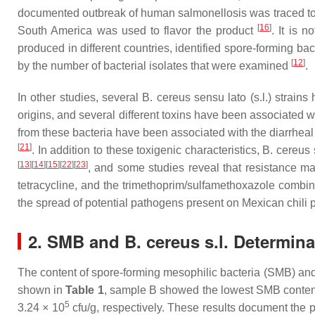
documented outbreak of human salmonellosis was traced to
[
16
]
South America was used to flavor the product
. It is 
produced in different countries, identified spore-forming bact
[
12
]
by the number of bacterial isolates that were examined
.
In other studies, several
B. cereus sensu lato (s.l.)
strains 
origins, and several different toxins have been associated 
from these bacteria have been associated with the diarrheal
[
21
]
. In addition to these toxigenic characteristics,
B. cereus s
[
13
]
[
14
]
[
15
]
[
22
]
[
23
]
, and some studies reveal that resistance m
tetracycline, and the trimethoprim/sulfamethoxazole combi
the spread of potential pathogens present on Mexican chili 
2. SMB and B. cereus s.l. Determina
The content of spore-forming mesophilic bacteria (SMB) a
shown in
Table 1
, sample B showed the lowest SMB content
5
3.24 × 10
cfu/g, respectively. These results document the p