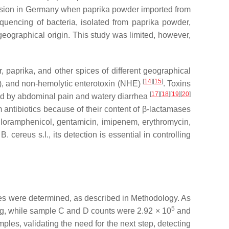
ission in Germany when paprika powder imported from
uencing of bacteria, isolated from paprika powder,
s geographical origin. This study was limited, however,
, paprika, and other spices of different geographical
[
14
]
[
15
]
BL), and non-hemolytic enterotoxin (NHE)
. Toxins
[
17
]
[
18
]
[
19
]
[
20
]
zed by abdominal pain and watery diarrhea
am antibiotics because of their content of β-lactamases
hloramphenicol, gentamicin, imipenem, erythromycin,
n
B. cereus s.l.
, its detection is essential in controlling
les were determined, as described in Methodology. As
5
g, while sample C and D counts were 2.92 × 10
and
ples, validating the need for the next step, detecting