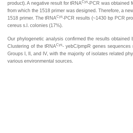
Cys
product). A negative result for tRNA
-PCR was obtained for
from which the 1518 primer was designed. Therefore, a new
Cys
1518 primer. The tRNA
-PCR results (~1430 bp PCR produc
cereus s.l
. colonies (17%).
Our phylogenetic analysis confirmed the results obtained
Cys
Clustering of the tRNA
-
yebC
/
pmpR
genes sequences re
Groups I, II, and IV, with the majority of isolates related ph
various environmental sources.