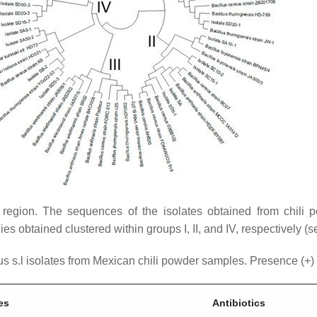
region. The sequences of the isolates obtained from chil
es obtained clustered within groups I, II, and IV, respectively (
s s.l
isolates from Mexican chili powder samples. Presence (+) o
es
Antibiotics