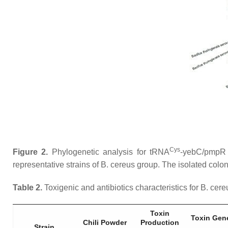
Cys
Figure 2.
Phylogenetic analysis for tRNA
-
yebC
/
pmpR
representative strains of
B. cereus
group. The isolated coloni
Table 2.
Toxigenic and antibiotics characteristics for
B. cereu
Toxin
Toxin Gen
Chili Powder
Production
Strain