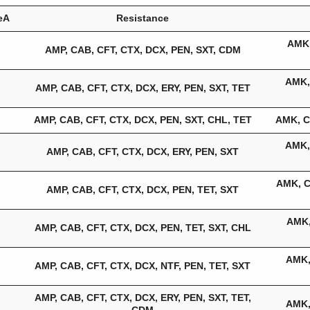
eA
Resistance
AMK,
AMP, CAB, CFT, CTX, DCX, PEN, SXT, CDM
AMK,
AMP, CAB, CFT, CTX, DCX, ERY, PEN, SXT, TET
AMP, CAB, CFT, CTX, DCX, PEN, SXT, CHL, TET
AMK, C
AMK,
AMP, CAB, CFT, CTX, DCX, ERY, PEN, SXT
AMK, C
AMP, CAB, CFT, CTX, DCX, PEN, TET, SXT
AMK,
AMP, CAB, CFT, CTX, DCX, PEN, TET, SXT, CHL
AMK,
AMP, CAB, CFT, CTX, DCX, NTF, PEN, TET, SXT
AMP, CAB, CFT, CTX, DCX, ERY, PEN, SXT, TET,
AMK,