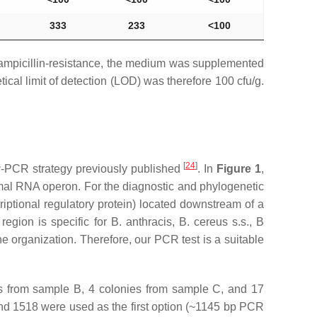
333
233
˂100
h ampicillin-resistance, the medium was supplemented
ical limit of detection (LOD) was therefore 100 cfu/g.
s
[
24
]
-PCR strategy previously published
. In
Figure 1
,
somal RNA operon. For the diagnostic and phylogenetic
iptional regulatory protein) located downstream of a
region is specific for
B. anthracis
,
B. cereus s.s
.,
B
e organization. Therefore, our PCR test is a suitable
es from sample B, 4 colonies from sample C, and 17
nd 1518 were used as the first option (~1145 bp PCR