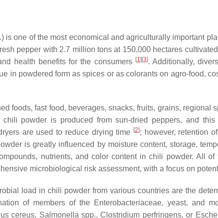
) is one of the most economical and agriculturally important pla
fresh pepper with 2.7 million tons at 150,000 hectares cultivate
[
1
]
[
3
]
and health benefits for the consumers
. Additionally, dive
ue in powdered form as spices or as colorants on agro-food, co
ed foods, fast food, beverages, snacks, fruits, grains, regional
 chili powder is produced from sun-dried peppers, and this 
[
2
]
 dryers are used to reduce drying time
; however, retention o
 powder is greatly influenced by moisture content, storage, tem
compounds, nutrients, and color content in chili powder. All of
ensive microbiological risk assessment, with a focus on potent
bial load in chili powder from various countries are the determ
nation of members of the Enterobacteriaceae, yeast, and m
lus cereus
,
Salmonella
spp.,
Clostridium perfringens,
or
Escher