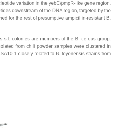
eotide variation in the
yebC
/
pmpR
-like gene region,
tides downstream of the DNA region, targeted by the
ed for the rest of presumptive ampicillin-resistant
B.
s s.l
. colonies are members of the
B. cereus
group.
solated from chili powder samples were clustered in
 SA10-1 closely related to
B. toyonensis
strains from