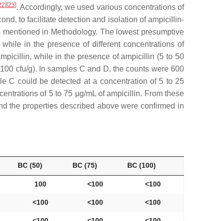
22
]
[
23
]
. Accordingly, we used various concentrations of
nd, to facilitate detection and isolation of ampicillin-
ics mentioned in Methodology. The lowest presumptive
while in the presence of different concentrations of
icillin, while in the presence of ampicillin (5 to 50
 100 cfu/g). In samples C and D, the counts were 600
le C could be detected at a concentration of 5 to 25
centrations of 5 to 75 µg/mL of ampicillin. From these
and the properties described above were confirmed in
BC (50)
BC (75)
BC (100)
100
˂100
˂100
˂100
˂100
˂100
˂100
˂100
˂100