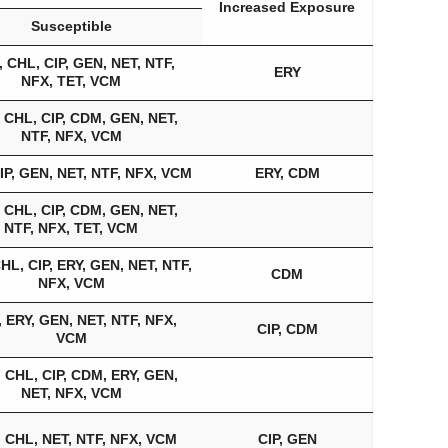
Increased Exposure
Susceptible
 CHL, CIP, GEN, NET, NTF,
ERY
NFX, TET, VCM
 CHL, CIP, CDM, GEN, NET,
NTF, NFX, VCM
IP, GEN, NET, NTF, NFX, VCM
ERY, CDM
 CHL, CIP, CDM, GEN, NET,
NTF, NFX, TET, VCM
HL, CIP, ERY, GEN, NET, NTF,
CDM
NFX, VCM
 ERY, GEN, NET, NTF, NFX,
CIP, CDM
VCM
 CHL, CIP, CDM, ERY, GEN,
NET, NFX, VCM
 CHL, NET, NTF, NFX, VCM
CIP, GEN