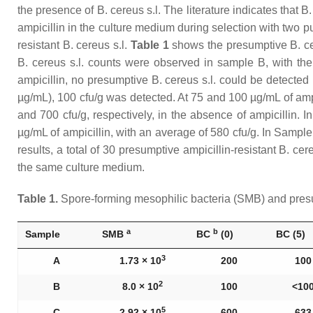
the presence of
B. cereus s.l
. The literature indicates that
B.
ampicillin in the culture medium during selection with two pur
resistant
B. cereus s.l
.
Table 1
shows the presumptive
B. c
B. cereus s.l.
counts were observed in sample B, with the li
ampicillin, no presumptive
B. cereus s.l
. could be detected 
µg/mL), 100 cfu/g was detected. At 75 and 100 µg/mL of amp
and 700 cfu/g, respectively, in the absence of ampicillin. 
µg/mL of ampicillin, with an average of 580 cfu/g. In Samp
results, a total of 30 presumptive ampicillin-resistant
B. cere
the same culture medium.
Table 1.
Spore-forming mesophilic bacteria (SMB) and pre
a
b
Sample
SMB
BC
(0)
BC (5)
3
A
1.73 × 10
200
100
2
B
8.0 × 10
100
˂10
5
C
2.92 × 10
600
633