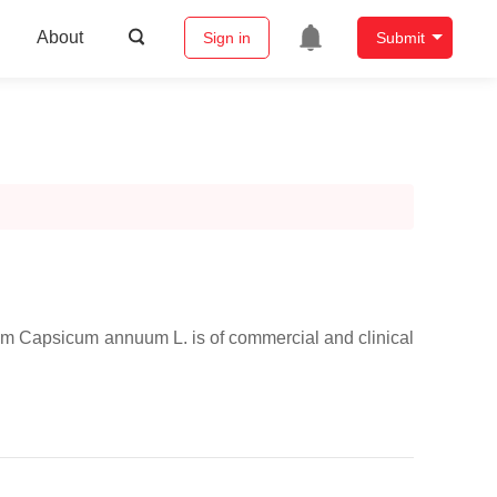
About
Sign in
Submit
from Capsicum annuum L. is of commercial and clinical