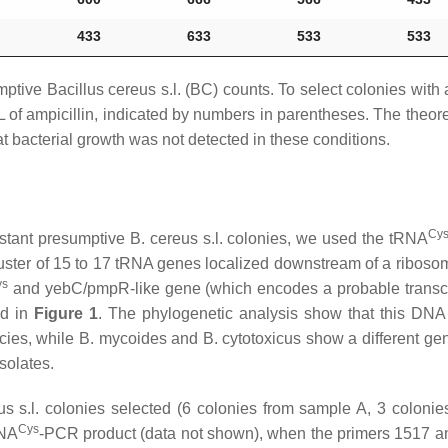
433
633
533
533
mptive
Bacillus cereus s.l
. (BC) counts. To select colonies wit
L of ampicillin, indicated by numbers in parentheses. The theoret
at bacterial growth was not detected in these conditions.
Cy
sistant presumptive
B. cereus s.l
. colonies, we used the tRNA
 cluster of 15 to 17 tRNA genes localized downstream of a ribo
ys
and
yebC
/
pmpR
-like gene (which encodes a probable transcr
ed in
Figure 1
. The phylogenetic analysis show that this DNA 
cies, while
B. mycoides
and
B. cytotoxicus
show a different gen
isolates.
s s.l.
colonies selected (6 colonies from sample A, 3 coloni
Cys
RNA
-PCR product (data not shown), when the primers 1517 a