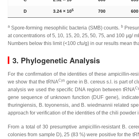
5
D
3.24 × 10
700
600
a
b
Spore-forming mesophilic bacteria (SMB) counts.
Presu
at concentrations of 5, 10, 15, 20, 25, 50, 75, and 100 µg/ m
Numbers below this limit (˂100 cfu/g) in our results mean th
3. Phylogenetic Analysis
For the confirmation of the identities of these ampicillin-re
Cys
we show that the tRNA
gene in
B. cereus s.l
. is part of
C
analysis we used the specific DNA region between tRNA
gene sequence of unknown function (DUF gene), indicat
thuringiensis
,
B. toyonensis,
and
B. wiedmannii
related spe
approach for verification of the identities of the chili powder 
From a total of 30 presumptive ampicillin-resistant
B. cereu
colonies from sample D), 25 (83 %) were positive for the t