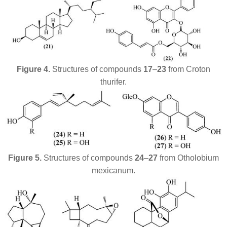
Figure 4.
Structures of
compounds
17
–
23
from
Croton
thurifer
.
Figure 5.
Structures of compounds
24
–
27
from
Otholobium
mexicanum
.