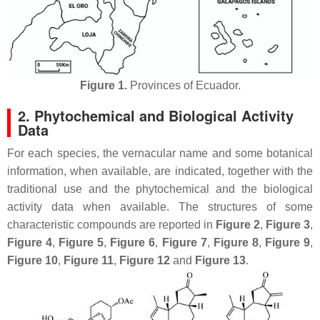
Figure 1.
Provinces of Ecuador.
2. Phytochemical and Biological Activity
Data
For each species, the vernacular name and some botanical
information, when available, are indicated, together with the
traditional use and the phytochemical and the biological
activity data when available. The structures of some
characteristic compounds are reported in
Figure 2
,
Figure 3
,
Figure 4
,
Figure 5
,
Figure 6
,
Figure 7
,
Figure 8
,
Figure 9
,
Figure 10
,
Figure 11
,
Figure 12
and
Figure 13
.