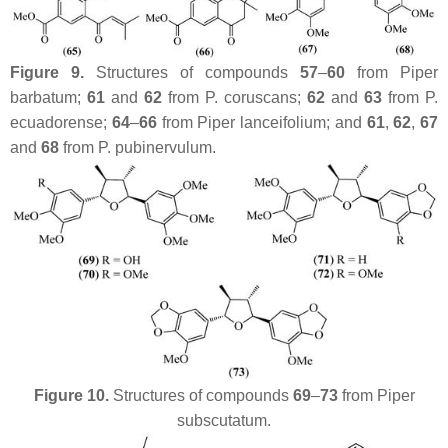
Figure 9.
Structures of compounds
57
–
60
from
Piper
barbatum
;
61
and
62
from
P. coruscans
;
62
and
63
from
P.
ecuadorense
;
64
–
66
from
Piper lanceifolium
; and
61
,
62
,
67
and
68
from
P. pubinervulum
.
Figure 10.
Structures of compounds
69
–
73
from
Piper
subscutatum
.