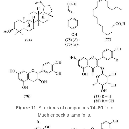
Figure 11.
Structures of compounds
74
–
80
from
Muehlenbeckia tamnifolia
.