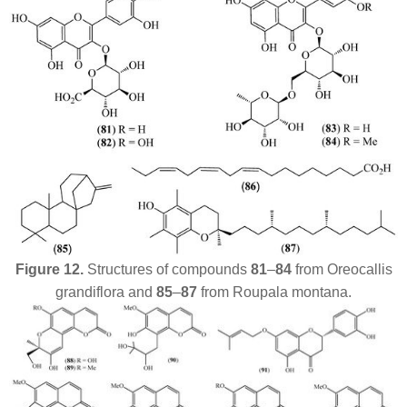
Figure 12.
Structures of compounds
81
–
84
from
Oreocallis
grandiflora
and
85
–
87
from
Roupala montana
.