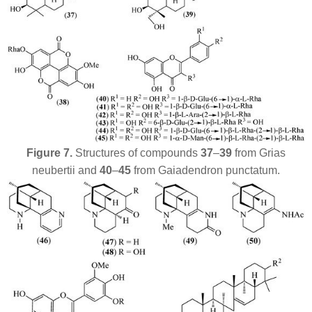
Figure 7.
Structures of compounds
37
–
39
from
Grias
neubertii
and
40
–
45
from
Gaiadendron punctatum
.