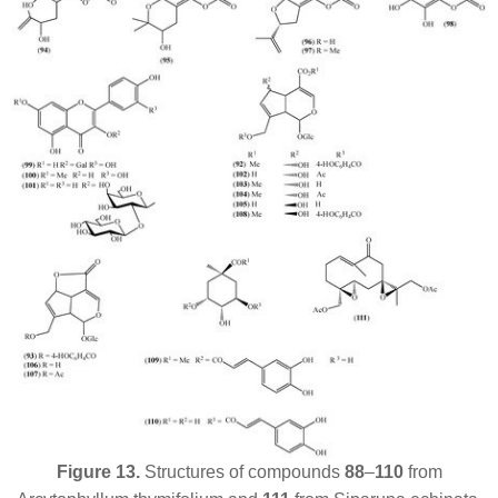
Figure 13.
Structures of compounds
88
–
110
from