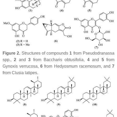
Figure 2.
Structures of compounds
1
from
Pseudodranassa
spp.,
2
and
3
from
Baccharis obtusifolia
,
4
and
5
from
Gynoxis verrucosa
,
6
from
Hedyosmum racemosum
, and
7
from
Clusia latipes
.