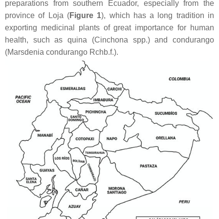
preparations from southern Ecuador, especially from the
province of Loja (
Figure 1
), which has a long tradition in
exporting medicinal plants of great importance for human
health, such as quina (
Cinchona
spp.) and condurango
(
Marsdenia condurango
Rchb.f.).