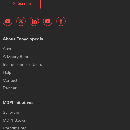
Subscribe
About Encyclopedia
About
Advisory Board
Instructions for Users
Help
Contact
Partner
MDPI Initiatives
Sciforum
MDPI Books
Preprints.org