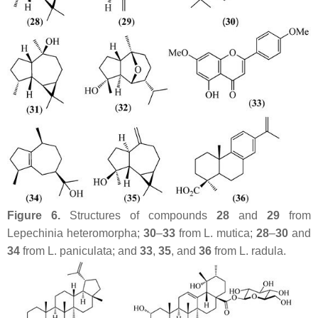
Figure 6.
Structures of compounds
28
and
29
from
Lepechinia heteromorpha
;
30
–
33
from
L. mutica
;
28
–
30
and
34
from
L. paniculata
; and
33
,
35
, and
36
from
L. radula
.