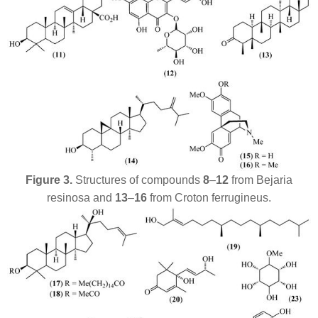
Figure 3.
Structures of compounds
8
–
12
from
Bejaria
resinosa
and
13
–
16
from
Croton ferrugineus
.