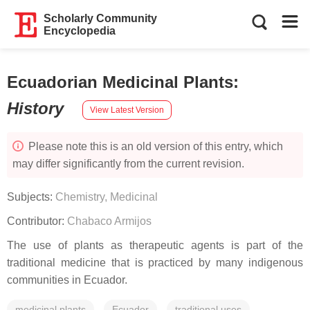
Scholarly Community
Encyclopedia
Ecuadorian Medicinal Plants
:
History
View Latest Version
Please note this is an old version of this entry, which
may differ significantly from the current revision.
Subjects:
Chemistry, Medicinal
Contributor:
Chabaco Armijos
The use of plants as therapeutic agents is part of the
traditional medicine that is practiced by many indigenous
communities in Ecuador.
medicinal plants
Ecuador
traditional uses