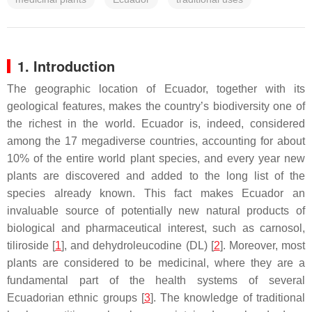
1. Introduction
The geographic location of Ecuador, together with its
geological features, makes the country’s biodiversity one of
the richest in the world. Ecuador is, indeed, considered
among the 17 megadiverse countries, accounting for about
10% of the entire world plant species, and every year new
plants are discovered and added to the long list of the
species already known. This fact makes Ecuador an
invaluable source of potentially new natural products of
biological and pharmaceutical interest, such as carnosol,
tiliroside [
1
], and dehydroleucodine (DL) [
2
]. Moreover, most
plants are considered to be medicinal, where they are a
fundamental part of the health systems of several
Ecuadorian ethnic groups [
3
]. The knowledge of traditional