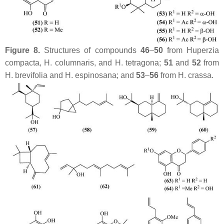
Figure 8.
Structures of compounds
46
–
50
from
Huperzia
compacta
,
H. columnaris
, and
H. tetragona
;
51
and
52
from
H. brevifolia
and
H. espinosana
; and
53
–
56
from
H. crassa
.