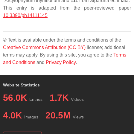
Arcytophyllum thymifolium
and
111
from
Siparuna echinata
.
This entry is adapted from the peer-reviewed paper
10.3390/ph14111145
© Text is available under the terms and conditions of the
Creative Commons Attribution (CC BY)
license; additional
terms may apply. By using this site, you agree to the
Terms
and Conditions
and
Privacy Policy
.
Website Statistics
56.0K
1.7K
Entries
Videos
4.0K
20.5M
Images
Views