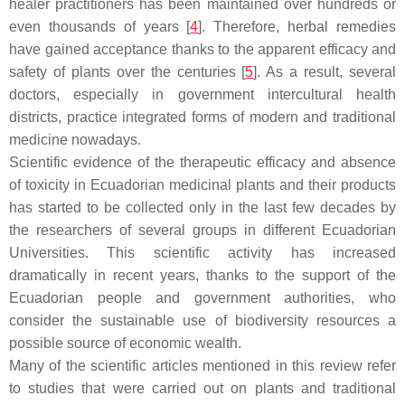
healer practitioners has been maintained over hundreds or
even thousands of years [
4
]. Therefore, herbal remedies
have gained acceptance thanks to the apparent efficacy and
safety of plants over the centuries [
5
]. As a result, several
doctors, especially in government intercultural health
districts, practice integrated forms of modern and traditional
medicine nowadays.
Scientific evidence of the therapeutic efficacy and absence
of toxicity in Ecuadorian medicinal plants and their products
has started to be collected only in the last few decades by
the researchers of several groups in different Ecuadorian
Universities. This scientific activity has increased
dramatically in recent years, thanks to the support of the
Ecuadorian people and government authorities, who
consider the sustainable use of biodiversity resources a
possible source of economic wealth.
Many of the scientific articles mentioned in this review refer
to studies that were carried out on plants and traditional