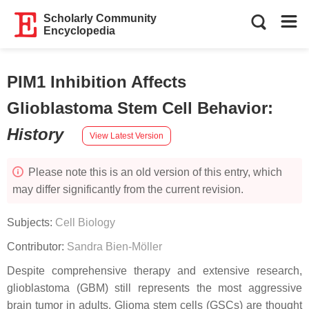
Scholarly Community
Encyclopedia
PIM1 Inhibition Affects
Glioblastoma Stem Cell Behavior
:
History
View Latest Version
Please note this is an old version of this entry, which
may differ significantly from the current revision.
Subjects:
Cell Biology
Contributor:
Sandra Bien-Möller
Despite comprehensive therapy and extensive research,
glioblastoma (GBM) still represents the most aggressive
brain tumor in adults. Glioma stem cells (GSCs) are thought