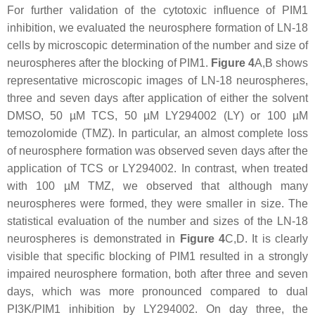
For further validation of the cytotoxic influence of PIM1
inhibition, we evaluated the neurosphere formation of LN-18
cells by microscopic determination of the number and size of
neurospheres after the blocking of PIM1.
Figure 4
A,B shows
representative microscopic images of LN-18 neurospheres,
three and seven days after application of either the solvent
DMSO, 50 µM TCS, 50 µM LY294002 (LY) or 100 µM
temozolomide (TMZ). In particular, an almost complete loss
of neurosphere formation was observed seven days after the
application of TCS or LY294002. In contrast, when treated
with 100 µM TMZ, we observed that although many
neurospheres were formed, they were smaller in size. The
statistical evaluation of the number and sizes of the LN-18
neurospheres is demonstrated in
Figure 4
C,D. It is clearly
visible that specific blocking of PIM1 resulted in a strongly
impaired neurosphere formation, both after three and seven
days, which was more pronounced compared to dual
PI3K/PIM1 inhibition by LY294002. On day three, the