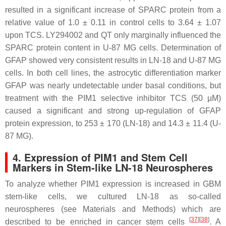
resulted in a significant increase of SPARC protein from a
relative value of 1.0 ± 0.11 in control cells to 3.64 ± 1.07
upon TCS. LY294002 and QT only marginally influenced the
SPARC protein content in U-87 MG cells. Determination of
GFAP showed very consistent results in LN-18 and U-87 MG
cells. In both cell lines, the astrocytic differentiation marker
GFAP was nearly undetectable under basal conditions, but
treatment with the PIM1 selective inhibitor TCS (50 µM)
caused a significant and strong up-regulation of GFAP
protein expression, to 253 ± 170 (LN-18) and 14.3 ± 11.4 (U-
87 MG).
4. Expression of PIM1 and Stem Cell
Markers in Stem-like LN-18 Neurospheres
To analyze whether PIM1 expression is increased in GBM
stem-like cells, we cultured LN-18 as so-called
neurospheres (see Materials and Methods) which are
[
37
]
[
38
]
described to be enriched in cancer stem cells
. A