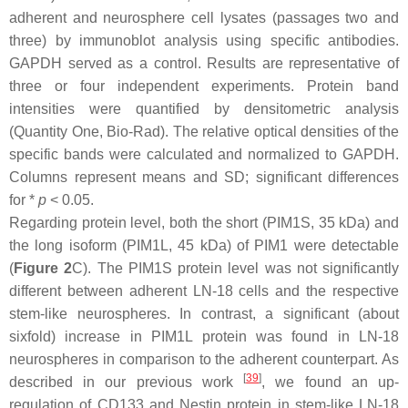
adherent and neurosphere cell lysates (passages two and
three) by immunoblot analysis using specific antibodies.
GAPDH served as a control. Results are representative of
three or four independent experiments. Protein band
intensities were quantified by densitometric analysis
(Quantity One, Bio-Rad). The relative optical densities of the
specific bands were calculated and normalized to GAPDH.
Columns represent means and SD; significant differences
for *
p
< 0.05.
Regarding protein level, both the short (PIM1S, 35 kDa) and
the long isoform (PIM1L, 45 kDa) of PIM1 were detectable
(
Figure 2
C). The PIM1S protein level was not significantly
different between adherent LN-18 cells and the respective
stem-like neurospheres. In contrast, a significant (about
sixfold) increase in PIM1L protein was found in LN-18
neurospheres in comparison to the adherent counterpart. As
[
39
]
described in our previous work
, we found an up-
regulation of CD133 and Nestin protein in stem-like LN-18