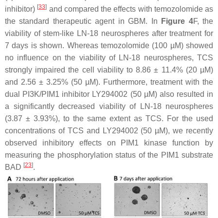
[
33
]
inhibitor)
and compared the effects with temozolomide as
the standard therapeutic agent in GBM. In
Figure 4
F, the
viability of stem-like LN-18 neurospheres after treatment for
7 days is shown. Whereas temozolomide (100 µM) showed
no influence on the viability of LN-18 neurospheres, TCS
strongly impaired the cell viability to 8.86 ± 11.4% (20 µM)
and 2.56 ± 3.25% (50 µM). Furthermore, treatment with the
dual PI3K/PIM1 inhibitor LY294002 (50 µM) also resulted in
a significantly decreased viability of LN-18 neurospheres
(3.87 ± 3.93%), to the same extent as TCS. For the used
concentrations of TCS and LY294002 (50 µM), we recently
observed inhibitory effects on PIM1 kinase function by
measuring the phosphorylation status of the PIM1 substrate
[
23
]
BAD
.