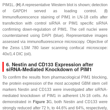
PIM1L. (
H
) A representative Western blot is shown; detection
of GAPDH served as loading control. (
I
)
Immunofluorescence staining of PIM1 in LN-18 cells after
transfection with control siRNA or PIM1 specific siRNA
confirming down-regulation of PIM1. The cell nuclei were
counterstained using DAPI (blue). Representative images
assessed via immunofluorescence microscopy. Objective of
the Zeiss LSM 780 laser scanning confocal microscope:
40x/1.4 DIC (oil).
6. Nestin and CD133 Expression after
siRNA-Mediated Knockdown of PIM1
To confirm the results from pharmacological PIM1 blocking,
the protein expression of the most accepted GBM stem cell
markers Nestin and CD133 were investigated after siRNA-
mediated knockdown of PIM1 in adherent LN-18 cells. As
demonstrated in
Figure 3
G, both Nestin and CD133 were
strongly reduced after 72 h, to 44.6% and 64%, respectively,