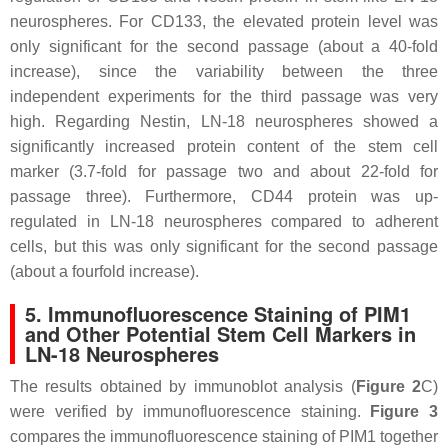
neurospheres. For CD133, the elevated protein level was
only significant for the second passage (about a 40-fold
increase), since the variability between the three
independent experiments for the third passage was very
high. Regarding Nestin, LN-18 neurospheres showed a
significantly increased protein content of the stem cell
marker (3.7-fold for passage two and about 22-fold for
passage three). Furthermore, CD44 protein was up-
regulated in LN-18 neurospheres compared to adherent
cells, but this was only significant for the second passage
(about a fourfold increase).
5. Immunofluorescence Staining of PIM1
and Other Potential Stem Cell Markers in
LN-18 Neurospheres
The results obtained by immunoblot analysis (
Figure 2
C)
were verified by immunofluorescence staining.
Figure 3
compares the immunofluorescence staining of PIM1 together