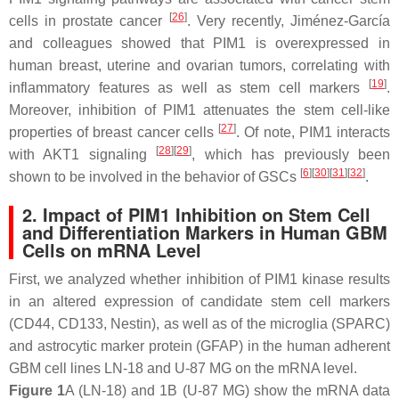
[
26
]
cells in prostate cancer
. Very recently, Jiménez-García
and colleagues showed that PIM1 is overexpressed in
human breast, uterine and ovarian tumors, correlating with
[
19
]
inflammatory features as well as stem cell markers
.
Moreover, inhibition of PIM1 attenuates the stem cell-like
[
27
]
properties of breast cancer cells
. Of note, PIM1 interacts
[
28
]
[
29
]
with AKT1 signaling
, which has previously been
[
6
]
[
30
]
[
31
]
[
32
]
shown to be involved in the behavior of GSCs
.
2. Impact of PIM1 Inhibition on Stem Cell
and Differentiation Markers in Human GBM
Cells on mRNA Level
First, we analyzed whether inhibition of PIM1 kinase results
in an altered expression of candidate stem cell markers
(CD44, CD133, Nestin), as well as of the microglia (SPARC)
and astrocytic marker protein (GFAP) in the human adherent
GBM cell lines LN-18 and U-87 MG on the mRNA level.
Figure 1
A (LN-18) and 1B (U-87 MG) show the mRNA data