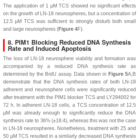
The application of 1 µM TCS showed no significant effects
on the growth of LN-18 neurospheres, but a concentration of
12.5 µM TCS was sufficient to strongly disturb both small
and large neurospheres (
Figure 4
F).
8. PIM1 Blocking Reduced DNA Synthesis
Rate and Induced Apoptosis
The loss of LN-18 neurosphere viability and formation was
accompanied by a reduced DNA synthesis rate as
determined by the BrdU assay. Data shown in
Figure 5
A,B
demonstrate that the DNA synthesis rates of both LN-18
adherent and neurosphere cells were significantly reduced
after treatment with the PIM1 blocker TCS and LY294002 for
72 h. In adherent LN-18 cells, a TCS concentration of 12.5
µM was already enough to significantly reduce the DNA
synthesis rate to 36% (±18.4), whereas this was not the case
in LN-18 neurospheres. Nonetheless, treatment with 25 and
50 µM TCS resulted in a similarly decreased DNA synthesis