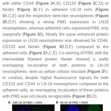
with either CD44 (
Figure 3
A,B), CD133 (
Figure 3
C,D) or
Nestin (
Figure 3
E,F) in adherent LN-18 cells (
Figure
3
A,C,E) and the respective stem-like neurospheres (
Figure
3
B,D,F) showing a strong PIM1 expression in LN18
neurospheres, whereas adherent cells expressed PIM1 only
marginally (
Figure 3
B). Nearly the same enhanced protein
expression in LN18 neurospheres was observed for CD44,
CD133 and Nestin (
Figure 3
B,D,F) compared to the
adherent cells (
Figure 3
A,C,E). Co-staining of PIM1 with the
intermediate filament protein Nestin showed a partly
overlapping localization of both proteins in LN-18
neurospheres, seen as yellow cellular structure (
Figure 3
F).
In contrast, despite higher fluorescence signals for both
CD133 and CD44 in LN-18 neurospheres compared to the
adherent cells, an overlapping localization of these proteins
with PIM1 was not clearly recognizable (
Figure 3
B,D).