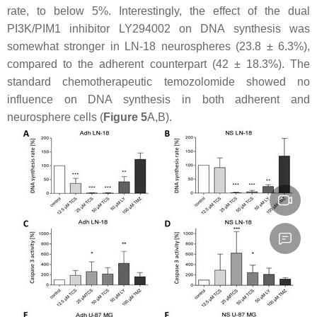
rate, to below 5%. Interestingly, the effect of the dual
PI3K/PIM1 inhibitor LY294002 on DNA synthesis was
somewhat stronger in LN-18 neurospheres (23.8 ± 6.3%),
compared to the adherent counterpart (42 ± 18.3%). The
standard chemotherapeutic temozolomide showed no
influence on DNA synthesis in both adherent and
neurosphere cells (
Figure 5
A,B).