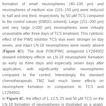
formation of small neurospheres (40–100 µm) and
neurospheres of medium size (101–150 µm) were reduced
to half and one third, respectively, by 50 µM TCS compared
to the control values (DMSO, solvent). Large (151–200 µm)
and very large (>200 µm) neurospheres were virtually
unavailable after three days of TCS treatment. This cytotoxic
effect of the PIM1 inhibitor TCS was even stronger on day
seven, and intact LN-18 neurospheres were nearly absent
(
Figure 4
D). The dual PI3K/PIM1 antagonist LY294002
showed inhibitory effects on LN-18 neurosphere formation
as early as three days and especially seven days after
application, with significantly smaller neurospheres
compared to the control. Interestingly, the standard
chemotherapeutic TMZ had much lower effects on
neurosphere formation in comparison to TCS and
LY294002.
In
Figure 4
E, the effect of 1, 12.5, 25 and 50 µM TCS on the
LN-18 formation of neurospheres is illustrated as a graph.