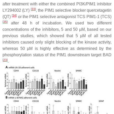
after treatment with either the combined PI3K/PIM1 inhibitor
[
33
]
LY294002 (LY)
, the PIM1 selective blocker quercetagetin
[
34
]
(QT)
or the PIM1 selective antagonist TCS PIM1-1 (TCS)
[
35
]
after 48 h of incubation. We used two different
concentrations of the inhibitors, 5 and 50 µM, based on our
previous studies, which showed that 5 µM of all tested
inhibitors caused only slight blocking of the kinase activity,
whereas 50 µM is highly effective as determined by the
phosphorylation status of the PIM1 downstream target BAD
[
23
]
.