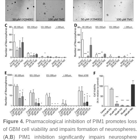
Figure 4.
Pharmacological inhibition of PIM1 promotes loss
of GBM cell viability and impairs formation of neurospheres.
(
A
,
B
) PIM1 inhibition significantly impairs neurosphere