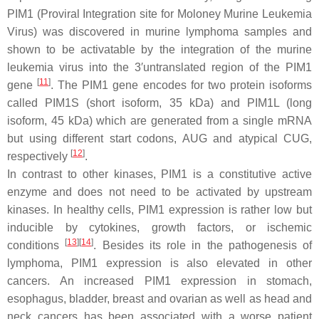
PIM1 (Proviral Integration site for Moloney Murine Leukemia
Virus) was discovered in murine lymphoma samples and
shown to be activatable by the integration of the murine
leukemia virus into the 3′untranslated region of the PIM1
[
11
]
gene
. The PIM1 gene encodes for two protein isoforms
called PIM1S (short isoform, 35 kDa) and PIM1L (long
isoform, 45 kDa) which are generated from a single mRNA
but using different start codons, AUG and atypical CUG,
[
12
]
respectively
.
In contrast to other kinases, PIM1 is a constitutive active
enzyme and does not need to be activated by upstream
kinases. In healthy cells, PIM1 expression is rather low but
inducible by cytokines, growth factors, or ischemic
[
13
]
[
14
]
conditions
. Besides its role in the pathogenesis of
lymphoma, PIM1 expression is also elevated in other
cancers. An increased PIM1 expression in stomach,
esophagus, bladder, breast and ovarian as well as head and
neck cancers has been associated with a worse patient