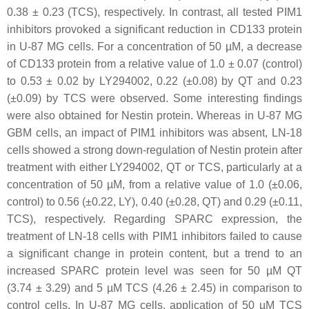
0.38 ± 0.23 (TCS), respectively. In contrast, all tested PIM1
inhibitors provoked a significant reduction in CD133 protein
in U-87 MG cells. For a concentration of 50 µM, a decrease
of CD133 protein from a relative value of 1.0 ± 0.07 (control)
to 0.53 ± 0.02 by LY294002, 0.22 (±0.08) by QT and 0.23
(±0.09) by TCS were observed. Some interesting findings
were also obtained for Nestin protein. Whereas in U-87 MG
GBM cells, an impact of PIM1 inhibitors was absent, LN-18
cells showed a strong down-regulation of Nestin protein after
treatment with either LY294002, QT or TCS, particularly at a
concentration of 50 µM, from a relative value of 1.0 (±0.06,
control) to 0.56 (±0.22, LY), 0.40 (±0.28, QT) and 0.29 (±0.11,
TCS), respectively. Regarding SPARC expression, the
treatment of LN-18 cells with PIM1 inhibitors failed to cause
a significant change in protein content, but a trend to an
increased SPARC protein level was seen for 50 µM QT
(3.74 ± 3.29) and 5 µM TCS (4.26 ± 2.45) in comparison to
control cells. In U-87 MG cells, application of 50 µM TCS