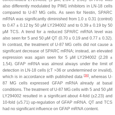
also differently modulated by PIM1 inhibitors in LN-18 cells
compared to U-87 MG cells. As seen for Nestin, SPARC
mRNA was significantly diminished from 1.0 ± 0.31 (control)
to 0.47 ± 0.12 by 50 µM LY294002 and to 0.39 ± 0.19 by 50
µM TCS. A trend for a reduced SPARC mRNA level was
also seen for 5 and 50 µM QT (0.70 ± 0.19 and 0.77 ± 0.32).
In contrast, the treatment of U-87 MG cells did not cause a
significant decrease of SPARC mRNA; instead, an elevated
expression was again seen for 5 µM LY294002 (2.28 ±
1.54). GFAP mRNA was almost always under the limit of
detection in LN-18 cells (cT >36 or undetermined or invalid),
[
36
]
which is in accordance with published data
, whereas U-
87 MG cells expressed GFAP mRNA already at basal
conditions. The treatment of U-87 MG cells with 5 and 50 µM
LY294002 resulted in a significant about 4-fold (±2.23) and
10-fold (±5.71) up-regulation of GFAP mRNA. QT and TCS
had no significant influence on GFAP mRNA content.