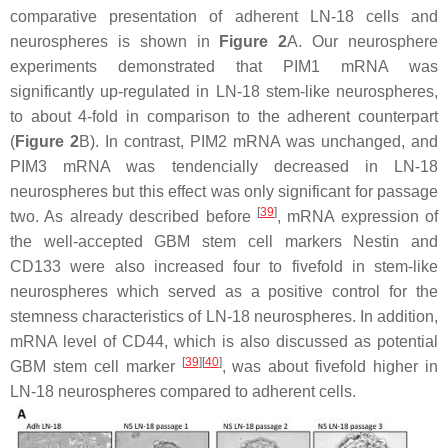
comparative presentation of adherent LN-18 cells and
neurospheres is shown in
Figure 2
A. Our neurosphere
experiments demonstrated that PIM1 mRNA was
significantly up-regulated in LN-18 stem-like neurospheres,
to about 4-fold in comparison to the adherent counterpart
(
Figure 2
B). In contrast, PIM2 mRNA was unchanged, and
PIM3 mRNA was tendencially decreased in LN-18
neurospheres but this effect was only significant for passage
[
39
]
two. As already described before
, mRNA expression of
the well-accepted GBM stem cell markers Nestin and
CD133 were also increased four to fivefold in stem-like
neurospheres which served as a positive control for the
stemness characteristics of LN-18 neurospheres. In addition,
mRNA level of CD44, which is also discussed as potential
[
39
]
[
40
]
GBM stem cell marker
, was about fivefold higher in
LN-18 neurospheres compared to adherent cells.