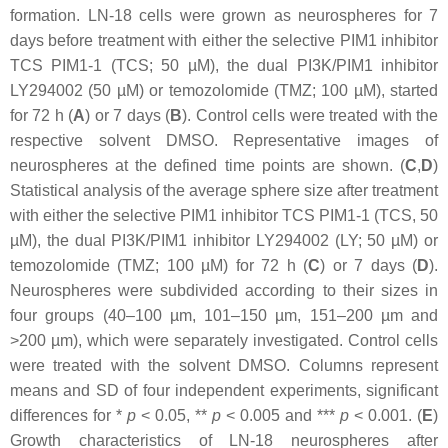
formation. LN-18 cells were grown as neurospheres for 7
days before treatment with either the selective PIM1 inhibitor
TCS PIM1-1 (TCS; 50 µM), the dual PI3K/PIM1 inhibitor
LY294002 (50 µM) or temozolomide (TMZ; 100 µM), started
for 72 h (
A
) or 7 days (
B
). Control cells were treated with the
respective solvent DMSO. Representative images of
neurospheres at the defined time points are shown. (
C
,
D
)
Statistical analysis of the average sphere size after treatment
with either the selective PIM1 inhibitor TCS PIM1-1 (TCS, 50
µM), the dual PI3K/PIM1 inhibitor LY294002 (LY; 50 µM) or
temozolomide (TMZ; 100 µM) for 72 h (
C
) or 7 days (
D
).
Neurospheres were subdivided according to their sizes in
four groups (40–100 µm, 101–150 µm, 151–200 µm and
>200 µm), which were separately investigated. Control cells
were treated with the solvent DMSO. Columns represent
means and SD of four independent experiments, significant
differences for *
p
< 0.05, **
p
< 0.005 and ***
p
< 0.001. (
E
)
Growth characteristics of LN-18 neurospheres after