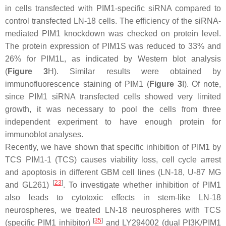
in cells transfected with PIM1-specific siRNA compared to
control transfected LN-18 cells. The efficiency of the siRNA-
mediated PIM1 knockdown was checked on protein level.
The protein expression of PIM1S was reduced to 33% and
26% for PIM1L, as indicated by Western blot analysis
(
Figure 3
H). Similar results were obtained by
immunofluorescence staining of PIM1 (
Figure 3
I). Of note,
since PIM1 siRNA transfected cells showed very limited
growth, it was necessary to pool the cells from three
independent experiment to have enough protein for
immunoblot analyses.
Recently, we have shown that specific inhibition of PIM1 by
TCS PIM1-1 (TCS) causes viability loss, cell cycle arrest
and apoptosis in different GBM cell lines (LN-18, U-87 MG
[
23
]
and GL261)
. To investigate whether inhibition of PIM1
also leads to cytotoxic effects in stem-like LN-18
neurospheres, we treated LN-18 neurospheres with TCS
[
35
]
(specific PIM1 inhibitor)
and LY294002 (dual PI3K/PIM1