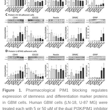
Figure 1.
Pharmacological PIM1 blocking regulates
expression of stemness and differentiation marker proteins
in GBM cells. Human GBM cells (LN-18, U-87 MG) were
treated each with 5 or 50 µM of the dual PI3K/PIM1 inhibitor