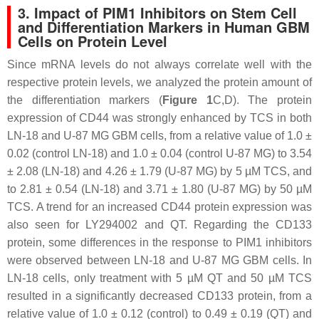
3. Impact of PIM1 Inhibitors on Stem Cell
and Differentiation Markers in Human GBM
Cells on Protein Level
Since mRNA levels do not always correlate well with the
respective protein levels, we analyzed the protein amount of
the differentiation markers (
Figure 1
C,D). The protein
expression of CD44 was strongly enhanced by TCS in both
LN-18 and U-87 MG GBM cells, from a relative value of 1.0 ±
0.02 (control LN-18) and 1.0 ± 0.04 (control U-87 MG) to 3.54
± 2.08 (LN-18) and 4.26 ± 1.79 (U-87 MG) by 5 µM TCS, and
to 2.81 ± 0.54 (LN-18) and 3.71 ± 1.80 (U-87 MG) by 50 µM
TCS. A trend for an increased CD44 protein expression was
also seen for LY294002 and QT. Regarding the CD133
protein, some differences in the response to PIM1 inhibitors
were observed between LN-18 and U-87 MG GBM cells. In
LN-18 cells, only treatment with 5 µM QT and 50 µM TCS
resulted in a significantly decreased CD133 protein, from a
relative value of 1.0 ± 0.12 (control) to 0.49 ± 0.19 (QT) and