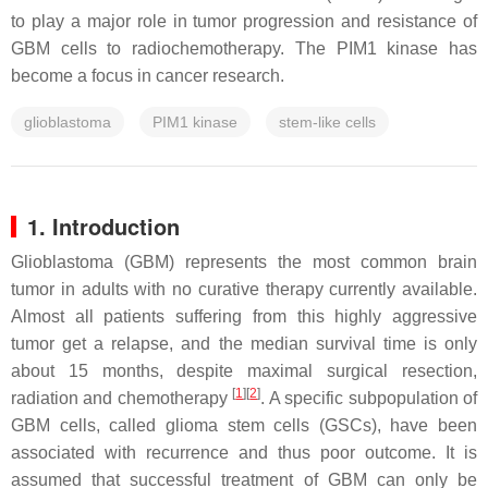
to play a major role in tumor progression and resistance of
GBM cells to radiochemotherapy. The PIM1 kinase has
become a focus in cancer research.
glioblastoma
PIM1 kinase
stem-like cells
1. Introduction
Glioblastoma (GBM) represents the most common brain
tumor in adults with no curative therapy currently available.
Almost all patients suffering from this highly aggressive
tumor get a relapse, and the median survival time is only
about 15 months, despite maximal surgical resection,
[
1
]
[
2
]
radiation and chemotherapy
. A specific subpopulation of
GBM cells, called glioma stem cells (GSCs), have been
associated with recurrence and thus poor outcome. It is
assumed that successful treatment of GBM can only be