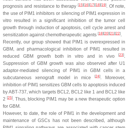
[
15
]
[
16
]
[
17
]
[
18
]
[
19
]
prognosis and resistance to therapy
. Of note,
the use of PIM1 inhibitors or silencing of PIM1 expression in
vitro resulted in a significant inhibition of the tumor cell
growth through induction of apoptosis, cell cycle arrest and
[
18
]
[
20
]
[
21
]
[
22
]
sensitization against chemotherapeutic agents
.
Recently, our group showed that PIM1 is overexpressed in
GBM, and pharmacological inhibition of PIM1 resulted in
[
23
]
reduced GBM growth both in vitro and in vivo
.
Suppression of GBM growth was also observed after U1
adaptor-mediated silencing of PIM1 in GBM cells in a
[
24
]
subcutaneous xenograft model in mice
. Moreover,
inhibition of PIM1 sensitizes GBM cells to apoptosis induced
by ABT-737, which targets BCL2, BCL2 like 1 and BCL2 like
[
25
]
2
. Thus, blocking PIM1 may be a new therapeutic option
for GBM.
However, to date, the role of PIM1 in the development and
maintenance of GSCs has not been described, although
PIM1 signaling pathways are associated with cancer stem