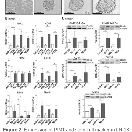
Figure 2.
Expression of PIM1 and stem cell marker in LN-18