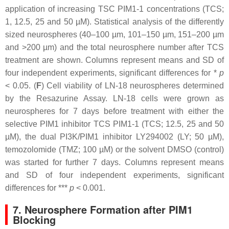
application of increasing TSC PIM1-1 concentrations (TCS;
1, 12.5, 25 and 50 µM). Statistical analysis of the differently
sized neurospheres (40–100 µm, 101–150 µm, 151–200 µm
and >200 µm) and the total neurosphere number after TCS
treatment are shown. Columns represent means and SD of
four independent experiments, significant differences for *
p
< 0.05. (
F
) Cell viability of LN-18 neurospheres determined
by the Resazurine Assay. LN-18 cells were grown as
neurospheres for 7 days before treatment with either the
selective PIM1 inhibitor TCS PIM1-1 (TCS; 12.5, 25 and 50
µM), the dual PI3K/PIM1 inhibitor LY294002 (LY; 50 µM),
temozolomide (TMZ; 100 µM) or the solvent DMSO (control)
was started for further 7 days. Columns represent means
and SD of four independent experiments, significant
differences for ***
p
< 0.001.
7. Neurosphere Formation after PIM1
Blocking