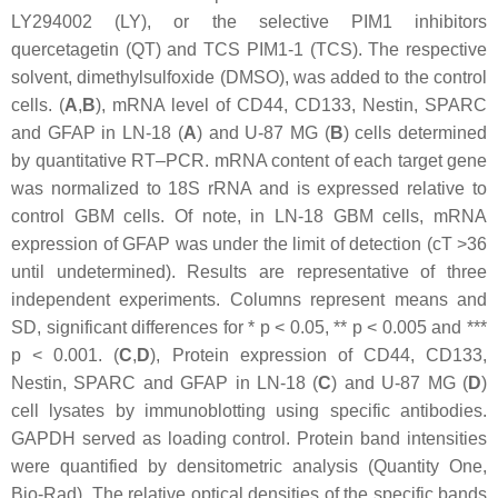
LY294002 (LY), or the selective PIM1 inhibitors
quercetagetin (QT) and TCS PIM1-1 (TCS). The respective
solvent, dimethylsulfoxide (DMSO), was added to the control
cells. (
A
,
B
), mRNA level of CD44, CD133, Nestin, SPARC
and GFAP in LN-18 (
A
) and U-87 MG (
B
) cells determined
by quantitative RT–PCR. mRNA content of each target gene
was normalized to 18S rRNA and is expressed relative to
control GBM cells. Of note, in LN-18 GBM cells, mRNA
expression of GFAP was under the limit of detection (cT >36
until undetermined). Results are representative of three
independent experiments. Columns represent means and
SD, significant differences for *
p
< 0.05, **
p
< 0.005 and ***
p
< 0.001. (
C
,
D
), Protein expression of CD44, CD133,
Nestin, SPARC and GFAP in LN-18 (
C
) and U-87 MG (
D
)
cell lysates by immunoblotting using specific antibodies.
GAPDH served as loading control. Protein band intensities
were quantified by densitometric analysis (Quantity One,
Bio-Rad). The relative optical densities of the specific bands