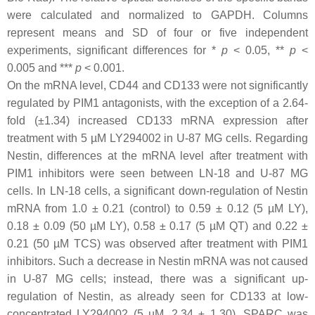
were calculated and normalized to GAPDH. Columns
represent means and SD of four or five independent
experiments, significant differences for *
p
< 0.05, **
p
<
0.005 and ***
p
< 0.001.
On the mRNA level, CD44 and CD133 were not significantly
regulated by PIM1 antagonists, with the exception of a 2.64-
fold (±1.34) increased CD133 mRNA expression after
treatment with 5 µM LY294002 in U-87 MG cells. Regarding
Nestin, differences at the mRNA level after treatment with
PIM1 inhibitors were seen between LN-18 and U-87 MG
cells. In LN-18 cells, a significant down-regulation of Nestin
mRNA from 1.0 ± 0.21 (control) to 0.59 ± 0.12 (5 µM LY),
0.18 ± 0.09 (50 µM LY), 0.58 ± 0.17 (5 µM QT) and 0.22 ±
0.21 (50 µM TCS) was observed after treatment with PIM1
inhibitors. Such a decrease in Nestin mRNA was not caused
in U-87 MG cells; instead, there was a significant up-
regulation of Nestin, as already seen for CD133 at low-
concentrated LY294002 (5 µM, 2.34 ± 1.30). SPARC was