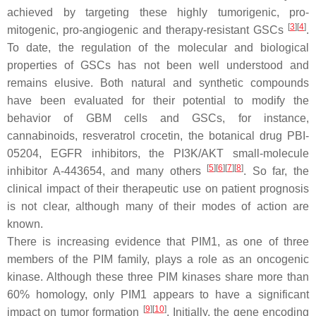
achieved by targeting these highly tumorigenic, pro-
[
3
]
[
4
]
mitogenic, pro-angiogenic and therapy-resistant GSCs
.
To date, the regulation of the molecular and biological
properties of GSCs has not been well understood and
remains elusive. Both natural and synthetic compounds
have been evaluated for their potential to modify the
behavior of GBM cells and GSCs, for instance,
cannabinoids, resveratrol crocetin, the botanical drug PBI-
05204, EGFR inhibitors, the PI3K/AKT small-molecule
[
5
]
[
6
]
[
7
]
[
8
]
inhibitor A-443654, and many others
. So far, the
clinical impact of their therapeutic use on patient prognosis
is not clear, although many of their modes of action are
known.
There is increasing evidence that PIM1, as one of three
members of the PIM family, plays a role as an oncogenic
kinase. Although these three PIM kinases share more than
60% homology, only PIM1 appears to have a significant
[
9
]
[
10
]
impact on tumor formation
. Initially, the gene encoding