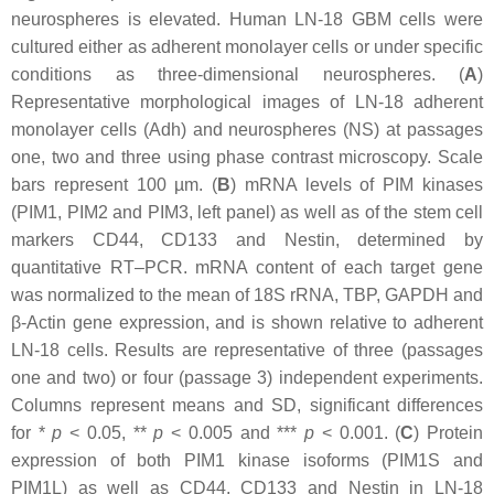
neurospheres is elevated. Human LN-18 GBM cells were
cultured either as adherent monolayer cells or under specific
conditions as three-dimensional neurospheres. (
A
)
Representative morphological images of LN-18 adherent
monolayer cells (Adh) and neurospheres (NS) at passages
one, two and three using phase contrast microscopy. Scale
bars represent 100 µm. (
B
) mRNA levels of PIM kinases
(PIM1, PIM2 and PIM3, left panel) as well as of the stem cell
markers CD44, CD133 and Nestin, determined by
quantitative RT–PCR. mRNA content of each target gene
was normalized to the mean of 18S rRNA, TBP, GAPDH and
β-Actin gene expression, and is shown relative to adherent
LN-18 cells. Results are representative of three (passages
one and two) or four (passage 3) independent experiments.
Columns represent means and SD, significant differences
for *
p
< 0.05, **
p
< 0.005 and ***
p
< 0.001. (
C
) Protein
expression of both PIM1 kinase isoforms (PIM1S and
PIM1L) as well as CD44, CD133 and Nestin in LN-18