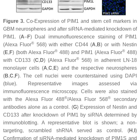
Figure 3.
Co-Expression of PIM1 and stem cell markers in
GBM neurospheres and after siRNA-mediated knockdown of
PIM1. (
A
–
F
) Dual immunofluorescence staining of PIM1
®
(Alexa Fluor
568) with either CD44 (
A
,
B
) or with Nestin
®
®
(
E
,
F
) (both Alexa Fluor
488) and PIM1 (Alexa Fluor
488)
®
with CD133 (
C
,
D
) (Alexa Fluor
568) in adherent LN-18
monolayer cells (
A
,
C
,
E
) and the respective neurospheres
(
B
,
C
,
F
). The cell nuclei were counterstained using DAPI
(blue). Representative images assessed via
immunofluorescence microscopy. Cells were also stained
®
®
with the Alexa Fluor 488
/Alexa Fluor 568
secondary
antibodies alone as a control. (
G
) Expression of Nestin and
CD133 after knockdown of PIM1 by siRNA determined by
immunoblotting. A representative blot is shown; a non-
targeting, scrambled shRNA served as control. (
H
,
I
)
Confirmation of siRNA-mediated knockdown of PIM1S and