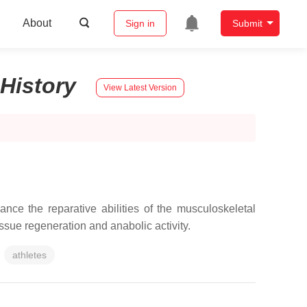
About
Sign in
Submit
History
View Latest Version
nce the reparative abilities of the musculoskeletal
issue regeneration and anabolic activity.
athletes