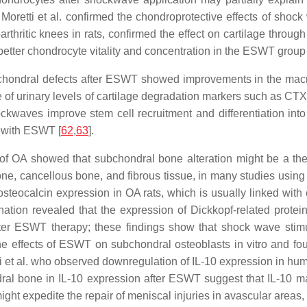
 Moretti et al. confirmed the chondroprotective effects of shock
eoarthritic knees in rats, confirmed the effect on cartilage thr
 better chondrocyte vitality and concentration in the ESWT grou
ochondral defects after ESWT showed improvements in the macros
ne of urinary levels of cartilage degradation markers such as C
kwaves improve stem cell recruitment and differentiation int
d with ESWT [
62
,
63
].
of OA showed that subchondral bone alteration might be a the
 bone, cancellous bone, and fibrous tissue, in many studies usi
calcin expression in OA rats, which is usually linked with cel
tion revealed that the expression of Dickkopf-related protei
after ESWT therapy; these findings show that shock wave sti
he effects of ESWT on subchondral osteoblasts in vitro and foun
etti et al. who observed downregulation of IL-10 expression in hu
al bone in IL-10 expression after ESWT suggest that IL-10 ma
might expedite the repair of meniscal injuries in avascular area