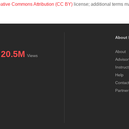
ative Commons Attribution (CC BY)
license; additional terms ma
About 
20.5M
About
Views
Advisor
Instruc
Help
Contac
Partner