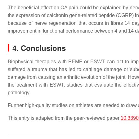
The beneficial effect on OA pain could be explained by ne
the expression of calcitonin gene-related peptide (CGRP) in
because of nerve regeneration that occurs in fibres 14 da
improvement in functional performance between 4 and 14 da
4. Conclusions
Biophysical therapies with PEMF or ESWT can act to impr
suffered a trauma that has led to cartilage damage or subc
damage from causing an arthritic evolution of the joint. Howe
the treatment with ESWT, studies that evaluate the effec
pathology.
Further high-quality studies on athletes are needed to draw 
This entry is adapted from the peer-reviewed paper
10.3390