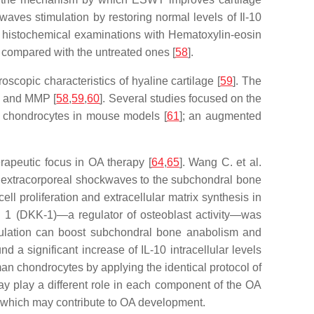
 waves stimulation by restoring normal levels of Il-10
ough histochemical examinations with Hematoxylin-eosin
p compared with the untreated ones [
58
].
copic characteristics of hyaline cartilage [
59
]. The
TX and MMP [
58
,
59
,
60
]. Several studies focused on the
o chondrocytes in mouse models [
61
]; an augmented
rapeutic focus in OA therapy [
64
,
65
]. Wang C. et al.
ng extracorporeal shockwaves to the subchondral bone
l proliferation and extracellular matrix synthesis in
n 1 (DKK-1)—a regulator of osteoblast activity—was
mulation can boost subchondral bone anabolism and
d a significant increase of IL-10 intracellular levels
man chondrocytes by applying the identical protocol of
y play a different role in each component of the OA
s, which may contribute to OA development.