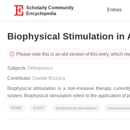
Scholarly Community
Entries
Encyclopedia
Biophysical Stimulation in 
Please note this is an old version of this entry, which may
Subjects:
Orthopedics
Contributor:
Davide Bizzoca
Biophysical stimulation is a non-invasive therapy current
system. Biophysical stimulation refers to the application of p
PEMF
ESWT
biophysical stimulation
extracorpor