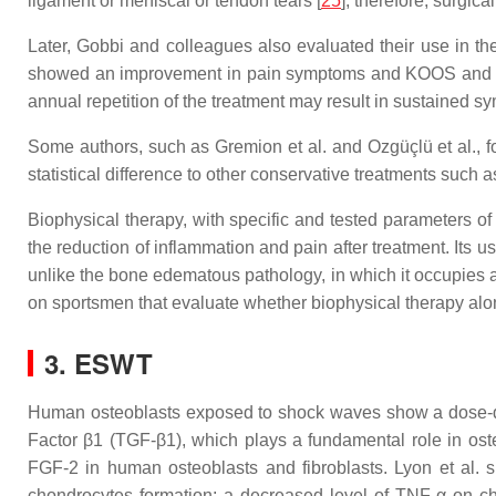
ligament or meniscal or tendon tears [
25
]; therefore, surgic
Later, Gobbi and colleagues also evaluated their use in the
showed an improvement in pain symptoms and KOOS and Tegn
annual repetition of the treatment may result in sustained s
Some authors, such as Gremion et al. and Ozgüçlü et al., fou
statistical difference to other conservative treatments such 
Biophysical therapy, with specific and tested parameters of
the reduction of inflammation and pain after treatment. Its u
unlike the bone edematous pathology, in which it occupies a 
on sportsmen that evaluate whether biophysical therapy alo
3. ESWT
Human osteoblasts exposed to shock waves show a dose-dep
Factor β1 (TGF-β1), which plays a fundamental role in oste
FGF-2 in human osteoblasts and fibroblasts. Lyon et al.
chondrocytes formation; a decreased level of TNF-α on c