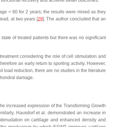
te functional recovery and achieve better outcomes.
 age < 60 for 2 years; the results were mixed as they
ad, at two years [
29
]. The author concluded that an
state of treated patients but there was no significant
reatment considering the role of cell stimulation and
herefore an early return to sporting activity. However,
load reduction, there are no studies in the literature
 chondral damage.
he increased expression of the Transforming Growth
similarly, Hausdorf et al. demonstrated an increase in
 denudation on cartilage and enhanced density and
in the mechanism by which ESWT improves cartilage