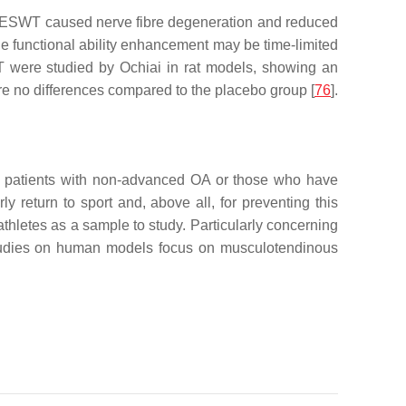
at ESWT caused nerve fibre degeneration and reduced
he functional ability enhancement may be time-limited
WT were studied by Ochiai in rat models, showing an
e no differences compared to the placebo group [
76
].
n patients with non-advanced OA or those who have
 return to sport and, above all, for preventing this
athletes as a sample to study. Particularly concerning
 studies on human models focus on musculotendinous