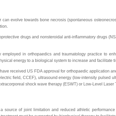
or can evolve towards bone necrosis (spontaneous osteonecros
tion.
oprotective drugs and nonsteroidal anti-inflammatory drugs (NS
ly employed in orthopaedics and traumatology practice to enha
hysical energy to a biological system to increase and facilitate t
 have received US FDA approval for orthopaedic application and a
 electric field, CCEF), ultrasound energy (low-intensity pulsed
 extracorporeal shock wave therapy (ESWT) or Low-Level Laser 
 a source of joint limitation and reduced athletic performance