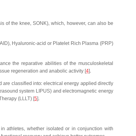
is of the knee, SONK), which, however, can also be
AID), Hyaluronic-acid or Platelet Rich Plasma (PRP)
nce the reparative abilities of the musculoskeletal
issue regeneration and anabolic activity [
4
].
re classified into: electrical energy applied directly
 ultrasound system LIPUS) and electromagnetic energy
Therapy (LLLT) [
5
].
 in athletes, whether isolated or in conjunction with