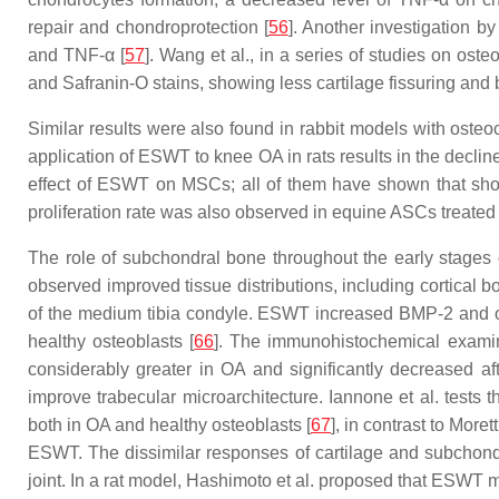
repair and chondroprotection [
56
]. Another investigation by
and TNF-α [
57
]. Wang et al., in a series of studies on ost
and Safranin-O stains, showing less cartilage fissuring and
Similar results were also found in rabbit models with oste
application of ESWT to knee OA in rats results in the decli
effect of ESWT on MSCs; all of them have shown that shoc
proliferation rate was also observed in equine ASCs treate
The role of subchondral bone throughout the early stages 
observed improved tissue distributions, including cortical
of the medium tibia condyle. ESWT increased BMP-2 and osteo
healthy osteoblasts [
66
]. The immunohistochemical examina
considerably greater in OA and significantly decreased 
improve trabecular microarchitecture. Iannone et al. tests t
both in OA and healthy osteoblasts [
67
], in contrast to Mor
ESWT. The dissimilar responses of cartilage and subchondr
joint. In a rat model, Hashimoto et al. proposed that ESWT 