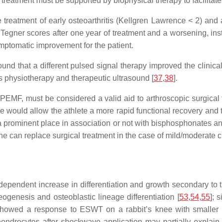
al treatment must be supported by biophysical therapy to facilita
 treatment of early osteoarthritis (Kellgren Lawrence < 2) and
er scores after one year of treatment and a worsening, inste
ymptomatic improvement for the patient.
nd that a different pulsed signal therapy improved the clinical 
as physiotherapy and therapeutic ultrasound [
37
,
38
].
 PEMF, must be considered a valid aid to arthroscopic surgical t
se would allow the athlete a more rapid functional recovery and t
prominent place in association or not with bisphosphonates and 
ne can replace surgical treatment in the case of mild/moderate
endent increase in differentiation and growth secondary to t
ogenesis and osteoblastic lineage differentiation [
53
,
54
,
55
]; 
 showed a response to ESWT on a rabbit’s knee with smaller
hondrocytes after shockwave application may partially expla