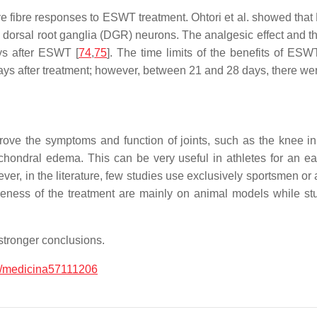
rve fibre responses to ESWT treatment. Ohtori et al. showed th
 dorsal root ganglia (DGR) neurons. The analgesic effect and t
ys after ESWT [
74
,
75
]. The time limits of the benefits of ES
ys after treatment; however, between 21 and 28 days, there wer
ove the symptoms and function of joints, such as the knee i
hondral edema. This can be very useful in athletes for an early
ver, in the literature, few studies use exclusively sportsmen or 
tiveness of the treatment are mainly on animal models while
stronger conclusions.
/medicina57111206