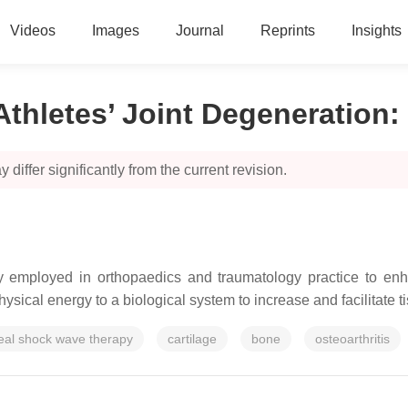
Videos
Images
Journal
Reprints
Insights
Athletes’ Joint Degeneration
:
 differ significantly from the current revision.
ly employed in orthopaedics and traumatology practice to enha
hysical energy to a biological system to increase and facilitate t
eal shock wave therapy
cartilage
bone
osteoarthritis