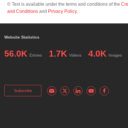
© Text is available under the terms and conditions of the
Cre
and Conditions
and
Privacy Policy
.
Website Statistics
56.0K
1.7K
4.0K
Entries
Videos
Images
Subscribe