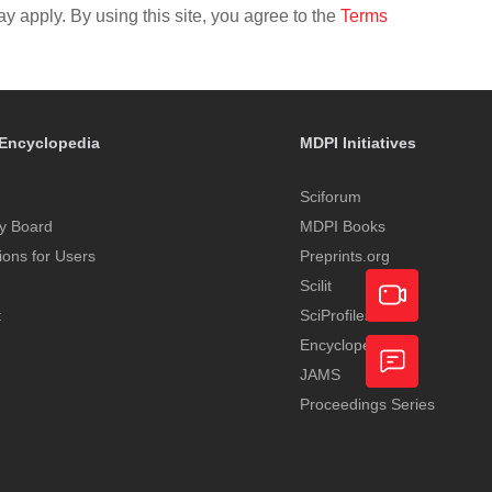
y apply. By using this site, you agree to the
Terms
Encyclopedia
MDPI Initiatives
Sciforum
y Board
MDPI Books
tions for Users
Preprints.org
Scilit
t
SciProfiles
Encyclopedia
Academic
JAMS
Video
Proceedings Series
Feedback
Service