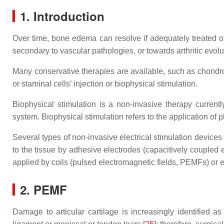
1. Introduction
Over time, bone edema can resolve if adequately treated 
secondary to vascular pathologies, or towards arthritic evolu
Many conservative therapies are available, such as chondr
or staminal cells’ injection or biophysical stimulation.
Biophysical stimulation is a non-invasive therapy current
system. Biophysical stimulation refers to the application of p
Several types of non-invasive electrical stimulation devices
to the tissue by adhesive electrodes (capacitively coupled
applied by coils (pulsed electromagnetic fields, PEMFs) or
2. PEMF
Damage to articular cartilage is increasingly identified as