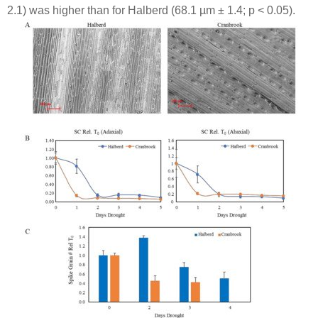
2.1) was higher than for Halberd (68.1 µm ± 1.4;
p
< 0.05).