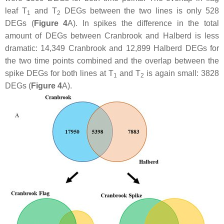
leaf T
and T
DEGs between the two lines is only 528
1
2
DEGs (
Figure 4
A). In spikes the difference in the total
amount of DEGs between Cranbrook and Halberd is less
dramatic: 14,349 Cranbrook and 12,899 Halberd DEGs for
the two time points combined and the overlap between the
spike DEGs for both lines at T
and T
is again small: 3828
1
2
DEGs (
Figure 4
A).