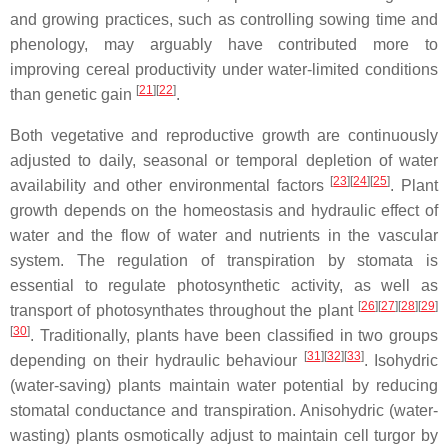
and growing practices, such as controlling sowing time and
phenology, may arguably have contributed more to
improving cereal productivity under water-limited conditions
[
21
]
[
22
]
than genetic gain
.
Both vegetative and reproductive growth are continuously
adjusted to daily, seasonal or temporal depletion of water
[
23
]
[
24
]
[
25
]
availability and other environmental factors
. Plant
growth depends on the homeostasis and hydraulic effect of
water and the flow of water and nutrients in the vascular
system. The regulation of transpiration by stomata is
essential to regulate photosynthetic activity, as well as
[
26
]
[
27
]
[
28
]
[
29
]
transport of photosynthates throughout the plant
[
30
]
. Traditionally, plants have been classified in two groups
[
31
]
[
32
]
[
33
]
depending on their hydraulic behaviour
. Isohydric
(water-saving) plants maintain water potential by reducing
stomatal conductance and transpiration. Anisohydric (water-
wasting) plants osmotically adjust to maintain cell turgor by