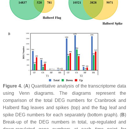
Figure 4.
(
A
) Quantitative analysis of the transcriptome data
using Venn diagrams. The diagrams represent the
comparison of the total DEG numbers for Cranbrook and
Halberd flag leaves and spikes (top) and the flag leaf and
spike DEG numbers for each separately (bottom graph). (
B
)
Break-up of the DEG numbers in total, up-regulated and