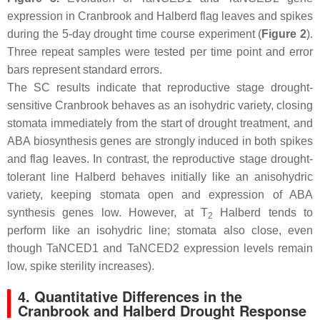
expression in Cranbrook and Halberd flag leaves and spikes
during the 5-day drought time course experiment (
Figure 2
).
Three repeat samples were tested per time point and error
bars represent standard errors.
The SC results indicate that reproductive stage drought-
sensitive Cranbrook behaves as an isohydric variety, closing
stomata immediately from the start of drought treatment, and
ABA biosynthesis genes are strongly induced in both spikes
and flag leaves. In contrast, the reproductive stage drought-
tolerant line Halberd behaves initially like an anisohydric
variety, keeping stomata open and expression of ABA
synthesis genes low. However, at T
Halberd tends to
2
perform like an isohydric line; stomata also close, even
though
TaNCED1
and
TaNCED2
expression levels remain
low, spike sterility increases).
4. Quantitative Differences in the
Cranbrook and Halberd Drought Response