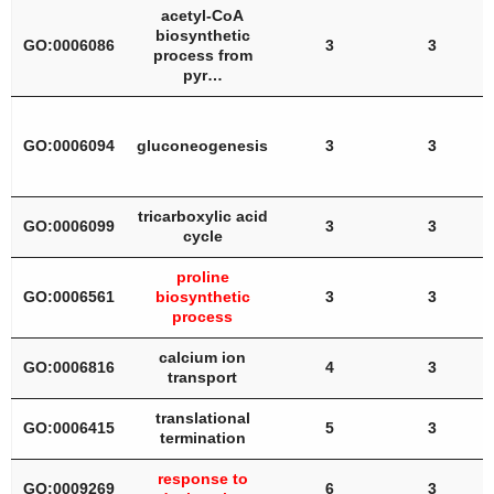
acetyl-CoA
biosynthetic
GO:0006086
3
3
process from
pyr…
GO:0006094
gluconeogenesis
3
3
tricarboxylic acid
GO:0006099
3
3
cycle
proline
GO:0006561
biosynthetic
3
3
process
calcium ion
GO:0006816
4
3
transport
translational
GO:0006415
5
3
termination
response to
GO:0009269
6
3