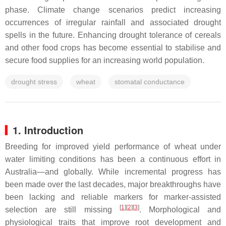
phase. Climate change scenarios predict increasing
occurrences of irregular rainfall and associated drought
spells in the future. Enhancing drought tolerance of cereals
and other food crops has become essential to stabilise and
secure food supplies for an increasing world population.
drought stress
wheat
stomatal conductance
1. Introduction
Breeding for improved yield performance of wheat under
water limiting conditions has been a continuous effort in
Australia—and globally. While incremental progress has
been made over the last decades, major breakthroughs have
been lacking and reliable markers for marker-assisted
[
1
]
[
2
]
[
3
]
selection are still missing
. Morphological and
physiological traits that improve root development and