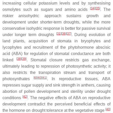
increasing cellular potassium levels and by synthesising
[
34
]
[
35
]
osmolytes such as sugars and amino acids
. The
riskier anisohydric approach sustains growth and
development under shorter-term droughts, while the more
conservative isohydric response is better for passive survival
[
31
]
[
36
]
[
37
]
under longer term droughts
. During evolution of
land plants, acquisition of stomata in bryophytes and
lycophytes and recruitment of the phytohormone abscisic
acid (ABA) for regulation of stomatal conductance are both
[
38
]
[
39
]
linked
. Stomatal closure restricts gas exchange,
ultimately leading to repression of photosynthetic activity; it
also restricts the transpiration stream and transport of
[
6
]
[
40
]
[
41
]
photosynthates
. In reproductive tissues, ABA
represses sugar supply and sink strength in anthers, causing
abortion of pollen development and sterility under drought
[
42
]
conditions
. The negative effects of ABA on reproductive
development contradict the perceived beneficial effects of
[
40
]
the hormone on drought tolerance at the vegetative stage