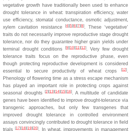
vegetative growth have traditionally been used to enhance
drought tolerance in wheat: transpiration efficiency, water
use efficiency, stomatal conductance, osmotic adjustment,
[
4
]
[
5
]
[
6
]
[
7
]
[
8
]
xylem cavitation resistance
. These ‘vegetative’
traits do not necessarily improve reproductive stage drought
tolerance, nor do they guarantee higher grain yields under
[
9
]
[
10
]
[
11
]
[
12
]
terminal drought conditions
. Very few drought
tolerance traits focus on the reproductive phase, even
though protecting reproductive development is considered
[
12
]
essential to secure productivity of wheat crops
.
Phenology of flowering time as a stress escape mechanism
has played an important role in protecting crops against
[
2
]
[
13
]
[
14
]
[
15
]
[
16
]
seasonal droughts
. A multitude of candidate
genes have been identified to improve drought-tolerance via
transgenic approaches, but only few transgenes that
improved drought tolerance in controlled environment
assays convincingly contributed to drought tolerance in field
[
17
]
[
18
]
[
19
]
[
20
]
trials
. In wheat, improvements in management