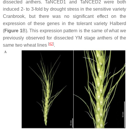
dissected anthers.
TaNCED1
and
TaNCED2
were both
induced 2- to 3-fold by drought stress in the sensitive variety
Cranbrook, but there was no significant effect on the
expression of these genes in the tolerant variety Halberd
(
Figure 1
B). This expression pattern is the same of what we
previously observed for dissected YM stage anthers of the
[
42
]
same two wheat lines
.