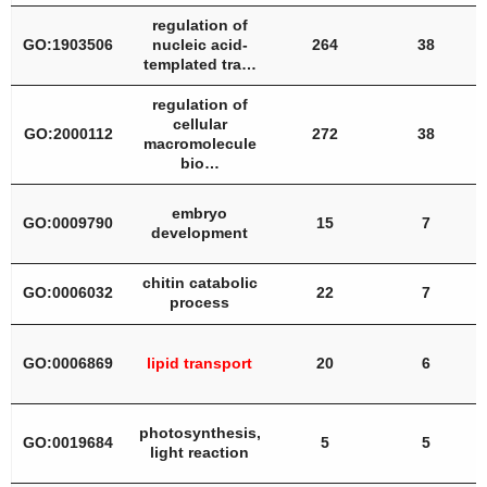
regulation of
GO:1903506
nucleic acid-
264
38
templated tra…
regulation of
cellular
GO:2000112
272
38
macromolecule
bio…
embryo
GO:0009790
15
7
development
chitin catabolic
GO:0006032
22
7
process
GO:0006869
lipid transport
20
6
photosynthesis,
GO:0019684
5
5
light reaction