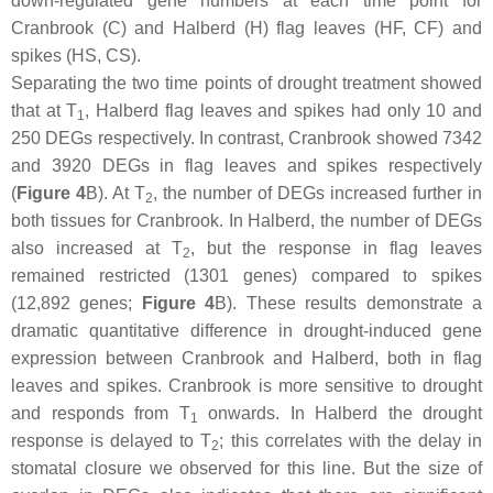
down-regulated gene numbers at each time point for
Cranbrook (C) and Halberd (H) flag leaves (HF, CF) and
spikes (HS, CS).
Separating the two time points of drought treatment showed
that at T
, Halberd flag leaves and spikes had only 10 and
1
250 DEGs respectively. In contrast, Cranbrook showed 7342
and 3920 DEGs in flag leaves and spikes respectively
(
Figure 4
B). At T
, the number of DEGs increased further in
2
both tissues for Cranbrook. In Halberd, the number of DEGs
also increased at T
, but the response in flag leaves
2
remained restricted (1301 genes) compared to spikes
(12,892 genes;
Figure 4
B). These results demonstrate a
dramatic quantitative difference in drought-induced gene
expression between Cranbrook and Halberd, both in flag
leaves and spikes. Cranbrook is more sensitive to drought
and responds from T
onwards. In Halberd the drought
1
response is delayed to T
; this correlates with the delay in
2
stomatal closure we observed for this line. But the size of