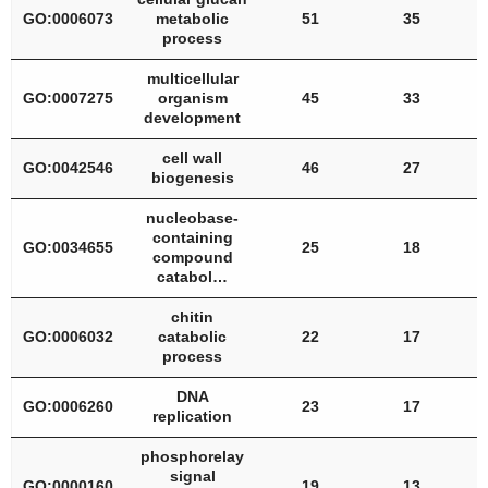
GO:0006073
metabolic
51
35
process
multicellular
GO:0007275
organism
45
33
development
cell wall
GO:0042546
46
27
biogenesis
nucleobase-
containing
GO:0034655
25
18
compound
catabol…
chitin
GO:0006032
catabolic
22
17
process
DNA
GO:0006260
23
17
replication
phosphorelay
signal
GO:0000160
19
13