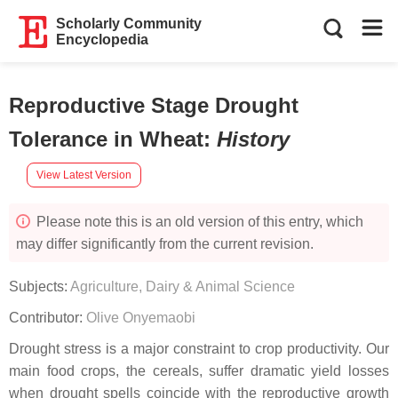
Scholarly Community
Encyclopedia
Reproductive Stage Drought
Tolerance in Wheat
:
History
View Latest Version
Please note this is an old version of this entry, which
may differ significantly from the current revision.
Subjects:
Agriculture, Dairy & Animal Science
Contributor:
Olive Onyemaobi
Drought stress is a major constraint to crop productivity. Our
main food crops, the cereals, suffer dramatic yield losses
when drought spells coincide with the reproductive growth