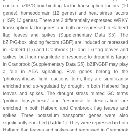
contain bZIP/G-box binding factor transcription factors (10
genes), homeodomain (12 genes) and heat stress factors
(HSF; 13 genes). There are 2 differentially expressed WRKY
transcription factor genes and both are repressed in Halberd
flag leaves and spikes (Supplementary Data S5). The
bZIP/G-box binding factors (GBF) are induced or repressed
in Halberd (T
) and Cranbrook (T
and T
) flag leaves and
2
1
2
spikes, but their magnitude of response to drought is larger
in Cranbrook (Supplementary Data S5). bZIP/GBF may play
a role in ABA signalling. Five genes belong to the
‘photosynthesis, light reactions’ term; they are significantly
enriched and up-regulated by drought in both Halberd flag
leaves and spikes. The drought stress related GO terms
‘proline biosynthesis’ and ‘response to desiccation’ are
enriched in both Halberd and Cranbrook flag leaves and
spikes. Three potassium transporter genes were also
significantly enriched (
Table 1
). They were repressed in both
Halberd flag leaves and spikes and repressed in Cranbrook