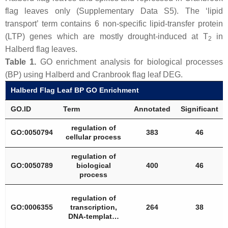
flag leaves only (Supplementary Data S5). The ‘lipid
transport’ term contains 6 non-specific lipid-transfer protein
(LTP) genes which are mostly drought-induced at T
in
2
Halberd flag leaves.
Table 1.
GO enrichment analysis for biological processes
(BP) using Halberd and Cranbrook flag leaf DEG.
Halberd Flag Leaf BP GO Enrichment
GO.ID
Term
Annotated
Significant
regulation of
GO:0050794
383
46
cellular process
regulation of
GO:0050789
biological
400
46
process
regulation of
GO:0006355
transcription,
264
38
DNA-templat…