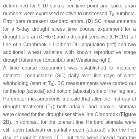
determined for 5-10 spikes per time point and spike grain
numbers were expressed relative to unstressed T
numbers.
0
Error bars represent standard errors. (
D
) SC measurements
for a 5-day drought stress time course experiment for a
drought-tolerant (CH67) and a drought-sensitive (CH115) tail
line of a Cranbrook × Halberd DH population (left) and two
additional wheat varieties with known reproductive stage
drought tolerance (Excalibur and Westonia; right).
A time course experiment was established to measure
stomatal conductance (SC) daily over five days of water
withholding (start at T
). SC measurements were carried out
0
for the top (adaxial) and bottom (abaxial) side of the flag leaf.
Porometer measurements indicate that after the first day of
drought treatment (T
) both adaxial and abaxial stomata
1
were closed for the drought-sensitive line Cranbrook (
Figure
2
B). In contrast, for the tolerant line Halberd stomata were
still open (adaxial) or partially open (abaxial) after the first
day of drought stress (T
), but they were closed from the
1