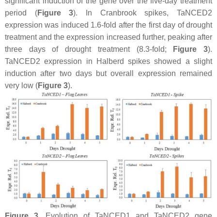
significant induction of the gene over the five-day treatment
period (
Figure 3
). In Cranbrook spikes,
TaNCED2
expression was induced 1.6-fold after the first day of drought
treatment and the expression increased further, peaking after
three days of drought treatment (8.3-fold;
Figure 3
).
TaNCED2
expression in Halberd spikes showed a slight
induction after two days but overall expression remained
very low (
Figure 3
).
Figure 3.
Evolution of
TaNCED1
and
TaNCED2
gene