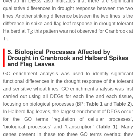
overlap in DEGs also indicates that there are significant
qualitative differences in drought response between the two
lines. Another striking difference between the two lines is the
difference in spike and flag leaf response in drought tolerant
Halberd at T
; this pattern was not observed for Cranbrook at
2
T
.
1
5. Biological Processes Affected by
Drought in Cranbrook and Halberd Spikes
and Flag Leaves
GO enrichment analysis was used to identify significant
functional differences in the drought response of the tolerant
and sensitive wheat lines. GO enrichment analysis was first
carried out using all DEGs for each line and each tissue,
focusing on biological processes (BP;
Table 1
and
Table 2
).
In Halberd flag leaves, the largest enrichment of DEGs occur
for the GO terms ‘regulation of cellular processes’,
‘biological processes’ and ‘transcription’ (
Table 1
). Many
genes present in these top three GO terms overlap; they