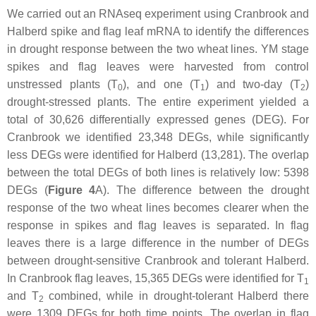
We carried out an RNAseq experiment using Cranbrook and
Halberd spike and flag leaf mRNA to identify the differences
in drought response between the two wheat lines. YM stage
spikes and flag leaves were harvested from control
unstressed plants (T
), and one (T
) and two-day (T
)
0
1
2
drought-stressed plants. The entire experiment yielded a
total of 30,626 differentially expressed genes (DEG). For
Cranbrook we identified 23,348 DEGs, while significantly
less DEGs were identified for Halberd (13,281). The overlap
between the total DEGs of both lines is relatively low: 5398
DEGs (
Figure 4
A). The difference between the drought
response of the two wheat lines becomes clearer when the
response in spikes and flag leaves is separated. In flag
leaves there is a large difference in the number of DEGs
between drought-sensitive Cranbrook and tolerant Halberd.
In Cranbrook flag leaves, 15,365 DEGs were identified for T
1
and T
combined, while in drought-tolerant Halberd there
2
were 1309 DEGs for both time points. The overlap in flag