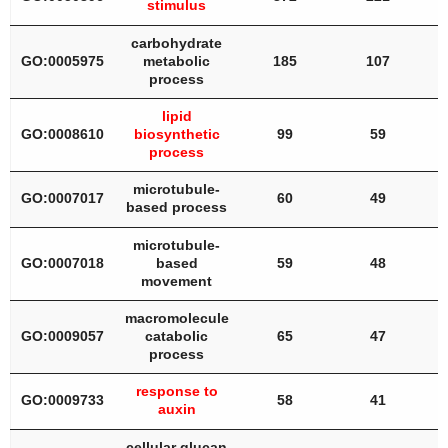
stimulus
carbohydrate
GO:0005975
metabolic
185
107
process
lipid
GO:0008610
biosynthetic
99
59
process
microtubule-
GO:0007017
60
49
based process
microtubule-
GO:0007018
based
59
48
movement
macromolecule
GO:0009057
catabolic
65
47
process
response to
GO:0009733
58
41
auxin
cellular glucan