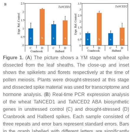
Figure 1.
(
A
) The picture shows a YM stage wheat spike
dissected from the leaf sheaths. The close-up and inset
shows the spikelets and florets respectively at the time of
pollen meiosis. Plants were drought-stressed at this stage
and dissected spike material was used for transcriptome and
hormone analysis. (
B
) Real-time PCR expression analysis
of the wheat
TaNCED1
and
TaNCED2
ABA biosynthetic
genes in unstressed control (C) and drought-stressed (D)
Cranbrook and Halberd spikes. Each sample consisted of
three repeats and error bars represent standard errors. Bars
in the graph labelled with different letters are significantly