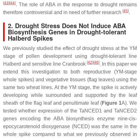
[
43
]
[
44
]
. The role of ABA in the response to drought remains
[
45
]
therefore controversial and in need of further research
.
2. Drought Stress Does Not Induce ABA
Biosynthesis Genes in Drought-tolerant
Halberd Spikes
We previously studied the effect of drought stress at the YM
stage of pollen development using drought-tolerant line
[
42
]
[
46
]
Halberd and sensitive line Cranbrook
. In this paper we
extend this investigation to both reproductive (YM-stage
whole spikes) and vegetative tissues (flag leaves) using the
same two wheat lines. At the YM stage, the spike is actively
developing while surrounded and supported by the leaf
sheath of the flag leaf and penultimate leaf (
Figure 1
A). We
tested whether expression of the
TaNCED1
and
TaNCED2
genes encoding the ABA biosynthesis enzyme nine-cis-
epocycarotenoid dioxygenase (NCED) was the same in the
whole spike compared to what we previously observed in