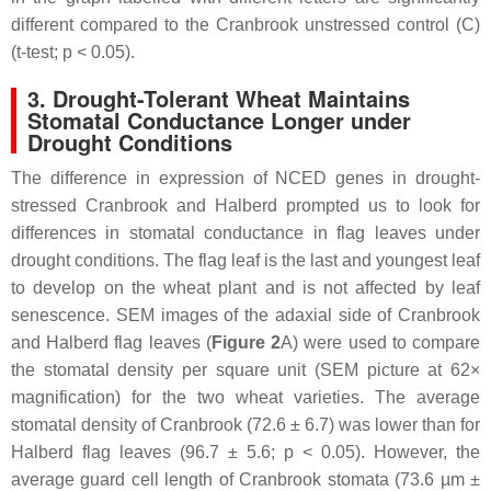
different compared to the Cranbrook unstressed control (C)
(
t
-test;
p
< 0.05).
3. Drought-Tolerant Wheat Maintains
Stomatal Conductance Longer under
Drought Conditions
The difference in expression of
NCED
genes in drought-
stressed Cranbrook and Halberd prompted us to look for
differences in stomatal conductance in flag leaves under
drought conditions. The flag leaf is the last and youngest leaf
to develop on the wheat plant and is not affected by leaf
senescence. SEM images of the adaxial side of Cranbrook
and Halberd flag leaves (
Figure 2
A) were used to compare
the stomatal density per square unit (SEM picture at 62×
magnification) for the two wheat varieties. The average
stomatal density of Cranbrook (72.6 ± 6.7) was lower than for
Halberd flag leaves (96.7 ± 5.6;
p
< 0.05). However, the
average guard cell length of Cranbrook stomata (73.6 µm ±