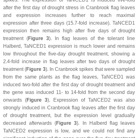
after the first day of drought stress in Cranbrook flag leaves
and expression increases further to reach maximal
expression after three days (15.7-fold increase).
TaNCED1
expression then remains high after five days of drought
treatment (
Figure 3
). In flag leaves of the tolerant line
Halberd,
TaNCED1
expression is much lower and remains
low throughout the five-day drought treatment, showing a
2.4-fold increase in flag leaves after two days of drought
treatment (
Figure 3
). In Cranbrook spikes that were sampled
from the same plants as the flag leaves,
TaNCED1
was
induced two-fold after the first day of drought treatment and
the gene was induced 11- to 14-fold from the second day
onwards (
Figure 3
). Expression of
TaNCED2
was also
strongly induced in Cranbrook flag leaves after the first day
of drought treatment, but the expression level gradually
decreased afterwards (
Figure 3
). In Halberd flag leaves
TaNCED2
expression is low, and we could not find any