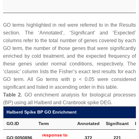
GO terms highlighted in red were referred to in the Results
section. The ‘Annotated’, ‘Significant’ and ‘Expected’
columns refer to the total number of genes covered by each
GO term, the number of those genes that were significantly
enriched by cold treatment, and the expected frequency of
these genes under normal conditions, respectively. The
‘classic’ column lists the Fisher’s exact test results for each
GO term. All Go terms with
p
< 0.05 were considered
significant and listed in ascending order in this table.
Table 2.
GO enrichment analysis for biological processes
(BP) using all Halberd and Cranbrook spike DEG.
Halberd Spike BP GO Enrichment
GO.ID
Term
Annotated
Significant
E
response to
GO:0050896
372
221