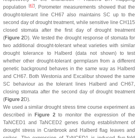
[
47
]
population
. Porometer measurements showed that the
drought-tolerant line CH67 also maintains SC up to the
second day of drought treatment, while sensitive line CH115
closed stomata after the first day of drought treatment
(
Figure 2
D). We tested the drought response of stomata for
two additional drought-tolerant wheat varieties with similar
drought tolerance to Halberd (data not shown) to test
whether other drought-tolerant germplasm from a different
genetic background behaves in the same way as Halberd
and CH67. Both Westonia and Excalibur showed the same
SC behaviour as the tolerant lines Halberd and CH67,
closing stomata after the second day of drought treatment
(
Figure 2
D).
We used a similar drought stress time course experiment as
described in
Figure 2
to monitor the expression of the
TaNCED1
and
TaNCED2
genes during establishment of
drought stress in Cranbrook and Halberd flag leaves and
spikes. The expression of
TaNCED1
is induced five-fold