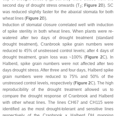
second day of drought stress onwards (T
;
Figure 2
B). SC
2
was reduced slightly faster for the abaxial stomata for both
wheat lines (
Figure 2
B).
Induction of stomatal closure correlated well with induction
of spike sterility in both wheat lines. When plants were re-
watered after two days of drought treatment (standard
drought treatment), Cranbrook spike grain numbers were
reduced to 45% of unstressed control levels; after 4 days of
drought treatment, grain loss was ~100% (
Figure 2
C). In
Halberd, spike grain numbers were not affected after two
days drought stress. After three and four days, Halberd spike
grain numbers were reduced to 75% and 50% of the
unstressed control levels, respectively (
Figure 2
C). The high
reproducibility of the drought treatment allowed us to
compare the drought response of Cranbrook and Halberd
with other wheat lines. The lines CH67 and CH115 were
identified as the most drought-tolerant and sensitive lines
respectively of the Cranbrook × Halberd DH mapping