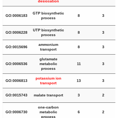
desiccation
GTP biosynthetic
GO:0006183
8
3
process
UTP biosynthetic
GO:0006228
8
3
process
ammonium
GO:0015696
8
3
transport
glutamate
GO:0006536
metabolic
11
3
process
potassium ion
GO:0006813
13
3
transport
GO:0015743
malate transport
3
2
one-carbon
GO:0006730
metabolic
6
2
process