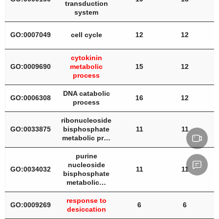
transduction
system
GO:0007049
cell cycle
12
12
cytokinin
GO:0009690
metabolic
15
12
process
DNA catabolic
GO:0006308
16
12
process
ribonucleoside
GO:0033875
bisphosphate
11
11
metabolic pr…
purine
nucleoside
GO:0034032
11
11
bisphosphate
metabolic…
response to
GO:0009269
6
6
desiccation