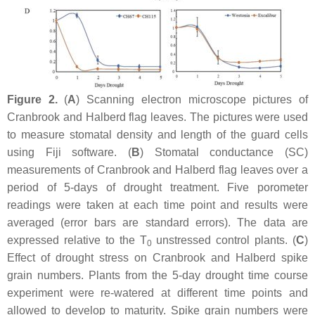
Figure 2.
(
A
) Scanning electron microscope pictures of
Cranbrook and Halberd flag leaves. The pictures were used
to measure stomatal density and length of the guard cells
using Fiji software. (
B
) Stomatal conductance (SC)
measurements of Cranbrook and Halberd flag leaves over a
period of 5-days of drought treatment. Five porometer
readings were taken at each time point and results were
averaged (error bars are standard errors). The data are
expressed relative to the T
unstressed control plants. (
C
)
0
Effect of drought stress on Cranbrook and Halberd spike
grain numbers. Plants from the 5-day drought time course
experiment were re-watered at different time points and
allowed to develop to maturity. Spike grain numbers were