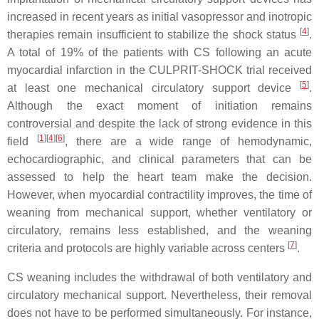
increased in recent years as initial vasopressor and inotropic
[
4
]
therapies remain insufficient to stabilize the shock status
.
A total of 19% of the patients with CS following an acute
myocardial infarction in the CULPRIT-SHOCK trial received
[
5
]
at least one mechanical circulatory support device
.
Although the exact moment of initiation remains
controversial and despite the lack of strong evidence in this
[
1
]
[
4
]
[
6
]
field
, there are a wide range of hemodynamic,
echocardiographic, and clinical parameters that can be
assessed to help the heart team make the decision.
However, when myocardial contractility improves, the time of
weaning from mechanical support, whether ventilatory or
circulatory, remains less established, and the weaning
[
7
]
criteria and protocols are highly variable across centers
.
CS weaning includes the withdrawal of both ventilatory and
circulatory mechanical support. Nevertheless, their removal
does not have to be performed simultaneously. For instance,