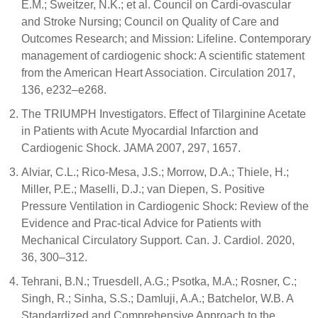
E.M.; Sweitzer, N.K.; et al. Council on Cardi-ovascular
and Stroke Nursing; Council on Quality of Care and
Outcomes Research; and Mission: Lifeline. Contemporary
management of cardiogenic shock: A scientific statement
from the American Heart Association. Circulation 2017,
136, e232–e268.
The TRIUMPH Investigators. Effect of Tilarginine Acetate
in Patients with Acute Myocardial Infarction and
Cardiogenic Shock. JAMA 2007, 297, 1657.
Alviar, C.L.; Rico-Mesa, J.S.; Morrow, D.A.; Thiele, H.;
Miller, P.E.; Maselli, D.J.; van Diepen, S. Positive
Pressure Ventilation in Cardiogenic Shock: Review of the
Evidence and Prac-tical Advice for Patients with
Mechanical Circulatory Support. Can. J. Cardiol. 2020,
36, 300–312.
Tehrani, B.N.; Truesdell, A.G.; Psotka, M.A.; Rosner, C.;
Singh, R.; Sinha, S.S.; Damluji, A.A.; Batchelor, W.B. A
Standardized and Comprehensive Approach to the