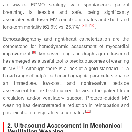
an awake ECMO strategy, with spontaneous patient
breathing, is feasible and safe, being significantly
associated with lower MV complication rates and short- and
[
8
]
[
9
]
[
10
]
long-term mortality (61.9% vs. 26.7%)
.
Echocardiography and right-heart catheterization are the
cornerstone for hemodynamic assessment of myocardial
[
8
]
improvement
. Moreover, lung and diaphragm ultrasound
has emerged as a useful tool to predict outcomes of weaning
[
11
]
[
8
]
in MV
. Although there is a lack of a gold standard
, a
broad range of helpful echocardiographic parameters enable
an immediate, low-cost, and noninvasive bedside
assessment for the best moment to wean the patient from
circulatory and/or ventilatory support. Protocol-guided MV
weaning has demonstrated a reduction in reintubation and
[
12
]
post-extubation respiratory failure rates
.
2. Ultrasound Assessment in Mechanical
Ventilation Weaning