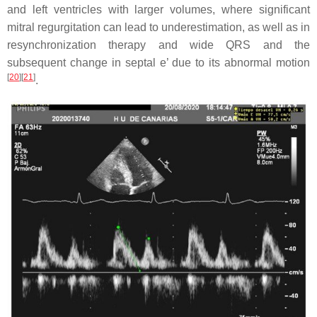
and left ventricles with larger volumes, where significant
mitral regurgitation can lead to underestimation, as well as in
resynchronization therapy and wide QRS and the
subsequent change in septal e’ due to its abnormal motion
[
20
]
[
21
]
.