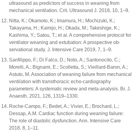
ultrasound as predictors of success in weaning from
mechanical ventilation. Crit. Ultrasound J. 2018, 10, 1–9.
Nitta, K.; Okamoto, K.; Imamura, H.; Mochizuki, K.;
Takayama, H.; Kamijo, H.; Okada, M.; Takeshige, K.;
Kashima, Y.; Satou, T.; et al. A comprehensive protocol for
ventilator weaning and extubation: A prospective ob-
servational study. J. Intensive Care 2019, 7, 1–9.
Sanfilippo, F.; Di Falco, D.; Noto, A.; Santonocito, C.;
Morelli, A.; Bignami, E.; Scolletta, S.; Vieillard-Baron, A.;
Astuto, M. Association of weaning failure from mechanical
ventilation with transthoracic echo-cardiography
parameters: A systematic review and meta-analysis. Br. J.
Anaesth. 2021, 126, 1319–1330.
Roche-Campo, F.; Bedet, A.; Vivier, E.; Brochard, L.;
Dessap, A.M. Cardiac function during weaning failure:
The role of diastolic dysfunction. Ann. Intensive Care
2018, 8, 1–11.