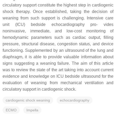
circulatory support constitute the highest step in cardiogenic
shock therapy. Once established, taking the decision of
weaning from such support is challenging. Intensive care
unit (ICU) bedside echocardiography pro- vides
noninvasive, immediate, and low-cost monitoring of
hemodynamic parameters such as cardiac output, filling
pressure, structural disease, congestion status, and device
functioning. Supplemented by an ultrasound of the lung and
diaphragm, it is able to provide valuable information about
signs suggesting a weaning failure. The aim of this article
was to review the state of the art taking into account current
evidence and knowledge on ICU bedside ultrasound for the
evaluation of weaning from mechanical ventilation and
circulatory support in cardiogenic shock.
cardiogenic shock weaning
echocardiography
ECMO
Impella