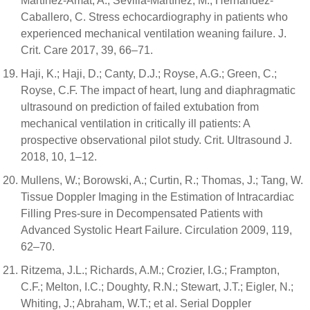
Martínez-Amat, A.; Sevilla-Martínez, M.; Hernández-
Caballero, C. Stress echocardiography in patients who
experienced mechanical ventilation weaning failure. J.
Crit. Care 2017, 39, 66–71.
Haji, K.; Haji, D.; Canty, D.J.; Royse, A.G.; Green, C.;
Royse, C.F. The impact of heart, lung and diaphragmatic
ultrasound on prediction of failed extubation from
mechanical ventilation in critically ill patients: A
prospective observational pilot study. Crit. Ultrasound J.
2018, 10, 1–12.
Mullens, W.; Borowski, A.; Curtin, R.; Thomas, J.; Tang, W.
Tissue Doppler Imaging in the Estimation of Intracardiac
Filling Pres-sure in Decompensated Patients with
Advanced Systolic Heart Failure. Circulation 2009, 119,
62–70.
Ritzema, J.L.; Richards, A.M.; Crozier, I.G.; Frampton,
C.F.; Melton, I.C.; Doughty, R.N.; Stewart, J.T.; Eigler, N.;
Whiting, J.; Abraham, W.T.; et al. Serial Doppler