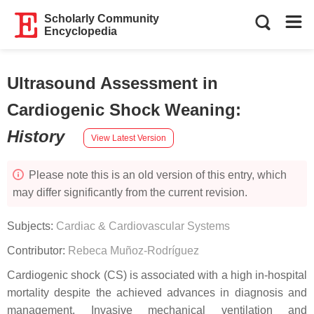
Scholarly Community
Encyclopedia
Ultrasound Assessment in
Cardiogenic Shock Weaning
:
History
View Latest Version
Please note this is an old version of this entry, which
may differ significantly from the current revision.
Subjects:
Cardiac & Cardiovascular Systems
Contributor:
Rebeca Muñoz-Rodríguez
Cardiogenic shock (CS) is associated with a high in-hospital
mortality despite the achieved advances in diagnosis and
management. Invasive mechanical ventilation and