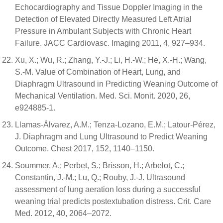
Echocardiography and Tissue Doppler Imaging in the
Detection of Elevated Directly Measured Left Atrial
Pressure in Ambulant Subjects with Chronic Heart
Failure. JACC Cardiovasc. Imaging 2011, 4, 927–934.
Xu, X.; Wu, R.; Zhang, Y.-J.; Li, H.-W.; He, X.-H.; Wang,
S.-M. Value of Combination of Heart, Lung, and
Diaphragm Ultrasound in Predicting Weaning Outcome of
Mechanical Ventilation. Med. Sci. Monit. 2020, 26,
e924885-1.
Llamas-Álvarez, A.M.; Tenza-Lozano, E.M.; Latour-Pérez,
J. Diaphragm and Lung Ultrasound to Predict Weaning
Outcome. Chest 2017, 152, 1140–1150.
Soummer, A.; Perbet, S.; Brisson, H.; Arbelot, C.;
Constantin, J.-M.; Lu, Q.; Rouby, J.-J. Ultrasound
assessment of lung aeration loss during a successful
weaning trial predicts postextubation distress. Crit. Care
Med. 2012, 40, 2064–2072.