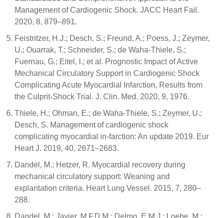
Management of Cardiogenic Shock. JACC Heart Fail.
2020, 8, 879–891.
Feistritzer, H.J.; Desch, S.; Freund, A.; Poess, J.; Zeymer,
U.; Ouarrak, T.; Schneider, S.; de Waha-Thiele, S.;
Fuernau, G.; Eitel, I.; et al. Prognostic Impact of Active
Mechanical Circulatory Support in Cardiogenic Shock
Complicating Acute Myocardial Infarction, Results from
the Culprit-Shock Trial. J. Clin. Med. 2020, 9, 1976.
Thiele, H.; Ohman, E.; de Waha-Thiele, S.; Zeymer, U.;
Desch, S. Management of cardiogenic shock
complicating myocardial in-farction: An update 2019. Eur
Heart J. 2019, 40, 2671–2683.
Dandel, M.; Hetzer, R. Myocardial recovery during
mechanical circulatory support: Weaning and
explantation criteria. Heart Lung Vessel. 2015, 7, 280–
288.
Dandel, M.; Javier, M.F.D.M.; Delmo, E.M.J.; Loebe, M.;