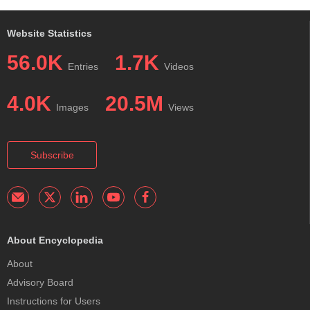
Website Statistics
56.0K
1.7K
Entries
Videos
4.0K
20.5M
Images
Views
Subscribe
About Encyclopedia
About
Advisory Board
Instructions for Users