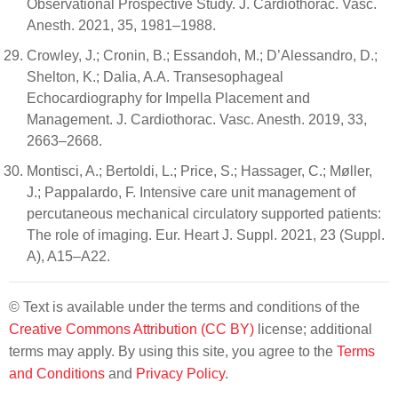
Observational Prospective Study. J. Cardiothorac. Vasc.
Anesth. 2021, 35, 1981–1988.
Crowley, J.; Cronin, B.; Essandoh, M.; D’Alessandro, D.;
Shelton, K.; Dalia, A.A. Transesophageal
Echocardiography for Impella Placement and
Management. J. Cardiothorac. Vasc. Anesth. 2019, 33,
2663–2668.
Montisci, A.; Bertoldi, L.; Price, S.; Hassager, C.; Møller,
J.; Pappalardo, F. Intensive care unit management of
percutaneous mechanical circulatory supported patients:
The role of imaging. Eur. Heart J. Suppl. 2021, 23 (Suppl.
A), A15–A22.
© Text is available under the terms and conditions of the
Creative Commons Attribution (CC BY)
license; additional
terms may apply. By using this site, you agree to the
Terms
and Conditions
and
Privacy Policy
.