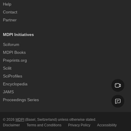
Help
Contact
Partner
MDPI Initiatives
Sciforum
MDPI Books
Preprints.org
Scilit
SciProfiles
Encyclopedia
JAMS
Proceedings Series
© 2026
MDPI
(Basel, Switzerland) unless otherwise stated.
Disclaimer
Terms and Conditions
Privacy Policy
Accessibility