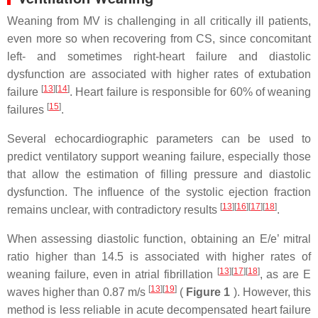
Weaning from MV is challenging in all critically ill patients,
even more so when recovering from CS, since concomitant
left- and sometimes right-heart failure and diastolic
dysfunction are associated with higher rates of extubation
[
13
]
[
14
]
failure
. Heart failure is responsible for 60% of weaning
[
15
]
failures
.
Several echocardiographic parameters can be used to
predict ventilatory support weaning failure, especially those
that allow the estimation of filling pressure and diastolic
dysfunction. The influence of the systolic ejection fraction
[
13
]
[
16
]
[
17
]
[
18
]
remains unclear, with contradictory results
.
When assessing diastolic function, obtaining an E/e’ mitral
ratio higher than 14.5 is associated with higher rates of
[
13
]
[
17
]
[
18
]
weaning failure, even in atrial fibrillation
, as are E
[
13
]
[
19
]
waves higher than 0.87 m/s
(
Figure 1
). However, this
method is less reliable in acute decompensated heart failure