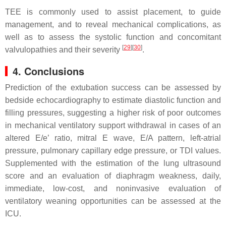
TEE is commonly used to assist placement, to guide
management, and to reveal mechanical complications, as
well as to assess the systolic function and concomitant
[
29
]
[
30
]
valvulopathies and their severity
.
4. Conclusions
Prediction of the extubation success can be assessed by
bedside echocardiography to estimate diastolic function and
filling pressures, suggesting a higher risk of poor outcomes
in mechanical ventilatory support withdrawal in cases of an
altered E/e’ ratio, mitral E wave, E/A pattern, left-atrial
pressure, pulmonary capillary edge pressure, or TDI values.
Supplemented with the estimation of the lung ultrasound
score and an evaluation of diaphragm weakness, daily,
immediate, low-cost, and noninvasive evaluation of
ventilatory weaning opportunities can be assessed at the
ICU.