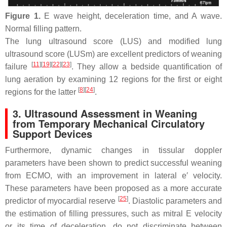
Figure 1.
E wave height, deceleration time, and A wave.
Normal filling pattern.
The lung ultrasound score (LUS) and modified lung
ultrasound score (LUSm) are excellent predictors of weaning
[
11
]
[
19
]
[
22
]
[
23
]
failure
. They allow a bedside quantification of
lung aeration by examining 12 regions for the first or eight
[
8
]
[
24
]
regions for the latter
.
3. Ultrasound Assessment in Weaning
from Temporary Mechanical Circulatory
Support Devices
Furthermore, dynamic changes in tissular doppler
parameters have been shown to predict successful weaning
from ECMO, with an improvement in lateral e′ velocity.
These parameters have been proposed as a more accurate
[
25
]
predictor of myocardial reserve
. Diastolic parameters and
the estimation of filling pressures, such as mitral E velocity
or its time of deceleration, do not discriminate between