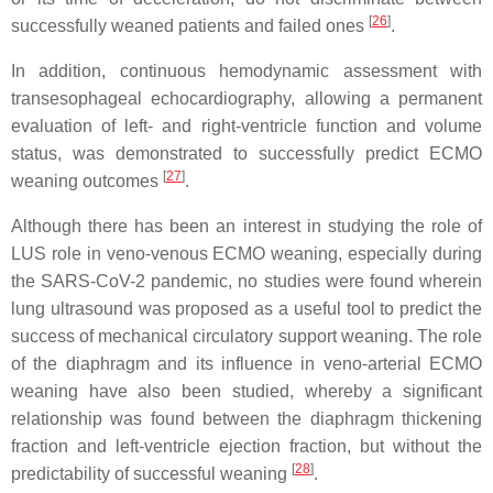
[
26
]
successfully weaned patients and failed ones
.
In addition, continuous hemodynamic assessment with
transesophageal echocardiography, allowing a permanent
evaluation of left- and right-ventricle function and volume
status, was demonstrated to successfully predict ECMO
[
27
]
weaning outcomes
.
Although there has been an interest in studying the role of
LUS role in veno-venous ECMO weaning, especially during
the SARS-CoV-2 pandemic, no studies were found wherein
lung ultrasound was proposed as a useful tool to predict the
success of mechanical circulatory support weaning. The role
of the diaphragm and its influence in veno-arterial ECMO
weaning have also been studied, whereby a significant
relationship was found between the diaphragm thickening
fraction and left-ventricle ejection fraction, but without the
[
28
]
predictability of successful weaning
.