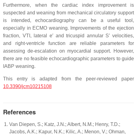
Furthermore, when the cardiac index improvement is
suspected and weaning from mechanical circulatory support
is intended, echocardiography can be a useful tool,
especially in ECMO weaning. Improvements of the ejection
fraction, VTI, lateral e′ and tricuspid annular S′ velocities,
and right-ventricle function are reliable parameters for
assessing de-escalation on myocardial support. However,
there are no feasible echocardiographic parameters to guide
IABP weaning.
This entry is adapted from the peer-reviewed paper
10.3390/jcm10215108
References
Van Diepen, S.; Katz, J.N.; Albert, N.M.; Henry, T.D.;
Jacobs, A.K.; Kapur, N.K.; Kilic, A.; Menon, V.; Ohman,