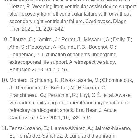
Hetzer, R. Weaning from ventricular assist device support
after recovery from left ventricular failure with or without
secondary right ventricular failure. Cardiovasc. Diagn.
Ther. 2021, 11, 226–242.
Ellouze, O.; Lamirel, J.; Perrot, J.; Missaoui, A.; Daily, T.;
Aho, S.; Petrosyan, A.; Guinot, P.G.; Bouchot, O.;
Bouhemad, B. Extubation of patients undergoing
extracorporeal life support. A retrospective study.
Perfusion 2018, 34, 50–57.
Montero, S.; Huang, F.; Rivas-Lasarte, M.; Chommeloux,
J.; Demondion, P.; Bréchot, N.; Hékimian, G.;
Franchineau, G.; Persichini, R.; Luyt, C.É.; et al. Awake
venoarterial extracorporeal membrane oxygenation for
refractory cardi-ogenic shock. Eur. Heart J. Acute
Cardiovasc. Care 2021, 10, 585–594.
Tenza-Lozano, E.; Llamas-Alvarez, A.; Jaimez-Navarro,
E.; Fernández-Sánchez, J. Lung and diaphragm