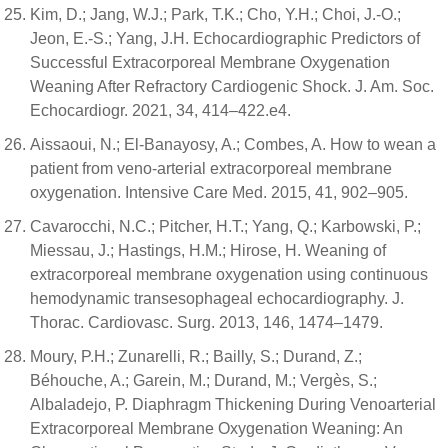
Kim, D.; Jang, W.J.; Park, T.K.; Cho, Y.H.; Choi, J.-O.;
Jeon, E.-S.; Yang, J.H. Echocardiographic Predictors of
Successful Extracorporeal Membrane Oxygenation
Weaning After Refractory Cardiogenic Shock. J. Am. Soc.
Echocardiogr. 2021, 34, 414–422.e4.
Aissaoui, N.; El-Banayosy, A.; Combes, A. How to wean a
patient from veno-arterial extracorporeal membrane
oxygenation. Intensive Care Med. 2015, 41, 902–905.
Cavarocchi, N.C.; Pitcher, H.T.; Yang, Q.; Karbowski, P.;
Miessau, J.; Hastings, H.M.; Hirose, H. Weaning of
extracorporeal membrane oxygenation using continuous
hemodynamic transesophageal echocardiography. J.
Thorac. Cardiovasc. Surg. 2013, 146, 1474–1479.
Moury, P.H.; Zunarelli, R.; Bailly, S.; Durand, Z.;
Béhouche, A.; Garein, M.; Durand, M.; Vergès, S.;
Albaladejo, P. Diaphragm Thickening During Venoarterial
Extracorporeal Membrane Oxygenation Weaning: An