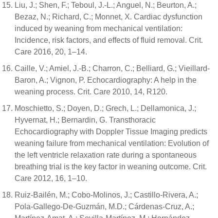
Liu, J.; Shen, F.; Teboul, J.-L.; Anguel, N.; Beurton, A.;
Bezaz, N.; Richard, C.; Monnet, X. Cardiac dysfunction
induced by weaning from mechanical ventilation:
Incidence, risk factors, and effects of fluid removal. Crit.
Care 2016, 20, 1–14.
Caille, V.; Amiel, J.-B.; Charron, C.; Belliard, G.; Vieillard-
Baron, A.; Vignon, P. Echocardiography: A help in the
weaning process. Crit. Care 2010, 14, R120.
Moschietto, S.; Doyen, D.; Grech, L.; Dellamonica, J.;
Hyvernat, H.; Bernardin, G. Transthoracic
Echocardiography with Doppler Tissue Imaging predicts
weaning failure from mechanical ventilation: Evolution of
the left ventricle relaxation rate during a spontaneous
breathing trial is the key factor in weaning outcome. Crit.
Care 2012, 16, 1–10.
Ruiz-Bailén, M.; Cobo-Molinos, J.; Castillo-Rivera, A.;
Pola-Gallego-De-Guzmán, M.D.; Cárdenas-Cruz, A.;