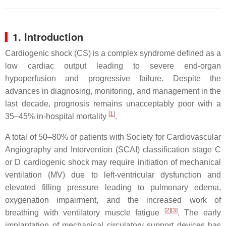
1. Introduction
Cardiogenic shock (CS) is a complex syndrome defined as a
low cardiac output leading to severe end-organ
hypoperfusion and progressive failure. Despite the
advances in diagnosing, monitoring, and management in the
last decade, prognosis remains unacceptably poor with a
[
1
]
35–45% in-hospital mortality
.
A total of 50–80% of patients with Society for Cardiovascular
Angiography and Intervention (SCAI) classification stage C
or D cardiogenic shock may require initiation of mechanical
ventilation (MV) due to left-ventricular dysfunction and
elevated filling pressure leading to pulmonary edema,
oxygenation impairment, and the increased work of
[
2
]
[
3
]
breathing with ventilatory muscle fatigue
. The early
implantation of mechanical circulatory support devices has