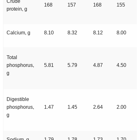
Crude
168
157
168
155
protein, g
Calcium, g
8.10
8.32
8.12
8.00
Total
phosphorus,
5.81
5.79
4.87
4.50
g
Digestible
phosphorus,
1.47
1.45
2.64
2.00
g
Sodium, g
1.79
1.78
1.73
1.70