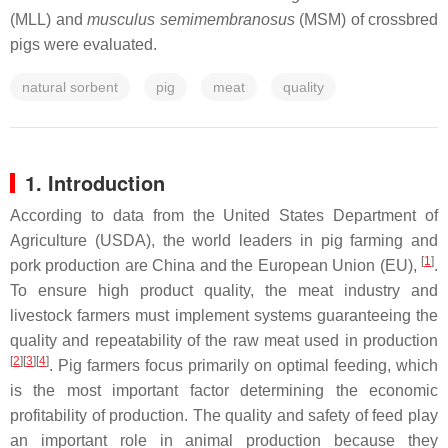
(MLL) and
musculus semimembranosus
(MSM) of crossbred
pigs were evaluated.
natural sorbent
pig
meat
quality
1. Introduction
According to data from the United States Department of
Agriculture (USDA), the world leaders in pig farming and
[
1
]
pork production are China and the European Union (EU),
.
To ensure high product quality, the meat industry and
livestock farmers must implement systems guaranteeing the
quality and repeatability of the raw meat used in production
[
2
]
[
3
]
[
4
]
. Pig farmers focus primarily on optimal feeding, which
is the most important factor determining the economic
profitability of production. The quality and safety of feed play
an important role in animal production because they