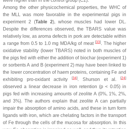
were higher than in the control group (C2).
Among the other physicochemical properties, the WHC of
the MLL was more favorable in the experimental pigs in
experiment 2 (
Table 2
), whose muscles had lower DL.
Despite the differences observed, the TBARS value was
relatively low, as aroma defects in pork are detectable within
[
33
]
a range from 0.5 to 1.0 mg MDA/kg of meat
. The higher
oxidative stability (lower TBARS) noted in both muscles of
the pigs fed with either the addition of biochar (experiment 1)
or sorbents A and B (experiment 2) may have been linked to
the lower concentration of haem proteins, containing Fe and
[
34
]
[
24
]
exhibiting pro-oxidant activity
. Shurson et al.
observed a linear decrease in iron retention (
p
< 0.05) in
pigs fed with increasing amounts of zeolite A (0%, 1%, 2%,
and 3%). The authors explain that zeolite A can partially
impair the absorption of amino acids, and these in turn form
ligands with iron, which are chelating factors in the transport
of Fe through the cells of the mucosa for absorption. In this