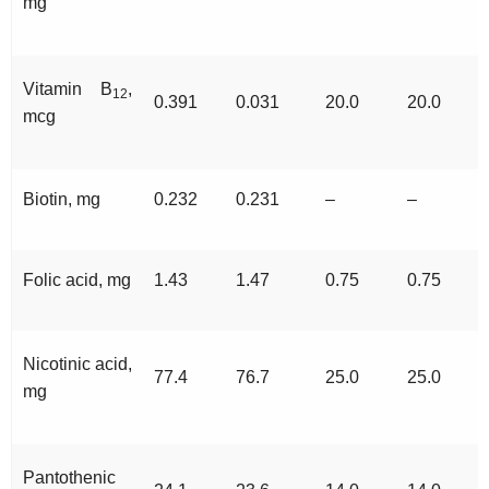
mg
Vitamin B
,
12
0.391
0.031
20.0
20.0
mcg
Biotin, mg
0.232
0.231
–
–
Folic acid, mg
1.43
1.47
0.75
0.75
Nicotinic acid,
77.4
76.7
25.0
25.0
mg
Pantothenic