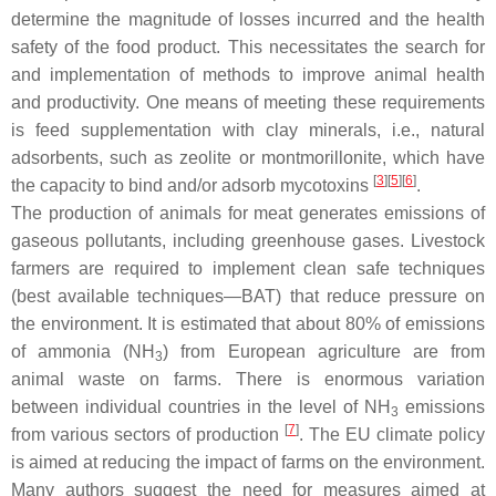
determine the magnitude of losses incurred and the health
safety of the food product. This necessitates the search for
and implementation of methods to improve animal health
and productivity. One means of meeting these requirements
is feed supplementation with clay minerals, i.e., natural
adsorbents, such as zeolite or montmorillonite, which have
[
3
]
[
5
]
[
6
]
the capacity to bind and/or adsorb mycotoxins
.
The production of animals for meat generates emissions of
gaseous pollutants, including greenhouse gases. Livestock
farmers are required to implement clean safe techniques
(best available techniques—BAT) that reduce pressure on
the environment. It is estimated that about 80% of emissions
of ammonia (NH
) from European agriculture are from
3
animal waste on farms. There is enormous variation
between individual countries in the level of NH
emissions
3
[
7
]
from various sectors of production
. The EU climate policy
is aimed at reducing the impact of farms on the environment.
Many authors suggest the need for measures aimed at