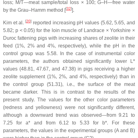
loss; M/T—meat sample/total loss × 100; G–H—free water
[
32
]
by the Grau–Hamm method [
].
[
20
]
Kim et al.
reported increasing pH values (5.62, 5.65, and
5.82;
p
< 0.05) for the loin muscle of Landrace × Yorkshire ×
Duroc fattening pigs with increasing shares of zeolite in their
feed (1%, 2% and 4%, respectively), while the pH in the
control group was 5.58. In the case of instrumental color
parameters, the authors obtained significantly lower L*
values (48.81, 47.67, and 47.38) in pigs receiving a higher
zeolite supplement (1%, 2%, and 4%, respectively) than in
the control group (51.31), i.e., the surface of the meat
became darker. This is in contrast to the results of the
present study. The values for the other color parameters
(redness and yellowness) were not significantly different,
although a downward trend was observed—from 9.21 to
7.25 for a* and from 6.12 to 5.33 for b*. For these
parameters, the values in the experimental groups (A and B)