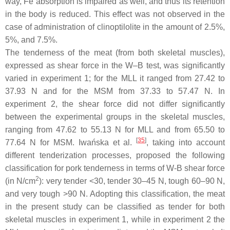
way, Fe absorption is impaired as well, and thus its retention
in the body is reduced. This effect was not observed in the
case of administration of clinoptilolite in the amount of 2.5%,
5%, and 7.5%.
The tenderness of the meat (from both skeletal muscles),
expressed as shear force in the W–B test, was significantly
varied in experiment 1; for the MLL it ranged from 27.42 to
37.93 N and for the MSM from 37.33 to 57.47 N. In
experiment 2, the shear force did not differ significantly
between the experimental groups in the skeletal muscles,
ranging from 47.62 to 55.13 N for MLL and from 65.50 to
[
35
]
77.64 N for MSM. Iwańska et al.
, taking into account
different tenderization processes, proposed the following
classification for pork tenderness in terms of W-B shear force
2
(in N/cm
): very tender <30, tender 30–45 N, tough 60–90 N,
and very tough >90 N. Adopting this classification, the meat
in the present study can be classified as tender for both
skeletal muscles in experiment 1, while in experiment 2 the