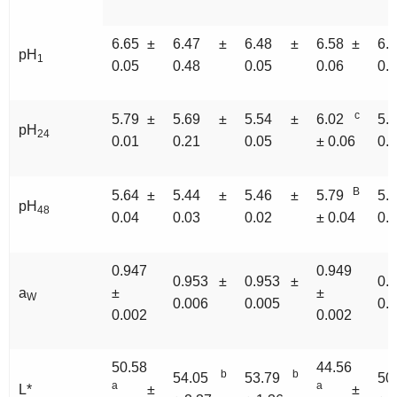
6.65 ±
6.47 ±
6.48 ±
6.58 ±
6.
pH
1
0.05
0.48
0.05
0.06
0.
c
5.79 ±
5.69 ±
5.54 ±
6.02
5.
pH
24
0.01
0.21
0.05
± 0.06
0.
B
5.64 ±
5.44 ±
5.46 ±
5.79
5.
pH
48
0.04
0.03
0.02
± 0.04
0.
0.947
0.949
0.953 ±
0.953 ±
0.
a
±
±
W
0.006
0.005
0.
0.002
0.002
50.58
44.56
b
b
54.05
53.79
50
a
a
L*
±
±