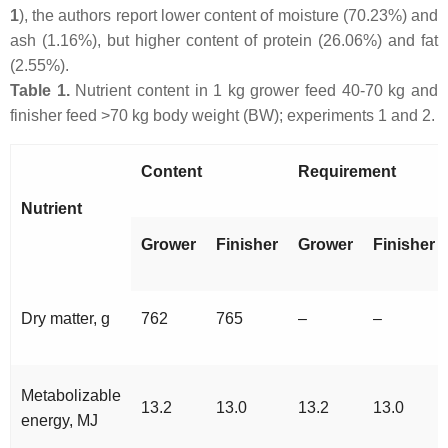
1
), the authors report lower content of moisture (70.23%) and
ash (1.16%), but higher content of protein (26.06%) and fat
(2.55%).
Table 1.
Nutrient content in 1 kg grower feed 40-70 kg and
finisher feed >70 kg body weight (BW); experiments 1 and 2.
Content
Requirement
Nutrient
Grower
Finisher
Grower
Finisher
Dry matter, g
762
765
–
–
Metabolizable
13.2
13.0
13.2
13.0
energy, MJ