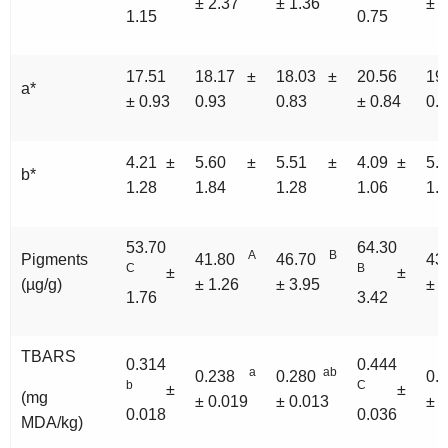
± 2.37
± 1.36
± 3
1.15
0.75
17.51
18.17 ±
18.03 ±
20.56
19
a*
± 0.93
0.93
0.83
± 0.84
0.
4.21 ±
5.60 ±
5.51 ±
4.09 ±
5.
b*
1.28
1.84
1.28
1.06
1.
53.70
64.30
A
B
Pigments
41.80
46.70
43
C
B
±
±
(µg/g)
± 1.26
± 3.95
± 3
1.76
3.42
TBARS
0.314
0.444
a
ab
0.238
0.280
0.
b
C
±
±
(mg
± 0.019
± 0.013
± 
0.018
0.036
MDA/kg)