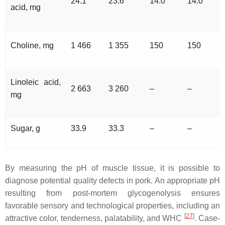
24.1
23.6
14.0
14.0
acid, mg
Choline, mg
1 466
1 355
150
150
Linoleic acid,
2 663
3 260
–
–
mg
Sugar, g
33.9
33.3
–
–
By measuring the pH of muscle tissue, it is possible to
diagnose potential quality defects in pork. An appropriate pH
resulting from post-mortem glycogenolysis ensures
favorable sensory and technological properties, including an
[
27
]
attractive color, tenderness, palatability, and WHC
. Case-