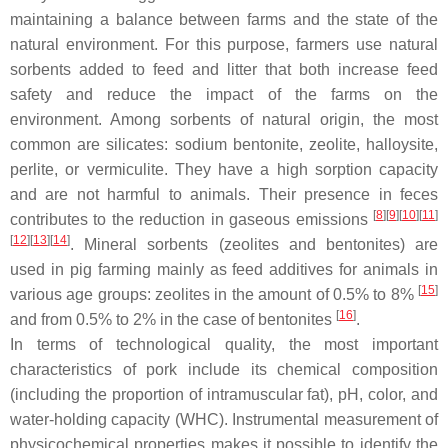
maintaining a balance between farms and the state of the
natural environment. For this purpose, farmers use natural
sorbents added to feed and litter that both increase feed
safety and reduce the impact of the farms on the
environment. Among sorbents of natural origin, the most
common are silicates: sodium bentonite, zeolite, halloysite,
perlite, or vermiculite. They have a high sorption capacity
and are not harmful to animals. Their presence in feces
[
8
]
[
9
]
[
10
]
[
11
]
contributes to the reduction in gaseous emissions
[
12
]
[
13
]
[
14
]
. Mineral sorbents (zeolites and bentonites) are
used in pig farming mainly as feed additives for animals in
[
15
]
various age groups: zeolites in the amount of 0.5% to 8%
[
16
]
and from 0.5% to 2% in the case of bentonites
.
In terms of technological quality, the most important
characteristics of pork include its chemical composition
(including the proportion of intramuscular fat), pH, color, and
water-holding capacity (WHC). Instrumental measurement of
physicochemical properties makes it possible to identify the