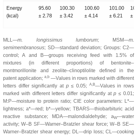
Energy
95.60
100.30
100.60
101.00
10
(kcal)
± 2.78
± 3.42
± 4.14
± 6.21
± 3
MLL—
m. longissimus lumborum
; MSM—
m.
semimembranosus
; SD—standard deviation; Groups: C2—
control; A and B—groups receiving feed with 1.5% of
mixtures (in different proportions) of bentonite–
montmorillonite and zeolite–clinoptilolite defined in the
a,b
patent application;
—Values in rows marked with different
A,B
letters differ significantly at
p
≤ 0.05;
—Values in rows
marked with different letters differ significantly at
p
≤ 0.01;
M:P—moisture to protein ratio; CIE color parameters: L*—
lightness; a*—red; b*—yellow; TBARS—thiobarbituric acid
reactive substance; MDA—malondialdehyde; a
—water
W
activity; W–B SF—Warner–Bratzler shear force; W–B SE—
Warner–Bratzler shear energy; DL—drip loss; CL—cooking