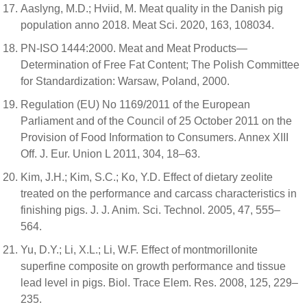
Aaslyng, M.D.; Hviid, M. Meat quality in the Danish pig
population anno 2018. Meat Sci. 2020, 163, 108034.
PN-ISO 1444:2000. Meat and Meat Products—
Determination of Free Fat Content; The Polish Committee
for Standardization: Warsaw, Poland, 2000.
Regulation (EU) No 1169/2011 of the European
Parliament and of the Council of 25 October 2011 on the
Provision of Food Information to Consumers. Annex XIII
Off. J. Eur. Union L 2011, 304, 18–63.
Kim, J.H.; Kim, S.C.; Ko, Y.D. Effect of dietary zeolite
treated on the performance and carcass characteristics in
finishing pigs. J. J. Anim. Sci. Technol. 2005, 47, 555–
564.
Yu, D.Y.; Li, X.L.; Li, W.F. Effect of montmorillonite
superfine composite on growth performance and tissue
lead level in pigs. Biol. Trace Elem. Res. 2008, 125, 229–
235.