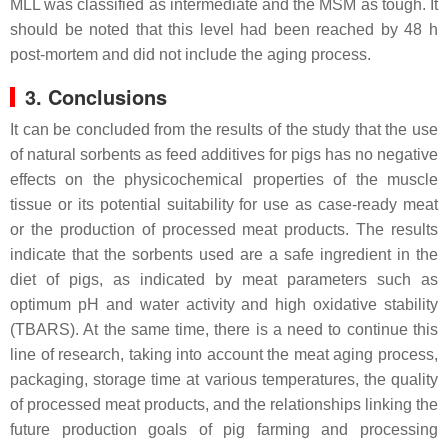
MLL was classified as intermediate and the MSM as tough. It
should be noted that this level had been reached by 48 h
post-mortem and did not include the aging process.
3. Conclusions
It can be concluded from the results of the study that the use
of natural sorbents as feed additives for pigs has no negative
effects on the physicochemical properties of the muscle
tissue or its potential suitability for use as case-ready meat
or the production of processed meat products. The results
indicate that the sorbents used are a safe ingredient in the
diet of pigs, as indicated by meat parameters such as
optimum pH and water activity and high oxidative stability
(TBARS). At the same time, there is a need to continue this
line of research, taking into account the meat aging process,
packaging, storage time at various temperatures, the quality
of processed meat products, and the relationships linking the
future production goals of pig farming and processing