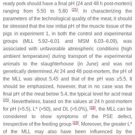
ready pork should have a final pH (24 and 48 h post-mortem)
[
25
]
ranging from 5.50 to 5.80
. In characterizing the
parameters of the technological quality of the meat, it should
be stressed that the low initial pH of the muscle tissue of the
pigs in experiment 1, in both the control and experimental
groups (MLL 5.92–6.01 and MSM 6.03–6.09), was
associated with unfavorable atmospheric conditions (high
ambient temperature) during transport of the experimental
animals to the slaughterhouse (in June) and was not
genetically determined. At 24 and 48 post-mortem, the pH of
the MLL was about 5.45 and that of the pH was ≥5.5. It
should be emphasized, however, that in no case was the
final pH of the meat below 5.4, the typical level for acid meat
[
25
]
. Nevertheless, based on the values at 24 h post-mortem
[
28
]
for pH (<5.5), L* (>50), and DL (>5.0%),
, the MLL can be
considered to show symptoms of the PSE defect,
[
29
]
irrespective of the feeding group
. Moreover, the greater L*
of the MLL may also have been influenced by the