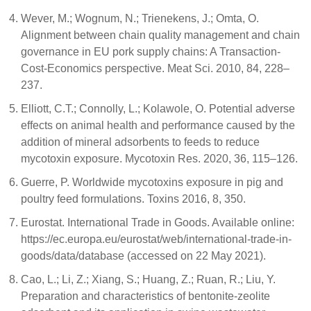
Wever, M.; Wognum, N.; Trienekens, J.; Omta, O.
Alignment between chain quality management and chain
governance in EU pork supply chains: A Transaction-
Cost-Economics perspective. Meat Sci. 2010, 84, 228–
237.
Elliott, C.T.; Connolly, L.; Kolawole, O. Potential adverse
effects on animal health and performance caused by the
addition of mineral adsorbents to feeds to reduce
mycotoxin exposure. Mycotoxin Res. 2020, 36, 115–126.
Guerre, P. Worldwide mycotoxins exposure in pig and
poultry feed formulations. Toxins 2016, 8, 350.
Eurostat. International Trade in Goods. Available online:
https://ec.europa.eu/eurostat/web/international-trade-in-
goods/data/database (accessed on 22 May 2021).
Cao, L.; Li, Z.; Xiang, S.; Huang, Z.; Ruan, R.; Liu, Y.
Preparation and characteristics of bentonite-zeolite