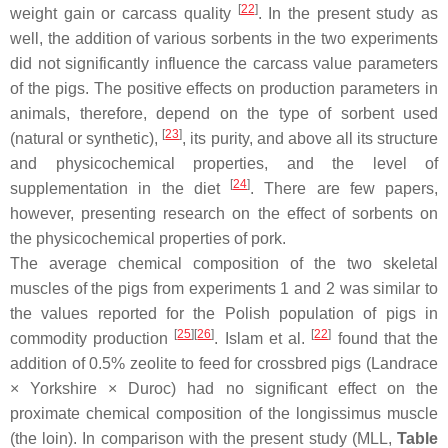
[
22
]
weight gain or carcass quality
. In the present study as
well, the addition of various sorbents in the two experiments
did not significantly influence the carcass value parameters
of the pigs. The positive effects on production parameters in
animals, therefore, depend on the type of sorbent used
[
23
]
(natural or synthetic),
, its purity, and above all its structure
and physicochemical properties, and the level of
[
24
]
supplementation in the diet
. There are few papers,
however, presenting research on the effect of sorbents on
the physicochemical properties of pork.
The average chemical composition of the two skeletal
muscles of the pigs from experiments 1 and 2 was similar to
the values reported for the Polish population of pigs in
[
25
]
[
26
]
[
22
]
commodity production
. Islam et al.
found that the
addition of 0.5% zeolite to feed for crossbred pigs (Landrace
× Yorkshire × Duroc) had no significant effect on the
proximate chemical composition of the
longissimus
muscle
(the loin). In comparison with the present study (MLL,
Table