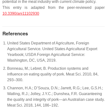
potential in the meat industry with current climate policy.
This entry is adapted from the peer-reviewed paper
10.3390/ani11102930
References
United States Department of Agriculture, Foreign
Agricultural Service. United States Agricultural Export
Yearbook; USDA Foreign Agricultural Service:
Washington, DC, USA, 2019.
Bonneau, M.; Lebret, B. Production systems and
influence on eating quality of pork. Meat Sci. 2010, 84,
293–300.
Channon, H.A.; D’Souza, D.N.; Jarrett, R.G.; Lee, G.S.H.;
Watling, R.J.; Jolley, J.Y.C.; Dunshea, F.R. Guaranteeing
the quality and integrity of pork—an Australian case study.
Meat Sci. 2018, 144, 186–192.