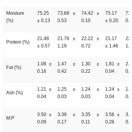
Moisture
75.25
73.68 ±
74.42 ±
75.17
73
(%)
± 0.13
0.53
0.10
± 0.20
0.
21.48
21.76 ±
22.22 ±
21.17
22
Protein (%)
± 0.57
1.19
0.72
± 1.46
1.
1.08 ±
1.47 ±
1.30 ±
1.81 ±
2.
Fat (%)
0.16
0.42
0.22
0.04
0.
1.21 ±
1.25 ±
1.24 ±
1.24 ±
1.
Ash (%)
0.04
0.03
0.03
0.04
0.
3.50 ±
3.39 ±
3.35 ±
3.56 ±
3.
M:P
0.09
0.17
0.11
0.26
0.