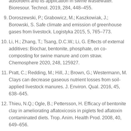
adsorbent and its application in swine wastewater.
Bioresour. Technol. 2019, 284, 448–455.
Doroszewski, P.; Grabowicz, M.; Kaszkowiak, J.;
Borowski, S. Safe climate and emission of greenhouse
gases from livestock. Logistyka 2015, 5, 765–773.
Li, H.; Zhang, T.; Tsang, D.C.W.; Li, G. Effects of external
additives: Biochar, bentonite, phosphate, on co-
composting for swine manure and corn straw.
Chemosphere 2020, 248, 125927.
Pratt, C.; Redding, M.; Hill, J.; Brown, G.; Westermann, M.
Clays can decrease gaseous nutrient losses from soil-
applied livestock manures. J. Environ. Qual. 2016, 45,
638–645.
Thieu, N.Q.; Ogle, B.; Pettersson, H. Efficacy of bentonite
clay in ameliorating aflatoxicosis in piglets fed aflatoxin
contaminated diets. Trop. Anim. Health Prod. 2008, 40,
649–656.