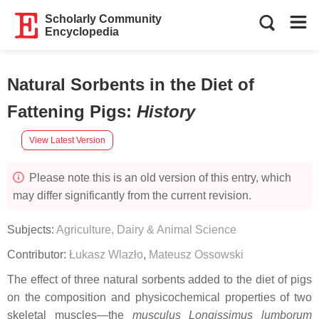
Scholarly Community
Encyclopedia
Natural Sorbents in the Diet of
Fattening Pigs
:
History
View Latest Version
Please note this is an old version of this entry, which
may differ significantly from the current revision.
Subjects:
Agriculture, Dairy & Animal Science
Contributor:
Łukasz Wlazło
,
Mateusz Ossowski
The effect of three natural sorbents added to the diet of pigs
on the composition and physicochemical properties of two
skeletal muscles—the
musculus Longissimus lumborum