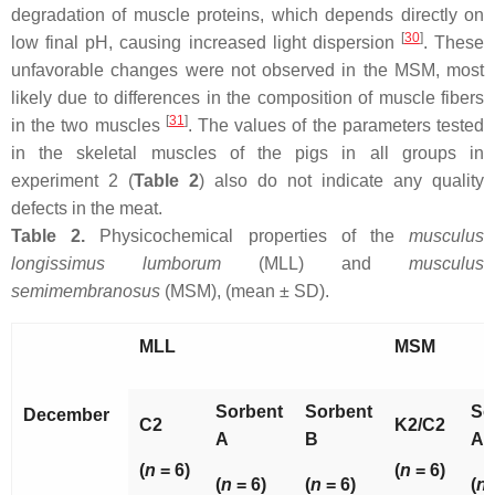
degradation of muscle proteins, which depends directly on
[
30
]
low final pH, causing increased light dispersion
. These
unfavorable changes were not observed in the MSM, most
likely due to differences in the composition of muscle fibers
[
31
]
in the two muscles
. The values of the parameters tested
in the skeletal muscles of the pigs in all groups in
experiment 2 (
Table 2
) also do not indicate any quality
defects in the meat.
Table 2.
Physicochemical properties of the
musculus
longissimus lumborum
(MLL) and
musculus
semimembranosus
(MSM), (mean ± SD).
MLL
MSM
Sorbent
Sorbent
So
December
C2
K2/C2
A
B
A
(
n
= 6)
(
n
= 6)
(
n
= 6)
(
n
= 6)
(
n