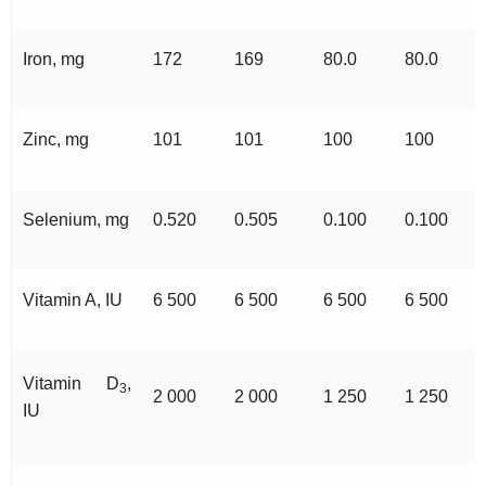
Iron, mg
172
169
80.0
80.0
Zinc, mg
101
101
100
100
Selenium, mg
0.520
0.505
0.100
0.100
Vitamin A, IU
6 500
6 500
6 500
6 500
Vitamin D
,
3
2 000
2 000
1 250
1 250
IU