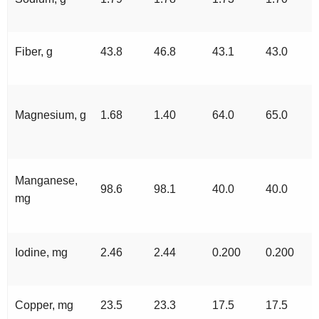
Fiber, g
43.8
46.8
43.1
43.0
Magnesium, g
1.68
1.40
64.0
65.0
Manganese,
98.6
98.1
40.0
40.0
mg
Iodine, mg
2.46
2.44
0.200
0.200
Copper, mg
23.5
23.3
17.5
17.5