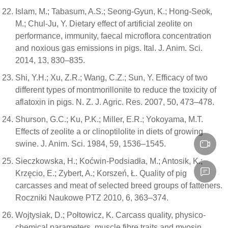
Islam, M.; Tabasum, A.S.; Seong-Gyun, K.; Hong-Seok,
M.; Chul-Ju, Y. Dietary effect of artificial zeolite on
performance, immunity, faecal microflora concentration
and noxious gas emissions in pigs. Ital. J. Anim. Sci.
2014, 13, 830–835.
Shi, Y.H.; Xu, Z.R.; Wang, C.Z.; Sun, Y. Efficacy of two
different types of montmorillonite to reduce the toxicity of
aflatoxin in pigs. N. Z. J. Agric. Res. 2007, 50, 473–478.
Shurson, G.C.; Ku, P.K.; Miller, E.R.; Yokoyama, M.T.
Effects of zeolite a or clinoptilolite in diets of growing
swine. J. Anim. Sci. 1984, 59, 1536–1545.
Sieczkowska, H.; Koćwin-Podsiadła, M.; Antosik, K.;
Krzęcio, E.; Zybert, A.; Korszeń, Ł. Quality of pig
carcasses and meat of selected breed groups of fatteners.
Roczniki Naukowe PTZ 2010, 6, 363–374.
Wojtysiak, D.; Połtowicz, K. Carcass quality, physico-
chemical parameters, muscle fibre traits and myosin