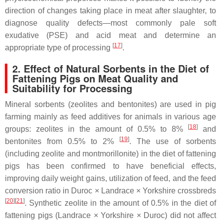
direction of changes taking place in meat after slaughter, to
diagnose quality defects—most commonly pale soft
exudative (PSE) and acid meat and determine an
[
17
]
appropriate type of processing
.
2. Effect of Natural Sorbents in the Diet of
Fattening Pigs on Meat Quality and
Suitability for Processing
Mineral sorbents (zeolites and bentonites) are used in pig
farming mainly as feed additives for animals in various age
[
18
]
groups: zeolites in the amount of 0.5% to 8%
and
[
19
]
bentonites from 0.5% to 2%
. The use of sorbents
(including zeolite and montmorillonite) in the diet of fattening
pigs has been confirmed to have beneficial effects,
improving daily weight gains, utilization of feed, and the feed
conversion ratio in Duroc × Landrace × Yorkshire crossbreds
[
20
]
[
21
]
. Synthetic zeolite in the amount of 0.5% in the diet of
fattening pigs (Landrace × Yorkshire × Duroc) did not affect