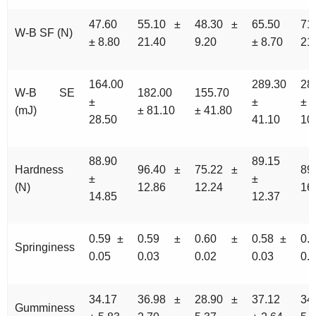
47.60
55.10 ±
48.30 ±
65.50
71
W-B SF (N)
± 8.80
21.40
9.20
± 8.70
21
164.00
289.30
28
W-B SE
182.00
155.70
±
±
±
(mJ)
± 81.10
± 41.80
28.50
41.10
10
88.90
89.15
Hardness
96.40 ±
75.22 ±
89
±
±
(N)
12.86
12.24
16
14.85
12.37
0.59 ±
0.59 ±
0.60 ±
0.58 ±
0.
Springiness
0.05
0.03
0.02
0.03
0.
34.17
36.98 ±
28.90 ±
37.12
34
Gumminess