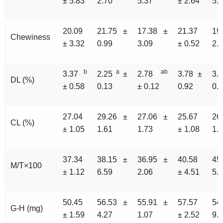
± 5.83
2.70
5.37
± 2.64
5.
20.09
21.75 ±
17.38 ±
21.37
19
Chewiness
± 3.32
0.99
3.09
± 0.52
2.
b
a
ab
3.37
2.25
±
2.78
3.78 ±
3.
DL (%)
± 0.58
0.13
± 0.12
0.92
0.
27.04
29.26 ±
27.06 ±
25.67
26
CL (%)
± 1.05
1.61
1.73
± 1.08
1.
37.34
38.15 ±
36.95 ±
40.58
45
M/T×100
± 1.12
6.59
2.06
± 4.51
5.
50.45
56.53 ±
55.91 ±
57.57
54
G-H (mg)
± 1.59
4.27
1.07
± 2.52
9.