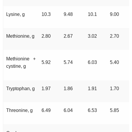
Lysine, g
10.3
9.48
10.1
9.00
Methionine, g
2.80
2.67
3.02
2.70
Methionine +
5.92
5.74
6.03
5.40
cystine, g
Tryptophan, g
1.97
1.86
1.91
1.70
Threonine, g
6.49
6.04
6.53
5.85