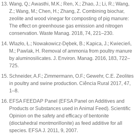
Wang, Q.; Awasthi, M.K.; Ren, X.; Zhao, J.; Li, R.; Wang,
Z.; Wang, M.; Chen, H.; Zhang, Z. Combining biochar,
zeolite and wood vinegar for composting of pig manure:
The effect on greenhouse gas emission and nitrogen
conservation. Waste Manag. 2018, 74, 221–230.
Wlazło, Ł.; Nowakowicz-Dębek, B.; Kapica, J.; Kwiecień,
M.; Pawlak, H. Removal of ammonia from poultry manure
by aluminosilicates. J. Environ. Manag. 2016, 183, 722–
725.
Schneider, A.F.; Zimmermann, O.F.; Gewehr, C.E. Zeolites
in poultry and swine production. Ciência Rural 2017, 47,
1–8.
EFSA FEEDAP Panel (EFSA Panel on Additives and
Products or Substances used in Animal Feed). Scientific
Opinion on the safety and efficacy of bentonite
(dioctahedral montmorillonite) as feed additive for all
species. EFSA J. 2011, 9, 2007.