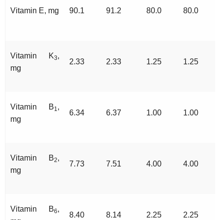
Vitamin E, mg
90.1
91.2
80.0
80.0
Vitamin K
,
3
2.33
2.33
1.25
1.25
mg
Vitamin B
,
1
6.34
6.37
1.00
1.00
mg
Vitamin B
,
2
7.73
7.51
4.00
4.00
mg
Vitamin B
,
6
8.40
8.14
2.25
2.25