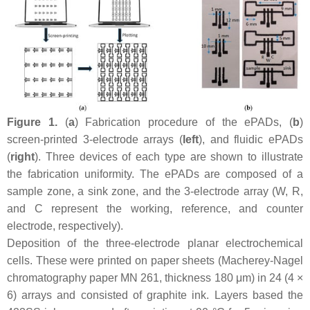
Figure 1.
(
a
) Fabrication procedure of the ePADs, (
b
)
screen-printed 3-electrode arrays (
left
), and fluidic ePADs
(
right
). Three devices of each type are shown to illustrate
the fabrication uniformity. The ePADs are composed of a
sample zone, a sink zone, and the 3-electrode array (W, R,
and C represent the working, reference, and counter
electrode, respectively).
Deposition of the three-electrode planar electrochemical
cells. These were printed on paper sheets (Macherey-Nagel
chromatography paper MN 261, thickness 180 μm) in 24 (4 ×
6) arrays and consisted of graphite ink. Layers based the