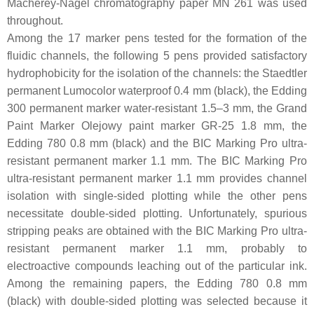
Macherey-Nagel chromatography paper MN 261 was used
throughout.
Among the 17 marker pens tested for the formation of the
fluidic channels, the following 5 pens provided satisfactory
hydrophobicity for the isolation of the channels: the Staedtler
permanent Lumocolor waterproof 0.4 mm (black), the Edding
300 permanent marker water-resistant 1.5–3 mm, the Grand
Paint Marker Olejowy paint marker GR-25 1.8 mm, the
Edding 780 0.8 mm (black) and the BIC Marking Pro ultra-
resistant permanent marker 1.1 mm. The BIC Marking Pro
ultra-resistant permanent marker 1.1 mm provides channel
isolation with single-sided plotting while the other pens
necessitate double-sided plotting. Unfortunately, spurious
stripping peaks are obtained with the BIC Marking Pro ultra-
resistant permanent marker 1.1 mm, probably to
electroactive compounds leaching out of the particular ink.
Among the remaining papers, the Edding 780 0.8 mm
(black) with double-sided plotting was selected because it