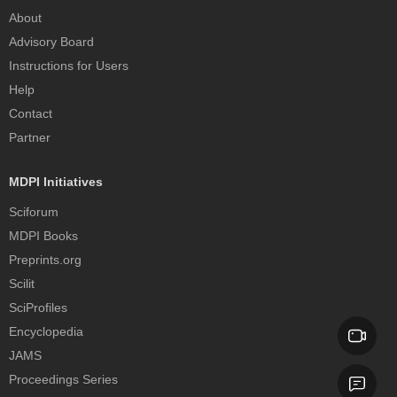
About
Advisory Board
Instructions for Users
Help
Contact
Partner
MDPI Initiatives
Sciforum
MDPI Books
Preprints.org
Scilit
SciProfiles
Encyclopedia
JAMS
Proceedings Series