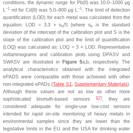
conditions, the dynamic range for Pb(II) was 10.0–1000 μg
−1
−1
L
nd for Cd(II) was 5.0–800 μg L
. The limit of detection
quantification (LOD) for each metal was calculated from the
equation: LOD = 3.3 × s
/S (where s
is the standard
b
b
deviation of the intercept of the calibration plot and S is the
slope of the calibration plot and the limit of quantification
(LOQ) was calculated as: LOQ = 3 × LOD. Representative
voltammograms and calibration plots using DPASV and
SWASV are illustrated in
Figure 5
a,b, respectively. The
analytical characteristics obtained with the integrated
ePADS were comparable with those achieved with other
non-integrated ePADs (
Table S1
,
Supplementary Materials
).
Although these values are not as low as other more
[
27
]
sophisticated bismuth-based sensors
, they are
considered adequate for single-use low-cost sensors
intended for rapid on-site monitoring of heavy metals in
environmental samples since they are lower than the
legislative limits in the EU and the USA for drinking water