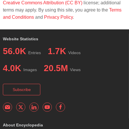
Creative Commons Attribution (CC BY)
license; additional
terms may apply. By using this site, you agree to the
Terms
and Conditions
and
Privacy Policy
.
Website Statistics
56.0K
1.7K
Entries
Videos
4.0K
20.5M
Images
Views
Subscribe
About Encyclopedia