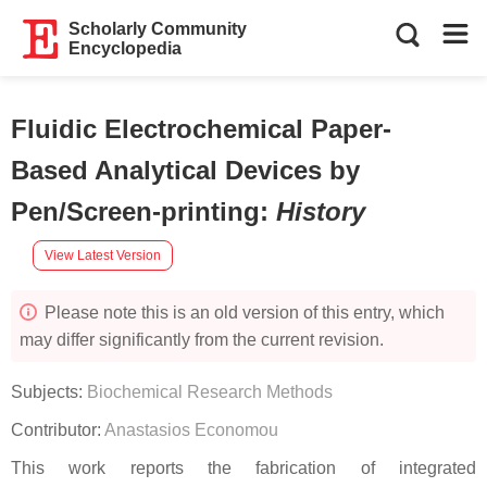
Scholarly Community
Encyclopedia
Fluidic Electrochemical Paper-
Based Analytical Devices by
Pen/Screen-printing
:
History
View Latest Version
Please note this is an old version of this entry, which
may differ significantly from the current revision.
Subjects:
Biochemical Research Methods
Contributor:
Anastasios Economou
This work reports the fabrication of integrated