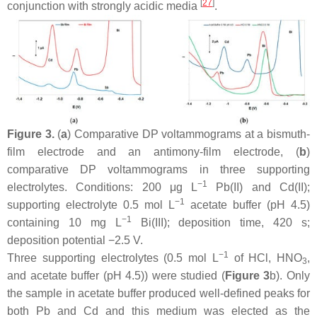
[
27
]
conjunction with strongly acidic media
.
Figure 3.
(
a
) Comparative DP voltammograms at a bismuth-
film electrode and an antimony-film electrode, (
b
)
comparative DP voltammograms in three supporting
−1
electrolytes. Conditions: 200 μg L
Pb(II) and Cd(II);
−1
supporting electrolyte 0.5 mol L
acetate buffer (pH 4.5)
−1
containing 10 mg L
Bi(III); deposition time, 420 s;
deposition potential −2.5 V.
−1
Three supporting electrolytes (0.5 mol L
of HCl, HNO
,
3
and acetate buffer (pH 4.5)) were studied (
Figure 3
b). Only
the sample in acetate buffer produced well-defined peaks for
both Pb and Cd and this medium was elected as the