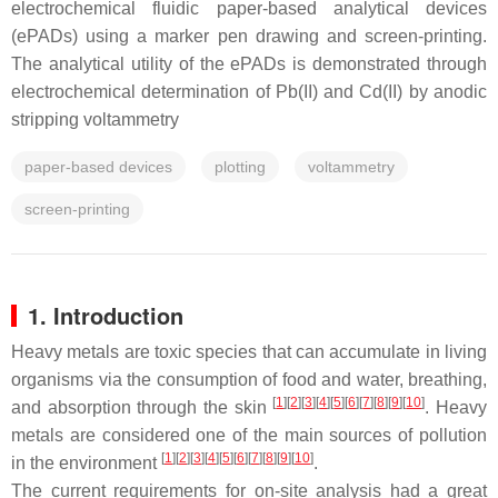
electrochemical fluidic paper-based analytical devices
(ePADs) using a marker pen drawing and screen-printing.
The analytical utility of the ePADs is demonstrated through
electrochemical determination of Pb(II) and Cd(II) by anodic
stripping voltammetry
paper-based devices
plotting
voltammetry
screen-printing
1. Introduction
Heavy metals are toxic species that can accumulate in living
organisms via the consumption of food and water, breathing,
[
1
]
[
2
]
[
3
]
[
4
]
[
5
]
[
6
]
[
7
]
[
8
]
[
9
]
[
10
]
and absorption through the skin
. Heavy
metals are considered one of the main sources of pollution
[
1
]
[
2
]
[
3
]
[
4
]
[
5
]
[
6
]
[
7
]
[
8
]
[
9
]
[
10
]
in the environment
.
The current requirements for on-site analysis had a great