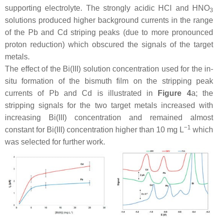
supporting electrolyte. The strongly acidic HCl and HNO
3
solutions produced higher background currents in the range
of the Pb and Cd striping peaks (due to more pronounced
proton reduction) which obscured the signals of the target
metals.
The effect of the Bi(III) solution concentration used for the in-
situ formation of the bismuth film on the stripping peak
currents of Pb and Cd is illustrated in
Figure 4
a; the
stripping signals for the two target metals increased with
increasing Bi(III) concentration and remained almost
−1
constant for Bi(III) concentration higher than 10 mg L
which
was selected for further work.