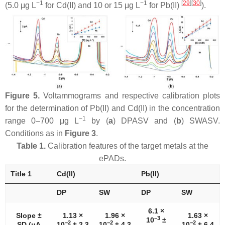
−1
−1
[
29
]
[
30
]
(5.0 μg L
for Cd(II) and 10 or 15 μg L
for Pb(II)
).
Figure 5.
Voltammograms and respective calibration plots
for the determination of Pb(II) and Cd(II) in the concentration
−1
range 0–700 μg L
by (
a
) DPASV and (
b
) SWASV.
Conditions as in
Figure 3
.
Table 1.
Calibration features of the target metals at the
ePADs.
Title 1
Cd(II)
Pb(II)
DP
SW
DP
SW
6.1 ×
Slope ±
1.13 ×
1.96 ×
1.63 ×
−3
10
±
−2
−2
−2
SD (μA
10
± 2.3
10
± 4.3
10
± 6.4