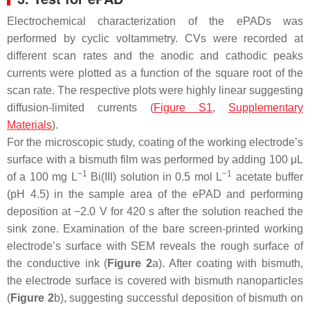
Electrochemical characterization of the ePADs was
performed by cyclic voltammetry. CVs were recorded at
different scan rates and the anodic and cathodic peaks
currents were plotted as a function of the square root of the
scan rate. The respective plots were highly linear suggesting
diffusion-limited currents (
Figure S1
,
Supplementary
Materials
).
For the microscopic study, coating of the working electrode’s
surface with a bismuth film was performed by adding 100 μL
−1
−1
of a 100 mg L
Bi(III) solution in 0.5 mol L
acetate buffer
(pH 4.5) in the sample area of the ePAD and performing
deposition at −2.0 V for 420 s after the solution reached the
sink zone. Examination of the bare screen-printed working
electrode’s surface with SEM reveals the rough surface of
the conductive ink (
Figure 2
a). After coating with bismuth,
the electrode surface is covered with bismuth nanoparticles
(
Figure 2
b), suggesting successful deposition of bismuth on