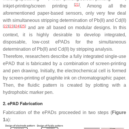
[
21
]
inkjet-printing/screen printing
. Among all the
aforementioned paper-based sensors, only very few deal
with simultaneous stripping determination of Pb(II) and Cd(II)
[
22
]
[
23
]
[
24
]
[
25
]
and are all based on modular designs. In this
context, it is highly desirable to develop integrated,
disposable, low-cost ePADs for the simultaneous
determination of Pb(II) and Cd(II) by stripping analysis.
Therefore, researchers describe a fully integrated single-use
ePAD that is fabricated by a combination of screen-printing
and pen drawing. Initially, the electrochemical cell is formed
by screen-printing of graphite ink on chromatographic paper.
Then, the fluidic pattern is created by plotting with a
hydrophobic marker pen.
2. ePAD Fabrication
Fabrication of the ePADs proceeded in two steps (
Figure
1
a):