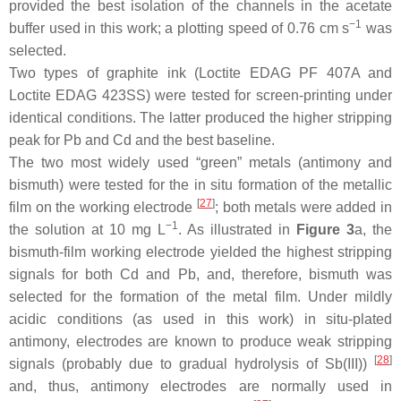
provided the best isolation of the channels in the acetate
−1
buffer used in this work; a plotting speed of 0.76 cm s
was
selected.
Two types of graphite ink (Loctite EDAG PF 407A and
Loctite EDAG 423SS) were tested for screen-printing under
identical conditions. The latter produced the higher stripping
peak for Pb and Cd and the best baseline.
The two most widely used “green” metals (antimony and
bismuth) were tested for the in situ formation of the metallic
[
27
]
film on the working electrode
; both metals were added in
−1
the solution at 10 mg L
. As illustrated in
Figure 3
a, the
bismuth-film working electrode yielded the highest stripping
signals for both Cd and Pb, and, therefore, bismuth was
selected for the formation of the metal film. Under mildly
acidic conditions (as used in this work) in situ-plated
antimony, electrodes are known to produce weak stripping
[
28
]
signals (probably due to gradual hydrolysis of Sb(III))
and, thus, antimony electrodes are normally used in