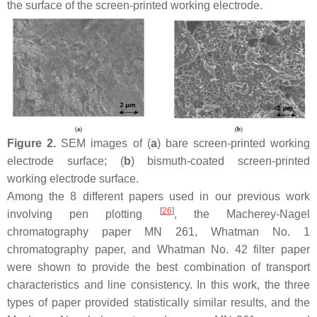
the surface of the screen-printed working electrode.
Figure 2.
SEM images of (
a
) bare screen-printed working
electrode surface; (
b
) bismuth-coated screen-printed
working electrode surface.
Among the 8 different papers used in our previous work
[
26
]
involving pen plotting
, the Macherey-Nagel
chromatography paper MN 261, Whatman No. 1
chromatography paper, and Whatman No. 42 filter paper
were shown to provide the best combination of transport
characteristics and line consistency. In this work, the three
types of paper provided statistically similar results, and the