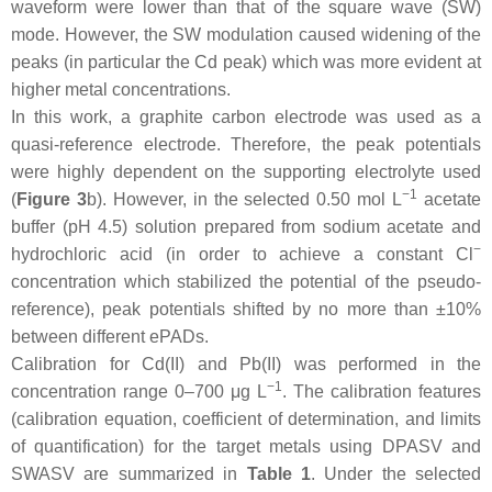
waveform were lower than that of the square wave (SW)
mode. However, the SW modulation caused widening of the
peaks (in particular the Cd peak) which was more evident at
higher metal concentrations.
In this work, a graphite carbon electrode was used as a
quasi-reference electrode. Therefore, the peak potentials
were highly dependent on the supporting electrolyte used
−1
(
Figure 3
b). However, in the selected 0.50 mol L
acetate
buffer (pH 4.5) solution prepared from sodium acetate and
−
hydrochloric acid (in order to achieve a constant Cl
concentration which stabilized the potential of the pseudo-
reference), peak potentials shifted by no more than ±10%
between different ePADs.
Calibration for Cd(II) and Pb(II) was performed in the
−1
concentration range 0–700 μg L
. The calibration features
(calibration equation, coefficient of determination, and limits
of quantification) for the target metals using DPASV and
SWASV are summarized in
Table 1
. Under the selected