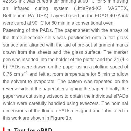
423SS ink was cured after printing at 90 °C for 5 min using
an infrared curing system (LittleRed-X2, VASTEX,
Bethlehem, PA, USA). Layers based on the EDAG 407A ink
were cured at 90 °C for 60 min in a conventional oven.
Patterning of the PADs. The paper sheet with the arrays of
the three-electrode cells was positioned onto a flat glass
surface and aligned with the aid of pre-set alignment marks
drawn from the sheets and the glass surface. The marker
pen was inserted into the holder of the plotter and the 24 (4 ×
6) PADs were drawn on the paper using a plotting speed of
−1
0.76 cm s
and left at room temperature for 5 min to allow
the solvent to evaporate. The pattern was repeated on the
reverse side of the paper after aligning the paper. Finally, the
paper was cut using scissors to obtain the individual ePADs
which were carefully handled using tweezers. The nominal
dimensions of the fluidic ePADs designed and fabricated in
this work are shown in
Figure 1
b.
3. Test for ePAD