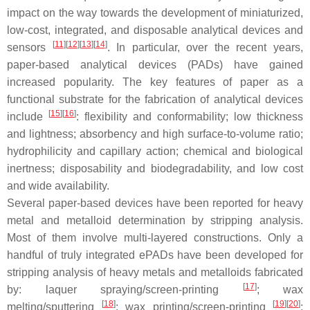
impact on the way towards the development of miniaturized,
low-cost, integrated, and disposable analytical devices and
[
11
]
[
12
]
[
13
]
[
14
]
sensors
. In particular, over the recent years,
paper-based analytical devices (PADs) have gained
increased popularity. The key features of paper as a
functional substrate for the fabrication of analytical devices
[
15
]
[
16
]
include
: flexibility and conformability; low thickness
and lightness; absorbency and high surface-to-volume ratio;
hydrophilicity and capillary action; chemical and biological
inertness; disposability and biodegradability, and low cost
and wide availability.
Several paper-based devices have been reported for heavy
metal and metalloid determination by stripping analysis.
Most of them involve multi-layered constructions. Only a
handful of truly integrated ePADs have been developed for
stripping analysis of heavy metals and metalloids fabricated
[
17
]
by: laquer spraying/screen-printing
; wax
[
18
]
[
19
]
[
20
]
melting/sputtering
; wax printing/screen-printing
;