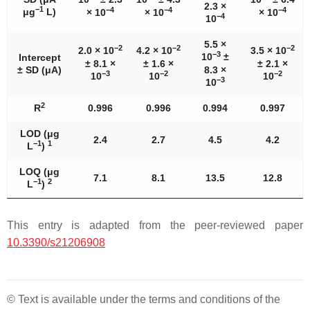
2.3 ×
−1
−4
−4
−4
μg
L)
× 10
× 10
× 10
−4
10
5.5 ×
−2
−2
−2
2.0 × 10
4.2 × 10
3.5 × 10
−3
10
±
Intercept
± 8.1 ×
± 1.6 ×
± 2.1 ×
± SD (μA)
8.3 ×
−3
−
2
−2
10
10
10
−3
10
2
R
0.996
0.996
0.994
0.997
LOD (μg
2.4
2.7
4.5
4.2
−1
1
L
)
LOQ (μg
7.1
8.1
13.5
12.8
−1
2
L
)
This entry is adapted from the peer-reviewed paper
10.3390/s21206908
© Text is available under the terms and conditions of the