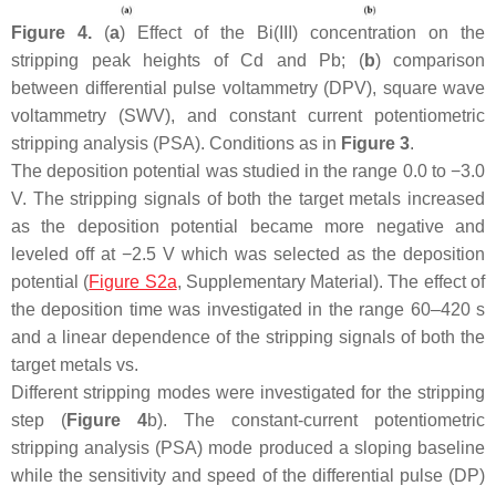
Figure 4.
(
a
) Effect of the Bi(III) concentration on the
stripping peak heights of Cd and Pb; (
b
) comparison
between differential pulse voltammetry (DPV), square wave
voltammetry (SWV), and constant current potentiometric
stripping analysis (PSA). Conditions as in
Figure 3
.
The deposition potential was studied in the range 0.0 to −3.0
V. The stripping signals of both the target metals increased
as the deposition potential became more negative and
leveled off at −2.5 V which was selected as the deposition
potential (
Figure S2a
, Supplementary Material). The effect of
the deposition time was investigated in the range 60–420 s
and a linear dependence of the stripping signals of both the
target metals vs.
Different stripping modes were investigated for the stripping
step (
Figure 4
b). The constant-current potentiometric
stripping analysis (PSA) mode produced a sloping baseline
while the sensitivity and speed of the differential pulse (DP)