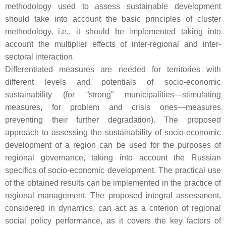
methodology used to assess sustainable development
should take into account the basic principles of cluster
methodology, i.e., it should be implemented taking into
account the multiplier effects of inter-regional and inter-
sectoral interaction.
Differentiated measures are needed for territories with
different levels and potentials of socio-economic
sustainability (for “strong” municipalities—stimulating
measures, for problem and crisis ones—measures
preventing their further degradation). The proposed
approach to assessing the sustainability of socio-economic
development of a region can be used for the purposes of
regional governance, taking into account the Russian
specifics of socio-economic development. The practical use
of the obtained results can be implemented in the practice of
regional management. The proposed integral assessment,
considered in dynamics, can act as a criterion of regional
social policy performance, as it covers the key factors of