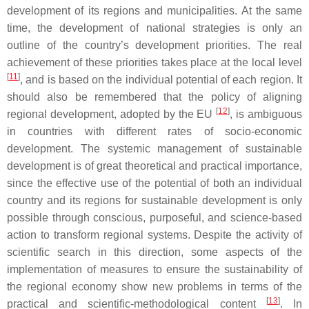
development of its regions and municipalities. At the same
time, the development of national strategies is only an
outline of the country’s development priorities. The real
achievement of these priorities takes place at the local level
[
11
]
, and is based on the individual potential of each region. It
should also be remembered that the policy of aligning
[
12
]
regional development, adopted by the EU
, is ambiguous
in countries with different rates of socio-economic
development. The systemic management of sustainable
development is of great theoretical and practical importance,
since the effective use of the potential of both an individual
country and its regions for sustainable development is only
possible through conscious, purposeful, and science-based
action to transform regional systems. Despite the activity of
scientific search in this direction, some aspects of the
implementation of measures to ensure the sustainability of
the regional economy show new problems in terms of the
[
13
]
practical and scientific-methodological content
. In