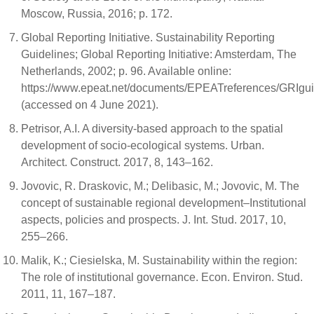
Moscow, Russia, 2016; p. 172.
Global Reporting Initiative. Sustainability Reporting
Guidelines; Global Reporting Initiative: Amsterdam, The
Netherlands, 2002; p. 96. Available online:
https://www.epeat.net/documents/EPEATreferences/GRIgui
(accessed on 4 June 2021).
Petrisor, A.I. A diversity-based approach to the spatial
development of socio-ecological systems. Urban.
Architect. Construct. 2017, 8, 143–162.
Jovovic, R. Draskovic, M.; Delibasic, M.; Jovovic, M. The
concept of sustainable regional development–Institutional
aspects, policies and prospects. J. Int. Stud. 2017, 10,
255–266.
Malik, K.; Ciesielska, M. Sustainability within the region:
The role of institutional governance. Econ. Environ. Stud.
2011, 11, 167–187.