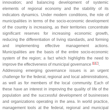
innovation; and balancing development of systemic
elements of regional economy and the stability of its
indicators dynamics. Under modern conditions, the role of
municipalities in terms of the socio-economic development
of the country is increasing, as their territories concentrate
significant reserves for increasing economic growth,
reducing the differentiation of living standards, and forming
and implementing effective management actions.
Municipalities are the basis of the entire socio-economic
system of the region; a fact which highlights the need to
[
6
]
[
7
]
improve the effectiveness of municipal governance
.
Addressing emerging governance issues is an urgent
challenge for the federal, regional and local administrations,
as well as for members of the local community. Each of
these have an interest in improving the quality of life of the
population and the successful development of businesses
and organizations operating in the area. In world practice,
management tools at the federal, regional and municipal