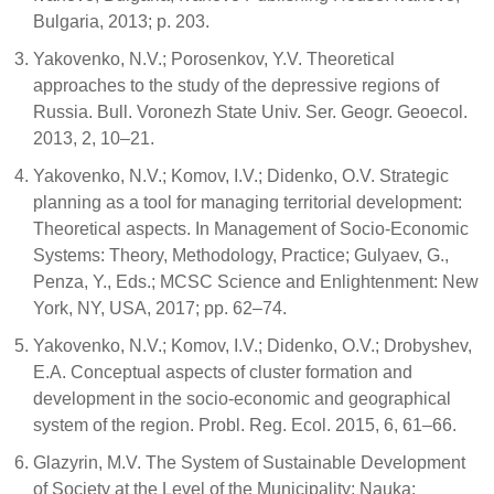
Bulgaria, 2013; p. 203.
Yakovenko, N.V.; Porosenkov, Y.V. Theoretical
approaches to the study of the depressive regions of
Russia. Bull. Voronezh State Univ. Ser. Geogr. Geoecol.
2013, 2, 10–21.
Yakovenko, N.V.; Komov, I.V.; Didenko, O.V. Strategic
planning as a tool for managing territorial development:
Theoretical aspects. In Management of Socio-Economic
Systems: Theory, Methodology, Practice; Gulyaev, G.,
Penza, Y., Eds.; MCSC Science and Enlightenment: New
York, NY, USA, 2017; pp. 62–74.
Yakovenko, N.V.; Komov, I.V.; Didenko, O.V.; Drobyshev,
E.A. Conceptual aspects of cluster formation and
development in the socio-economic and geographical
system of the region. Probl. Reg. Ecol. 2015, 6, 61–66.
Glazyrin, M.V. The System of Sustainable Development
of Society at the Level of the Municipality; Nauka: