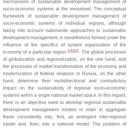
mechanisms of sustainable development management of
socio-economic systems at the mesolevel. The conceptual
framework of sustainable development management of
socio-economic systems of individual regions, although
taking into account nationwide approaches to sustainable
development management, is nevertheless formed under the
influence of the specifics of system organization of the
[
1
]
[
2
]
[
3
]
economy of a particular region
. The global processes
of globalization and regionalization, on the one hand, and
the processes of market transformation of the economy and
modernization of federal relations in Russia, on the other
hand, determine their multidirectional and contradictory
impact on the sustainability of regional socio-economic
systems within a single national market space. In this regard,
there is an objective need to develop regional sustainable
development management models in order to aggregate
these consistently into, first, an emergent inter-regional
model and, then, into a national model. The problem of