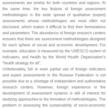
assessments are similar for both countries and regions. At
the same time, the key feature of foreign assessment
methodologies is the wide spread of qualitative (expert)
assessments whose methodologies are most often not
disclosed, which makes it difficult to find their formulations
and parameters. The abundance of foreign research centers
ensures that there are assessment methodologies designed
for each sphere of social and economic development. For
example, education is measured by the UNESCO system of
indicators, and health by the World Health Organization’s
“health strategy for all”.
Unfortunately, full or even partial use of foreign indicators
and expert assessments in the Russian Federation is not
possible due to a shortage of independent and authoritative
research centers. However, foreign experience in the
development of assessment systems is still of interest for
studying approaches to the formation of methodologies. The
problem in assessing the sustainability of socio-economic