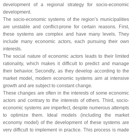
development of a regional strategy for socio-economic
development.
The socio-economic systems of the region’s municipalities
are unstable and conflict-prone for certain reasons. First,
these systems are complex and have many levels. They
include many economic actors, each pursuing their own
interests.
The social nature of economic actors leads to their limited
rationality, which makes it difficult to predict and manage
their behavior. Secondly, as they develop according to the
market model, modern economic systems aim at intensive
growth and are subject to constant change.
These changes are often in the interests of some economic
actors and contrary to the interests of others. Third, socio-
economic systems are imperfect, despite numerous attempts
to optimize them. Ideal models (including the market
economy model) of the development of these systems are
very difficult to implement in practice. This process is made