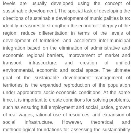
levels are usually developed using the concept of
sustainable development. The special task of developing the
directions of sustainable development of municipalities is to:
identify measures to strengthen the economic integrity of the
region; reduce differentiation in terms of the levels of
development of territories; and accelerate inter-municipal
integration based on the elimination of administrative and
economic regional barriers, improvement of market and
transport infrastructure, and creation of unified
environmental, economic and social space. The ultimate
goal of the sustainable development management of
territories is the expanded reproduction of the population
under appropriate socio-economic conditions. At the same
time, it is important to create conditions for solving problems,
such as ensuring full employment and social justice, growth
of real wages, rational use of resources, and expansion of
social infrastructure. However, theoretical and
methodological foundations for assessing the sustainability