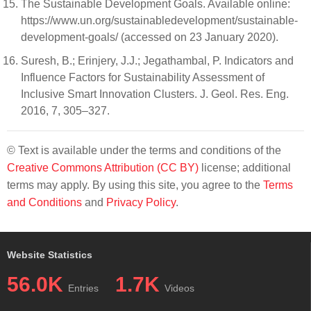
The Sustainable Development Goals. Available online:
https://www.un.org/sustainabledevelopment/sustainable-
development-goals/ (accessed on 23 January 2020).
Suresh, B.; Erinjery, J.J.; Jegathambal, P. Indicators and
Influence Factors for Sustainability Assessment of
Inclusive Smart Innovation Clusters. J. Geol. Res. Eng.
2016, 7, 305–327.
© Text is available under the terms and conditions of the
Creative Commons Attribution (CC BY)
license; additional
terms may apply. By using this site, you agree to the
Terms
and Conditions
and
Privacy Policy
.
Website Statistics
56.0K
1.7K
Entries
Videos