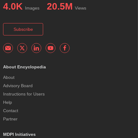
4.0K
20.5M
Images
Views
Subscribe
About Encyclopedia
About
Advisory Board
Instructions for Users
Help
Contact
Partner
MDPI Initiatives