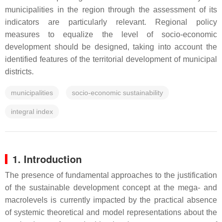
municipalities in the region through the assessment of its
indicators are particularly relevant. Regional policy
measures to equalize the level of socio-economic
development should be designed, taking into account the
identified features of the territorial development of municipal
districts.
municipalities
socio-economic sustainability
integral index
1. Introduction
The presence of fundamental approaches to the justification
of the sustainable development concept at the mega- and
macrolevels is currently impacted by the practical absence
of systemic theoretical and model representations about the