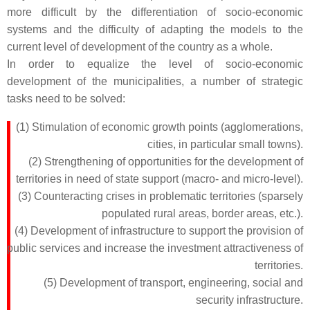
more difficult by the differentiation of socio-economic
systems and the difficulty of adapting the models to the
current level of development of the country as a whole.
In order to equalize the level of socio-economic
development of the municipalities, a number of strategic
tasks need to be solved:
(1) Stimulation of economic growth points (agglomerations,
cities, in particular small towns).
(2) Strengthening of opportunities for the development of
territories in need of state support (macro- and micro-level).
(3) Counteracting crises in problematic territories (sparsely
populated rural areas, border areas, etc.).
(4) Development of infrastructure to support the provision of
public services and increase the investment attractiveness of
territories.
(5) Development of transport, engineering, social and
security infrastructure.