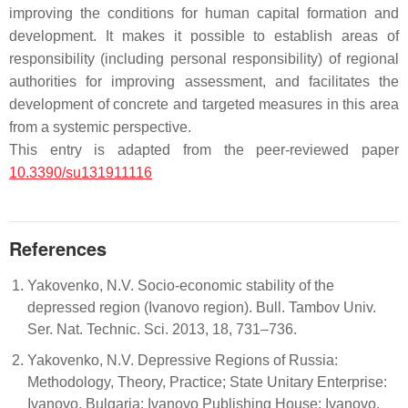
improving the conditions for human capital formation and
development. It makes it possible to establish areas of
responsibility (including personal responsibility) of regional
authorities for improving assessment, and facilitates the
development of concrete and targeted measures in this area
from a systemic perspective.
This entry is adapted from the peer-reviewed paper
10.3390/su131911116
References
Yakovenko, N.V. Socio-economic stability of the
depressed region (Ivanovo region). Bull. Tambov Univ.
Ser. Nat. Technic. Sci. 2013, 18, 731–736.
Yakovenko, N.V. Depressive Regions of Russia:
Methodology, Theory, Practice; State Unitary Enterprise:
Ivanovo, Bulgaria; Ivanovo Publishing House: Ivanovo,