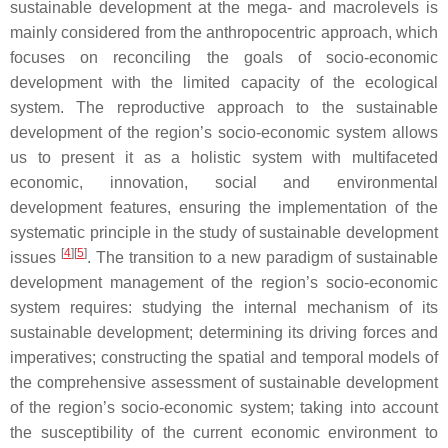
sustainable development at the mega- and macrolevels is
mainly considered from the anthropocentric approach, which
focuses on reconciling the goals of socio-economic
development with the limited capacity of the ecological
system. The reproductive approach to the sustainable
development of the region’s socio-economic system allows
us to present it as a holistic system with multifaceted
economic, innovation, social and environmental
development features, ensuring the implementation of the
systematic principle in the study of sustainable development
[
4
]
[
5
]
issues
. The transition to a new paradigm of sustainable
development management of the region’s socio-economic
system requires: studying the internal mechanism of its
sustainable development; determining its driving forces and
imperatives; constructing the spatial and temporal models of
the comprehensive assessment of sustainable development
of the region’s socio-economic system; taking into account
the susceptibility of the current economic environment to