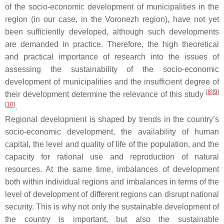
of the socio-economic development of municipalities in the
region (in our case, in the Voronezh region), have not yet
been sufficiently developed, although such developments
are demanded in practice. Therefore, the high theoretical
and practical importance of research into the issues of
assessing the sustainability of the socio-economic
development of municipalities and the insufficient degree of
[
8
]
[
9
]
their development determine the relevance of this study
[
10
]
.
Regional development is shaped by trends in the country’s
socio-economic development, the availability of human
capital, the level and quality of life of the population, and the
capacity for rational use and reproduction of natural
resources. At the same time, imbalances of development
both within individual regions and imbalances in terms of the
level of development of different regions can disrupt national
security. This is why not only the sustainable development of
the country is important, but also the sustainable