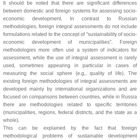
It should be noted that there are significant differences
between domestic and foreign systems for assessing socio-
economic development. In contrast to Russian
methodologies, foreign integral assessments do not include
formulations related to the concept of “sustainability of socio-
economic development of municipalities”. Foreign
methodologies more often use a system of indicators for
assessment, while the use of integral assessment is rarely
used, sometimes appearing in particular in cases of
measuring the social sphere (e.g., quality of life). The
existing foreign methodologies of integral assessments are
developed mainly by international organizations and are
focused on comparisons between countries, while in Russia
there are methodologies related to specific territories
(municipalities, regions, federal districts, and the state as a
whole).
This can be explained by the fact that foreign
methodological problems of sustainable development