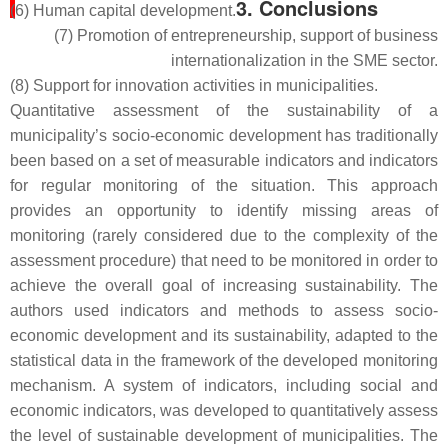
3. Conclusions
(6) Human capital development.
(7) Promotion of entrepreneurship, support of business
internationalization in the SME sector.
(8) Support for innovation activities in municipalities.
Quantitative assessment of the sustainability of a
municipality’s socio-economic development has traditionally
been based on a set of measurable indicators and indicators
for regular monitoring of the situation. This approach
provides an opportunity to identify missing areas of
monitoring (rarely considered due to the complexity of the
assessment procedure) that need to be monitored in order to
achieve the overall goal of increasing sustainability. The
authors used indicators and methods to assess socio-
economic development and its sustainability, adapted to the
statistical data in the framework of the developed monitoring
mechanism. A system of indicators, including social and
economic indicators, was developed to quantitatively assess
the level of sustainable development of municipalities. The