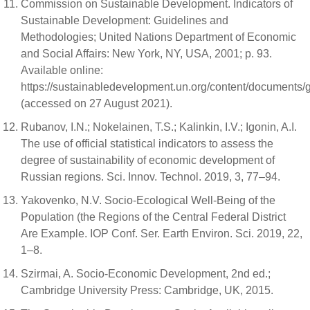
Commission on Sustainable Development. Indicators of
Sustainable Development: Guidelines and
Methodologies; United Nations Department of Economic
and Social Affairs: New York, NY, USA, 2001; p. 93.
Available online:
https://sustainabledevelopment.un.org/content/documents/g
(accessed on 27 August 2021).
Rubanov, I.N.; Nokelainen, T.S.; Kalinkin, I.V.; Igonin, A.I.
The use of official statistical indicators to assess the
degree of sustainability of economic development of
Russian regions. Sci. Innov. Technol. 2019, 3, 77–94.
Yakovenko, N.V. Socio-Ecological Well-Being of the
Population (the Regions of the Central Federal District
Are Example. IOP Conf. Ser. Earth Environ. Sci. 2019, 22,
1–8.
Szirmai, A. Socio-Economic Development, 2nd ed.;
Cambridge University Press: Cambridge, UK, 2015.