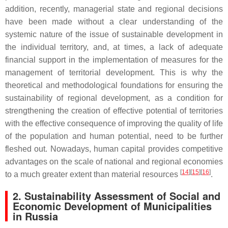
addition, recently, managerial state and regional decisions
have been made without a clear understanding of the
systemic nature of the issue of sustainable development in
the individual territory, and, at times, a lack of adequate
financial support in the implementation of measures for the
management of territorial development. This is why the
theoretical and methodological foundations for ensuring the
sustainability of regional development, as a condition for
strengthening the creation of effective potential of territories
with the effective consequence of improving the quality of life
of the population and human potential, need to be further
fleshed out. Nowadays, human capital provides competitive
advantages on the scale of national and regional economies
[
14
]
[
15
]
[
16
]
to a much greater extent than material resources
.
2. Sustainability Assessment of Social and
Economic Development of Municipalities
in Russia