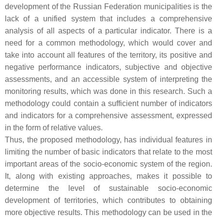
development of the Russian Federation municipalities is the
lack of a unified system that includes a comprehensive
analysis of all aspects of a particular indicator. There is a
need for a common methodology, which would cover and
take into account all features of the territory, its positive and
negative performance indicators, subjective and objective
assessments, and an accessible system of interpreting the
monitoring results, which was done in this research. Such a
methodology could contain a sufficient number of indicators
and indicators for a comprehensive assessment, expressed
in the form of relative values.
Thus, the proposed methodology, has individual features in
limiting the number of basic indicators that relate to the most
important areas of the socio-economic system of the region.
It, along with existing approaches, makes it possible to
determine the level of sustainable socio-economic
development of territories, which contributes to obtaining
more objective results. This methodology can be used in the