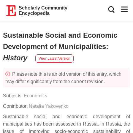
Scholarly Community
Encyclopedia
Sustainable Social and Economic
Development of Municipalities
:
History
View Latest Version
Please note this is an old version of this entry, which
may differ significantly from the current revision.
Subjects:
Economics
Contributor:
Natalia Yakovenko
Sustainable social and economic development of
municipalities has been assessed in Russia. In Russia, the
issue of improving socio-economic sustainability of