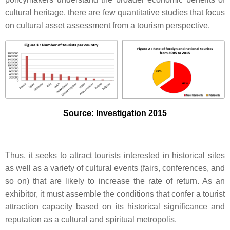
cultural heritage, there are few quantitative studies that focus
on cultural asset assessment from a tourism perspective.
Source: Investigation 2015
Thus, it seeks to attract tourists interested in historical sites
as well as a variety of cultural events (fairs, conferences, and
so on) that are likely to increase the rate of return. As an
exhibitor, it must assemble the conditions that confer a tourist
attraction capacity based on its historical significance and
reputation as a cultural and spiritual metropolis.