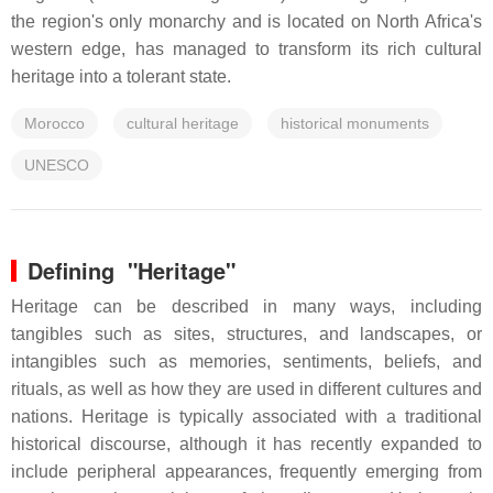
the region's only monarchy and is located on North Africa's
western edge, has managed to transform its rich cultural
heritage into a tolerant state.
Morocco
cultural heritage
historical monuments
UNESCO
Defining "Heritage"
Heritage can be described in many ways, including
tangibles such as sites, structures, and landscapes, or
intangibles such as memories, sentiments, beliefs, and
rituals, as well as how they are used in different cultures and
nations. Heritage is typically associated with a traditional
historical discourse, although it has recently expanded to
include peripheral appearances, frequently emerging from