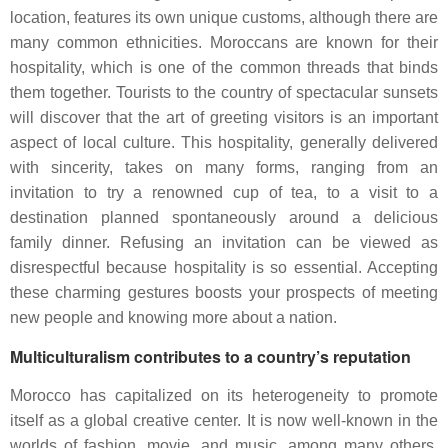
location, features its own unique customs, although there are
many common ethnicities. Moroccans are known for their
hospitality, which is one of the common threads that binds
them together. Tourists to the country of spectacular sunsets
will discover that the art of greeting visitors is an important
aspect of local culture. This hospitality, generally delivered
with sincerity, takes on many forms, ranging from an
invitation to try a renowned cup of tea, to a visit to a
destination planned spontaneously around a delicious
family dinner. Refusing an invitation can be viewed as
disrespectful because hospitality is so essential. Accepting
these charming gestures boosts your prospects of meeting
new people and knowing more about a nation.
Multiculturalism contributes
to a country’s reputation
Morocco has capitalized on its heterogeneity to promote
itself as a global creative center. It is now well-known in the
worlds of fashion, movie, and music, among many others.