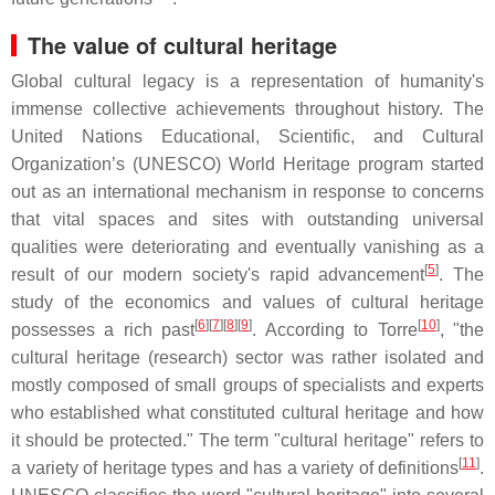
The value of cultural heritage
Global cultural legacy is a representation of humanity's
immense collective achievements throughout history. The
United Nations Educational, Scientific, and Cultural
Organization’s (UNESCO) World Heritage program started
out as an international mechanism in response to concerns
that vital spaces and sites with outstanding universal
qualities were deteriorating and eventually vanishing as a
[
5
]
result of our modern society's rapid advancement
. The
study of the economics and values of cultural heritage
[
6
]
[
7
]
[
8
]
[
9
]
[
10
]
possesses a rich past
. According to Torre
, "the
cultural heritage (research) sector was rather isolated and
mostly composed of small groups of specialists and experts
who established what constituted cultural heritage and how
it should be protected." The term "cultural heritage" refers to
[
11
]
a variety of heritage types and has a variety of definitions
.