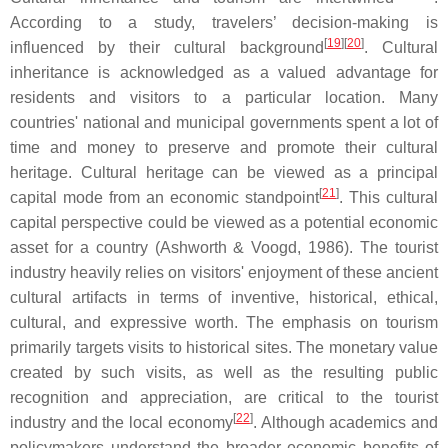
According to a study, travelers’ decision-making is
[
19
]
[
20
]
influenced by their cultural background
. Cultural
inheritance is acknowledged as a valued advantage for
residents and visitors to a particular location. Many
countries' national and municipal governments spent a lot of
time and money to preserve and promote their cultural
heritage. Cultural heritage can be viewed as a principal
[
21
]
capital mode from an economic standpoint
. This cultural
capital perspective could be viewed as a potential economic
asset for a country (Ashworth & Voogd, 1986). The tourist
industry heavily relies on visitors' enjoyment of these ancient
cultural artifacts in terms of inventive, historical, ethical,
cultural, and expressive worth. The emphasis on tourism
primarily targets visits to historical sites. The monetary value
created by such visits, as well as the resulting public
recognition and appreciation, are critical to the tourist
[
22
]
industry and the local economy
. Although academics and
policymakers understand the broader economic benefits of