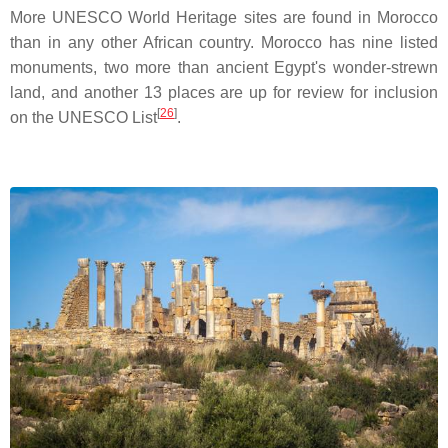
More UNESCO World Heritage sites are found in Morocco
than in any other African country. Morocco has nine listed
monuments, two more than ancient Egypt's wonder-strewn
land, and another 13 places are up for review for inclusion
[
26
]
on the UNESCO List
.