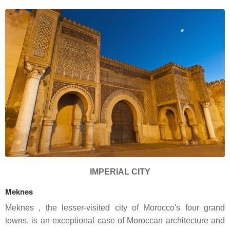
IMPERIAL CITY
Meknes
Meknes , the lesser-visited city of Morocco's four grand
towns, is an exceptional case of Moroccan architecture and