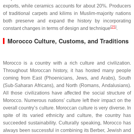
exports, while ceramics accounts for about 20%. Producers
of traditional carpets and kilims in Muslim-majority nations
both preserve and expand the history by incorporating
[
25
]
constant changes in terms of design and technique
.
Morocco Culture, Customs, and Traditions
Morocco is a country with a rich culture and civilization.
Throughout Moroccan history, it has hosted many people
coming from East (Phoenicians, Jews, and Arabs), South
(Sub-Saharan Africans), and North (Romans, Andalusians).
All those civilizations have affected the social structure of
Morocco. Numerous nations’ culture left their impact on the
overall country’s culture. Moroccan culture is very diverse. In
spite of its varied ethnicity and culture, the country has
succeeded sustainability. Culturally speaking, Morocco has
always been successful in combining its Berber, Jewish and