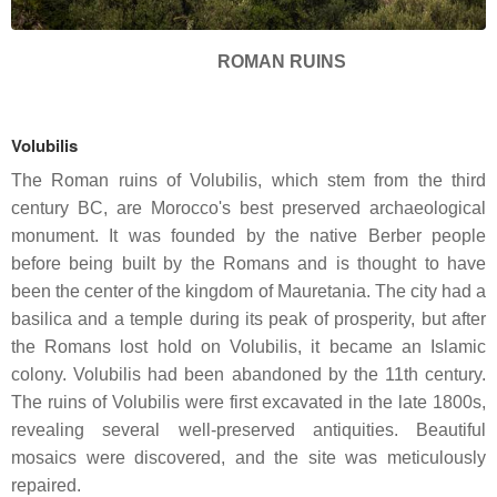
ROMAN RUINS
Volubilis
The Roman ruins of Volubilis, which stem from the third
century BC, are Morocco's best preserved archaeological
monument. It was founded by the native Berber people
before being built by the Romans and is thought to have
been the center of the kingdom of Mauretania. The city had a
basilica and a temple during its peak of prosperity, but after
the Romans lost hold on Volubilis, it became an Islamic
colony. Volubilis had been abandoned by the 11th century.
The ruins of Volubilis were first excavated in the late 1800s,
revealing several well-preserved antiquities. Beautiful
mosaics were discovered, and the site was meticulously
repaired.