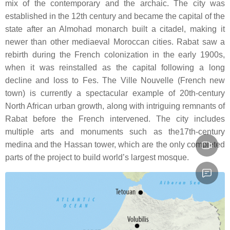
mix of the contemporary and the archaic. The city was
established in the 12th century and became the capital of the
state after an Almohad monarch built a citadel, making it
newer than other mediaeval Moroccan cities. Rabat saw a
rebirth during the French colonization in the early 1900s,
when it was reinstalled as the capital following a long
decline and loss to Fes. The Ville Nouvelle (French new
town) is currently a spectacular example of 20th-century
North African urban growth, along with intriguing remnants of
Rabat before the French intervened. The city includes
multiple arts and monuments such as the17th-century
medina and the Hassan tower, which are the only completed
parts of the project to build world’s largest mosque.