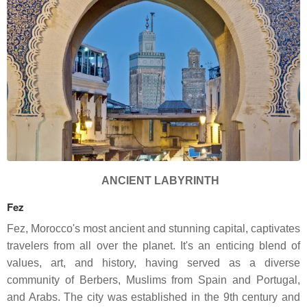
ANCIENT LABYRINTH
Fez
Fez, Morocco's most ancient and stunning capital, captivates
travelers from all over the planet. It's an enticing blend of
values, art, and history, having served as a diverse
community of Berbers, Muslims from Spain and Portugal,
and Arabs. The city was established in the 9th century and