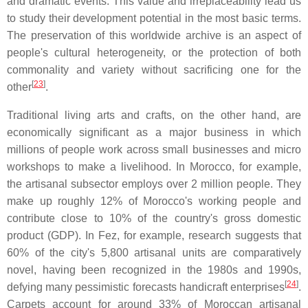
and dramatic events. This value and irreplaceability lead us
to study their development potential in the most basic terms.
The preservation of this worldwide archive is an aspect of
people's cultural heterogeneity, or the protection of both
commonality and variety without sacrificing one for the
[
23
]
other
.
Traditional living arts and crafts, on the other hand, are
economically significant as a major business in which
millions of people work across small businesses and micro
workshops to make a livelihood. In Morocco, for example,
the artisanal subsector employs over 2 million people. They
make up roughly 12% of Morocco's working people and
contribute close to 10% of the country's gross domestic
product (GDP). In Fez, for example, research suggests that
60% of the city's 5,800 artisanal units are comparatively
novel, having been recognized in the 1980s and 1990s,
[
24
]
defying many pessimistic forecasts handicraft enterprises
.
Carpets account for around 33% of Moroccan artisanal