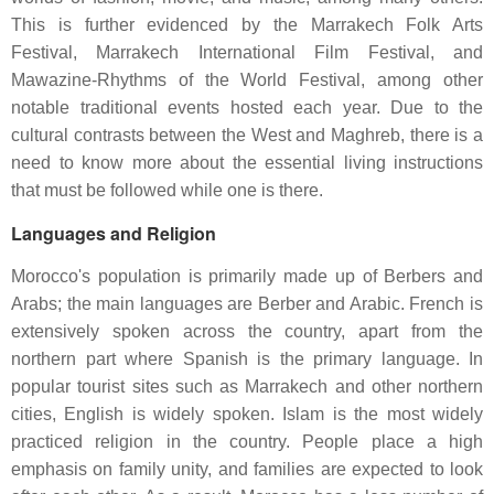
This is further evidenced by the Marrakech Folk Arts
Festival, Marrakech International Film Festival, and
Mawazine-Rhythms of the World Festival, among other
notable traditional events hosted each year. Due to the
cultural contrasts between the West and Maghreb, there is a
need to know more about the essential living instructions
that must be followed while one is there.
Languages and Religion
Morocco's population is primarily made up of Berbers and
Arabs; the main languages are Berber and Arabic. French is
extensively spoken across the country, apart from the
northern part where Spanish is the primary language. In
popular tourist sites such as Marrakech and other northern
cities, English is widely spoken. Islam is the most widely
practiced religion in the country. People place a high
emphasis on family unity, and families are expected to look