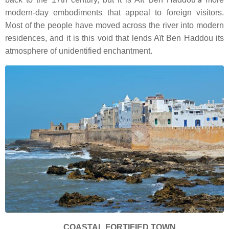
modern-day embodiments that appeal to foreign visitors.
Most of the people have moved across the river into modern
residences, and it is this void that lends Aït Ben Haddou its
atmosphere of unidentified enchantment.
COASTAL FORTIFIED TOWN