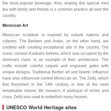
the most popular beverage. Also, sharing this special mint
tea with family and friends is a common practice all over the
country.
Moroccan Art
Moroccan sculpture is inspired by suburb nations and
cultures. The Berbers and Arabs, on the other hand, are
credited with creating exceptional arts in the country. The
iconic crimson Kasbahs fortress, which was occupied by the
dominant class, is an example of their architecture. The
crafts include colorful carpets and engraved gates with
unique designs. Traditional Berber art and Islamic influence
have also influenced current Moroccan art. The Zellij, which
first flourished in the 14th century, is one of the most
remarkable Islamic tile mosaics. A portrayal of riches and
class, Zellij was used to embellish many houses.
UNESCO World Heritage sites