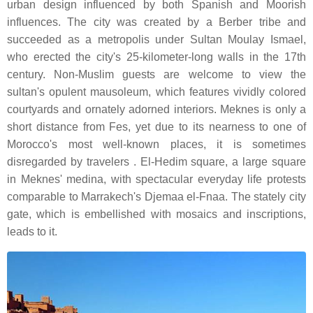
urban design influenced by both Spanish and Moorish
influences. The city was created by a Berber tribe and
succeeded as a metropolis under Sultan Moulay Ismael,
who erected the city's 25-kilometer-long walls in the 17th
century. Non-Muslim guests are welcome to view the
sultan's opulent mausoleum, which features vividly colored
courtyards and ornately adorned interiors. Meknes is only a
short distance from Fes, yet due to its nearness to one of
Morocco's most well-known places, it is sometimes
disregarded by travelers . El-Hedim square, a large square
in Meknes' medina, with spectacular everyday life protests
comparable to Marrakech's Djemaa el-Fnaa. The stately city
gate, which is embellished with mosaics and inscriptions,
leads to it.