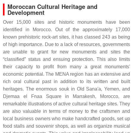
Moroccan Cultural Heritage and
Development
Over 15,000 sites and historic monuments have been
identified in Morocco. Out of the approximately 17,000
known prehistoric rock-art sites, it has classed 243 as being
of high importance. Due to a lack of resources, governments
are unable to grant for new monuments and sites the
“classified” status and ensuing protection. This also limits
their capacity to profit from many a great monuments'
economic potential. The MENA region has an extensive and
rich oral cultural past in addition to its written and built
heritages. The enormous souk in Old Sana'a, Yemen, and
Djemaa el Fnaa Square in Marrakesh, Morocco, are
remarkable illustrations of active cultural heritage sites. They
are also valuable in terms of money to the craftsmen and
local business owners who make handcrafted goods, set up
food stalls and souvenir shops, as well as organize musical