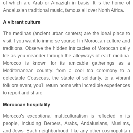
of which are Arab or Amazigh in basis. It is the home of
Andalusian traditional music, famous all over North Africa.
A vibrant culture
The medinas (ancient urban centers) are the ideal place to
visit if you want to immerse yourself in Moroccan culture and
traditions. Observe the hidden intricacies of Moroccan daily
life as you meander through the alleyways of each medina.
Morocco is known for its amicable gatherings as a
Mediterranean country: from a cool tea ceremony to a
delectable Couscous, the staple of solidarity, to a vibrant
folklore event, you'll return home with incredible experiences
to report and share.
Moroccan hospitality
Morocco's exceptional multiculturalism is reflected in its
people, including Berbers, Arabs, Andalusians, Muslims,
and Jews. Each neighborhood, like any other cosmopolitan