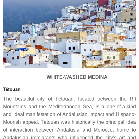
WHITE-WASHED MEDINA
Tétouan
The beautiful city of Tétouan, located between the Rif
Mountains and the Mediterranean Sea, is a one-of-a-kind
and ideal manifestation of Andalusian impact and Hispano-
Moorish appeal. Tétouan was historically the principal idea
of interaction between Andalusia and Morocco, home to
Andalusian immigrants who influenced the city's art and