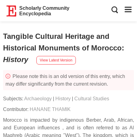
Scholarly Community
Encyclopedia
Tangible Cultural Heritage and
Historical Monuments of Morocco
:
History
View Latest Version
Please note this is an old version of this entry, which
may differ significantly from the current revision.
Subjects:
Archaeology
|
History
|
Cultural Studies
Contributor:
HANANE THAMIK
Morocco is impacted by indigenous Berber, Arab, African,
and European influences , and is often referred to as Al
Maghreb (Arabic meaning "West"). The kingdom, which is