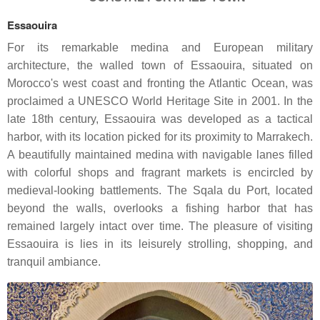
Essaouira
For its remarkable medina and European military
architecture, the walled town of Essaouira, situated on
Morocco's west coast and fronting the Atlantic Ocean, was
proclaimed a UNESCO World Heritage Site in 2001. In the
late 18th century, Essaouira was developed as a tactical
harbor, with its location picked for its proximity to Marrakech.
A beautifully maintained medina with navigable lanes filled
with colorful shops and fragrant markets is encircled by
medieval-looking battlements. The Sqala du Port, located
beyond the walls, overlooks a fishing harbor that has
remained largely intact over time. The pleasure of visiting
Essaouira is lies in its leisurely strolling, shopping, and
tranquil ambiance.