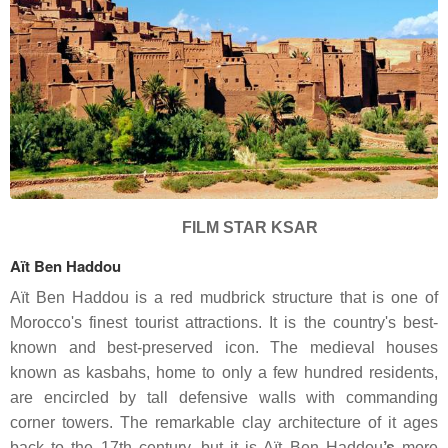
FILM STAR KSAR
Aït Ben Haddou
Aït Ben Haddou is a red mudbrick structure that is one of
Morocco's finest tourist attractions. It is the country's best-
known and best-preserved icon. The medieval houses
known as kasbahs, home to only a few hundred residents,
are encircled by tall defensive walls with commanding
corner towers. The remarkable clay architecture of it ages
back to the 17th century, but it is Aït
Ben Haddou
’s
more