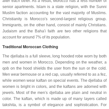
after each other. As a result, Morocco has a less number of
senior apartments. Islam is a state religion, with the Sunni
Muslim faction accounting for the vast majority of Muslims.
Christianity is Morocco's second-largest religious group.
Immigrants, on the other hand, consist of mainly Christians.
Judaism and the Baha'i faith are two other religions that
account for around 7% of its population.
Traditional Moroccan Clothing
The djellaba is a full sleeve, long hooded robe worn by both
men and women in Morocco. Depending on the weather, a
qob on the hood shields the user from the sun or the cold.
Men wear bernouse or a red cap, usually referred to as a fez,
while women wear kaftan on special events. The djellaba of
women is bright in colors, and the kaftans are adorned with
jewels. Most of the men's djellaba are plain and neutral in
color. The kaftan, which is made up of many layers called
takshita, is a symbol of elegance and sophistication. For