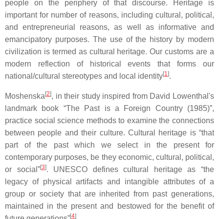
people on the periphery of that discourse. Heritage is
important for number of reasons, including cultural, political,
and entrepreneurial reasons, as well as informative and
emancipatory purposes. The use of the history by modern
civilization is termed as cultural heritage. Our customs are a
modern reflection of historical events that forms our
[
1
]
national/cultural stereotypes and local identity
.
[
2
]
Moshenska
, in their study inspired from David Lowenthal's
landmark book “The Past is a Foreign Country (1985)”,
practice social science methods to examine the connections
between people and their culture. Cultural heritage is “that
part of the past which we select in the present for
contemporary purposes, be they economic, cultural, political,
[
3
]
or social”
. UNESCO defines cultural heritage as “the
legacy of physical artifacts and intangible attributes of a
group or society that are inherited from past generations,
maintained in the present and bestowed for the benefit of
[
4
]
future generations”
.