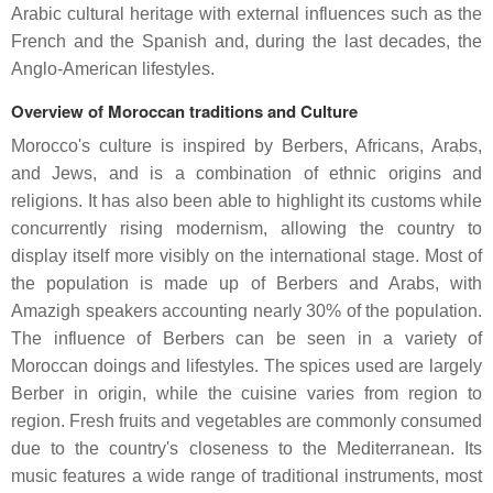
Arabic cultural heritage with external influences such as the
French and the Spanish and, during the last decades, the
Anglo-American lifestyles.
Overview of Moroccan traditions and Culture
Morocco's culture is inspired by Berbers, Africans, Arabs,
and Jews, and is a combination of ethnic origins and
religions. It has also been able to highlight its customs while
concurrently rising modernism, allowing the country to
display itself more visibly on the international stage. Most of
the population is made up of Berbers and Arabs, with
Amazigh speakers accounting nearly 30% of the population.
The influence of Berbers can be seen in a variety of
Moroccan doings and lifestyles. The spices used are largely
Berber in origin, while the cuisine varies from region to
region. Fresh fruits and vegetables are commonly consumed
due to the country's closeness to the Mediterranean. Its
music features a wide range of traditional instruments, most