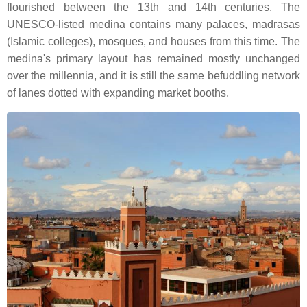
flourished between the 13th and 14th centuries. The
UNESCO-listed medina contains many palaces, madrasas
(Islamic colleges), mosques, and houses from this time. The
medina's primary layout has remained mostly unchanged
over the millennia, and it is still the same befuddling network
of lanes dotted with expanding market booths.