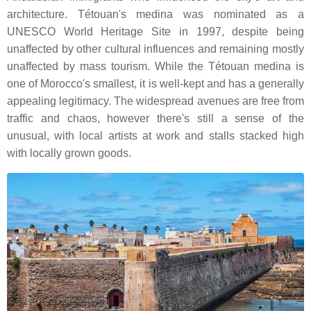
architecture. Tétouan's medina was nominated as a
UNESCO World Heritage Site in 1997, despite being
unaffected by other cultural influences and remaining mostly
unaffected by mass tourism. While the Tétouan medina is
one of Morocco's smallest, it is well-kept and has a generally
appealing legitimacy. The widespread avenues are free from
traffic and chaos, however there's still a sense of the
unusual, with local artists at work and stalls stacked high
with locally grown goods.