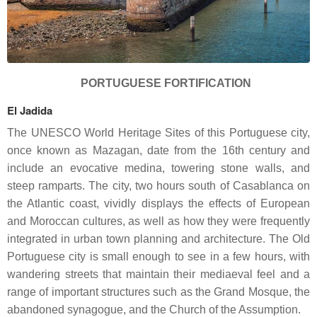
PORTUGUESE FORTIFICATION
El Jadida
The UNESCO World Heritage Sites of this Portuguese city,
once known as Mazagan, date from the 16th century and
include an evocative medina, towering stone walls, and
steep ramparts. The city, two hours south of Casablanca on
the Atlantic coast, vividly displays the effects of European
and Moroccan cultures, as well as how they were frequently
integrated in urban town planning and architecture. The Old
Portuguese city is small enough to see in a few hours, with
wandering streets that maintain their mediaeval feel and a
range of important structures such as the Grand Mosque, the
abandoned synagogue, and the Church of the Assumption.