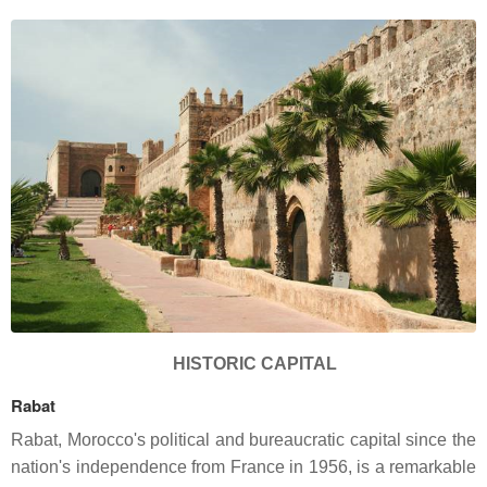
HISTORIC CAPITAL
Rabat
Rabat, Morocco's political and bureaucratic capital since the
nation's independence from France in 1956, is a remarkable