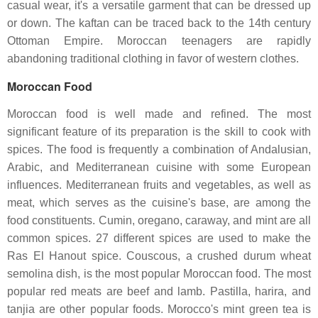
casual wear, it's a versatile garment that can be dressed up
or down. The kaftan can be traced back to the 14th century
Ottoman Empire. Moroccan teenagers are rapidly
abandoning traditional clothing in favor of western clothes.
Moroccan Food
Moroccan food is well made and refined. The most
significant feature of its preparation is the skill to cook with
spices. The food is frequently a combination of Andalusian,
Arabic, and Mediterranean cuisine with some European
influences. Mediterranean fruits and vegetables, as well as
meat, which serves as the cuisine's base, are among the
food constituents. Cumin, oregano, caraway, and mint are all
common spices. 27 different spices are used to make the
Ras El Hanout spice. Couscous, a crushed durum wheat
semolina dish, is the most popular Moroccan food. The most
popular red meats are beef and lamb. Pastilla, harira, and
tanjia are other popular foods. Morocco's mint green tea is