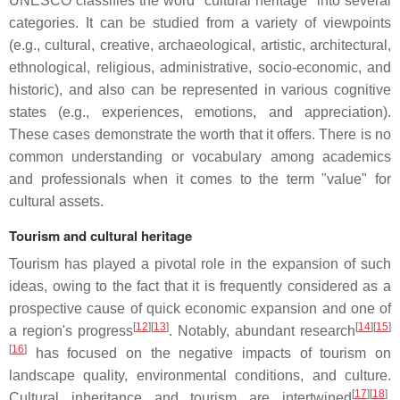
UNESCO classifies the word "cultural heritage" into several
categories. It can be studied from a variety of viewpoints
(e.g., cultural, creative, archaeological, artistic, architectural,
ethnological, religious, administrative, socio-economic, and
historic), and also can be represented in various cognitive
states (e.g., experiences, emotions, and appreciation).
These cases demonstrate the worth that it offers. There is no
common understanding or vocabulary among academics
and professionals when it comes to the term "value" for
cultural assets.
Tourism and cultural heritage
Tourism has played a pivotal role in the expansion of such
ideas, owing to the fact that it is frequently considered as a
prospective cause of quick economic expansion and one of
[
12
]
[
13
]
[
14
]
[
15
]
a region's progress
. Notably, abundant research
[
16
]
has focused on the negative impacts of tourism on
landscape quality, environmental conditions, and culture.
[
17
]
[
18
]
Cultural inheritance and tourism are intertwined
.