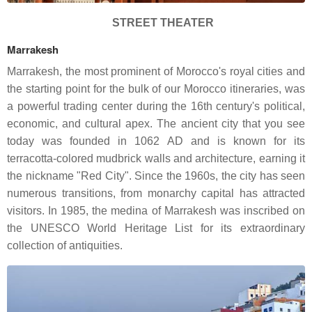
STREET THEATER
Marrakesh
Marrakesh, the most prominent of Morocco's royal cities and
the starting point for the bulk of our Morocco itineraries, was
a powerful trading center during the 16th century's political,
economic, and cultural apex. The ancient city that you see
today was founded in 1062 AD and is known for its
terracotta-colored mudbrick walls and architecture, earning it
the nickname "Red City". Since the 1960s, the city has seen
numerous transitions, from monarchy capital has attracted
visitors. In 1985, the medina of Marrakesh was inscribed on
the UNESCO World Heritage List for its extraordinary
collection of antiquities.