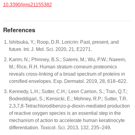
10.3390/ijms21155382
References
Ishitsuka, Y.; Roop, D.R. Loricrin: Past, present, and
future. Int. J. Mol. Sci. 2020, 21, E2271.
Karim, N.; Phinney, B.S.; Salemi, M.; Wu, P.W.; Naeem,
M.; Rice, R.H. Human stratum corneum proteomics
reveals cross-linking of a broad spectrum of proteins in
cornified envelopes. Exp. Dermatol. 2019, 28, 618–622.
Kennedy, L.H.; Sutter, C.H.; Leon Carrion, S.; Tran, Q.T.;
Bodreddigari, S.; Kensicki, E.; Mohney, R.P.; Sutter, T.R.
2,3,7,8-Tetrachlorodibenzo-p-dioxin-mediated production
of reactive oxygen species is an essential step in the
mechanism of action to accelerate human keratinocyte
differentiation. Toxicol. Sci. 2013, 132, 235–249.