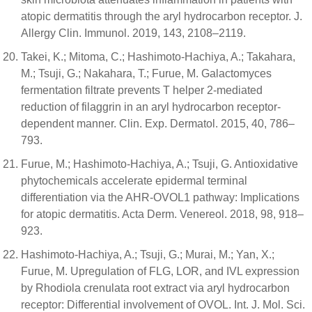
atopic dermatitis through the aryl hydrocarbon receptor. J.
Allergy Clin. Immunol. 2019, 143, 2108–2119.
Takei, K.; Mitoma, C.; Hashimoto-Hachiya, A.; Takahara,
M.; Tsuji, G.; Nakahara, T.; Furue, M. Galactomyces
fermentation filtrate prevents T helper 2-mediated
reduction of filaggrin in an aryl hydrocarbon receptor-
dependent manner. Clin. Exp. Dermatol. 2015, 40, 786–
793.
Furue, M.; Hashimoto-Hachiya, A.; Tsuji, G. Antioxidative
phytochemicals accelerate epidermal terminal
differentiation via the AHR-OVOL1 pathway: Implications
for atopic dermatitis. Acta Derm. Venereol. 2018, 98, 918–
923.
Hashimoto-Hachiya, A.; Tsuji, G.; Murai, M.; Yan, X.;
Furue, M. Upregulation of FLG, LOR, and IVL expression
by Rhodiola crenulata root extract via aryl hydrocarbon
receptor: Differential involvement of OVOL. Int. J. Mol. Sci.