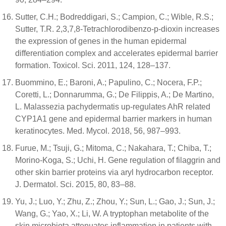
Sutter, C.H.; Bodreddigari, S.; Campion, C.; Wible, R.S.;
Sutter, T.R. 2,3,7,8-Tetrachlorodibenzo-p-dioxin increases
the expression of genes in the human epidermal
differentiation complex and accelerates epidermal barrier
formation. Toxicol. Sci. 2011, 124, 128–137.
Buommino, E.; Baroni, A.; Papulino, C.; Nocera, F.P.;
Coretti, L.; Donnarumma, G.; De Filippis, A.; De Martino,
L. Malassezia pachydermatis up-regulates AhR related
CYP1A1 gene and epidermal barrier markers in human
keratinocytes. Med. Mycol. 2018, 56, 987–993.
Furue, M.; Tsuji, G.; Mitoma, C.; Nakahara, T.; Chiba, T.;
Morino-Koga, S.; Uchi, H. Gene regulation of filaggrin and
other skin barrier proteins via aryl hydrocarbon receptor.
J. Dermatol. Sci. 2015, 80, 83–88.
Yu, J.; Luo, Y.; Zhu, Z.; Zhou, Y.; Sun, L.; Gao, J.; Sun, J.;
Wang, G.; Yao, X.; Li, W. A tryptophan metabolite of the
skin microbiota attenuates inflammation in patients with