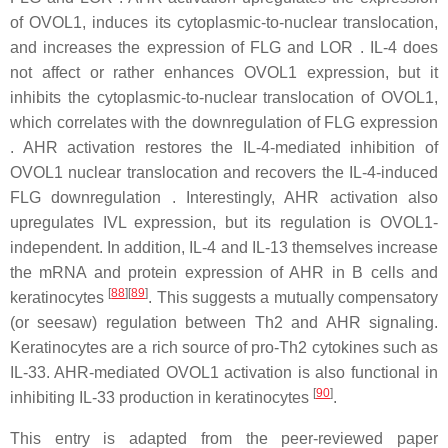
of OVOL1, induces its cytoplasmic-to-nuclear translocation,
and increases the expression of FLG and LOR . IL-4 does
not affect or rather enhances OVOL1 expression, but it
inhibits the cytoplasmic-to-nuclear translocation of OVOL1,
which correlates with the downregulation of FLG expression
. AHR activation restores the IL-4-mediated inhibition of
OVOL1 nuclear translocation and recovers the IL-4-induced
FLG downregulation . Interestingly, AHR activation also
upregulates IVL expression, but its regulation is OVOL1-
independent. In addition, IL-4 and IL-13 themselves increase
the mRNA and protein expression of AHR in B cells and
[
88
]
[
89
]
keratinocytes
. This suggests a mutually compensatory
(or seesaw) regulation between Th2 and AHR signaling.
Keratinocytes are a rich source of pro-Th2 cytokines such as
IL-33. AHR-mediated OVOL1 activation is also functional in
[
90
]
inhibiting IL-33 production in keratinocytes
.
This entry is adapted from the peer-reviewed paper