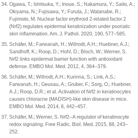
Ogawa, T.; Ishitsuka, Y.; Inoue, S.; Nakamura, Y.; Saito, A.;
Okiyama, N.; Fujisawa, Y.; Furuta, J.; Watanabe, R.;
Fujimoto, M. Nuclear factor erythroid 2-related factor 2
(Nrf2) regulates epidermal keratinization under psoriatic
skin inflammation. Am. J. Pathol. 2020, 190, 577–585.
Schäfer, M.; Farwanah, H.; Willrodt, A.H.; Huebner, A.J.;
Sandhoff, K.; Roop, D.; Hohl, D.; Bloch, W.; Werner, S.
Nrf2 links epidermal barrier function with antioxidant
defense. EMBO Mol. Med. 2012, 4, 364–379.
Schäfer, M.; Willrodt, A.H.; Kurinna, S.; Link, A.S.;
Farwanah, H.; Geusau, A.; Gruber, F.; Sorg, O.; Huebner,
A.J.; Roop, D.R.; et al. Activation of Nrf2 in keratinocytes
causes chloracne (MADISH)-like skin disease in mice.
EMBO Mol. Med. 2014, 6, 442–457.
Schäfer, M.; Werner, S. Nrf2--A regulator of keratinocyte
redox signaling. Free Radic. Biol. Med. 2015, 88, 243–
252.