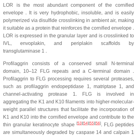
LOR is the most abundant component of the cornified
envelope . It is very hydrophobic, insoluble, and is easily
polymerized via disulfide crosslinking in ambient air, making
it suitable as a protein that reinforces the cornified envelope .
LOR is expressed in the granular layer and is crosslinked to
IVL, envoplakin, and periplakin scaffolds by
transglutaminase 1 .
Profilaggrin consists of a conserved small N-terminal
domain, 10–12 FLG repeats and a C-terminal domain .
Profilaggrin to FLG processing requires several proteases,
such as profilaggrin endopeptidase 1, matriptase 1, and
channel-activating protease 1. FLG is involved in
aggregating the K1 and K10 filaments into higher-molecular-
weight parallel structures that facilitate the incorporation of
K1 and K10 into the cornified envelope and contribute to the
[
53
]
[
54
]
[
55
]
[
56
]
thin granular keratinocyte shape
. FLG peptides
are simultaneously degraded by caspase 14 and calpain 1