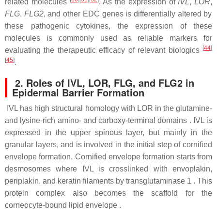
related molecules
. As the expression of
IVL
,
LOR
,
FLG
,
FLG2
, and other EDC genes is differentially altered by
these pathogenic cytokines, the expression of these
molecules is commonly used as reliable markers for
[
44
]
evaluating the therapeutic efficacy of relevant biologics
[
45
]
.
2. Roles of IVL, LOR, FLG, and FLG2 in
Epidermal Barrier Formation
IVL has high structural homology with LOR in the glutamine-
and lysine-rich amino- and carboxy-terminal domains . IVL is
expressed in the upper spinous layer, but mainly in the
granular layers, and is involved in the initial step of cornified
envelope formation. Cornified envelope formation starts from
desmosomes where IVL is crosslinked with envoplakin,
periplakin, and keratin filaments by transglutaminase 1 . This
protein complex also becomes the scaffold for the
corneocyte-bound lipid envelope .