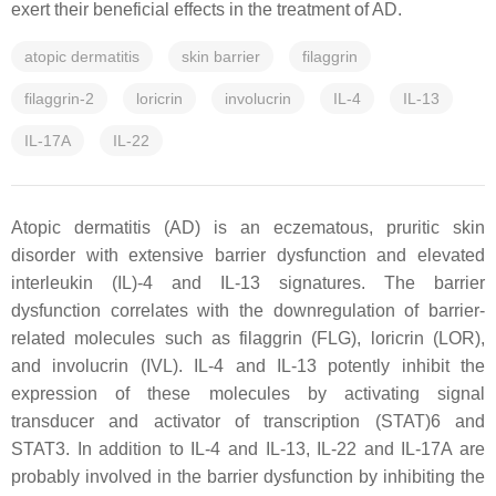
exert their beneficial effects in the treatment of AD.
atopic dermatitis
skin barrier
filaggrin
filaggrin-2
loricrin
involucrin
IL-4
IL-13
IL-17A
IL-22
Atopic dermatitis (AD) is an eczematous, pruritic skin
disorder with extensive barrier dysfunction and elevated
interleukin (IL)-4 and IL-13 signatures. The barrier
dysfunction correlates with the downregulation of barrier-
related molecules such as filaggrin (FLG), loricrin (LOR),
and involucrin (IVL). IL-4 and IL-13 potently inhibit the
expression of these molecules by activating signal
transducer and activator of transcription (STAT)6 and
STAT3. In addition to IL-4 and IL-13, IL-22 and IL-17A are
probably involved in the barrier dysfunction by inhibiting the