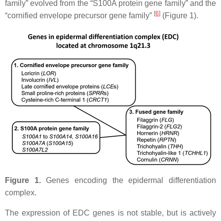
family” evolved from the “S100A protein gene family” and the
[
6
]
“cornified envelope precursor gene family”
(Figure 1).
Figure 1.
Genes encoding the epidermal differentiation
complex.
The expression of EDC genes is not stable, but is actively