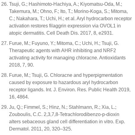
Tsuji, G.; Hashimoto-Hachiya, A.; Kiyomatsu-Oda, M.;
Takemura, M.; Ohno, F.; Ito, T.; Morino-Koga, S.; Mitoma,
C.; Nakahara, T.; Uchi, H.; et al. Aryl hydrocarbon receptor
activation restores filaggrin expression via OVOL1 in
atopic dermatitis. Cell Death Dis. 2017, 8, e2931.
Furue, M.; Fuyuno, Y.; Mitoma, C.; Uchi, H.; Tsuji, G.
Therapeutic agents with AHR inhibiting and NRF2
activating activity for managing chloracne. Antioxidants
2018, 7, 90.
Furue, M.; Tsuji, G. Chloracne and hyperpigmentation
caused by exposure to hazardous aryl hydrocarbon
receptor ligands. Int. J. Environ. Res. Public Health 2019,
16, 4864.
Ju, Q.; Fimmel, S.; Hinz, N.; Stahlmann, R.; Xia, L.;
Zouboulis, C.C. 2,3,7,8-Tetrachlorodibenzo-p-dioxin
alters sebaceous gland cell differentiation in vitro. Exp.
Dermatol. 2011, 20, 320–325.