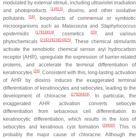
modulated by external stimuli, including ultraviolet irradiation
[
14
]
[
15
]
and photoproducts
, dioxins, and other oxidative
[
16
]
pollutants
, bioproducts of commensal or symbiotic
microorganisms such as
Malassezia
and
Staphylococcus
[
17
]
[
18
]
[
19
]
[
20
]
epidermidis
, cosmetics
, and various
[
21
]
[
22
]
[
23
]
[
24
]
[
25
]
phytochemicals
. These chemical stimulants
activate the xenobiotic chemical sensor aryl hydrocarbon
receptor (AHR), upregulate the expression of barrier-related
proteins, and accelerate the terminal differentiation of
[
26
]
keratinocytes
. Consistent with this, long-lasting activation
of AHR by dioxins induces the exaggerated terminal
differentiation of keratinocytes and sebocytes, leading to the
[
27
]
[
28
]
[
29
]
development of chloracne
. In particular, the
exaggerated AHR activation converts sebocyte
differentiation from sebaceous cell differentiation to
keratinocytic differentiation, which results in the loss of
[
29
]
[
30
]
sebocytes and keratinous cyst formation
. This is
probably the major cause of chloracne. Although the