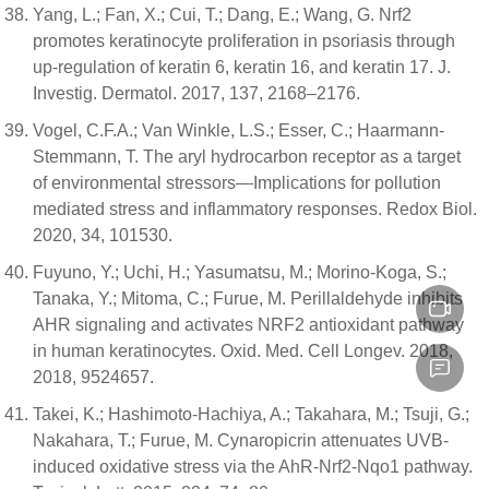
Yang, L.; Fan, X.; Cui, T.; Dang, E.; Wang, G. Nrf2
promotes keratinocyte proliferation in psoriasis through
up-regulation of keratin 6, keratin 16, and keratin 17. J.
Investig. Dermatol. 2017, 137, 2168–2176.
Vogel, C.F.A.; Van Winkle, L.S.; Esser, C.; Haarmann-
Stemmann, T. The aryl hydrocarbon receptor as a target
of environmental stressors—Implications for pollution
mediated stress and inflammatory responses. Redox Biol.
2020, 34, 101530.
Fuyuno, Y.; Uchi, H.; Yasumatsu, M.; Morino-Koga, S.;
Tanaka, Y.; Mitoma, C.; Furue, M. Perillaldehyde inhibits
AHR signaling and activates NRF2 antioxidant pathway
in human keratinocytes. Oxid. Med. Cell Longev. 2018,
2018, 9524657.
Takei, K.; Hashimoto-Hachiya, A.; Takahara, M.; Tsuji, G.;
Nakahara, T.; Furue, M. Cynaropicrin attenuates UVB-
induced oxidative stress via the AhR-Nrf2-Nqo1 pathway.