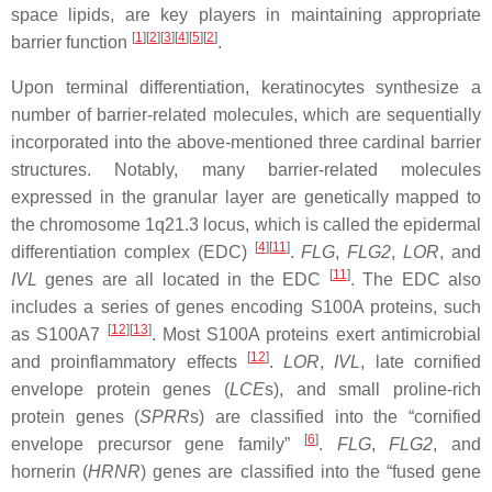
space lipids, are key players in maintaining appropriate
[
1
]
[
2
]
[
3
]
[
4
]
[
5
]
[
2
]
barrier function
.
Upon terminal differentiation, keratinocytes synthesize a
number of barrier-related molecules, which are sequentially
incorporated into the above-mentioned three cardinal barrier
structures. Notably, many barrier-related molecules
expressed in the granular layer are genetically mapped to
the chromosome 1q21.3 locus, which is called the epidermal
[
4
]
[
11
]
differentiation complex (EDC)
.
FLG
,
FLG2
,
LOR
, and
[
11
]
IVL
genes are all located in the EDC
. The EDC also
includes a series of genes encoding S100A proteins, such
[
12
]
[
13
]
as S100A7
. Most S100A proteins exert antimicrobial
[
12
]
and proinflammatory effects
.
LOR
,
IVL
, late cornified
envelope protein genes (
LCE
s), and small proline-rich
protein genes (
SPRR
s) are classified into the “cornified
[
6
]
envelope precursor gene family”
.
FLG
,
FLG2
, and
hornerin (
HRNR
) genes are classified into the “fused gene