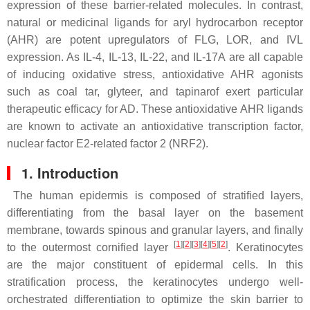
expression of these barrier-related molecules. In contrast,
natural or medicinal ligands for aryl hydrocarbon receptor
(AHR) are potent upregulators of FLG, LOR, and IVL
expression. As IL-4, IL-13, IL-22, and IL-17A are all capable
of inducing oxidative stress, antioxidative AHR agonists
such as coal tar, glyteer, and tapinarof exert particular
therapeutic efficacy for AD. These antioxidative AHR ligands
are known to activate an antioxidative transcription factor,
nuclear factor E2-related factor 2 (NRF2).
1. Introduction
The human epidermis is composed of stratified layers,
differentiating from the basal layer on the basement
membrane, towards spinous and granular layers, and finally
[
1
]
[
2
]
[
3
]
[
4
]
[
5
]
[
2
]
to the outermost cornified layer
. Keratinocytes
are the major constituent of epidermal cells. In this
stratification process, the keratinocytes undergo well-
orchestrated differentiation to optimize the skin barrier to