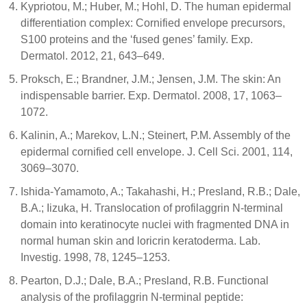
Kypriotou, M.; Huber, M.; Hohl, D. The human epidermal
differentiation complex: Cornified envelope precursors,
S100 proteins and the ‘fused genes’ family. Exp.
Dermatol. 2012, 21, 643–649.
Proksch, E.; Brandner, J.M.; Jensen, J.M. The skin: An
indispensable barrier. Exp. Dermatol. 2008, 17, 1063–
1072.
Kalinin, A.; Marekov, L.N.; Steinert, P.M. Assembly of the
epidermal cornified cell envelope. J. Cell Sci. 2001, 114,
3069–3070.
Ishida-Yamamoto, A.; Takahashi, H.; Presland, R.B.; Dale,
B.A.; Iizuka, H. Translocation of profilaggrin N-terminal
domain into keratinocyte nuclei with fragmented DNA in
normal human skin and loricrin keratoderma. Lab.
Investig. 1998, 78, 1245–1253.
Pearton, D.J.; Dale, B.A.; Presland, R.B. Functional
analysis of the profilaggrin N-terminal peptide: