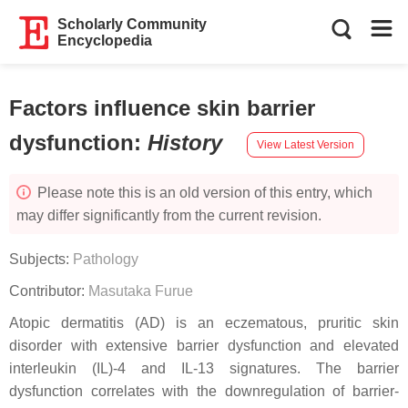
Scholarly Community
Encyclopedia
Factors influence skin barrier
dysfunction
:
History
View Latest Version
Please note this is an old version of this entry, which
may differ significantly from the current revision.
Subjects:
Pathology
Contributor:
Masutaka Furue
Atopic dermatitis (AD) is an eczematous, pruritic skin
disorder with extensive barrier dysfunction and elevated
interleukin (IL)-4 and IL-13 signatures. The barrier
dysfunction correlates with the downregulation of barrier-