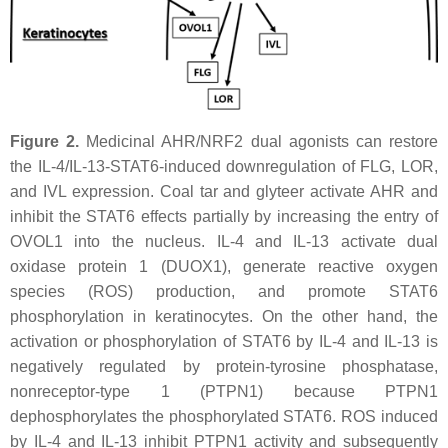
Figure 2.
Medicinal AHR/NRF2 dual agonists can restore
the IL-4/IL-13-STAT6-induced downregulation of FLG, LOR,
and IVL expression. Coal tar and glyteer activate AHR and
inhibit the STAT6 effects partially by increasing the entry of
OVOL1 into the nucleus. IL-4 and IL-13 activate dual
oxidase protein 1 (DUOX1), generate reactive oxygen
species (ROS) production, and promote STAT6
phosphorylation in keratinocytes. On the other hand, the
activation or phosphorylation of STAT6 by IL-4 and IL-13 is
negatively regulated by protein-tyrosine phosphatase,
nonreceptor-type 1 (PTPN1) because PTPN1
dephosphorylates the phosphorylated STAT6. ROS induced
by IL-4 and IL-13 inhibit PTPN1 activity and subsequently