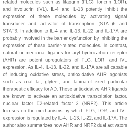
related molecules such as filaggrin (FLG), loricrin (LOR),
and involucrin (IVL). IL-4 and IL-13 potently inhibit the
expression of these molecules by activating signal
transducer and activator of transcription (STAT)6 and
STAT3. In addition to IL-4 and IL-13, IL-22 and IL-17A are
probably involved in the barrier dysfunction by inhibiting the
expression of these barrier-related molecules. In contrast,
natural or medicinal ligands for aryl hydrocarbon receptor
(AHR) are potent upregulators of FLG, LOR, and IVL
expression. As IL-4, IL-13, IL-22, and IL-17A are all capable
of inducing oxidative stress, antioxidative AHR agonists
such as coal tar, glyteer, and tapinarof exert particular
therapeutic efficacy for AD. These antioxidative AHR ligands
are known to activate an antioxidative transcription factor,
nuclear factor E2-related factor 2 (NRF2). This article
focuses on the mechanisms by which FLG, LOR, and IVL
expression is regulated by IL-4, IL-13, IL-22, and IL-17A. The
author also summarizes how AHR and NRF2 dual activators