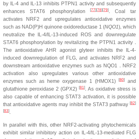
by IL-4 and IL-13 inhibits PTPN1 activity and subsequently
[
77
]
[
78
]
[
79
]
enhances STAT6 phosphorylation
. Coal tar
activates NRF2 and upregulates antioxidative enzymes
such as NAD(P)H quinone oxidoreductase 1 (
NQO1
), which
neutralize the IL-4/IL-13-induced ROS and downregulate
STAT6 phosphorylation by revitalizing the PTPN1 activity .
The antioxidative AHR agonist glyteer inhibits the IL-4-
induced downregulation of FLG, and activates NRF2 and
downstream antioxidative enzymes such as NQO1 . NRF2
activation also upregulates various other antioxidative
[
80
]
enzymes such as heme oxygenase 1 (HMOX1)
and
[
81
]
glutathione peroxidase 2 (GPX2)
. As oxidative stress is
also capable of enhancing STAT3 activation, it is possible
[
82
]
that antioxidative agents may inhibit the STAT3 pathway
[
83
]
.
In parallel with this, other NRF2-activating phytochemicals
exhibit similar inhibitory action on IL-4/IL-13-mediated FLG