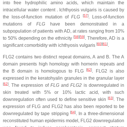
into free hydrophilic amino acids, which maintain the
intracellular water content . Ichthyosis vulgaris is caused by
[
57
]
the loss-of-function mutation of
FLG
. Loss-of-function
mutations of
FLG
have been demonstrated in a
subpopulation of patients with AD, at rates ranging from 10%
[
58
]
[
59
]
to 50% depending on the ethnicity
. Therefore, AD is a
[
60
]
[
61
]
significant comorbidity with ichthyosis vulgaris
.
FLG2 contains two distinct repeat domains, A and B. The A
domain presents high homology with hornerin repeats and
[
62
]
the B domain is homologous to FLG
. FLG2 is also
expressed in the keratohyalin granules in the granular layer
[
62
]
. The expression of
FLG
and
FLG2
is downregulated in
skin treated with 5% or 10% lactic acid, with such
[
63
]
downregulation often used to define sensitive skin
. The
expression of FLG and FLG2 has also been reported to be
[
64
]
downregulated by tape stripping
. In a three-dimensional
reconstituted human epidermis model, FLG2 downregulation