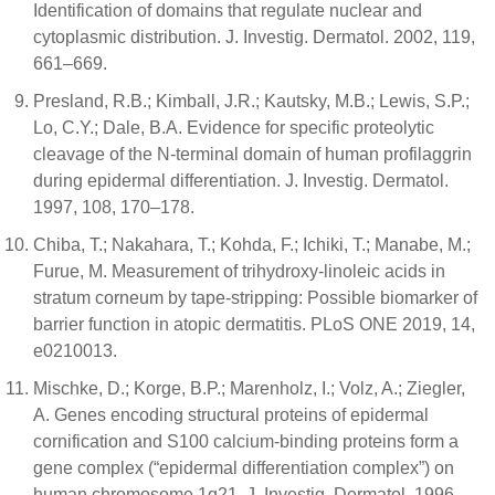
Identification of domains that regulate nuclear and
cytoplasmic distribution. J. Investig. Dermatol. 2002, 119,
661–669.
Presland, R.B.; Kimball, J.R.; Kautsky, M.B.; Lewis, S.P.;
Lo, C.Y.; Dale, B.A. Evidence for specific proteolytic
cleavage of the N-terminal domain of human profilaggrin
during epidermal differentiation. J. Investig. Dermatol.
1997, 108, 170–178.
Chiba, T.; Nakahara, T.; Kohda, F.; Ichiki, T.; Manabe, M.;
Furue, M. Measurement of trihydroxy-linoleic acids in
stratum corneum by tape-stripping: Possible biomarker of
barrier function in atopic dermatitis. PLoS ONE 2019, 14,
e0210013.
Mischke, D.; Korge, B.P.; Marenholz, I.; Volz, A.; Ziegler,
A. Genes encoding structural proteins of epidermal
cornification and S100 calcium-binding proteins form a
gene complex (“epidermal differentiation complex”) on
human chromosome 1q21. J. Investig. Dermatol. 1996,