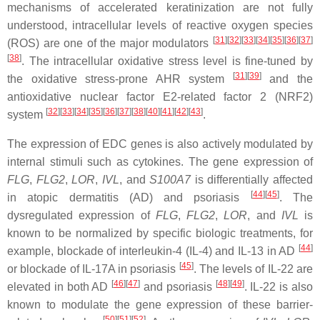
mechanisms of accelerated keratinization are not fully
understood, intracellular levels of reactive oxygen species
[
31
]
[
32
]
[
33
]
[
34
]
[
35
]
[
36
]
[
37
]
(ROS) are one of the major modulators
[
38
]
. The intracellular oxidative stress level is fine-tuned by
[
31
]
[
39
]
the oxidative stress-prone AHR system
and the
antioxidative nuclear factor E2-related factor 2 (NRF2)
[
32
]
[
33
]
[
34
]
[
35
]
[
36
]
[
37
]
[
38
]
[
40
]
[
41
]
[
42
]
[
43
]
system
.
The expression of EDC genes is also actively modulated by
internal stimuli such as cytokines. The gene expression of
FLG
,
FLG2
,
LOR
,
IVL
, and
S100A7
is differentially affected
[
44
]
[
45
]
in atopic dermatitis (AD) and psoriasis
. The
dysregulated expression of
FLG
,
FLG2
,
LOR
, and
IVL
is
known to be normalized by specific biologic treatments, for
[
44
]
example, blockade of interleukin-4 (IL-4) and IL-13 in AD
[
45
]
or blockade of IL-17A in psoriasis
. The levels of IL-22 are
[
46
]
[
47
]
[
48
]
[
49
]
elevated in both AD
and psoriasis
. IL-22 is also
known to modulate the gene expression of these barrier-
[
50
]
[
51
]
[
52
]