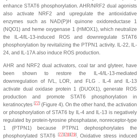
enhance STAT6 phosphorylation. AHR/NRF2 dual agonists
also activate NRF2 and upregulate the antioxidative
enzymes such as NAD(P)H quinone oxidoreductase 1
(NQO1) and heme oxygenase 1 (HMOX1), which neutralize
the IL-4/IL-13-induced ROS and downregulate STAT6
phosphorylation by revitalizing the PTPN1 activity. IL-22, IL-
24, and IL-17A also induce ROS production.
AHR and NRF2 dual activators, coal tar and glyteer, have
been shown to restore the IL-4/IL-13-mediated
downregulation of IVL, LOR, and FLG . IL-4 and IL-13
activate dual oxidase protein 1 (DUOX1), generate ROS
production and promote STAT6 phosphorylation in
[
77
]
keratinocytes
(Figure 4). On the other hand, the activation
or phosphorylation of STAT6 by IL-4 and IL-13 is negatively
regulated by protein-tyrosine phosphatase, nonreceptor-type
1 (PTPN1) because PTPN1 dephosphorylates the
[
77
]
[
78
]
[
79
]
phosphorylated STAT6
. Oxidative stress induced