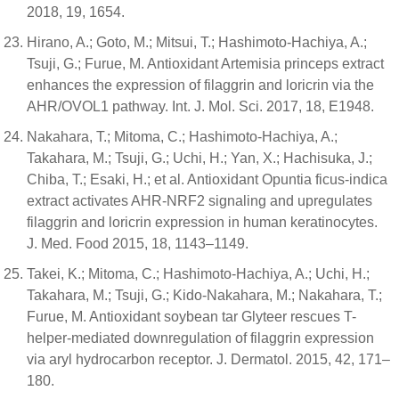
2018, 19, 1654.
Hirano, A.; Goto, M.; Mitsui, T.; Hashimoto-Hachiya, A.;
Tsuji, G.; Furue, M. Antioxidant Artemisia princeps extract
enhances the expression of filaggrin and loricrin via the
AHR/OVOL1 pathway. Int. J. Mol. Sci. 2017, 18, E1948.
Nakahara, T.; Mitoma, C.; Hashimoto-Hachiya, A.;
Takahara, M.; Tsuji, G.; Uchi, H.; Yan, X.; Hachisuka, J.;
Chiba, T.; Esaki, H.; et al. Antioxidant Opuntia ficus-indica
extract activates AHR-NRF2 signaling and upregulates
filaggrin and loricrin expression in human keratinocytes.
J. Med. Food 2015, 18, 1143–1149.
Takei, K.; Mitoma, C.; Hashimoto-Hachiya, A.; Uchi, H.;
Takahara, M.; Tsuji, G.; Kido-Nakahara, M.; Nakahara, T.;
Furue, M. Antioxidant soybean tar Glyteer rescues T-
helper-mediated downregulation of filaggrin expression
via aryl hydrocarbon receptor. J. Dermatol. 2015, 42, 171–
180.