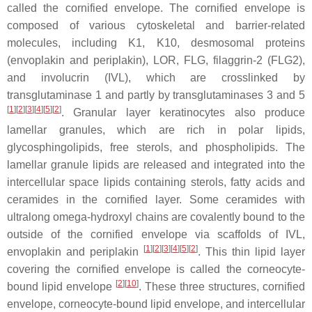
called the cornified envelope. The cornified envelope is
composed of various cytoskeletal and barrier-related
molecules, including K1, K10, desmosomal proteins
(envoplakin and periplakin), LOR, FLG, filaggrin-2 (FLG2),
and involucrin (IVL), which are crosslinked by
transglutaminase 1 and partly by transglutaminases 3 and 5
[
1
]
[
2
]
[
3
]
[
4
]
[
5
]
[
2
]
. Granular layer keratinocytes also produce
lamellar granules, which are rich in polar lipids,
glycosphingolipids, free sterols, and phospholipids. The
lamellar granule lipids are released and integrated into the
intercellular space lipids containing sterols, fatty acids and
ceramides in the cornified layer. Some ceramides with
ultralong omega-hydroxyl chains are covalently bound to the
outside of the cornified envelope via scaffolds of IVL,
[
1
]
[
2
]
[
3
]
[
4
]
[
5
]
[
2
]
envoplakin and periplakin
. This thin lipid layer
covering the cornified envelope is called the corneocyte-
[
2
]
[
10
]
bound lipid envelope
. These three structures, cornified
envelope, corneocyte-bound lipid envelope, and intercellular