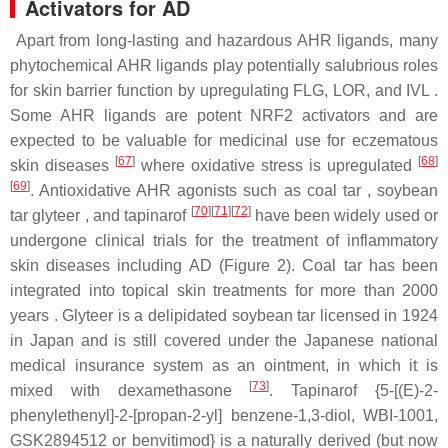
Activators for AD
Apart from long-lasting and hazardous AHR ligands, many
phytochemical AHR ligands play potentially salubrious roles
for skin barrier function by upregulating FLG, LOR, and IVL .
Some AHR ligands are potent NRF2 activators and are
expected to be valuable for medicinal use for eczematous
[
67
]
[
68
]
skin diseases
where oxidative stress is upregulated
[
69
]
. Antioxidative AHR agonists such as coal tar , soybean
[
70
]
[
71
]
[
72
]
tar glyteer , and tapinarof
have been widely used or
undergone clinical trials for the treatment of inflammatory
skin diseases including AD (Figure 2). Coal tar has been
integrated into topical skin treatments for more than 2000
years . Glyteer is a delipidated soybean tar licensed in 1924
in Japan and is still covered under the Japanese national
medical insurance system as an ointment, in which it is
[
73
]
mixed with dexamethasone
. Tapinarof {5-[(E)-2-
phenylethenyl]-2-[propan-2-yl] benzene-1,3-diol, WBI-1001,
GSK2894512 or benvitimod} is a naturally derived (but now