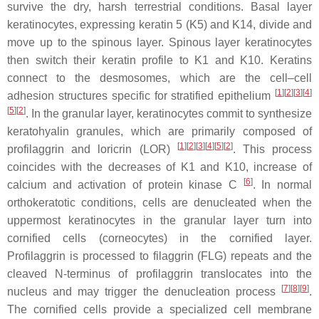
survive the dry, harsh terrestrial conditions. Basal layer
keratinocytes, expressing keratin 5 (K5) and K14, divide and
move up to the spinous layer. Spinous layer keratinocytes
then switch their keratin profile to K1 and K10. Keratins
connect to the desmosomes, which are the cell–cell
[
1
]
[
2
]
[
3
]
[
4
]
adhesion structures specific for stratified epithelium
[
5
]
[
2
]
. In the granular layer, keratinocytes commit to synthesize
keratohyalin granules, which are primarily composed of
[
1
]
[
2
]
[
3
]
[
4
]
[
5
]
[
2
]
profilaggrin and loricrin (LOR)
. This process
coincides with the decreases of K1 and K10, increase of
[
6
]
calcium and activation of protein kinase C
. In normal
orthokeratotic conditions, cells are denucleated when the
uppermost keratinocytes in the granular layer turn into
cornified cells (corneocytes) in the cornified layer.
Profilaggrin is processed to filaggrin (FLG) repeats and the
cleaved N-terminus of profilaggrin translocates into the
[
7
]
[
8
]
[
9
]
nucleus and may trigger the denucleation process
.
The cornified cells provide a specialized cell membrane