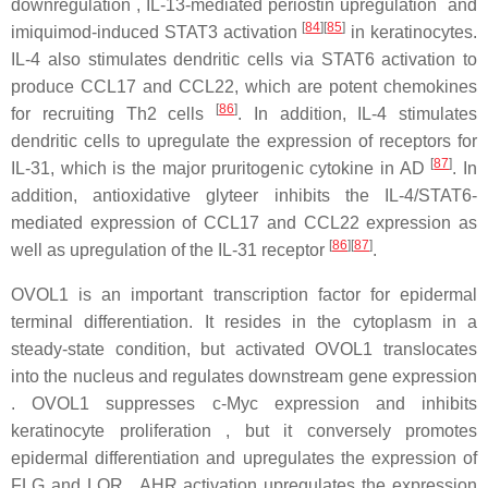
downregulation , IL-13-mediated periostin upregulation and
[
84
]
[
85
]
imiquimod-induced STAT3 activation
in keratinocytes.
IL-4 also stimulates dendritic cells via STAT6 activation to
produce CCL17 and CCL22, which are potent chemokines
[
86
]
for recruiting Th2 cells
. In addition, IL-4 stimulates
dendritic cells to upregulate the expression of receptors for
[
87
]
IL-31, which is the major pruritogenic cytokine in AD
. In
addition, antioxidative glyteer inhibits the IL-4/STAT6-
mediated expression of CCL17 and CCL22 expression as
[
86
]
[
87
]
well as upregulation of the IL-31 receptor
.
OVOL1 is an important transcription factor for epidermal
terminal differentiation. It resides in the cytoplasm in a
steady-state condition, but activated OVOL1 translocates
into the nucleus and regulates downstream gene expression
. OVOL1 suppresses c-Myc expression and inhibits
keratinocyte proliferation , but it conversely promotes
epidermal differentiation and upregulates the expression of
FLG and LOR . AHR activation upregulates the expression