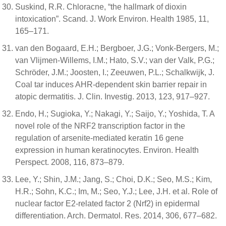
Suskind, R.R. Chloracne, “the hallmark of dioxin
intoxication”. Scand. J. Work Environ. Health 1985, 11,
165–171.
van den Bogaard, E.H.; Bergboer, J.G.; Vonk-Bergers, M.;
van Vlijmen-Willems, I.M.; Hato, S.V.; van der Valk, P.G.;
Schröder, J.M.; Joosten, I.; Zeeuwen, P.L.; Schalkwijk, J.
Coal tar induces AHR-dependent skin barrier repair in
atopic dermatitis. J. Clin. Investig. 2013, 123, 917–927.
Endo, H.; Sugioka, Y.; Nakagi, Y.; Saijo, Y.; Yoshida, T. A
novel role of the NRF2 transcription factor in the
regulation of arsenite-mediated keratin 16 gene
expression in human keratinocytes. Environ. Health
Perspect. 2008, 116, 873–879.
Lee, Y.; Shin, J.M.; Jang, S.; Choi, D.K.; Seo, M.S.; Kim,
H.R.; Sohn, K.C.; Im, M.; Seo, Y.J.; Lee, J.H. et al. Role of
nuclear factor E2-related factor 2 (Nrf2) in epidermal
differentiation. Arch. Dermatol. Res. 2014, 306, 677–682.