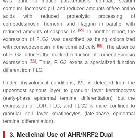
was found to induce parakeratosis, compact stratum
corneum, increased pH, and reduced amounts of free amino
acids with reduced proteolytic processing of
corneodesmosin, hornerin, and filaggrin in parallel with
[
65
]
reduced amounts of caspase-14
. In another report, the
expression of FLG2 was described as being colocalized
[
66
]
with corneodesmosin in the cornified cells
. The absence
of FLG2 induces the marked reduction of corneodesmosin
[
66
]
expression
. Thus, FLG2 exerts a specialized function
different from FLG.
Under physiological conditions, IVL is detected from the
uppermost spinous layer to granular layer keratinocytes
(early-phase epidermal terminal differentiation), but the
expression of LOR, FLG, and FLG2 is more confined to
granular cell layer keratinocytes (late-phase epidermal
terminal differentiation) .
3. Medicinal Use of AHR/NRF2 Dual