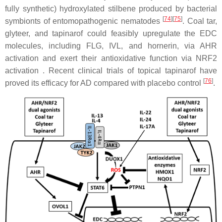
fully synthetic) hydroxylated stilbene produced by bacterial
[
74
]
[
75
]
symbionts of entomopathogenic nematodes
. Coal tar,
glyteer, and tapinarof could feasibly upregulate the EDC
molecules, including FLG, IVL, and hornerin, via AHR
activation and exert their antioxidative function via NRF2
activation . Recent clinical trials of topical tapinarof have
[
76
]
proved its efficacy for AD compared with placebo control
.