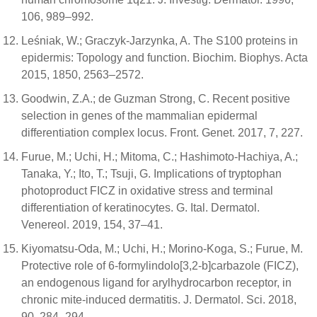
106, 989–992.
Leśniak, W.; Graczyk-Jarzynka, A. The S100 proteins in
epidermis: Topology and function. Biochim. Biophys. Acta
2015, 1850, 2563–2572.
Goodwin, Z.A.; de Guzman Strong, C. Recent positive
selection in genes of the mammalian epidermal
differentiation complex locus. Front. Genet. 2017, 7, 227.
Furue, M.; Uchi, H.; Mitoma, C.; Hashimoto-Hachiya, A.;
Tanaka, Y.; Ito, T.; Tsuji, G. Implications of tryptophan
photoproduct FICZ in oxidative stress and terminal
differentiation of keratinocytes. G. Ital. Dermatol.
Venereol. 2019, 154, 37–41.
Kiyomatsu-Oda, M.; Uchi, H.; Morino-Koga, S.; Furue, M.
Protective role of 6-formylindolo[3,2-b]carbazole (FICZ),
an endogenous ligand for arylhydrocarbon receptor, in
chronic mite-induced dermatitis. J. Dermatol. Sci. 2018,
90, 284–294.