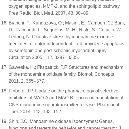
oxygen species, MMP-2, and the sphingolipid pathway.
Free Radic. Biol. Med. 2007, 43, 80–89.
Bianchi, P.; Kunduzova, O.; Masini, E.; Cambon, C.; Bani,
D.; Raimondi, L.; Seguelas, M.-H.; Nistri, S.; Colucci, W.;
Leducq, N. Oxidative stress by monoamine oxidase
mediates receptor-independent cardiomyocyte apoptosis
by serotonin and postischemic myocardial injury.
Circulation 2005, 112, 3297–3305.
Gaweska, H.; Fitzpatrick, P.F. Structures and mechanism
of the monoamine oxidase family. Biomol. Concepts
2011, 2, 365–377.
Finberg, J.P. Update on the pharmacology of selective
inhibitors of MAO-A and MAO-B: Focus on modulation of
CNS monoamine neurotransmitter release. Pharmacol.
Ther. 2014, 143, 133–152.
Shih, J.C. Monoamine oxidase isoenzymes: Genes,
functions and targets for behavior and cancer therapy. J.