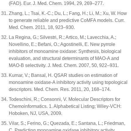
(FAD). Eur. J. Med. Chem. 1994, 29, 269–277.
Zhang, L.; Tsai, K.-C.; Du, L.; Fang, H.; Li, M.; Xu, W. How
to generate reliable and predictive CoMFA models. Curr.
Med. Chem. 2011, 18, 923–930.
La Regina, G.; Silvestri, R.; Artico, M.; Lavecchia, A.;
Novellino, E.; Befani, O.; Agostinelli, E. New pyrrole
inhibitors of monoamine oxidase: Synthesis, biological
evaluation, and structural determinants of MAO-A and
MAO-B selectivity. J. Med. Chem. 2007, 50, 922–931.
Kumar, V.; Bansal, H. QSAR studies on estimation of
monoamine oxidase-A inhibitory activity using topological
descriptors. Med. Chem. Res. 2011, 20, 168–174.
Todeschini, R.; Consonni, V. Molecular Descriptors for
Chemoinformatics. 1. Alphabetical Listing; Wiley-VCH:
Hoboken, NJ, USA, 2009.
Vilar, S.; Ferino, G.; Quezada, E.; Santana, L.; Friedman,
C. Predicting monoamine oxidase inhibitory activity