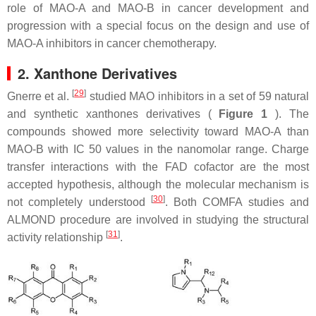
role of MAO-A and MAO-B in cancer development and
progression with a special focus on the design and use of
MAO-A inhibitors in cancer chemotherapy.
2. Xanthone Derivatives
[
29
]
Gnerre et al.
studied MAO inhibitors in a set of 59 natural
and synthetic xanthones derivatives (
Figure 1
). The
compounds showed more selectivity toward MAO-A than
MAO-B with IC 50 values in the nanomolar range. Charge
transfer interactions with the FAD cofactor are the most
accepted hypothesis, although the molecular mechanism is
[
30
]
not completely understood
. Both COMFA studies and
ALMOND procedure are involved in studying the structural
[
31
]
activity relationship
.