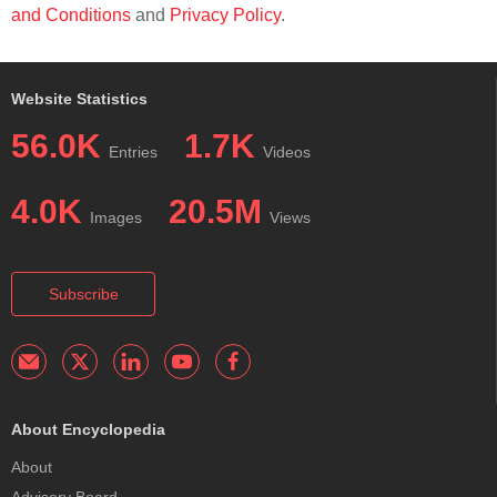
and Conditions
and
Privacy Policy
.
Website Statistics
56.0K
1.7K
Entries
Videos
4.0K
20.5M
Images
Views
Subscribe
About Encyclopedia
About
Advisory Board