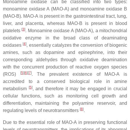
Monoamine oxidase can be classified into two types:
monoamine oxidase A (MAO-A) and monoamine oxidase B
(MAO-B). MAO-A is present in the gastrointestinal tract, lung,
liver, and placenta, whereas MAO-B is present in blood
[
3
]
platelets
. Monoamine oxidase A (MAO-A), a mitochondrial
oxidative enzyme in the broad class of deaminating
[
4
]
oxidases
, essentially catalyzes the conversion of biogenic
amines, such as dopamine and epinephrine, into their
corresponding aldehydes through oxidative deamination
with the concurrent production of reactive oxygen species
[
5
]
[
6
]
[
7
]
(ROS)
. The prevalent existence of MAO-A is
accredited to a conserved biological role in amine
[
5
]
metabolism
, and therefore it may be engaged in crucial
cellular functions, such as monitoring cell growth and
differentiation, maintaining the polyamine reservoir, and
[
8
]
regulating levels of neurotransmitters
.
Due to the essential role of MAO-A in preserving functional
levels of neurotransmitters, the implications of its abnormal