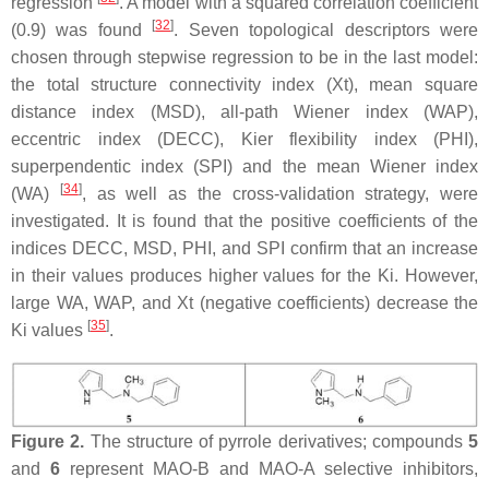
regression
. A model with a squared correlation coefficient
[
32
]
(0.9) was found
. Seven topological descriptors were
chosen through stepwise regression to be in the last model:
the total structure connectivity index (Xt), mean square
distance index (MSD), all-path Wiener index (WAP),
eccentric index (DECC), Kier flexibility index (PHI),
superpendentic index (SPI) and the mean Wiener index
[
34
]
(WA)
, as well as the cross-validation strategy, were
investigated. It is found that the positive coefficients of the
indices DECC, MSD, PHI, and SPI confirm that an increase
in their values produces higher values for the Ki. However,
large WA, WAP, and Xt (negative coefficients) decrease the
[
35
]
Ki values
.
Figure 2.
The structure of pyrrole derivatives; compounds
5
and
6
represent MAO-B and MAO-A selective inhibitors,