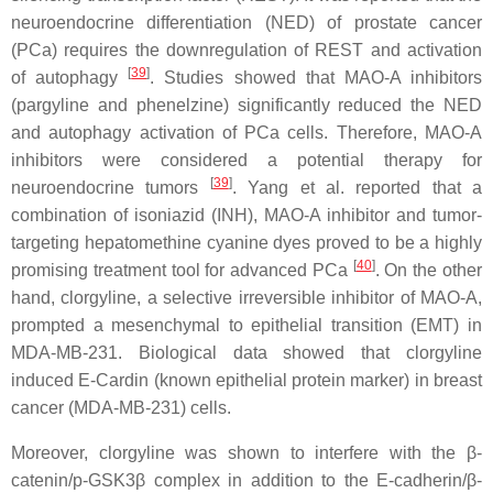
neuroendocrine differentiation (NED) of prostate cancer
(PCa) requires the downregulation of REST and activation
[
39
]
of autophagy
. Studies showed that MAO-A inhibitors
(pargyline and phenelzine) significantly reduced the NED
and autophagy activation of PCa cells. Therefore, MAO-A
inhibitors were considered a potential therapy for
[
39
]
neuroendocrine tumors
. Yang et al. reported that a
combination of isoniazid (INH), MAO-A inhibitor and tumor-
targeting hepatomethine cyanine dyes proved to be a highly
[
40
]
promising treatment tool for advanced PCa
. On the other
hand, clorgyline, a selective irreversible inhibitor of MAO-A,
prompted a mesenchymal to epithelial transition (EMT) in
MDA-MB-231. Biological data showed that clorgyline
induced E-Cardin (known epithelial protein marker) in breast
cancer (MDA-MB-231) cells.
Moreover, clorgyline was shown to interfere with the β-
catenin/p-GSK3β complex in addition to the E-cadherin/β-