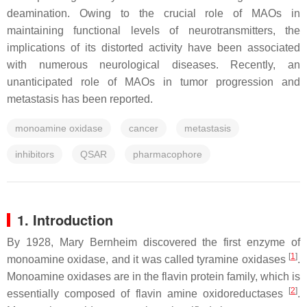
deamination. Owing to the crucial role of MAOs in
maintaining functional levels of neurotransmitters, the
implications of its distorted activity have been associated
with numerous neurological diseases. Recently, an
unanticipated role of MAOs in tumor progression and
metastasis has been reported.
monoamine oxidase
cancer
metastasis
inhibitors
QSAR
pharmacophore
1. Introduction
By 1928, Mary Bernheim discovered the first enzyme of
[
1
]
monoamine oxidase, and it was called tyramine oxidases
.
Monoamine oxidases are in the flavin protein family, which is
[
2
]
essentially composed of flavin amine oxidoreductases
.