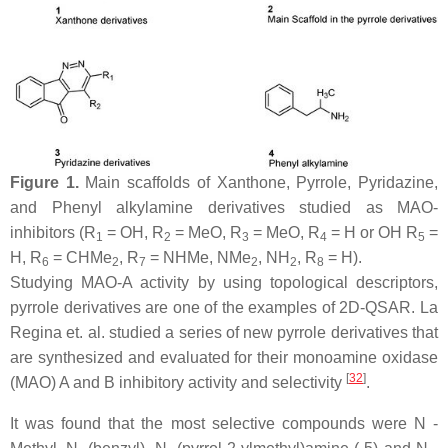
Figure 1.
Main scaffolds of Xanthone, Pyrrole, Pyridazine,
and Phenyl alkylamine derivatives studied as MAO-
inhibitors (R
= OH, R
= MeO, R
= MeO, R
= H or OH R
=
1
2
3
4
5
H, R
= CHMe
, R
= NHMe, NMe
, NH
, R
= H).
6
2
7
2
2
8
Studying MAO-A activity by using topological descriptors,
pyrrole derivatives are one of the examples of 2D-QSAR. La
Regina et. al. studied a series of new pyrrole derivatives that
are synthesized and evaluated for their monoamine oxidase
[
32
]
(MAO) A and B inhibitory activity and selectivity
.
It was found that the most selective compounds were N -