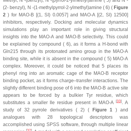
Methyl, N -(benzyl), N -(pyrrol-2-ylmethyl)amine ( 5) and N -
(2- benzyl), N -(1-methylpyrrol-2-ylmethyl)amine ( 6) (
Figure
2
) for MAO-B [(1, SI) 0.0057] and MAO-A [(2, SI) 12500]
inhibitors, respectively. Docking and molecular dynamics
simulations play an important role in giving structural
insights into the MAO-A and MAO-B selectivity. This could
be explained by compound ( 6), as it forms a H-bond with
Gln215 through its protonated amino group in the MAO-A
binding site, while it is absent in the compound ( 5) MAO-A
complex. Moreover, it could be noticed that 5 places its
phenyl ring into an aromatic cage of the MAO-B receptor
binding pocket, as it forms charge–transfer interactions. The
slightly different binding pose of 6 into the MAO-B active site
appears to be forced by a bulkier Tyr residue, which
[
33
]
substitutes a smaller Ile residue present in MAO-A
. A
study of 32 pyrrole derivatives ( 2) (
Figure 1
) and
analogues with 28 topological descriptors was
accomplished using SPSS software, through multiple linear
[
32
]