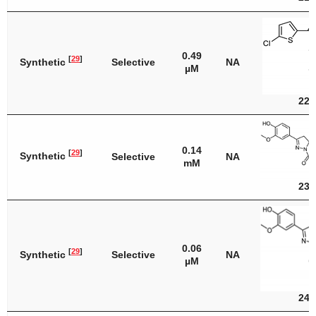
0.49
[
29
]
Synthetic
Selective
NA
µM
22
0.14
[
29
]
Synthetic
Selective
NA
mM
23
0.06
[
29
]
Synthetic
Selective
NA
µM
24