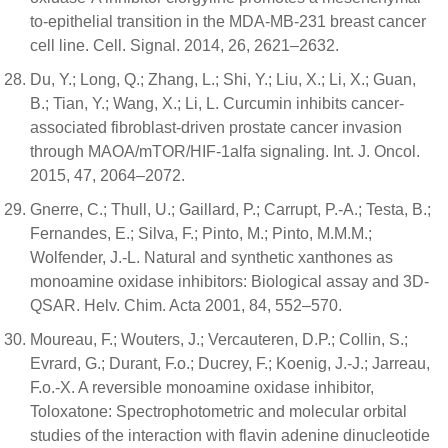
to-epithelial transition in the MDA-MB-231 breast cancer
cell line. Cell. Signal. 2014, 26, 2621–2632.
Du, Y.; Long, Q.; Zhang, L.; Shi, Y.; Liu, X.; Li, X.; Guan,
B.; Tian, Y.; Wang, X.; Li, L. Curcumin inhibits cancer-
associated fibroblast-driven prostate cancer invasion
through MAOA/mTOR/HIF-1alfa signaling. Int. J. Oncol.
2015, 47, 2064–2072.
Gnerre, C.; Thull, U.; Gaillard, P.; Carrupt, P.-A.; Testa, B.;
Fernandes, E.; Silva, F.; Pinto, M.; Pinto, M.M.M.;
Wolfender, J.-L. Natural and synthetic xanthones as
monoamine oxidase inhibitors: Biological assay and 3D-
QSAR. Helv. Chim. Acta 2001, 84, 552–570.
Moureau, F.; Wouters, J.; Vercauteren, D.P.; Collin, S.;
Evrard, G.; Durant, F.o.; Ducrey, F.; Koenig, J.-J.; Jarreau,
F.o.-X. A reversible monoamine oxidase inhibitor,
Toloxatone: Spectrophotometric and molecular orbital
studies of the interaction with flavin adenine dinucleotide