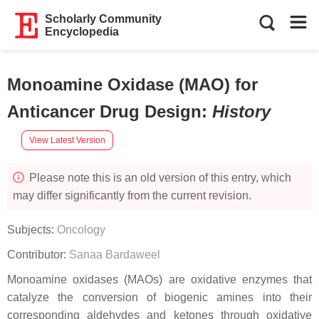
Scholarly Community
Encyclopedia
Monoamine Oxidase (MAO) for
Anticancer Drug Design
:
History
View Latest Version
Please note this is an old version of this entry, which
may differ significantly from the current revision.
Subjects:
Oncology
Contributor:
Sanaa Bardaweel
Monoamine oxidases (MAOs) are oxidative enzymes that
catalyze the conversion of biogenic amines into their
corresponding aldehydes and ketones through oxidative