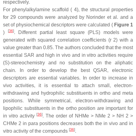
respectively.
For phenylalkylamine scaffold ( 4), the structural properties
for 29 compounds were analyzed by Norinder et al. and a
set of physiochemical descriptors were calculated (
Figure 1
[
36
]
)
. Different partial least square (PLS) models were
generated with squared correlation coefficients (r 2) with a
value greater than 0.85. The authors concluded that the most
essential SAR and high in vivo and in vitro activities require
(S)-stereochemistry and no substitution on the aliphatic
chain. In order to develop the best QSAR, electronic
descriptors are essential variables. In order to increase in
vivo activities, it is essential to attach small, electron-
withdrawing and hydrophilic substituents in ortho and meta
positions. While symmetrical, electron-withdrawing and
lipophilic substituents in the ortho position are important for
[
36
]
in vitro activity
. The order of NHMe > NMe 2 > NH 2 >
CHMe 2 in para positions decreases both the in vivo and in
[
36
]
vitro activity of the compounds
.