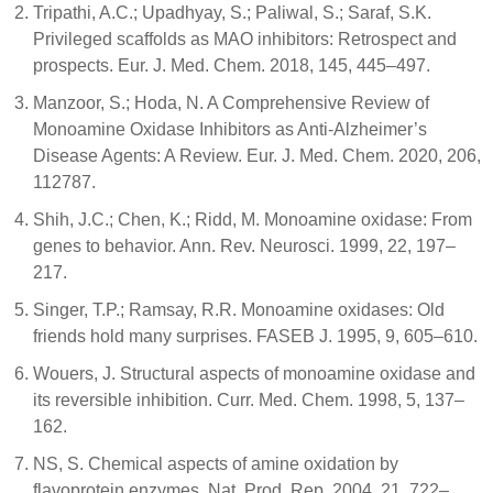
Tripathi, A.C.; Upadhyay, S.; Paliwal, S.; Saraf, S.K.
Privileged scaffolds as MAO inhibitors: Retrospect and
prospects. Eur. J. Med. Chem. 2018, 145, 445–497.
Manzoor, S.; Hoda, N. A Comprehensive Review of
Monoamine Oxidase Inhibitors as Anti-Alzheimer’s
Disease Agents: A Review. Eur. J. Med. Chem. 2020, 206,
112787.
Shih, J.C.; Chen, K.; Ridd, M. Monoamine oxidase: From
genes to behavior. Ann. Rev. Neurosci. 1999, 22, 197–
217.
Singer, T.P.; Ramsay, R.R. Monoamine oxidases: Old
friends hold many surprises. FASEB J. 1995, 9, 605–610.
Wouers, J. Structural aspects of monoamine oxidase and
its reversible inhibition. Curr. Med. Chem. 1998, 5, 137–
162.
NS, S. Chemical aspects of amine oxidation by
flavoprotein enzymes. Nat. Prod. Rep. 2004, 21, 722–