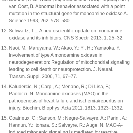
van Oost, B. Abnormal behavior associated with a point
mutation in the structural gene for monoamine oxidase A.
Science 1993, 262, 578–580.
Schwartz, T.L. A neuroscientific update on monoamine
oxidase and its inhibitors. CNS Spectr. 2013, 1, 25–32.
Naoi, M.; Maruyama, W.; Akao, Y.; Yi, H.; Yamaoka, Y.
Involvement of type A monoamine oxidase in
neurodegeneration: Regulation of mitochondrial signaling
leading to cell death or neuroprotection. J. Neural.
Transm. Suppl. 2006, 71, 67–77.
Kaludercic, N.; Carpi, A.; Menabo, R.; Di Lisa, F.;
Paolocci, N. Monoamine oxidases (MAO) in the
pathogenesis of heart failure and ischemia/reperfusion
injury. Biochim. Biophys. Acta 2011, 1813, 1323–1332.
Coatrieux, C.; Sanson, M.; Negre-Salvayre, A.; Parini, A.;
Hannun, Y.; Itohara, S.; Salvayre, R.; Auge, N. MAO-A-
induced mitogenic signaling is mediated by reactive