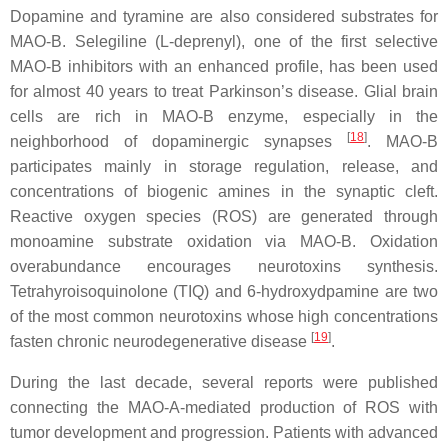
Dopamine and tyramine are also considered substrates for
MAO-B. Selegiline (L-deprenyl), one of the first selective
MAO-B inhibitors with an enhanced profile, has been used
for almost 40 years to treat Parkinson’s disease. Glial brain
cells are rich in MAO-B enzyme, especially in the
[
18
]
neighborhood of dopaminergic synapses
. MAO-B
participates mainly in storage regulation, release, and
concentrations of biogenic amines in the synaptic cleft.
Reactive oxygen species (ROS) are generated through
monoamine substrate oxidation via MAO-B. Oxidation
overabundance encourages neurotoxins synthesis.
Tetrahyroisoquinolone (TIQ) and 6-hydroxydpamine are two
of the most common neurotoxins whose high concentrations
[
19
]
fasten chronic neurodegenerative disease
.
During the last decade, several reports were published
connecting the MAO-A-mediated production of ROS with
tumor development and progression. Patients with advanced