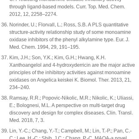
through ligand-based models. Curr. Top. Med. Chem.
2012, 12, 2258–2274.
Norinder, U.; Florvall, L.; Ross, S.B. A PLS quantitative
structure-activity relationship study of some monoamine
oxidase inhibitors of the phenyl alkylamine type. Eur. J.
Med. Chem. 1994, 29, 191–195.
Kim, J.H.; Son, Y.K.; Kim, G.H.; Hwang, K.H.
Xanthoangelol and 4-hydroxyderricin are the major active
principles of the inhibitory activities against monoamine
oxidases on Angelica keiskei K. Biomol. Ther. 2013, 21,
234–240.
Ramsay, R.R.; Popovic-Nikolic, M.R.; Nikolic, K.; Uliassi,
E.; Bolognesi, M.L. A perspective on multi-target drug
discovery and design for complex diseases. Clin. Transl.
Med. 2018, 7, 3.
Lin, Y.-C.; Chang, Y.-T.; Campbell, M.; Lin, T.-P.; Pan, C.-
C.; Lee, H.-C.; Shih, J.C.; Chang, P.-C. MAOA-a novel