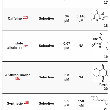
17
34
0.148
[
37
]
Caffeine
Selective
µM
µM
18
Indole
0.07
Selective
NA
[
37
]
alkaloids
µM
19
Anthraquinone
2.5
Selective
NA
[
37
]
µM
Purpur
20
5.5
150
[
38
]
Synthetic
Selective
nM
nM
21