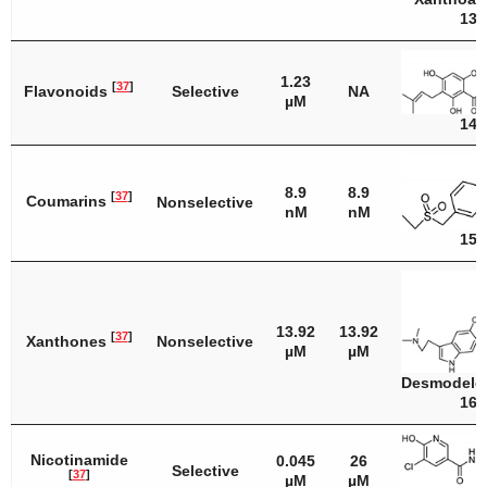
13
1.23
[
37
]
Flavonoids
Selective
NA
µM
14
8.9
8.9
[
37
]
Coumarins
Nonselective
nM
nM
15
13.92
13.92
[
37
]
Xanthones
Nonselective
µM
µM
Desmodele
16
Nicotinamide
0.045
26
Selective
[
37
]
µM
µM