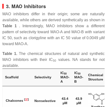
3. MAO Inhibitors
MAO inhibitors differ in their origin; some are naturally
available, while others are derived synthetically as shown in
Table 1
. Interestingly, MAO inhibitors show a different
pattern of selectivity toward MAO-A and MAO-B with variant
IC 50, such as clorigyline with an IC 50 value of 0.0049 µM
toward MAO-A.
Table 1.
The chemical structures of natural and synthetic
MAO inhibitors with their IC
values. NA stands for not
50
available.
IC
IC
50
50
Chemical
Scaffold
Selectivity
MAO-
MAO-
Structure
A
B
43.4
43.9
[
37
]
Chalcones
Nonselective
µM
µM
Xanthoan