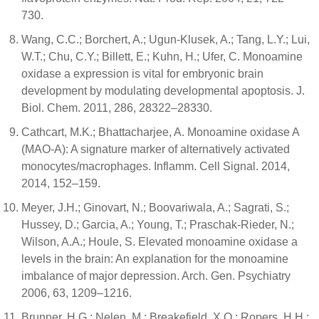
730.
Wang, C.C.; Borchert, A.; Ugun-Klusek, A.; Tang, L.Y.; Lui,
W.T.; Chu, C.Y.; Billett, E.; Kuhn, H.; Ufer, C. Monoamine
oxidase a expression is vital for embryonic brain
development by modulating developmental apoptosis. J.
Biol. Chem. 2011, 286, 28322–28330.
Cathcart, M.K.; Bhattacharjee, A. Monoamine oxidase A
(MAO-A): A signature marker of alternatively activated
monocytes/macrophages. Inflamm. Cell Signal. 2014,
2014, 152–159.
Meyer, J.H.; Ginovart, N.; Boovariwala, A.; Sagrati, S.;
Hussey, D.; Garcia, A.; Young, T.; Praschak-Rieder, N.;
Wilson, A.A.; Houle, S. Elevated monoamine oxidase a
levels in the brain: An explanation for the monoamine
imbalance of major depression. Arch. Gen. Psychiatry
2006, 63, 1209–1216.
Brunner, H.G.; Nelen, M.; Breakefield, X.O.; Ropers, H.H.;