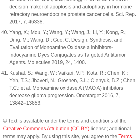
decision maker of apoptosis and autophagy in hormone
refractory neuroendocrine prostate cancer cells. Sci. Rep.
2017, 7, 46338.
Yang, X.; Mou, Y.; Wang, Y.; Wang, J.; Li, Y.; Kong, R.;
Ding, M.; Wang, D.; Guo, C. Design, Synthesis, and
Evaluation of Monoamine Oxidase a Inhibitors-
Indocyanine Dyes Conjugates as Targeted Antitumor
Agents. Molecules 2019, 24, 1400.
Kushal, S.; Wang, W.; Vaikari, V.P.; Kota, R.; Chen, K.;
Yeh, T.S.; Jhaveri, N.; Groshen, S.L.; Olenyuk, B.Z.; Chen,
T.C.; et al. Monoamine oxidase A (MAO A) inhibitors
decrease glioma progression. Oncotarget 2016, 7,
13842–13853.
© Text is available under the terms and conditions of the
Creative Commons Attribution (CC BY)
license; additional
terms may apply. By using this site, you agree to the
Terms