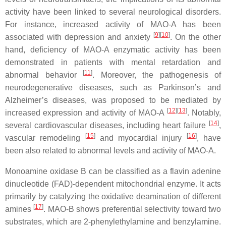
activity have been linked to several neurological disorders.
For instance, increased activity of MAO-A has been
[
9
]
[
10
]
associated with depression and anxiety
. On the other
hand, deficiency of MAO-A enzymatic activity has been
demonstrated in patients with mental retardation and
[
11
]
abnormal behavior
. Moreover, the pathogenesis of
neurodegenerative diseases, such as Parkinson’s and
Alzheimer’s diseases, was proposed to be mediated by
[
12
]
[
13
]
increased expression and activity of MAO-A
. Notably,
[
14
]
several cardiovascular diseases, including heart failure
,
[
15
]
[
16
]
vascular remodeling
and myocardial injury
, have
been also related to abnormal levels and activity of MAO-A.
Monoamine oxidase B can be classified as a flavin adenine
dinucleotide (FAD)-dependent mitochondrial enzyme. It acts
primarily by catalyzing the oxidative deamination of different
[
17
]
amines
. MAO-B shows preferential selectivity toward two
substrates, which are 2-phenylethylamine and benzylamine.