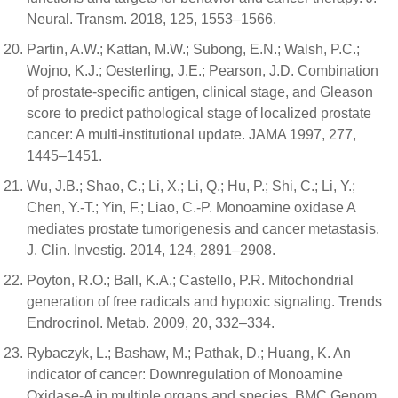
Neural. Transm. 2018, 125, 1553–1566.
Partin, A.W.; Kattan, M.W.; Subong, E.N.; Walsh, P.C.;
Wojno, K.J.; Oesterling, J.E.; Pearson, J.D. Combination
of prostate-specific antigen, clinical stage, and Gleason
score to predict pathological stage of localized prostate
cancer: A multi-institutional update. JAMA 1997, 277,
1445–1451.
Wu, J.B.; Shao, C.; Li, X.; Li, Q.; Hu, P.; Shi, C.; Li, Y.;
Chen, Y.-T.; Yin, F.; Liao, C.-P. Monoamine oxidase A
mediates prostate tumorigenesis and cancer metastasis.
J. Clin. Investig. 2014, 124, 2891–2908.
Poyton, R.O.; Ball, K.A.; Castello, P.R. Mitochondrial
generation of free radicals and hypoxic signaling. Trends
Endrocrinol. Metab. 2009, 20, 332–334.
Rybaczyk, L.; Bashaw, M.; Pathak, D.; Huang, K. An
indicator of cancer: Downregulation of Monoamine
Oxidase-A in multiple organs and species. BMC Genom.