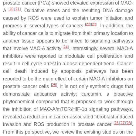
prostate cancer (PCa) showed elevated expression of MAO-
[
20
]
[
21
]
A
. Oxidative stress and the resulting DNA damage
caused by ROS were used to explain tumor initiation and
[
22
]
[
23
]
progress in several types of cancers
. In addition, the
ability of cancer cells to migrate from their primary location to
another tissue appears to be linked to signaling pathways
[
24
]
that involve MAO-A activity
. Interestingly, several MAO-A
inhibitors were reported to modulate cell proliferation and
result in cell cycle arrest in a dose-dependent trend. Cancer
cell death induced by apoptosis pathways has been
reported to be the main effect of certain MAO-A inhibitors on
[
25
]
prostate cancer cells
. It is not only synthetic drugs that
demonstrate anticancer activity; curcumin, a bioactive
phytochemical compound that is proposed to work through
the inhibition of MAO-A/mTOR/HIF-1α signaling pathways,
revealed a reduction in cancer-associated fibroblast-induced
[
26
]
[
27
]
[
28
]
invasion and ROS production in prostate cancer
.
From this perspective, we review the existing studies on the