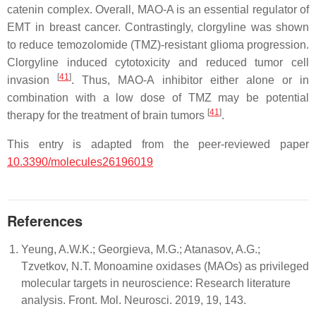
catenin complex. Overall, MAO-A is an essential regulator of
EMT in breast cancer. Contrastingly, clorgyline was shown
to reduce temozolomide (TMZ)-resistant glioma progression.
Clorgyline induced cytotoxicity and reduced tumor cell
[
41
]
invasion
. Thus, MAO-A inhibitor either alone or in
combination with a low dose of TMZ may be potential
[
41
]
therapy for the treatment of brain tumors
.
This entry is adapted from the peer-reviewed paper
10.3390/molecules26196019
References
Yeung, A.W.K.; Georgieva, M.G.; Atanasov, A.G.;
Tzvetkov, N.T. Monoamine oxidases (MAOs) as privileged
molecular targets in neuroscience: Research literature
analysis. Front. Mol. Neurosci. 2019, 19, 143.