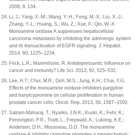
2008, 9, 134.
Li, J.; Yang, X.-M.; Wang, Y.-H.; Feng, M.-X.; Liu, X.-J.;
Zhang, Y.-L.; Huang, S.; Wu, Z.; Xue, F.; Qin, W.-X.
Monoamine oxidase A suppresses hepatocellular
carcinoma metastasis by inhibiting the adrenergic system
and its transactivation of EGFR signaling. J. Hepatol.
2014, 60, 1225–1234.
Frick, L.R.; Maximiliano, R. Antidepressants: Influence on
cancer and immunity? Life Sci. 2013, 92, 525–532.
Lee, H.T.; Choi, M.R.; Doh, M.S.; Jung, K.H.; Chai, Y.G.
Effects of the monoamine oxidase inhibitors pargyline
and tranylcypromine on cellular proliferation in human
prostate cancer cells. Oncol. Rep. 2013, 30, 1587–1592.
Satram-Maharaj, T.; Nyarko, J.N.K.; Kuski, K.; Fehr, K.;
Pennington, P.R.; Truitt, L.; Freywald, A.; Lukong, K.E.;
Anderson, D.H.; Mousseau, D.D. The monoamine
oxidase-A inhibitor clorgyline promotes a mesenchymal-