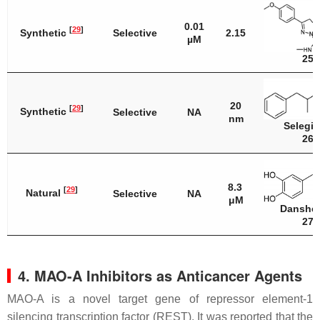
0.01
[
29
]
Synthetic
Selective
2.15
µM
25
20
[
29
]
Synthetic
Selective
NA
nm
Selegil
26
8.3
[
29
]
Natural
Selective
NA
μM
Danshe
27
4. MAO-A Inhibitors as Anticancer Agents
MAO-A is a novel target gene of repressor element-1
silencing transcription factor (REST). It was reported that the