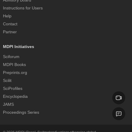
Instructions for Users
Help
Contact
Partner
MDPI Initiatives
Sciforum
MDPI Books
Preprints.org
Scilit
SciProfiles
Encyclopedia
JAMS
Proceedings Series