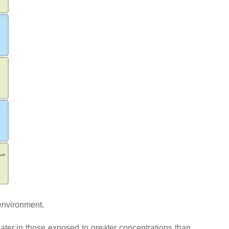
environment.
eater in those exposed to greater concentrations than