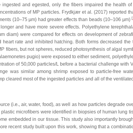
e ingested and egested, only the fibers impaired the health 
centrations of MP particles. Frydkjær et al. (2017) reported t
[
agments (10–75 µm) had greater effects than beads (10–106 µm)
ed longer and have more severe effects. Polyethylene terephthala
m diam) were compared for effects on development of zebrafi
heart rate and inhibited hatching. Both forms decreased the to
MP fibers, but not spheres, reduced photosynthesis of algal sym
laemonetes pugio
) were exposed to either sediment, polyethyl
ntration of 50,000 particles/L before a bacterial challenge with
V
lenge was similar among shrimp exposed to particle-free wate
p cleared most of the ingested particles and all of the ventilated
e (i.e., air, water, food), as well as how particles degrade ove
lastic microfibers were identified in biopsies of human lung t
embedded in our tissue. This study also importantly brought to
recent study built upon this work, showing that a combination 