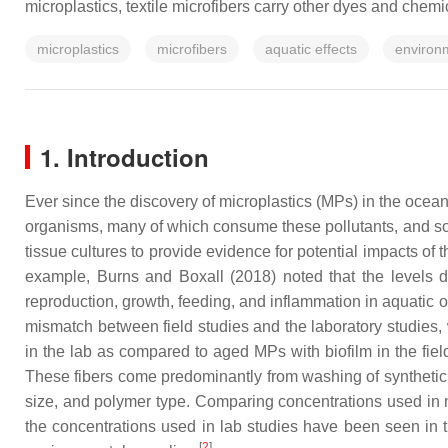
microplastics, textile microfibers carry other dyes and che
microplastics
microfibers
aquatic effects
environ
1. Introduction
Ever since the discovery of microplastics (MPs) in the ocea
organisms, many of which consume these pollutants, and so
tissue cultures to provide evidence for potential impacts of
example, Burns and Boxall (2018) noted that the levels d
reproduction, growth, feeding, and inflammation in aquatic
mismatch between field studies and the laboratory studies, w
in the lab as compared to aged MPs with biofilm in the fiel
These fibers come predominantly from washing of synthetic t
size, and polymer type. Comparing concentrations used in m
the concentrations used in lab studies have been seen in t
[
2
]