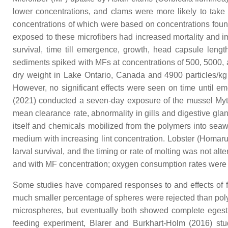
lower concentrations, and clams were more likely to take 
concentrations of which were based on concentrations foun
exposed to these microfibers had increased mortality and
survival, time till emergence, growth, head capsule leng
sediments spiked with MFs at concentrations of 500, 5000, 
dry weight in Lake Ontario, Canada and 4900 particles/kg 
However, no significant effects were seen on time until e
(2021) conducted a seven-day exposure of the mussel
Myt
mean clearance rate, abnormality in gills and digestive g
itself and chemicals mobilized from the polymers into seawat
medium with increasing lint concentration. Lobster (
Homaru
larval survival, and the timing or rate of molting was not a
and with MF concentration; oxygen consumption rates were r
Some studies have compared responses to and effects of fib
much smaller percentage of spheres were rejected than pol
microspheres, but eventually both showed complete eges
feeding experiment, Blarer and Burkhart-Holm (2016) stud