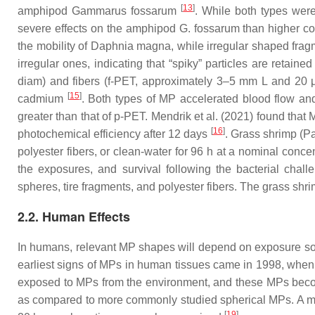
[
13
]
amphipod
Gammarus fossarum
. While both types wer
severe effects on the amphipod
G. fossarum
than higher con
the mobility of
Daphnia magna
, while irregular shaped fr
irregular ones, indicating that “spiky” particles are retain
diam) and fibers (
f
-PET, approximately 3–5 mm L and 20 μ
[
15
]
cadmium
. Both types of MP accelerated blood flow and 
greater than that of
p
-PET. Mendrik et al. (2021) found that 
[
16
]
photochemical efficiency after 12 days
. Grass shrimp (
Pa
polyester fibers, or clean-water for 96 h at a nominal conce
the exposures, and survival following the bacterial chal
spheres, tire fragments, and polyester fibers. The grass shrim
2.2. Human Effects
In humans, relevant MP shapes will depend on exposure sourc
earliest signs of MPs in human tissues came in 1998, when p
exposed to MPs from the environment, and these MPs become 
as compared to more commonly studied spherical MPs. A more 
[
19
]