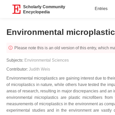
Scholarly Community
Entries
Encyclopedia
Environmental microplasti
Please note this is an old version of this entry, which may
Subjects:
Environmental Sciences
Contributor:
Judith Weis
Environmental microplastics are gaining interest due to the
of microplastics in nature, while others have tested the imp
areas of research, resulting in major discrepancies and an ina
environmental microplastics are plastic microfibers from 
measurements of microplastics in the environment as compare
experimental studies and in the environment are vastly di