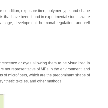
icle condition, exposure time, polymer type, and shape
ects that have been found in experimental studies were
 damage, development, hormonal regulation, and cell
orescence or dyes allowing them to be visualized in
are not representative of MPs in the environment, and
cts of microfibers, which are the predominant shape of
synthetic textiles, and other methods.