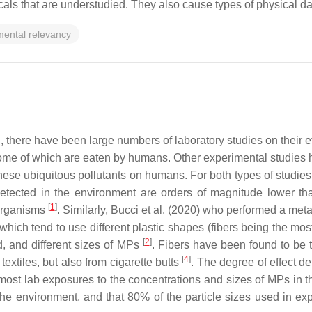
micals that are understudied. They also cause types of physical
mental relevancy
n, there have been large numbers of laboratory studies on their
me of which are eaten by humans. Other experimental studies 
 these ubiquitous pollutants on humans. For both types of studies
etected in the environment are orders of magnitude lower tha
[
1
]
 organisms
. Similarly, Bucci et al. (2020) who performed a meta
hich tend to use different plastic shapes (fibers being the mos
[
2
]
d, and different sizes of MPs
. Fibers have been found to b
[
4
]
extiles, but also from cigarette butts
. The degree of effect de
ost lab exposures to the concentrations and sizes of MPs in th
he environment, and that 80% of the particle sizes used in ex