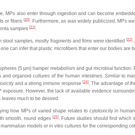
ure, MPs also enter through ingestion and can become embedde
[
20
]
s or fibers
. Furthermore, as was widely publicized, MPs were
[
21
]
acenta samples
.
[
22
]
an stool samples, mostly fragments and films were identified
.
one can infer that plastic microfibers that enter our bodies are
 spheres (5 µm) hamper metabolism and gut microbial function.
 and organoid cultures of the human intestines. Similar to m
[
24
]
ytotoxicity and a strong immune response
. The advantage of the
 exposure. However, the lack of available evidence surround
s leaves much to be desired.
ying how MPs of varied shape relates to cytotoxicity in human c
[
25
]
with smooth, round edges
. Future studies should find which 
mammalian models or in vitro cultures for the corresponding cel