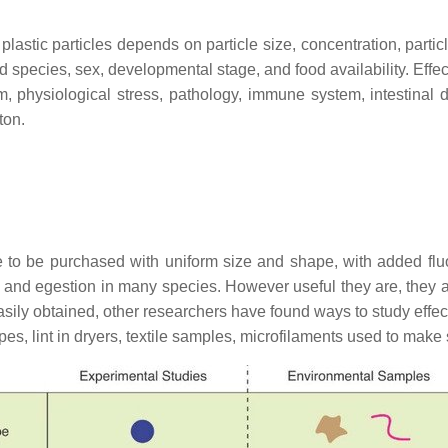
f plastic particles depends on particle size, concentration, part
ded species, sex, developmental stage, and food availability. Eff
sm, physiological stress, pathology, immune system, intestinal
ton.
le to be purchased with uniform size and shape, with added flu
ion and egestion in many species. However useful they are, they 
asily obtained, other researchers have found ways to study effe
pes, lint in dryers, textile samples, microfilaments used to make 