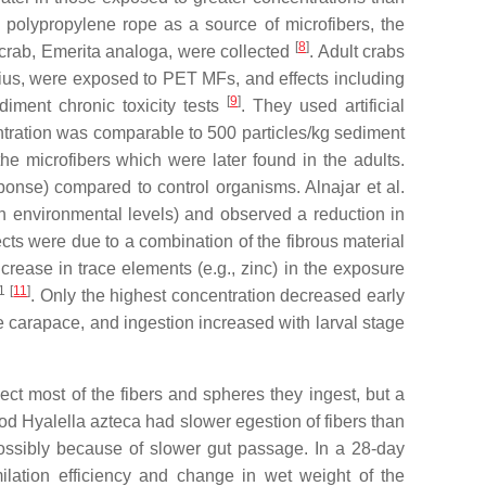
d polypropylene rope as a source of microfibers, the
[
8
]
 crab,
Emerita analoga
, were collected
. Adult crabs
ius
, were exposed to PET MFs, and effects including
[
9
]
iment chronic toxicity tests
. They used artificial
ntration was comparable to 500 particles/kg sediment
e microfibers which were later found in the adults.
onse) compared to control organisms. Alnajar et al.
an environmental levels) and observed a reduction in
fects were due to a combination of the fibrous material
ncrease in trace elements (e.g., zinc) in the exposure
1
[
11
]
. Only the highest concentration decreased early
he carapace, and ingestion increased with larval stage
ct most of the fibers and spheres they ingest, but a
pod
Hyalella azteca
had slower egestion of fibers than
ossibly because of slower gut passage. In a 28-day
ilation efficiency and change in wet weight of the