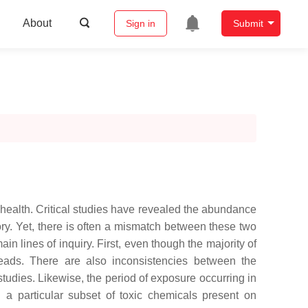
About
Sign in
Submit
 health. Critical studies have revealed the abundance
tory. Yet, there is often a mismatch between these two
in lines of inquiry. First, even though the majority of
robeads. There are also inconsistencies between the
tudies. Likewise, the period of exposure occurring in
n a particular subset of toxic chemicals present on