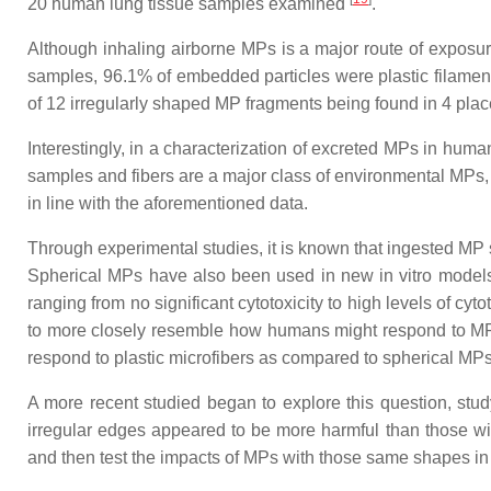
20 human lung tissue samples examined
.
Although inhaling airborne MPs is a major route of expos
samples, 96.1% of embedded particles were plastic filament
of 12 irregularly shaped MP fragments being found in 4 pl
Interestingly, in a characterization of excreted MPs in hum
samples and fibers are a major class of environmental MPs, 
in line with the aforementioned data.
Through experimental studies, it is known that ingested MP
Spherical MPs have also been used in new in vitro models
ranging from no significant cytotoxicity to high levels of c
to more closely resemble how humans might respond to MP
respond to plastic microfibers as compared to spherical MP
A more recent studied began to explore this question, stud
irregular edges appeared to be more harmful than those 
and then test the impacts of MPs with those same shapes in 