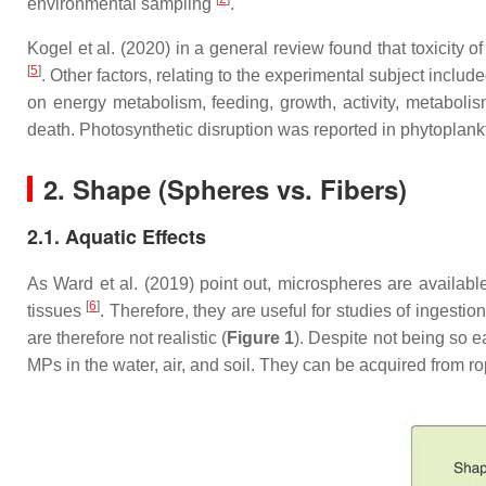
environmental sampling
.
Kogel et al. (2020) in a general review found that toxicity o
[
5
]
. Other factors, relating to the experimental subject inclu
on energy metabolism, feeding, growth, activity, metaboli
death. Photosynthetic disruption was reported in phytoplank
2. Shape (Spheres vs. Fibers)
2.1. Aquatic Effects
As Ward et al. (2019) point out, microspheres are availab
[
6
]
tissues
. Therefore, they are useful for studies of ingest
are therefore not realistic (
Figure 1
). Despite not being so e
MPs in the water, air, and soil. They can be acquired from ro