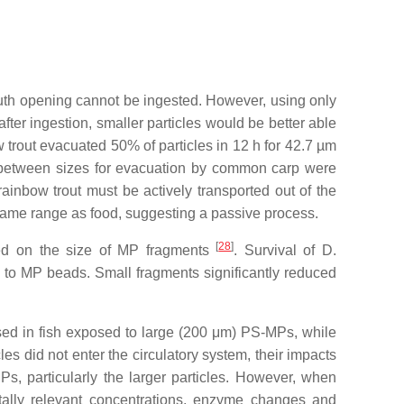
 mouth opening cannot be ingested. However, using only
after ingestion, smaller particles would be better able
w trout evacuated 50% of particles in 12 h for 42.7 µm
es between sizes for evacuation by common carp were
 rainbow trout must be actively transported out of the
e same range as food, suggesting a passive process.
[
28
]
ded on the size of MP fragments
. Survival of
D.
 to MP beads. Small fragments significantly reduced
eased in fish exposed to large (200 μm) PS-MPs, while
cles did not enter the circulatory system, their impacts
s, particularly the larger particles. However, when
tally relevant concentrations, enzyme changes and