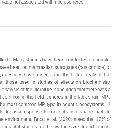
 damage not associated with microspheres.
 effects. Many studies have been conducted on aquatic
have been on mammalian surrogates (rats or mice) or
, questions have arisen about the lack of realism. For
n those used in studies of effects on biochemistry,
-analysis of the literature, concluded that there was a
t common in the field; spheres in the lab), virgin MPs
[
3
]
e the most common MP type in aquatic ecosystems
.
tected is a response to concentration, shape, particle
e environment, Bucci et al. (2020) noted that 17% of
perimental studies are below the sizes found in most