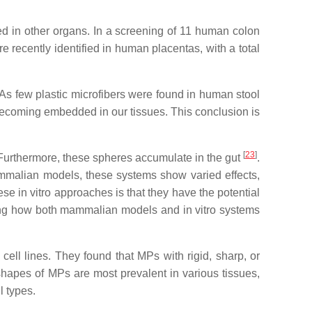
d in other organs. In a screening of 11 human colon
 recently identified in human placentas, with a total
 As few plastic microfibers were found in human stool
 becoming embedded in our tissues. This conclusion is
[
23
]
 Furthermore, these spheres accumulate in the gut
.
ammalian models, these systems show varied effects,
se in vitro approaches is that they have the potential
ing how both mammalian models and in vitro systems
ell lines. They found that MPs with rigid, sharp, or
shapes of MPs are most prevalent in various tissues,
l types.