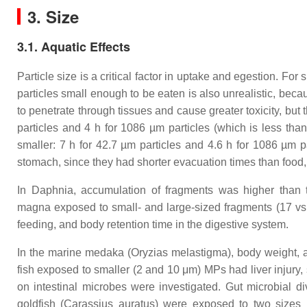
3. Size
3.1. Aquatic Effects
Particle size is a critical factor in uptake and egestion. F
particles small enough to be eaten is also unrealistic, be
to penetrate through tissues and cause greater toxicity, but 
particles and 4 h for 1086 µm particles (which is less tha
smaller: 7 h for 42.7 µm particles and 4.6 h for 1086 µm par
stomach, since they had shorter evacuation times than food, 
In
Daphnia
, accumulation of fragments was higher than
magna
exposed to small- and large-sized fragments (17 vs.
feeding, and body retention time in the digestive system.
In the marine medaka (
Oryzias melastigma
), body weight, 
fish exposed to smaller (2 and 10 μm) MPs had liver injury, 
on intestinal microbes were investigated. Gut microbial d
goldfish (
Carassius auratus
) were exposed to two sizes 