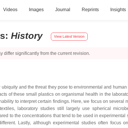
Videos
Images
Journal
Reprints
Insights
cs
:
History
View Latest Version
 differ significantly from the current revision.
ir ubiquity and the threat they pose to environmental and human
acts of these small plastics on organismal health in the labora
bility to interpret certain findings. Here, we focus on several ma
textiles, laboratory studies still largely use spherical mic
d to the concentrations that tend to be used in experimental s
fferent. Lastly, although experimental studies often focus o