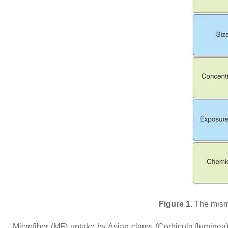
Figure 1.
The misma
Microfiber (MF) uptake by Asian clams (
Corbicula fluminea