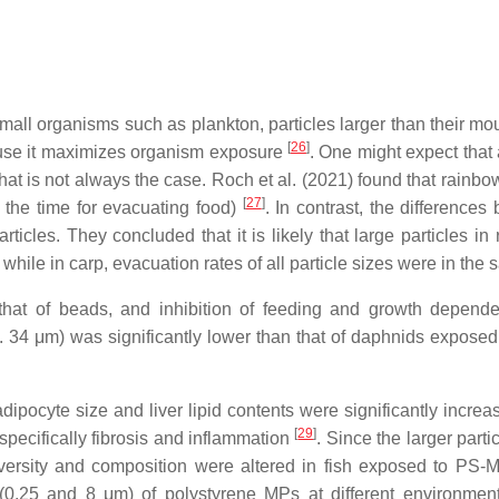
or small organisms such as plankton, particles larger than their
[
26
]
cause it maximizes organism exposure
. One might expect that 
that is not always the case. Roch et al. (2021) found that rainbo
[
27
]
n the time for evacuating food)
. In contrast, the differenc
ticles. They concluded that it is likely that large particles in
while in carp, evacuation rates of all particle sizes were in th
 that of beads, and inhibition of feeding and growth depen
 34 μm) was significantly lower than that of daphnids exposed
adipocyte size and liver lipid contents were significantly incr
[
29
]
specifically fibrosis and inflammation
. Since the larger parti
iversity and composition were altered in fish exposed to PS-MP
(0.25 and 8 μm) of polystyrene MPs at different environmen