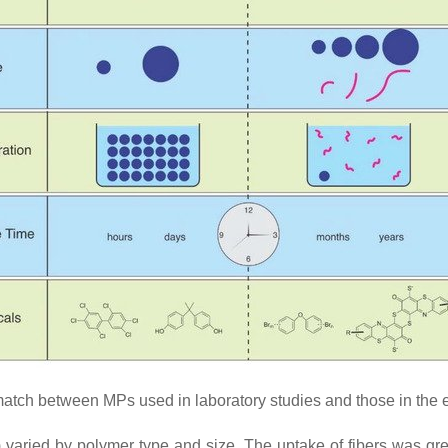
tch between MPs used in laboratory studies and those in the 
) varied by polymer type and size. The uptake of fibers was gr