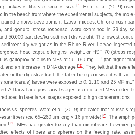
[
7
]
up polyester fibers of smaller size
. Horn et al. (2019) use
d in the beach from where the experimental subjects, the mole
 impaired embryo development. Larval midges,
Chironomus ripar
th, and general stress response, were examined in 28-day sed
and 50,000 particles/kg sediment dry weight. The lowest conce
sediment dry weight as in the Rhine River. Larvae ingested th
mergence, head capsule lengths, weight, or HSP 70 (stress resp
−1
ilus galloprovinciallis
to MFs at 56–180 mg L
(far higher th
[
10
]
land, and an increase in DNA damage
. They felt that these ef
er or the digestive tract, the latter being consistent with an i
−
s americanus
) larvae were exposed to 0, 1, 10 and 25 MF mL
ltered. All larval and post-larval stages accumulated MFs under t
educed in later larval stages exposed to high concentrations.
ers vs. spheres. Ward et al. (2019) indicated that mussels reje
[
6
]
yester fibers (ca. 65–260 μm long × 16 μm wide)
. The amphi
[
12
]
tion
. MFs had greater toxicity than microbeads however, p
ied effects of fibers and spheres on the feeding rate, assim