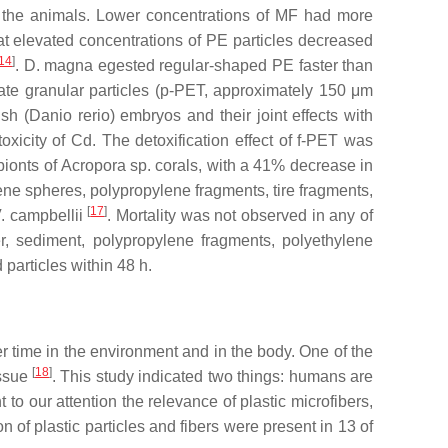
of the animals. Lower concentrations of MF had more
hat elevated concentrations of PE particles decreased
14
]
.
D. magna
egested regular-shaped PE faster than
te granular particles (
p
-PET, approximately 150 μm
sh (
Danio rerio
) embryos and their joint effects with
xicity of Cd. The detoxification effect of
f
-PET was
bionts of
Acropora
sp. corals, with a 41% decrease in
ene spheres, polypropylene fragments, tire fragments,
[
17
]
. campbellii
. Mortality was not observed in any of
r, sediment, polypropylene fragments, polyethylene
 particles within 48 h.
r time in the environment and in the body. One of the
[
18
]
issue
. This study indicated two things: humans are
 our attention the relevance of plastic microfibers,
of plastic particles and fibers were present in 13 of