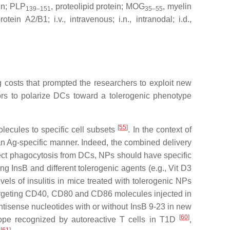
in; PLP
, proteolipid protein; MOG
, myelin
139–151
35–55
 A2/B1; i.v., intravenous; i.n., intranodal; i.d.,
costs that prompted the researchers to exploit new
ors to polarize DCs toward a tolerogenic phenotype
[
55
]
lecules to specific cell subsets
. In the context of
 an Ag-specific manner. Indeed, the combined delivery
rect phagocytosis from DCs, NPs should have specific
ng InsB and different tolerogenic agents (e.g., Vit D3
els of insulitis in mice treated with tolerogenic NPs
targeting CD40, CD80 and CD86 molecules injected in
tisense nucleotides with or without InsB 9-23 in new
[
60
]
tope recognized by autoreactive T cells in T1D
,