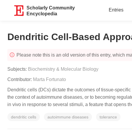
Scholarly Community
Entries
Encyclopedia
Dendritic Cell-Based Appr
Please note this is an old version of this entry, which may
Subjects:
Biochemistry & Molecular Biology
Contributor:
Marta Fortunato
Dendritic cells (DCs) dictate the outcomes of tissue-specifi
the context of autoimmune diseases, or to becoming regulato
in vivo in response to several stimuli, a feature that opens t
dendritic cells
autoimmune diseases
tolerance