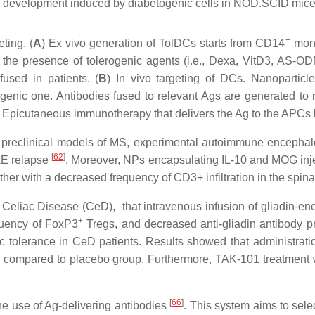
se development induced by diabetogenic cells in NOD.SCID mic
+
ting. (
A
) Ex vivo generation of TolDCs starts from CD14
mono
in the presence of tolerogenic agents (i.e., Dexa, VitD3, AS
fused in patients. (
B
) In vivo targeting of DCs. Nanoparticl
enic one. Antibodies fused to relevant Ags are generated to 
picutaneous immunotherapy that delivers the Ag to the APCs loca
 preclinical models of MS, experimental autoimmune encephalo
[
62
]
AE relapse
. Moreover, NPs encapsulating IL-10 and MOG injec
er with a decreased frequency of CD3+ infiltration in the spina
eliac Disease (CeD), that intravenous infusion of gliadin-enca
+
equency of FoxP3
Tregs, and decreased anti-gliadin antibody 
fic tolerance in CeD patients. Results showed that administra
ed compared to placebo group. Furthermore, TAK-101 treatment w
[
66
]
the use of Ag-delivering antibodies
. This system aims to selec