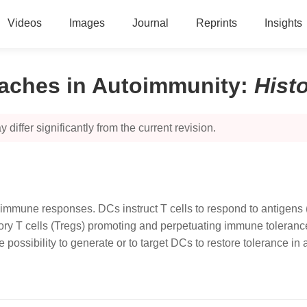
Videos
Images
Journal
Reprints
Insights
oaches in Autoimmunity
:
Hist
 differ significantly from the current revision.
c immune responses. DCs instruct T cells to respond to antigens
ry T cells (Tregs) promoting and perpetuating immune tolerance
he possibility to generate or to target DCs to restore tolerance i