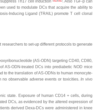
[
41
]
[
42
]
d suppress Th17 cell induction
. Also TGF-β can
been used to modulate DCs that acquire the ability to
osis-Inducing Ligand (TRAIL) promote T cell clonal
researchers to set-up different protocols to generate
odeoxyribonucleotide (AS-ODN) targeting CD40, CD80,
on of AS-ODN-treated DCs into prediabetic NOD mice
lead to the translation of AS-ODNs to human monocyte-
h no observable adverse events or toxicities.
In vivo
nic state. Exposure of human CD14 + cells, during
rated DCs, as evidenced by the altered expression of
tients derived Dexa-DCs were administered in knee