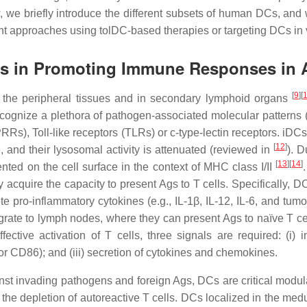
ew, we briefly introduce the different subsets of human DCs, and
t approaches using tolDC-based therapies or targeting DCs in vi
ayers in Promoting Immune Responses in
[
9
]
[
n the peripheral tissues and in secondary lymphoid organs
n recognize a plethora of pathogen-associated molecular patter
RRs), Toll-like receptors (TLRs) or c-type-lectin receptors. iDC
[
12
]
and their lysosomal activity is attenuated (reviewed in
). 
[
13
]
[
14
]
ted on the cell surface in the context of MHC class I/II
y acquire the capacity to present Ags to T cells. Specifically,
 pro-inflammatory cytokines (e.g., IL-1β, IL-12, IL-6, and tumo
e to lymph nodes, where they can present Ags to naïve T cells,
effective activation of T cells, three signals are required: 
 CD86); and (iii) secretion of cytokines and chemokines.
nst invading pathogens and foreign Ags, DCs are critical modula
the depletion of autoreactive T cells. DCs localized in the medull