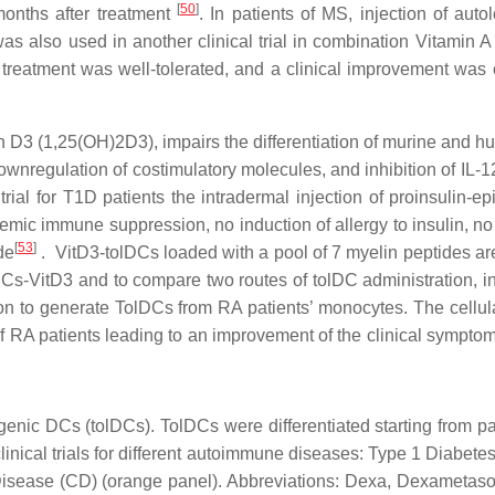
[
50
]
months after treatment
. In patients of MS, injection of a
as also used in another clinical trial in combination Vitamin A
treatment was well-tolerated, and a clinical improvement was 
in D3 (1,25(OH)2D3), impairs the differentiation of murine and
wnregulation of costimulatory molecules, and inhibition of IL-12
l trial for T1D patients the intradermal injection of proinsulin
systemic immune suppression, no induction of allergy to insulin, n
[
53
]
de
. VitD3-tolDCs loaded with a pool of 7 myelin peptides are
tolDCs-VitD3 and to compare two routes of tolDC administration, i
on to generate TolDCs from RA patients’ monocytes. The cellul
 of RA patients leading to an improvement of the clinical symptom
ogenic DCs (tolDCs). TolDCs were differentiated starting from p
clinical trials for different autoimmune diseases: Type 1 Diabete
 Disease (CD) (orange panel). Abbreviations: Dexa, Dexametason