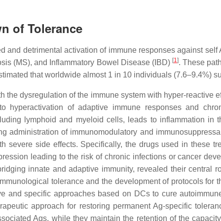
n of Tolerance
d and detrimental activation of immune responses against sel
[
1
]
rosis (MS), and Inflammatory Bowel Disease (IBD)
. These path
 estimated that worldwide almost 1 in 10 individuals (7.6–9.4%)
h the dysregulation of the immune system with hyper-reactive ef
o hyperactivation of adaptive immune responses and chroni
cluding lymphoid and myeloid cells, leads to inflammation in 
ong administration of immunomodulatory and immunosuppressant
th severe side effects. Specifically, the drugs used in these 
ession leading to the risk of chronic infections or cancer de
idging innate and adaptive immunity, revealed their central r
munological tolerance and the development of protocols for th
fective and specific approaches based on DCs to cure autoimmun
erapeutic approach for restoring permanent Ag-specific toleran
ociated Ags, while they maintain the retention of the capacit