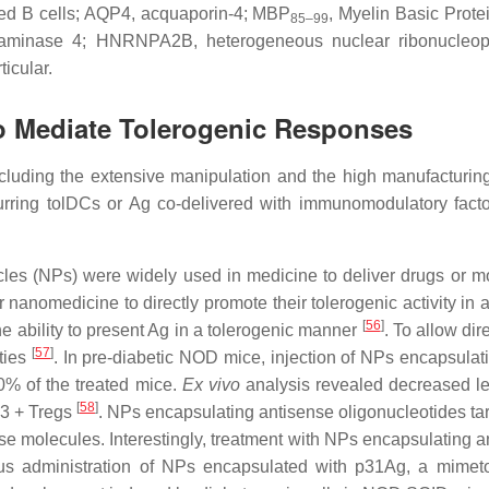
ated B cells; AQP4, acquaporin-4; MBP
, Myelin Basic Prote
85–99
aminase 4; HNRNPA2B, heterogeneous nuclear ribonucleoprotein
rticular.
 to Mediate Tolerogenic Responses
uding the extensive manipulation and the high manufacturing 
curring tolDCs or Ag co-delivered with immunomodulatory fact
les (NPs) were widely used in medicine to deliver drugs or mo
 nanomedicine to directly promote their tolerogenic activity in
[
56
]
e ability to present Ag in a tolerogenic manner
. To allow di
[
57
]
rties
. In pre-diabetic NOD mice, injection of NPs encapsulati
 of the treated mice.
Ex vivo
analysis revealed decreased lev
[
58
]
P3 + Tregs
. NPs encapsulating antisense oligonucleotides 
 molecules. Interestingly, treatment with NPs encapsulating an
nous administration of NPs encapsulated with p31Ag, a mime