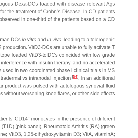
utologous Dexa-DCs loaded with disease relevant Ags
 for the treatment of Crohn’s Disease. In CD patients
observed in one-third of the patients based on a CD
 human DCs
in vitro
and
in vivo
, leading to a tolerogenic
 production. VitD3-DCs are unable to fully activate T
-epitope loaded VitD3-tolDCs coincided with low grade
o interference with insulin therapy, and no accelerated
 used in two coordinated phase I clinical trials in MS
[
54
]
ntradermal vs intranodal injection
. In an additional
ar product was pulsed with autologous synovial fluid
s without worsening knee flares, or other side effects
+
atients’ CD14
monocytes in the presence of different
s (T1D) (pink panel), Rheumatoid Arthritis (RA) (green
e; VitD3, 1,25-dihydroxyvitamin D3; VitA, vitaminA;