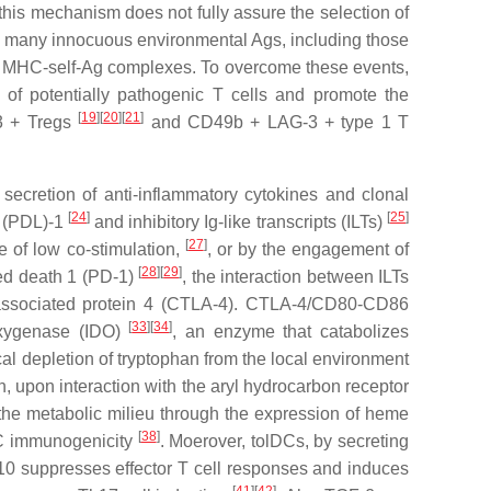
this mechanism does not fully assure the selection of
ii) many innocuous environmental Ags, including those
ize MHC-self-Ag complexes. To overcome these events,
 of potentially pathogenic T cells and promote the
[
19
]
[
20
]
[
21
]
p3 + Tregs
and CD49b + LAG-3 + type 1 T
secretion of anti-inflammatory cytokines and clonal
[
24
]
[
25
]
d (PDL)-1
and inhibitory Ig-like transcripts (ILTs)
[
27
]
e of low co-stimulation,
, or by the engagement of
[
28
]
[
29
]
med death 1 (PD-1)
, the interaction between ILTs
associated protein 4 (CTLA-4). CTLA-4/CD80-CD86
[
33
]
[
34
]
oxygenase (IDO)
, an enzyme that catabolizes
ical depletion of tryptophan from the local environment
h, upon interaction with the aryl hydrocarbon receptor
 the metabolic milieu through the expression of heme
[
38
]
DC immunogenicity
. Moerover, tolDCs, by secreting
IL-10 suppresses effector T cell responses and induces