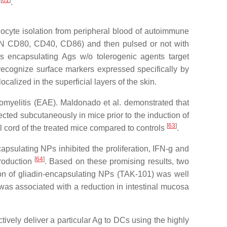
[
61
]
e
.
cyte isolation from peripheral blood of autoimmune
-ODN CD80, CD40, CD86) and then pulsed or not with
es encapsulating Ags w/o tolerogenic agents target
recognize surface markers expressed specifically by
lized in the superficial layers of the skin.
myelitis (EAE). Maldonado et al. demonstrated that
ted subcutaneously in mice prior to the induction of
[
63
]
l cord of the treated mice compared to controls
.
psulating NPs inhibited the proliferation, IFN-g and
[
64
]
production
. Based on these promising results, two
tion of gliadin-encapsulating NPs (TAK-101) was well
as associated with a reduction in intestinal mucosa
tively deliver a particular Ag to DCs using the highly