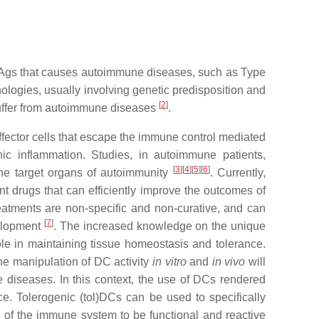
f Ags that causes autoimmune diseases, such as Type
ologies, usually involving genetic predisposition and
[
2
]
 suffer from autoimmune diseases
.
fector cells that escape the immune control mediated
c inflammation. Studies, in autoimmune patients,
[
3
]
[
4
]
[
5
]
[
6
]
the target organs of autoimmunity
. Currently,
 drugs that can efficiently improve the outcomes of
treatments are non-specific and non-curative, and can
[
7
]
velopment
. The increased knowledge on the unique
ole in maintaining tissue homeostasis and tolerance.
e manipulation of DC activity
in vitro
and
in vivo
will
e diseases. In this context, the use of DCs rendered
ce. Tolerogenic (tol)DCs can be used to specifically
y of the immune system to be functional and reactive