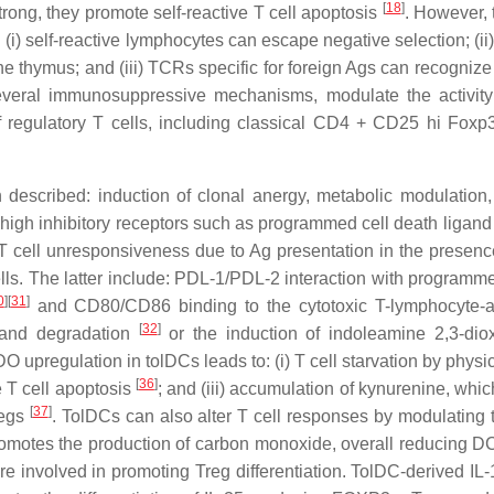
[
18
]
ong, they promote self-reactive T cell apoptosis
. However, 
: (i) self-reactive lymphocytes can escape negative selection; (
he thymus; and (iii) TCRs specific for foreign Ags can recogn
several immunosuppressive mechanisms, modulate the activity
of regulatory T cells, including classical CD4 + CD25 hi Fox
escribed: induction of clonal anergy, metabolic modulation, 
high inhibitory receptors such as programmed cell death ligan
 T cell unresponsiveness due to Ag presentation in the presenc
cells. The latter include: PDL-1/PDL-2 interaction with program
0
]
[
31
]
and CD80/CD86 binding to the cytotoxic T-lymphocyte-
[
32
]
 and degradation
or the induction of indoleamine 2,3-di
IDO upregulation in tolDCs leads to: (i) T cell starvation by phys
[
36
]
e T cell apoptosis
; and (iii) accumulation of kynurenine, whic
[
37
]
regs
. TolDCs can also alter T cell responses by modulating
omotes the production of carbon monoxide, overall reducing 
 are involved in promoting Treg differentiation. TolDC-derived 