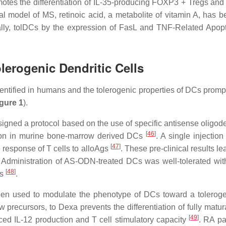
motes the differentiation of IL-35-producing FOXP3 + Tregs an
ical model of MS, retinoic acid, a metabolite of vitamin A, has 
ally, tolDCs by the expression of FasL and TNF-Related Apopt
olerogenic Dendritic Cells
ntified in humans and the tolerogenic properties of DCs prompt 
gure 1
).
igned a protocol based on the use of specific antisense olig
[
46
]
sion in murine bone-marrow derived DCs
. A single injecti
[
47
]
e response of T cells to alloAgs
. These pre-clinical results 
s. Administration of AS-ODN-treated DCs was well-tolerated wit
[
48
]
gs
.
een used to modulate the phenotype of DCs toward a toleroge
 precursors, to Dexa prevents the differentiation of fully matu
[
49
]
 IL-12 production and T cell stimulatory capacity
. RA pa