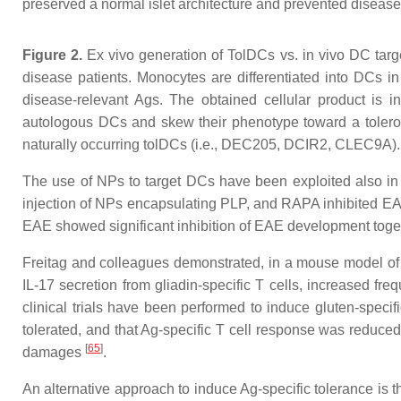
preserved a normal islet architecture and prevented disea
Figure 2.
Ex vivo generation of TolDCs vs. in vivo DC targe
disease patients. Monocytes are differentiated into DCs 
disease-relevant Ags. The obtained cellular product is in
autologous DCs and skew their phenotype toward a tolerog
naturally occurring tolDCs (i.e., DEC205, DCIR2, CLEC9A). E
The use of NPs to target DCs have been exploited also in
injection of NPs encapsulating PLP, and RAPA inhibited E
EAE showed significant inhibition of EAE development togeth
Freitag and colleagues demonstrated, in a mouse model of C
IL-17 secretion from gliadin-specific T cells, increased fr
clinical trials have been performed to induce gluten-speci
tolerated, and that Ag-specific T cell response was reduc
[
65
]
damages
.
An alternative approach to induce Ag-specific tolerance is 