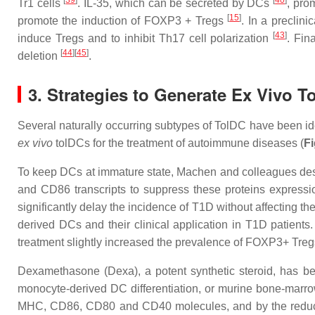
[
39
]
[
40
]
Tr1 cells
. IL-35, which can be secreted by DCs
, pro
[
15
]
promote the induction of FOXP3 + Tregs
. In a preclin
[
43
]
induce Tregs and to inhibit Th17 cell polarization
. Fin
[
44
]
[
45
]
deletion
.
3. Strategies to Generate Ex Vivo T
Several naturally occurring subtypes of TolDC have been ide
ex vivo
tolDCs
for the treatment of autoimmune diseases (
Fi
To keep DCs at immature state, Machen and colleagues des
and CD86 transcripts to suppress these proteins expres
significantly delay the incidence of T1D without affecting th
derived DCs and their clinical application in T1D patient
treatment slightly increased the prevalence of FOXP3+ Tre
Dexamethasone (Dexa), a potent synthetic steroid, has b
monocyte-derived DC differentiation, or murine bone-marrow
MHC, CD86, CD80 and CD40 molecules, and by the reduced