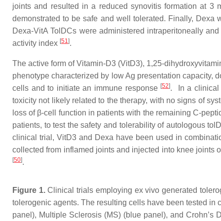
joints and resulted in a reduced synovitis formation at 3 
demonstrated to be safe and well tolerated. Finally, Dexa w
Dexa-VitA TolDCs were administered intraperitoneally and 
[
51
]
activity index
.
The active form of Vitamin-D3 (VitD3), 1,25-dihydroxyvitam
phenotype characterized by low Ag presentation capacity, do
[
52
]
cells and to initiate an immune response
. In a clinica
toxicity not likely related to the therapy, with no signs of 
loss of β-cell function in patients with the remaining C-pepti
patients, to test the safety and tolerability of autologous 
clinical trial, VitD3 and Dexa have been used in combinati
collected from inflamed joints and injected into knee joints
[
50
]
.
Figure 1.
Clinical trials employing ex vivo generated toler
tolerogenic agents. The resulting cells have been tested in 
panel), Multiple Sclerosis (MS) (blue panel), and Crohn’s