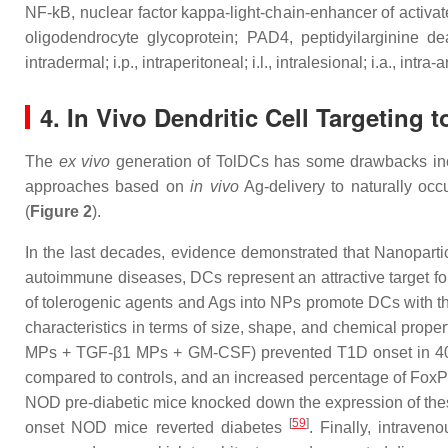
NF-kB, nuclear factor kappa-light-chain-enhancer of activ
oligodendrocyte glycoprotein; PAD4, peptidyilarginine de
intradermal; i.p., intraperitoneal; i.l., intralesional; i.a., intra-a
4. In Vivo Dendritic Cell Targeting
The
ex vivo
generation of TolDCs has some drawbacks incl
approaches based on
in vivo
Ag-delivery to naturally oc
(
Figure 2
).
In the last decades, evidence demonstrated that Nanopartic
autoimmune diseases, DCs represent an attractive target for
of tolerogenic agents and Ags into NPs promote DCs with th
characteristics in terms of size, shape, and chemical prope
MPs + TGF-β1 MPs + GM-CSF) prevented T1D onset in 40%
compared to controls, and an increased percentage of Fox
NOD pre-diabetic mice knocked down the expression of these
[
59
]
onset NOD mice reverted diabetes
. Finally, intrave