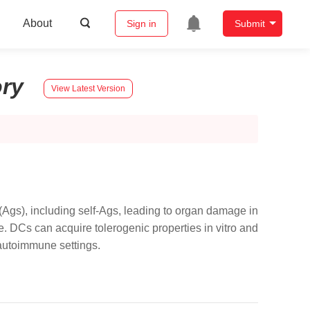
About
Sign in
Submit
ory
View Latest Version
 (Ags), including self-Ags, leading to organ damage in
. DCs can acquire tolerogenic properties in vitro and
n autoimmune settings.