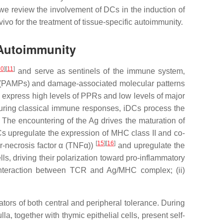
 we review the involvement of DCs in the induction of
vo for the treatment of tissue-specific autoimmunity.
 Autoimmunity
10
]
[
11
]
and serve as sentinels of the immune system,
ns (PAMPs) and damage-associated molecular patterns
s express high levels of PPRs and low levels of major
During classical immune responses, iDCs process the
. The encountering of the Ag drives the maturation of
 DCs upregulate the expression of MHC class II and co-
[
15
]
[
16
]
r-necrosis factor α (TNFα))
and upregulate the
 driving their polarization toward pro-inflammatory
(i) interaction between TCR and Ag/MHC complex; (ii)
tors of both central and peripheral tolerance. During
a, together with thymic epithelial cells, present self-