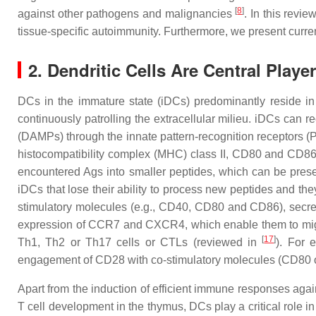
[
8
]
against other pathogens and malignancies
. In this revi
tissue-specific autoimmunity. Furthermore, we present curren
2. Dendritic Cells Are Central Pl
DCs in the immature state (iDCs) predominantly reside i
continuously patrolling the extracellular milieu. iDCs ca
(DAMPs) through the innate pattern-recognition receptors (P
histocompatibility complex (MHC) class II, CD80 and CD86, 
encountered Ags into smaller peptides, which can be presen
iDCs that lose their ability to process new peptides and the
stimulatory molecules (e.g., CD40, CD80 and CD86), secrete
expression of CCR7 and CXCR4, which enable them to migrat
[
17
]
Th1, Th2 or Th17 cells or CTLs (reviewed in
). For 
engagement of CD28 with co-stimulatory molecules (CD80 or
Apart from the induction of efficient immune responses agai
T cell development in the thymus, DCs play a critical role in 