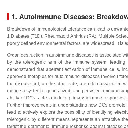
1. Autoimmune Diseases: Breakdow
Breakdown of immunological tolerance can lead to unwante
1 Diabetes (T1D), Rheumatoid Arthritis (RA), Multiple Scle
poorly defined environmental factors, are widespread. It is
Organ destruction in autoimmune diseases is associated wit
by the tolerogenic arm of the immune system, leading t
demonstrated that aberrant activation of immune cells, in
approved therapies for autoimmune diseases involve lifel
the disease but, on the other side, are often associated wi
induce a systemic, generalized, and persistent immunosuppr
ability of DCs, able to induce primary immune responses br
Further improvements in understanding how DCs promote im
lead to actively explore the possibility of identifying ef
tolerogenic by different means represents an attractive th
target the detrimental immune response against disease ass