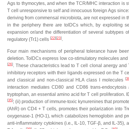
Ags to thymocytes, and when the TCR/MHC interaction is str
T cell unresponsive to self and innocuous foreign Ags since
deriving from commensal microbiota, are not expressed in t
in the periphery there are tolDCs which, by exploiting 
expansion or/and the differentiation of several subtypes 
[
22
]
[
23
]
regulatory (Tr1) cells
.
Four main mechanisms of peripheral tolerance have been d
deletion. TolDCs express low co-stimulatory molecules and 
[
26
]
. These characteristics lead to T cell clonal anergy and
inhibitory receptors with their ligands expressed on the T 
[
3
and classical and non-classical HLA class I molecules
interaction mediates CD80 and CD86 trans-endocytosis
tryptophan, an essential amino acid for T cell proliferation. 
[
35
]
; (ii) production of immune-toxic kynurenines that promot
(AhR) on CD4 + T cells, promotes their polarization into T
oxygenase-1 (HO-1), which catabolizes hemoglobin and pr
anti-inflammatory cytokines (i.e., IL-10, TGF-β, and IL-35),