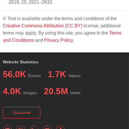
2019, 25, 2621–2632.
© Text is available under the terms and conditions of the
Creative Commons Attribution (CC BY)
license; additional
terms may apply. By using this site, you agree to the
Terms
and Conditions
and
Privacy Policy
.
Website Statistics
56.0K
1.7K
Entries
Videos
4.0K
20.5M
Images
Views
Subscribe