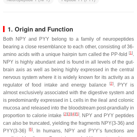
1. Origin and Function
Both NPY and PYY belong to a family of neuropeptides
bearing a close resemblance to each other, consisting of 36-
[
1
]
amino acids with a unique hairpin turn called the PP-fold
.
NPY is highly abundant and is found in all levels of the gut-
brain axis as well as being highly expressed in the central
nervous system where it is widely known for its activity as a
[
2
]
regulator of food intake and energy balance
. PYY is
almost exclusively associated with the digestive system and
is predominantly expressed in L cells in the ileal and colonic
mucosa and released into the bloodstream post-prandially in
[
2
]
[
3
]
[
4
]
[
5
]
proportion to calorie intake
. NPY and PYY peptides
can also be truncated, yielding the fragments NPY(3-36) and
[
6
]
PYY(3-36)
. In humans, NPY and PYY’s functions are