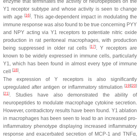
enzyme that terminates the activity of neuropeptides on the
Y1 receptor subtype and whose activity is seen to change
[
16
]
with age
. This age-dependent impact in modulating the
immune response was also found to be true concerning PYY
and NPY acting via Y1 receptors to potentiate nitric oxide
production in rat peritoneal macrophages, with production
[
17
]
being suppressed in older rat cells
. Y receptors are
known to be widely expressed in immune cells, particularly
Y1, which has been found in almost every type of immune
[
18
]
cell
.
The expression of Y receptors is also significantly
[
19
]
[
20
]
upregulated after antigen or inflammatory stimulation
[
21
]
. Studies have also demonstrated the ability of
neuropeptides to modulate macrophage cytokine secretion.
However, contradictory results have been found. Y1 ablation
in macrophages has been seen to lead to an increased pro-
inflammatory phenotype displaying increased inflammatory
response and exacerbated secretion of MCP-1 and TNFα,