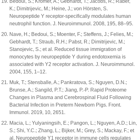
Bedoui, S.; Kromer, A.; Gebhardt, T.; Jacobs, R.; Raber,
K.; Dimitrijevic, M.; Heine, J.; von Hörsten, S.
Neuropeptide Y receptor-specifically modulates human
neutrophil function. J. Neuroimmunol. 2008, 195, 88–95.
Nave, H.; Bedoui, S.; Moenter, F.; Steffens, J.; Felies, M.;
Gebhardt, T.; Straub, R.H.; Pabst, R.; Dimitrijevic, M.;
Stanojevic, S.; et al. Reduced tissue immigration of
monocytes by neuropeptide Y during endotoxemia is
associated with Y2 receptor activation. J. Neuroimmunol.
2004, 155, 1–12.
Muk, T.; Stensballe, A.; Pankratova, S.; Nguyen, D.N.;
Brunse, A.; Sangild, P.T.; Jiang, P.-P. Rapid Proteome
Changes in Plasma and Cerebrospinal Fluid Following
Bacterial Infection in Preterm Newborn Pigs. Front.
Immunol. 2019, 10, 2651.
Macia, L.; Yulyaningsih, E.; Pangon, L.; Nguyen, A.D.; Lin,
S.; Shi, Y.C.; Zhang, L.; Bijker, M.; Grey, S.; Mackay, F.; et
al. Neuropeptide Y1 receptor in immune cells regulates