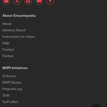
About Encyclopedia
About
Advisory Board
Instructions for Users
Help
Contact
Partner
MDPI Initiatives
Sciforum
MDPI Books
Preprints.org
Scilit
SciProfiles