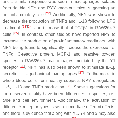
and a similar response was seen in macrophages isolated
from double NPY and PYY knockout mice, suggesting an
[
22
]
anti-inflammatory role
. Additionally, NPY was shown to
decrease the production of TNFα and IL-1β following LPS
[
23
]
[
24
]
treatment
and increase that of TGFβ1 in RAW264.7
[
25
]
cells
. In contrast, other studies have reported NPY to
increase the production of pro-inflammatory mediators, with
NPY being found to significantly increase the expression of
TNFα, C-reactive protein, MCP-1 and reactive oxygen
species in RAW264.7 macrophages mediated by the Y1
[
26
]
receptor
. NPY has also been shown to stimulate IL-1β
[
27
]
secretion in aged animal macrophages
. Furthermore, in
whole blood cells from healthy subjects, NPY upregulated
[
28
]
IL-6, IL-1β and TNFα production
. Some suggestions for
the observed duality have been differences in species, cell
type and cell environment. Additionally, the activation of
different Y receptor types is seen to mediate different effects,
and there is evidence that along with Y1, Y4 and 5 may also