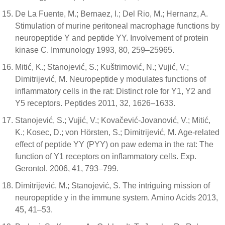
De La Fuente, M.; Bernaez, I.; Del Rio, M.; Hernanz, A.
Stimulation of murine peritoneal macrophage functions by
neuropeptide Y and peptide YY. Involvement of protein
kinase C. Immunology 1993, 80, 259–25965.
Mitić, K.; Stanojević, S.; Kuštrimović, N.; Vujić, V.;
Dimitrijević, M. Neuropeptide y modulates functions of
inflammatory cells in the rat: Distinct role for Y1, Y2 and
Y5 receptors. Peptides 2011, 32, 1626–1633.
Stanojević, S.; Vujić, V.; Kovačević-Jovanović, V.; Mitić,
K.; Kosec, D.; von Hörsten, S.; Dimitrijević, M. Age-related
effect of peptide YY (PYY) on paw edema in the rat: The
function of Y1 receptors on inflammatory cells. Exp.
Gerontol. 2006, 41, 793–799.
Dimitrijević, M.; Stanojević, S. The intriguing mission of
neuropeptide y in the immune system. Amino Acids 2013,
45, 41–53.