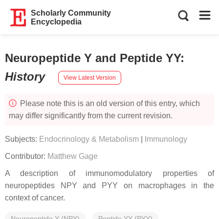
Scholarly Community
Encyclopedia
Neuropeptide Y and Peptide YY
:
History
View Latest Version
Please note this is an old version of this entry, which
may differ significantly from the current revision.
Subjects:
Endocrinology & Metabolism
|
Immunology
Contributor:
Matthew Gage
A description of immunomodulatory properties of
neuropeptides NPY and PYY on macrophages in the
context of cancer.
Neuropeptide Y (NPY)
Peptide YY (PYY)