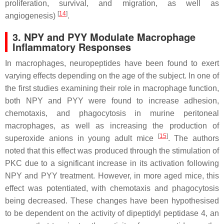
proliferation, survival, and migration, as well as
[
14
]
angiogenesis)
.
3. NPY and PYY Modulate Macrophage
Inflammatory Responses
In macrophages, neuropeptides have been found to exert
varying effects depending on the age of the subject. In one of
the first studies examining their role in macrophage function,
both NPY and PYY were found to increase adhesion,
chemotaxis, and phagocytosis in murine peritoneal
macrophages, as well as increasing the production of
[
15
]
superoxide anions in young adult mice
. The authors
noted that this effect was produced through the stimulation of
PKC due to a significant increase in its activation following
NPY and PYY treatment. However, in more aged mice, this
effect was potentiated, with chemotaxis and phagocytosis
being decreased. These changes have been hypothesised
to be dependent on the activity of dipeptidyl peptidase 4, an