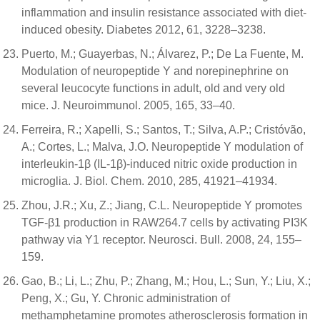
inflammation and insulin resistance associated with diet-
induced obesity. Diabetes 2012, 61, 3228–3238.
Puerto, M.; Guayerbas, N.; Álvarez, P.; De La Fuente, M.
Modulation of neuropeptide Y and norepinephrine on
several leucocyte functions in adult, old and very old
mice. J. Neuroimmunol. 2005, 165, 33–40.
Ferreira, R.; Xapelli, S.; Santos, T.; Silva, A.P.; Cristóvão,
A.; Cortes, L.; Malva, J.O. Neuropeptide Y modulation of
interleukin-1β (IL-1β)-induced nitric oxide production in
microglia. J. Biol. Chem. 2010, 285, 41921–41934.
Zhou, J.R.; Xu, Z.; Jiang, C.L. Neuropeptide Y promotes
TGF-β1 production in RAW264.7 cells by activating PI3K
pathway via Y1 receptor. Neurosci. Bull. 2008, 24, 155–
159.
Gao, B.; Li, L.; Zhu, P.; Zhang, M.; Hou, L.; Sun, Y.; Liu, X.;
Peng, X.; Gu, Y. Chronic administration of
methamphetamine promotes atherosclerosis formation in