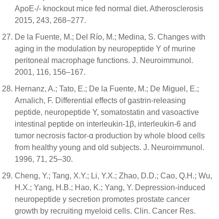
ApoE-/- knockout mice fed normal diet. Atherosclerosis
2015, 243, 268–277.
De la Fuente, M.; Del Río, M.; Medina, S. Changes with
aging in the modulation by neuropeptide Y of murine
peritoneal macrophage functions. J. Neuroimmunol.
2001, 116, 156–167.
Hernanz, A.; Tato, E.; De la Fuente, M.; De Miguel, E.;
Arnalich, F. Differential effects of gastrin-releasing
peptide, neuropeptide Y, somatostatin and vasoactive
intestinal peptide on interleukin-1β, interleukin-6 and
tumor necrosis factor-α production by whole blood cells
from healthy young and old subjects. J. Neuroimmunol.
1996, 71, 25–30.
Cheng, Y.; Tang, X.Y.; Li, Y.X.; Zhao, D.D.; Cao, Q.H.; Wu,
H.X.; Yang, H.B.; Hao, K.; Yang, Y. Depression-induced
neuropeptide y secretion promotes prostate cancer
growth by recruiting myeloid cells. Clin. Cancer Res.