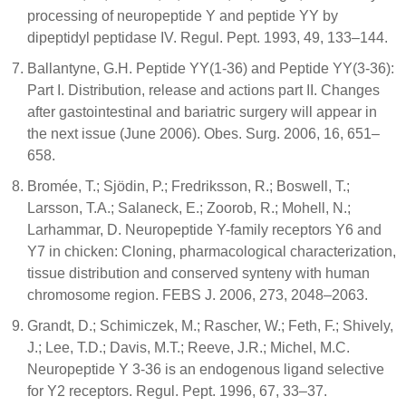
processing of neuropeptide Y and peptide YY by
dipeptidyl peptidase IV. Regul. Pept. 1993, 49, 133–144.
Ballantyne, G.H. Peptide YY(1-36) and Peptide YY(3-36):
Part I. Distribution, release and actions part II. Changes
after gastointestinal and bariatric surgery will appear in
the next issue (June 2006). Obes. Surg. 2006, 16, 651–
658.
Bromée, T.; Sjödin, P.; Fredriksson, R.; Boswell, T.;
Larsson, T.A.; Salaneck, E.; Zoorob, R.; Mohell, N.;
Larhammar, D. Neuropeptide Y-family receptors Y6 and
Y7 in chicken: Cloning, pharmacological characterization,
tissue distribution and conserved synteny with human
chromosome region. FEBS J. 2006, 273, 2048–2063.
Grandt, D.; Schimiczek, M.; Rascher, W.; Feth, F.; Shively,
J.; Lee, T.D.; Davis, M.T.; Reeve, J.R.; Michel, M.C.
Neuropeptide Y 3-36 is an endogenous ligand selective
for Y2 receptors. Regul. Pept. 1996, 67, 33–37.