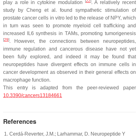
[
22
]
play a role in cytokine modulation
. A relatively recent
study by Cheng et al. found sympathetic stimulation of
prostate cancer cells in vitro led to the release of NPY, which
in turn was seen to promote myeloid cell trafficking and
increased IL6 synthesis in TAMs, promoting tumorigenesis
[
29
]
. However, the connections between neuropeptides,
immune regulation and cancerous disease have not yet
been fully explored, and indeed it may be found that
neuropeptides have divergent effects on immune cells in
cancer development as observed in their general effects on
macrophage function.
This entry is adapted from the peer-reviewed paper
10.3390/cancers13184661
References
Cerdá-Reverter, J.M.; Larhammar, D. Neuropeptide Y