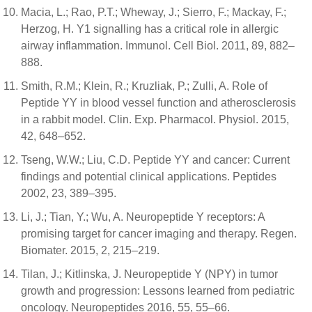
Macia, L.; Rao, P.T.; Wheway, J.; Sierro, F.; Mackay, F.;
Herzog, H. Y1 signalling has a critical role in allergic
airway inflammation. Immunol. Cell Biol. 2011, 89, 882–
888.
Smith, R.M.; Klein, R.; Kruzliak, P.; Zulli, A. Role of
Peptide YY in blood vessel function and atherosclerosis
in a rabbit model. Clin. Exp. Pharmacol. Physiol. 2015,
42, 648–652.
Tseng, W.W.; Liu, C.D. Peptide YY and cancer: Current
findings and potential clinical applications. Peptides
2002, 23, 389–395.
Li, J.; Tian, Y.; Wu, A. Neuropeptide Y receptors: A
promising target for cancer imaging and therapy. Regen.
Biomater. 2015, 2, 215–219.
Tilan, J.; Kitlinska, J. Neuropeptide Y (NPY) in tumor
growth and progression: Lessons learned from pediatric
oncology. Neuropeptides 2016, 55, 55–66.