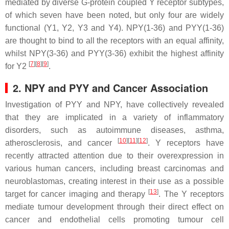
mediated by diverse G-protein coupled Y receptor subtypes,
of which seven have been noted, but only four are widely
functional (Y1, Y2, Y3 and Y4). NPY(1-36) and PYY(1-36)
are thought to bind to all the receptors with an equal affinity,
whilst NPY(3-36) and PYY(3-36) exhibit the highest affinity
[
7
]
[
8
]
[
9
]
for Y2
.
2. NPY and PYY and Cancer Association
Investigation of PYY and NPY, have collectively revealed
that they are implicated in a variety of inflammatory
disorders, such as autoimmune diseases, asthma,
[
10
]
[
11
]
[
12
]
atherosclerosis, and cancer
. Y receptors have
recently attracted attention due to their overexpression in
various human cancers, including breast carcinomas and
neuroblastomas, creating interest in their use as a possible
[
13
]
target for cancer imaging and therapy
. The Y receptors
mediate tumour development through their direct effect on
cancer and endothelial cells promoting tumour cell