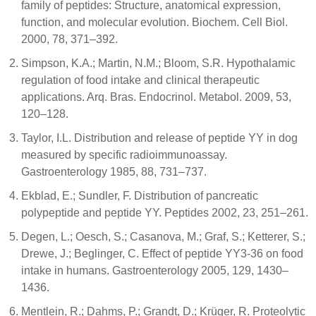
family of peptides: Structure, anatomical expression,
function, and molecular evolution. Biochem. Cell Biol.
2000, 78, 371–392.
Simpson, K.A.; Martin, N.M.; Bloom, S.R. Hypothalamic
regulation of food intake and clinical therapeutic
applications. Arq. Bras. Endocrinol. Metabol. 2009, 53,
120–128.
Taylor, I.L. Distribution and release of peptide YY in dog
measured by specific radioimmunoassay.
Gastroenterology 1985, 88, 731–737.
Ekblad, E.; Sundler, F. Distribution of pancreatic
polypeptide and peptide YY. Peptides 2002, 23, 251–261.
Degen, L.; Oesch, S.; Casanova, M.; Graf, S.; Ketterer, S.;
Drewe, J.; Beglinger, C. Effect of peptide YY3-36 on food
intake in humans. Gastroenterology 2005, 129, 1430–
1436.
Mentlein, R.; Dahms, P.; Grandt, D.; Krüger, R. Proteolytic