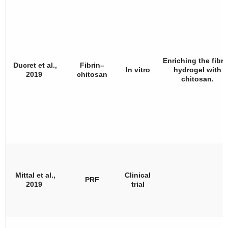
Enriching the fibri
Ducret et al.,
Fibrin–
In vitro
hydrogel with
2019
chitosan
chitosan.
Mittal et al.,
Clinical
PRF
2019
trial