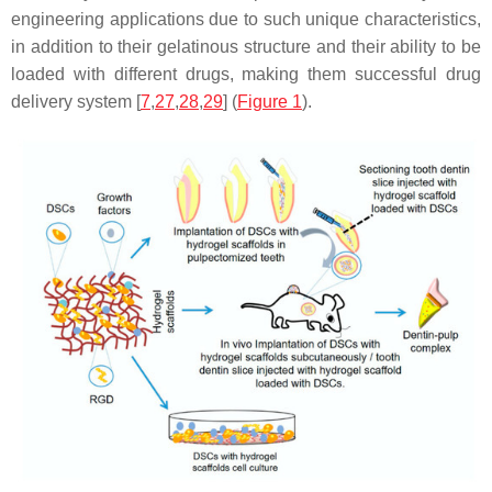
engineering applications due to such unique characteristics,
in addition to their gelatinous structure and their ability to be
loaded with different drugs, making them successful drug
delivery system [
7
,
27
,
28
,
29
] (
Figure 1
).