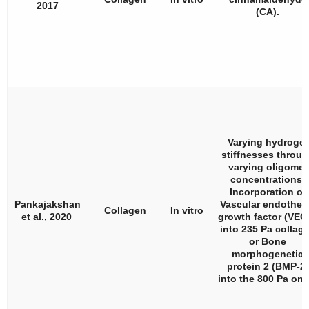
2017
(CA).
Varying hydrogel
stiffnesses throu
varying oligomer
concentrations.
Incorporation of
Pankajakshan
Vascular endotheli
Collagen
In vitro
et al., 2020
growth factor (VEG
into 235 Pa collag
or Bone
morphogenetic
protein 2 (BMP-2)
into the 800 Pa one