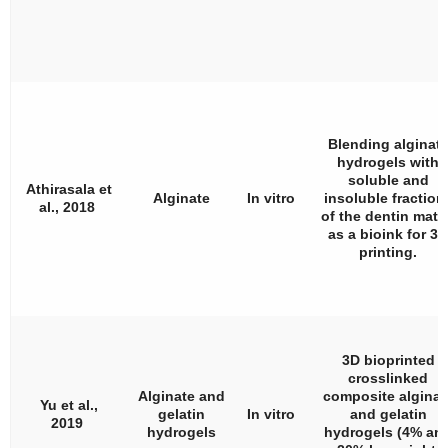
Blending alginat
hydrogels with
soluble and
Athirasala et
Alginate
In vitro
insoluble fraction
al., 2018
of the dentin matr
as a bioink for 3D
printing.
3D bioprinted
crosslinked
Alginate and
composite alginat
Yu et al.,
gelatin
In vitro
and gelatin
2019
hydrogels
hydrogels (4% an