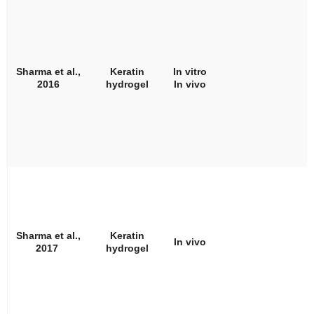
Sharma et al.,
Keratin
In vitro
2016
hydrogel
In vivo
Sharma et al.,
Keratin
In vivo
2017
hydrogel