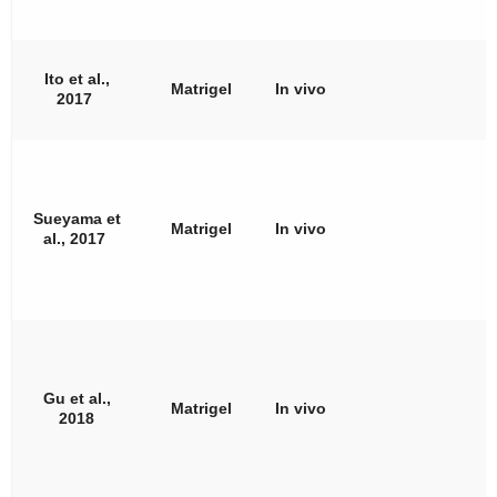
Ito et al.,
Matrigel
In vivo
2017
Sueyama et
Matrigel
In vivo
al., 2017
Gu et al.,
Matrigel
In vivo
2018