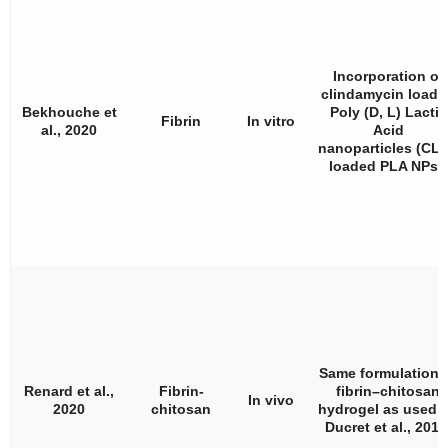
Incorporation of
clindamycin loade
Bekhouche et
Poly (D, L) Lactic
Fibrin
In vitro
al., 2020
Acid
nanoparticles (CLI
loaded PLA NPs).
Same formulation 
Renard et al.,
Fibrin-
fibrin–chitosan
In vivo
2020
chitosan
hydrogel as used 
Ducret et al., 201