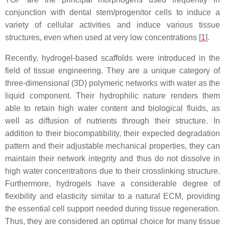
conjunction with dental stem/progenitor cells to induce a
variety of cellular activities and induce various tissue
structures, even when used at very low concentrations [
1
].
Recently, hydrogel-based scaffolds were introduced in the
field of tissue engineering. They are a unique category of
three-dimensional (3D) polymeric networks with water as the
liquid component. Their hydrophilic nature renders them
able to retain high water content and biological fluids, as
well as diffusion of nutrients through their structure. In
addition to their biocompatibility, their expected degradation
pattern and their adjustable mechanical properties, they can
maintain their network integrity and thus do not dissolve in
high water concentrations due to their crosslinking structure.
Furthermore, hydrogels have a considerable degree of
flexibility and elasticity similar to a natural ECM, providing
the essential cell support needed during tissue regeneration.
Thus, they are considered an optimal choice for many tissue