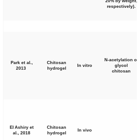
20% by weight,
respectively).
N-acetylation of
Park et al.,
Chitosan
In vitro
glycol
2013
hydrogel
chitosan
El Ashiry et
Chitosan
In vivo
al., 2018
hydrogel