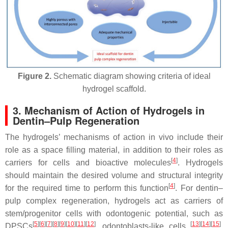
Figure 2.
Schematic diagram showing criteria of ideal
hydrogel scaffold.
3. Mechanism of Action of Hydrogels in
Dentin–Pulp Regeneration
The hydrogels’ mechanisms of action in vivo include their
role as a space filling material, in addition to their roles as
[
4
]
carriers for cells and bioactive molecules
. Hydrogels
should maintain the desired volume and structural integrity
[
4
]
for the required time to perform this function
. For dentin–
pulp complex regeneration, hydrogels act as carriers of
stem/progenitor cells with odontogenic potential, such as
[
5
]
[
6
]
[
7
]
[
8
]
[
9
]
[
10
]
[
11
]
[
12
]
[
13
]
[
14
]
[
15
]
DPSCs
, odontoblasts-like cells
,