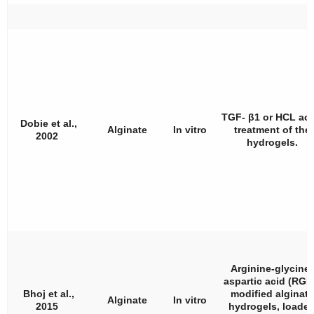
TGF- β1 or HCL aci
Dobie et al.,
Alginate
In vitro
treatment of the
2002
hydrogels.
Arginine-glycine-
aspartic acid (RGD
Bhoj et al.,
modified alginate
Alginate
In vitro
2015
hydrogels, loade