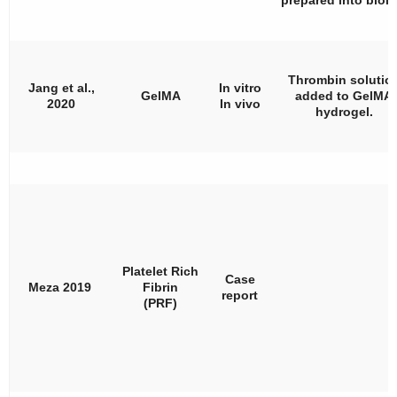
Thrombin solutio
Jang et al.,
In vitro
GelMA
added to GelMA
2020
In vivo
hydrogel.
Platelet Rich
Case
Meza 2019
Fibrin
report
(PRF)