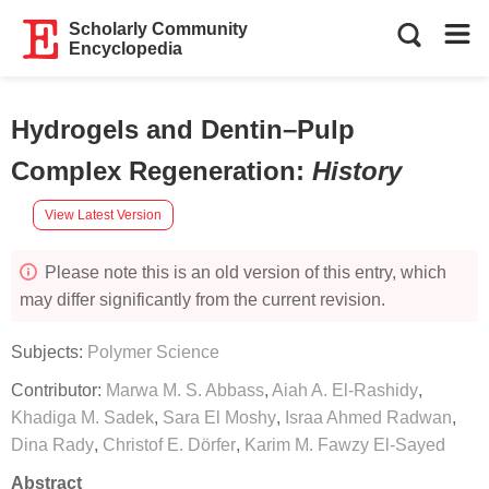
Scholarly Community
Encyclopedia
Hydrogels and Dentin–Pulp
Complex Regeneration
:
History
View Latest Version
Please note this is an old version of this entry, which
may differ significantly from the current revision.
Subjects:
Polymer Science
Contributor:
Marwa M. S. Abbass
,
Aiah A. El-Rashidy
,
Khadiga M. Sadek
,
Sara El Moshy
,
Israa Ahmed Radwan
,
Dina Rady
,
Christof E. Dörfer
,
Karim M. Fawzy El-Sayed
Abstract