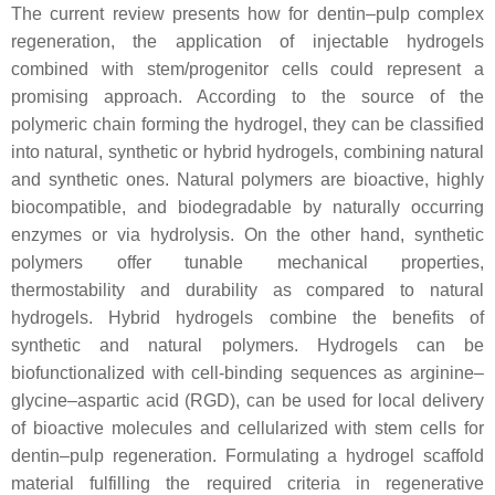
The current review presents how for dentin–pulp complex
regeneration, the application of injectable hydrogels
combined with stem/progenitor cells could represent a
promising approach. According to the source of the
polymeric chain forming the hydrogel, they can be classified
into natural, synthetic or hybrid hydrogels, combining natural
and synthetic ones. Natural polymers are bioactive, highly
biocompatible, and biodegradable by naturally occurring
enzymes or via hydrolysis. On the other hand, synthetic
polymers offer tunable mechanical properties,
thermostability and durability as compared to natural
hydrogels. Hybrid hydrogels combine the benefits of
synthetic and natural polymers. Hydrogels can be
biofunctionalized with cell-binding sequences as arginine–
glycine–aspartic acid (RGD), can be used for local delivery
of bioactive molecules and cellularized with stem cells for
dentin–pulp regeneration. Formulating a hydrogel scaffold
material fulfilling the required criteria in regenerative