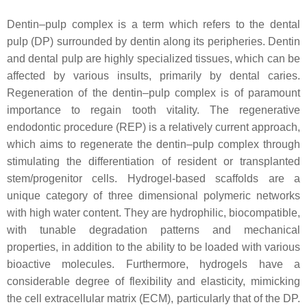
Dentin–pulp complex is a term which refers to the dental
pulp (DP) surrounded by dentin along its peripheries. Dentin
and dental pulp are highly specialized tissues, which can be
affected by various insults, primarily by dental caries.
Regeneration of the dentin–pulp complex is of paramount
importance to regain tooth vitality. The regenerative
endodontic procedure (REP) is a relatively current approach,
which aims to regenerate the dentin–pulp complex through
stimulating the differentiation of resident or transplanted
stem/progenitor cells. Hydrogel-based scaffolds are a
unique category of three dimensional polymeric networks
with high water content. They are hydrophilic, biocompatible,
with tunable degradation patterns and mechanical
properties, in addition to the ability to be loaded with various
bioactive molecules. Furthermore, hydrogels have a
considerable degree of flexibility and elasticity, mimicking
the cell extracellular matrix (ECM), particularly that of the DP.