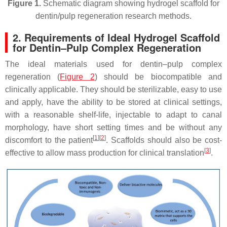
Figure 1.
Schematic diagram showing hydrogel scaffold for
dentin/pulp regeneration research methods.
2. Requirements of Ideal Hydrogel Scaffold
for Dentin–Pulp Complex Regeneration
The ideal materials used for dentin–pulp complex
regeneration (
Figure 2
) should be biocompatible and
clinically applicable. They should be sterilizable, easy to use
and apply, have the ability to be stored at clinical settings,
with a reasonable shelf-life, injectable to adapt to canal
morphology, have short setting times and be without any
[
1
]
[
2
]
discomfort to the patient
. Scaffolds should also be cost-
[
3
]
effective to allow mass production for clinical translation
.