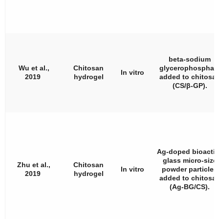
beta-sodium
Wu et al.,
Chitosan
glycerophosphat
In vitro
2019
hydrogel
added to chitosa
(CS/
β
-GP).
Ag-doped bioactiv
glass micro-size
Zhu et al.,
Chitosan
In vitro
powder particles
2019
hydrogel
added to chitosa
(Ag-BG/CS).