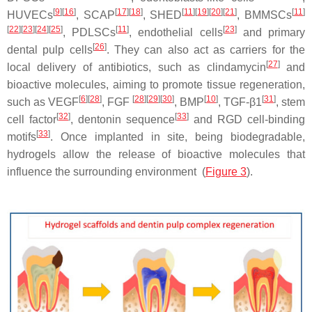
[
9
]
[
16
]
[
17
]
[
18
]
[
11
]
[
19
]
[
20
]
[
21
]
[
11
]
HUVECs
, SCAP
, SHED
, BMMSCs
[
22
]
[
23
]
[
24
]
[
25
]
[
11
]
[
23
]
, PDLSCs
, endothelial cells
and primary
[
26
]
dental pulp cells
. They can also act as carriers for the
[
27
]
local delivery of antibiotics, such as clindamycin
and
bioactive molecules, aiming to promote tissue regeneration,
[
6
]
[
28
]
[
28
]
[
29
]
[
30
]
[
10
]
[
31
]
such as VEGF
, FGF
, BMP
, TGF-β1
, stem
[
32
]
[
33
]
cell factor
, dentonin sequence
and RGD cell-binding
[
33
]
motifs
. Once implanted in site, being biodegradable,
hydrogels allow the release of bioactive molecules that
influence the surrounding environment (
Figure 3
).