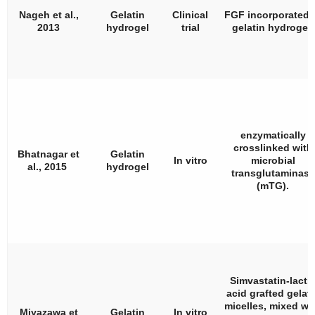
Nageh et al.,
Gelatin
Clinical
FGF incorporated 
2013
hydrogel
trial
gelatin hydrogel.
enzymatically
crosslinked with
Bhatnagar et
Gelatin
In vitro
microbial
al., 2015
hydrogel
transglutaminase
(mTG).
Simvastatin-lacti
acid grafted gelati
micelles, mixed wi
Miyazawa et
Gelatin
In vitro