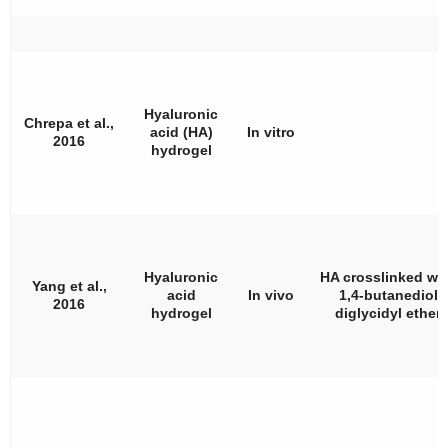
Hyaluronic
Chrepa et al.,
acid (HA)
In vitro
2016
hydrogel
Hyaluronic
HA crosslinked wi
Yang et al.,
acid
In vivo
1,4-butanediol
2016
hydrogel
diglycidyl ether