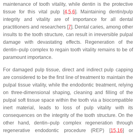
maintenance of tooth vitality, while dentin is the protective
tissue for this vital pulp [
4
,
5
,
6
]. Maintaining dentin/pulp
integrity and vitality are of importance for all dental
practitioners and researchers [
7
]. Dental caries, among other
insults to the tooth structure, can result in irreversible pulpal
damage with devastating effects. Regeneration of the
dentin–pulp complex to regain tooth vitality remains to be of
paramount importance.
For damaged pulp tissue, direct and indirect pulp capping
are considered to be the first line of treatment to maintain the
pulpal tissue vitality, while the endodontic treatment, relying
on three-dimensional shaping, cleaning and filling of the
pulpal soft tissue space within the tooth via a biocompatible
inert material, leads to loss of pulp vitality with its
consequences on the integrity of the tooth structure. On the
other hand, dentin–pulp complex regeneration through
regenerative endodontic procedure (REP) [
15
,
16
] or