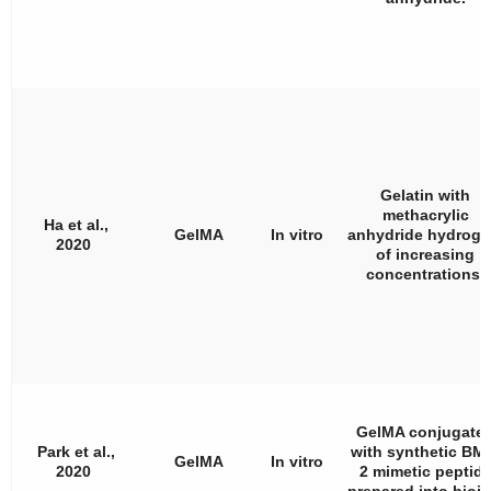
Gelatin with
methacrylic
Ha et al.,
GelMA
In vitro
anhydride hydroge
2020
of increasing
concentrations.
GelMA conjugate
Park et al.,
with synthetic BM
GelMA
In vitro
2020
2 mimetic peptid
prepared into bioin