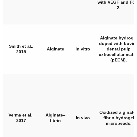
with VEGF and FG
2.
Alginate hydroge
doped with bovin
Smith et al.,
Alginate
In vitro
dental pulp
2015
extracellular matri
(pECM).
Oxidized alginate
Verma et al.,
Alginate–
In vivo
fibrin hydrogel
2017
fibrin
microbeads.