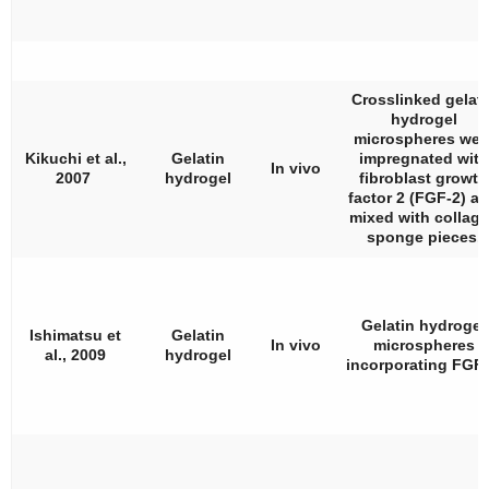
Crosslinked gelati
hydrogel
microspheres wer
Kikuchi et al.,
Gelatin
impregnated with
In vivo
2007
hydrogel
fibroblast growth
factor 2 (FGF-2) a
mixed with collag
sponge pieces.
Gelatin hydrogel
Ishimatsu et
Gelatin
In vivo
microspheres
al., 2009
hydrogel
incorporating FGF-