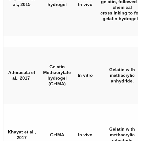
gelatin, followed 
al., 2015
hydrogel
In vivo
chemical
crosslinking to fo
gelatin hydrogels
Gelatin
Gelatin with
Athirasala et
Methacrylate
In vitro
methacrylic
al., 2017
hydrogel
anhydride.
(GelMA)
Gelatin with
Khayat et al.,
GelMA
In vivo
methacrylic
2017
anhydride.