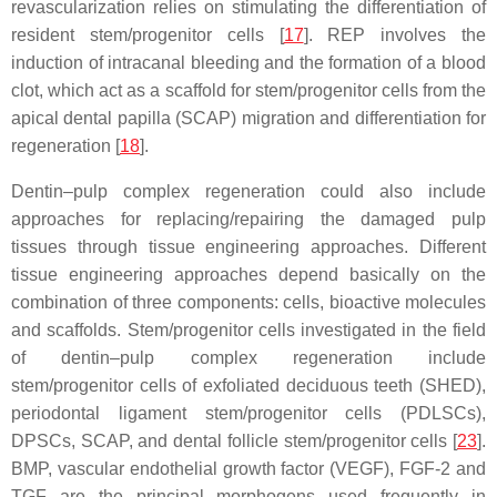
revascularization relies on stimulating the differentiation of
resident stem/progenitor cells [
17
]. REP involves the
induction of intracanal bleeding and the formation of a blood
clot, which act as a scaffold for stem/progenitor cells from the
apical dental papilla (SCAP) migration and differentiation for
regeneration [
18
].
Dentin–pulp complex regeneration could also include
approaches for replacing/repairing the damaged pulp
tissues through tissue engineering approaches. Different
tissue engineering approaches depend basically on the
combination of three components: cells, bioactive molecules
and scaffolds. Stem/progenitor cells investigated in the field
of dentin–pulp complex regeneration include
stem/progenitor cells of exfoliated deciduous teeth (SHED),
periodontal ligament stem/progenitor cells (PDLSCs),
DPSCs, SCAP, and dental follicle stem/progenitor cells [
23
].
BMP, vascular endothelial growth factor (VEGF), FGF-2 and
TGF are the principal morphogens used frequently in