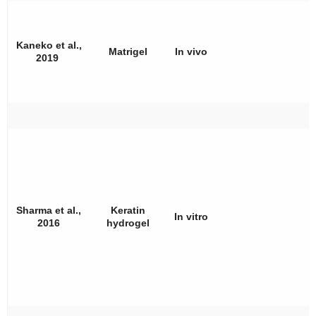
Kaneko et al.,
Matrigel
In vivo
2019
Sharma et al.,
Keratin
In vitro
2016
hydrogel