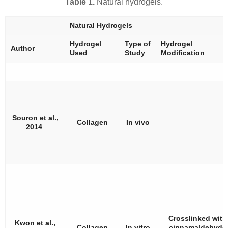
Table 1.
Natural hydrogels.
Natural Hydrogels
Hydrogel
Type of
Hydrogel
Author
Used
Study
Modification
Souron et al.,
Collagen
In vivo
2014
Crosslinked with
Kwon et al.,
Collagen
In vitro
cinnamaldehyde