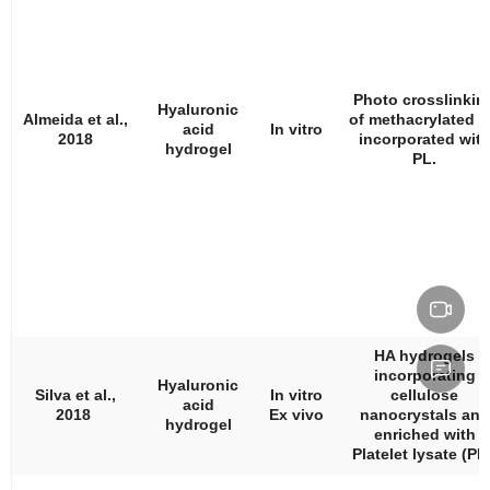
Photo crosslinkin
Hyaluronic
Almeida et al.,
of methacrylated 
acid
In vitro
2018
incorporated wit
hydrogel
PL.
HA hydrogels
incorporating
Hyaluronic
Silva et al.,
In vitro
cellulose
acid
2018
Ex vivo
nanocrystals and
hydrogel
enriched with
Platelet lysate (PL)