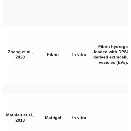
Fibrin hydrogel
Zhang et al.,
loaded with DPSCs
Fibrin
In vitro
2020
derived extracellul
vesicles (EVs).
Mathieu et al.,
Matrigel
In vitro
2013