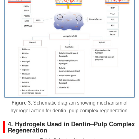
Figure 3.
Schematic diagram showing mechanism of
hydrogel action for dentin–pulp complex regeneration.
4. Hydrogels Used in Dentin–Pulp Complex
Regeneration