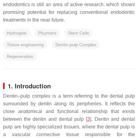
endodontics is still an area of active research, which shows
promising potential for replacing conventional endodontic
treatments in the near future.
Hydrogels
Ploymers
Stem Cells
Tissue engineering
Dentin-pulp Complex
Regeneration
1. Introduction
Dentin–pulp complex is a term referring to the dental pulp
surrounded by dentin along its peripheries. It reflects the
close anatomical and functional relationship that exists
between the dentin and dental pulp [
3
]. Dentin and dental
pulp are highly specialized tissues, where the dental pulp is
a vascular connective tissue responsible for the