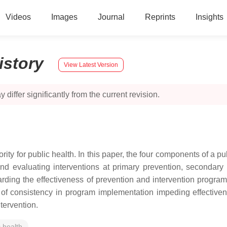
Videos
Images
Journal
Reprints
Insights
istory
View Latest Version
 differ significantly from the current revision.
rity for public health. In this paper, the four components of a p
 and evaluating interventions at primary prevention, secondary 
ding the effectiveness of prevention and intervention progra
ack of consistency in program implementation impeding effectiv
tervention.
c health