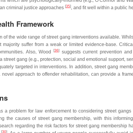
ams which are psychologically-informed (e.g., O'Connor and W
[
35
]
han criminal justice approaches
, and fit well within a public 
ealth Framework
 of the wide range of street gang interventions available. Whil
 majority suffer from a weak or limited evidence-base. Criticall
[
36
]
communities. Also, Wood
suggests current prevention and 
 a street gang (e.g., protection, social and emotional support, se
equately targeted in interventions. In addition, street gang memb
a novel approach to offender rehabilitation, can provide a fra
ons
s a problem for law enforcement to considering street gangs a
ng the causes of street gang membership, with this informin
esearch regarding the risk factors for street gang membership h
[
30
]