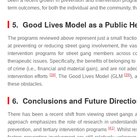
been a recent growth in prevention and intervention progr
term outcomes, for both the individual and the community, t
5. Good Lives Model as a Public H
The programs reviewed above represent just a small fraction
at preventing or reducing street gang involvement, the vast
intervention programs for street gang members across 
therapeutic issues. Specifically, the benefits of belonging to
of crime (i.e., financial and material gain), and are not ad
[
38
]
[
39
]
intervention efforts
. The Good Lives Model (GLM
), 
these obstacles.
6. Conclusions and Future Directi
There has been a recent shift from viewing street gangs a
approach emphasizes the role of research in understandi
[
41
]
prevention, and tertiary intervention programs
. Whilst r