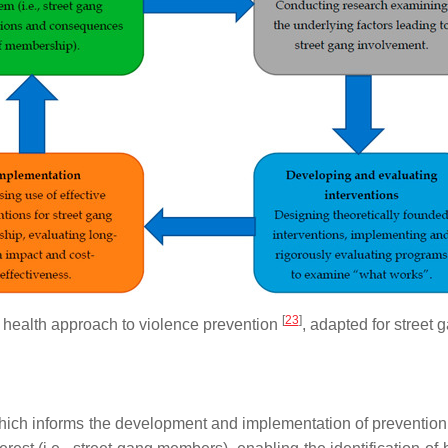
[
23
]
 health approach to violence prevention
, adapted for street 
 which informs the development and implementation of preventio