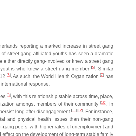
herlands reporting a marked increase in street gang
 of street gang affiliated youths has seen a dramatic
either directly gang-involved or knew a street gang
[
5
]
000 youths who knew a street gang member
. Similar
[
6
]
[
7
]
012
. As such, the World Health Organization
has
 international response.
[
8
]
nces
, with this relationship stable across time, place,
[
10
]
timization amongst members of their community
. In
[
11
]
[
12
]
persist long after disengagement
. For instance,
tal and physical health issues than their non-gang
n-gang peers, with higher rates of unemployment and
 effect on the development of long-term stable family