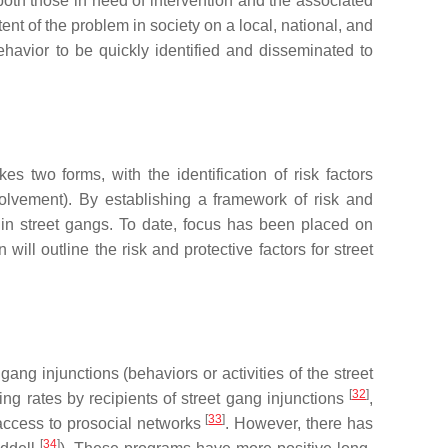
f both those in need of intervention and the associated
nt of the problem in society on a local, national, and
havior to be quickly identified and disseminated to
kes two forms, with the identification of risk factors
nvolvement). By establishing a framework of risk and
t in street gangs. To date, focus has been placed on
n will outline the risk and protective factors for street
ang injunctions (behaviors or activities of the street
[
32
]
ng rates by recipients of street gang injunctions
,
[
33
]
 access to prosocial networks
. However, there has
[
34
]