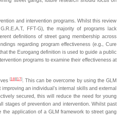
ining street gangs, future research should focus on
ntion and intervention programs. Whilst this review
G.R.E.A.T, FFT-G), the majority of programs lack
ferent definitions of street gang membership across
indings regarding program effectiveness (e.g., Cure
hat the Eurogang definition is used to guide a public
tervention programs to examine their effectiveness at
[
18
]
[
17
]
tives
. This can be overcome by using the GLM
proving an individual's internal skills and external
ctively secured, this will reduce the need for young
 all stages of prevention and intervention. Whilst past
ne the application of a GLM framework to street gang