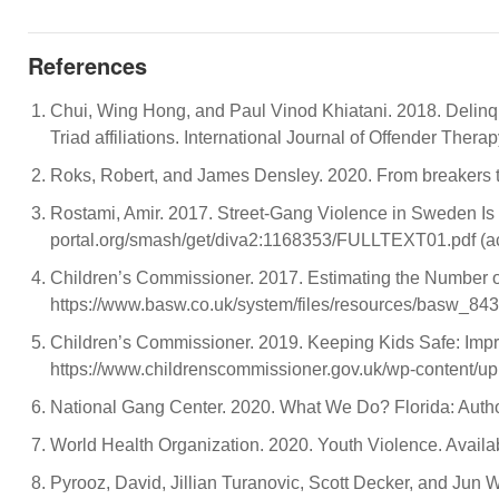
References
Chui, Wing Hong, and Paul Vinod Khiatani. 2018. Delinq
Triad affiliations. International Journal of Offender Th
Roks, Robert, and James Densley. 2020. From breakers to
Rostami, Amir. 2017. Street-Gang Violence in Sweden Is 
portal.org/smash/get/diva2:1168353/FULLTEXT01.pdf (ac
Children’s Commissioner. 2017. Estimating the Number of
https://www.basw.co.uk/system/files/resources/basw_843
Children’s Commissioner. 2019. Keeping Kids Safe: Impr
https://www.childrenscommissioner.gov.uk/wp-content/u
National Gang Center. 2020. What We Do? Florida: Autho
World Health Organization. 2020. Youth Violence. Availab
Pyrooz, David, Jillian Turanovic, Scott Decker, and Jun 