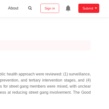
About
Sign in
Submit
ublic health approach were reviewed: (1) surveillance,
prevention, and tertiary intervention stages, and (4)
ms for street gang members were mixed, with unclear
eness at reducing street gang involvement. The Good