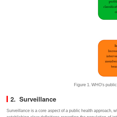
Figure 1. WHO's public
2. Surveillance
Surveillance is a core aspect of a public health approach,