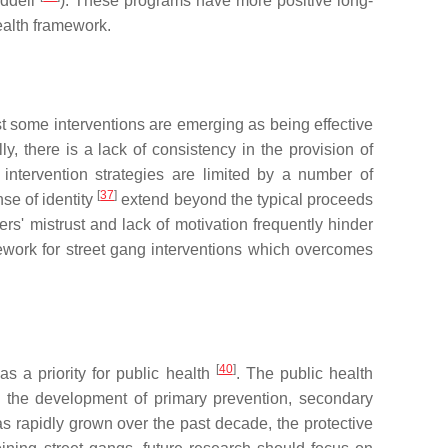
addell
). These programs have more positive long-
health framework.
st some interventions are emerging as being effective
y, there is a lack of consistency in the provision of
intervention strategies are limited by a number of
[
37
]
nse of identity
extend beyond the typical proceeds
ers' mistrust and lack of motivation frequently hinder
mework for street gang interventions which overcomes
[
40
]
s a priority for public health
. The public health
g the development of primary prevention, secondary
as rapidly grown over the past decade, the protective