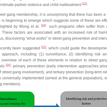
[
15
]
 intimate partner violence and child maltreatment
.
eet gang membership, it is unsurprising that there has been a 
 is beginning to emerge which suggests some of these are effe
[
16
]
ghlighted by Wong et al.
such programs often suffer from a
. These factors are associated with an increased risk of har
us, discovering “what works” in street gang prevention and interv
[
22
]
recently been suggested
, which could guide the development
pproach, including: (1) surveillance, (2) identifying risk an
 overview of each of these elements in relation to street gan
[
24
]
vels
: primary prevention (early intervention approaches prior
k of street gang involvement), and tertiary prevention (long-term 
be universally implemented (aimed at the general population), s
ang members).