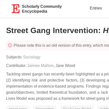
Scholarly Community
Entries
Encyclopedia
Street Gang Intervention
:
H
Please note this is an old version of this entry, which may
Subjects:
Sociology
Contributor:
Jaimee Mallion
,
Jane Wood
Tackling street gangs has recently been highlighted as a prio
(2) identifying risk and protective factors, (3) developing
implementation of evidence-based programs. Findings regar
goals/objectives, limited theoretical foundation, and a l
Lives Model was proposed as a framework for street gang in
street gang
intervention
Good Lives Model
publi