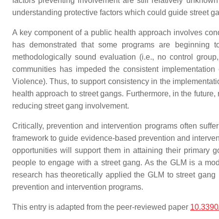
factors preventing involvement are still relatively unknow
understanding protective factors which could guide street g
A key component of a public health approach involves cond
has demonstrated that some programs are beginning to 
methodologically sound evaluation (i.e., no control group
communities has impeded the consistent implementation of 
Violence). Thus, to support consistency in the implementati
health approach to street gangs. Furthermore, in the future
reducing street gang involvement.
Critically, prevention and intervention programs often suffe
framework to guide evidence-based prevention and intervent
opportunities will support them in attaining their primary
people to engage with a street gang. As the GLM is a mo
research has theoretically applied the GLM to street ga
prevention and intervention programs.
This entry is adapted from the peer-reviewed paper
10.3390