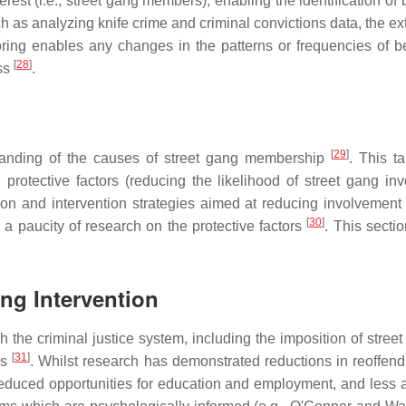
terest (i.e., street gang members), enabling the identification o
as analyzing knife crime and criminal convictions data, the exte
ring enables any changes in the patterns or frequencies of be
[
28
]
ess
.
[
29
]
tanding of the causes of street gang membership
. This ta
 protective factors (reducing the likelihood of street gang i
tion and intervention strategies aimed at reducing involvemen
[
30
]
h a paucity of research on the protective factors
. This sectio
ng Intervention
he criminal justice system, including the imposition of street g
[
31
]
as
. Whilst research has demonstrated reductions in reoffendi
, reduced opportunities for education and employment, and less