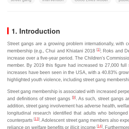
1. Introduction
Street gangs are a growing problem internationally, with
[
1
]
membership (e.g., Chui and Khiatani 2018
; Roks and D
increase over a five-year period. The Children's Commissi
member. By 2019 this figure had increased to 27,000 ful
increases have been seen in the USA, with a 40.83% growt
highlighted youth violence, including street gang membershi
Street gang membership is associated with increased perpetrat
[
9
]
and definitions of street gangs
. As such, street gangs 
addition, street gang involvement has adverse health, wel
longitudinal research identified that adults who belong
[
13
]
counterparts
. Adolescent street gang members also expe
[
14
]
reliance on welfare benefits or illicit income
. Furthermor