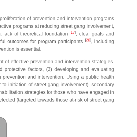
proliferation of prevention and intervention programs
ctive programs at reducing street gang involvement,
[
17
]
 lack of theoretical foundation
, clear goals and
[
20
]
mful outcomes for program participants
, including
ention is essential.
 of effective prevention and intervention strategies.
d protective factors, (3) developing and evaluating
g prevention and intervention. Using a public health
 to initiation of street gang involvement), secondary
rehabilitation strategies for those who have engaged in
elected (targeted towards those at-risk of street gang