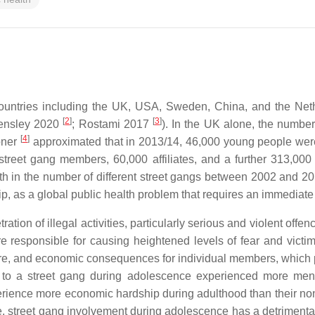
 countries including the UK, USA, Sweden, China, and the Net
[
2
]
[
3
]
ensley 2020
; Rostami 2017
). In the UK alone, the number
[
4
]
oner
approximated that in 2013/14, 46,000 young people were 
l street gang members, 60,000 affiliates, and a further 313,
h in the number of different street gangs between 2002 and 2
p, as a global public health problem that requires an immediate
ion of illegal activities, particularly serious and violent offe
are responsible for causing heightened levels of fear and vic
fare, and economic consequences for individual members, which 
ed to a street gang during adolescence experienced more men
rience more economic hardship during adulthood than their no
e, street gang involvement during adolescence has a detrimental