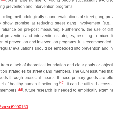
n
. As a large number of young people successfully avoid jo
ang prevention and intervention programs.
ucting methodologically sound evaluations of street gang preve
show promise at reducing street gang involvement (e.g., 
, reliance on pre-post measures). Furthermore, the use of dif
prevention and intervention strategies, resulting in mixed f
on of prevention and intervention programs, it is recommended t
, regular evaluations should be embedded into prevention and in
r from a lack of theoretical foundation and clear goals or objec
ion strategies for street gang members. The GLM assumes that im
 goods through prosocial means. If these primary goods are effe
[
42
]
del of healthy human functioning
, it can be utilized across
[
43
]
ng members
, future research is needed to empirically exami
/socsci9090160