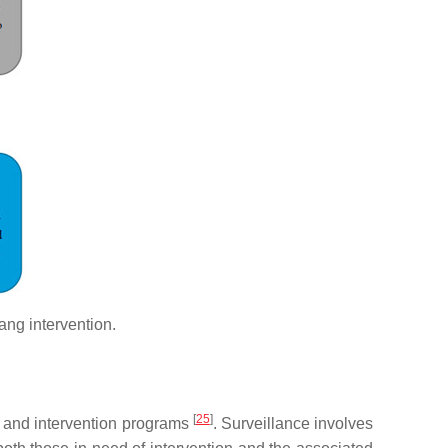
gang intervention.
[
25
]
n and intervention programs
. Surveillance involves