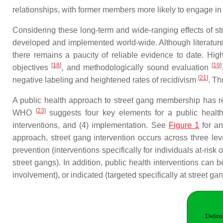
relationships, with former members more likely to engage in
Considering these long-term and wide-ranging effects of str
developed and implemented world-wide. Although literature
there remains a paucity of reliable evidence to date. Hi
[
18
]
[
19
]
objectives
, and methodologically sound evaluation
[
21
]
negative labeling and heightened rates of recidivism
. Th
A public health approach to street gang membership has 
[
23
]
WHO
suggests four key elements for a public health a
interventions, and (4) implementation. See
Figure 1
for an
approach, street gang intervention occurs across three le
prevention (interventions specifically for individuals at-ris
street gangs). In addition, public health interventions can 
involvement), or indicated (targeted specifically at street g