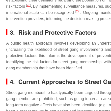
establishing clear definitions regarding the population of in
[
26
]
risk factors
. By implementing surveillance measures, such 
[
27
]
international scale can be recognized
. Ongoing monito
intervention providers, informing the decision-making proc
3. Risk and Protective Factors
A public health approach involves developing an unders
(increasing the likelihood of street gang involvement) and
protective factors, this informs the development of preven
identifying the risk factors for street gang membership, wit
gang membership that have been identified.
4. Current Approaches to Street Ga
Street gang membership has typically been targeted through t
gang member are prohibited, such as going to certain are
long-term negative effects have also been identified (e.g.