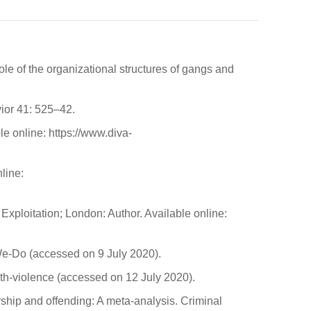
 of the organizational structures of gangs and
ior 41: 525–42.
e online: https://www.diva-
line:
ploitation; London: Author. Available online:
We-Do (accessed on 9 July 2020).
uth-violence (accessed on 12 July 2020).
ship and offending: A meta-analysis. Criminal