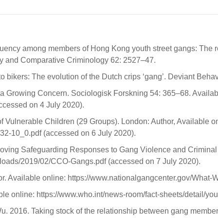
uency among members of Hong Kong youth street gangs: The role
erapy and Comparative Criminology 62: 2527–47.
 bikers: The evolution of the Dutch crips ‘gang’. Deviant Behav
a Growing Concern. Sociologisk Forskning 54: 365–68. Availabl
cessed on 4 July 2020).
 Vulnerable Children (29 Groups). London: Author, Available on
32-10_0.pdf (accessed on 6 July 2020).
oving Safeguarding Responses to Gang Violence and Criminal Ex
ploads/2019/02/CCO-Gangs.pdf (accessed on 7 July 2020).
r. Available online: https://www.nationalgangcenter.gov/What-
le online: https://www.who.int/news-room/fact-sheets/detail/yo
Wu. 2016. Taking stock of the relationship between gang member