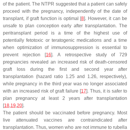
of the patient. The NTPR suggested that a patient can safely
proceed with the pregnancy, independently of the date of
transplant, if graft function is optimal [
8
]. However, it can be
unsafe to plan conception early after transplantation. The
peritransplant period is a time of the highest use of
potentially fetotoxic or teratogenic medications and a time
when optimization of immunosuppression is essential to
prevent rejection [
16
]. A retrospective study of 729
pregnancies revealed an increased risk of death-censored
graft loss during the first and second year after
transplantation (hazard ratio 1.25 and 1.26, respectively),
while pregnancy in the third year was no longer associated
with an increased risk of graft failure [
17
]. Thus, it is safer to
plan pregnancy at least 2 years after transplantation
[
18
,
19
,
20
].
The patient should be vaccinated before pregnancy. Most
live attenuated vaccines are contraindicated after
transplantation. Thus, women who are not immune to rubella