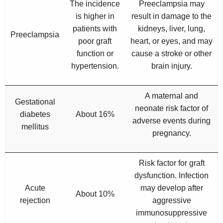
The incidence
Preeclampsia may
is higher in
result in damage to the
patients with
kidneys, liver, lung,
Preeclampsia
poor graft
heart, or eyes, and may
function or
cause a stroke or other
hypertension.
brain injury.
A maternal and
Gestational
neonate risk factor of
diabetes
About 16%
adverse events during
mellitus
pregnancy.
Risk factor for graft
dysfunction. Infection
Acute
may develop after
About 10%
rejection
aggressive
immunosuppressive