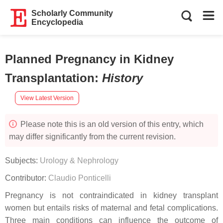
Scholarly Community
Encyclopedia
Planned Pregnancy in Kidney
Transplantation
:
History
View Latest Version
Please note this is an old version of this entry, which
may differ significantly from the current revision.
Subjects:
Urology & Nephrology
Contributor:
Claudio Ponticelli
Pregnancy is not contraindicated in kidney transplant
women but entails risks of maternal and fetal complications.
Three main conditions can influence the outcome of