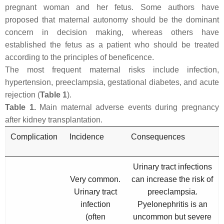
pregnant woman and her fetus. Some authors have
proposed that maternal autonomy should be the dominant
concern in decision making, whereas others have
established the fetus as a patient who should be treated
according to the principles of beneficence.
The most frequent maternal risks include infection,
hypertension, preeclampsia, gestational diabetes, and acute
rejection (
Table 1
).
Table 1.
Main maternal adverse events during pregnancy
after kidney transplantation.
Complication
Incidence
Consequences
Urinary tract infections
Very common.
can increase the risk of
Urinary tract
preeclampsia.
infection
Pyelonephritis is an
(often
uncommon but severe