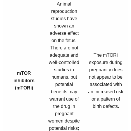
Animal
reproduction
studies have
shown an
adverse effect
on the fetus.
There are not
adequate and
The mTORi
well-controlled
exposure during
studies in
pregnancy does
mTOR
humans, but
not appear to be
inhibitors
potential
associated with
(mTORi)
benefits may
an increased risk
warrant use of
or a pattern of
the drug in
birth defects.
pregnant
women despite
potential risks;