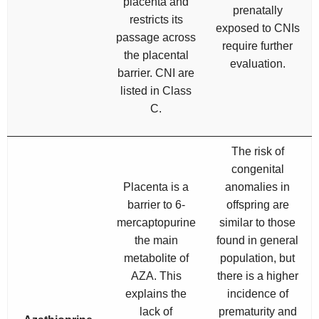
placenta and
prenatally
restricts its
exposed to CNIs
passage across
require further
the placental
evaluation.
barrier. CNI are
listed in Class
C.
The risk of
congenital
Placenta is a
anomalies in
barrier to 6-
offspring are
mercaptopurine
similar to those
the main
found in general
metabolite of
population, but
AZA. This
there is a higher
explains the
incidence of
lack of
prematurity and