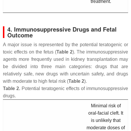
treatment.
4. Immunosuppressive Drugs and Fetal
Outcome
A major issue is represented by the potential teratogenic or
toxic effects on the fetus (
Table 2
). The immunosuppressive
agents more frequently used in kidney transplantation may
be divided into three main categories: drugs that are
relatively safe, new drugs with uncertain safety, and drugs
with moderate to high fetal risk (
Table 2
).
Table 2.
Potential teratogenic effects of immunosuppressive
drugs.
Minimal risk of
oral-facial cleft. It
is unlikely that
moderate doses of