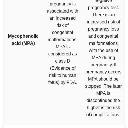
negative
pregnancy is
pregnancy test.
associated with
There is an
an increased
increased risk of
risk of
pregnancy loss
congenital
Mycophenolic
and congenital
malformations.
acid (MPA)
malformations
MPA is
with the use of
considered as
MPA during
class D
pregnancy. If
(Evidence of
pregnancy occurs
risk to human
MPA should be
fetus) by FDA.
stopped. The later
MPA is
discontinued the
higher is the risk
of complications.