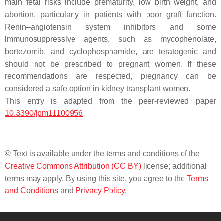
main fetal risks include prematurity, low birth weight, and
abortion, particularly in patients with poor graft function.
Renin–angiotensin system inhibitors and some
immunosuppressive agents, such as mycophenolate,
bortezomib, and cyclophosphamide, are teratogenic and
should not be prescribed to pregnant women. If these
recommendations are respected, pregnancy can be
considered a safe option in kidney transplant women.
This entry is adapted from the peer-reviewed paper
10.3390/jpm11100956
© Text is available under the terms and conditions of the
Creative Commons Attribution (CC BY)
license; additional
terms may apply. By using this site, you agree to the
Terms
and Conditions
and
Privacy Policy
.