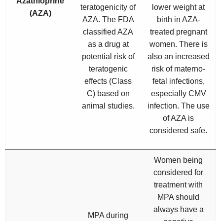
Azathioprine
teratogenicity of
lower weight at
(AZA)
AZA. The FDA
birth in AZA-
classified AZA
treated pregnant
as a drug at
women. There is
potential risk of
also an increased
teratogenic
risk of materno-
effects (Class
fetal infections,
C) based on
especially CMV
animal studies.
infection. The use
of AZA is
considered safe.
Women being
considered for
treatment with
MPA should
always have a
MPA during