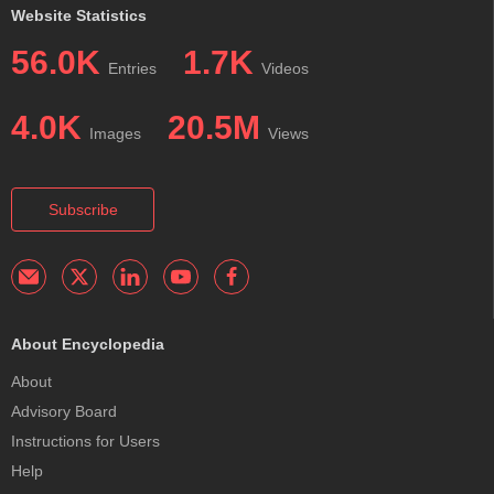
Website Statistics
56.0K
1.7K
Entries
Videos
4.0K
20.5M
Images
Views
Subscribe
About Encyclopedia
About
Advisory Board
Instructions for Users
Help