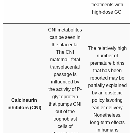
treatments with
high-dose GC.
CNI metabolites
can be seen in
the placenta.
The relatively high
The CNI
number of
maternal–fetal
premature births
transplacental
that has been
passage is
reported may be
influenced by
partially explained
the activity of P-
by an obstetric
glycoprotein
Calcineurin
policy favoring
that pumps CNI
inhibitors (CNI)
earlier delivery.
out of the
Nonetheless,
trophoblast
long-term effects
cells of
in humans