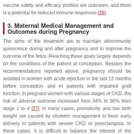
vaccine safety and efficacy profiles are unknown, and there
is a potential for reduced immune responses [
26
].
3. Maternal Medical Management and
Outcomes during Pregnancy
The aims of the treatment are to maintain alloimmunity
quiescence during and after pregnancy and to improve the
outcome of the fetus. Reaching these goals largely depends
on the conditions of the patient at conception. Besides the
recommendations reported above, pregnancy should be
avoided in women with acute rejection in the last 12 months
before conception and in patients with impaired graft
function. In pregnant women with various stages of CKD, the
risk of adverse outcome increased from 34% to 90% from
stage 1 to 4 [
27
]. In many cases, prematurity and low birth
weight are caused by obstetric management to favor early
delivery in patients with severe CKD or preeclampsia. In
these cases, it is difficult to balance the interest of the