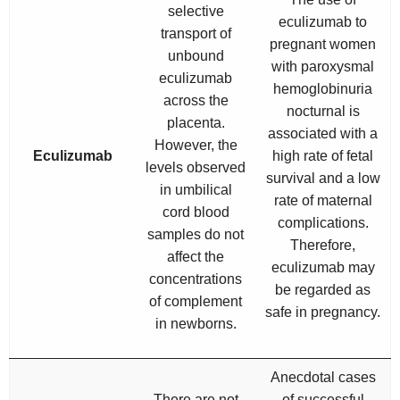
selective
eculizumab to
transport of
pregnant women
unbound
with paroxysmal
eculizumab
hemoglobinuria
across the
nocturnal is
placenta.
associated with a
However, the
Eculizumab
high rate of fetal
levels observed
survival and a low
in umbilical
rate of maternal
cord blood
complications.
samples do not
Therefore,
affect the
eculizumab may
concentrations
be regarded as
of complement
safe in pregnancy.
in newborns.
Anecdotal cases
There are not
of successful