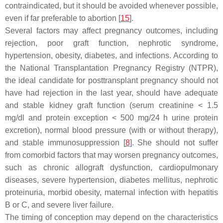
contraindicated, but it should be avoided whenever possible,
even if far preferable to abortion [
15
].
Several factors may affect pregnancy outcomes, including
rejection, poor graft function, nephrotic syndrome,
hypertension, obesity, diabetes, and infections. According to
the National Transplantation Pregnancy Registry (NTPR),
the ideal candidate for posttransplant pregnancy should not
have had rejection in the last year, should have adequate
and stable kidney graft function (serum creatinine < 1.5
mg/dl and protein exception < 500 mg/24 h urine protein
excretion), normal blood pressure (with or without therapy),
and stable immunosuppression [
8
]. She should not suffer
from comorbid factors that may worsen pregnancy outcomes,
such as chronic allograft dysfunction, cardiopulmonary
diseases, severe hypertension, diabetes mellitus, nephrotic
proteinuria, morbid obesity, maternal infection with hepatitis
B or C, and severe liver failure.
The timing of conception may depend on the characteristics