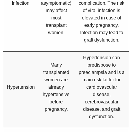
Infection
asymptomatic)
complication. The risk
may affect
of viral infection is
most
elevated in case of
transplant
early pregnancy.
women.
Infection may lead to
graft dysfunction.
Hypertension can
Many
predispose to
transplanted
preeclampsia and is a
women are
main risk factor for
Hypertension
already
cardiovascular
hypertensive
disease,
before
cerebrovascular
pregnancy.
disease, and graft
dysfunction.