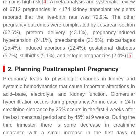
remains high risk [
4
]. A meta-analysis and systematic review
of 6712 pregnancies in 4174 kidney transplant recipients
reported that the live-birth rate was 72.9%. The other
pregnancy outcomes were complicated by cesarean section
(62.6%), preterm delivery (43.1%), pregnancy-induced
hypertension (24.1%), preeclampsia (21.5%), miscarriages
(15.4%), induced abortions (12.4%), gestational diabetes
(5.7%), stillbirths (5.1%), and ectopic pregnancies (2.4%) [
5
].
2. Planning Posttransplant Pregnancy
Pregnancy leads to physiologic changes in kidney and
systemic hemodynamics that cause important alterations in
acid–base, electrolyte, and kidney function. Glomerular
hyperfiltration occurs during pregnancy. An increase in 24 h
creatinine clearance by 25% occurs in the first 4 weeks after
the last menstrual period and by 45% at 9 weeks. During the
third trimester, there is some decrease in creatinine
clearance with a small increase in the first days of