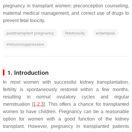
pregnancy in transplant women: preconception counseling,
maternal medical management, and correct use of drugs to
prevent fetal toxicity.
posttransplant pregnancy
fetotoxicity
eclampsia
immunosuppression
1. Introduction
In most women with successful kidney transplantation,
fertility is spontaneously restored within a few months,
resulting in normal ovulatory cycles and regular
menstruation [
1
,
2
,
3
]. This offers a chance for transplanted
women to have children. Pregnancy can be a reasonable
option for women with a good function of the kidney
transplant. However, pregnancy in transplanted patients