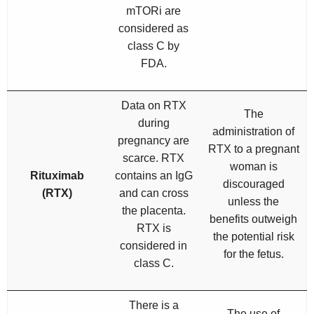
mTORi are
considered as
class C by
FDA.
Data on RTX
The
during
administration of
pregnancy are
RTX to a pregnant
scarce. RTX
woman is
Rituximab
contains an IgG
discouraged
(RTX)
and can cross
unless the
the placenta.
benefits outweigh
RTX is
the potential risk
considered in
for the fetus.
class C.
There is a
The use of