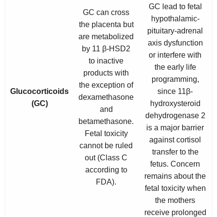
GC lead to fetal
GC can cross
hypothalamic-
the placenta but
pituitary-adrenal
are metabolized
axis dysfunction
by 11 β-HSD2
or interfere with
to inactive
the early life
products with
programming,
the exception of
Glucocorticoids
since 11β-
dexamethasone
(GC)
hydroxysteroid
and
dehydrogenase 2
betamethasone.
is a major barrier
Fetal toxicity
against cortisol
cannot be ruled
transfer to the
out (Class C
fetus. Concern
according to
remains about the
FDA).
fetal toxicity when
the mothers
receive prolonged