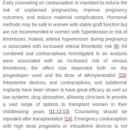
Early counseling on contraception is important to reduce the
risk of unplanned pregnancies, improve pregnancy
outcomes, and reduce maternal complications. Hormonal
methods may be safe in women with stable graft function but
are not recommended in women with hypertension or risk of
thrombosis. Indeed, arterial hypertension during pregnancy
is associated with increased arterial thrombotic risk [
9
]. All
combined oral contraceptives investigated in an analysis
were associated with an increased risk of venous
thrombosis; the effect size depended both on the
progestogen used and the dose of ethinylestradiol [
10
].
Intrauterine devices, oral contraceptives, and subdermal
implants have been shown to have great efficacy as well as
low systemic drug absorption, allowing clinicians to provide
a vast range of options to transplant women in their
childbearing years [
11
,
12
,
13
]. Counseling should be
repeated after transplantation [
14
]. Emergency contraception
with high dose progestins or intrauterine devices is not