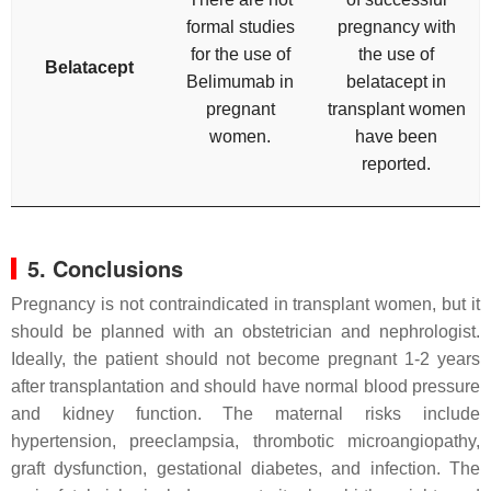
formal studies
pregnancy with
for the use of
the use of
Belatacept
Belimumab in
belatacept in
pregnant
transplant women
women.
have been
reported.
5. Conclusions
Pregnancy is not contraindicated in transplant women, but it
should be planned with an obstetrician and nephrologist.
Ideally, the patient should not become pregnant 1-2 years
after transplantation and should have normal blood pressure
and kidney function. The maternal risks include
hypertension, preeclampsia, thrombotic microangiopathy,
graft dysfunction, gestational diabetes, and infection. The