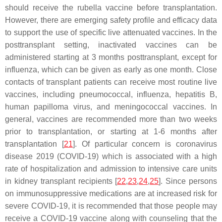
should receive the rubella vaccine before transplantation.
However, there are emerging safety profile and efficacy data
to support the use of specific live attenuated vaccines. In the
posttransplant setting, inactivated vaccines can be
administered starting at 3 months posttransplant, except for
influenza, which can be given as early as one month. Close
contacts of transplant patients can receive most routine live
vaccines, including pneumococcal, influenza, hepatitis B,
human papilloma virus, and meningococcal vaccines. In
general, vaccines are recommended more than two weeks
prior to transplantation, or starting at 1-6 months after
transplantation [
21
]. Of particular concern is coronavirus
disease 2019 (COVID-19) which is associated with a high
rate of hospitalization and admission to intensive care units
in kidney transplant recipients [
22
,
23
,
24
,
25
]. Since persons
on immunosuppressive medications are at increased risk for
severe COVID-19, it is recommended that those people may
receive a COVID-19 vaccine along with counseling that the