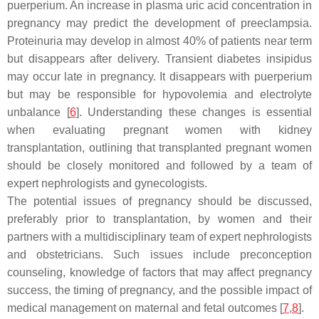
puerperium. An increase in plasma uric acid concentration in
pregnancy may predict the development of preeclampsia.
Proteinuria may develop in almost 40% of patients near term
but disappears after delivery. Transient diabetes insipidus
may occur late in pregnancy. It disappears with puerperium
but may be responsible for hypovolemia and electrolyte
unbalance [
6
]. Understanding these changes is essential
when evaluating pregnant women with kidney
transplantation, outlining that transplanted pregnant women
should be closely monitored and followed by a team of
expert nephrologists and gynecologists.
The potential issues of pregnancy should be discussed,
preferably prior to transplantation, by women and their
partners with a multidisciplinary team of expert nephrologists
and obstetricians. Such issues include preconception
counseling, knowledge of factors that may affect pregnancy
success, the timing of pregnancy, and the possible impact of
medical management on maternal and fetal outcomes [
7
,
8
].