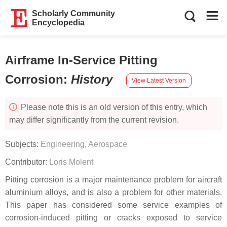
Scholarly Community
Encyclopedia
Airframe In-Service Pitting
Corrosion
:
History
View Latest Version
Please note this is an old version of this entry, which
may differ significantly from the current revision.
Subjects:
Engineering, Aerospace
Contributor:
Loris Molent
Pitting corrosion is a major maintenance problem for aircraft
aluminium alloys, and is also a problem for other materials.
This paper has considered some service examples of
corrosion-induced pitting or cracks exposed to service