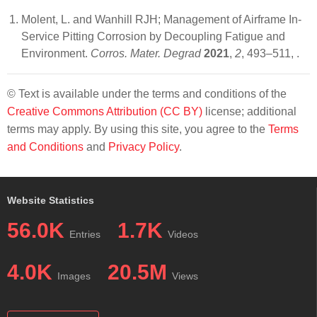
Molent, L. and Wanhill RJH; Management of Airframe In-
Service Pitting Corrosion by Decoupling Fatigue and
Environment.
Corros. Mater. Degrad
2021
,
2
, 493–511,
.
© Text is available under the terms and conditions of the
Creative Commons Attribution (CC BY)
license; additional
terms may apply. By using this site, you agree to the
Terms
and Conditions
and
Privacy Policy
.
Website Statistics
56.0K
1.7K
Entries
Videos
4.0K
20.5M
Images
Views