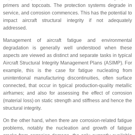
primers and topcoats. The protection systems degrade in
service, and corrosion commences. This has the potential to
impact aircraft structural integrity if not adequately
addressed.
Management of aircraft fatigue and environmental
degradation is generally well understood when these
aspects are viewed as distinct and separate tasks in typical
Aircraft Structural Integrity Management Plans (ASIMP). For
example, this is the case for fatigue nucleating from
unintentional manufacturing discontinuities, often surface
connected, that occur in typical production-quality metallic
airframes; and also for assessing the effect of corrosion
(material loss) on static strength and stiffness and hence the
structural integrity.
On the other hand, when there are corrosion-related fatigue
problems, notably the nucleation and growth of fatigue