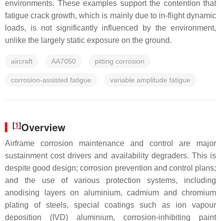
environments. These examples support the contention that
fatigue crack growth, which is mainly due to in-flight dynamic
loads, is not significantly influenced by the environment,
unlike the largely static exposure on the ground.
aircraft
AA7050
pitting corrosion
corrosion-assisted fatigue
variable amplitude fatigue
[
1
]
Overview
Airframe corrosion maintenance and control are major
sustainment cost drivers and availability degraders. This is
despite good design; corrosion prevention and control plans;
and the use of various protection systems, including
anodising layers on aluminium, cadmium and chromium
plating of steels, special coatings such as ion vapour
deposition (IVD) aluminium, corrosion-inhibiting paint