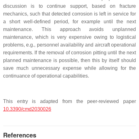
discussion is to continue support, based on fracture
mechanics, such that detected corrosion is left in service for
a short well-defined period, for example until the next
maintenance. This approach avoids unplanned
maintenance, which is very expensive owing to logistical
problems, e.g., personnel availability and aircraft operational
requirements. If the removal of corrosion pitting until the next
planned maintenance is possible, then this by itself should
save much unnecessary expense while allowing for the
continuance of operational capabilities.
This entry is adapted from the peer-reviewed paper
10.3390/cmd2030026
References