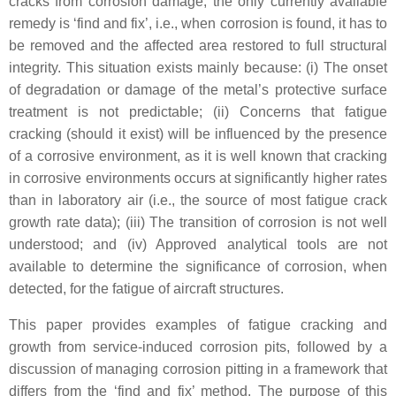
cracks from corrosion damage, the only currently available
remedy is ‘find and fix’, i.e., when corrosion is found, it has to
be removed and the affected area restored to full structural
integrity. This situation exists mainly because: (i) The onset
of degradation or damage of the metal’s protective surface
treatment is not predictable; (ii) Concerns that fatigue
cracking (should it exist) will be influenced by the presence
of a corrosive environment, as it is well known that cracking
in corrosive environments occurs at significantly higher rates
than in laboratory air (i.e., the source of most fatigue crack
growth rate data); (iii) The transition of corrosion is not well
understood; and (iv) Approved analytical tools are not
available to determine the significance of corrosion, when
detected, for the fatigue of aircraft structures.
This paper provides examples of fatigue cracking and
growth from service-induced corrosion pits, followed by a
discussion of managing corrosion pitting in a framework that
differs from the ‘find and fix’ method. The purpose of this