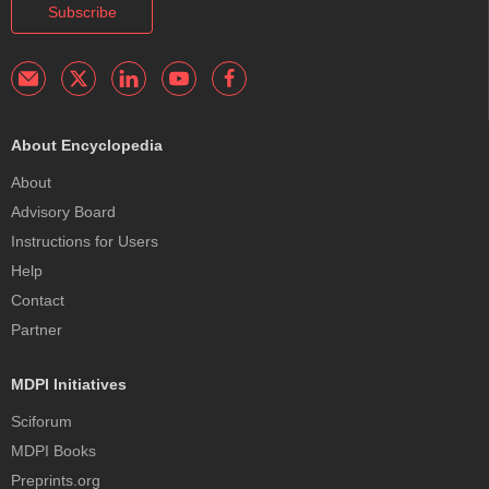
Subscribe
About Encyclopedia
About
Advisory Board
Instructions for Users
Help
Contact
Partner
MDPI Initiatives
Sciforum
MDPI Books
Preprints.org