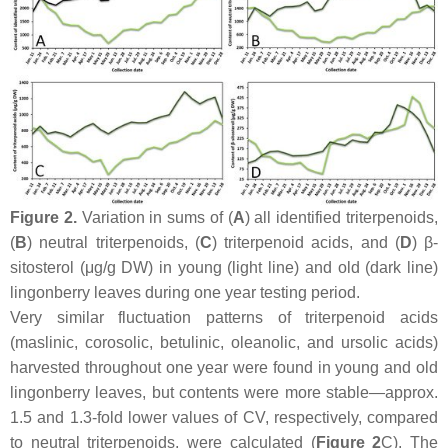
Figure 2.
Variation in sums of (
A
) all identified triterpenoids,
(
B
) neutral triterpenoids, (
C
) triterpenoid acids, and (
D
) β-
sitosterol (μg/g DW) in young (light line) and old (dark line)
lingonberry leaves during one year testing period.
Very similar fluctuation patterns of triterpenoid acids
(maslinic, corosolic, betulinic, oleanolic, and ursolic acids)
harvested throughout one year were found in young and old
lingonberry leaves, but contents were more stable—approx.
1.5 and 1.3-fold lower values of CV, respectively, compared
to neutral triterpenoids, were calculated (
Figure 2
C). The