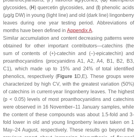
glycosides, (
H
) quercetin glycosides, and (
I
) phenolic acids
(μg/g DW) in young (light line) and old (dark line) lingonberry
leaves during one year testing period. Abbreviations of
months have been defined in
Appendix A
.
Similar accumulation and content decreasing patterns were
obtained for other important contributors—catechins (the
sum of contents of (+)-catechin and (–)-epicatechin) and
proanthocyanidins (procyanidins A1, A2, A4, B1, B2, B3,
C1), which made up to 15% and 24% of total identified
phenolics, respectively (
Figure 1
D,E). These groups were
characterized by high CV, with the greatest variation (50%)
of catechins in current-year lingonberry leaves. The highest
(
p
< 0.05) levels of most proanthocyanidins and catechins
were observed in 16 November–11 January samples, while
the content of these compounds was about 1.5-fold and 3-
fold lower in old and young lingonberry leaves taken on 1
May–24 August, respectively. These results go beyond the