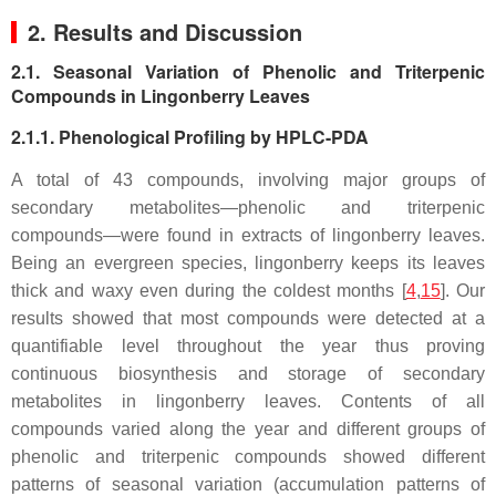
2. Results and Discussion
2.1. Seasonal Variation of Phenolic and Triterpenic
Compounds in Lingonberry Leaves
2.1.1. Phenological Profiling by HPLC-PDA
A total of 43 compounds, involving major groups of
secondary metabolites—phenolic and triterpenic
compounds—were found in extracts of lingonberry leaves.
Being an evergreen species, lingonberry keeps its leaves
thick and waxy even during the coldest months [
4
,
15
]. Our
results showed that most compounds were detected at a
quantifiable level throughout the year thus proving
continuous biosynthesis and storage of secondary
metabolites in lingonberry leaves. Contents of all
compounds varied along the year and different groups of
phenolic and triterpenic compounds showed different
patterns of seasonal variation (accumulation patterns of