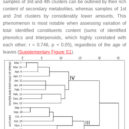
samples of 3rd and 4th clusters can be outlined by their rich
content of secondary metabolites, whereas samples of 1st
and 2nd clusters by considerably lower amounts. This
phenomenon is most notable when assessing variation of
total identified constituents content (sums of identified
phenolics and triterpenoids, which highly correlated with
each other;
r
= 0.746,
p
< 0.05), regardless of the age of
leaves (
Supplementary Figure S1
).