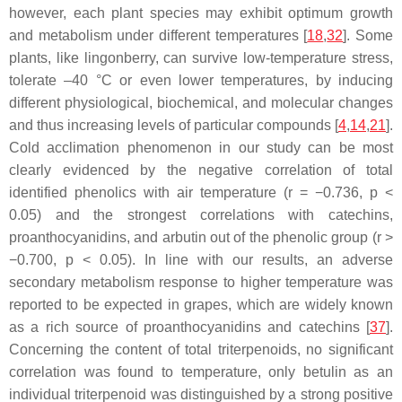
however, each plant species may exhibit optimum growth
and metabolism under different temperatures [
18
,
32
]. Some
plants, like lingonberry, can survive low-temperature stress,
tolerate –40 °C or even lower temperatures, by inducing
different physiological, biochemical, and molecular changes
and thus increasing levels of particular compounds [
4
,
14
,
21
].
Cold acclimation phenomenon in our study can be most
clearly evidenced by the negative correlation of total
identified phenolics with air temperature (
r
= −0.736,
p
<
0.05) and the strongest correlations with catechins,
proanthocyanidins, and arbutin out of the phenolic group (
r
>
−0.700,
p
< 0.05). In line with our results, an adverse
secondary metabolism response to higher temperature was
reported to be expected in grapes, which are widely known
as a rich source of proanthocyanidins and catechins [
37
].
Concerning the content of total triterpenoids, no significant
correlation was found to temperature, only betulin as an
individual triterpenoid was distinguished by a strong positive