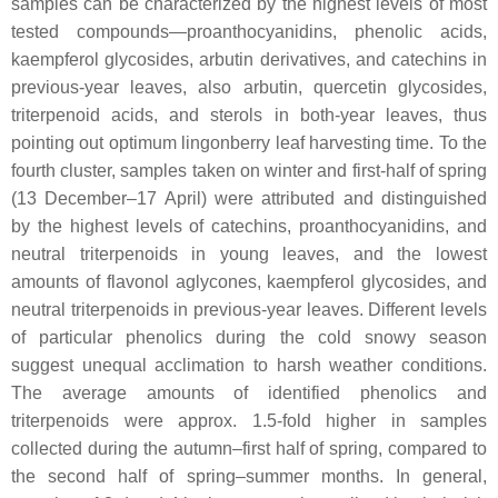
samples can be characterized by the highest levels of most
tested compounds—proanthocyanidins, phenolic acids,
kaempferol glycosides, arbutin derivatives, and catechins in
previous-year leaves, also arbutin, quercetin glycosides,
triterpenoid acids, and sterols in both-year leaves, thus
pointing out optimum lingonberry leaf harvesting time. To the
fourth cluster, samples taken on winter and first-half of spring
(13 December–17 April) were attributed and distinguished
by the highest levels of catechins, proanthocyanidins, and
neutral triterpenoids in young leaves, and the lowest
amounts of flavonol aglycones, kaempferol glycosides, and
neutral triterpenoids in previous-year leaves. Different levels
of particular phenolics during the cold snowy season
suggest unequal acclimation to harsh weather conditions.
The average amounts of identified phenolics and
triterpenoids were approx. 1.5-fold higher in samples
collected during the autumn–first half of spring, compared to
the second half of spring–summer months. In general,