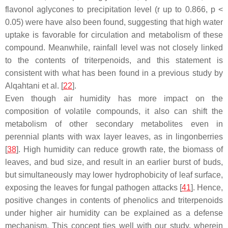
flavonol aglycones to precipitation level (
r
up to 0.866,
p
<
0.05) were have also been found, suggesting that high water
uptake is favorable for circulation and metabolism of these
compound. Meanwhile, rainfall level was not closely linked
to the contents of triterpenoids, and this statement is
consistent with what has been found in a previous study by
Alqahtani et al. [
22
].
Even though air humidity has more impact on the
composition of volatile compounds, it also can shift the
metabolism of other secondary metabolites even in
perennial plants with wax layer leaves, as in lingonberries
[
38
]. High humidity can reduce growth rate, the biomass of
leaves, and bud size, and result in an earlier burst of buds,
but simultaneously may lower hydrophobicity of leaf surface,
exposing the leaves for fungal pathogen attacks [
41
]. Hence,
positive changes in contents of phenolics and triterpenoids
under higher air humidity can be explained as a defense
mechanism. This concept ties well with our study, wherein