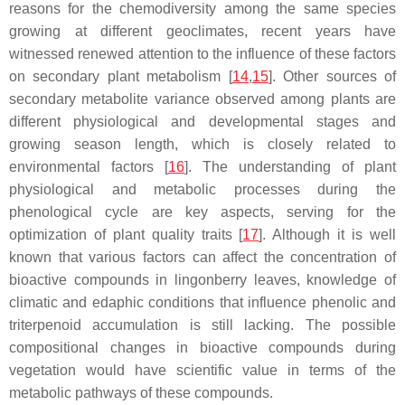
reasons for the chemodiversity among the same species
growing at different geoclimates, recent years have
witnessed renewed attention to the influence of these factors
on secondary plant metabolism [
14
,
15
]. Other sources of
secondary metabolite variance observed among plants are
different physiological and developmental stages and
growing season length, which is closely related to
environmental factors [
16
]. The understanding of plant
physiological and metabolic processes during the
phenological cycle are key aspects, serving for the
optimization of plant quality traits [
17
]. Although it is well
known that various factors can affect the concentration of
bioactive compounds in lingonberry leaves, knowledge of
climatic and edaphic conditions that influence phenolic and
triterpenoid accumulation is still lacking. The possible
compositional changes in bioactive compounds during
vegetation would have scientific value in terms of the
metabolic pathways of these compounds.