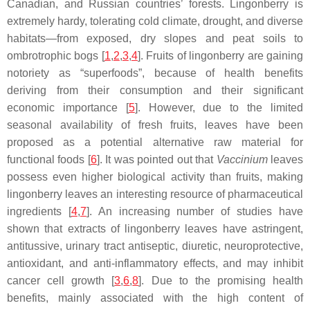
Canadian, and Russian countries’ forests. Lingonberry is
extremely hardy, tolerating cold climate, drought, and diverse
habitats—from exposed, dry slopes and peat soils to
ombrotrophic bogs [
1
,
2
,
3
,
4
]. Fruits of lingonberry are gaining
notoriety as “superfoods”, because of health benefits
deriving from their consumption and their significant
economic importance [
5
]. However, due to the limited
seasonal availability of fresh fruits, leaves have been
proposed as a potential alternative raw material for
functional foods [
6
]. It was pointed out that
Vaccinium
leaves
possess even higher biological activity than fruits, making
lingonberry leaves an interesting resource of pharmaceutical
ingredients [
4
,
7
]. An increasing number of studies have
shown that extracts of lingonberry leaves have astringent,
antitussive, urinary tract antiseptic, diuretic, neuroprotective,
antioxidant, and anti-inflammatory effects, and may inhibit
cancer cell growth [
3
,
6
,
8
]. Due to the promising health
benefits, mainly associated with the high content of