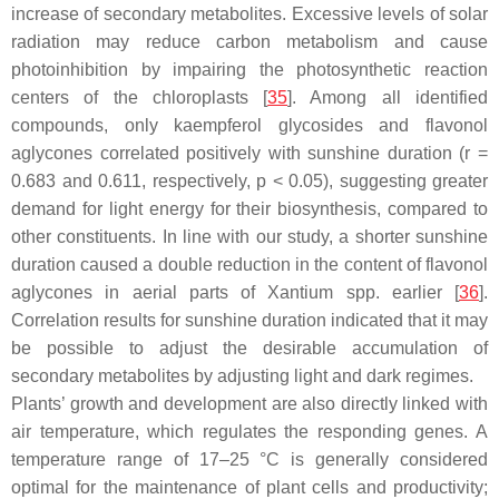
increase of secondary metabolites. Excessive levels of solar
radiation may reduce carbon metabolism and cause
photoinhibition by impairing the photosynthetic reaction
centers of the chloroplasts [
35
]. Among all identified
compounds, only kaempferol glycosides and flavonol
aglycones correlated positively with sunshine duration (
r
=
0.683 and 0.611, respectively,
p
< 0.05), suggesting greater
demand for light energy for their biosynthesis, compared to
other constituents. In line with our study, a shorter sunshine
duration caused a double reduction in the content of flavonol
aglycones in aerial parts of
Xantium
spp. earlier [
36
].
Correlation results for sunshine duration indicated that it may
be possible to adjust the desirable accumulation of
secondary metabolites by adjusting light and dark regimes.
Plants’ growth and development are also directly linked with
air temperature, which regulates the responding genes. A
temperature range of 17–25 °C is generally considered
optimal for the maintenance of plant cells and productivity;