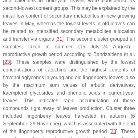
and catechins in both-year leaves were considered as
second-lowest content groups. This may be explained by the
initial low content of secondary metabolites in new growing
leaves in May, whereas the lowest levels in old leaves can
be related to intensified secondary metabolites allocation
and transfer via organs [
31
]. The second cluster grouped all
samples, taken in summer (15 July–24 August)—
reproductive growth period according to Bandzaitiene et al.
[
23
]. These samples were distinguished by the lowest
concentrations of catechins and the highest contents of
flavonol aglycones in young and old lingonberry leaves, also
by the maximum sum values of arbutin derivatives,
kaempferol glycosides, and phenolic acids in current-year
leaves. This indicates rapid accumulation of these
compounds right away of leaves production. Cluster three
included lingonberry leaves harvested in autumn (6
September–29 November), which is associated with the end
of the lingonberry reproductive growth period [
23
]. These