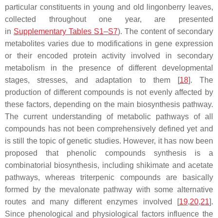
particular constituents in young and old lingonberry leaves,
collected throughout one year, are presented
in
Supplementary Tables S1–S7
). The content of secondary
metabolites varies due to modifications in gene expression
or their encoded protein activity involved in secondary
metabolism in the presence of different developmental
stages, stresses, and adaptation to them [
18
]. The
production of different compounds is not evenly affected by
these factors, depending on the main biosynthesis pathway.
The current understanding of metabolic pathways of all
compounds has not been comprehensively defined yet and
is still the topic of genetic studies. However, it has now been
proposed that phenolic compounds synthesis is a
combinatorial biosynthesis, including shikimate and acetate
pathways, whereas triterpenic compounds are basically
formed by the mevalonate pathway with some alternative
routes and many different enzymes involved [
19
,
20
,
21
].
Since phenological and physiological factors influence the