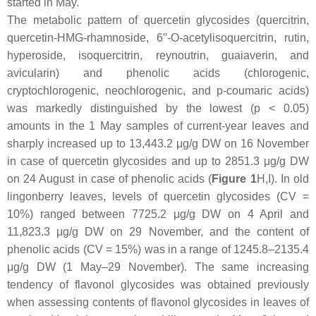
started in May.
The metabolic pattern of quercetin glycosides (quercitrin,
quercetin-HMG-rhamnoside, 6′′-
O
-acetylisoquercitrin, rutin,
hyperoside, isoquercitrin, reynoutrin, guaiaverin, and
avicularin) and phenolic acids (chlorogenic,
cryptochlorogenic, neochlorogenic, and
p
-coumaric acids)
was markedly distinguished by the lowest (
p
< 0.05)
amounts in the 1 May samples of current-year leaves and
sharply increased up to 13,443.2 μg/g DW on 16 November
in case of quercetin glycosides and up to 2851.3 μg/g DW
on 24 August in case of phenolic acids (
Figure 1
H,I). In old
lingonberry leaves, levels of quercetin glycosides (CV =
10%) ranged between 7725.2 μg/g DW on 4 April and
11,823.3 μg/g DW on 29 November, and the content of
phenolic acids (CV = 15%) was in a range of 1245.8–2135.4
μg/g DW (1 May–29 November). The same increasing
tendency of flavonol glycosides was obtained previously
when assessing contents of flavonol glycosides in leaves of