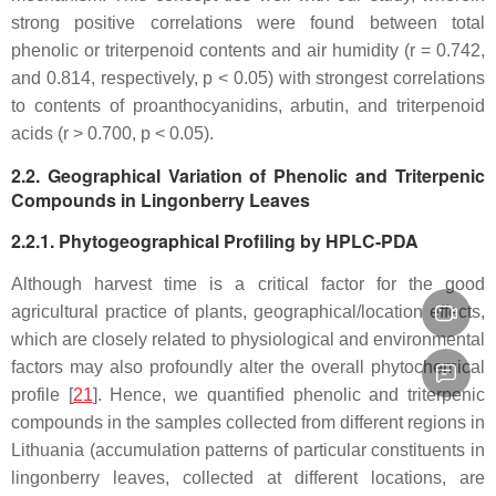
strong positive correlations were found between total
phenolic or triterpenoid contents and air humidity (
r
= 0.742,
and 0.814, respectively,
p
< 0.05) with strongest correlations
to contents of proanthocyanidins, arbutin, and triterpenoid
acids (
r
> 0.700,
p
< 0.05).
2.2. Geographical Variation of Phenolic and Triterpenic
Compounds in Lingonberry Leaves
2.2.1. Phytogeographical Profiling by HPLC-PDA
Although harvest time is a critical factor for the good
agricultural practice of plants, geographical/location effects,
which are closely related to physiological and environmental
factors may also profoundly alter the overall phytochemical
profile [
21
]. Hence, we quantified phenolic and triterpenic
compounds in the samples collected from different regions in
Lithuania (accumulation patterns of particular constituents in
lingonberry leaves, collected at different locations, are