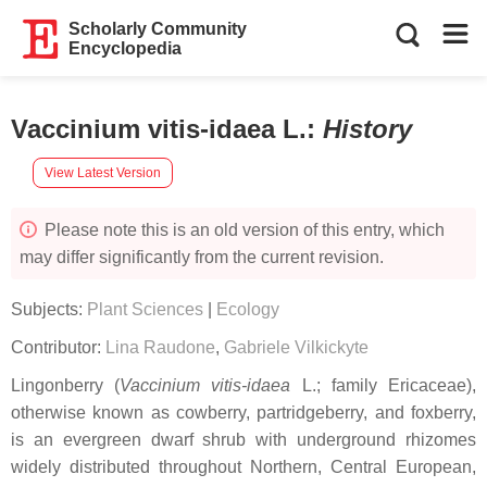
Scholarly Community
Encyclopedia
Vaccinium vitis-idaea L.
:
History
View Latest Version
Please note this is an old version of this entry, which
may differ significantly from the current revision.
Subjects:
Plant Sciences
|
Ecology
Contributor:
Lina Raudone
,
Gabriele Vilkickyte
Lingonberry (
Vaccinium vitis-idaea
L.; family Ericaceae),
otherwise known as cowberry, partridgeberry, and foxberry,
is an evergreen dwarf shrub with underground rhizomes
widely distributed throughout Northern, Central European,