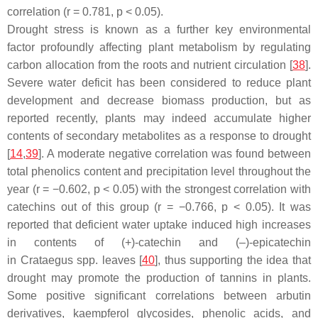
correlation (
r
= 0.781,
p
< 0.05).
Drought stress is known as a further key environmental
factor profoundly affecting plant metabolism by regulating
carbon allocation from the roots and nutrient circulation [
38
].
Severe water deficit has been considered to reduce plant
development and decrease biomass production, but as
reported recently, plants may indeed accumulate higher
contents of secondary metabolites as a response to drought
[
14
,
39
]. A moderate negative correlation was found between
total phenolics content and precipitation level throughout the
year (
r
= −0.602,
p
< 0.05) with the strongest correlation with
catechins out of this group (
r
= −0.766,
p
< 0.05). It was
reported that deficient water uptake induced high increases
in contents of (+)-catechin and (–)-epicatechin
in
Crataegus
spp. leaves [
40
], thus supporting the idea that
drought may promote the production of tannins in plants.
Some positive significant correlations between arbutin
derivatives, kaempferol glycosides, phenolic acids, and