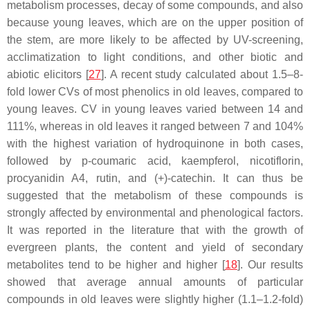
metabolism processes, decay of some compounds, and also
because young leaves, which are on the upper position of
the stem, are more likely to be affected by UV-screening,
acclimatization to light conditions, and other biotic and
abiotic elicitors [
27
]. A recent study calculated about 1.5–8-
fold lower CVs of most phenolics in old leaves, compared to
young leaves. CV in young leaves varied between 14 and
111%, whereas in old leaves it ranged between 7 and 104%
with the highest variation of hydroquinone in both cases,
followed by
p
-coumaric acid, kaempferol, nicotiflorin,
procyanidin A4, rutin, and (+)-catechin. It can thus be
suggested that the metabolism of these compounds is
strongly affected by environmental and phenological factors.
It was reported in the literature that with the growth of
evergreen plants, the content and yield of secondary
metabolites tend to be higher and higher [
18
]. Our results
showed that average annual amounts of particular
compounds in old leaves were slightly higher (1.1–1.2-fold)