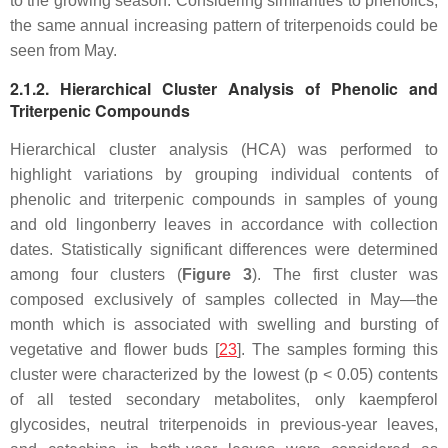
to the growing season. Considering similarities to phenolics,
the same annual increasing pattern of triterpenoids could be
seen from May.
2.1.2. Hierarchical Cluster Analysis of Phenolic and
Triterpenic Compounds
Hierarchical cluster analysis (HCA) was performed to
highlight variations by grouping individual contents of
phenolic and triterpenic compounds in samples of young
and old lingonberry leaves in accordance with collection
dates. Statistically significant differences were determined
among four clusters (
Figure 3
). The first cluster was
composed exclusively of samples collected in May—the
month which is associated with swelling and bursting of
vegetative and flower buds [
23
]. The samples forming this
cluster were characterized by the lowest (
p
< 0.05) contents
of all tested secondary metabolites, only kaempferol
glycosides, neutral triterpenoids in previous-year leaves,