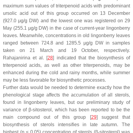
maximum sum values of triterpenoid acids with predominant
ursolic acid out of this group occurred on 13 December
(927.0 μg/g DW) and the lowest one was registered on 29
May (255.1 μg/g DW) in the case of current-year lingonberry
leaves. Meanwhile, concentrations in old lingonberry leaves
ranged between 724.8 and 1285.5 μg/g DW in samples
taken on 21 March and 19 October, respectively.
Rahajanirina et al. [
28
] indicated that the biosynthesis of
triterpenoid acids, as well as other triterpenoids, may be
enhanced during the cold and rainy months, while summer
may be less favorable for biosynthetic processes.
Further data would be needed to determine exactly how the
phenological stage affects the accumulation of all sterols,
found in lingonberry leaves, but our preliminary study of
variance of β-sitosterol, which has been reported to be the
main compound out of this group [
29
] suggest that
biosynthesis of sterols intensifies in late autumn. The
highest (
p
< 0.05) concentration of sterols (β-sitosterol) was