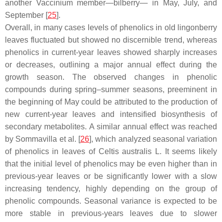
another
Vaccinium
member—bilberry— in May, July, and
September [
25
].
Overall, in many cases levels of phenolics in old lingonberry
leaves fluctuated but showed no discernible trend, whereas
phenolics in current-year leaves showed sharply increases
or decreases, outlining a major annual effect during the
growth season. The observed changes in phenolic
compounds during spring–summer seasons, preeminent in
the beginning of May could be attributed to the production of
new current-year leaves and intensified biosynthesis of
secondary metabolites. A similar annual effect was reached
by Sommavilla et al. [
26
], which analyzed seasonal variation
of phenolics in leaves of
Celtis australis
L. It seems likely
that the initial level of phenolics may be even higher than in
previous-year leaves or be significantly lower with a slow
increasing tendency, highly depending on the group of
phenolic compounds. Seasonal variance is expected to be
more stable in previous-years leaves due to slower