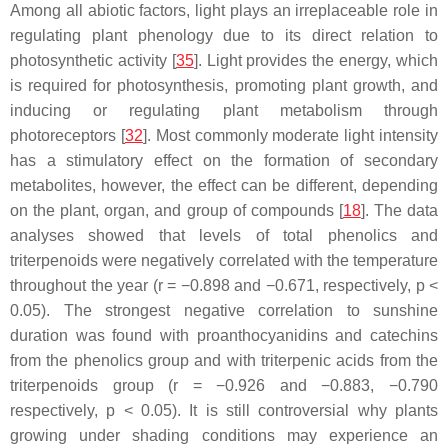
Among all abiotic factors, light plays an irreplaceable role in
regulating plant phenology due to its direct relation to
photosynthetic activity [
35
]. Light provides the energy, which
is required for photosynthesis, promoting plant growth, and
inducing or regulating plant metabolism through
photoreceptors [
32
]. Most commonly moderate light intensity
has a stimulatory effect on the formation of secondary
metabolites, however, the effect can be different, depending
on the plant, organ, and group of compounds [
18
]. The data
analyses showed that levels of total phenolics and
triterpenoids were negatively correlated with the temperature
throughout the year (
r
= −0.898 and −0.671, respectively,
p
<
0.05). The strongest negative correlation to sunshine
duration was found with proanthocyanidins and catechins
from the phenolics group and with triterpenic acids from the
triterpenoids group (
r
= −0.926 and −0.883, −0.790
respectively,
p
< 0.05). It is still controversial why plants
growing under shading conditions may experience an