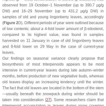
observed from 19 October–1 November (up to 390.7 μg/g
DW) and 16–29 November (up to 431.2 μg/g DW) in
samples of old and young lingonberry leaves, accordingly
(
Figure 2
D). Different periods of year were outlined because
of low contents; about a 4-fold lower amount of β-sitosterol,
compared to its highest value, was found in samples
harvested on 11 January in case of old lingonberry leaves
and 8-fold lower on 29 May in the case of current-year
leaves.
Our findings on seasonal variance clearly propose that
biosynthesis of most triterpenoids appears to be most
intensive in current-year leaves during late autumn–winter
months, before production of new vegetative buds, whereas
old leaves display an increasing tendency until the winter.
The fact that old leaves are located in the bottom of the stem
—usually beneath the snowpack during winter should be
taken into consideration [
27
]. Some researchers claim that
triterpenoid accumulation in leaves during snow covering