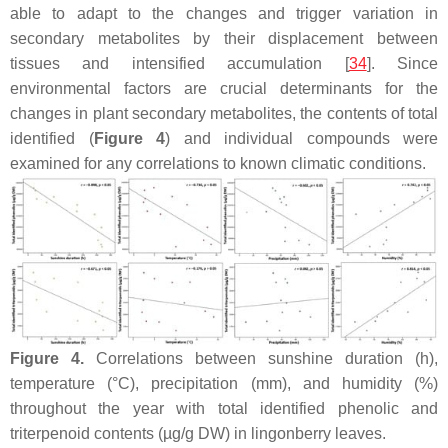
able to adapt to the changes and trigger variation in
secondary metabolites by their displacement between
tissues and intensified accumulation [
34
]. Since
environmental factors are crucial determinants for the
changes in plant secondary metabolites, the contents of total
identified (
Figure 4
) and individual compounds were
examined for any correlations to known climatic conditions.
Figure 4.
Correlations between sunshine duration (h),
temperature (°C), precipitation (mm), and humidity (%)
throughout the year with total identified phenolic and
triterpenoid contents (µg/g DW) in lingonberry leaves.