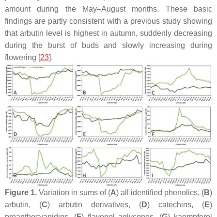
amount during the May–August months. These basic
findings are partly consistent with a previous study showing
that arbutin level is highest in autumn, suddenly decreasing
during the burst of buds and slowly increasing during
flowering [
23
].
Figure 1.
Variation in sums of (
A
) all identified phenolics, (
B
)
arbutin, (
C
) arbutin derivatives, (
D
) catechins, (
E
)
proanthocyanidins, (
F
) flavonol aglycones, (
G
) kaempferol