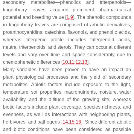
secondary metabolites—phenolics and triterpenoids—
lingonberry leaves acquired prominent pharmaceutical
potential and breeding value [
1
,
9
]. The phenolic compounds
in lingonberry leaves are composed of arbutin derivatives,
proanthocyanidins, catechins, flavonols, and phenolic acids,
whereas triterpenic profile includes triterpenoid acids,
neutral triterpenoids, and sterols. They can occur at different
levels and vary over time and space considerably due to
chemophenetic differences [
10
,
11
,
12
,
13
].
Many variables have been proven to have an impact on
plant physiological processes and the yield of secondary
metabolites. Abiotic factors include exposure to the light,
temperature, soil properties, macronutrients, moisture, water
availability, and the altitude of the growing site, whereas
biotic factors include plant coverage, species richness, and
evenness, as well as interactions with neighboring plants,
herbivores, and pathogens [
14
,
15
,
16
]. Since different abiotic
and biotic conditions have been considered as possible