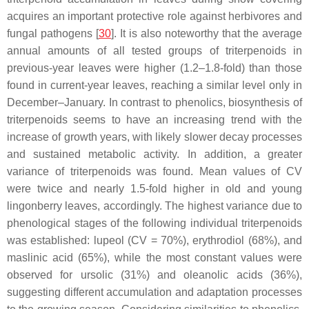
acquires an important protective role against herbivores and
fungal pathogens [
30
]. It is also noteworthy that the average
annual amounts of all tested groups of triterpenoids in
previous-year leaves were higher (1.2–1.8-fold) than those
found in current-year leaves, reaching a similar level only in
December–January. In contrast to phenolics, biosynthesis of
triterpenoids seems to have an increasing trend with the
increase of growth years, with likely slower decay processes
and sustained metabolic activity. In addition, a greater
variance of triterpenoids was found. Mean values of CV
were twice and nearly 1.5-fold higher in old and young
lingonberry leaves, accordingly. The highest variance due to
phenological stages of the following individual triterpenoids
was established: lupeol (CV = 70%), erythrodiol (68%), and
maslinic acid (65%), while the most constant values were
observed for ursolic (31%) and oleanolic acids (36%),
suggesting different accumulation and adaptation processes