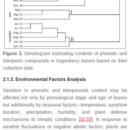
Figure 3.
Dendrogram estimating contents of phenolic and
triterpenic compounds in lingonberry leaves based on their
collection date.
2.1.3. Environmental Factors Analysis
Variation in phenolic and triterpenoids content may be
affected not only by phenological stage and age of leaves
but additionally by seasonal factors—temperature, sunshine
duration, precipitation, humidity, and plant defense
mechanisms to climatic conditions [
32
,
33
]. In response to
weather fluctuations or negative abiotic factors, plants are