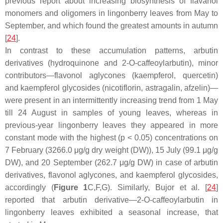
previous report about increasing biosynthesis of flavanol
monomers and oligomers in lingonberry leaves from May to
September, and which found the greatest amounts in autumn
[
24
].
In contrast to these accumulation patterns, arbutin
derivatives (hydroquinone and 2-
O
-caffeoylarbutin), minor
contributors—flavonol aglycones (kaempferol, quercetin)
and kaempferol glycosides (nicotiflorin, astragalin, afzelin)—
were present in an intermittently increasing trend from 1 May
till 24 August in samples of young leaves, whereas in
previous-year lingonberry leaves they appeared in more
constant mode with the highest (
p
< 0.05) concentrations on
7 February (3266.0 μg/g dry weight (DW)), 15 July (99.1 μg/g
DW), and 20 September (262.7 μg/g DW) in case of arbutin
derivatives, flavonol aglycones, and kaempferol glycosides,
accordingly (
Figure 1
C,F,G). Similarly, Bujor et al. [
24
]
reported that arbutin derivative—2-
O
-caffeoylarbutin in
lingonberry leaves exhibited a seasonal increase, that