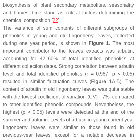
biosynthesis of plant secondary metabolites, seasonality
and harvest time stand as critical factors determining the
chemical composition [
22
].
The variance of sum contents of different subgroups of
phenolics in young and old lingonberry leaves, collected
during one year period, is shown in
Figure 1
. The most
important contributor to the leaves extracts was arbutin,
accounting for 42–60% of total identified phenolics at
different collection dates. Strong correlation between arbutin
level and total identified phenolics (
r
= 0.987,
p
< 0.05)
resulted in similar fluctuation curves (
Figure 1
A,B). The
content of arbutin in old lingonberry leaves was quite stable
with the lowest coefficient of variation (CV)—7%, compared
to other identified phenolic compounds. Nevertheless, the
highest (
p
< 0.05) levels were detected at the end of the
summer and autumn. Levels of arbutin in young current-year
lingonberry leaves were similar to those found in old
previous-year leaves, except for a notable decrease in