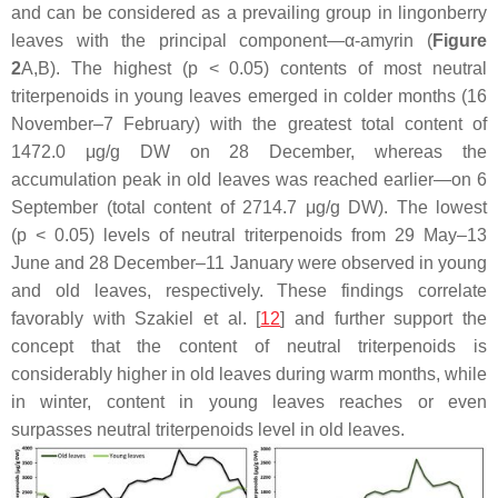
and can be considered as a prevailing group in lingonberry
leaves with the principal component—α-amyrin (
Figure
2
A,B). The highest (
p
< 0.05) contents of most neutral
triterpenoids in young leaves emerged in colder months (16
November–7 February) with the greatest total content of
1472.0 μg/g DW on 28 December, whereas the
accumulation peak in old leaves was reached earlier—on 6
September (total content of 2714.7 μg/g DW). The lowest
(
p
< 0.05) levels of neutral triterpenoids from 29 May–13
June and 28 December–11 January were observed in young
and old leaves, respectively. These findings correlate
favorably with Szakiel et al. [
12
] and further support the
concept that the content of neutral triterpenoids is
considerably higher in old leaves during warm months, while
in winter, content in young leaves reaches or even
surpasses neutral triterpenoids level in old leaves.