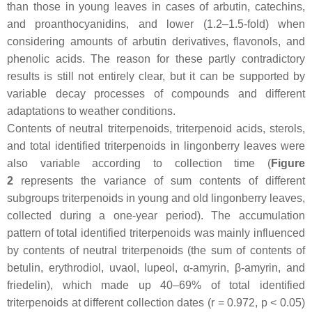
than those in young leaves in cases of arbutin, catechins,
and proanthocyanidins, and lower (1.2–1.5-fold) when
considering amounts of arbutin derivatives, flavonols, and
phenolic acids. The reason for these partly contradictory
results is still not entirely clear, but it can be supported by
variable decay processes of compounds and different
adaptations to weather conditions.
Contents of neutral triterpenoids, triterpenoid acids, sterols,
and total identified triterpenoids in lingonberry leaves were
also variable according to collection time (
Figure
2
represents the variance of sum contents of different
subgroups triterpenoids in young and old lingonberry leaves,
collected during a one-year period). The accumulation
pattern of total identified triterpenoids was mainly influenced
by contents of neutral triterpenoids (the sum of contents of
betulin, erythrodiol, uvaol, lupeol, α-amyrin, β-amyrin, and
friedelin), which made up 40–69% of total identified
triterpenoids at different collection dates (
r
= 0.972,
p
< 0.05)