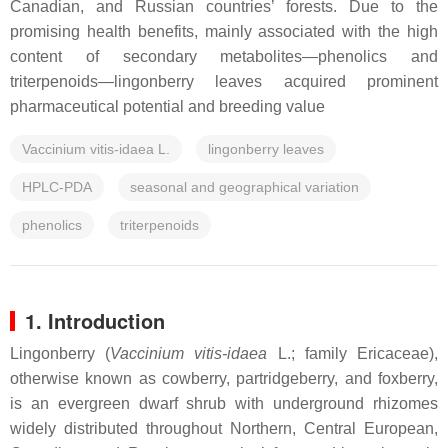
Canadian, and Russian countries’ forests. Due to the
promising health benefits, mainly associated with the high
content of secondary metabolites—phenolics and
triterpenoids—lingonberry leaves acquired prominent
pharmaceutical potential and breeding value
Vaccinium vitis-idaea L.
lingonberry leaves
HPLC-PDA
seasonal and geographical variation
phenolics
triterpenoids
1. Introduction
Lingonberry (
Vaccinium vitis-idaea
L.; family
Ericaceae
),
otherwise known as cowberry, partridgeberry, and foxberry,
is an evergreen dwarf shrub with underground rhizomes
widely distributed throughout Northern, Central European,