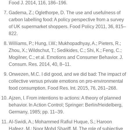
Food J. 2014, 116, 186–196.
Gadema, Z.; Oglethorpe, D. The use and usefulness of
carbon labelling food: A policy perspective from a survey
of UK supermarket shoppers. Food Policy 2011, 36, 815–
822.
Williams, P.; Hung, I.W.; Mukhopadhyay, A.; Pieters, R.;
Zhou, X.; Wildschut, T.; Sedikides, C.; Shi, K.; Feng, C.;
Mogilner, C.; et al. Emotions and Consumer Behavior. J.
Consum. Res. 2014, 40, 8–11.
Onwezen, M.C. I did good, and we did bad: The impact of
collective versus private emotions on pro-environmental
food consumption. Food Res. Int. 2015, 76, 261–268.
Ajzen, I. From intentions to actions: A theory of planned
behavior. In Action Control; Springer: Berlin/Heidelberg,
Germany, 1985; pp. 11–39.
Al-Swidi, A.; Mohammed Rafiul Huque, S.; Haroon
Hafeez, M.; Noor Mohd Shariff, M. The role of subjective