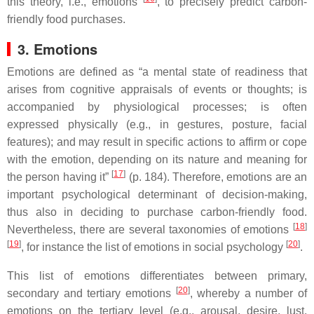
this theory, i.e., emotions
, to precisely predict carbon-
friendly food purchases.
3. Emotions
Emotions are defined as “a mental state of readiness that
arises from cognitive appraisals of events or thoughts; is
accompanied by physiological processes; is often
expressed physically (e.g., in gestures, posture, facial
features); and may result in specific actions to affirm or cope
with the emotion, depending on its nature and meaning for
[
17
]
the person having it”
(p. 184). Therefore, emotions are an
important psychological determinant of decision-making,
thus also in deciding to purchase carbon-friendly food.
[
18
]
Nevertheless, there are several taxonomies of emotions
[
19
]
[
20
]
, for instance the list of emotions in social psychology
.
This list of emotions differentiates between primary,
[
20
]
secondary and tertiary emotions
, whereby a number of
emotions on the tertiary level (e.g., arousal, desire, lust,