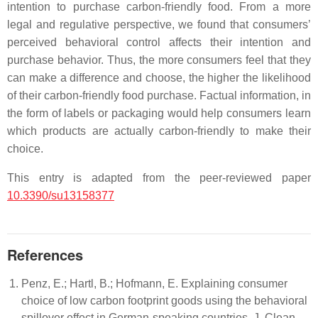
intention to purchase carbon-friendly food. From a more
legal and regulative perspective, we found that consumers’
perceived behavioral control affects their intention and
purchase behavior. Thus, the more consumers feel that they
can make a difference and choose, the higher the likelihood
of their carbon-friendly food purchase. Factual information, in
the form of labels or packaging would help consumers learn
which products are actually carbon-friendly to make their
choice.
This entry is adapted from the peer-reviewed paper
10.3390/su13158377
References
Penz, E.; Hartl, B.; Hofmann, E. Explaining consumer
choice of low carbon footprint goods using the behavioral
spillover effect in German-speaking countries. J. Clean.