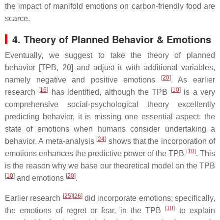
the impact of manifold emotions on carbon-friendly food are
scarce.
4. Theory of Planned Behavior & Emotions
Eventually, we suggest to take the theory of planned
behavior [TPB, 20] and adjust it with additional variables,
[
20
]
namely negative and positive emotions
. As earlier
[
16
]
[
10
]
research
has identified, although the TPB
is a very
comprehensive social-psychological theory excellently
predicting behavior, it is missing one essential aspect: the
state of emotions when humans consider undertaking a
[
24
]
behavior. A meta-analysis
shows that the incorporation of
[
10
]
emotions enhances the predictive power of the TPB
. This
is the reason why we base our theoretical model on the TPB
[
10
]
[
20
]
and emotions
.
[
25
]
[
26
]
Earlier research
did incorporate emotions; specifically,
[
10
]
the emotions of regret or fear, in the TPB
to explain