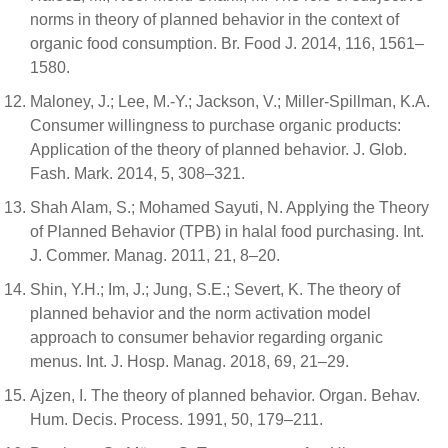
norms in theory of planned behavior in the context of
organic food consumption. Br. Food J. 2014, 116, 1561–
1580.
Maloney, J.; Lee, M.-Y.; Jackson, V.; Miller-Spillman, K.A.
Consumer willingness to purchase organic products:
Application of the theory of planned behavior. J. Glob.
Fash. Mark. 2014, 5, 308–321.
Shah Alam, S.; Mohamed Sayuti, N. Applying the Theory
of Planned Behavior (TPB) in halal food purchasing. Int.
J. Commer. Manag. 2011, 21, 8–20.
Shin, Y.H.; Im, J.; Jung, S.E.; Severt, K. The theory of
planned behavior and the norm activation model
approach to consumer behavior regarding organic
menus. Int. J. Hosp. Manag. 2018, 69, 21–29.
Ajzen, I. The theory of planned behavior. Organ. Behav.
Hum. Decis. Process. 1991, 50, 179–211.