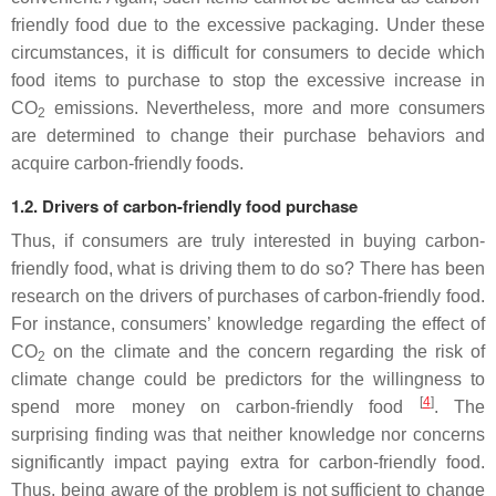
friendly food due to the excessive packaging. Under these
circumstances, it is difficult for consumers to decide which
food items to purchase to stop the excessive increase in
CO
emissions. Nevertheless, more and more consumers
2
are determined to change their purchase behaviors and
acquire carbon-friendly foods.
1.2. Drivers of carbon-friendly food purchase
Thus, if consumers are truly interested in buying carbon-
friendly food, what is driving them to do so? There has been
research on the drivers of purchases of carbon-friendly food.
For instance, consumers’ knowledge regarding the effect of
CO
on the climate and the concern regarding the risk of
2
climate change could be predictors for the willingness to
[
4
]
spend more money on carbon-friendly food
. The
surprising finding was that neither knowledge nor concerns
significantly impact paying extra for carbon-friendly food.
Thus, being aware of the problem is not sufficient to change