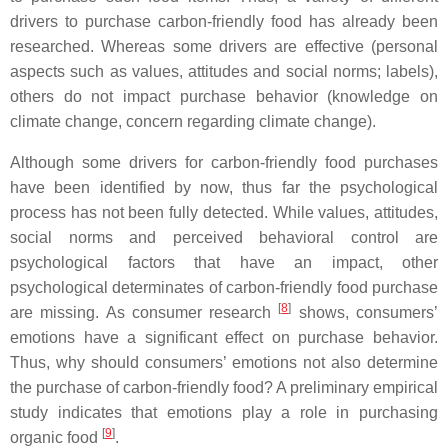
drivers to purchase carbon-friendly food has already been
researched. Whereas some drivers are effective (personal
aspects such as values, attitudes and social norms; labels),
others do not impact purchase behavior (knowledge on
climate change, concern regarding climate change).
Although some drivers for carbon-friendly food purchases
have been identified by now, thus far the psychological
process has not been fully detected. While values, attitudes,
social norms and perceived behavioral control are
psychological factors that have an impact, other
psychological determinates of carbon-friendly food purchase
[
8
]
are missing. As consumer research
shows, consumers’
emotions have a significant effect on purchase behavior.
Thus, why should consumers’ emotions not also determine
the purchase of carbon-friendly food? A preliminary empirical
study indicates that emotions play a role in purchasing
[
9
]
organic food
.