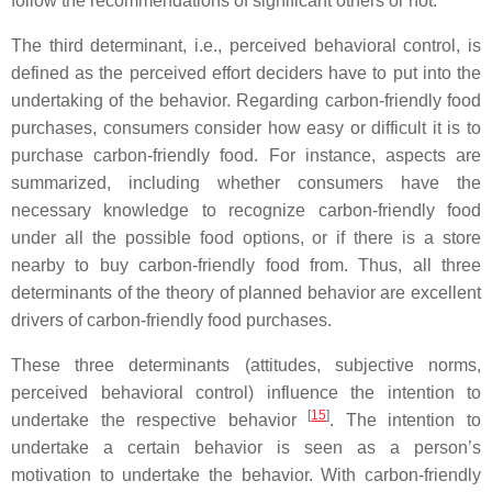
follow the recommendations of significant others or not.
The third determinant, i.e., perceived behavioral control, is
defined as the perceived effort deciders have to put into the
undertaking of the behavior. Regarding carbon-friendly food
purchases, consumers consider how easy or difficult it is to
purchase carbon-friendly food. For instance, aspects are
summarized, including whether consumers have the
necessary knowledge to recognize carbon-friendly food
under all the possible food options, or if there is a store
nearby to buy carbon-friendly food from. Thus, all three
determinants of the theory of planned behavior are excellent
drivers of carbon-friendly food purchases.
These three determinants (attitudes, subjective norms,
perceived behavioral control) influence the intention to
[
15
]
undertake the respective behavior
. The intention to
undertake a certain behavior is seen as a person’s
motivation to undertake the behavior. With carbon-friendly