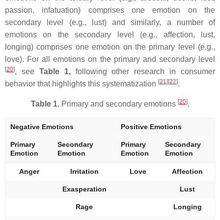
passion, infatuation) comprises one emotion on the
secondary level (e.g., lust) and similarly, a number of
emotions on the secondary level (e.g., affection, lust,
longing) comprises one emotion on the primary level (e.g.,
love). For all emotions on the primary and secondary level
[
20
]
, see
Table 1,
following other research in consumer
[
21
]
[
22
]
behavior that highlights this systematization
.
[
20
]
Table 1.
Primary and secondary emotions
.
Negative Emotions
Positive Emotions
Primary
Secondary
Primary
Secondary
Emotion
Emotion
Emotion
Emotion
Anger
Irritation
Love
Affection
Exasperation
Lust
Rage
Longing