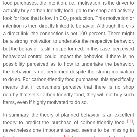
food purchases, the intention, i.e., motivation, is the driver to
actually buy carbon-friendly food, go to the shop and actively
look for food that is low in CO
production. This motivation or
2
intention is then directly linked to behavior. Although there is
a direct link, the connection is not 100 percent. There might
be a strong motivation to undertake the respective behavior,
but the behavior is still not performed. In this case, perceived
behavioral control could impact the behavior. If there is no
possibility perceived as to how to undertake the behavior,
the behavior is not performed despite the strong motivation
to do so. For carbon-friendly food purchases, this specifically
means that if consumers perceive that there is no shop
nearby that sells carbon-friendly food, they will not buy such
items, even if highly motivated to do so.
In summary, the theory of planned behavior is an excellent
[
11
]
theory to predict the purchase of carbon-friendly food
,
nevertheless one important aspect seems to be missing in
[
16
]