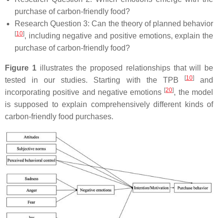
purchase of carbon-friendly food?
Research Question 3:
Can the theory of planned behavior
[
10
]
, including negative and positive emotions, explain the
purchase of carbon-friendly food?
Figure 1
illustrates the proposed relationships that will be
[
10
]
tested in our studies. Starting with the TPB
and
[
20
]
incorporating positive and negative emotions
, the model
is supposed to explain comprehensively different kinds of
carbon-friendly food purchases.