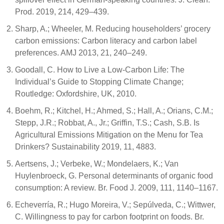
Prod. 2019, 214, 429–439.
Sharp, A.; Wheeler, M. Reducing householders’ grocery
carbon emissions: Carbon literacy and carbon label
preferences. AMJ 2013, 21, 240–249.
Goodall, C. How to Live a Low-Carbon Life: The
Individual’s Guide to Stopping Climate Change;
Routledge: Oxfordshire, UK, 2010.
Boehm, R.; Kitchel, H.; Ahmed, S.; Hall, A.; Orians, C.M.;
Stepp, J.R.; Robbat, A., Jr.; Griffin, T.S.; Cash, S.B. Is
Agricultural Emissions Mitigation on the Menu for Tea
Drinkers? Sustainability 2019, 11, 4883.
Aertsens, J.; Verbeke, W.; Mondelaers, K.; Van
Huylenbroeck, G. Personal determinants of organic food
consumption: A review. Br. Food J. 2009, 111, 1140–1167.
Echeverría, R.; Hugo Moreira, V.; Sepúlveda, C.; Wittwer,
C. Willingness to pay for carbon footprint on foods. Br.