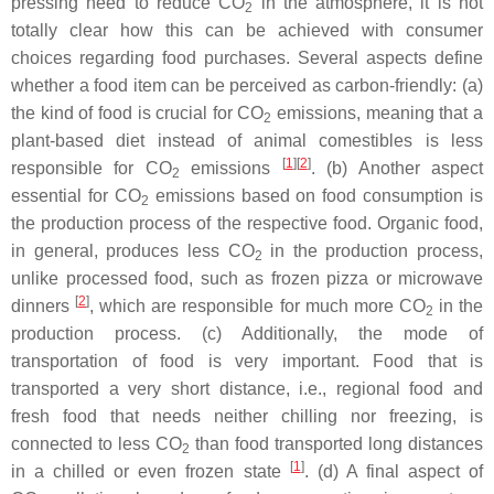
pressing need to reduce CO
in the atmosphere, it is not
2
totally clear how this can be achieved with consumer
choices regarding food purchases. Several aspects define
whether a food item can be perceived as carbon-friendly: (a)
the kind of food is crucial for CO
emissions, meaning that a
2
plant-based diet instead of animal comestibles is less
[
1
]
[
2
]
responsible for CO
emissions
. (b) Another aspect
2
essential for CO
emissions based on food consumption is
2
the production process of the respective food. Organic food,
in general, produces less CO
in the production process,
2
unlike processed food, such as frozen pizza or microwave
[
2
]
dinners
, which are responsible for much more CO
in the
2
production process. (c) Additionally, the mode of
transportation of food is very important. Food that is
transported a very short distance, i.e., regional food and
fresh food that needs neither chilling nor freezing, is
connected to less CO
than food transported long distances
2
[
1
]
in a chilled or even frozen state
. (d) A final aspect of