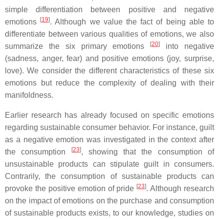
simple differentiation between positive and negative
[
19
]
emotions
. Although we value the fact of being able to
differentiate between various qualities of emotions, we also
[
20
]
summarize the six primary emotions
into negative
(sadness, anger, fear) and positive emotions (joy, surprise,
love). We consider the different characteristics of these six
emotions but reduce the complexity of dealing with their
manifoldness.
Earlier research has already focused on specific emotions
regarding sustainable consumer behavior. For instance, guilt
as a negative emotion was investigated in the context after
[
23
]
the consumption
, showing that the consumption of
unsustainable products can stipulate guilt in consumers.
Contrarily, the consumption of sustainable products can
[
23
]
provoke the positive emotion of pride
. Although research
on the impact of emotions on the purchase and consumption
of sustainable products exists, to our knowledge, studies on