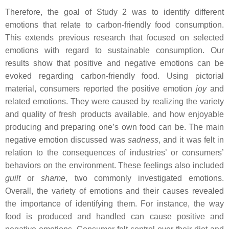
Therefore, the goal of Study 2 was to identify different
emotions that relate to carbon-friendly food consumption.
This extends previous research that focused on selected
emotions with regard to sustainable consumption. Our
results show that positive and negative emotions can be
evoked regarding carbon-friendly food. Using pictorial
material, consumers reported the positive emotion
joy
and
related emotions. They were caused by realizing the variety
and quality of fresh products available, and how enjoyable
producing and preparing one’s own food can be. The main
negative emotion discussed was
sadness
, and it was felt in
relation to the consequences of industries’ or consumers’
behaviors on the environment. These feelings also included
guilt
or
shame
, two commonly investigated emotions.
Overall, the variety of emotions and their causes revealed
the importance of identifying them. For instance, the way
food is produced and handled can cause positive and