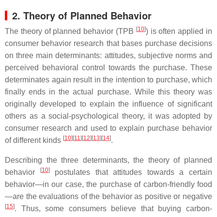
2. Theory of Planned Behavior
[
10
]
The theory of planned behavior (TPB
) is often applied in
consumer behavior research that bases purchase decisions
on three main determinants: attitudes, subjective norms and
perceived behavioral control towards the purchase. These
determinates again result in the intention to purchase, which
finally ends in the actual purchase. While this theory was
originally developed to explain the influence of significant
others as a social-psychological theory, it was adopted by
consumer research and used to explain purchase behavior
[
10
]
[
11
]
[
12
]
[
13
]
[
14
]
of different kinds
.
Describing the three determinants, the theory of planned
[
10
]
behavior
postulates that attitudes towards a certain
behavior—in our case, the purchase of carbon-friendly food
—are the evaluations of the behavior as positive or negative
[
15
]
. Thus, some consumers believe that buying carbon-