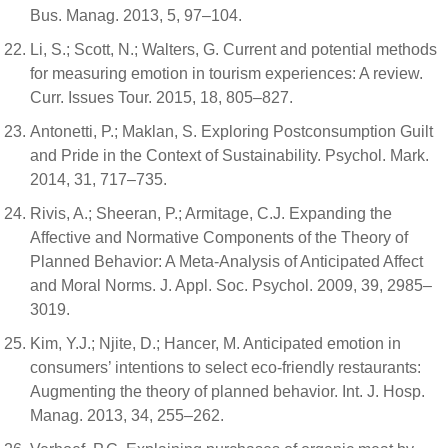
Bus. Manag. 2013, 5, 97–104.
Li, S.; Scott, N.; Walters, G. Current and potential methods
for measuring emotion in tourism experiences: A review.
Curr. Issues Tour. 2015, 18, 805–827.
Antonetti, P.; Maklan, S. Exploring Postconsumption Guilt
and Pride in the Context of Sustainability. Psychol. Mark.
2014, 31, 717–735.
Rivis, A.; Sheeran, P.; Armitage, C.J. Expanding the
Affective and Normative Components of the Theory of
Planned Behavior: A Meta-Analysis of Anticipated Affect
and Moral Norms. J. Appl. Soc. Psychol. 2009, 39, 2985–
3019.
Kim, Y.J.; Njite, D.; Hancer, M. Anticipated emotion in
consumers’ intentions to select eco-friendly restaurants:
Augmenting the theory of planned behavior. Int. J. Hosp.
Manag. 2013, 34, 255–262.