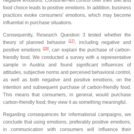
negative emotions. Consumer-felt control over their diet and
food choice leads to positive emotions. In addition, business
practices evoke consumers’ emotions, which may become
influential in purchase situations.
Consequently, Research Question 3 tested whether the
[
27
]
theory of planned behavior
, including negative and
[
28
]
positive emotions
, can explain the purchase of carbon-
friendly food. We conducted a survey with a representative
sample in Austria and found significant influences of
attitudes, subjective norms and perceived behavioral control,
as well as both negative and positive emotions, on the
intention and subsequent purchase of carbon-friendly food.
This means that consumers, in general, would purchase
carbon-friendly food; they view it as something meaningful.
Regarding consequences for informational campaigns, we
conclude that using emotions, preferably positive emotions,
in communication with consumers will influence their