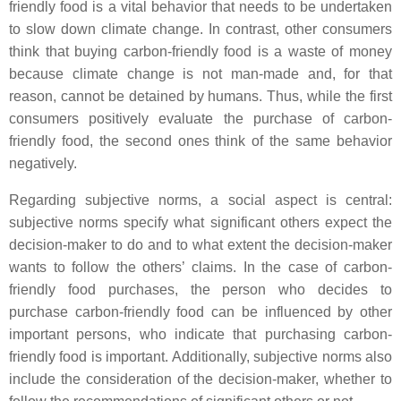
friendly food is a vital behavior that needs to be undertaken
to slow down climate change. In contrast, other consumers
think that buying carbon-friendly food is a waste of money
because climate change is not man-made and, for that
reason, cannot be detained by humans. Thus, while the first
consumers positively evaluate the purchase of carbon-
friendly food, the second ones think of the same behavior
negatively.
Regarding subjective norms, a social aspect is central:
subjective norms specify what significant others expect the
decision-maker to do and to what extent the decision-maker
wants to follow the others’ claims. In the case of carbon-
friendly food purchases, the person who decides to
purchase carbon-friendly food can be influenced by other
important persons, who indicate that purchasing carbon-
friendly food is important. Additionally, subjective norms also
include the consideration of the decision-maker, whether to