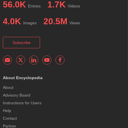
56.0K
1.7K
Entries
Videos
4.0K
20.5M
Images
Views
Subscribe
About Encyclopedia
About
Advisory Board
Instructions for Users
Help
Contact
Partner