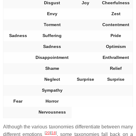
Disgust
Joy
Cheerfulness
Envy
Zest
Torment
Contentment
Sadness
Suffering
Pride
Sadness
Optimism
Disappointment
Enthrallment
Shame
Relief
Neglect
Surprise
Surprise
Sympathy
Fear
Horror
Nervousness
Although the various taxonomies differentiate between many
[
20
]
[
18
]
different emotions
, some taxonomies fall back on a