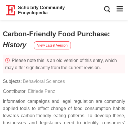
Scholarly Community
Encyclopedia
Carbon-Friendly Food Purchase
:
History
View Latest Version
Please note this is an old version of this entry, which
may differ significantly from the current revision.
Subjects:
Behavioral Sciences
Contributor:
Elfriede Penz
Information campaigns and legal regulation are commonly
applied tools to effect change of food consumption habits
towards carbon-friendly eating patterns. To develop these,
businesses and legislators need to identify consumers’