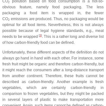
CO
pollution based on food consumption is a not-so-
2
obvious feature, namely food packaging. The less
packaging a food item is wrapped in, the fewer
CO
emissions are produced. Thus, no packaging would be
2
optimal for all food items. Nevertheless, this is not always
possible because of legal hygiene standards, e.g., meat
[
3
]
needs to be wrapped
. This is a rather long and diverse list
of how carbon-friendly food can be defined.
Unfortunately, these different aspects of the definition do not
always go hand in hand with each other. For instance, some
fresh fruit might be organic and therefore carbon-friendly, but
it might reach the consumers after a long-distance transport
from another continent. Therefore, these fruits cannot be
described as carbon-friendly. Another example is fresh
vegetables, which are certainly carbon-friendly in
comparison to frozen vegetables, but they might be packed
in several layers of plastic to make transportation more
convenient. Again, such items cannot be defined as carbon-