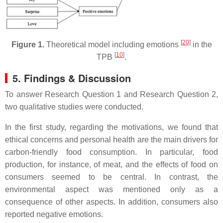
[
20
]
Figure 1.
Theoretical model including emotions
in the
[
10
]
TPB
.
5. Findings & Discussion
To answer Research Question 1 and Research Question 2,
two qualitative studies were conducted.
In the first study, regarding the motivations, we found that
ethical concerns and personal health are the main drivers for
carbon-friendly food consumption. In particular, food
production, for instance, of meat, and the effects of food on
consumers seemed to be central. In contrast, the
environmental aspect was mentioned only as a
consequence of other aspects. In addition, consumers also
reported negative emotions.