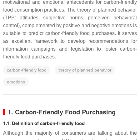
motivational and emotional antecedents for carbon-friendly
food consumption practices. The theory of planned behavior
(TPB: attitudes, subjective norms, perceived behavioral
control), complemented by positive and negative emotions is
suitable to predict carbon-friendly food purchases. It serves
as excellent framework to develop recommendations for
information campaigns and legislation to foster carbon-
friendly food purchases.
carbon-friendly food
theory of planned behavior
emotions
1. Carbon-Friendly Food Purchasing
1.1. Definition of carbon-friendly food
Although the majority of consumers are talking about the