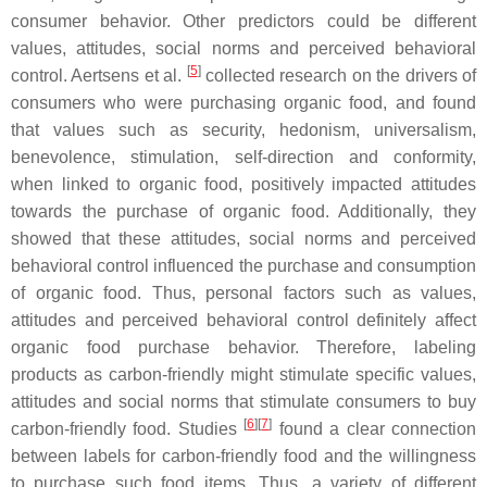
consumer behavior. Other predictors could be different
values, attitudes, social norms and perceived behavioral
[
5
]
control. Aertsens et al.
collected research on the drivers of
consumers who were purchasing organic food, and found
that values such as security, hedonism, universalism,
benevolence, stimulation, self-direction and conformity,
when linked to organic food, positively impacted attitudes
towards the purchase of organic food. Additionally, they
showed that these attitudes, social norms and perceived
behavioral control influenced the purchase and consumption
of organic food. Thus, personal factors such as values,
attitudes and perceived behavioral control definitely affect
organic food purchase behavior. Therefore, labeling
products as carbon-friendly might stimulate specific values,
attitudes and social norms that stimulate consumers to buy
[
6
]
[
7
]
carbon-friendly food. Studies
found a clear connection
between labels for carbon-friendly food and the willingness
to purchase such food items. Thus, a variety of different