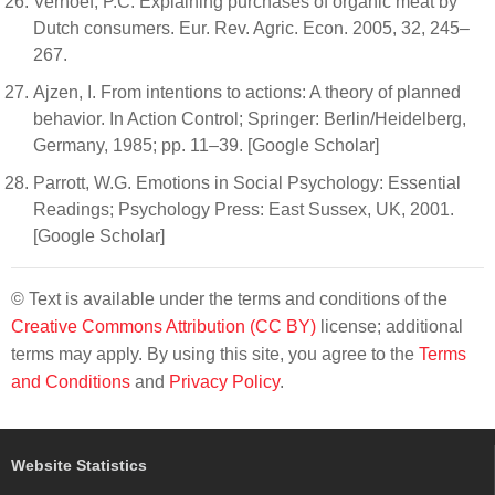
Verhoef, P.C. Explaining purchases of organic meat by
Dutch consumers. Eur. Rev. Agric. Econ. 2005, 32, 245–
267.
Ajzen, I. From intentions to actions: A theory of planned
behavior. In Action Control; Springer: Berlin/Heidelberg,
Germany, 1985; pp. 11–39. [Google Scholar]
Parrott, W.G. Emotions in Social Psychology: Essential
Readings; Psychology Press: East Sussex, UK, 2001.
[Google Scholar]
© Text is available under the terms and conditions of the
Creative Commons Attribution (CC BY)
license; additional
terms may apply. By using this site, you agree to the
Terms
and Conditions
and
Privacy Policy
.
Website Statistics