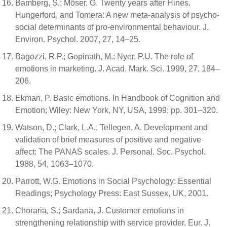
Bamberg, S.; Möser, G. Twenty years after Hines,
Hungerford, and Tomera: A new meta-analysis of psycho-
social determinants of pro-environmental behaviour. J.
Environ. Psychol. 2007, 27, 14–25.
Bagozzi, R.P.; Gopinath, M.; Nyer, P.U. The role of
emotions in marketing. J. Acad. Mark. Sci. 1999, 27, 184–
206.
Ekman, P. Basic emotions. In Handbook of Cognition and
Emotion; Wiley: New York, NY, USA, 1999; pp. 301–320.
Watson, D.; Clark, L.A.; Tellegen, A. Development and
validation of brief measures of positive and negative
affect: The PANAS scales. J. Personal. Soc. Psychol.
1988, 54, 1063–1070.
Parrott, W.G. Emotions in Social Psychology: Essential
Readings; Psychology Press: East Sussex, UK, 2001.
Choraria, S.; Sardana, J. Customer emotions in
strengthening relationship with service provider. Eur. J.