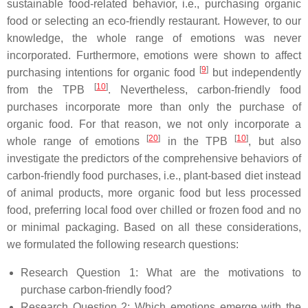
sustainable food-related behavior, i.e., purchasing organic
food or selecting an eco-friendly restaurant. However, to our
knowledge, the whole range of emotions was never
incorporated. Furthermore, emotions were shown to affect
[
9
]
purchasing intentions for organic food
but independently
[
10
]
from the TPB
. Nevertheless, carbon-friendly food
purchases incorporate more than only the purchase of
organic food. For that reason, we not only incorporate a
[
20
]
[
10
]
whole range of emotions
in the TPB
, but also
investigate the predictors of the comprehensive behaviors of
carbon-friendly food purchases, i.e., plant-based diet instead
of animal products, more organic food but less processed
food, preferring local food over chilled or frozen food and no
or minimal packaging. Based on all these considerations,
we formulated the following research questions:
Research Question 1:
What are the motivations to
purchase carbon-friendly food?
Research Question 2:
Which emotions emerge with the