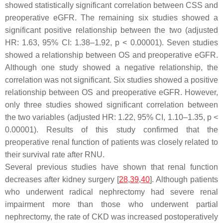
showed statistically significant correlation between CSS and
preoperative eGFR. The remaining six studies showed a
significant positive relationship between the two (adjusted
HR: 1.63, 95% CI: 1.38–1.92,
p
< 0.00001). Seven studies
showed a relationship between OS and preoperative eGFR.
Although one study showed a negative relationship, the
correlation was not significant. Six studies showed a positive
relationship between OS and preoperative eGFR. However,
only three studies showed significant correlation between
the two variables (adjusted HR: 1.22, 95% CI, 1.10–1.35,
p
<
0.00001). Results of this study confirmed that the
preoperative renal function of patients was closely related to
their survival rate after RNU.
Several previous studies have shown that renal function
decreases after kidney surgery [
28
,
39
,
40
]. Although patients
who underwent radical nephrectomy had severe renal
impairment more than those who underwent partial
nephrectomy, the rate of CKD was increased postoperatively