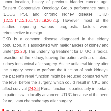
tumor location, history of previous bladder cancer, age,
Eastern Cooperative Oncology Group performance status
(ECOG PS), and chronic kidney disease (CKD)
[
12
,
13
,
14
,
15
,
16
,
17
,
18
,
19
,
20
,
21
]. However, most of the
studies reporting various prognostic factors were
retrospective in design.
CKD is a common disease diagnosed in the elderly
population. It is associated with malignancies of kidney and
ureter [
22
,
23
]. The underlying treatment for UTUC is radical
resection of the kidney, leaving the patient with a unilateral
kidney for survival after surgery. As the unilateral kidney after
the surgery needs to perform the function of both kidneys,
the patient’s renal function might be reduced compared with
the level before the surgery, which could result in CKD and
affect survival [
24
,
25
] Renal function is particularly important
in patients with locally advanced UTUC because of the need
for adjuvant chemotherapy after surgery.