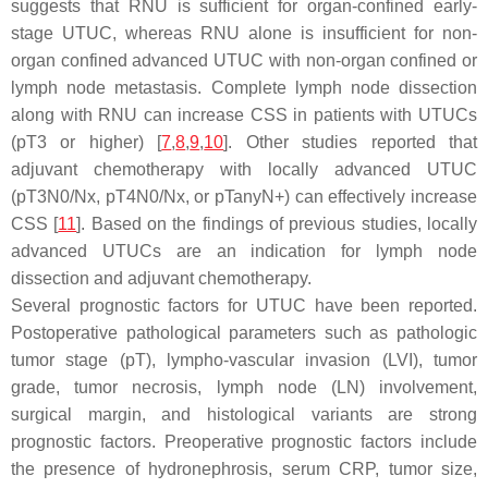
suggests that RNU is sufficient for organ-confined early-
stage UTUC, whereas RNU alone is insufficient for non-
organ confined advanced UTUC with non-organ confined or
lymph node metastasis. Complete lymph node dissection
along with RNU can increase CSS in patients with UTUCs
(pT3 or higher) [
7
,
8
,
9
,
10
]. Other studies reported that
adjuvant chemotherapy with locally advanced UTUC
(pT3N0/Nx, pT4N0/Nx, or pTanyN+) can effectively increase
CSS [
11
]. Based on the findings of previous studies, locally
advanced UTUCs are an indication for lymph node
dissection and adjuvant chemotherapy.
Several prognostic factors for UTUC have been reported.
Postoperative pathological parameters such as pathologic
tumor stage (pT), lympho-vascular invasion (LVI), tumor
grade, tumor necrosis, lymph node (LN) involvement,
surgical margin, and histological variants are strong
prognostic factors. Preoperative prognostic factors include
the presence of hydronephrosis, serum CRP, tumor size,