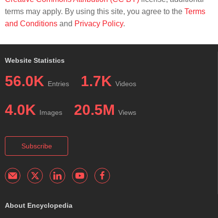
terms may apply. By using this site, you agree to the
Terms
and Conditions
and
Privacy Policy
.
Website Statistics
56.0K
1.7K
Entries
Videos
4.0K
20.5M
Images
Views
Subscribe
About Encyclopedia