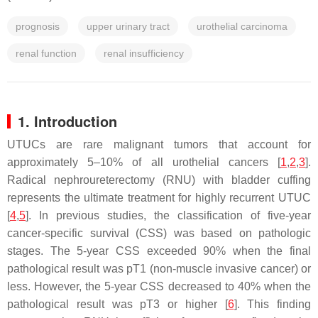
prognosis
upper urinary tract
urothelial carcinoma
renal function
renal insufficiency
1. Introduction
UTUCs are rare malignant tumors that account for
approximately 5–10% of all urothelial cancers [
1
,
2
,
3
].
Radical nephroureterectomy (RNU) with bladder cuffing
represents the ultimate treatment for highly recurrent UTUC
[
4
,
5
]. In previous studies, the classification of five-year
cancer-specific survival (CSS) was based on pathologic
stages. The 5-year CSS exceeded 90% when the final
pathological result was pT1 (non-muscle invasive cancer) or
less. However, the 5-year CSS decreased to 40% when the
pathological result was pT3 or higher [
6
]. This finding