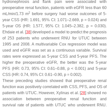
hydronephrosis and flank pain were associated with
preoperative renal function, patients with eGFR less than 60
2
mL/min/1.73 m
before surgery had worse outcomes of 5-
year CSS (HR: 1.691, 95% CI: 1.071–2.669,
p
= 0.024) and
5-year OS (HR: 1.577, 95% CI: 1.045–2.382,
p
= 0.030).
Ehdaie et al. [
38
] developed a model to predict the prognosis
of 253 patients who underwent RNU for UTUC between
1995 and 2008. A multivariable Cox regression model was
used and eGFR was set as a continuous variable. Survival
rates were expressed as 5-year CSS and 5-year PFS. The
higher the preoperative eGFR, the better was the 5-year
PFS (HR: 0.73, 95% CI: 0.61–0.88,
p
< 0.001) and 5-year
CSS (HR: 0.74, 95% CI: 0.61–0.90,
p
= 0.002).
These preceding studies showed that preoperative renal
function was positively correlated with CSS, PFS, and OS of
patients with UTUC. However, Xylinas et al. [
28
] showed no
association between preoperative renal function and
survival rate of patients with UTUC who underwent RNU.