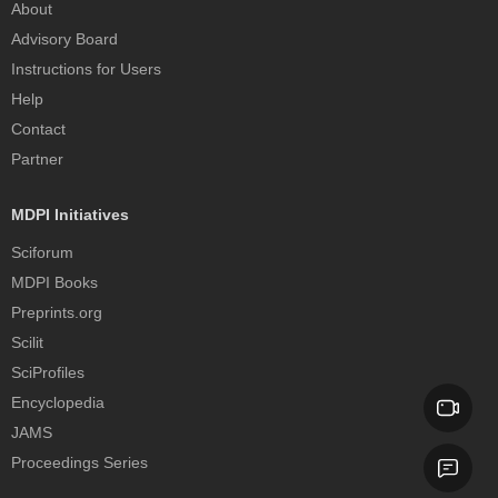
About
Advisory Board
Instructions for Users
Help
Contact
Partner
MDPI Initiatives
Sciforum
MDPI Books
Preprints.org
Scilit
SciProfiles
Encyclopedia
JAMS
Proceedings Series