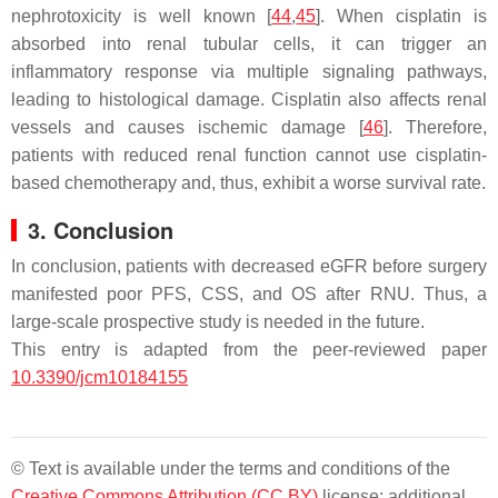
nephrotoxicity is well known [
44
,
45
]. When cisplatin is
absorbed into renal tubular cells, it can trigger an
inflammatory response via multiple signaling pathways,
leading to histological damage. Cisplatin also affects renal
vessels and causes ischemic damage [
46
]. Therefore,
patients with reduced renal function cannot use cisplatin-
based chemotherapy and, thus, exhibit a worse survival rate.
3. Conclusion
In conclusion, patients with decreased eGFR before surgery
manifested poor PFS, CSS, and OS after RNU. Thus, a
large-scale prospective study is needed in the future.
This entry is adapted from the peer-reviewed paper
10.3390/jcm10184155
© Text is available under the terms and conditions of the
Creative Commons Attribution (CC BY)
license; additional