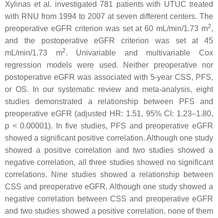
Xylinas et al. investigated 781 patients with UTUC treated
with RNU from 1994 to 2007 at seven different centers. The
2
preoperative eGFR criterion was set at 60 mL/min/1.73 m
,
and the postoperative eGFR criterion was set at 45
2
mL/min/1.73 m
. Univariable and multivariable Cox
regression models were used. Neither preoperative nor
postoperative eGFR was associated with 5-year CSS, PFS,
or OS. In our systematic review and meta-analysis, eight
studies demonstrated a relationship between PFS and
preoperative eGFR (adjusted HR: 1.51, 95% CI: 1.23–1.80,
p
< 0.00001). In five studies, PFS and preoperative eGFR
showed a significant positive correlation. Although one study
showed a positive correlation and two studies showed a
negative correlation, all three studies showed no significant
correlations. Nine studies showed a relationship between
CSS and preoperative eGFR. Although one study showed a
negative correlation between CSS and preoperative eGFR
and two studies showed a positive correlation, none of them