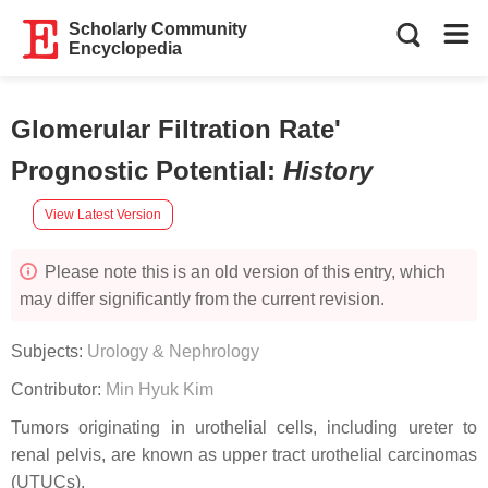
Scholarly Community
Encyclopedia
Glomerular Filtration Rate'
Prognostic Potential
:
History
View Latest Version
Please note this is an old version of this entry, which
may differ significantly from the current revision.
Subjects:
Urology & Nephrology
Contributor:
Min Hyuk Kim
Tumors originating in urothelial cells, including ureter to
renal pelvis, are known as upper tract urothelial carcinomas
(UTUCs).