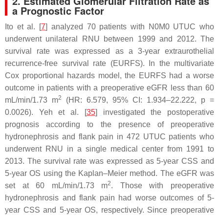
2. Estimated Glomerular Filtration Rate as
a Prognostic Factor
Ito et al. [
7
] analyzed 70 patients with N0M0 UTUC who
underwent unilateral RNU between 1999 and 2012. The
survival rate was expressed as a 3-year extraurothelial
recurrence-free survival rate (EURFS). In the multivariate
Cox proportional hazards model, the EURFS had a worse
outcome in patients with a preoperative eGFR less than 60
2
mL/min/1.73 m
(HR: 6.579, 95% CI: 1.934–22.222,
p
=
0.0026). Yeh et al. [
35
] investigated the postoperative
prognosis according to the presence of preoperative
hydronephrosis and flank pain in 472 UTUC patients who
underwent RNU in a single medical center from 1991 to
2013. The survival rate was expressed as 5-year CSS and
5-year OS using the Kaplan–Meier method. The eGFR was
2
set at 60 mL/min/1.73 m
. Those with preoperative
hydronephrosis and flank pain had worse outcomes of 5-
year CSS and 5-year OS, respectively. Since preoperative