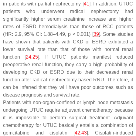
in patients with partial nephrectomy [
41
]. In addition, UTUC
patients who underwent radical nephrectomy had
significantly higher serum creatinine increase and higher
rates of ESRD hemodialysis than those of RCC patients
(HR: 2.9, 95% CI: 1.88–4.49,
p
< 0.001) [
39
]. Some studies
have shown that patients with CKD or ESRD exhibited a
lower survival rate than that of those with normal renal
function [
24
,
25
]. If UTUC patients manifest reduced
preoperative renal function, they carry a high probability of
developing CKD or ESRD due to their decreased renal
function after radical nephrectomy-based RNU. Therefore, it
can be inferred that they will have poor outcomes such as
disease prognosis and survival rate.
Patients with non-organ-confined or lymph node metastasis
undergoing UTUC require adjuvant chemotherapy because
it is impossible to perform surgical treatment. Adjuvant
chemotherapy for UTUC basically entails a combination of
gemcitabine and cisplatin [
42
,
43
]. Cisplatin-induced