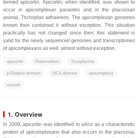
termed apicortin. Apicortin, when identified, was shown to
occur in apicomplexan parasites and in the placozoan
animal, Trichoplax adhaerens. The apicomplexan genomes
known then contained it without exception. This situation
practically has not changed since then; this statement is
valid for the newly sequenced genomes and transcriptomes
of apicomplexans as well, almost without exception.
apicortin
Plasmodium
Toxoplasma
p25alpha domain
DCX domain
apicomplexa
conoid
1. Overview
In 2009, apicortin was identified in silico as a characteristic
protein of apicomplexans that also occurs in the placozoa,