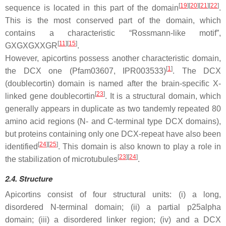
[
19
]
[
20
]
[
21
]
[
22
]
sequence is located in this part of the domain
.
This is the most conserved part of the domain, which
contains a characteristic “Rossmann-like motif”,
[
11
]
[
15
]
GXGXGXXGR
.
However, apicortins possess another characteristic domain,
[
1
]
the DCX one (Pfam03607, IPR003533)
. The DCX
(doublecortin) domain is named after the brain-specific X-
[
23
]
linked gene doublecortin
. It is a structural domain, which
generally appears in duplicate as two tandemly repeated 80
amino acid regions (N- and C-terminal type DCX domains),
but proteins containing only one DCX-repeat have also been
[
24
]
[
25
]
identified
. This domain is also known to play a role in
[
23
]
[
24
]
the stabilization of microtubules
.
2.4. Structure
Apicortins consist of four structural units: (i) a long,
disordered N-terminal domain; (ii) a partial p25alpha
domain; (iii) a disordered linker region; (iv) and a DCX