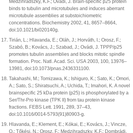
Medzihradszky, K.F.; Ovádi, J. Brain-specific p25 protein
binds to tubulin and microtubules and induces aberrant
microtubule assemblies at substoichiometric
concentrations. Biochemistry 2002, 41, 8657–8664,
doi:10.1021/bi020140g.
Tirián, L.; Hlavanda, E.; Oláh, J.; Horváth, I.; Orosz, F.;
Szabó, B.; Kovács, J.; Szabad, J.; Ovádi, J. TPPP/p25
promotes tubulin assemblies and blocks mitotic spindle
formation. Proc. Natl. Acad. Sci. USA 2003, 100, 13976–
13981, doi:10.1073/pnas.2436331100.
Takahashi, M.; Tomizawa, K.; Ishiguro, K.; Sato, K.; Omori,
A.; Sato, S.; Shiratsuchi, A.; Uchida, T.; Imahori, K. A novel
brainspecific 25 kDa protein (p25) is phosphorylated by a
Ser/Thr-Pro kinase (TPK II) from tau protein kinase
fractions. FEBS Lett. 1991, 289, 37–43,
doi:10.1016/0014-5793(91)80903-g.
Hlavanda, E.; Klement, E.; Kókai, E.; Kovács, J.; Vincze,
O.; Tőkési, N.; Orosz, F.; Medzihradszky, K.F.; Dombrádi,