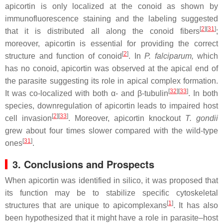
apicortin is only localized at the conoid as shown by
immunofluorescence staining and the labeling suggested
[
2
]
[
31
]
that it is distributed all along the conoid fibers
;
moreover, apicortin is essential for providing the correct
[
2
]
structure and function of conoid
. In
P. falciparum,
which
has no conoid, apicortin was observed at the apical end of
the parasite suggesting its role in apical complex formation.
[
32
]
[
33
]
It was co-localized with both α- and β-tubulin
. In both
species, downregulation of apicortin leads to impaired host
[
2
]
[
33
]
cell invasion
. Moreover, apicortin knockout
T. gondii
grew about four times slower compared with the wild-type
[
31
]
ones
.
3. Conclusions and Prospects
When apicortin was identified in silico, it was proposed that
its function may be to stabilize specific cytoskeletal
[
1
]
structures that are unique to apicomplexans
. It has also
been hypothesized that it might have a role in parasite–host