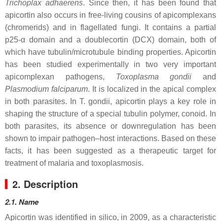
Trichoplax adhaerens
. Since then, it has been found that
apicortin also occurs in free-living cousins of apicomplexans
(chromerids) and in flagellated fungi. It contains a partial
p25-α domain and a doublecortin (DCX) domain, both of
which have tubulin/microtubule binding properties. Apicortin
has been studied experimentally in two very important
apicomplexan pathogens,
Toxoplasma gondii
and
Plasmodium falciparum
. It is localized in the apical complex
in both parasites. In
T. gondii
, apicortin plays a key role in
shaping the structure of a special tubulin polymer, conoid. In
both parasites, its absence or downregulation has been
shown to impair pathogen–host interactions. Based on these
facts, it has been suggested as a therapeutic target for
treatment of malaria and toxoplasmosis.
2. Description
2.1. Name
Apicortin was identified in silico, in 2009, as a characteristic