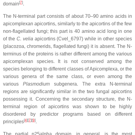
[
7
]
domain
.
The N-terminal part consists of about 70–90 amino acids in
apicomplexan apicortins, similarly to the apicortins of the few
non-flagellated fungi; this part is 40 amino acid long in one
of the
C. velia
apicortins (Cvel_6797) while in other species
(placozoa, chromerids, flagellated fungi) it is absent. The N-
terminus of the proteins is rather different among the various
apicomplexan species. It is not conserved among the
species belonging to different classes of Apicomplexa, or the
various genera of the same class, or even among the
various
Plasmodium
subgenera. The extra N-terminal
regions are significantly similar in the two fungal apicortins
possessing it. Concerning the secondary structure, the N-
terminal region of apicortins was shown to be highly
disordered by predictor programs based on different
[
4
]
[
7
]
[
9
]
principles
.
The partial p25alpha domain, in general, is the most