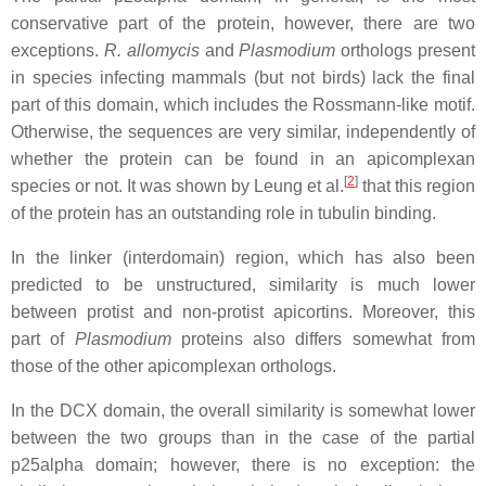
conservative part of the protein, however, there are two
exceptions.
R. allomycis
and
Plasmodium
orthologs present
in species infecting mammals (but not birds) lack the final
part of this domain, which includes the Rossmann-like motif.
Otherwise, the sequences are very similar, independently of
whether the protein can be found in an apicomplexan
[
2
]
species or not. It was shown by Leung et al.
that this region
of the protein has an outstanding role in tubulin binding.
In the linker (interdomain) region, which has also been
predicted to be unstructured, similarity is much lower
between protist and non-protist apicortins. Moreover, this
part of
Plasmodium
proteins also differs somewhat from
those of the other apicomplexan orthologs.
In the DCX domain, the overall similarity is somewhat lower
between the two groups than in the case of the partial
p25alpha domain; however, there is no exception: the