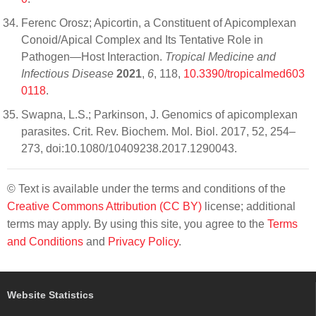
Ferenc Orosz; Apicortin, a Constituent of Apicomplexan
Conoid/Apical Complex and Its Tentative Role in
Pathogen—Host Interaction.
Tropical Medicine and
Infectious Disease
2021
,
6
, 118,
10.3390/tropicalmed603
0118
.
Swapna, L.S.; Parkinson, J. Genomics of apicomplexan
parasites. Crit. Rev. Biochem. Mol. Biol. 2017, 52, 254–
273, doi:10.1080/10409238.2017.1290043.
© Text is available under the terms and conditions of the
Creative Commons Attribution (CC BY)
license; additional
terms may apply. By using this site, you agree to the
Terms
and Conditions
and
Privacy Policy
.
Website Statistics