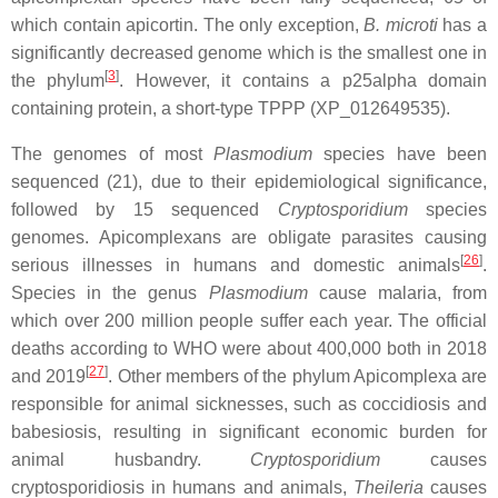
which contain apicortin. The only exception,
B. microti
has a
significantly decreased genome which is the smallest one in
[
3
]
the phylum
. However, it contains a p25alpha domain
containing protein, a short-type TPPP (XP_012649535).
The genomes of most
Plasmodium
species have been
sequenced (21), due to their epidemiological significance,
followed by 15 sequenced
Cryptosporidium
species
genomes. Apicomplexans are obligate parasites causing
[
26
]
serious illnesses in humans and domestic animals
.
Species in the genus
Plasmodium
cause malaria, from
which over 200 million people suffer each year. The official
deaths according to WHO were about 400,000 both in 2018
[
27
]
and 2019
. Other members of the phylum Apicomplexa are
responsible for animal sicknesses, such as coccidiosis and
babesiosis, resulting in significant economic burden for
animal husbandry.
Cryptosporidium
causes
cryptosporidiosis in humans and animals,
Theileria
causes