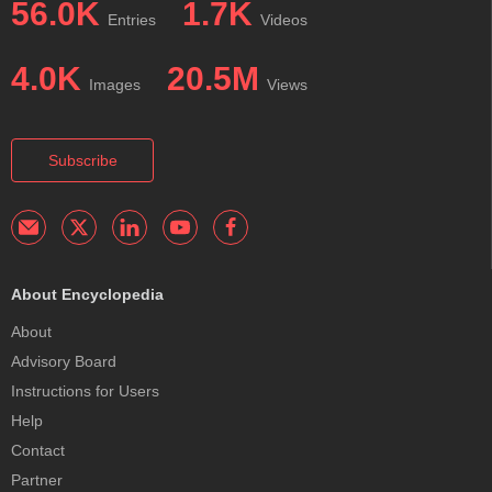
56.0K
1.7K
Entries
Videos
4.0K
20.5M
Images
Views
Subscribe
About Encyclopedia
About
Advisory Board
Instructions for Users
Help
Contact
Partner