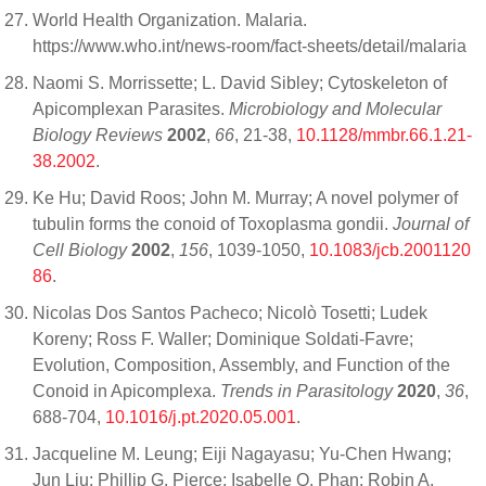
World Health Organization. Malaria.
https://www.who.int/news-room/fact-sheets/detail/malaria
Naomi S. Morrissette; L. David Sibley; Cytoskeleton of
Apicomplexan Parasites.
Microbiology and Molecular
Biology Reviews
2002
,
66
, 21-38,
10.1128/mmbr.66.1.21-
38.2002
.
Ke Hu; David Roos; John M. Murray; A novel polymer of
tubulin forms the conoid of Toxoplasma gondii.
Journal of
Cell Biology
2002
,
156
, 1039-1050,
10.1083/jcb.2001120
86
.
Nicolas Dos Santos Pacheco; Nicolò Tosetti; Ludek
Koreny; Ross F. Waller; Dominique Soldati-Favre;
Evolution, Composition, Assembly, and Function of the
Conoid in Apicomplexa.
Trends in Parasitology
2020
,
36
,
688-704,
10.1016/j.pt.2020.05.001
.
Jacqueline M. Leung; Eiji Nagayasu; Yu-Chen Hwang;
Jun Liu; Phillip G. Pierce; Isabelle Q. Phan; Robin A.