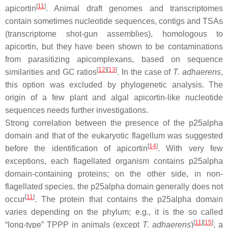
[
11
]
apicortin
. Animal draft genomes and transcriptomes
contain sometimes nucleotide sequences, contigs and TSAs
(transcriptome shot-gun assemblies), homologous to
apicortin, but they have been shown to be contaminations
from parasitizing apicomplexans, based on sequence
[
12
]
[
13
]
similarities and GC ratios
. In the case of
T. adhaerens
,
this option was excluded by phylogenetic analysis. The
origin of a few plant and algal apicortin-like nucleotide
sequences needs further investigations.
Strong correlation between the presence of the p25alpha
domain and that of the eukaryotic flagellum was suggested
[
14
]
before the identification of apicortin
. With very few
exceptions, each flagellated organism contains p25alpha
domain-containing proteins; on the other side, in non-
flagellated species, the p25alpha domain generally does not
[
11
]
occur
. The protein that contains the p25alpha domain
varies depending on the phylum; e.g., it is the so called
[
11
]
[
15
]
“long-type” TPPP in animals (except
T. adhaerens
)
, a