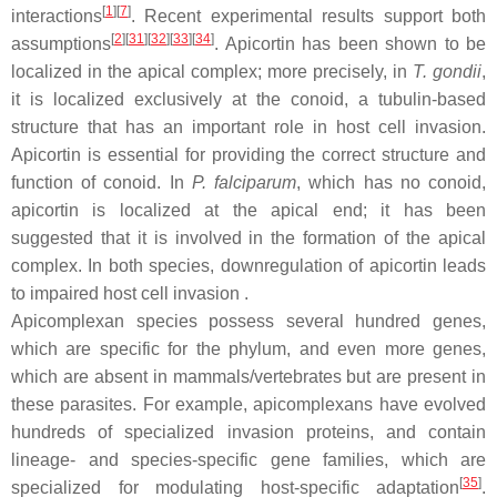
[
1
]
[
7
]
interactions
. Recent experimental results support both
[
2
]
[
31
]
[
32
]
[
33
]
[
34
]
assumptions
. Apicortin has been shown to be
localized in the apical complex; more precisely, in
T. gondii
,
it is localized exclusively at the conoid, a tubulin-based
structure that has an important role in host cell invasion.
Apicortin is essential for providing the correct structure and
function of conoid. In
P. falciparum
, which has no conoid,
apicortin is localized at the apical end; it has been
suggested that it is involved in the formation of the apical
complex. In both species, downregulation of apicortin leads
to impaired host cell invasion .
Apicomplexan species possess several hundred genes,
which are specific for the phylum, and even more genes,
which are absent in mammals/vertebrates but are present in
these parasites. For example, apicomplexans have evolved
hundreds of specialized invasion proteins, and contain
lineage- and species-specific gene families, which are
[
35
]
specialized for modulating host-specific adaptation
.