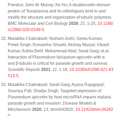
Prentice; John M. Murray; Ke Hu; A doublecortin-domain
protein of Toxoplasma and its orthologues bind to and
modify the structure and organization of tubulin polymers.
BMC Molecular and Cell Biology
2020
,
21
, 1-25,
10.1186/
s12860-020-0249-5
.
Malabika Chakrabarti; Nishant Joshi; Geeta Kumari;
Preeti Singh; Rumaisha Shoaib; Akshay Munjal; Vikash
Kumar; Ankita Behl; Mohammad Abid; Swati Garg; et al.
Interaction of Plasmodium falciparum apicortin with α-
and β-tubulin is critical for parasite growth and survival.
Scientific Reports
2021
,
11
, 1-16,
10.1038/s41598-021-83
513-5
.
Malabika Chakrabarti; Swati Garg; Ayana Rajagopal;
Soumya Pati; Shailja Singh; Targeted repression of
Plasmodium apicortin by host microRNA impairs malaria
parasite growth and invasion.
Disease Models &
Mechanisms
2020
,
13
, dmm042820,
10.1242/dmm.04282
0
.