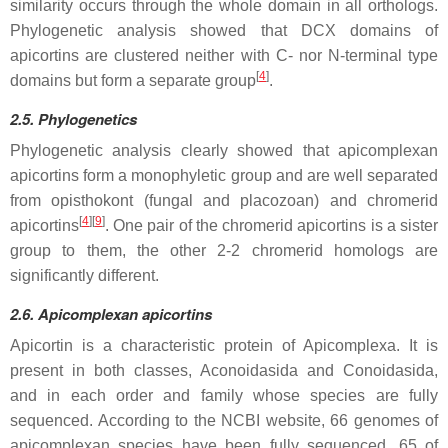
similarity occurs through the whole domain in all orthologs.
Phylogenetic analysis showed that DCX domains of
apicortins are clustered neither with C- nor N-terminal type
[
4
]
domains but form a separate group
.
2.5. Phylogenetics
Phylogenetic analysis clearly showed that apicomplexan
apicortins form a monophyletic group and are well separated
from opisthokont (fungal and placozoan) and chromerid
[
4
]
[
9
]
apicortins
. One pair of the chromerid apicortins is a sister
group to them, the other 2-2 chromerid homologs are
significantly different.
2.6. Apicomplexan apicortins
Apicortin is a characteristic protein of Apicomplexa. It is
present in both classes, Aconoidasida and Conoidasida,
and in each order and family whose species are fully
sequenced. According to the NCBI website, 66 genomes of
apicomplexan species have been fully sequenced, 65 of