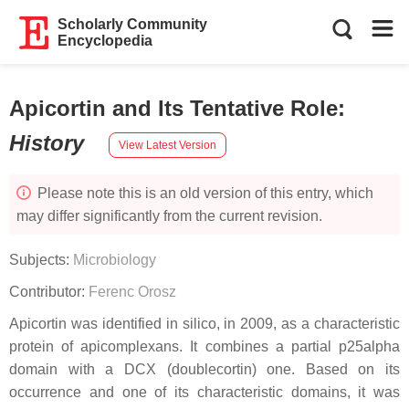
Scholarly Community
Encyclopedia
Apicortin and Its Tentative Role
:
History
View Latest Version
Please note this is an old version of this entry, which
may differ significantly from the current revision.
Subjects:
Microbiology
Contributor:
Ferenc Orosz
Apicortin was identified in silico, in 2009, as a characteristic
protein of apicomplexans. It combines a partial p25alpha
domain with a DCX (doublecortin) one. Based on its
occurrence and one of its characteristic domains, it was