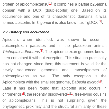
[
1
]
protein of apicomplexans0
. It combines a partial p25alpha
domain with a DCX (doublecortin) one. Based on its
occurrence and one of its characteristic domains, it was
[
2
]
termed apicortin. In
T. gondii
it is also known as TgDCX
.
2.2. History and occurrence
Apicortin, when identified, was shown to occur in
apicomplexan parasites and in the placozoan animal,
[
1
]
Trichoplax adhaerens
. The apicomplexan genomes known
then contained it without exception. This situation practically
has not changed since then; this statement is valid for the
newly sequenced genomes and transcriptomes of
apicomplexans as well. The only exception is the
[
3
]
Apicomplexa with the smallest genome,
Babesia microti
.
Later it has been found that apicortin also occurs in
[
4
]
[
5
]
[
6
]
chromerids
, the recently discovered
, free-living cousins
of apicomplexans. This is not surprising, given the
phylogenetic proximity and the structural similarity of these