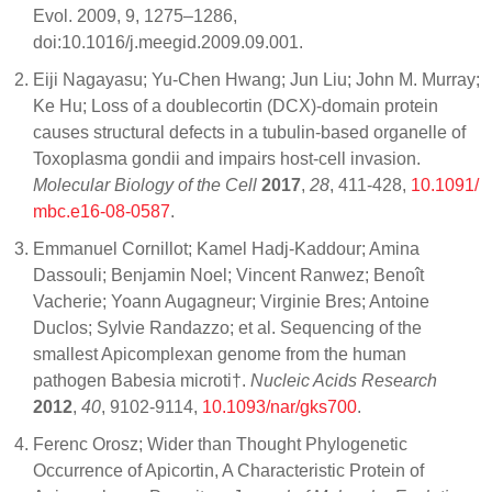
Evol. 2009, 9, 1275–1286,
doi:10.1016/j.meegid.2009.09.001.
Eiji Nagayasu; Yu-Chen Hwang; Jun Liu; John M. Murray;
Ke Hu; Loss of a doublecortin (DCX)-domain protein
causes structural defects in a tubulin-based organelle of
Toxoplasma gondii and impairs host-cell invasion.
Molecular Biology of the Cell
2017
,
28
, 411-428,
10.1091/
mbc.e16-08-0587
.
Emmanuel Cornillot; Kamel Hadj-Kaddour; Amina
Dassouli; Benjamin Noel; Vincent Ranwez; Benoît
Vacherie; Yoann Augagneur; Virginie Bres; Antoine
Duclos; Sylvie Randazzo; et al. Sequencing of the
smallest Apicomplexan genome from the human
pathogen Babesia microti†.
Nucleic Acids Research
2012
,
40
, 9102-9114,
10.1093/nar/gks700
.
Ferenc Orosz; Wider than Thought Phylogenetic
Occurrence of Apicortin, A Characteristic Protein of