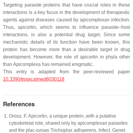
Targeting parasite proteins that have crucial roles in these
interactions is a key focus in the development of therapeutic
agents against diseases caused by apicomplexan infection.
Thus, apicortin, which seems to influence parasite–host
interactions, is also a potential drug target. Since some
mechanistic details of its function have been known, this
protein has become more than a desirable target in drug
development. However, the role of apicortin in phyla other
than Apicomplexa has remained enigmatic.
This entry is adapted from the peer-reviewed paper
10.3390/tropicalmed6030118
References
Orosz, F. Apicortin, a unique protein, with a putative
cytoskeletal role, shared only by apicomplexan parasites
and the plac-ozoan Trichoplax adhaerens. Infect. Genet.