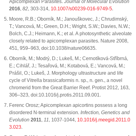
Apicomplexan Parasites.
Journal of Molecular Evolution
2016
,
82
, 303-314,
10.1007/s00239-016-9749-5
.
Moore, R.B.; Oborník, M.; Janouškovec, J.; Chrudimský,
T.; Vancová, M.; Green, D.H.; Wright, S.W.; Davies, N.W.;
Bolch, C.J.; Heimann, K.; et al. A photosynthetic alveolate
closely related to apicomplexan parasites. Nature 2008,
451, 959–963, doi:10.1038/nature06635.
Oborník, M.; Modrý, D.; Lukeš, M.; Cernotíková-Stříbrná,
E.; Cihlář, J.; Tesařová, M.; Kotabová, E.; Vancová, M.;
Prášil, O.; Lukeš, J. Morphology ultrastructure and life
cycle of Vitrella brassicaformis n. sp., n. gen., a novel
chromerid from the Great Barrier Reef. Protist 2012, 163,
306–323, doi:10.1016/j.protis.2011.09.001.
Ferenc Orosz; Apicomplexan apicortins possess a long
disordered N-terminal extension.
Infection, Genetics and
Evolution
2011
,
11
, 1037-1044,
10.1016/j.meegid.2011.0
3.023
.