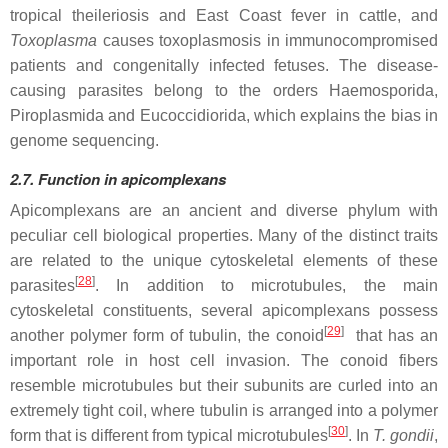
tropical theileriosis and East Coast fever in cattle, and
Toxoplasma
causes toxoplasmosis in immunocompromised
patients and congenitally infected fetuses. The disease-
causing parasites belong to the orders Haemosporida,
Piroplasmida and Eucoccidiorida, which explains the bias in
genome sequencing.
2.7. Function in apicomplexans
Apicomplexans are an ancient and diverse phylum with
peculiar cell biological properties. Many of the distinct traits
are related to the unique cytoskeletal elements of these
[
28
]
parasites
. In addition to microtubules, the main
cytoskeletal constituents, several apicomplexans possess
[
29
]
another polymer form of tubulin, the conoid
that has an
important role in host cell invasion. The conoid fibers
resemble microtubules but their subunits are curled into an
extremely tight coil, where tubulin is arranged into a polymer
[
30
]
form that is different from typical microtubules
. In
T. gondii
,