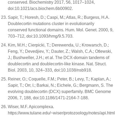
conserved. Biochemistry 2017, 56, 1017–1024,
doi:10.1021/acs.biochem.6b00902.
Sapir, T.; Horesh, D.; Caspi, M.; Atlas, R.; Burgess, H.A.
Doublecortin mutations cluster in evolutionarily
conserved functional domains. Hum. Mol. Genet. 2000, 9,
703–712, doi:10.1093/hmg/9.5.703.
Kim, M.H.; Cierpicki, T.; Derewenda, U.; Krowarsch, D.;
Feng, Y.; Devedjiev, Y.; Dauter, Z.; Walsh, C.A.; Otlewski,
J.; Bushweller, J.H.; et al. The DCX-domain tandems of
doublecortin and doublecortin-like kinase. Nat. Struct.
Biol. 2003, 10, 324–333, doi:10.1038/nsb918.
Reiner, O.; Coquelle, F.M.; Peter, B.; Levy, T.; Kaplan, A.;
Sapir, T.; Orr, I.; Barkai, N.; Eichele, G.; Bergmann, S. The
evolving doublecortin (DCX) superfamily. BMC Genome
2006, 7, 188, doi:10.1186/1471-2164-7-188.
Wiser, M.F. Apicomplexa.
https://www.tulane.edu/~wiser/protozoology/notes/api.html