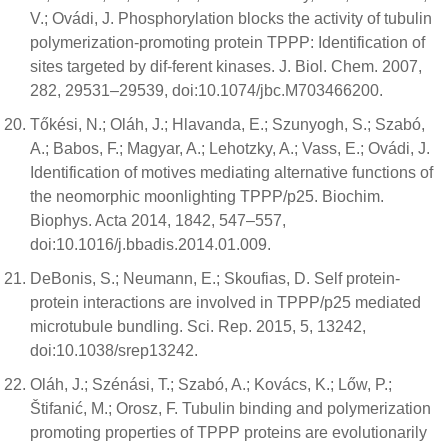
V.; Ovádi, J. Phosphorylation blocks the activity of tubulin
polymerization-promoting protein TPPP: Identification of
sites targeted by dif-ferent kinases. J. Biol. Chem. 2007,
282, 29531–29539, doi:10.1074/jbc.M703466200.
Tőkési, N.; Oláh, J.; Hlavanda, E.; Szunyogh, S.; Szabó,
A.; Babos, F.; Magyar, A.; Lehotzky, A.; Vass, E.; Ovádi, J.
Identification of motives mediating alternative functions of
the neomorphic moonlighting TPPP/p25. Biochim.
Biophys. Acta 2014, 1842, 547–557,
doi:10.1016/j.bbadis.2014.01.009.
DeBonis, S.; Neumann, E.; Skoufias, D. Self protein-
protein interactions are involved in TPPP/p25 mediated
microtubule bundling. Sci. Rep. 2015, 5, 13242,
doi:10.1038/srep13242.
Oláh, J.; Szénási, T.; Szabó, A.; Kovács, K.; Lőw, P.;
Štifanić, M.; Orosz, F. Tubulin binding and polymerization
promoting properties of TPPP proteins are evolutionarily