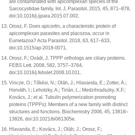
are contaminated with apicomplexan species of the
Sarcocystidae family. Int. J. Parasitol. 2015, 45, 871–878,
doi:10.1016/j.ijpara.2015.07.002.
Orosz, F. Does apicortin, a characteristic protein of
apicomplexan parasites and placozoa, occur in
Eumetazoa? Acta Parasitol. 2018, 63, 617–633,
doi:10.1515/ap-2018-0071.
Orosz, F.; Ovádi, J. TPPP orthologs are ciliary proteins.
FEBS Lett. 2008, 582, 3757–3764,
doi:10.1016/j.febslet.2008.10.011.
Vincze, O.; Tőkési, N.; Oláh, J.; Hlavanda, E.; Zotter, Á.;
Horváth, I.; Lehotzky, A.; Tirián, L.; Medzihradszky, K.F.;
Kovács, J.; et al. Tubulin polymerization promoting
proteins (TPPPs): Members of a new family with distinct
structures and functions. Biochemistry 2006, 45, 13818–
13826, doi:10.1021/bi061305e.
Hlavanda, E.; Kovács, J.; Oláh, J.; Orosz, F.;