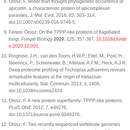
Orosz, F. Wider than thought phylogenetic occurrence of
apicortin, a characteristic protein of apicomplexan
parasites. J. Mol. Evol. 2016, 82, 303–314,
doi:10.1007/s00239-016-9749-5.
Ferenc Orosz; On the TPPP-like proteins of flagellated
fungi.
Fungal Biology
2020
,
125
, 357-367,
10.1016/j.funbi
o.2020.12.001
.
Ringrose, J.H.; van den Toorn, H.W.P.; Eitel, M.; Post, H.;
Neerincx, P.; Schierwater, B.; Altelaar, A.F.M.; Heck, A.J.R.
Deep proteome profiling of Trichoplax adhaerens reveals
remarkable features at the origin of metazoan
multicellularity. Nat. Commun. 2013, 4, 1408,
doi:10.1038/ncomms2424.
Orosz, F. A new protein superfamily: TPPP-like proteins.
PLoS ONE 2012, 7, e49276,
doi:10.1371/journal.pone.0049276.
Orosz, F. Two recently sequenced vertebrate genomes