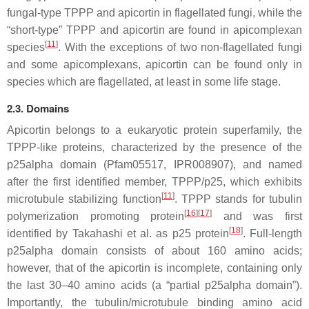
fungal-type TPPP and apicortin in flagellated fungi, while the
“short-type” TPPP and apicortin are found in apicomplexan
[
11
]
species
. With the exceptions of two non-flagellated fungi
and some apicomplexans, apicortin can be found only in
species which are flagellated, at least in some life stage.
2.3. Domains
Apicortin belongs to a eukaryotic protein superfamily, the
TPPP-like proteins, characterized by the presence of the
p25alpha domain (Pfam05517, IPR008907), and named
after the first identified member, TPPP/p25, which exhibits
[
11
]
microtubule stabilizing function
. TPPP stands for tubulin
[
16
]
[
17
]
polymerization promoting protein
and was first
[
18
]
identified by Takahashi et al. as p25 protein
. Full-length
p25alpha domain consists of about 160 amino acids;
however, that of the apicortin is incomplete, containing only
the last 30–40 amino acids (a “partial p25alpha domain”).
Importantly, the tubulin/microtubule binding amino acid