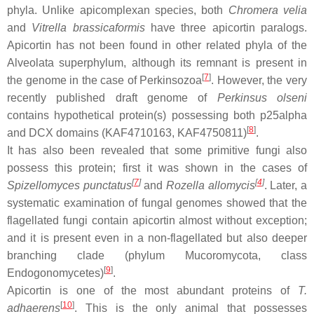
phyla. Unlike apicomplexan species, both
Chromera velia
and
Vitrella brassicaformis
have three apicortin paralogs.
Apicortin has not been found in other related phyla of the
Alveolata superphylum, although its remnant is present in
[
7
]
the genome in the case of Perkinsozoa
. However, the very
recently published draft genome of
Perkinsus olseni
contains hypothetical protein(s) possessing both p25alpha
[
8
]
and DCX domains (KAF4710163, KAF4750811)
.
It has also been revealed that some primitive fungi also
possess this protein; first it was shown in the cases of
[
7
]
[
4
]
Spizellomyces punctatus
and
Rozella allomycis
. Later, a
systematic examination of fungal genomes showed that the
flagellated fungi contain apicortin almost without exception;
and it is present even in a non-flagellated but also deeper
branching clade (phylum Mucoromycota, class
[
9
]
Endogonomycetes)
.
Apicortin is one of the most abundant proteins of
T.
[
10
]
adhaerens
. This is the only animal that possesses