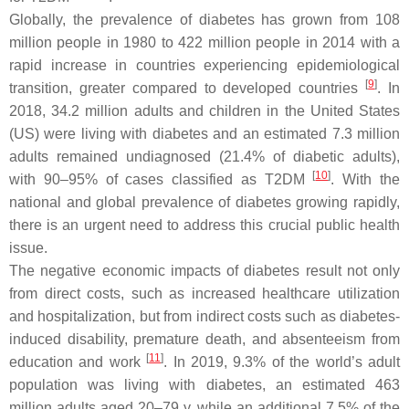
Globally, the prevalence of diabetes has grown from 108
million people in 1980 to 422 million people in 2014 with a
rapid increase in countries experiencing epidemiological
[
9
]
transition, greater compared to developed countries
. In
2018, 34.2 million adults and children in the United States
(US) were living with diabetes and an estimated 7.3 million
adults remained undiagnosed (21.4% of diabetic adults),
[
10
]
with 90–95% of cases classified as T2DM
. With the
national and global prevalence of diabetes growing rapidly,
there is an urgent need to address this crucial public health
issue.
The negative economic impacts of diabetes result not only
from direct costs, such as increased healthcare utilization
and hospitalization, but from indirect costs such as diabetes-
induced disability, premature death, and absenteeism from
[
11
]
education and work
. In 2019, 9.3% of the world’s adult
population was living with diabetes, an estimated 463
million adults aged 20–79 y, while an additional 7.5% of the