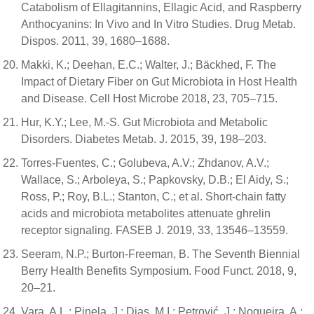
Catabolism of Ellagitannins, Ellagic Acid, and Raspberry
Anthocyanins: In Vivo and In Vitro Studies. Drug Metab.
Dispos. 2011, 39, 1680–1688.
Makki, K.; Deehan, E.C.; Walter, J.; Bäckhed, F. The
Impact of Dietary Fiber on Gut Microbiota in Host Health
and Disease. Cell Host Microbe 2018, 23, 705–715.
Hur, K.Y.; Lee, M.-S. Gut Microbiota and Metabolic
Disorders. Diabetes Metab. J. 2015, 39, 198–203.
Torres-Fuentes, C.; Golubeva, A.V.; Zhdanov, A.V.;
Wallace, S.; Arboleya, S.; Papkovsky, D.B.; El Aidy, S.;
Ross, P.; Roy, B.L.; Stanton, C.; et al. Short-chain fatty
acids and microbiota metabolites attenuate ghrelin
receptor signaling. FASEB J. 2019, 33, 13546–13559.
Seeram, N.P.; Burton-Freeman, B. The Seventh Biennial
Berry Health Benefits Symposium. Food Funct. 2018, 9,
20–21.
Vara, A.L.; Pinela, J.; Dias, M.I.; Petrović, J.; Nogueira, A.;