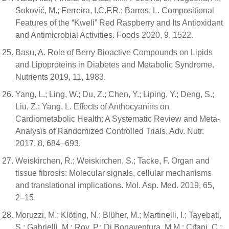
Soković, M.; Ferreira, I.C.F.R.; Barros, L. Compositional
Features of the “Kweli” Red Raspberry and Its Antioxidant
and Antimicrobial Activities. Foods 2020, 9, 1522.
Basu, A. Role of Berry Bioactive Compounds on Lipids
and Lipoproteins in Diabetes and Metabolic Syndrome.
Nutrients 2019, 11, 1983.
Yang, L.; Ling, W.; Du, Z.; Chen, Y.; Liping, Y.; Deng, S.;
Liu, Z.; Yang, L. Effects of Anthocyanins on
Cardiometabolic Health: A Systematic Review and Meta-
Analysis of Randomized Controlled Trials. Adv. Nutr.
2017, 8, 684–693.
Weiskirchen, R.; Weiskirchen, S.; Tacke, F. Organ and
tissue fibrosis: Molecular signals, cellular mechanisms
and translational implications. Mol. Asp. Med. 2019, 65,
2–15.
Moruzzi, M.; Klöting, N.; Blüher, M.; Martinelli, I.; Tayebati,
S.; Gabrielli, M.; Roy, P.; Di Bonaventura, M.M.; Cifani, C.;