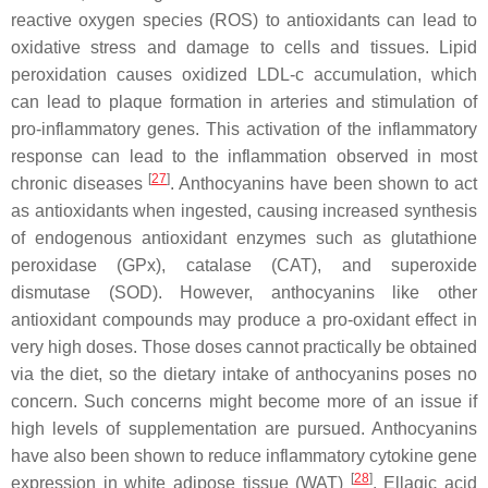
reactive oxygen species (ROS) to antioxidants can lead to
oxidative stress and damage to cells and tissues. Lipid
peroxidation causes oxidized LDL-c accumulation, which
can lead to plaque formation in arteries and stimulation of
pro-inflammatory genes. This activation of the inflammatory
response can lead to the inflammation observed in most
[
27
]
chronic diseases
. Anthocyanins have been shown to act
as antioxidants when ingested, causing increased synthesis
of endogenous antioxidant enzymes such as glutathione
peroxidase (GPx), catalase (CAT), and superoxide
dismutase (SOD). However, anthocyanins like other
antioxidant compounds may produce a pro-oxidant effect in
very high doses. Those doses cannot practically be obtained
via the diet, so the dietary intake of anthocyanins poses no
concern. Such concerns might become more of an issue if
high levels of supplementation are pursued. Anthocyanins
have also been shown to reduce inflammatory cytokine gene
[
28
]
expression in white adipose tissue (WAT)
. Ellagic acid