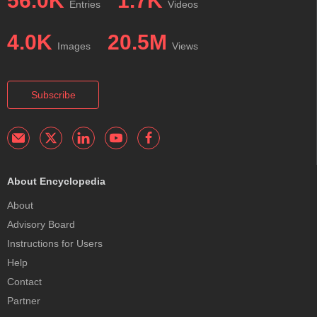
56.0K
1.7K
Entries
Videos
4.0K
20.5M
Images
Views
Subscribe
About Encyclopedia
About
Advisory Board
Instructions for Users
Help
Contact
Partner