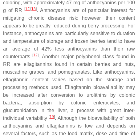
coloring, with approximately 47 mg of anthocyanins per 100
[
12
]
[
18
]
g of RR
. Anthocyanins are of particular interest for
mitigating chronic disease risk; however, their content
appears to be greatly reduced during berry processing. For
instance, anthocyanins are particularly sensitive to duration
and temperature of storage and frozen berries tend to have
an average of 42% less anthocyanins than their raw
[
12
]
counterparts
. Another major polyphenol class found in
RR are ellagitannins found in certain berries and nuts,
muscadine grapes, and pomegranates. Like anthocyanins,
ellagitannin content varies based on the storage and
processing methods used. Ellagitannin bioavailability may
be increased after conversion to urolithins by colonic
bacteria, absorption by colonic enterocytes, and
glucuronidation in the liver, a process with great inter-
[
19
]
individual variability
. Although the bioavailability of both
anthocyanins and ellagitannins is low and depends on
several factors, such as the food matrix, dose and time of