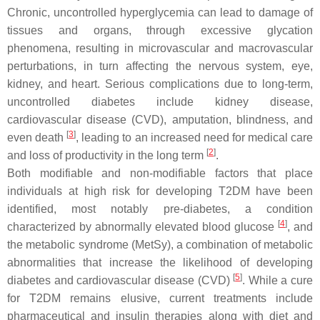
Chronic, uncontrolled hyperglycemia can lead to damage of
tissues and organs, through excessive glycation
phenomena, resulting in microvascular and macrovascular
perturbations, in turn affecting the nervous system, eye,
kidney, and heart. Serious complications due to long-term,
uncontrolled diabetes include kidney disease,
cardiovascular disease (CVD), amputation, blindness, and
[
3
]
even death
, leading to an increased need for medical care
[
2
]
and loss of productivity in the long term
.
Both modifiable and non-modifiable factors that place
individuals at high risk for developing T2DM have been
identified, most notably pre-diabetes, a condition
[
4
]
characterized by abnormally elevated blood glucose
, and
the metabolic syndrome (MetSy), a combination of metabolic
abnormalities that increase the likelihood of developing
[
5
]
diabetes and cardiovascular disease (CVD)
. While a cure
for T2DM remains elusive, current treatments include
pharmaceutical and insulin therapies along with diet and