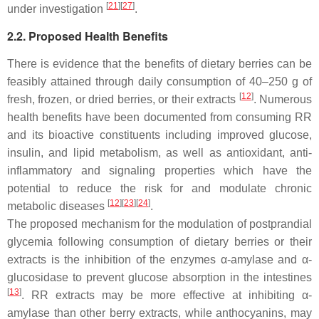
[
21
]
[
27
]
under investigation
.
2.2. Proposed Health Benefits
There is evidence that the benefits of dietary berries can be
feasibly attained through daily consumption of 40–250 g of
[
12
]
fresh, frozen, or dried berries, or their extracts
. Numerous
health benefits have been documented from consuming RR
and its bioactive constituents including improved glucose,
insulin, and lipid metabolism, as well as antioxidant, anti-
inflammatory and signaling properties which have the
potential to reduce the risk for and modulate chronic
[
12
]
[
23
]
[
24
]
metabolic diseases
.
The proposed mechanism for the modulation of postprandial
glycemia following consumption of dietary berries or their
extracts is the inhibition of the enzymes α-amylase and α-
glucosidase to prevent glucose absorption in the intestines
[
13
]
. RR extracts may be more effective at inhibiting α-
amylase than other berry extracts, while anthocyanins, may