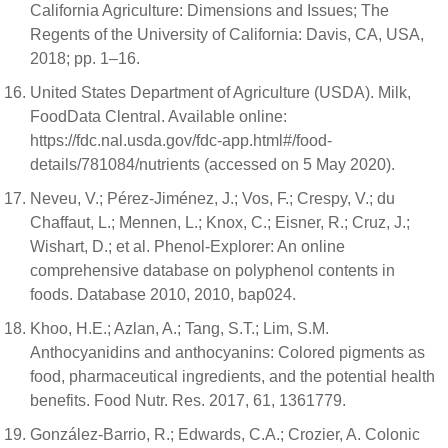
California Agriculture: Dimensions and Issues; The
Regents of the University of California: Davis, CA, USA,
2018; pp. 1–16.
United States Department of Agriculture (USDA). Milk,
FoodData Clentral. Available online:
https://fdc.nal.usda.gov/fdc-app.html#/food-
details/781084/nutrients (accessed on 5 May 2020).
Neveu, V.; Pérez-Jiménez, J.; Vos, F.; Crespy, V.; du
Chaffaut, L.; Mennen, L.; Knox, C.; Eisner, R.; Cruz, J.;
Wishart, D.; et al. Phenol-Explorer: An online
comprehensive database on polyphenol contents in
foods. Database 2010, 2010, bap024.
Khoo, H.E.; Azlan, A.; Tang, S.T.; Lim, S.M.
Anthocyanidins and anthocyanins: Colored pigments as
food, pharmaceutical ingredients, and the potential health
benefits. Food Nutr. Res. 2017, 61, 1361779.
González-Barrio, R.; Edwards, C.A.; Crozier, A. Colonic