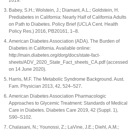
2019.
Babey, S.H.; Wolstein, J.; Diamant, A.L.; Goldstein, H.
Prediabetes in California: Nearly Half of California Adults
on Path to Diabetes. Policy Brief (UCLA Cent. Health
Policy Res.) 2016, PB20161, 1–8.
American Diabetes Association (ADA). The Burden of
Diabetes in California. Available online:
http://main.diabetes.org/dorg/docs/state-fact-
sheets/ADV_2020_State_Fact_sheets_CA.pdf (accessed
on 14 June 2020).
Harris, M.F. The Metabolic Syndrome Background. Aust.
Fam. Physician 2013, 42, 524–527.
American Diabetes Association Pharmacologic
Approaches to Glycemic Treatment: Standards of Medical
Care in Diabetes. Diabetes Care 2019, 42 (Suppl. 1),
S90–S102.
Chalasani, N.; Younossi, Z.; LaVine, J.E.; Diehl, A.M.;