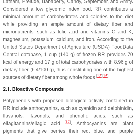
Latham, Prelude, Bababerry, Candy, September, and Amity.
Considered a low glycemic index food, RR contributes a
minimal amount of carbohydrates and calories to the diet
while providing an ample amount of dietary fiber and
micronutrients, such as folic acid and vitamins C and K,
magnesium, potassium, calcium, and iron. According to the
United States Department of Agriculture (USDA) FoodData
Central database, 1 cup (140 g) of frozen RR provides 70
kcal of energy and 17 g of total carbohydrates with 8.96 g of
dietary fiber (6.4/100 g), thus constituting one of the highest
[
13
]
[
16
]
sources of dietary fiber among whole foods
.
2.1. Bioactive Compounds
Polyphenols with proposed biological activity contained in
RR include anthocyanins, such as cyanidin and delphinidin,
flavanols, flavonols, and phenolic acids, such as
[
17
]
ellagitannins/ellagic acid
. Anthocyanins are plant
pigments that give berries their red, blue, and purple