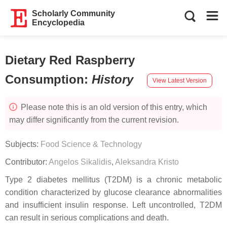
Scholarly Community
Encyclopedia
Dietary Red Raspberry
Consumption
:
History
View Latest Version
Please note this is an old version of this entry, which
may differ significantly from the current revision.
Subjects:
Food Science & Technology
Contributor:
Angelos Sikalidis
,
Aleksandra Kristo
Type 2 diabetes mellitus (T2DM) is a chronic metabolic
condition characterized by glucose clearance abnormalities
and insufficient insulin response. Left uncontrolled, T2DM
can result in serious complications and death.