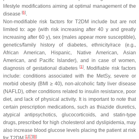
lifestyle modifications aiming at optimal management of the
[
6
]
disease
.
Non-modifiable risk factors for T2DM include but are not
limited to: age (with risk increasing after 40 y and greatly
increasing after 60 y), sex (males appear more susceptible),
genetics/family history of diabetes, ethnicity/race (e.g.,
African American, Hispanic, Native American, Asian
American, and Pacific Islander), and in case of women,
[
1
]
diagnosis of gestational diabetes
. Modifiable risk factors
include: conditions associated with the MetSy, severe or
morbid obesity (BMI ≥ 40), non-alcoholic fatty liver disease
(NAFLD), other conditions related to insulin resistance, poor
diet, and lack of physical activity. It is important to note that
certain prescription medications, such as thiazide diuretics,
atypical antipsychotics, glucocorticoids, and statin-type
drugs, prescribed for high cholesterol and dyslipidemia, may
also increase blood glucose levels placing the patient at risk
[
1
]
[
7
]
[
8
]
for T2DM
.