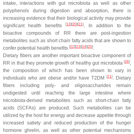
intake, interactions with gut microbiota as well as other
polyphenols during digestion and absorption, there is
increasing evidence that their biological activity may provide
[
13
]
[
20
]
[
21
]
significant health benefits
. In addition to the
bioactive compounds of RR there are post-ingestion
metabolites such as short chain fatty acids that are shown to
[
22
]
[
23
]
[
24
]
[
25
]
confer potential health benefits
.
Dietary fibers are another important bioactive component of
[
26
]
RR in that they promote growth of healthy gut microbiota
,
the composition of which has been shown to vary in
[
21
]
individuals who are obese and/or have T2DM
. Dietary
fibers including poly- and oligosaccharides remain
undigested until reaching the large intestine where
microbiota-derived metabolites such as short-chain fatty
acids (SCFAs) are produced. Such metabolites can be
utilized by the host for energy and decrease appetite through
increased satiety and reduced production of the hunger
hormone ghrelin, as well as other potential mechanisms