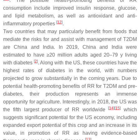
. The possible health-promoting benefits of RR
consumption include improved insulin response, glucose,
and lipid metabolism, as well as antioxidant and anti-
[
12
]
inflammatory properties
.
Two countries that may particularly benefit from foods that
mediate the risks for and assist with management of T2DM
are China and India. In 2019, China and India were
estimated to have ≥20 million adults aged 20–79 y living
[
2
]
with diabetes
. Along with the US, these countries have the
highest rates of diabetes in the world, with numbers
projected to grow substantially in the coming years. Due to
potential health-promoting benefits of RR for T2DM and pre-
diabetes, their production represents an immense
opportunity for agriculture. Interestingly, in 2018, the US was
[
14
]
[
15
]
the fifth largest producer of RR worldwide
which
suggests significant potential for the US economy, including
expanded export potential of this crop and an increase in its
value, in promotion of RR as having evidence-based
[
13
]