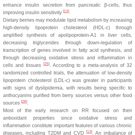
enhance insulin secretion from pancreatic β-cells, thus
[
13
]
improving insulin sensitivity
.
Dietary berries may modulate lipid metabolism by increasing
high-density lipoprotein cholesterol (HDL-c) through
amplified synthesis of apolipoprotein-A1 in liver cells,
decreasing triglycerides through down-regulation of
transcription of genes involved in fatty acid synthesis, and
through decreasing oxidative stress and inflammation in
[
25
]
cells and tissues
. According to a meta-analysis of 32
randomized controlled trials, the attenuation of low-density
lipoprotein cholesterol (LDL-c) was greater in participants
with signs of dyslipidemia, with results being specific to
anthocyanins purified from berry sources versus other food
[
26
]
sources
.
Most of the early research on RR focused on their
antioxidant properties since oxidative stress and
inflammation constitute important features of various chronic
[
13
]
diseases, including T2DM and CVD
. An imbalance of