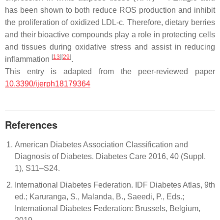
has been shown to both reduce ROS production and inhibit
the proliferation of oxidized LDL-c. Therefore, dietary berries
and their bioactive compounds play a role in protecting cells
and tissues during oxidative stress and assist in reducing
[
13
]
[
29
]
inflammation
.
This entry is adapted from the peer-reviewed paper
10.3390/ijerph18179364
References
American Diabetes Association Classification and
Diagnosis of Diabetes. Diabetes Care 2016, 40 (Suppl.
1), S11–S24.
International Diabetes Federation. IDF Diabetes Atlas, 9th
ed.; Karuranga, S., Malanda, B., Saeedi, P., Eds.;
International Diabetes Federation: Brussels, Belgium,