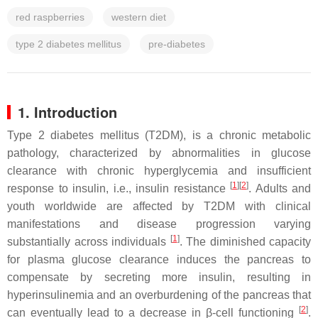
red raspberries
western diet
type 2 diabetes mellitus
pre-diabetes
1. Introduction
Type 2 diabetes mellitus (T2DM), is a chronic metabolic
pathology, characterized by abnormalities in glucose
clearance with chronic hyperglycemia and insufficient
[
1
]
[
2
]
response to insulin, i.e., insulin resistance
. Adults and
youth worldwide are affected by T2DM with clinical
manifestations and disease progression varying
[
1
]
substantially across individuals
. The diminished capacity
for plasma glucose clearance induces the pancreas to
compensate by secreting more insulin, resulting in
hyperinsulinemia and an overburdening of the pancreas that
[
2
]
can eventually lead to a decrease in β-cell functioning
.