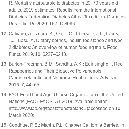
R. Mortality attributable to diabetes in 20–79 years old
adults, 2019 estimates: Results from the International
Diabetes Federation Diabetes Atlas, 9th edition. Diabetes
Res. Clin. Pr. 2020, 162, 108086.
Calvano, A.; Izuora, K.; Oh, E.C.; Ebersole, J.L.; Lyons,
T.J.; Basu, A. Dietary berries, insulin resistance and type
2 diabetes: An overview of human feeding trials. Food
Funct. 2019, 10, 6227–6243.
Burton-Freeman, B.M.; Sandhu, A.K.; Edirisinghe, I. Red
Raspberries and Their Bioactive Polyphenols:
Cardiometabolic and Neuronal Health Links. Adv. Nutr.
2016, 7, 44–65.
FAO. Food Land AgricUlturse Organization of the United
Nations (FAO). FAOSTAT 2019. Available online:
http://www.fao.org/faostat/en/#data/RL (accessed on 10
March 2020).
Goodhue, R.E.; Martin, P.L. Chapter California Berries. In