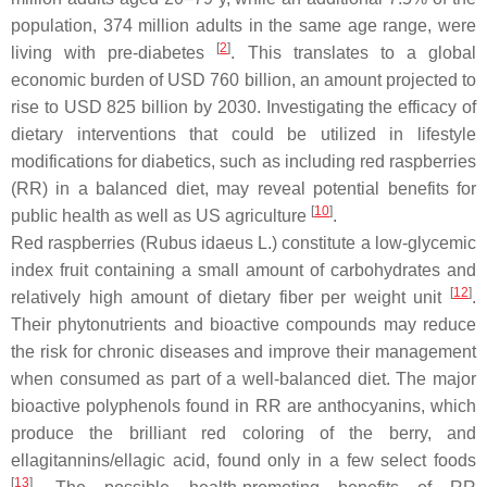
population, 374 million adults in the same age range, were
[
2
]
living with pre-diabetes
. This translates to a global
economic burden of USD 760 billion, an amount projected to
rise to USD 825 billion by 2030. Investigating the efficacy of
dietary interventions that could be utilized in lifestyle
modifications for diabetics, such as including red raspberries
(RR) in a balanced diet, may reveal potential benefits for
[
10
]
public health as well as US agriculture
.
Red raspberries (
Rubus idaeus
L.) constitute a low-glycemic
index fruit containing a small amount of carbohydrates and
[
12
]
relatively high amount of dietary fiber per weight unit
.
Their phytonutrients and bioactive compounds may reduce
the risk for chronic diseases and improve their management
when consumed as part of a well-balanced diet. The major
bioactive polyphenols found in RR are anthocyanins, which
produce the brilliant red coloring of the berry, and
ellagitannins/ellagic acid, found only in a few select foods
[
13
]