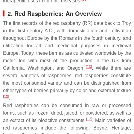
therapeutic uses in chronic diseases
.
2. Red Raspberries: An Overview
The first records of the red raspberry (RR) date back to Troy
in the first century A.D., with domestication and cultivation
throughout Europe by the Romans in the fourth century, and
utilization for art and medicinal purposes in medieval
Europe. Today, these berries are cultivated worldwide by the
metric ton with most of the production in the US from
[
13
]
California, Washington, and Oregon
. While there are
several varieties of raspberries, red raspberries constitute
the most consumed variety and can be distinguished from
other types of berries primarily by color and external texture
[
13
]
.
Red raspberries can be consumed in raw or processed
forms, such as frozen, dried, juiced, or powdered, as well as
[
12
]
an extract of its bioactive constituents
. Main varieties of
red raspberries include the following: Boyne, Heritage,