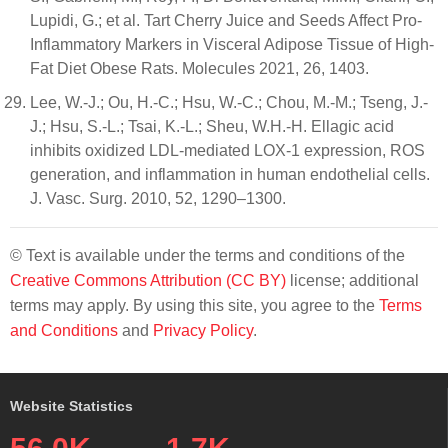
Lupidi, G.; et al. Tart Cherry Juice and Seeds Affect Pro-
Inflammatory Markers in Visceral Adipose Tissue of High-
Fat Diet Obese Rats. Molecules 2021, 26, 1403.
Lee, W.-J.; Ou, H.-C.; Hsu, W.-C.; Chou, M.-M.; Tseng, J.-
J.; Hsu, S.-L.; Tsai, K.-L.; Sheu, W.H.-H. Ellagic acid
inhibits oxidized LDL-mediated LOX-1 expression, ROS
generation, and inflammation in human endothelial cells.
J. Vasc. Surg. 2010, 52, 1290–1300.
© Text is available under the terms and conditions of the
Creative Commons Attribution (CC BY)
license; additional
terms may apply. By using this site, you agree to the
Terms
and Conditions
and
Privacy Policy
.
Website Statistics