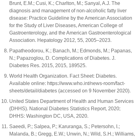
Brunt, E.M.; Cusi, K.; Charlton, M.; Sanyal, A.J. The
diagnosis and management of non-alcoholic fatty liver
disease: Practice Guideline by the American Association
for the Study of Liver Diseases, American College of
Gastroenterology, and the American Gastroenterological
Association. Hepatology 2012, 55, 2005–2023.
Papatheodorou, K.; Banach, M.; Edmonds, M.; Papanas,
N.; Papazoglou, D. Complications of Diabetes. J.
Diabetes Res. 2015, 2015, 189525.
World Health Organization. Fact Sheet: Diabetes.
Available online: https://www.who.int/news-room/fact-
sheets/detail/diabetes (accessed on 9 November 2020).
United States Department of Health and Human Services
(DHHS). National Diabetes Statistics Report, 2020;
DHHS: Washington DC, USA, 2020.
Saeedi, P.; Salpea, P.; Karuranga, S.; Petersohn, I.;
Malanda, B.; Gregg, E.W.; Unwin, N.; Wild, S.H.; Williams,