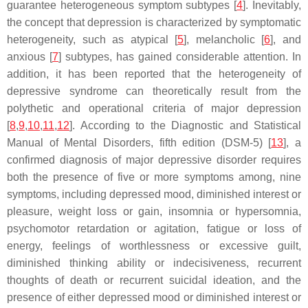
guarantee heterogeneous symptom subtypes [
4
]. Inevitably,
the concept that depression is characterized by symptomatic
heterogeneity, such as atypical [
5
], melancholic [
6
], and
anxious [
7
] subtypes, has gained considerable attention. In
addition, it has been reported that the heterogeneity of
depressive syndrome can theoretically result from the
polythetic and operational criteria of major depression
[
8
,
9
,
10
,
11
,
12
]. According to the
Diagnostic and Statistical
Manual of Mental Disorders
, fifth edition (DSM-5) [
13
], a
confirmed diagnosis of major depressive disorder requires
both the presence of five or more symptoms among, nine
symptoms, including depressed mood, diminished interest or
pleasure, weight loss or gain, insomnia or hypersomnia,
psychomotor retardation or agitation, fatigue or loss of
energy, feelings of worthlessness or excessive guilt,
diminished thinking ability or indecisiveness, recurrent
thoughts of death or recurrent suicidal ideation, and the
presence of either depressed mood or diminished interest or