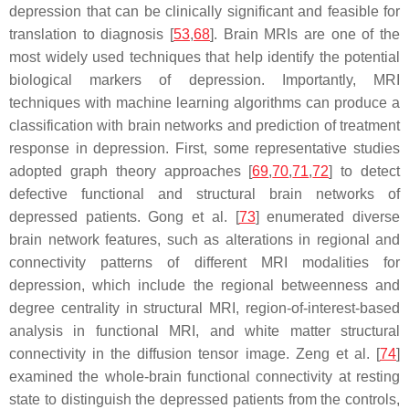
depression that can be clinically significant and feasible for
translation to diagnosis [
53
,
68
]. Brain MRIs are one of the
most widely used techniques that help identify the potential
biological markers of depression. Importantly, MRI
techniques with machine learning algorithms can produce a
classification with brain networks and prediction of treatment
response in depression. First, some representative studies
adopted graph theory approaches [
69
,
70
,
71
,
72
] to detect
defective functional and structural brain networks of
depressed patients. Gong et al. [
73
] enumerated diverse
brain network features, such as alterations in regional and
connectivity patterns of different MRI modalities for
depression, which include the regional betweenness and
degree centrality in structural MRI, region-of-interest-based
analysis in functional MRI, and white matter structural
connectivity in the diffusion tensor image. Zeng et al. [
74
]
examined the whole-brain functional connectivity at resting
state to distinguish the depressed patients from the controls,