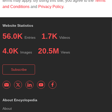
terms may apply. By using this site, you agree to the
Terms
and Conditions
and
Privacy Policy
.
Website Statistics
56.0K
1.7K
Entries
Videos
4.0K
20.5M
Images
Views
Subscribe
About Encyclopedia
About