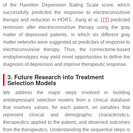
of the Hamilton Depression Rating Scale score, which
successfully predicted the response to electroconvulsive
therapy and reduction in HDRS. Jiang et al. [
77
] predicted
remission after electroconvulsive therapy using the gray
matter of depressed patients, in which six different gray
matter networks were suggested as predictors of response to
electroconvulsive therapy. Thus, the connectome-based
endophenotypes may yield novel opportunities to define the
diagnosis of depression and improve therapeutic response.
3. Future Research into Treatment
Selection Models
We address the major steps involved in building
antidepressant selection models from a clinical database
that involves values, for each patient, on variables that
represent clinical and demographic characteristics,
therapeutics applied to the patient, and observed outcomes
from the therapeutics. Understanding the sequential steps is