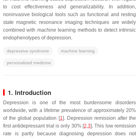
to cost effectiveness and generalizability. In addition,
noninvasive biological tools such as functional and resting
state magnetic resonance imaging techniques are widely
combined with machine learning methods to detect intrinsic
endophenotypes of depression.
depressive syndrome
machine learning
personalized medicine
1. Introduction
Depression is one of the most burdensome disorders
worldwide, with a lifetime prevalence of approximately 20%
of the global population [
1
]. Depression remission after the
first antidepressant trial is only 30% [
2
,
3
]. This low remission
rate is partly because diagnosing depression does not