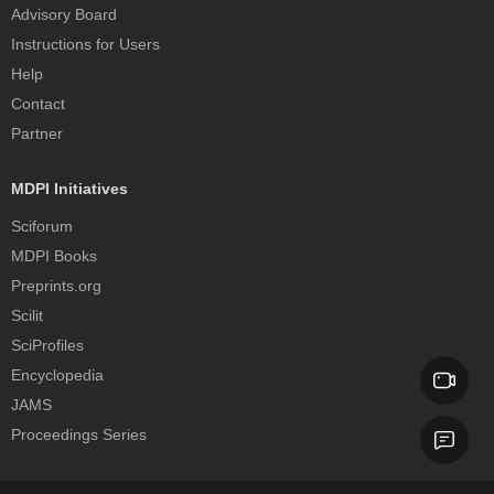
Advisory Board
Instructions for Users
Help
Contact
Partner
MDPI Initiatives
Sciforum
MDPI Books
Preprints.org
Scilit
SciProfiles
Encyclopedia
JAMS
Proceedings Series