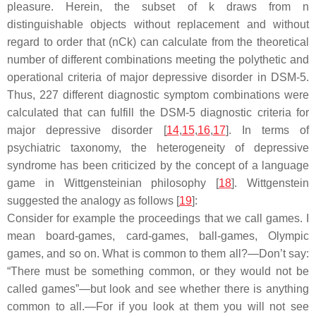
pleasure. Herein, the subset of k draws from n
distinguishable objects without replacement and without
regard to order that (nCk) can calculate from the theoretical
number of different combinations meeting the polythetic and
operational criteria of major depressive disorder in DSM-5.
Thus, 227 different diagnostic symptom combinations were
calculated that can fulfill the DSM-5 diagnostic criteria for
major depressive disorder [
14
,
15
,
16
,
17
]. In terms of
psychiatric taxonomy, the heterogeneity of depressive
syndrome has been criticized by the concept of a language
game in Wittgensteinian philosophy [
18
]. Wittgenstein
suggested the analogy as follows [
19
]:
Consider for example the proceedings that we call games. I
mean board-games, card-games, ball-games, Olympic
games, and so on. What is common to them all?—Don’t say:
“There must be something common, or they would not be
called games”—but look and see whether there is anything
common to all.—For if you look at them you will not see