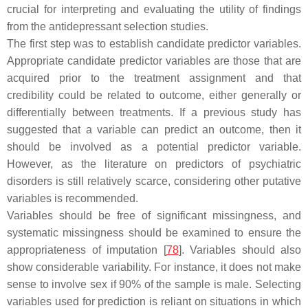
crucial for interpreting and evaluating the utility of findings
from the antidepressant selection studies.
The first step was to establish candidate predictor variables.
Appropriate candidate predictor variables are those that are
acquired prior to the treatment assignment and that
credibility could be related to outcome, either generally or
differentially between treatments. If a previous study has
suggested that a variable can predict an outcome, then it
should be involved as a potential predictor variable.
However, as the literature on predictors of psychiatric
disorders is still relatively scarce, considering other putative
variables is recommended.
Variables should be free of significant missingness, and
systematic missingness should be examined to ensure the
appropriateness of imputation [
78
]. Variables should also
show considerable variability. For instance, it does not make
sense to involve sex if 90% of the sample is male. Selecting
variables used for prediction is reliant on situations in which