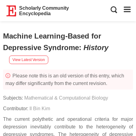
Scholarly Community
Encyclopedia
Machine Learning-Based for
Depressive Syndrome
:
History
View Latest Version
Please note this is an old version of this entry, which
may differ significantly from the current revision.
Subjects:
Mathematical & Computational Biology
Contributor:
Il Bin Kim
The current polythetic and operational criteria for major
depression inevitably contribute to the heterogeneity of
depressive syndromes. The heterogeneity of depressive