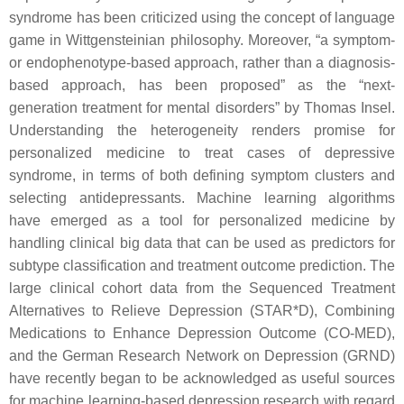
syndrome has been criticized using the concept of language
game in Wittgensteinian philosophy. Moreover, “a symptom-
or endophenotype-based approach, rather than a diagnosis-
based approach, has been proposed” as the “next-
generation treatment for mental disorders” by Thomas Insel.
Understanding the heterogeneity renders promise for
personalized medicine to treat cases of depressive
syndrome, in terms of both defining symptom clusters and
selecting antidepressants. Machine learning algorithms
have emerged as a tool for personalized medicine by
handling clinical big data that can be used as predictors for
subtype classification and treatment outcome prediction. The
large clinical cohort data from the Sequenced Treatment
Alternatives to Relieve Depression (STAR*D), Combining
Medications to Enhance Depression Outcome (CO-MED),
and the German Research Network on Depression (GRND)
have recently began to be acknowledged as useful sources
for machine learning-based depression research with regard