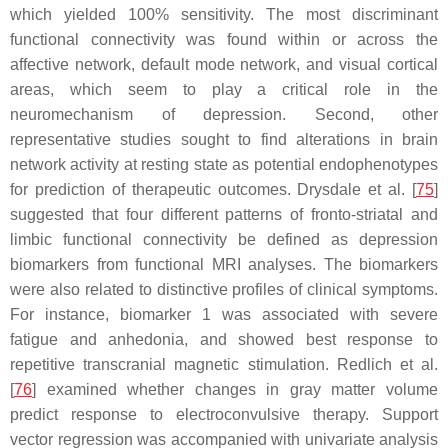
which yielded 100% sensitivity. The most discriminant
functional connectivity was found within or across the
affective network, default mode network, and visual cortical
areas, which seem to play a critical role in the
neuromechanism of depression. Second, other
representative studies sought to find alterations in brain
network activity at resting state as potential endophenotypes
for prediction of therapeutic outcomes. Drysdale et al. [
75
]
suggested that four different patterns of fronto-striatal and
limbic functional connectivity be defined as depression
biomarkers from functional MRI analyses. The biomarkers
were also related to distinctive profiles of clinical symptoms.
For instance, biomarker 1 was associated with severe
fatigue and anhedonia, and showed best response to
repetitive transcranial magnetic stimulation. Redlich et al.
[
76
] examined whether changes in gray matter volume
predict response to electroconvulsive therapy. Support
vector regression was accompanied with univariate analysis