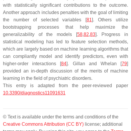
with statistically significant contributions to the outcome.
Another approach includes penalties with the goal of limiting
the number of selected variables [
81
]. Others utilize
bootstrapping processes that help maximize the
generalizability of the models [
58
,
82
,
83
]. Progress in
statistical modeling has led to feature selection methods,
which are largely based on machine learning algorithms that
can compliantly model and identify predictors, even with
higher-order interactions [
84
]. Gillan and Whelan [
79
]
provided an in-depth discussion of the merits of machine
learning in the field of psychiatric disorders.
This entry is adapted from the peer-reviewed paper
10.3390/diagnostics11091631
© Text is available under the terms and conditions of the
Creative Commons Attribution (CC BY)
license; additional