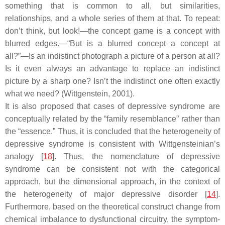
something that is common to all, but similarities,
relationships, and a whole series of them at that. To repeat:
don’t think, but look!—the concept game is a concept with
blurred edges.—“But is a blurred concept a concept at
all?”—Is an indistinct photograph a picture of a person at all?
Is it even always an advantage to replace an indistinct
picture by a sharp one? Isn’t the indistinct one often exactly
what we need? (Wittgenstein, 2001).
It is also proposed that cases of depressive syndrome are
conceptually related by the “family resemblance” rather than
the “essence.” Thus, it is concluded that the heterogeneity of
depressive syndrome is consistent with Wittgensteinian’s
analogy [
18
]. Thus, the nomenclature of depressive
syndrome can be consistent not with the categorical
approach, but the dimensional approach, in the context of
the heterogeneity of major depressive disorder [
14
].
Furthermore, based on the theoretical construct change from
chemical imbalance to dysfunctional circuitry, the symptom-