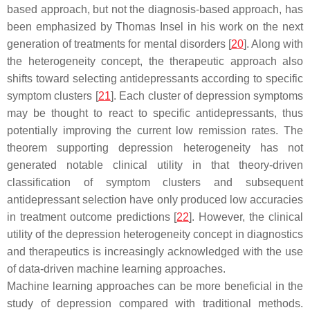
based approach, but not the diagnosis-based approach, has
been emphasized by Thomas Insel in his work on the next
generation of treatments for mental disorders [
20
]. Along with
the heterogeneity concept, the therapeutic approach also
shifts toward selecting antidepressants according to specific
symptom clusters [
21
]. Each cluster of depression symptoms
may be thought to react to specific antidepressants, thus
potentially improving the current low remission rates. The
theorem supporting depression heterogeneity has not
generated notable clinical utility in that theory-driven
classification of symptom clusters and subsequent
antidepressant selection have only produced low accuracies
in treatment outcome predictions [
22
]. However, the clinical
utility of the depression heterogeneity concept in diagnostics
and therapeutics is increasingly acknowledged with the use
of data-driven machine learning approaches.
Machine learning approaches can be more beneficial in the
study of depression compared with traditional methods.