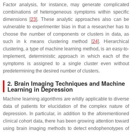
Factor analysis, for instance, may generate complicated
combinations of heterogeneous symptoms within specific
dimensions [
23
]. These analytic approaches also can be
vulnerable to experimenter bias in that a researcher has to
choose the number of components or clusters in data, as
such in k means clustering method [
24
]. Hierarchical
clustering, a type of machine learning method, is an easy-to-
implement, deterministic approach in which each of the
symptoms is assigned to a single cluster even without
predetermining the desired number of clusters.
2. Brain Imaging Techniques and Machine
Learning in Depression
Machine learning algorithms are wildly applicable to diverse
data of patients for elucidation of the complex nature of
depression. In particular, in addition to the aforementioned
clinical cohort data, there has been growing attention toward
using brain imaging methods to detect endophenotypes of