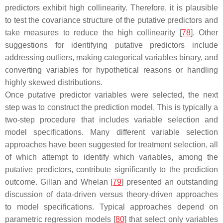
predictors exhibit high collinearity. Therefore, it is plausible
to test the covariance structure of the putative predictors and
take measures to reduce the high collinearity [
78
]. Other
suggestions for identifying putative predictors include
addressing outliers, making categorical variables binary, and
converting variables for hypothetical reasons or handling
highly skewed distributions.
Once putative predictor variables were selected, the next
step was to construct the prediction model. This is typically a
two-step procedure that includes variable selection and
model specifications. Many different variable selection
approaches have been suggested for treatment selection, all
of which attempt to identify which variables, among the
putative predictors, contribute significantly to the prediction
outcome. Gillan and Whelan [
79
] presented an outstanding
discussion of data-driven versus theory-driven approaches
to model specifications. Typical approaches depend on
parametric regression models [
80
] that select only variables