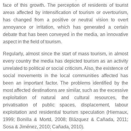
face of this growth. The perception of residents of tourist
areas affected by intensification of tourism or overtourism,
has changed from a positive or neutral vision to overt
annoyance or irritation, which has generated a certain
debate that has been conveyed in the media, an innovative
aspect in the field of tourism.
Regularly, almost since the start of mass tourism, in almost
every country the media has depicted tourism as an activity
unrelated to political or social criticism. Also, the existence of
social movements in the local communities affected has
been an important factor. The problems identified by the
most affected destinations are similar, such as the excessive
exploitation of natural and cultural resources, the
privatisation of public spaces, displacement, labour
exploitation and residential tourism speculation (Hiernaux,
1999; Bonilla & Mortd, 2008; Blázquez & Cañada, 2011;
Sosa & Jiménez, 2010; Cañada, 2010).