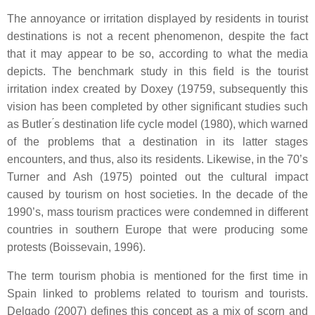
The annoyance or irritation displayed by residents in tourist
destinations is not a recent phenomenon, despite the fact
that it may appear to be so, according to what the media
depicts. The benchmark study in this field is the tourist
irritation index created by Doxey (19759, subsequently this
vision has been completed by other significant studies such
as Butler ́s destination life cycle model (1980), which warned
of the problems that a destination in its latter stages
encounters, and thus, also its residents. Likewise, in the 70’s
Turner and Ash (1975) pointed out the cultural impact
caused by tourism on host societies. In the decade of the
1990’s, mass tourism practices were condemned in different
countries in southern Europe that were producing some
protests (Boissevain, 1996).
The term tourism phobia is mentioned for the first time in
Spain linked to problems related to tourism and tourists.
Delgado (2007) defines this concept as a mix of scorn and