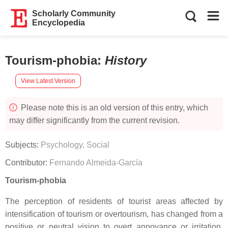
Scholarly Community
Encyclopedia
Tourism-phobia
:
History
View Latest Version
Please note this is an old version of this entry, which
may differ significantly from the current revision.
Subjects:
Psychology, Social
Contributor:
Fernando Almeida-García
Tourism-phobia
The perception of residents of tourist areas affected by
intensification of tourism or overtourism, has changed from a
positive or neutral vision to overt annoyance or irritation,