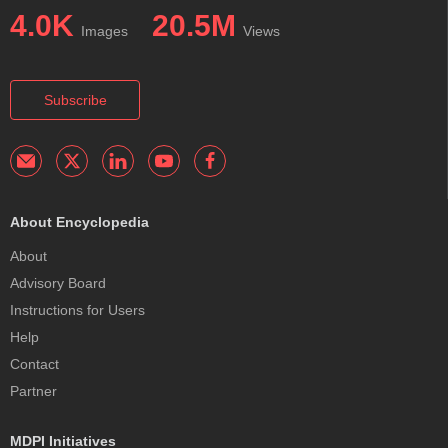
4.0K
20.5M
Images
Views
Subscribe
About Encyclopedia
About
Advisory Board
Instructions for Users
Help
Contact
Partner
MDPI Initiatives