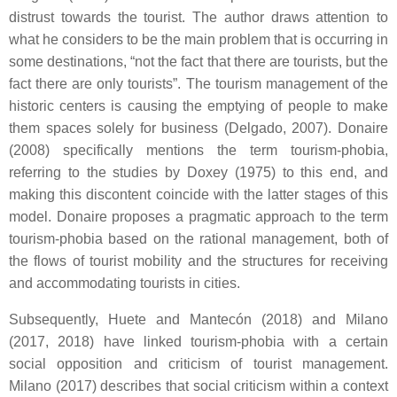
distrust towards the tourist. The author draws attention to
what he considers to be the main problem that is occurring in
some destinations, “not the fact that there are tourists, but the
fact there are only tourists”. The tourism management of the
historic centers is causing the emptying of people to make
them spaces solely for business (Delgado, 2007). Donaire
(2008) specifically mentions the term tourism-phobia,
referring to the studies by Doxey (1975) to this end, and
making this discontent coincide with the latter stages of this
model. Donaire proposes a pragmatic approach to the term
tourism-phobia based on the rational management, both of
the flows of tourist mobility and the structures for receiving
and accommodating tourists in cities.
Subsequently, Huete and Mantecón (2018) and Milano
(2017, 2018) have linked tourism-phobia with a certain
social opposition and criticism of tourist management.
Milano (2017) describes that social criticism within a context