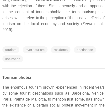
with the rejection of them. Simultaneously and as opposed
to the concept of tourism-phobia, the term tourism-philia
arises, which refers to the perception of the positive effects of
tourism on the local economy and society (Zerva et al.,
2019).
tourism
over-tourism
residents
destination
saturation
Tourism-phobia
The enormous tourism growth experienced in recent years
by some tourist destinations such as Barcelona, Venice,
Paris, Palma de Mallorca, to mention just some, has shown
the existence of a certain social protest movement in the