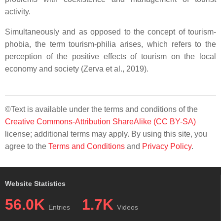
activity.
Simultaneously and as opposed to the concept of tourism-
phobia, the term tourism-philia arises, which refers to the
perception of the positive effects of tourism on the local
economy and society (Zerva et al., 2019).
©Text is available under the terms and conditions of the
Creative Commons-Attribution ShareAlike (CC BY-SA)
license; additional terms may apply. By using this site, you
agree to the
Terms and Conditions
and
Privacy Policy
.
Website Statistics
56.0K
1.7K
Entries
Videos