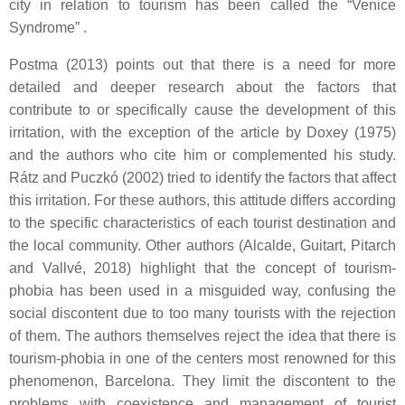
city in relation to tourism has been called the “Venice
Syndrome” .
Postma (2013) points out that there is a need for more
detailed and deeper research about the factors that
contribute to or specifically cause the development of this
irritation, with the exception of the article by Doxey (1975)
and the authors who cite him or complemented his study.
Rátz and Puczkó (2002) tried to identify the factors that affect
this irritation. For these authors, this attitude differs according
to the specific characteristics of each tourist destination and
the local community. Other authors (Alcalde, Guitart, Pitarch
and Vallvé, 2018) highlight that the concept of tourism-
phobia has been used in a misguided way, confusing the
social discontent due to too many tourists with the rejection
of them. The authors themselves reject the idea that there is
tourism-phobia in one of the centers most renowned for this
phenomenon, Barcelona. They limit the discontent to the
problems with coexistence and management of tourist