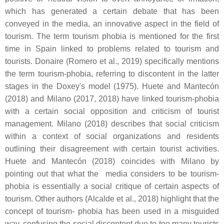
which has generated a certain debate that has been
conveyed in the media, an innovative aspect in the field of
tourism. The term tourism phobia is mentioned for the first
time in Spain linked to problems related to tourism and
tourists. Donaire (Romero et al., 2019) specifically mentions
the term tourism-phobia, referring to discontent in the latter
stages in the Doxey's model (1975). Huete and Mantecón
(2018) and Milano (2017, 2018) have linked tourism-phobia
with a certain social opposition and criticism of tourist
management. Milano (2018) describes that social criticism
within a context of social organizations and residents
outlining their disagreement with certain tourist activities.
Huete and Mantecón (2018) coincides with Milano by
pointing out that what the media considers to be tourism-
phobia is essentially a social critique of certain aspects of
tourism. Other authors (Alcalde et al., 2018) highlight that the
concept of tourism- phobia has been used in a misguided
way, confusing the social discontent due to too many tourists