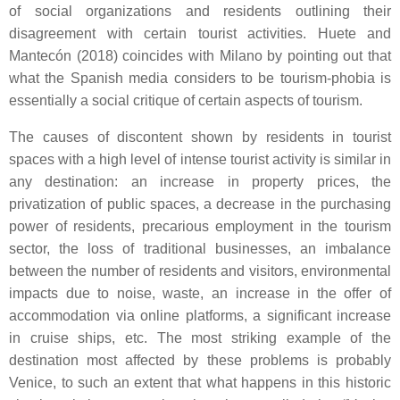
of social organizations and residents outlining their
disagreement with certain tourist activities. Huete and
Mantecón (2018) coincides with Milano by pointing out that
what the Spanish media considers to be tourism-phobia is
essentially a social critique of certain aspects of tourism.
The causes of discontent shown by residents in tourist
spaces with a high level of intense tourist activity is similar in
any destination: an increase in property prices, the
privatization of public spaces, a decrease in the purchasing
power of residents, precarious employment in the tourism
sector, the loss of traditional businesses, an imbalance
between the number of residents and visitors, environmental
impacts due to noise, waste, an increase in the offer of
accommodation via online platforms, a significant increase
in cruise ships, etc. The most striking example of the
destination most affected by these problems is probably
Venice, to such an extent that what happens in this historic