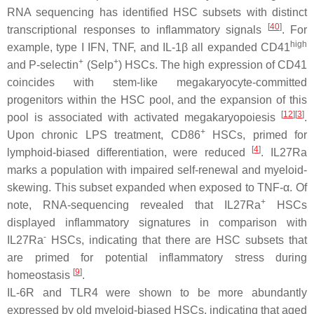
RNA sequencing has identified HSC subsets with distinct
[
40
]
transcriptional responses to inflammatory signals
. For
high
example, type I IFN, TNF, and IL-1β all expanded CD41
+
+
and P-selectin
(Selp
) HSCs. The high expression of CD41
coincides with stem-like megakaryocyte-committed
progenitors within the HSC pool, and the expansion of this
[
12
]
[
3
]
pool is associated with activated megakaryopoiesis
.
+
Upon chronic LPS treatment, CD86
HSCs, primed for
[
4
]
lymphoid-biased differentiation, were reduced
. IL27Ra
marks a population with impaired self-renewal and myeloid-
skewing. This subset expanded when exposed to TNF-α. Of
+
note, RNA-sequencing revealed that IL27Ra
HSCs
displayed inflammatory signatures in comparison with
-
IL27Ra
HSCs, indicating that there are HSC subsets that
are primed for potential inflammatory stress during
[
9
]
homeostasis
.
IL-6R and TLR4 were shown to be more abundantly
expressed by old myeloid-biased HSCs, indicating that aged