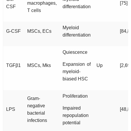
macrophages,
[75]
CSF
differentiation
T cells
Myeloid
G-CSF
MSCs, ECs
[84,8
differentiation
Quiescence
Expansion of
TGFβ1
MSCs, Mks
Up
[2,69
myeloid-
biased HSC
Proliferation
Gram-
negative
Impaired
LPS
[48,8
bacterial
repopulation
infections
potential