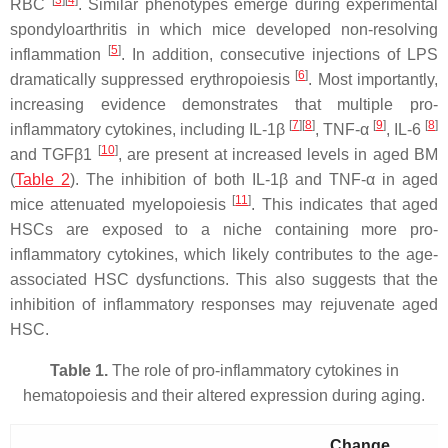
[
3
]
[
4
]
RBC
. Similar phenotypes emerge during experimental
spondyloarthritis in which mice developed non-resolving
[
5
]
inflammation
. In addition, consecutive injections of LPS
[
6
]
dramatically suppressed erythropoiesis
. Most importantly,
increasing evidence demonstrates that multiple pro-
[
7
]
[
8
]
[
9
]
[
8
]
inflammatory cytokines, including IL-1β
, TNF-α
, IL-6
[
10
]
and TGFβ1
, are present at increased levels in aged BM
(
Table 2
). The inhibition of both IL-1β and TNF-α in aged
[
11
]
mice attenuated myelopoiesis
. This indicates that aged
HSCs are exposed to a niche containing more pro-
inflammatory cytokines, which likely contributes to the age-
associated HSC dysfunctions. This also suggests that the
inhibition of inflammatory responses may rejuvenate aged
HSC.
Table 1.
The role of pro-inflammatory cytokines in
hematopoiesis and their altered expression during aging.
Change