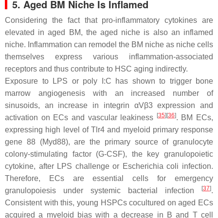
5. Aged BM Niche Is Inflamed
Considering the fact that pro-inflammatory cytokines are
elevated in aged BM, the aged niche is also an inflamed
niche. Inflammation can remodel the BM niche as niche cells
themselves express various inflammation-associated
receptors and thus contribute to HSC aging indirectly.
Exposure to LPS or poly I:C has shown to trigger bone
marrow angiogenesis with an increased number of
sinusoids, an increase in integrin αVβ3 expression and
[
35
]
[
36
]
activation on ECs and vascular leakiness
. BM ECs,
expressing high level of
Tlr4
and myeloid primary response
gene 88 (
Myd88
), are the primary source of granulocyte
colony-stimulating factor (G-CSF), the key granulopoietic
cytokine, after LPS challenge or
Escherichia coli
infection.
Therefore, ECs are essential cells for emergency
[
37
]
granulopoiesis under systemic bacterial infection
.
Consistent with this, young HSPCs cocultured on aged ECs
acquired a myeloid bias with a decrease in B and T cell