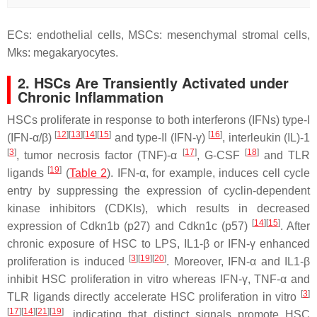
ECs: endothelial cells, MSCs: mesenchymal stromal cells,
Mks: megakaryocytes.
2. HSCs Are Transiently Activated under
Chronic Inflammation
HSCs proliferate in response to both interferons (IFNs) type-I
[
12
]
[
13
]
[
14
]
[
15
]
[
16
]
(IFN-α/β)
and type-II (IFN-γ)
, interleukin (IL)-1
[
3
]
[
17
]
[
18
]
, tumor necrosis factor (TNF)-α
, G-CSF
and TLR
[
19
]
ligands
(
Table 2
). IFN-α, for example, induces cell cycle
entry by suppressing the expression of cyclin-dependent
kinase inhibitors (CDKIs), which results in decreased
[
14
]
[
15
]
expression of
Cdkn1b
(
p27
) and
Cdkn1c
(
p57
)
. After
chronic exposure of HSC to LPS, IL1-β or IFN-γ enhanced
[
3
]
[
19
]
[
20
]
proliferation is induced
. Moreover, IFN-α and IL1-β
inhibit HSC proliferation in vitro whereas IFN-γ, TNF-α and
[
3
]
TLR ligands directly accelerate HSC proliferation in vitro
[
17
]
[
14
]
[
21
]
[
19
]
, indicating that distinct signals promote HSC