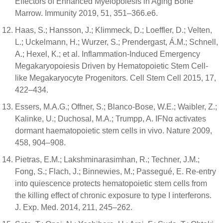
Effectors of Enhanced Myelopoiesis in Aging Bone
Marrow. Immunity 2019, 51, 351–366.e6.
Haas, S.; Hansson, J.; Klimmeck, D.; Loeffler, D.; Velten,
L.; Uckelmann, H.; Wurzer, S.; Prendergast, Á.M.; Schnell,
A.; Hexel, K.; et al. Inflammation-Induced Emergency
Megakaryopoiesis Driven by Hematopoietic Stem Cell-
like Megakaryocyte Progenitors. Cell Stem Cell 2015, 17,
422–434.
Essers, M.A.G.; Offner, S.; Blanco-Bose, W.E.; Waibler, Z.;
Kalinke, U.; Duchosal, M.A.; Trumpp, A. IFNα activates
dormant haematopoietic stem cells in vivo. Nature 2009,
458, 904–908.
Pietras, E.M.; Lakshminarasimhan, R.; Techner, J.M.;
Fong, S.; Flach, J.; Binnewies, M.; Passegué, E. Re-entry
into quiescence protects hematopoietic stem cells from
the killing effect of chronic exposure to type I interferons.
J. Exp. Med. 2014, 211, 245–262.