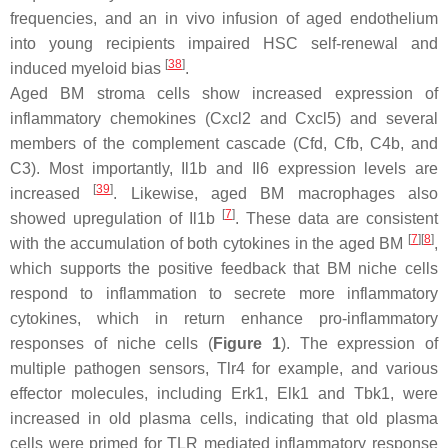
frequencies, and an in vivo infusion of aged endothelium
into young recipients impaired HSC self-renewal and
[
38
]
induced myeloid bias
.
Aged BM stroma cells show increased expression of
inflammatory chemokines (
Cxcl2
and
Cxcl5
) and several
members of the complement cascade (
Cfd
,
Cfb
,
C4b
, and
C3
). Most importantly,
Il1b
and
Il6
expression levels are
[
39
]
increased
. Likewise, aged BM macrophages also
[
7
]
showed upregulation of
Il1b
. These data are consistent
[
7
]
[
8
]
with the accumulation of both cytokines in the aged BM
,
which supports the positive feedback that BM niche cells
respond to inflammation to secrete more inflammatory
cytokines, which in return enhance pro-inflammatory
responses of niche cells (
Figure 1
). The expression of
multiple pathogen sensors,
Tlr4
for example, and various
effector molecules, including
Erk1
,
Elk1
and
Tbk1
, were
increased in old plasma cells, indicating that old plasma
cells were primed for TLR mediated inflammatory response