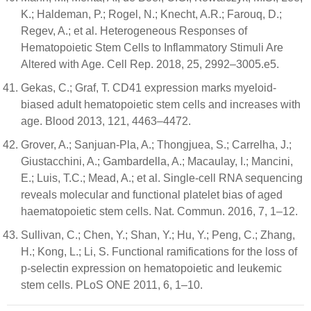
K.; Haldeman, P.; Rogel, N.; Knecht, A.R.; Farouq, D.;
Regev, A.; et al. Heterogeneous Responses of
Hematopoietic Stem Cells to Inflammatory Stimuli Are
Altered with Age. Cell Rep. 2018, 25, 2992–3005.e5.
Gekas, C.; Graf, T. CD41 expression marks myeloid-
biased adult hematopoietic stem cells and increases with
age. Blood 2013, 121, 4463–4472.
Grover, A.; Sanjuan-Pla, A.; Thongjuea, S.; Carrelha, J.;
Giustacchini, A.; Gambardella, A.; Macaulay, I.; Mancini,
E.; Luis, T.C.; Mead, A.; et al. Single-cell RNA sequencing
reveals molecular and functional platelet bias of aged
haematopoietic stem cells. Nat. Commun. 2016, 7, 1–12.
Sullivan, C.; Chen, Y.; Shan, Y.; Hu, Y.; Peng, C.; Zhang,
H.; Kong, L.; Li, S. Functional ramifications for the loss of
p-selectin expression on hematopoietic and leukemic
stem cells. PLoS ONE 2011, 6, 1–10.