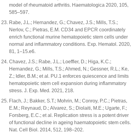
model of rheumatoid arthritis. Haematologica 2020, 105,
585–597.
Rabe, J.L.; Hernandez, G.; Chavez, J.S.; Mills, T.S.;
Nerlov, C.; Pietras, E.M. CD34 and EPCR coordinately
enrich functional murine hematopoietic stem cells under
normal and inflammatory conditions. Exp. Hematol. 2020,
81, 1–15.e6.
Chavez, J.S.; Rabe, J.L.; Loeffler, D.; Higa, K.C.;
Hernandez, G.; Mills, T.S.; Ahmed, N.; Gessner, R.L.; Ke,
Z.; Idler, B.M.; et al. PU.1 enforces quiescence and limits
hematopoietic stem cell expansion during inflammatory
stress. J. Exp. Med. 2021, 218.
Flach, J.; Bakker, S.T.; Mohrin, M.; Conroy, P.C.; Pietras,
E.M.; Reynaud, D.; Alvarez, S.; Diolaiti, M.E.; Ugarte, F.;
Forsberg, E.C.; et al. Replication stress is a potent driver
of functional decline in ageing haematopoietic stem cells.
Nat. Cell Biol. 2014, 512, 198–202.