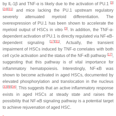
[
3
]
by IL-1β and TNF-α is likely due to the activation of PU.1
[
24
]
[
31
]
and mice lacking the PU.1 upstream regulatory
severely attenuated myeloid differentiation. The
overexpression of PU.1 has been shown to accelerate the
[
3
]
myeloid output of HSCs in vitro
. In addition, the TNF-α-
dependent activation of PU.1 is directly regulated via NF-κB-
[
17
]
[
31
]
dependent signaling
. Actually, the transient
impairment of HSCs induced by TNF-α correlates with both
[
17
]
cell cycle activation and the status of the NF-κB pathway
,
suggesting that this pathway is of vital importance for
inflammatory hematopoiesis. Interestingly, NF-κB was
shown to become activated in aged HSCs, documented by
elevated phosphorylation and translocation in the nucleus
[
33
]
[
9
]
[
34
]
. This suggests that an active inflammatory response
exists in aged HSCs at steady state and raises the
possibility that NF-κB signaling pathway is a potential target
to achieve rejuvenation of aged HSC.