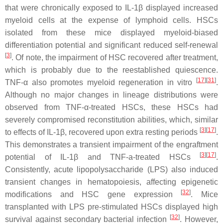
that were chronically exposed to IL-1β displayed increased
myeloid cells at the expense of lymphoid cells. HSCs
isolated from these mice displayed myeloid-biased
differentiation potential and significant reduced self-renewal
[
3
]
. Of note, the impairment of HSC recovered after treatment,
which is probably due to the reestablished quiescence.
[
17
]
[
31
]
TNF-α also promotes myeloid regeneration in vitro
.
Although no major changes in lineage distributions were
observed from TNF-α-treated HSCs, these HSCs had
severely compromised reconstitution abilities, which, similar
[
3
]
[
17
]
to effects of IL-1β, recovered upon extra resting periods
.
This demonstrates a transient impairment of the engraftment
[
3
]
[
17
]
potential of IL-1β and TNF-a-treated HSCs
.
Consistently, acute lipopolysaccharide (LPS) also induced
transient changes in hematopoiesis, affecting epigenetic
[
32
]
modifications and HSC gene expression
. Mice
transplanted with LPS pre-stimulated HSCs displayed high
[
32
]
survival against secondary bacterial infection
. However,