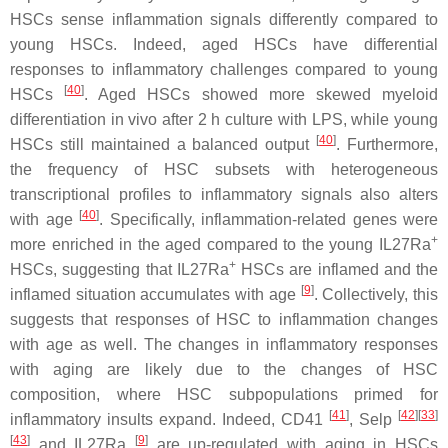
HSCs sense inflammation signals differently compared to
young HSCs. Indeed, aged HSCs have differential
responses to inflammatory challenges compared to young
[
40
]
HSCs
. Aged HSCs showed more skewed myeloid
differentiation in vivo after 2 h culture with LPS, while young
[
40
]
HSCs still maintained a balanced output
. Furthermore,
the frequency of HSC subsets with heterogeneous
transcriptional profiles to inflammatory signals also alters
[
40
]
with age
. Specifically, inflammation-related genes were
+
more enriched in the aged compared to the young IL27Ra
+
HSCs, suggesting that IL27Ra
HSCs are inflamed and the
[
9
]
inflamed situation accumulates with age
. Collectively, this
suggests that responses of HSC to inflammation changes
with age as well. The changes in inflammatory responses
with aging are likely due to the changes of HSC
composition, where HSC subpopulations primed for
[
41
]
[
42
]
[
33
]
inflammatory insults expand. Indeed, CD41
, Selp
[
43
]
[
9
]
and IL27Ra
are up-regulated with aging in HSCs