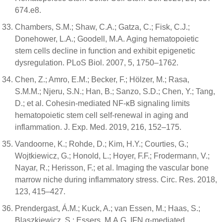
674.e8.
Chambers, S.M.; Shaw, C.A.; Gatza, C.; Fisk, C.J.;
Donehower, L.A.; Goodell, M.A. Aging hematopoietic
stem cells decline in function and exhibit epigenetic
dysregulation. PLoS Biol. 2007, 5, 1750–1762.
Chen, Z.; Amro, E.M.; Becker, F.; Hölzer, M.; Rasa,
S.M.M.; Njeru, S.N.; Han, B.; Sanzo, S.D.; Chen, Y.; Tang,
D.; et al. Cohesin-mediated NF-κB signaling limits
hematopoietic stem cell self-renewal in aging and
inflammation. J. Exp. Med. 2019, 216, 152–175.
Vandoorne, K.; Rohde, D.; Kim, H.Y.; Courties, G.;
Wojtkiewicz, G.; Honold, L.; Hoyer, F.F.; Frodermann, V.;
Nayar, R.; Herisson, F.; et al. Imaging the vascular bone
marrow niche during inflammatory stress. Circ. Res. 2018,
123, 415–427.
Prendergast, Á.M.; Kuck, A.; van Essen, M.; Haas, S.;
Blaszkiewicz, S.; Essers, M.A.G. IFN α-mediated