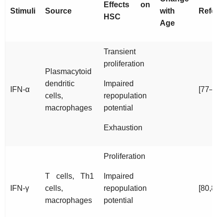
Effects on
Stimuli
Source
with
Refe
HSC
Age
Transient
proliferation
Plasmacytoid
dendritic
Impaired
IFN-α
[77–7
cells,
repopulation
macrophages
potential
Exhaustion
Proliferation
T cells, Th1
Impaired
IFN-γ
cells,
repopulation
[80,8
macrophages
potential