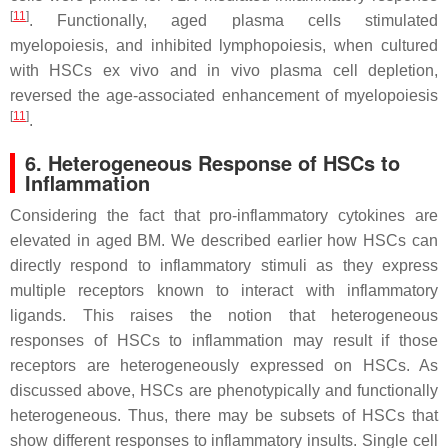
[
11
]
. Functionally, aged plasma cells stimulated
myelopoiesis, and inhibited lymphopoiesis, when cultured
with HSCs ex vivo and in vivo plasma cell depletion,
reversed the age-associated enhancement of myelopoiesis
[
11
]
.
6. Heterogeneous Response of HSCs to
Inflammation
Considering the fact that pro-inflammatory cytokines are
elevated in aged BM. We described earlier how HSCs can
directly respond to inflammatory stimuli as they express
multiple receptors known to interact with inflammatory
ligands. This raises the notion that heterogeneous
responses of HSCs to inflammation may result if those
receptors are heterogeneously expressed on HSCs. As
discussed above, HSCs are phenotypically and functionally
heterogeneous. Thus, there may be subsets of HSCs that
show different responses to inflammatory insults. Single cell