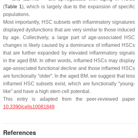
(
Table 1
), which is largely due to the expansion of specific
populations.
Most importantly, HSC subsets with inflammatory signatures
displayed dysfunctions that are very similar to those induced
by age. Collectively, a large part of age-associated HSC
changes is likely caused by a dominance of inflamed HSCs
that are further expanded by elevated inflammatory signals
in the aged BM. In other words, inflamed HSCs may display
age-associated functional decline and those inflamed HSCs
are functionally “older”. In the aged BM, we suggest that less
inflamed HSC subsets exist, which are functionally “young-
like” and have a high stem cell potential.
This entry is adapted from the peer-reviewed paper
10.3390/cells10081849
References