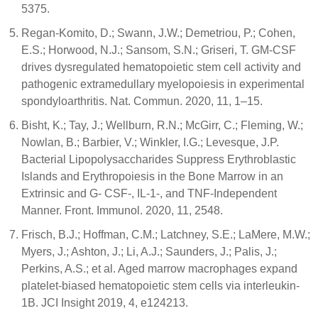
5375.
Regan-Komito, D.; Swann, J.W.; Demetriou, P.; Cohen,
E.S.; Horwood, N.J.; Sansom, S.N.; Griseri, T. GM-CSF
drives dysregulated hematopoietic stem cell activity and
pathogenic extramedullary myelopoiesis in experimental
spondyloarthritis. Nat. Commun. 2020, 11, 1–15.
Bisht, K.; Tay, J.; Wellburn, R.N.; McGirr, C.; Fleming, W.;
Nowlan, B.; Barbier, V.; Winkler, I.G.; Levesque, J.P.
Bacterial Lipopolysaccharides Suppress Erythroblastic
Islands and Erythropoiesis in the Bone Marrow in an
Extrinsic and G- CSF-, IL-1-, and TNF-Independent
Manner. Front. Immunol. 2020, 11, 2548.
Frisch, B.J.; Hoffman, C.M.; Latchney, S.E.; LaMere, M.W.;
Myers, J.; Ashton, J.; Li, A.J.; Saunders, J.; Palis, J.;
Perkins, A.S.; et al. Aged marrow macrophages expand
platelet-biased hematopoietic stem cells via interleukin-
1B. JCI Insight 2019, 4, e124213.