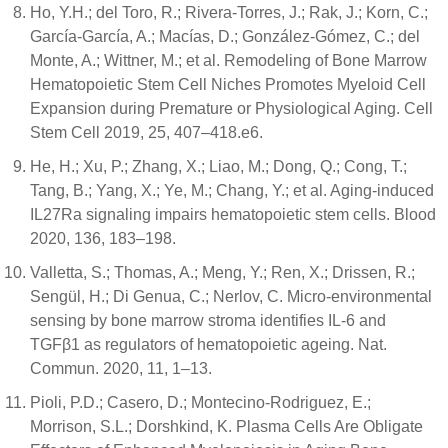
Ho, Y.H.; del Toro, R.; Rivera-Torres, J.; Rak, J.; Korn, C.;
García-García, A.; Macías, D.; González-Gómez, C.; del
Monte, A.; Wittner, M.; et al. Remodeling of Bone Marrow
Hematopoietic Stem Cell Niches Promotes Myeloid Cell
Expansion during Premature or Physiological Aging. Cell
Stem Cell 2019, 25, 407–418.e6.
He, H.; Xu, P.; Zhang, X.; Liao, M.; Dong, Q.; Cong, T.;
Tang, B.; Yang, X.; Ye, M.; Chang, Y.; et al. Aging-induced
IL27Ra signaling impairs hematopoietic stem cells. Blood
2020, 136, 183–198.
Valletta, S.; Thomas, A.; Meng, Y.; Ren, X.; Drissen, R.;
Sengül, H.; Di Genua, C.; Nerlov, C. Micro-environmental
sensing by bone marrow stroma identifies IL-6 and
TGFβ1 as regulators of hematopoietic ageing. Nat.
Commun. 2020, 11, 1–13.
Pioli, P.D.; Casero, D.; Montecino-Rodriguez, E.;
Morrison, S.L.; Dorshkind, K. Plasma Cells Are Obligate