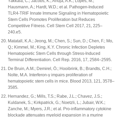
Yakkala, C.; Jacobs, K.; Ahuja, A.K.; Lopes, M.;
Hausmann, A.; Hardt, W.D.; et al. Pathogen-Induced
TLR4-TRIF Innate Immune Signaling in Hematopoietic
Stem Cells Promotes Proliferation but Reduces
Competitive Fitness. Cell Stem Cell 2017, 21, 225–
240.e5.
Matatall, K.A.; Jeong, M.; Chen, S.; Sun, D.; Chen, F.; Mo,
Q.; Kimmel, M.; King, K.Y. Chronic Infection Depletes
Hematopoietic Stem Cells through Stress-Induced
Terminal Differentiation. Cell Rep. 2016, 17, 2584–2595.
De Bruin, A.M.; Demirel, Ö.; Hooibrink, B.; Brandts, C.H.;
Nolte, M.A. Interferon-γ impairs proliferation of
hematopoietic stem cells in mice. Blood 2013, 121, 3578–
3585.
Hernandez, G.; Mills, T.S.; Rabe, J.L.; Chavez, J.S.;
Kuldanek, S.; Kirkpatrick, G.; Noetzli, L.; Jubair, W.K.;
Zanche, M.; Myers, J.R.; et al. Pro-inflammatory cytokine
blockade attenuates myeloid expansion in a murine