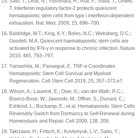
Sato, T.; Onai, N.; Yoshihara, H.; Arai, F.; Suda, T.; Ohteki,
T. Interferon regulatory factor-2 protects quiescent
hematopoietic stem cells from type i interferon-dependent
exhaustion. Nat. Med. 2009, 15, 696–700.
Baldridge, M.T.; King, K.Y.; Boles, N.C.; Weksberg, D.C.;
Goodell, M.A. Quiescent haematopoietic stem cells are
activated by IFN-γ in response to chronic infection. Nature
2010, 465, 793–797.
Yamashita, M.; Passegué, E. TNF-α Coordinates
Hematopoietic Stem Cell Survival and Myeloid
Regeneration. Cell Stem Cell 2019, 25, 357–372.e7.
Wilson, A.; Laurenti, E.; Oser, G.; van der Wath, R.C.;
Blanco-Bose, W.; Jaworski, M.; Offner, S.; Dunant, C.;
Eshkind, L.; Bockamp, E.; et al. Hematopoietic Stem Cells
Reversibly Switch from Dormancy to Self-Renewal during
Homeostasis and Repair. Cell 2009, 138, 209.
Takizawa, H.; Fritsch, K.; Kovtonyuk, L.V.; Saito, Y.;