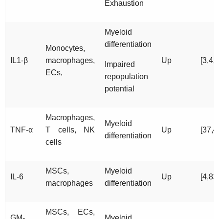
Exhaustion
Myeloid
differentiation
Monocytes,
IL1-β
macrophages,
Up
[3,4,
Impaired
ECs,
repopulation
potential
Macrophages,
Myeloid
TNF-α
T cells, NK
Up
[37,4
differentiation
cells
MSCs,
Myeloid
IL-6
Up
[4,83
macrophages
differentiation
MSCs, ECs,
GM-
Myeloid