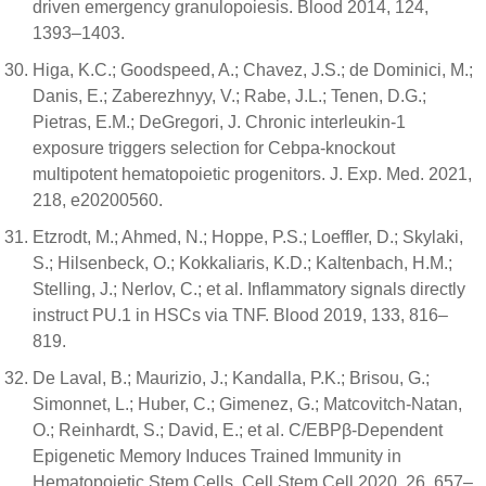
driven emergency granulopoiesis. Blood 2014, 124,
1393–1403.
Higa, K.C.; Goodspeed, A.; Chavez, J.S.; de Dominici, M.;
Danis, E.; Zaberezhnyy, V.; Rabe, J.L.; Tenen, D.G.;
Pietras, E.M.; DeGregori, J. Chronic interleukin-1
exposure triggers selection for Cebpa-knockout
multipotent hematopoietic progenitors. J. Exp. Med. 2021,
218, e20200560.
Etzrodt, M.; Ahmed, N.; Hoppe, P.S.; Loeffler, D.; Skylaki,
S.; Hilsenbeck, O.; Kokkaliaris, K.D.; Kaltenbach, H.M.;
Stelling, J.; Nerlov, C.; et al. Inflammatory signals directly
instruct PU.1 in HSCs via TNF. Blood 2019, 133, 816–
819.
De Laval, B.; Maurizio, J.; Kandalla, P.K.; Brisou, G.;
Simonnet, L.; Huber, C.; Gimenez, G.; Matcovitch-Natan,
O.; Reinhardt, S.; David, E.; et al. C/EBPβ-Dependent
Epigenetic Memory Induces Trained Immunity in
Hematopoietic Stem Cells. Cell Stem Cell 2020, 26, 657–