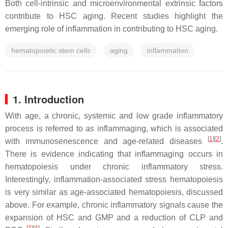
Both cell-intrinsic and microenvironmental extrinsic factors
contribute to HSC aging. Recent studies highlight the
emerging role of inflammation in contributing to HSC aging.
hematopoietic stem cells
aging
inflammation
1. Introduction
With age, a chronic, systemic and low grade inflammatory
process is referred to as inflammaging, which is associated
[
1
]
[
2
]
with immunosenescence and age-related diseases
.
There is evidence indicating that inflammaging occurs in
hematopoiesis under chronic inflammatory stress.
Interestingly, inflammation-associated stress hematopoiesis
is very similar as age-associated hematopoiesis, discussed
above. For example, chronic inflammatory signals cause the
expansion of HSC and GMP and a reduction of CLP and