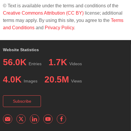
© Text is available under the terms and conditions of the
Creative Commons Attribution (CC BY)
license; additional
terms may apply. By using this site, you agree to the
Terms
and Conditions
and
Privacy Policy
.
Website Statistics
56.0K
1.7K
Entries
Videos
4.0K
20.5M
Images
Views
Subscribe