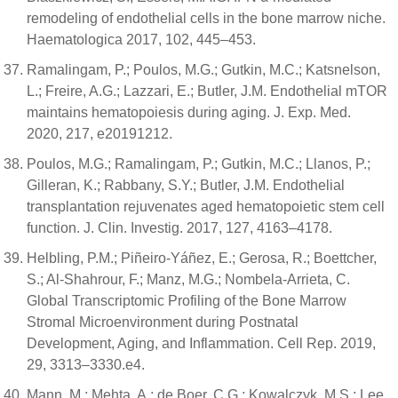
remodeling of endothelial cells in the bone marrow niche.
Haematologica 2017, 102, 445–453.
Ramalingam, P.; Poulos, M.G.; Gutkin, M.C.; Katsnelson,
L.; Freire, A.G.; Lazzari, E.; Butler, J.M. Endothelial mTOR
maintains hematopoiesis during aging. J. Exp. Med.
2020, 217, e20191212.
Poulos, M.G.; Ramalingam, P.; Gutkin, M.C.; Llanos, P.;
Gilleran, K.; Rabbany, S.Y.; Butler, J.M. Endothelial
transplantation rejuvenates aged hematopoietic stem cell
function. J. Clin. Investig. 2017, 127, 4163–4178.
Helbling, P.M.; Piñeiro-Yáñez, E.; Gerosa, R.; Boettcher,
S.; Al-Shahrour, F.; Manz, M.G.; Nombela-Arrieta, C.
Global Transcriptomic Profiling of the Bone Marrow
Stromal Microenvironment during Postnatal
Development, Aging, and Inflammation. Cell Rep. 2019,
29, 3313–3330.e4.
Mann, M.; Mehta, A.; de Boer, C.G.; Kowalczyk, M.S.; Lee,