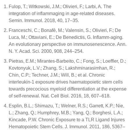
Fulop, T.; Witkowski, J.M.; Olivieri, F.; Larbi, A. The
integration of inflammaging in age-related diseases.
Semin. Immunol. 2018, 40, 17–35.
Franceschi, C.; Bonafè, M.; Valensin, S.; Olivieri, F.; De
Luca, M.; Ottaviani, E.; De Benedictis, G. Inflamm-aging.
An evolutionary perspective on immunosenescence. Ann.
N. Y. Acad. Sci. 2000, 908, 244–254.
Pietras, E.M.; Mirantes-Barbeito, C.; Fong, S.; Loeffler, D.;
Kovtonyuk, L.V.; Zhang, S.; Lakshminarasimhan, R.;
Chin, C.P.; Techner, J.M.; Will, B.; et al. Chronic
interleukin-1 exposure drives haematopoietic stem cells
towards precocious myeloid differentiation at the expense
of self-renewal. Nat. Cell Biol. 2016, 18, 607–618.
Esplin, B.L.; Shimazu, T.; Welner, R.S.; Garrett, K.P.; Nie,
L.; Zhang, Q.; Humphrey, M.B.; Yang, Q.; Borghesi, L.A.;
Kincade, P.W. Chronic Exposure to a TLR Ligand Injures
Hematopoietic Stem Cells. J. Immunol. 2011, 186, 5367–