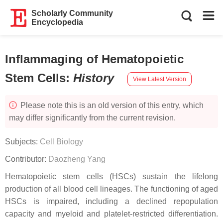
Scholarly Community
Encyclopedia
Inflammaging of Hematopoietic
Stem Cells
:
History
View Latest Version
Please note this is an old version of this entry, which
may differ significantly from the current revision.
Subjects:
Cell Biology
Contributor:
Daozheng Yang
Hematopoietic stem cells (HSCs) sustain the lifelong
production of all blood cell lineages. The functioning of aged
HSCs is impaired, including a declined repopulation
capacity and myeloid and platelet-restricted differentiation.