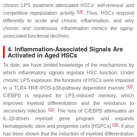
chronic LPS treatment attenuated HSCs’ self-renewal and
[
19
]
competitive repopulation activity
. Thus, HSCs respond
differently to acute and chronic inflammation, and only
chronic and continuous inflammation mimics the aging-
associated functional declines.
4. Inflammation-Associated Signals Are
Activated in Aged HSCs
To date, we have limited knowledge of the mechanisms by
which inflammatory signals regulate HSC function. Under
chronic LPS exposure, the functions of HSCs were impaired
[
19
]
in a TLR4-TRIF-ROS-p38-pathway dependent manner
.
C/EBPβ is required for LPS-induced memory, which
improves myeloid differentiation and the resistance to
[
32
]
secondary infection
. The loss of C/EBPβ attenuates an
IL-1β-driven myeloid gene program and expands
[
30
]
hematopoietic stem and progenitor cells (HSPCs)
. It also
has been shown that the induction of myeloid differentiation