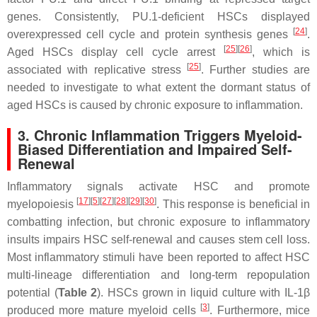
genes. Consistently, PU.1-deficient HSCs displayed
[
24
]
overexpressed cell cycle and protein synthesis genes
.
[
25
]
[
26
]
Aged HSCs display cell cycle arrest
, which is
[
25
]
associated with replicative stress
. Further studies are
needed to investigate to what extent the dormant status of
aged HSCs is caused by chronic exposure to inflammation.
3. Chronic Inflammation Triggers Myeloid-
Biased Differentiation and Impaired Self-
Renewal
Inflammatory signals activate HSC and promote
[
17
]
[
5
]
[
27
]
[
28
]
[
29
]
[
30
]
myelopoiesis
. This response is beneficial in
combatting infection, but chronic exposure to inflammatory
insults impairs HSC self-renewal and causes stem cell loss.
Most inflammatory stimuli have been reported to affect HSC
multi-lineage differentiation and long-term repopulation
potential (
Table 2
). HSCs grown in liquid culture with IL-1β
[
3
]
produced more mature myeloid cells
. Furthermore, mice