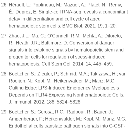
Hérault, L.; Poplineau, M.; Mazuel, A.; Platet, N.; Remy,
É.; Duprez, E. Single-cell RNA-seq reveals a concomitant
delay in differentiation and cell cycle of aged
hematopoietic stem cells. BMC Biol. 2021, 19, 1–20.
Zhao, J.L.; Ma, C.; O’Connell, R.M.; Mehta, A.; Diloreto,
R.; Heath, J.R.; Baltimore, D. Conversion of danger
signals into cytokine signals by hematopoietic stem and
progenitor cells for regulation of stress-induced
hematopoiesis. Cell Stem Cell 2014, 14, 445–459.
Boettcher, S.; Ziegler, P.; Schmid, M.A.; Takizawa, H.; van
Rooijen, N.; Kopf, M.; Heikenwalder, M.; Manz, M.G.
Cutting Edge: LPS-Induced Emergency Myelopoiesis
Depends on TLR4-Expressing Nonhematopoietic Cells.
J. Immunol. 2012, 188, 5824–5828.
Boettcher, S.; Gerosa, R.C.; Radpour, R.; Bauer, J.;
Ampenberger, F.; Heikenwalder, M.; Kopf, M.; Manz, M.G.
Endothelial cells translate pathogen signals into G-CSF-