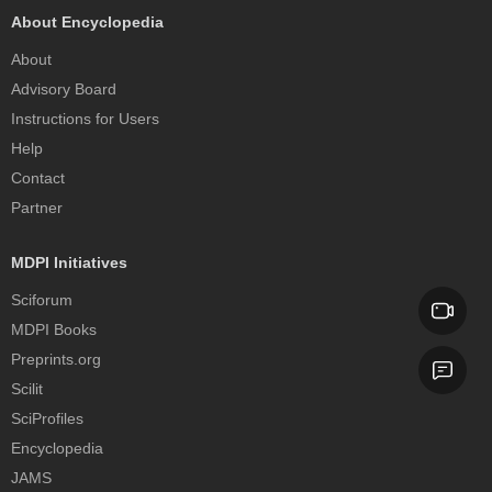
About Encyclopedia
About
Advisory Board
Instructions for Users
Help
Contact
Partner
MDPI Initiatives
Sciforum
MDPI Books
Preprints.org
Scilit
SciProfiles
Encyclopedia
JAMS