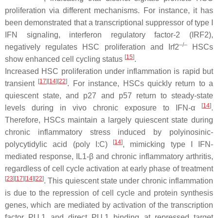
proliferation via different mechanisms. For instance, it has
been demonstrated that a transcriptional suppressor of type I
IFN signaling, interferon regulatory factor-2 (IRF2),
–/–
negatively regulates HSC proliferation and Irf2
HSCs
[
15
]
show enhanced cell cycling status
.
Increased HSC proliferation under inflammation is rapid but
[
17
]
[
14
]
[
22
]
transient
. For instance, HSCs quickly return to a
quiescent state, and p27 and p57 return to steady-state
[
14
]
levels during in vivo chronic exposure to IFN-α
.
Therefore, HSCs maintain a largely quiescent state during
chronic inflammatory stress induced by polyinosinic-
[
14
]
polycytidylic acid (poly I:C)
, mimicking type I IFN-
mediated response, IL1-β and chronic inflammatory arthritis,
regardless of cell cycle activation at early phase of treatment
[
23
]
[
17
]
[
14
]
[
22
]
. This quiescent state under chronic inflammation
is due to the repression of cell cycle and protein synthesis
genes, which are mediated by activation of the transcription
factor PU.1 and direct PU.1 binding at repressed target