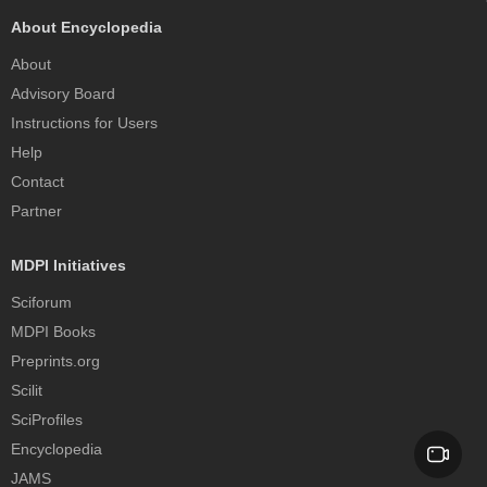
About Encyclopedia
About
Advisory Board
Instructions for Users
Help
Contact
Partner
MDPI Initiatives
Sciforum
MDPI Books
Preprints.org
Scilit
SciProfiles
Encyclopedia
JAMS