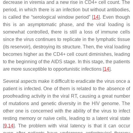
decrease in viremia and a new rise in CD4+ cell count. The
period, in which there is an infection but without antibodies,
is called the “serological window period” [
14
]. Even though
this is an asymptomatic phase, and the viral loading is
somewhat controlled, there is still a loss of immune cells
since the virus continues to replicate in the lymphatic tissue
(its reservoir), destroying its structure. Then, the viral loading
becomes higher as the CD4+ cell count diminishes, leading
to the beginning of the AIDS stage. In this stage, the patients
are more susceptible to opportunistic infections [
14
].
Several aspects make it difficult to eradicate the virus once a
patient is infected. One of them is related to the absence of
proofreading activity in the viral RT, causing a great number
of mutations and genetic diversity in the HIV genome. The
other one is concerned with the ability of the virus to infect
resting memory or naïve cells, leading to a latent viral state
[
9
,
14
]. The problem with viral latency is that it can occur