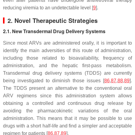
even after patients have undergone antiretroviral therapy
reducing viremia to an undetectable level [
9
].
2. Novel Therapeutic Strategies
2.1. New Transdermal Drug Delivery Systems
Since most ARVs are administered orally, it is important to
identify the main adversities of this route of administration,
including those related to bioavailability, frequency of
administration, and the hepatic first-pass metabolism.
Transdermal drug delivery systems (TDDS) are currently
being investigated to diminish those issues [
86
,
87
,
88
,
89
].
The TDDS present an alternative to the conventional oral
ARV regimens since this administration system allows
obtaining a controlled and continuous drug release by
avoiding the pharmacokinetic variations of the oral
administration. This means that it may be possible to use
drugs with a short half-life and find a simpler and acceptable
regimen for patients [
86
,
87
,
89
].