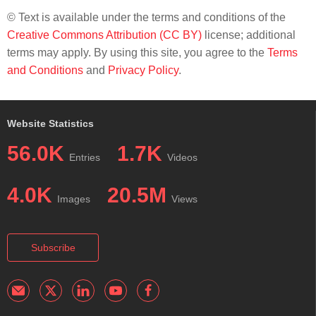
© Text is available under the terms and conditions of the
Creative Commons Attribution (CC BY)
license; additional
terms may apply. By using this site, you agree to the
Terms
and Conditions
and
Privacy Policy
.
Website Statistics
56.0K
1.7K
Entries
Videos
4.0K
20.5M
Images
Views
Subscribe