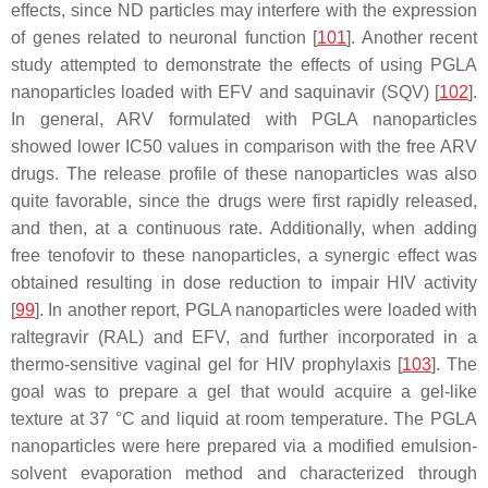
effects, since ND particles may interfere with the expression
of genes related to neuronal function [
101
]. Another recent
study attempted to demonstrate the effects of using PGLA
nanoparticles loaded with EFV and saquinavir (SQV) [
102
].
In general, ARV formulated with PGLA nanoparticles
showed lower IC50 values in comparison with the free ARV
drugs. The release profile of these nanoparticles was also
quite favorable, since the drugs were first rapidly released,
and then, at a continuous rate. Additionally, when adding
free tenofovir to these nanoparticles, a synergic effect was
obtained resulting in dose reduction to impair HIV activity
[
99
]. In another report, PGLA nanoparticles were loaded with
raltegravir (RAL) and EFV, and further incorporated in a
thermo-sensitive vaginal gel for HIV prophylaxis [
103
]. The
goal was to prepare a gel that would acquire a gel-like
texture at 37 °C and liquid at room temperature. The PGLA
nanoparticles were here prepared via a modified emulsion-
solvent evaporation method and characterized through