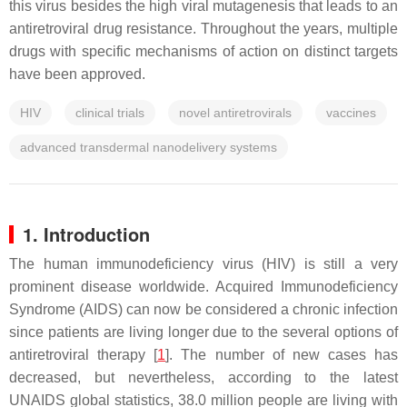
this virus besides the high viral mutagenesis that leads to an
antiretroviral drug resistance. Throughout the years, multiple
drugs with specific mechanisms of action on distinct targets
have been approved.
HIV
clinical trials
novel antiretrovirals
vaccines
advanced transdermal nanodelivery systems
1. Introduction
The human immunodeficiency virus (HIV) is still a very
prominent disease worldwide. Acquired Immunodeficiency
Syndrome (AIDS) can now be considered a chronic infection
since patients are living longer due to the several options of
antiretroviral therapy [
1
]. The number of new cases has
decreased, but nevertheless, according to the latest
UNAIDS global statistics, 38.0 million people are living with