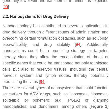
generally lower with the transdermal treatment as expected
[
90
].
2.2. Nanosystems for Drug Delivery
Nanotechnology has contributed to several applications in
drug delivery through different routes of administration and
overcoming certain formulation obstacles, such as solubility,
bioavailability, and drug stability [
94
]. Additionally,
nanosystems could be a promising strategy for targeted
therapy since they allow the encapsulation of drugs or
specific genes that could be transported not only to infected
cells but also to reservoir tissues, including the central
nervous system and lymph nodes, thereby potentially
eradicating the virus [
94
].
There are several types of nanosystems that could function
as carriers for ARV drugs, such as liposomes, niosomes,
solid-lipid or polymeric (e.g., PGLA) or diamond
nanoparticles, and dendrimers, among others (
Figure 1
)