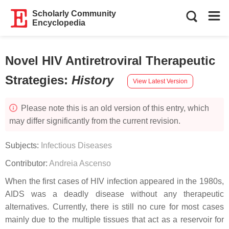
Scholarly Community
Encyclopedia
Novel HIV Antiretroviral Therapeutic
Strategies
:
History
View Latest Version
Please note this is an old version of this entry, which
may differ significantly from the current revision.
Subjects:
Infectious Diseases
Contributor:
Andreia Ascenso
When the first cases of HIV infection appeared in the 1980s,
AIDS was a deadly disease without any therapeutic
alternatives. Currently, there is still no cure for most cases
mainly due to the multiple tissues that act as a reservoir for