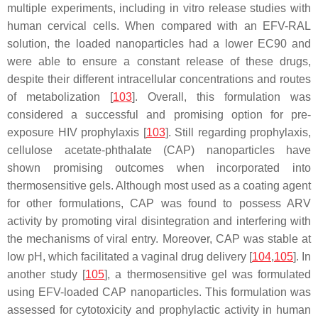
multiple experiments, including in vitro release studies with
human cervical cells. When compared with an EFV-RAL
solution, the loaded nanoparticles had a lower EC90 and
were able to ensure a constant release of these drugs,
despite their different intracellular concentrations and routes
of metabolization [
103
]. Overall, this formulation was
considered a successful and promising option for pre-
exposure HIV prophylaxis [
103
]. Still regarding prophylaxis,
cellulose acetate-phthalate (CAP) nanoparticles have
shown promising outcomes when incorporated into
thermosensitive gels. Although most used as a coating agent
for other formulations, CAP was found to possess ARV
activity by promoting viral disintegration and interfering with
the mechanisms of viral entry. Moreover, CAP was stable at
low pH, which facilitated a vaginal drug delivery [
104
,
105
]. In
another study [
105
], a thermosensitive gel was formulated
using EFV-loaded CAP nanoparticles. This formulation was
assessed for cytotoxicity and prophylactic activity in human