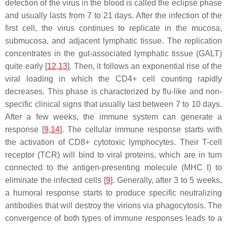
detection of the virus in the blood is called the eclipse phase
and usually lasts from 7 to 21 days. After the infection of the
first cell, the virus continues to replicate in the mucosa,
submucosa, and adjacent lymphatic tissue. The replication
concentrates in the gut-associated lymphatic tissue (GALT)
quite early [
12
,
13
]. Then, it follows an exponential rise of the
viral loading in which the CD4+ cell counting rapidly
decreases. This phase is characterized by flu-like and non-
specific clinical signs that usually last between 7 to 10 days.
After a few weeks, the immune system can generate a
response [
9
,
14
]. The cellular immune response starts with
the activation of CD8+ cytotoxic lymphocytes. Their T-cell
receptor (TCR) will bind to viral proteins, which are in turn
connected to the antigen-presenting molecule (MHC I) to
eliminate the infected cells [
9
]. Generally, after 3 to 5 weeks,
a humoral response starts to produce specific neutralizing
antibodies that will destroy the virions via phagocytosis. The
convergence of both types of immune responses leads to a