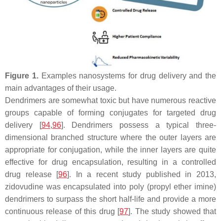
Figure 1.
Examples nanosystems for drug delivery and the
main advantages of their usage.
Dendrimers are somewhat toxic but have numerous reactive
groups capable of forming conjugates for targeted drug
delivery [
94
,
96
]. Dendrimers possess a typical three-
dimensional branched structure where the outer layers are
appropriate for conjugation, while the inner layers are quite
effective for drug encapsulation, resulting in a controlled
drug release [
96
]. In a recent study published in 2013,
zidovudine was encapsulated into poly (propyl ether imine)
dendrimers to surpass the short half-life and provide a more
continuous release of this drug [
97
]. The study showed that