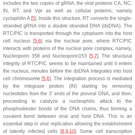
includes the two copies of gRNA, the viral proteins CA, NC,
IN, RT, and Vpr as well as cellular proteins, namely
cyclophilin A [
5
]. Inside this structure, RT converts the single-
stranded gRNA into a double stranded DNA (dsDNA). The
RTC/PIC is transported through the cytoplasm into the host
cell nucleus [
5
,
6
] via the nuclear pore, where RTC/PIC
interacts with proteins of the nuclear pore complex, namely,
Nucleoporin 358 and Nucleoporin153 [
5
,
7
]. The structural
integrity of RTC/PIC seems to be maintained until it enters
the nucleus, minutes before the dsDNA integrates into host
cell chromosome [
5
,
6
]. The integration process is mediated
by the integrase protein (IN) starting by removing
nucleotides from the 3′ ends of the proviral DNA, and then,
proceeding to catalyze a nucleophilic attack to the
phosphodiester bonds of the DNA chains, thus forming a
covalent bond between viral and host DNA. This is an
essential step in viral replication allowing the establishment
of latently infected cells [
8
,
9
,
10
]. Some cell transcription