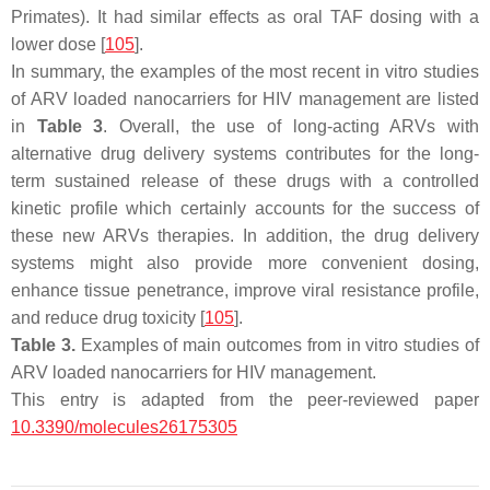
Primates). It had similar effects as oral TAF dosing with a
lower dose [
105
].
In summary, the examples of the most recent in vitro studies
of ARV loaded nanocarriers for HIV management are listed
in
Table 3
. Overall, the use of long-acting ARVs with
alternative drug delivery systems contributes for the long-
term sustained release of these drugs with a controlled
kinetic profile which certainly accounts for the success of
these new ARVs therapies. In addition, the drug delivery
systems might also provide more convenient dosing,
enhance tissue penetrance, improve viral resistance profile,
and reduce drug toxicity [
105
].
Table 3.
Examples of main outcomes from in vitro studies of
ARV loaded nanocarriers for HIV management.
This entry is adapted from the peer-reviewed paper
10.3390/molecules26175305