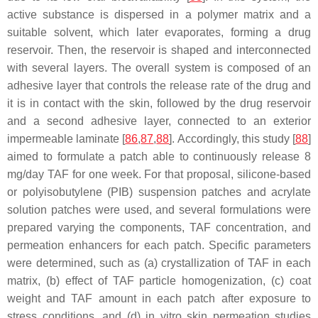
active substance is dispersed in a polymer matrix and a
suitable solvent, which later evaporates, forming a drug
reservoir. Then, the reservoir is shaped and interconnected
with several layers. The overall system is composed of an
adhesive layer that controls the release rate of the drug and
it is in contact with the skin, followed by the drug reservoir
and a second adhesive layer, connected to an exterior
impermeable laminate [
86
,
87
,
88
]. Accordingly, this study [
88
]
aimed to formulate a patch able to continuously release 8
mg/day TAF for one week. For that proposal, silicone-based
or polyisobutylene (PIB) suspension patches and acrylate
solution patches were used, and several formulations were
prepared varying the components, TAF concentration, and
permeation enhancers for each patch. Specific parameters
were determined, such as (a) crystallization of TAF in each
matrix, (b) effect of TAF particle homogenization, (c) coat
weight and TAF amount in each patch after exposure to
stress conditions, and (d) in vitro skin permeation studies