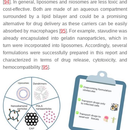
[
94
]. In general, liposomes and niosomes are less toxic and
cost-effective. Both are made of an aqueous compartment
surrounded by a lipid bilayer and could be a promising
alternative for drug delivery as these carriers can be easily
absorbed by macrophages [
95
]. For example, stavudine was
already encapsulated into gelatin nanoparticles, which in
turn were incorporated into liposomes. Accordingly, several
formulations were successfully prepared in this report and
characterized in terms of drug release, cytotoxicity, and
hemocompatibility [
95
].