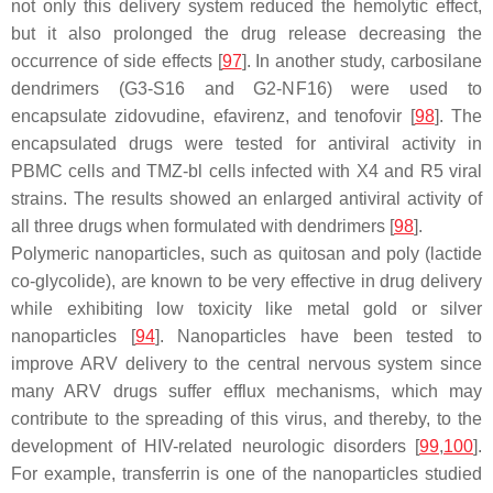
not only this delivery system reduced the hemolytic effect,
but it also prolonged the drug release decreasing the
occurrence of side effects [
97
]. In another study, carbosilane
dendrimers (G3-S16 and G2-NF16) were used to
encapsulate zidovudine, efavirenz, and tenofovir [
98
]. The
encapsulated drugs were tested for antiviral activity in
PBMC cells and TMZ-bl cells infected with X4 and R5 viral
strains. The results showed an enlarged antiviral activity of
all three drugs when formulated with dendrimers [
98
].
Polymeric nanoparticles, such as quitosan and poly (lactide
co-glycolide), are known to be very effective in drug delivery
while exhibiting low toxicity like metal gold or silver
nanoparticles [
94
]. Nanoparticles have been tested to
improve ARV delivery to the central nervous system since
many ARV drugs suffer efflux mechanisms, which may
contribute to the spreading of this virus, and thereby, to the
development of HIV-related neurologic disorders [
99
,
100
].
For example, transferrin is one of the nanoparticles studied