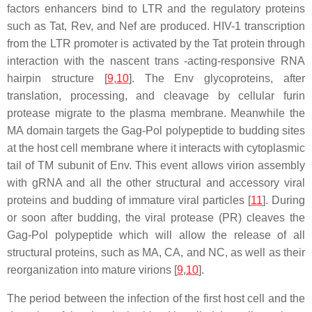
factors enhancers bind to LTR and the regulatory proteins
such as Tat, Rev, and Nef are produced. HIV-1 transcription
from the LTR promoter is activated by the Tat protein through
interaction with the nascent trans -acting-responsive RNA
hairpin structure [
9
,
10
]. The Env glycoproteins, after
translation, processing, and cleavage by cellular furin
protease migrate to the plasma membrane. Meanwhile the
MA domain targets the Gag-Pol polypeptide to budding sites
at the host cell membrane where it interacts with cytoplasmic
tail of TM subunit of Env. This event allows virion assembly
with gRNA and all the other structural and accessory viral
proteins and budding of immature viral particles [
11
]. During
or soon after budding, the viral protease (PR) cleaves the
Gag-Pol polypeptide which will allow the release of all
structural proteins, such as MA, CA, and NC, as well as their
reorganization into mature virions [
9
,
10
].
The period between the infection of the first host cell and the