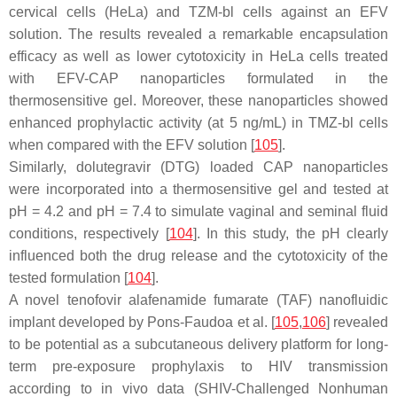
cervical cells (HeLa) and TZM-bl cells against an EFV
solution. The results revealed a remarkable encapsulation
efficacy as well as lower cytotoxicity in HeLa cells treated
with EFV-CAP nanoparticles formulated in the
thermosensitive gel. Moreover, these nanoparticles showed
enhanced prophylactic activity (at 5 ng/mL) in TMZ-bl cells
when compared with the EFV solution [
105
].
Similarly, dolutegravir (DTG) loaded CAP nanoparticles
were incorporated into a thermosensitive gel and tested at
pH = 4.2 and pH = 7.4 to simulate vaginal and seminal fluid
conditions, respectively [
104
]. In this study, the pH clearly
influenced both the drug release and the cytotoxicity of the
tested formulation [
104
].
A novel tenofovir alafenamide fumarate (TAF) nanofluidic
implant developed by Pons-Faudoa et al. [
105
,
106
] revealed
to be potential as a subcutaneous delivery platform for long-
term pre-exposure prophylaxis to HIV transmission
according to in vivo data (SHIV-Challenged Nonhuman