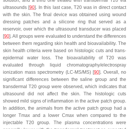
solution, and a third one treated with transdermal T20 via
ultrasounds [
90
]. In this last case, T20 was in direct contact
with the skin. The final device was obtained using wound
dressing patches and a silicone ring that served as a
reservoir, over which the ultrasound transducer was placed
[
90
]. All groups were evaluated to understand the differences
between them regarding skin health and bioavailability. The
skin health criteria were based on histologic cuts and trans-
epidermal water loss. The bioavailability of T20 was
evaluated through liquid chromatography/electrospray
ionization mass spectrometry (LC-MS/MS) [
90
]. Overall, no
significant differences between the saline group and the
transdermal T20 group were observed, which indicates that
ultrasound did not affect the skin. The histologic cuts
showed mild signs of inflammation in the active patch group.
In addition, the animals from the active patch group had a
longer Tmax and a lower Cmax when compared to the
injectable T20 group. The plasma concentrations were