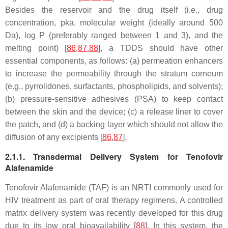
Besides the reservoir and the drug itself (i.e., drug
concentration, pka, molecular weight (ideally around 500
Da), log P (preferably ranged between 1 and 3), and the
melting point) [
86
,
87
,
88
], a TDDS should have other
essential components, as follows: (a) permeation enhancers
to increase the permeability through the stratum corneum
(e.g., pyrrolidones, surfactants, phospholipids, and solvents);
(b) pressure-sensitive adhesives (PSA) to keep contact
between the skin and the device; (c) a release liner to cover
the patch, and (d) a backing layer which should not allow the
diffusion of any excipients [
86
,
87
].
2.1.1. Transdermal Delivery System for Tenofovir
Alafenamide
Tenofovir Alafenamide (TAF) is an NRTI commonly used for
HIV treatment as part of oral therapy regimens. A controlled
matrix delivery system was recently developed for this drug
due to its low oral bioavailability [
88
]. In this system, the