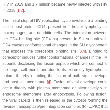
HIV in 2019 and 1.7 million became newly infected with HIV
in 2019 [
1
,
2
].
The initial step of HIV replication cycle involves SU binding
to the host protein CD4, present in T helper lymphocytes,
macrophages, and dendritic cells. The interaction between
the CD4 binding site (CD4 bs) present in SU subunit with
CD4 causes conformational changes in the SU glycoprotein
that exposes the coreceptor binding site [
3
,
4
]. Binding to
coreceptor induces further conformational changes in the TM
subunit, disclosing the fusion peptide which will connect to
the target cell membrane due to its extremely hydrophobic
nature, thereby enabling the fusion of both viral envelope
and host cell membrane [
4
]. Fusion of viral envelope could
occur directly with plasma membrane or alternatively with
endosome membrane after endocytosis. Following fusion,
the viral capsid is then released in the cytosol forming the
reverse transcriptase/pre-integration complex (RTC/PIC) that