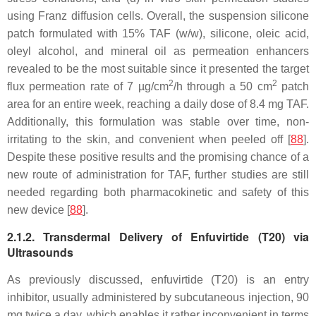
using Franz diffusion cells. Overall, the suspension silicone
patch formulated with 15% TAF (
w
/
w
), silicone, oleic acid,
oleyl alcohol, and mineral oil as permeation enhancers
revealed to be the most suitable since it presented the target
2
2
flux permeation rate of 7 µg/cm
/h through a 50 cm
patch
area for an entire week, reaching a daily dose of 8.4 mg TAF.
Additionally, this formulation was stable over time, non-
irritating to the skin, and convenient when peeled off [
88
].
Despite these positive results and the promising chance of a
new route of administration for TAF, further studies are still
needed regarding both pharmacokinetic and safety of this
new device [
88
].
2.1.2. Transdermal Delivery of Enfuvirtide (T20) via
Ultrasounds
As previously discussed, enfuvirtide (T20) is an entry
inhibitor, usually administered by subcutaneous injection, 90
mg twice a day, which enables it rather inconvenient in terms