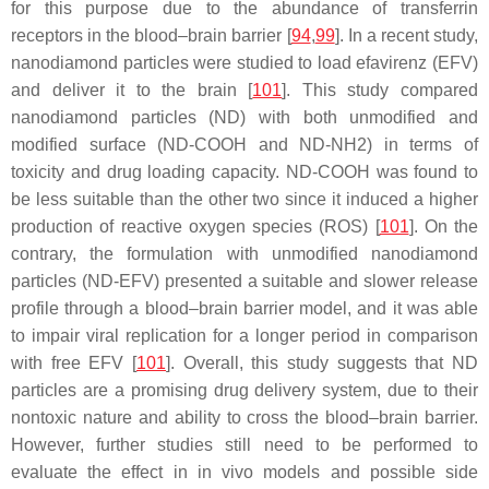
for this purpose due to the abundance of transferrin
receptors in the blood–brain barrier [
94
,
99
]. In a recent study,
nanodiamond particles were studied to load efavirenz (EFV)
and deliver it to the brain [
101
]. This study compared
nanodiamond particles (ND) with both unmodified and
modified surface (ND-COOH and ND-NH2) in terms of
toxicity and drug loading capacity. ND-COOH was found to
be less suitable than the other two since it induced a higher
production of reactive oxygen species (ROS) [
101
]. On the
contrary, the formulation with unmodified nanodiamond
particles (ND-EFV) presented a suitable and slower release
profile through a blood–brain barrier model, and it was able
to impair viral replication for a longer period in comparison
with free EFV [
101
]. Overall, this study suggests that ND
particles are a promising drug delivery system, due to their
nontoxic nature and ability to cross the blood–brain barrier.
However, further studies still need to be performed to
evaluate the effect in in vivo models and possible side