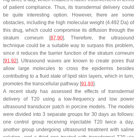
of patient compliance. Thus, its transdermal delivery could
be quite interesting option. However, there are some
obstacles, including the high molecular weight (4.492 Da) of
this drug, which could compromise its diffusion through the
stratum corneum [
87
,
90
]. Therefore, the ultrasound
technique could be a suitable way to surpass this problem,
since it reduces the barrier function of the stratum corneum
[
91
,
92
]. Ultrasound waves are known to create pores that
allow large molecules to cross the epidermis besides
contributing to a fluid state of lipid skin layers, which in turn,
promotes the transcellular pathway [
91
,
93
].
A recent study has assessed the effects of transdermal
delivery of T20 using a low-frequency and low power
ultrasound transducer patch in porcine models. The models
were divided into 3 separate groups for 30 days as follows:
one control group receiving injectable T20 twice a day,
another group undergoing ultrasound treatment with saline