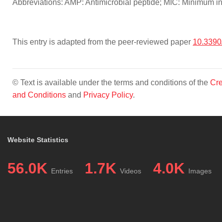
Abbreviations: AMP: Antimicrobial peptide; MIC: Minimum inh
This entry is adapted from the peer-reviewed paper
10.3390
© Text is available under the terms and conditions of the
Cre
and Conditions
and
Privacy Policy
.
Website Statistics
56.0K
1.7K
4.0K
Entries
Videos
Images