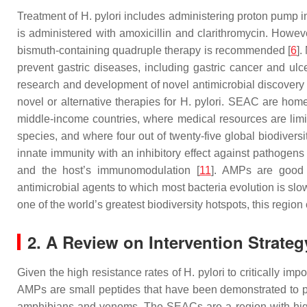
Treatment of
H. pylori
includes administering proton pump inhi
is administered with amoxicillin and clarithromycin. Howeve
bismuth-containing quadruple therapy is recommended [
6
].
prevent gastric diseases, including gastric cancer and ulce
research and development of novel antimicrobial discovery 
novel or alternative therapies for
H. pylori
. SEAC are home t
middle-income countries, where medical resources are limi
species, and where four out of twenty-five global biodiversi
innate immunity with an inhibitory effect against pathogens
and the host’s immunomodulation [
11
]. AMPs are good c
antimicrobial agents to which most bacteria evolution is slo
one of the world’s greatest biodiversity hotspots, this reg
2. A Review on Intervention Strate
Given the high resistance rates of
H. pylori
to critically imp
AMPs are small peptides that have been demonstrated to pos
amphibians and venoms. The SEACs are a region with high b