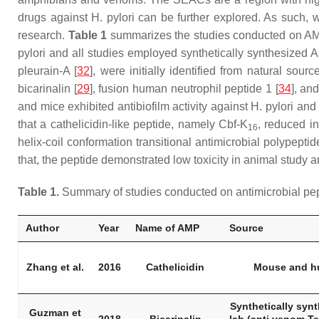
drugs against
H. pylori
can be further explored. As such,
research.
Table 1
summarizes the studies conducted on A
pylori
and all studies employed synthetically synthesized 
pleurain-A [
32
], were initially identified from natural sou
bicarinalin [
29
], fusion human neutrophil peptide 1 [
34
], an
and mice exhibited antibiofilm activity against
H. pylori
and 
that a cathelicidin-like peptide, namely Cbf-K
, reduced in
16
helix-coil conformation transitional antimicrobial polypepti
that, the peptide demonstrated low toxicity in animal study a
Table 1.
Summary of studies conducted on antimicrobial pe
Author
Year
Name of AMP
Source
Zhang et al.
2016
Cathelicidin
Mouse and 
Synthetically synt
Guzman et