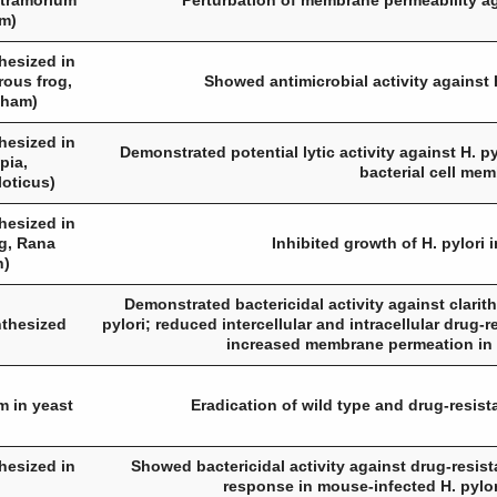
tramorium
Perturbation of membrane permeability ag
um
)
hesized in
rous frog,
Showed antimicrobial activity against
aham
)
hesized in
Demonstrated potential lytic activity against
H. py
apia,
bacterial cell me
loticus
)
hesized in
og,
Rana
Inhibited growth of
H. pylori
i
n
)
Demonstrated bactericidal activity against clarit
nthesized
pylori
; reduced intercellular and intracellular drug-
increased membrane permeation in 
m in yeast
Eradication of wild type and drug-resis
hesized in
Showed bactericidal activity against drug-resis
response in mouse-infected
H. pylor