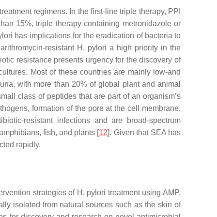
eatment regimens. In the first-line triple therapy, PPI
 than 15%, triple therapy containing metronidazole or
lori
has implications for the eradication of bacteria to
arithromycin-resistant
H. pylori
a high priority in the
biotic resistance presents urgency for the discovery of
ultures. Most of these countries are mainly low-and
 fauna, with more than 20% of global plant and animal
small class of peptides that are part of an organism’s
athogens, formation of the pore at the cell membrane,
ibiotic-resistant infections and are broad-spectrum
amphibians, fish, and plants [
12
]. Given that SEA has
ted rapidly.
tervention strategies of
H. pylori
treatment using AMP.
ly isolated from natural sources such as the skin of
s for discovery and research on novel antimicrobial