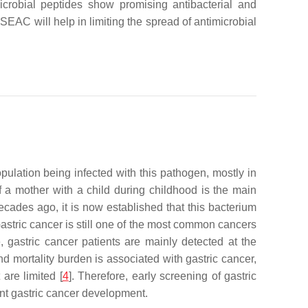
microbial peptides show promising antibacterial and
 SEAC will help in limiting the spread of antimicrobial
ulation being infected with this pathogen, mostly in
of a mother with a child during childhood is the main
ecades ago, it is now established that this bacterium
Gastric cancer is still one of the most common cancers
, gastric cancer patients are mainly detected at the
d mortality burden is associated with gastric cancer,
are limited [
4
]. Therefore, early screening of gastric
ent gastric cancer development.