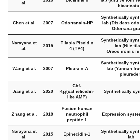
2018
Bicarinalin
lab (anti venom
Te
al.
bicarinat
Synthetically synt
Chen et al.
2007
Odorranain-HP
lab (Diskless odo
Odorrana gr
Synthetically synt
Narayana et
Tilapia Piscidin
2015
lab (Nile til
al.
4 (TP4)
Oreochromis ni
Synthetically synt
Wang et al.
2007
Pleurain-A
lab (Yunnan fr
pleurade
Cbf-
Jiang et al.
2020
K
(cathelicidin-
Synthetically sy
16
like AMP)
Fusion human
Zhang et al.
2018
neutrophil
Expression syste
peptide 1
Narayana et
Synthetically synt
2015
Epinecidin-1
al.
lab