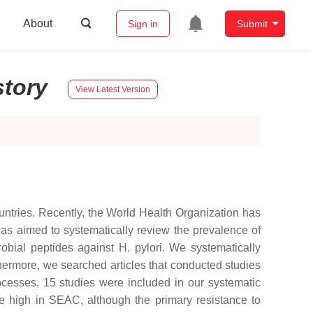
About
Sign in
Submit
story
View Latest Version
ountries. Recently, the World Health Organization has
y was aimed to systematically review the prevalence of
robial peptides against H. pylori. We systematically
thermore, we searched articles that conducted studies
rocesses, 15 studies were included in our systematic
ere high in SEAC, although the primary resistance to