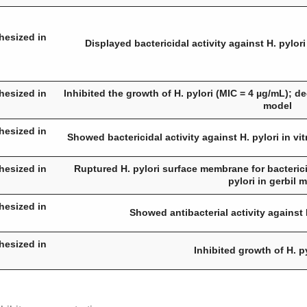
hesized in
Displayed bactericidal activity against
H. pylori
hesized in
Inhibited the growth of
H. pylori
(MIC = 4 µg/mL); d
model
hesized in
Showed bactericidal activity against
H. pylori
in vit
hesized in
Ruptured
H. pylori
surface membrane for bacterici
pylori
in gerbil 
hesized in
Showed antibacterial activity against
hesized in
Inhibited growth of
H. p