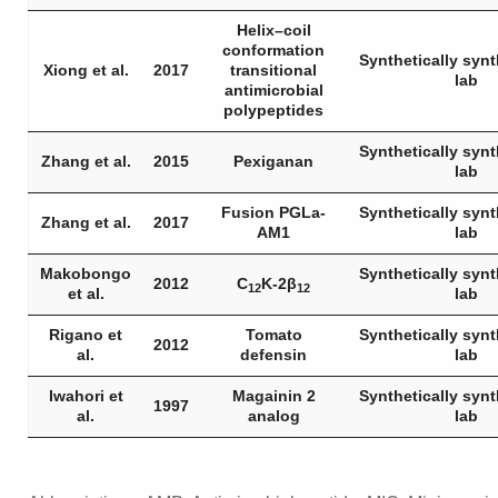
Helix–coil
conformation
Synthetically synt
Xiong et al.
2017
transitional
lab
antimicrobial
polypeptides
Synthetically synt
Zhang et al.
2015
Pexiganan
lab
Fusion PGLa-
Synthetically synt
Zhang et al.
2017
AM1
lab
Makobongo
Synthetically synt
2012
C
K-2β
12
12
et al.
lab
Rigano et
Tomato
Synthetically synt
2012
al.
defensin
lab
Iwahori et
Magainin 2
Synthetically synt
1997
al.
analog
lab