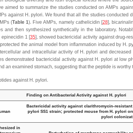
 we aimed to summarize the studies conducted on AMPs again
MPs against
H. pylori
. We found that all the studies conducted 
AMPs (
Table 1
). Five AMPs, namely cathelicidin [
28
], bicarinalin
rces and then synthesized synthetically in the laboratory. Nota
d epinecidin 1 [
35
], showed bactericidal activity against drug-re
protected the animal model from inflammation induced by
H. py
tercellular and intracellular activity of
H. pylori
and decreased
des demonstrated bactericidal activity against
H. pylori
at low pH
nd an examined stomach, suggesting that the peptide is worthy to 
ptides against
H. pylori
.
Finding on Antibacterial Activity against
H. pylori
Bactericidal activity against clarithromycin-resistan
human
pylori
SS1 strain; protected mouse from
H. pylori
or
pylori
colonizat
hesized in