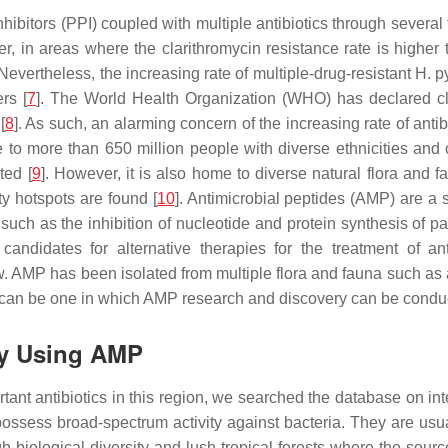
bitors (PPI) coupled with multiple antibiotics through several tr
r, in areas where the clarithromycin resistance rate is higher
 Nevertheless, the increasing rate of multiple-drug-resistant
H. py
rs [
7
]. The World Health Organization (WHO) has declared cl
[
8
]. As such, an alarming concern of the increasing rate of anti
o more than 650 million people with diverse ethnicities and c
ted [
9
]. However, it is also home to diverse natural flora and
ty hotspots are found [
10
]. Antimicrobial peptides (AMP) are a 
 such as the inhibition of nucleotide and protein synthesis of p
andidates for alternative therapies for the treatment of ant
w. AMP has been isolated from multiple flora and fauna such as 
ion can be one in which AMP research and discovery can be conduc
gy Using AMP
ortant antibiotics in this region, we searched the database on in
sess broad-spectrum activity against bacteria. They are usual
iological diversity and lush tropical forests where the source