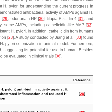
st
H. pylori
for understanding the current progress in
demonstrated antibacterial activity of AMPs against
H.
 [
29
], odorranain-HP [
30
], tilapia Piscidin 4 [
31
], and
bly, some AMPs, including cathelicidin-like AMP [
33
],
sistant
H. pylori
. In addition, cathelicidin from humans
lori
[
28
]. A study conducted by Jiang et al. [
33
] found
H. pylori
colonization in animal model. Furthermore,
, suggesting its potential for use in human. Besides
be evaluated in clinical trials [
36
].
Reference
t
H. pylori
; anti-biofilm activity against
H.
chestrated inflammation and reduced
H.
[
28
]
ion