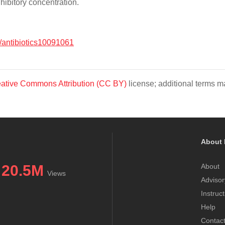
ibitory concentration.
/antibiotics10091061
ative Commons Attribution (CC BY)
license; additional terms ma
About 
20.5M
About
Views
Advisor
Instruc
Help
Contac