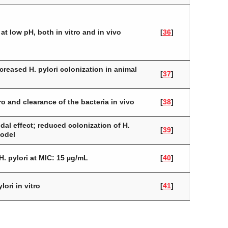
at low pH, both in vitro and in vivo
[
36
]
ecreased
H. pylori
colonization in animal
[
37
]
ro and clearance of the bacteria in vivo
[
38
]
dal effect; reduced colonization of
H.
[
39
]
model
H. pylori
at MIC: 15 µg/mL
[
40
]
ylori
in vitro
[
41
]