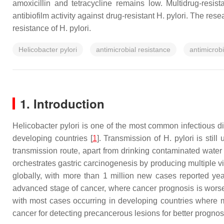
amoxicillin and tetracycline remains low. Multidrug-resi
antibiofilm activity against drug-resistant H. pylori. The res
resistance of H. pylori.
Helicobacter pylori
antimicrobial resistance
antimicrobi
1. Introduction
Helicobacter pylori
is one of the most common infectious di
developing countries [
1
]. Transmission of
H. pylori
is still
transmission route, apart from drinking contaminated water 
orchestrates gastric carcinogenesis by producing multiple vir
globally, with more than 1 million new cases reported yea
advanced stage of cancer, where cancer prognosis is worse t
with most cases occurring in developing countries where m
cancer for detecting precancerous lesions for better progno