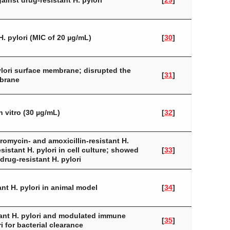
ainst drug-resistant
H. pylori
[
29
]
H. pylori
(MIC of 20 µg/mL)
[
30
]
lori
surface membrane; disrupted the
[
31
]
mbrane
n vitro (30 µg/mL)
[
32
]
hromycin- and amoxicillin-resistant
H.
resistant
H. pylori
in cell culture; showed
[
33
]
drug-resistant
H. pylori
tant
H. pylori
in animal model
[
34
]
tant
H. pylori
and modulated immune
[
35
]
i
for bacterial clearance