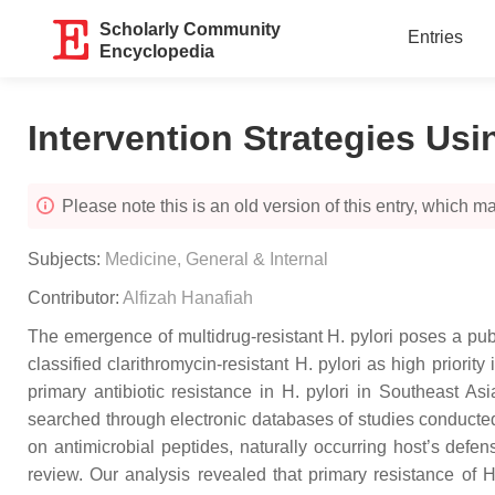
Scholarly Community
Entries
Encyclopedia
Intervention Strategies Usi
Please note this is an old version of this entry, which may
Subjects:
Medicine, General & Internal
Contributor:
Alfizah Hanafiah
The emergence of multidrug-resistant H. pylori poses a publ
classified clarithromycin-resistant H. pylori as high priori
primary antibiotic resistance in H. pylori in Southeast As
searched through electronic databases of studies conducted 
on antimicrobial peptides, naturally occurring host’s defe
review. Our analysis revealed that primary resistance of H