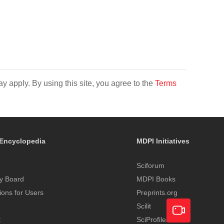
y apply. By using this site, you agree to the
Terms
Encyclopedia
MDPI Initiatives
Sciforum
y Board
MDPI Books
tions for Users
Preprints.org
Scilit
t
SciProfiles