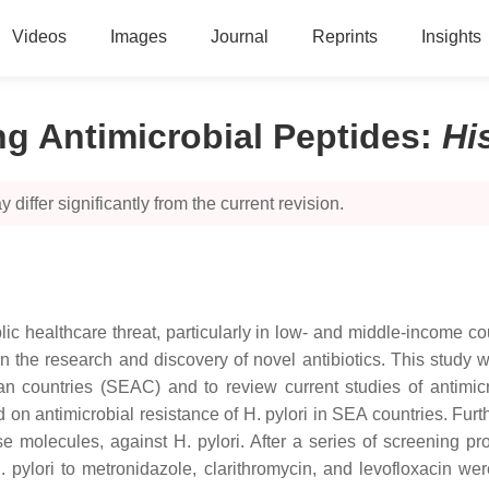
Videos
Images
Journal
Reprints
Insights
ng Antimicrobial Peptides
:
Hi
 differ significantly from the current revision.
ic healthcare threat, particularly in low- and middle-income c
ty in the research and discovery of novel antibiotics. This stud
ian countries (SEAC) and to review current studies of antimic
on antimicrobial resistance of H. pylori in SEA countries. Fur
nse molecules, against H. pylori. After a series of screening p
. pylori to metronidazole, clarithromycin, and levofloxacin w