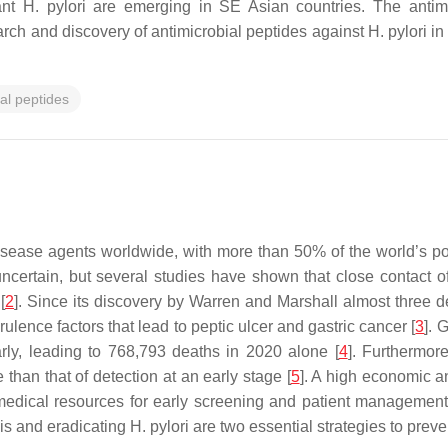
stant H. pylori are emerging in SE Asian countries. The anti
earch and discovery of antimicrobial peptides against H. pylori in
al peptides
sease agents worldwide, with more than 50% of the world’s pop
 uncertain, but several studies have shown that close contact 
[
2
]. Since its discovery by Warren and Marshall almost three d
ulence factors that lead to peptic ulcer and gastric cancer [
3
]. 
rly, leading to 768,793 deaths in 2020 alone [
4
]. Furthermore
han that of detection at an early stage [
5
]. A high economic an
edical resources for early screening and patient management 
sis and eradicating
H. pylori
are two essential strategies to prev