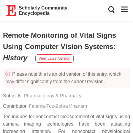
Scholarly Community
Encyclopedia
Remote Monitoring of Vital Signs
Using Computer Vision Systems
:
History
View Latest Version
Please note this is an old version of this entry, which
may differ significantly from the current revision.
Subjects:
Pharmacology & Pharmacy
Contributor:
Fatema-Tuz-Zohra Khanam
Techniques for noncontact measurement of vital signs using
camera imaging technologies have been attracting
increasing attention. For noncontact physiological