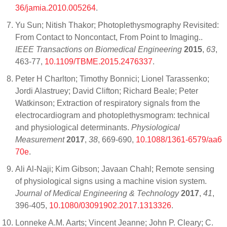
36/jamia.2010.005264
.
Yu Sun; Nitish Thakor; Photoplethysmography Revisited:
From Contact to Noncontact, From Point to Imaging..
IEEE Transactions on Biomedical Engineering
2015
,
63
,
463-77,
10.1109/TBME.2015.2476337
.
Peter H Charlton; Timothy Bonnici; Lionel Tarassenko;
Jordi Alastruey; David Clifton; Richard Beale; Peter
Watkinson; Extraction of respiratory signals from the
electrocardiogram and photoplethysmogram: technical
and physiological determinants.
Physiological
Measurement
2017
,
38
, 669-690,
10.1088/1361-6579/aa6
70e
.
Ali Al-Naji; Kim Gibson; Javaan Chahl; Remote sensing
of physiological signs using a machine vision system.
Journal of Medical Engineering & Technology
2017
,
41
,
396-405,
10.1080/03091902.2017.1313326
.
Lonneke A.M. Aarts; Vincent Jeanne; John P. Cleary; C.