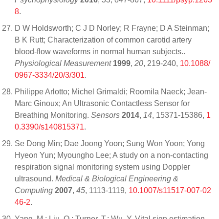
8
.
D W Holdsworth; C J D Norley; R Frayne; D A Steinman;
B K Rutt; Characterization of common carotid artery
blood-flow waveforms in normal human subjects..
Physiological Measurement
1999
,
20
, 219-240,
10.1088/
0967-3334/20/3/301
.
Philippe Arlotto; Michel Grimaldi; Roomila Naeck; Jean-
Marc Ginoux; An Ultrasonic Contactless Sensor for
Breathing Monitoring.
Sensors
2014
,
14
, 15371-15386,
1
0.3390/s140815371
.
Se Dong Min; Dae Joong Yoon; Sung Won Yoon; Yong
Hyeon Yun; Myoungho Lee; A study on a non-contacting
respiration signal monitoring system using Doppler
ultrasound.
Medical & Biological Engineering &
Computing
2007
,
45
, 1113-1119,
10.1007/s11517-007-02
46-2
.
Yang, M.; Liu, Q.; Turner, T.; Wu, Y. Vital sign estimation