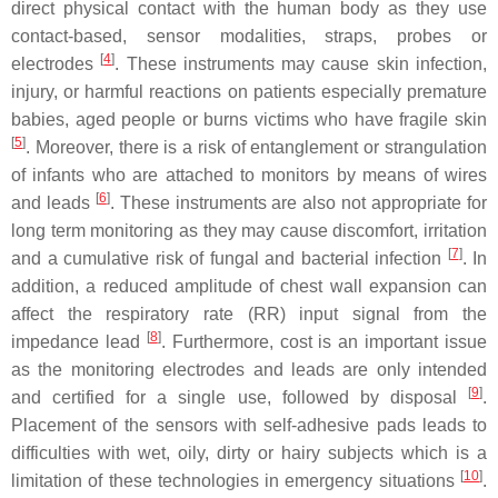
direct physical contact with the human body as they use
contact-based, sensor modalities, straps, probes or
[
4
]
electrodes
. These instruments may cause skin infection,
injury, or harmful reactions on patients especially premature
babies, aged people or burns victims who have fragile skin
[
5
]
. Moreover, there is a risk of entanglement or strangulation
of infants who are attached to monitors by means of wires
[
6
]
and leads
. These instruments are also not appropriate for
long term monitoring as they may cause discomfort, irritation
[
7
]
and a cumulative risk of fungal and bacterial infection
. In
addition, a reduced amplitude of chest wall expansion can
affect the respiratory rate (RR) input signal from the
[
8
]
impedance lead
. Furthermore, cost is an important issue
as the monitoring electrodes and leads are only intended
[
9
]
and certified for a single use, followed by disposal
.
Placement of the sensors with self-adhesive pads leads to
difficulties with wet, oily, dirty or hairy subjects which is a
[
10
]
limitation of these technologies in emergency situations
.