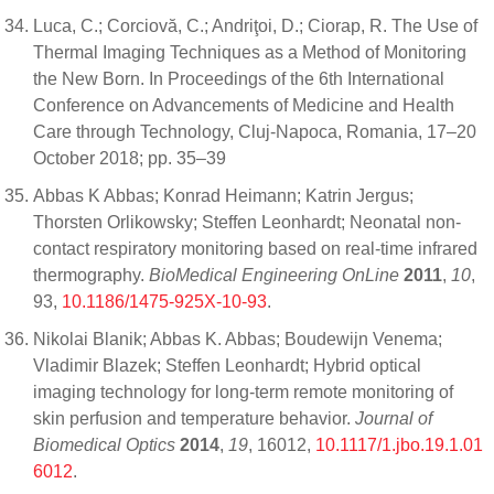
Luca, C.; Corciovă, C.; Andriţoi, D.; Ciorap, R. The Use of
Thermal Imaging Techniques as a Method of Monitoring
the New Born. In Proceedings of the 6th International
Conference on Advancements of Medicine and Health
Care through Technology, Cluj-Napoca, Romania, 17–20
October 2018; pp. 35–39
Abbas K Abbas; Konrad Heimann; Katrin Jergus;
Thorsten Orlikowsky; Steffen Leonhardt; Neonatal non-
contact respiratory monitoring based on real-time infrared
thermography.
BioMedical Engineering OnLine
2011
,
10
,
93,
10.1186/1475-925X-10-93
.
Nikolai Blanik; Abbas K. Abbas; Boudewijn Venema;
Vladimir Blazek; Steffen Leonhardt; Hybrid optical
imaging technology for long-term remote monitoring of
skin perfusion and temperature behavior.
Journal of
Biomedical Optics
2014
,
19
, 16012,
10.1117/1.jbo.19.1.01
6012
.