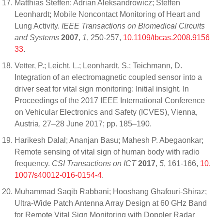
Matthias Steffen; Adrian Aleksandrowicz; Steffen
Leonhardt; Mobile Noncontact Monitoring of Heart and
Lung Activity.
IEEE Transactions on Biomedical Circuits
and Systems
2007
,
1
, 250-257,
10.1109/tbcas.2008.9156
33
.
Vetter, P.; Leicht, L.; Leonhardt, S.; Teichmann, D.
Integration of an electromagnetic coupled sensor into a
driver seat for vital sign monitoring: Initial insight. In
Proceedings of the 2017 IEEE International Conference
on Vehicular Electronics and Safety (ICVES), Vienna,
Austria, 27–28 June 2017; pp. 185–190.
Harikesh Dalal; Ananjan Basu; Mahesh P. Abegaonkar;
Remote sensing of vital sign of human body with radio
frequency.
CSI Transactions on ICT
2017
,
5
, 161-166,
10.
1007/s40012-016-0154-4
.
Muhammad Saqib Rabbani; Hooshang Ghafouri-Shiraz;
Ultra-Wide Patch Antenna Array Design at 60 GHz Band
for Remote Vital Sign Monitoring with Doppler Radar