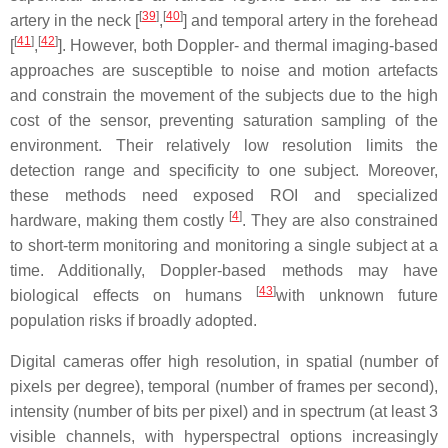
[
39
]
[
40
]
artery in the neck [
,
] and temporal artery in the forehead
[
41
]
[
42
]
[
,
]. However, both Doppler- and thermal imaging-based
approaches are susceptible to noise and motion artefacts
and constrain the movement of the subjects due to the high
cost of the sensor, preventing saturation sampling of the
environment. Their relatively low resolution limits the
detection range and specificity to one subject. Moreover,
these methods need exposed ROI and specialized
[
4
]
hardware, making them costly
. They are also constrained
to short-term monitoring and monitoring a single subject at a
time. Additionally, Doppler-based methods may have
[
43
]
biological effects on humans
with unknown future
population risks if broadly adopted.
Digital cameras offer high resolution, in spatial (number of
pixels per degree), temporal (number of frames per second),
intensity (number of bits per pixel) and in spectrum (at least 3
visible channels, with hyperspectral options increasingly