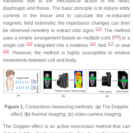
variations due to the mechanical action of the heart,
diaphragm and thorax. The basic principle is to induce eddy
currents in the tissue and to calculate the re-inducted
magnetic field externally; the impedance changes can then
[
13
]
be observed remotely to extract vital signs
. The method
[
14
]
uses a simple arrangement based on multiple coils [
] or a
[
15
]
[
16
]
[
17
]
single coil
integrated into a mattress
, bed
or seat
[
18
]
. However, the method is highly susceptible to relative
movements between coil and body.
Figure 1.
Contactless measuring methods. (
a
) The Doppler
effect; (
b
) thermal imaging; (
c
) video camera imaging.
The Doppler effect is an active noncontact method that can