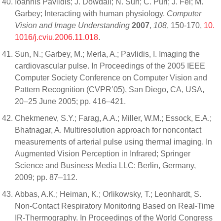
Ioannis Pavlidis; J. Dowdall; N. Sun; C. Puri; J. Fei; M.
Garbey; Interacting with human physiology.
Computer
Vision and Image Understanding
2007
,
108
, 150-170,
10.
1016/j.cviu.2006.11.018
.
Sun, N.; Garbey, M.; Merla, A.; Pavlidis, I. Imaging the
cardiovascular pulse. In Proceedings of the 2005 IEEE
Computer Society Conference on Computer Vision and
Pattern Recognition (CVPR’05), San Diego, CA, USA,
20–25 June 2005; pp. 416–421.
Chekmenev, S.Y.; Farag, A.A.; Miller, W.M.; Essock, E.A.;
Bhatnagar, A. Multiresolution approach for noncontact
measurements of arterial pulse using thermal imaging. In
Augmented Vision Perception in Infrared; Springer
Science and Business Media LLC: Berlin, Germany,
2009; pp. 87–112.
Abbas, A.K.; Heiman, K.; Orlikowsky, T.; Leonhardt, S.
Non-Contact Respiratory Monitoring Based on Real-Time
IR-Thermography. In Proceedings of the World Congress