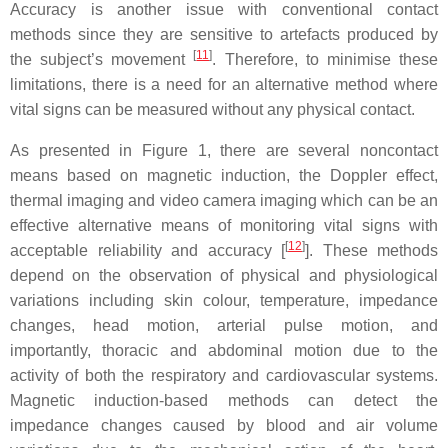
Accuracy is another issue with conventional contact
methods since they are sensitive to artefacts produced by
[
11
]
the subject’s movement
. Therefore, to minimise these
limitations, there is a need for an alternative method where
vital signs can be measured without any physical contact.
As presented in Figure 1, there are several noncontact
means based on magnetic induction, the Doppler effect,
thermal imaging and video camera imaging which can be an
effective alternative means of monitoring vital signs with
[
12
]
acceptable reliability and accuracy [
]. These methods
depend on the observation of physical and physiological
variations including skin colour, temperature, impedance
changes, head motion, arterial pulse motion, and
importantly, thoracic and abdominal motion due to the
activity of both the respiratory and cardiovascular systems.
Magnetic induction-based methods can detect the
impedance changes caused by blood and air volume