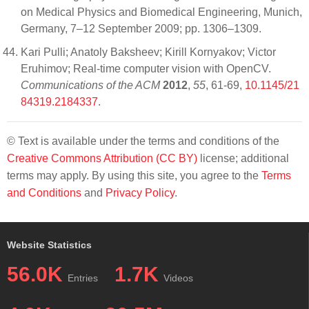
on Medical Physics and Biomedical Engineering, Munich,
Germany, 7–12 September 2009; pp. 1306–1309.
Kari Pulli; Anatoly Baksheev; Kirill Kornyakov; Victor
Eruhimov; Real-time computer vision with OpenCV.
Communications of the ACM
2012
,
55
, 61-69,
10.1145/21
84319.2184337
.
© Text is available under the terms and conditions of the
Creative Commons Attribution (CC BY)
license; additional
terms may apply. By using this site, you agree to the
Terms
and Conditions
and
Privacy Policy
.
Website Statistics
56.0K
1.7K
Entries
Videos