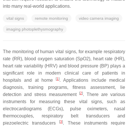
into many real-world applications.
vital signs
remote monitoring
video camera imaging
imaging photoplethysmography
The monitoring of human vital signs, for example respiratory
rate (RR), blood oxygen saturation (SpO2), heart rate (HR),
heart rate variability (HRV) and blood pressure (BP) plays a
significant role in modern clinical care of patients in
[
1
]
hospitals and at home
. Applications include medical
diagnosis, training programs, fitness assessment, lie
[
2
]
detection and stress measurement
. There are various
instruments for measuring these vital signs, such as
electrocardiograms (ECGs), pulse oximeters, nasal
thermocouples, respiratory belt transducers and
[
3
]
piezoelectric transducers
. These instruments require