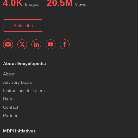
4.0K
20.5M
Images
Views
Subscribe
About Encyclopedia
About
Advisory Board
Instructions for Users
Help
Contact
Partner
MDPI Initiatives