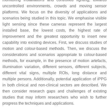
uncontrolled environments, crowds and moving sensor
platforms. We focus on the diversity of applications and
scenarios being studied in this topic. We emphasise visible
light sensing since these cameras represent the largest
installed base, the lowest costs, the highest rate of
improvement and the greatest opportunity to insert new
capability into existing devices. First, we discuss studies of
motion and colour-based methods. Then, we discuss the
considerations and scenarios appropriate to colour-based
methods, for example, in the presence of motion artefacts,
illumination variation, different sensors, different subjects,
different vital signs, multiple ROIs, long distance and
multiple persons. Additionally, potential application of iPPG
in both clinical and non-clinical sectors are described. We
then consider research gaps and challenges of existing
studies that may inform researchers who wish to further
progress the techniques and applications.