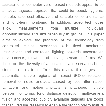
assessments, computer vision-based methods appear to be
an advantageous approach that could be robust, hygienic,
reliable, safe, cost effective and suitable for long distance
and long-term monitoring. In addition, video techniques
allow measurements from multiple individuals
opportunistically and simultaneously in groups. This paper
aims to explore the progress of the technology from
controlled clinical scenarios with fixed monitoring
installations and controlled lighting, towards uncontrolled
environments, crowds and moving sensor platforms. We
focus on the diversity of applications and scenarios being
studied in this topic. From this review it emerges that
automatic multiple regions of interest (ROIs) selection,
removal of noise artefacts caused by both illumination
variations and motion artefacts, simultaneous multiple
person monitoring, long distance detection, multi-camera
fusion and accepted publicly available datasets are topics
that still require research to enable the technology to mature