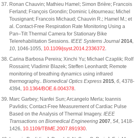
Ronan Chauvin; Mathieu Hamel; Simon Brière; Francois
Ferland; François Grondin; Dominic Létourneau; Michel
Tousignant; Francois Michaud; Chauvin R.; Hamel M.; et
al. Contact-Free Respiration Rate Monitoring Using a
Pan–Tilt Thermal Camera for Stationary Bike
Telerehabilitation Sessions.
IEEE Systems Journal
2014
,
10
, 1046-1055,
10.1109/jsyst.2014.2336372
.
Carina Barbosa Pereira; Xinchi Yu; Michael Czaplik; Rolf
Rossaint; Vladimir Blazek; Steffen Leonhardt; Remote
monitoring of breathing dynamics using infrared
thermography..
Biomedical Optics Express
2015
,
6
, 4378-
4394,
10.1364/BOE.6.004378
.
Marc Garbey; Nanfei Sun; Arcangelo Merla; Ioannis
Pavlidis; Contact-Free Measurement of Cardiac Pulse
Based on the Analysis of Thermal Imagery.
IEEE
Transactions on Biomedical Engineering
2007
,
54
, 1418-
1426,
10.1109/TBME.2007.891930
.