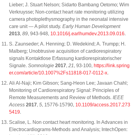
Lieber; J. Stuart Nelson; Sidarto Bambang Oetomo; Wim
Verkruysse; Non-contact heart rate monitoring utilizing
camera photoplethysmography in the neonatal intensive
care unit — A pilot study.
Early Human Development
2013
,
89
, 943-948,
10.1016/j.earlhumdev.2013.09.016
.
S. Zaunseder; A. Henning; D. Wedekind; A. Trumpp; H.
Malberg; Unobtrusive acquisition of cardiorespiratory
signals Kontaktlose Erfassung kardiorespiratorischer
Signale.
Somnologie
2017
,
21
, 93-100,
https://link.spring
er.com/article/10.1007%2Fs11818-017-0112-x
.
Ali Al-Naji; Kim Gibson; Sang-Heon Lee; Javaan Chahl;
Monitoring of Cardiorespiratory Signal: Principles of
Remote Measurements and Review of Methods.
IEEE
Access
2017
,
5
, 15776-15790,
10.1109/access.2017.273
5419
.
Scalise, L. Non contact heart monitoring. In Advances in
Electrocardiograms-Methods and Analysis; IntechOpen: