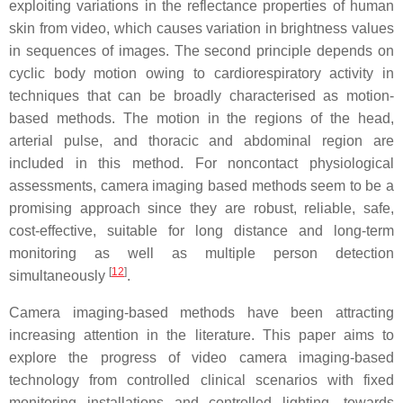
exploiting variations in the reflectance properties of human
skin from video, which causes variation in brightness values
in sequences of images. The second principle depends on
cyclic body motion owing to cardiorespiratory activity in
techniques that can be broadly characterised as motion-
based methods. The motion in the regions of the head,
arterial pulse, and thoracic and abdominal region are
included in this method. For noncontact physiological
assessments, camera imaging based methods seem to be a
promising approach since they are robust, reliable, safe,
cost-effective, suitable for long distance and long-term
monitoring as well as multiple person detection
[
12
]
simultaneously
.
Camera imaging-based methods have been attracting
increasing attention in the literature. This paper aims to
explore the progress of video camera imaging-based
technology from controlled clinical scenarios with fixed
monitoring installations and controlled lighting, towards