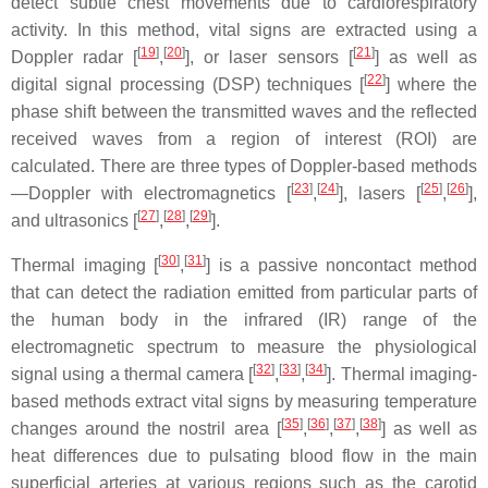
detect subtle chest movements due to cardiorespiratory
activity. In this method, vital signs are extracted using a
[
19
]
[
20
]
[
21
]
Doppler radar [
,
], or laser sensors [
] as well as
[
22
]
digital signal processing (DSP) techniques [
] where the
phase shift between the transmitted waves and the reflected
received waves from a region of interest (ROI) are
calculated. There are three types of Doppler-based methods
[
23
]
[
24
]
[
25
]
[
26
]
—Doppler with electromagnetics [
,
], lasers [
,
],
[
27
]
[
28
]
[
29
]
and ultrasonics [
,
,
].
[
30
]
[
31
]
Thermal imaging [
,
] is a passive noncontact method
that can detect the radiation emitted from particular parts of
the human body in the infrared (IR) range of the
electromagnetic spectrum to measure the physiological
[
32
]
[
33
]
[
34
]
signal using a thermal camera [
,
,
]. Thermal imaging-
based methods extract vital signs by measuring temperature
[
35
]
[
36
]
[
37
]
[
38
]
changes around the nostril area [
,
,
,
] as well as
heat differences due to pulsating blood flow in the main
superficial arteries at various regions such as the carotid