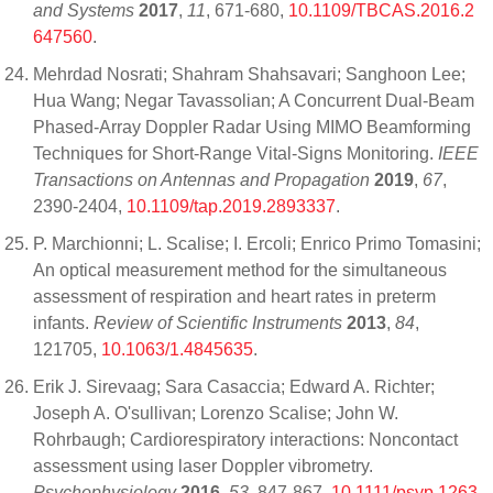
and Systems
2017
,
11
, 671-680,
10.1109/TBCAS.2016.2
647560
.
Mehrdad Nosrati; Shahram Shahsavari; Sanghoon Lee;
Hua Wang; Negar Tavassolian; A Concurrent Dual-Beam
Phased-Array Doppler Radar Using MIMO Beamforming
Techniques for Short-Range Vital-Signs Monitoring.
IEEE
Transactions on Antennas and Propagation
2019
,
67
,
2390-2404,
10.1109/tap.2019.2893337
.
P. Marchionni; L. Scalise; I. Ercoli; Enrico Primo Tomasini;
An optical measurement method for the simultaneous
assessment of respiration and heart rates in preterm
infants.
Review of Scientific Instruments
2013
,
84
,
121705,
10.1063/1.4845635
.
Erik J. Sirevaag; Sara Casaccia; Edward A. Richter;
Joseph A. O'sullivan; Lorenzo Scalise; John W.
Rohrbaugh; Cardiorespiratory interactions: Noncontact
assessment using laser Doppler vibrometry.
Psychophysiology
2016
,
53
, 847-867,
10.1111/psyp.1263