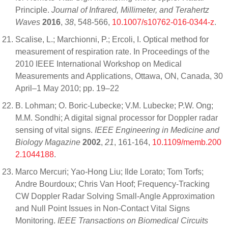
Principle.
Journal of Infrared, Millimeter, and Terahertz
Waves
2016
,
38
, 548-566,
10.1007/s10762-016-0344-z
.
Scalise, L.; Marchionni, P.; Ercoli, I. Optical method for
measurement of respiration rate. In Proceedings of the
2010 IEEE International Workshop on Medical
Measurements and Applications, Ottawa, ON, Canada, 30
April–1 May 2010; pp. 19–22
B. Lohman; O. Boric-Lubecke; V.M. Lubecke; P.W. Ong;
M.M. Sondhi; A digital signal processor for Doppler radar
sensing of vital signs.
IEEE Engineering in Medicine and
Biology Magazine
2002
,
21
, 161-164,
10.1109/memb.200
2.1044188
.
Marco Mercuri; Yao-Hong Liu; Ilde Lorato; Tom Torfs;
Andre Bourdoux; Chris Van Hoof; Frequency-Tracking
CW Doppler Radar Solving Small-Angle Approximation
and Null Point Issues in Non-Contact Vital Signs
Monitoring.
IEEE Transactions on Biomedical Circuits