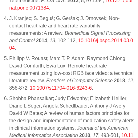
Telemedicine.
PLOS ONE
2013
,
8
, e71384,
10.1371/jour
nal.pone.0071384
.
J. Kranjec; S. Beguš; G. Geršak; J. Drnovsek; Non-
contact heart rate and heart rate variability
measurements: A review.
Biomedical Signal Processing
and Control
2014
,
13
, 102-112,
10.1016/j.bspc.2014.03.0
04
.
Philipp V. Rouast; Marc T. P. Adam; Raymond Chiong;
David Cornforth; Ewa Lux; Remote heart rate
measurement using low-cost RGB face video: a technical
literature review.
Frontiers of Computer Science
2018
,
12
,
858-872,
10.1007/s11704-016-6243-6
.
Shobha Phansalkar; Judy Edworthy; Elizabeth Hellier;
Diane L Seger; Angela Schedlbauer; Anthony J Avery;
David W Bates; A review of human factors principles for
the design and implementation of medication safety alerts
in clinical information systems.
Journal of the American
Medical Informatics Association
2010
,
17
, 493-501,
10.11