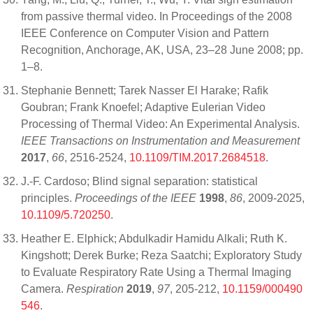
from passive thermal video. In Proceedings of the 2008
IEEE Conference on Computer Vision and Pattern
Recognition, Anchorage, AK, USA, 23–28 June 2008; pp.
1–8.
Stephanie Bennett; Tarek Nasser El Harake; Rafik
Goubran; Frank Knoefel; Adaptive Eulerian Video
Processing of Thermal Video: An Experimental Analysis.
IEEE Transactions on Instrumentation and Measurement
2017
,
66
, 2516-2524,
10.1109/TIM.2017.2684518
.
J.-F. Cardoso; Blind signal separation: statistical
principles.
Proceedings of the IEEE
1998
,
86
, 2009-2025,
10.1109/5.720250
.
Heather E. Elphick; Abdulkadir Hamidu Alkali; Ruth K.
Kingshott; Derek Burke; Reza Saatchi; Exploratory Study
to Evaluate Respiratory Rate Using a Thermal Imaging
Camera.
Respiration
2019
,
97
, 205-212,
10.1159/000490
546
.