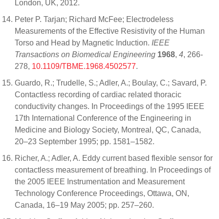
London, UK, 2012.
Peter P. Tarjan; Richard McFee; Electrodeless
Measurements of the Effective Resistivity of the Human
Torso and Head by Magnetic Induction.
IEEE
Transactions on Biomedical Engineering
1968
,
4
, 266-
278,
10.1109/TBME.1968.4502577
.
Guardo, R.; Trudelle, S.; Adler, A.; Boulay, C.; Savard, P.
Contactless recording of cardiac related thoracic
conductivity changes. In Proceedings of the 1995 IEEE
17th International Conference of the Engineering in
Medicine and Biology Society, Montreal, QC, Canada,
20–23 September 1995; pp. 1581–1582.
Richer, A.; Adler, A. Eddy current based flexible sensor for
contactless measurement of breathing. In Proceedings of
the 2005 IEEE Instrumentation and Measurement
Technology Conference Proceedings, Ottawa, ON,
Canada, 16–19 May 2005; pp. 257–260.