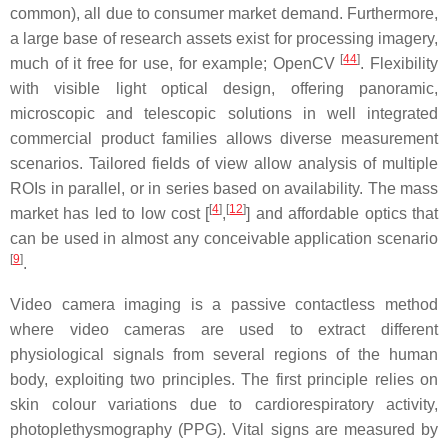
common), all due to consumer market demand. Furthermore,
a large base of research assets exist for processing imagery,
[
44
]
much of it free for use, for example; OpenCV
. Flexibility
with visible light optical design, offering panoramic,
microscopic and telescopic solutions in well integrated
commercial product families allows diverse measurement
scenarios. Tailored fields of view allow analysis of multiple
ROIs in parallel, or in series based on availability. The mass
[
4
]
[
12
]
market has led to low cost [
,
] and affordable optics that
can be used in almost any conceivable application scenario
[
9
]
.
Video camera imaging is a passive contactless method
where video cameras are used to extract different
physiological signals from several regions of the human
body, exploiting two principles. The first principle relies on
skin colour variations due to cardiorespiratory activity,
photoplethysmography (PPG). Vital signs are measured by