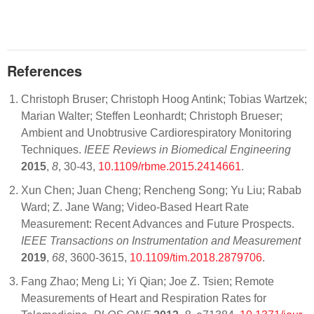
References
Christoph Bruser; Christoph Hoog Antink; Tobias Wartzek;
Marian Walter; Steffen Leonhardt; Christoph Brueser;
Ambient and Unobtrusive Cardiorespiratory Monitoring
Techniques.
IEEE Reviews in Biomedical Engineering
2015
,
8
, 30-43,
10.1109/rbme.2015.2414661
.
Xun Chen; Juan Cheng; Rencheng Song; Yu Liu; Rabab
Ward; Z. Jane Wang; Video-Based Heart Rate
Measurement: Recent Advances and Future Prospects.
IEEE Transactions on Instrumentation and Measurement
2019
,
68
, 3600-3615,
10.1109/tim.2018.2879706
.
Fang Zhao; Meng Li; Yi Qian; Joe Z. Tsien; Remote
Measurements of Heart and Respiration Rates for