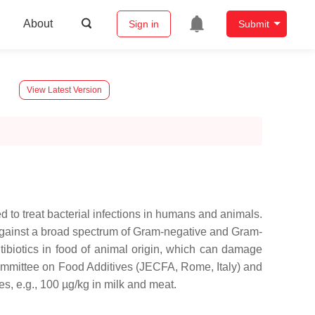
About
Sign in
Submit
y
View Latest Version
d to treat bacterial infections in humans and animals.
ty against a broad spectrum of Gram-negative and Gram-
ntibiotics in food of animal origin, which can damage
ommittee on Food Additives (JECFA, Rome, Italy) and
s, e.g., 100 µg/kg in milk and meat.