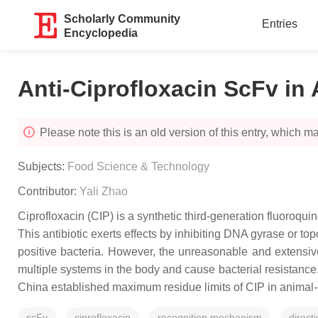
Scholarly Community
Entries
Encyclopedia
Anti-Ciprofloxacin ScFv in
Please note this is an old version of this entry, which may
Subjects:
Food Science & Technology
Contributor:
Yali Zhao
Ciprofloxacin (CIP) is a synthetic third-generation fluoroqu
This antibiotic exerts effects by inhibiting DNA gyrase or t
positive bacteria. However, the unreasonable and extensive 
multiple systems in the body and cause bacterial resistan
China established maximum residue limits of CIP in animal-d
scFv
ciprofloxacin
recognition mechanism
direct