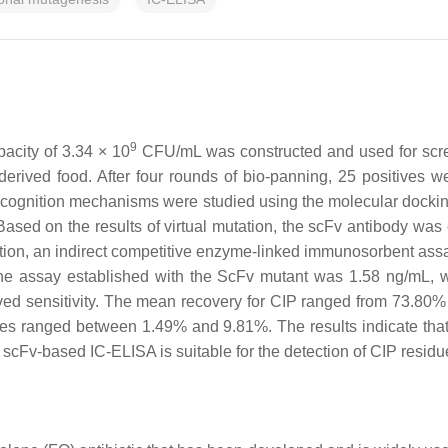
9
acity of 3.34 × 10
CFU/mL was constructed and used for scree
-derived food. After four rounds of bio-panning, 25 positives w
ecognition mechanisms were studied using the molecular docki
Based on the results of virtual mutation, the scFv antibody wa
ication, an indirect competitive enzyme-linked immunosorbent as
the assay established with the ScFv mutant was 1.58 ng/mL, w
roved sensitivity. The mean recovery for CIP ranged from 73.80%
es ranged between 1.49% and 9.81%. The results indicate that 
e scFv-based IC-ELISA is suitable for the detection of CIP residu