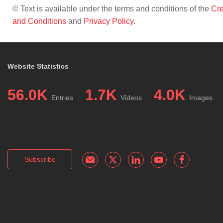
© Text is available under the terms and conditions of the
Cre
and Conditions
and
Privacy Policy
.
Website Statistics
56.0K
1.7K
4.0K
Entries
Videos
Images
Subscribe