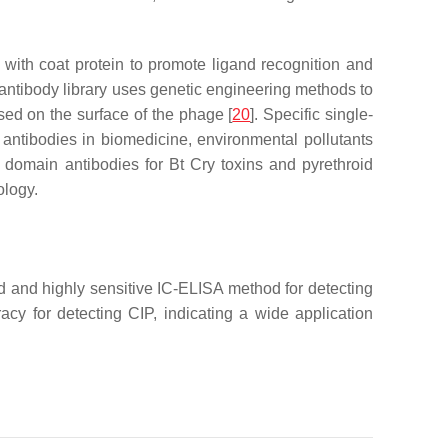
 with coat protein to promote ligand recognition and
e antibody library uses genetic engineering methods to
sed on the surface of the phage [
20
]. Specific single-
l antibodies in biomedicine, environmental pollutants
y domain antibodies for Bt Cry toxins and pyrethroid
ology.
id and highly sensitive IC-ELISA method for detecting
cy for detecting CIP, indicating a wide application