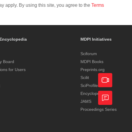
y apply. By using this site, you agree to the
Terms
Encyclopedia
MDPI Initiatives
Sciforum
y Board
MDPI Books
tions for Users
Preprints.org
Scilit
t
SciProfiles
Encyclopedia
Academic
JAMS
Video
Proceedings Series
Feedback
Service