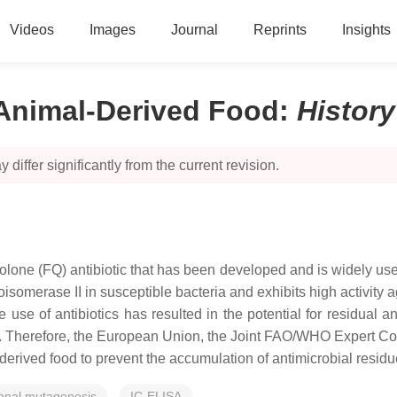
Videos
Images
Journal
Reprints
Insights
 Animal-Derived Food
:
Histor
 differ significantly from the current revision.
inolone (FQ) antibiotic that has been developed and is widely use
opoisomerase II in susceptible bacteria and exhibits high activi
use of antibiotics has resulted in the potential for residual a
ce. Therefore, the European Union, the Joint FAO/WHO Expert C
erived food to prevent the accumulation of antimicrobial residue
ional mutagenesis
IC-ELISA