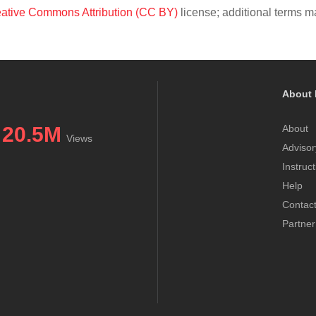
ative Commons Attribution (CC BY)
license; additional terms ma
About 
20.5M
About
Views
Advisor
Instruc
Help
Contac
Partner