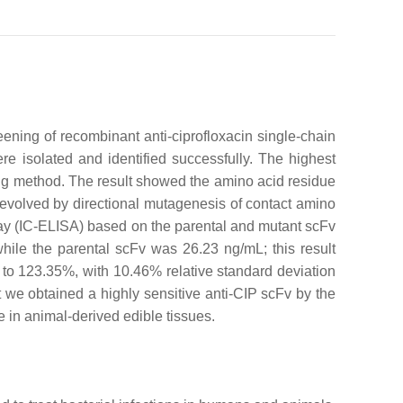
ning of recombinant anti-ciprofloxacin single-chain
ere isolated and identified successfully. The highest
ng method. The result showed the amino acid residue
s evolved by directional mutagenesis of contact amino
say (IC-ELISA) based on the parental and mutant scFv
hile the parental scFv was 26.23 ng/mL; this result
 to 123.35%, with 10.46% relative standard deviation
we obtained a highly sensitive anti-CIP scFv by the
e in animal-derived edible tissues.