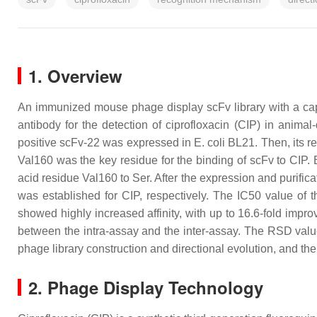
1. Overview
An immunized mouse phage display scFv library with a cap
antibody for the detection of ciprofloxacin (CIP) in animal
positive scFv-22 was expressed in
E. coli
BL21. Then, its r
Val160 was the key residue for the binding of scFv to CIP. 
acid residue Val160 to Ser. After the expression and purif
was established for CIP, respectively. The IC50 value of 
showed highly increased affinity, with up to 16.6-fold imp
between the intra-assay and the inter-assay. The RSD valu
phage library construction and directional evolution, and th
2. Phage Display Technology