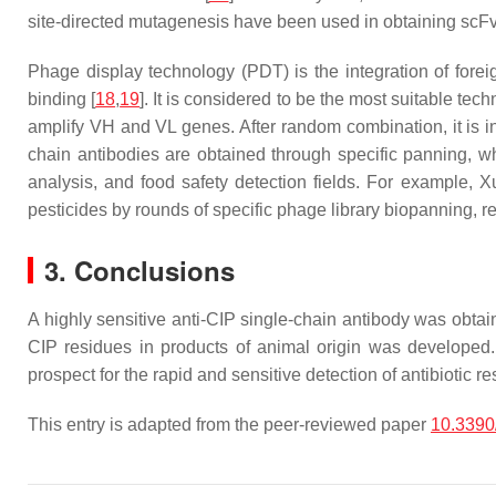
site-directed mutagenesis have been used in obtaining scFv
Phage display technology (PDT) is the integration of forei
binding [
18
,
19
]. It is considered to be the most suitable te
amplify VH and VL genes. After random combination, it is i
chain antibodies are obtained through specific panning, whi
analysis, and food safety detection fields. For example, Xu
pesticides by rounds of specific phage library biopanning, r
3. Conclusions
A highly sensitive anti-CIP single-chain antibody was obtai
CIP residues in products of animal origin was developed. 
prospect for the rapid and sensitive detection of antibiotic r
This entry is adapted from the peer-reviewed paper
10.3390