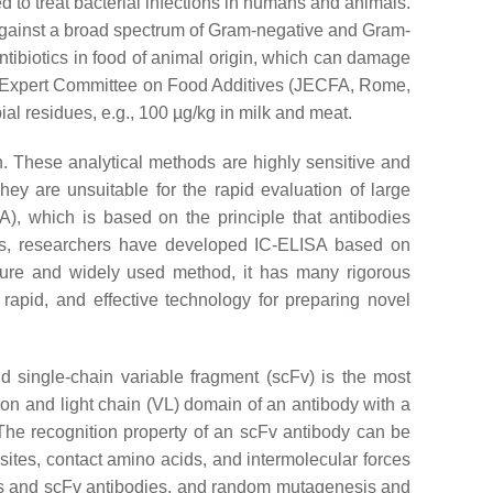
d to treat bacterial infections in humans and animals.
ty against a broad spectrum of Gram-negative and Gram-
antibiotics in food of animal origin, which can damage
O Expert Committee on Food Additives (JECFA, Rome,
al residues, e.g., 100 µg/kg in milk and meat.
. These analytical methods are highly sensitive and
ey are unsuitable for the rapid evaluation of large
, which is based on the principle that antibodies
ies, researchers have developed IC-ELISA based on
ture and widely used method, it has many rigorous
 rapid, and effective technology for preparing novel
d single-chain variable fragment (scFv) is the most
on and light chain (VL) domain of an antibody with a
 The recognition property of an scFv antibody can be
 sites, contact amino acids, and intermolecular forces
nds and scFv antibodies, and random mutagenesis and