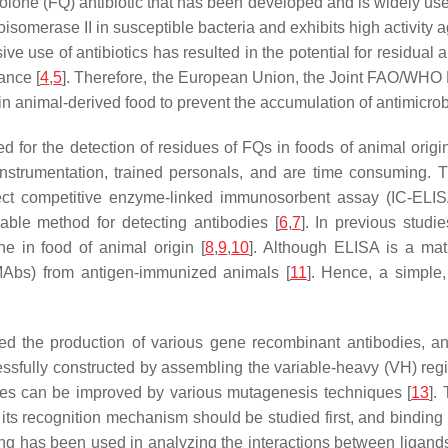
inolone (FQ) antibiotic that has been developed and is widely use
opoisomerase II in susceptible bacteria and exhibits high activi
e use of antibiotics has resulted in the potential for residual 
ance [
4
,
5
]. Therefore, the European Union, the Joint FAO/WH
n animal-derived food to prevent the accumulation of antimicrobi
or the detection of residues of FQs in foods of animal origin
strumentation, trained personals, and are time consuming. Th
ct competitive enzyme-linked immunosorbent assay (IC-ELISA)
iable method for detecting antibodies [
6
,
7
]. In previous stud
e in food of animal origin [
8
,
9
,
10
]. Although ELISA is a ma
 MAbs) from antigen-immunized animals [
11
]. Hence, a simple,
ed the production of various gene recombinant antibodies, an
ssfully constructed by assembling the variable-heavy (VH) regi
odies can be improved by various mutagenesis techniques [
13
].
, its recognition mechanism should be studied first, and binding
cking has been used in analyzing the interactions between liga