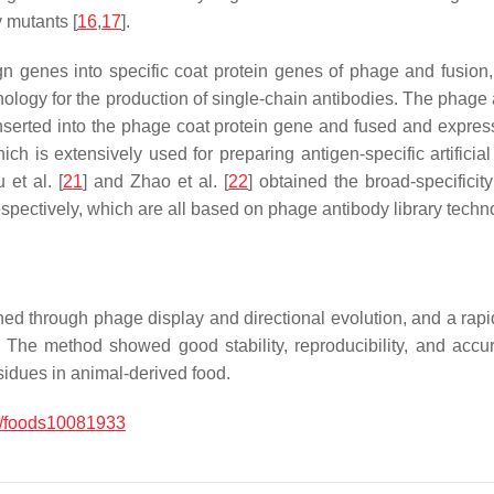
 mutants [
16
,
17
].
gn genes into specific coat protein genes of phage and fusion,
chnology for the production of single-chain antibodies. The phag
nserted into the phage coat protein gene and fused and expres
ch is extensively used for preparing antigen-specific artificia
 et al. [
21
] and Zhao et al. [
22
] obtained the broad-specificit
espectively, which are all based on phage antibody library techn
ned through phage display and directional evolution, and a rap
The method showed good stability, reproducibility, and accura
esidues in animal-derived food.
/foods10081933