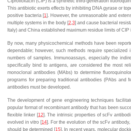
Ciprofloxacin (CIP) is a synthetic third-generation fluoroqu
This antibiotic exerts effects by inhibiting DNA gyrase or t
positive bacteria [
1
]. However, the unreasonable and extensiv
multiple systems in the body [
2
,
3
] and cause bacterial resist
Italy) and China established maximum residue limits of CIP i
By now, many physicochemical methods have been reported f
dependable; however, such methods require specialized in
numbers of samples. Immunoassays, especially the indire
specifically bind to antigens, are considered the most rel
monoclonal antibodies (MAbs) to determine fluoroquinolon
programs for preparing traditional antibodies (PAbs and
antibodies must be developed.
The development of gene engineering techniques facilitat
popular format of recombinant antibody that has been succe
flexible linker [
12
]. The intrinsic properties of scFv antib
evolved in vitro [
14
]. For the evolution of the scFv antibody
should be determined [
15
]. In recent years, molecular do