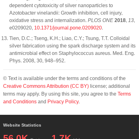
dependent cytotoxicity of silver nanoparticles to
Azotobacter vinelandii: Growth inhibition, cell injury,
oxidative stress and internalization.
PLOS ONE
2018
,
13
,
e0209020,
10.1371/journal.pone.0209020
.
Tien, D.C.; Tseng, K.H.; Liao, C.Y.; Tsung, T.T. Colloidal
silver fabrication using the spark discharge system and its
antimicrobial effect on Staphylococcus aureus. Med. Eng.
Phys. 2008, 30, 948–952.
© Text is available under the terms and conditions of the
Creative Commons Attribution (CC BY)
license; additional
terms may apply. By using this site, you agree to the
Terms
and Conditions
and
Privacy Policy
.
Website Statistics
56.0K
1.7K