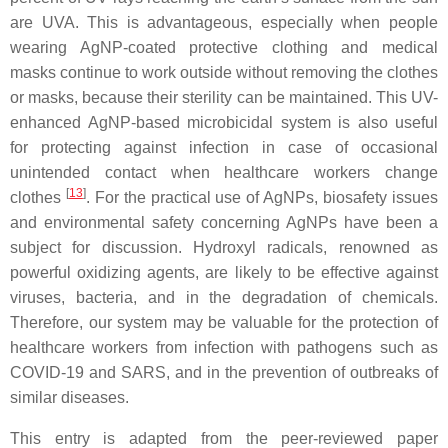
are UVA. This is advantageous, especially when people
wearing AgNP-coated protective clothing and medical
masks continue to work outside without removing the clothes
or masks, because their sterility can be maintained. This UV-
enhanced AgNP-based microbicidal system is also useful
for protecting against infection in case of occasional
unintended contact when healthcare workers change
[
13
]
clothes
. For the practical use of AgNPs, biosafety issues
and environmental safety concerning AgNPs have been a
subject for discussion. Hydroxyl radicals, renowned as
powerful oxidizing agents, are likely to be effective against
viruses, bacteria, and in the degradation of chemicals.
Therefore, our system may be valuable for the protection of
healthcare workers from infection with pathogens such as
COVID-19 and SARS, and in the prevention of outbreaks of
similar diseases.
This entry is adapted from the peer-reviewed paper