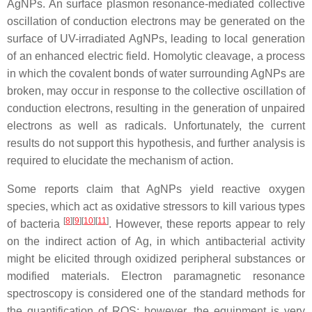
AgNPs. An surface plasmon resonance-mediated collective
oscillation of conduction electrons may be generated on the
surface of UV-irradiated AgNPs, leading to local generation
of an enhanced electric field. Homolytic cleavage, a process
in which the covalent bonds of water surrounding AgNPs are
broken, may occur in response to the collective oscillation of
conduction electrons, resulting in the generation of unpaired
electrons as well as radicals. Unfortunately, the current
results do not support this hypothesis, and further analysis is
required to elucidate the mechanism of action.
Some reports claim that AgNPs yield reactive oxygen
species, which act as oxidative stressors to kill various types
[
8
]
[
9
]
[
10
]
[
11
]
of bacteria
. However, these reports appear to rely
on the indirect action of Ag, in which antibacterial activity
might be elicited through oxidized peripheral substances or
modified materials. Electron paramagnetic resonance
spectroscopy is considered one of the standard methods for
the quantification of ROS; however, the equipment is very