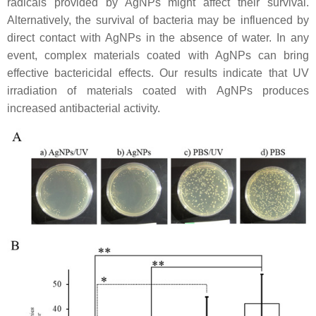
radicals provided by AgNPs might affect their survival.
Alternatively, the survival of bacteria may be influenced by
direct contact with AgNPs in the absence of water. In any
event, complex materials coated with AgNPs can bring
effective bactericidal effects. Our results indicate that UV
irradiation of materials coated with AgNPs produces
increased antibacterial activity.