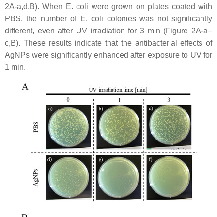
2A-a,d,B). When
E. coli
were grown on plates coated with
PBS, the number of
E. coli
colonies was not significantly
different, even after UV irradiation for 3 min (Figure 2A-a–
c,B). These results indicate that the antibacterial effects of
AgNPs were significantly enhanced after exposure to UV for
1 min.