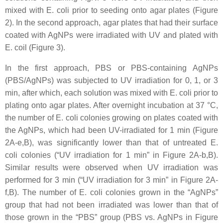
mixed with
E. coli
prior to seeding onto agar plates (Figure
2). In the second approach, agar plates that had their surface
coated with AgNPs were irradiated with UV and plated with
E. coil
(Figure 3).
In the first approach, PBS or PBS-containing AgNPs
(PBS/AgNPs) was subjected to UV irradiation for 0, 1, or 3
min, after which, each solution was mixed with
E. coli
prior to
plating onto agar plates. After overnight incubation at 37 °C,
the number of
E. coli
colonies growing on plates coated with
the AgNPs, which had been UV-irradiated for 1 min (Figure
2A-e,B), was significantly lower than that of untreated
E.
coli
colonies (“UV irradiation for 1 min” in Figure 2A-b,B).
Similar results were observed when UV irradiation was
performed for 3 min (“UV irradiation for 3 min” in Figure 2A-
f,B). The number of
E. coli
colonies grown in the “AgNPs”
group that had not been irradiated was lower than that of
those grown in the “PBS” group (PBS vs. AgNPs in Figure