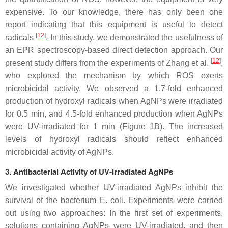
expensive. To our knowledge, there has only been one
report indicating that this equipment is useful to detect
[
12
]
radicals
. In this study, we demonstrated the usefulness of
an EPR spectroscopy-based direct detection approach. Our
[
12
]
present study differs from the experiments of Zhang et al.
,
who explored the mechanism by which ROS exerts
microbicidal activity. We observed a 1.7-fold enhanced
production of hydroxyl radicals when AgNPs were irradiated
for 0.5 min, and 4.5-fold enhanced production when AgNPs
were UV-irradiated for 1 min (Figure 1B). The increased
levels of hydroxyl radicals should reflect enhanced
microbicidal activity of AgNPs.
3. Antibacterial Activity of UV-Irradiated AgNPs
We investigated whether UV-irradiated AgNPs inhibit the
survival of the bacterium
E. coli
. Experiments were carried
out using two approaches: In the first set of experiments,
solutions containing AgNPs were UV-irradiated, and then