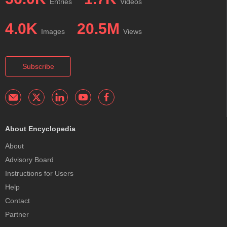
Entries
Videos
4.0K
20.5M
Images
Views
Subscribe
About Encyclopedia
About
Advisory Board
Instructions for Users
Help
Contact
Partner