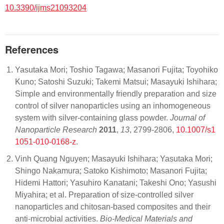
10.3390/ijms21093204
References
Yasutaka Mori; Toshio Tagawa; Masanori Fujita; Toyohiko
Kuno; Satoshi Suzuki; Takemi Matsui; Masayuki Ishihara;
Simple and environmentally friendly preparation and size
control of silver nanoparticles using an inhomogeneous
system with silver-containing glass powder.
Journal of
Nanoparticle Research
2011
,
13
, 2799-2806,
10.1007/s1
1051-010-0168-z
.
Vinh Quang Nguyen; Masayuki Ishihara; Yasutaka Mori;
Shingo Nakamura; Satoko Kishimoto; Masanori Fujita;
Hidemi Hattori; Yasuhiro Kanatani; Takeshi Ono; Yasushi
Miyahira; et al. Preparation of size-controlled silver
nanoparticles and chitosan-based composites and their
anti-microbial activities.
Bio-Medical Materials and