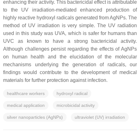
enhancing their activity. This bactericidal effect is attributable
to the UV irradiation-mediated enhanced production of
highly reactive hydroxyl radicals generated from AgNPs. The
method of UV irradiation is very simple. The UV radiation
used in this study was UVA, which is safer for humans than
UVC as known to have a strong bactericidal activity.
Although challenges persist regarding the effects of AgNPs
on human health and the elucidation of the molecular
mechanisms underlying the generation of radicals, our
findings would contribute to the development of medical
materials for further protection against infection.
healthcare workers
hydroxyl radical
medical application
microbicidal activity
silver nanoparticles (AgNPs)
ultraviolet (UV) irradiation