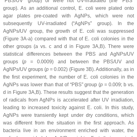
“PBS/UV” group) or were not UV-irradiated (the “PBS”
group). As an additional control,
E. coli
were plated onto
agar plates pre-coated with AgNPs, which were not
subsequently UV-irradiated (“AgNPs” group). In the
AgNPs/UV group, the growth of
E. coli
was suppressed
(Figure 3A-a) compared with that of
E. coli
colonies in the
other groups (a vs. c and d in Figure 3A,B). There were
statistical differences between the PBS and AgNPs/UV
groups (
p
= 0.0009) and between the PBS/UV and
AgNPs/UV groups (
p
= 0.002) (Figure 3B). Additionally, as in
the first experiment, the number of
E. coli
colonies in the
AgNPs was lower than that of “PBS” group (
p
= 0.009; b vs.
d in Figure 3A,B). These results suggest that the generation
of radicals from AgNPs is accelerated after UV irradiation,
leading to increased toxicity against
E. coli
. In this study,
AgNPs were transiently kept under dry conditions, which
was different from the situation in the first approach. As
bacteria live in an environment enriched with water, the