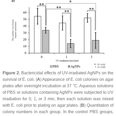
Figure 2.
Bactericidal effects of UV-irradiated AgNPs on the
survival of
E. coli
. (
A
) Appearance of
E. coli
colonies on agar
plates after overnight incubation at 37 °C. Aqueous solutions
of PBS or solutions containing AgNPs were subjected to UV
irradiation for 0, 1, or 3 min, then each solution was mixed
with
E. coli
prior to plating on agar plates. (
B
) Quantitation of
colony numbers in each group. In the control PBS groups,