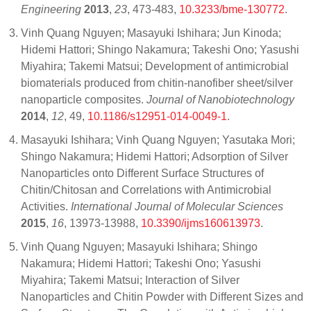
Engineering
2013
,
23
, 473-483,
10.3233/bme-130772
.
Vinh Quang Nguyen; Masayuki Ishihara; Jun Kinoda;
Hidemi Hattori; Shingo Nakamura; Takeshi Ono; Yasushi
Miyahira; Takemi Matsui; Development of antimicrobial
biomaterials produced from chitin-nanofiber sheet/silver
nanoparticle composites.
Journal of Nanobiotechnology
2014
,
12
, 49,
10.1186/s12951-014-0049-1
.
Masayuki Ishihara; Vinh Quang Nguyen; Yasutaka Mori;
Shingo Nakamura; Hidemi Hattori; Adsorption of Silver
Nanoparticles onto Different Surface Structures of
Chitin/Chitosan and Correlations with Antimicrobial
Activities.
International Journal of Molecular Sciences
2015
,
16
, 13973-13988,
10.3390/ijms160613973
.
Vinh Quang Nguyen; Masayuki Ishihara; Shingo
Nakamura; Hidemi Hattori; Takeshi Ono; Yasushi
Miyahira; Takemi Matsui; Interaction of Silver
Nanoparticles and Chitin Powder with Different Sizes and