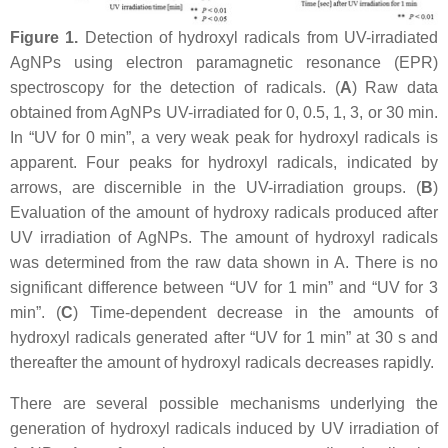
Figure 1.
Detection of hydroxyl radicals from UV-irradiated
AgNPs using electron paramagnetic resonance (EPR)
spectroscopy for the detection of radicals. (
A
) Raw data
obtained from AgNPs UV-irradiated for 0, 0.5, 1, 3, or 30 min.
In “UV for 0 min”, a very weak peak for hydroxyl radicals is
apparent. Four peaks for hydroxyl radicals, indicated by
arrows, are discernible in the UV-irradiation groups. (
B
)
Evaluation of the amount of hydroxy radicals produced after
UV irradiation of AgNPs. The amount of hydroxyl radicals
was determined from the raw data shown in A. There is no
significant difference between “UV for 1 min” and “UV for 3
min”. (
C
) Time-dependent decrease in the amounts of
hydroxyl radicals generated after “UV for 1 min” at 30 s and
thereafter the amount of hydroxyl radicals decreases rapidly.
There are several possible mechanisms underlying the
generation of hydroxyl radicals induced by UV irradiation of