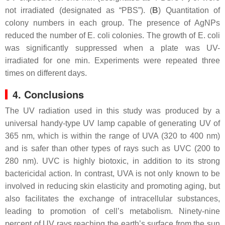
not irradiated (designated as “PBS”). (
B
) Quantitation of
colony numbers in each group. The presence of AgNPs
reduced the number of
E. coli
colonies. The growth of
E. coli
was significantly suppressed when a plate was UV-
irradiated for one min. Experiments were repeated three
times on different days.
4. Conclusions
The UV radiation used in this study was produced by a
universal handy-type UV lamp capable of generating UV of
365 nm, which is within the range of UVA (320 to 400 nm)
and is safer than other types of rays such as UVC (200 to
280 nm). UVC is highly biotoxic, in addition to its strong
bactericidal action. In contrast, UVA is not only known to be
involved in reducing skin elasticity and promoting aging, but
also facilitates the exchange of intracellular substances,
leading to promotion of cell’s metabolism. Ninety-nine
percent of UV rays reaching the earth’s surface from the sun