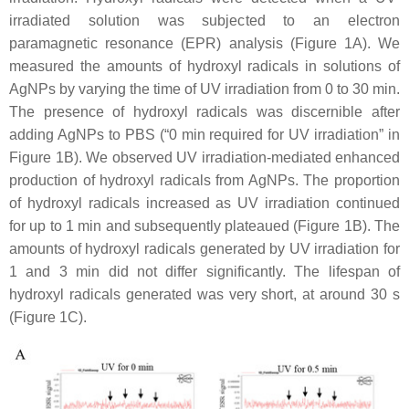
irradiated solution was subjected to an electron
paramagnetic resonance (EPR) analysis (Figure 1A). We
measured the amounts of hydroxyl radicals in solutions of
AgNPs by varying the time of UV irradiation from 0 to 30 min.
The presence of hydroxyl radicals was discernible after
adding AgNPs to PBS (“0 min required for UV irradiation” in
Figure 1B). We observed UV irradiation-mediated enhanced
production of hydroxyl radicals from AgNPs. The proportion
of hydroxyl radicals increased as UV irradiation continued
for up to 1 min and subsequently plateaued (Figure 1B). The
amounts of hydroxyl radicals generated by UV irradiation for
1 and 3 min did not differ significantly. The lifespan of
hydroxyl radicals generated was very short, at around 30 s
(Figure 1C).