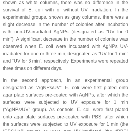
shown as white columns, there was no difference in the
survival of
E. coli
with or without UV irradiation. In the
experimental groups, shown as gray columns, there was a
slight decrease in the number of colonies after incubation
with non-UV-irradiated AgNPs (designated as “UV for 0
min”). A significant decrease in the number of colonies was
observed when
E. coli
were incubated with AgNPs UV-
irradiated for one or three min, designated as “UV for 1 min”
and “UV for 3 min”, respectively. Experiments were repeated
three times on different days.
In the second approach, in an experimental group
designated as “AgNPs/UV”,
E. coli
were first plated onto
agar plate surfaces pre-coated with AgNPs, after which the
surfaces were subjected to UV exposure for 1 min
(“AgNPs/UV” group). As controls,
E. coli
were first plated
onto agar plate surfaces pre-coated with PBS, after which
the surfaces were subjected to UV exposure for 1 min (the