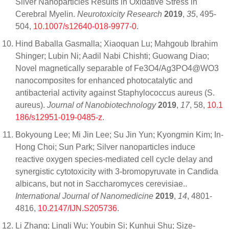
Silver Nanoparticles Results in Oxidative Stress in
Cerebral Myelin.
Neurotoxicity Research
2019
,
35
, 495-
504,
10.1007/s12640-018-9977-0
.
Hind Baballa Gasmalla; Xiaoquan Lu; Mahgoub Ibrahim
Shinger; Lubin Ni; Aadil Nabi Chishti; Guowang Diao;
Novel magnetically separable of Fe3O4/Ag3PO4@WO3
nanocomposites for enhanced photocatalytic and
antibacterial activity against Staphylococcus aureus (S.
aureus).
Journal of Nanobiotechnology
2019
,
17
, 58,
10.1
186/s12951-019-0485-z
.
Bokyoung Lee; Mi Jin Lee; Su Jin Yun; Kyongmin Kim; In-
Hong Choi; Sun Park; Silver nanoparticles induce
reactive oxygen species-mediated cell cycle delay and
synergistic cytotoxicity with 3-bromopyruvate in Candida
albicans, but not in Saccharomyces cerevisiae..
International Journal of Nanomedicine
2019
,
14
, 4801-
4816,
10.2147/IJN.S205736
.
Li Zhang; Lingli Wu; Youbin Si; Kunhui Shu; Size-