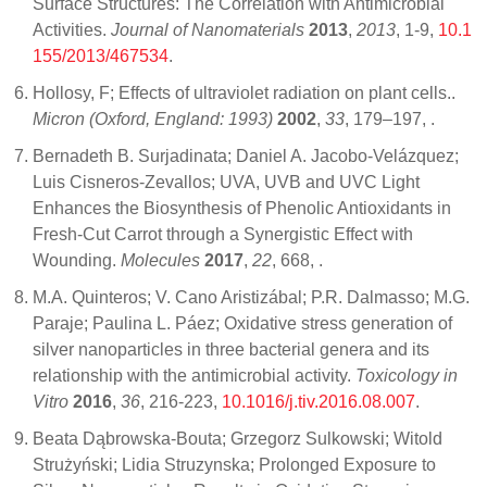
Surface Structures: The Correlation with Antimicrobial
Activities.
Journal of Nanomaterials
2013
,
2013
, 1-9,
10.1
155/2013/467534
.
Hollosy, F; Effects of ultraviolet radiation on plant cells..
Micron (Oxford, England: 1993)
2002
,
33
, 179–197,
.
Bernadeth B. Surjadinata; Daniel A. Jacobo-Velázquez;
Luis Cisneros-Zevallos; UVA, UVB and UVC Light
Enhances the Biosynthesis of Phenolic Antioxidants in
Fresh-Cut Carrot through a Synergistic Effect with
Wounding.
Molecules
2017
,
22
, 668,
.
M.A. Quinteros; V. Cano Aristizábal; P.R. Dalmasso; M.G.
Paraje; Paulina L. Páez; Oxidative stress generation of
silver nanoparticles in three bacterial genera and its
relationship with the antimicrobial activity.
Toxicology in
Vitro
2016
,
36
, 216-223,
10.1016/j.tiv.2016.08.007
.
Beata Dąbrowska-Bouta; Grzegorz Sulkowski; Witold
Strużyński; Lidia Struzynska; Prolonged Exposure to