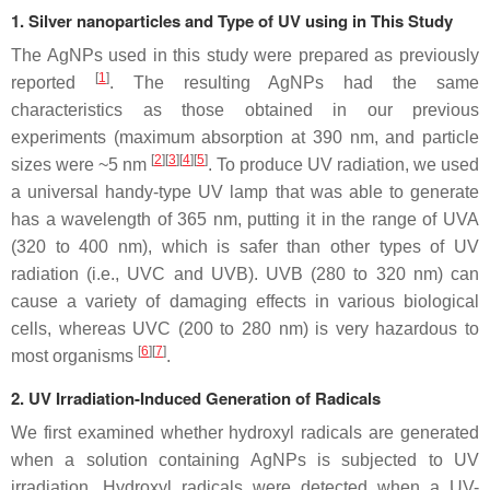
1. Silver nanoparticles and Type of UV using in This Study
The AgNPs used in this study were prepared as previously
[
1
]
reported
. The resulting AgNPs had the same
characteristics as those obtained in our previous
experiments (maximum absorption at 390 nm, and particle
[
2
]
[
3
]
[
4
]
[
5
]
sizes were ~5 nm
. To produce UV radiation, we used
a universal handy-type UV lamp that was able to generate
has a wavelength of 365 nm, putting it in the range of UVA
(320 to 400 nm), which is safer than other types of UV
radiation (i.e., UVC and UVB). UVB (280 to 320 nm) can
cause a variety of damaging effects in various biological
cells, whereas UVC (200 to 280 nm) is very hazardous to
[
6
]
[
7
]
most organisms
.
2. UV Irradiation-Induced Generation of Radicals
We first examined whether hydroxyl radicals are generated
when a solution containing AgNPs is subjected to UV
irradiation. Hydroxyl radicals were detected when a UV-