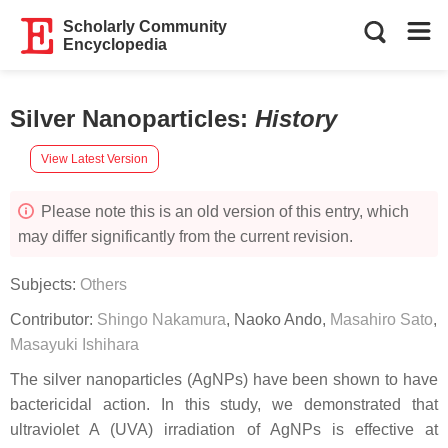
Scholarly Community
Encyclopedia
Silver Nanoparticles
:
History
View Latest Version
Please note this is an old version of this entry, which
may differ significantly from the current revision.
Subjects:
Others
Contributor:
Shingo Nakamura
,
Naoko Ando
,
Masahiro Sato
,
Masayuki Ishihara
The silver nanoparticles (AgNPs) have been shown to have
bactericidal action. In this study, we demonstrated that
ultraviolet A (UVA) irradiation of AgNPs is effective at