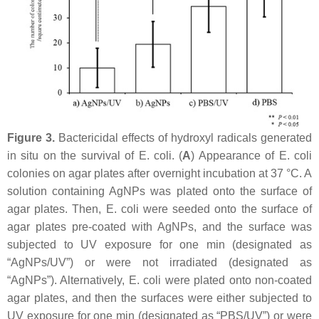
Figure 3.
Bactericidal effects of hydroxyl radicals generated
in situ on the survival of
E. coli
. (
A
) Appearance of
E. coli
colonies on agar plates after overnight incubation at 37 °C. A
solution containing AgNPs was plated onto the surface of
agar plates. Then,
E. coli
were seeded onto the surface of
agar plates pre-coated with AgNPs, and the surface was
subjected to UV exposure for one min (designated as
“AgNPs/UV”) or were not irradiated (designated as
“AgNPs”). Alternatively,
E. coli
were plated onto non-coated
agar plates, and then the surfaces were either subjected to
UV exposure for one min (designated as “PBS/UV”) or were