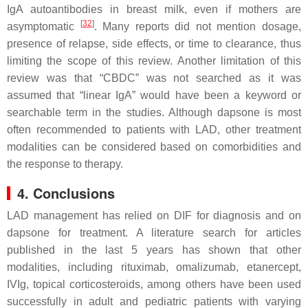
IgA autoantibodies in breast milk, even if mothers are
[
32
]
asymptomatic
. Many reports did not mention dosage,
presence of relapse, side effects, or time to clearance, thus
limiting the scope of this review. Another limitation of this
review was that “CBDC” was not searched as it was
assumed that “linear IgA” would have been a keyword or
searchable term in the studies. Although dapsone is most
often recommended to patients with LAD, other treatment
modalities can be considered based on comorbidities and
the response to therapy.
4. Conclusions
LAD management has relied on DIF for diagnosis and on
dapsone for treatment. A literature search for articles
published in the last 5 years has shown that other
modalities, including rituximab, omalizumab, etanercept,
IVIg, topical corticosteroids, among others have been used
successfully in adult and pediatric patients with varying