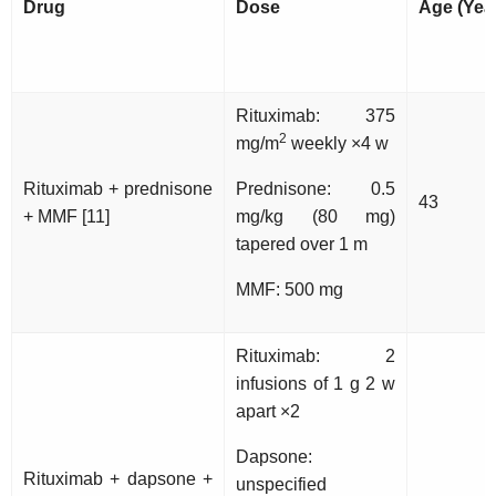
Drug
Dose
Age (Yea
Rituximab: 375
2
mg/m
weekly ×4 w
Rituximab + prednisone
Prednisone: 0.5
43
+ MMF [11]
mg/kg (80 mg)
tapered over 1 m
MMF: 500 mg
Rituximab: 2
infusions of 1 g 2 w
apart ×2
Dapsone:
Rituximab + dapsone +
unspecified