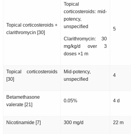
Topical
corticosteroids: mid-
potency,
Topical corticosteroids +
unspecified
5
clarithromycin [30]
Clarithromycin: 30
mg/kg/d over 3
doses ×1 m
Topical corticosteroids
Mid-potency,
4
[30]
unspecified
Betamethasone
0.05%
4 d
valerate [21]
Nicotinamide [7]
300 mg/d
22 m