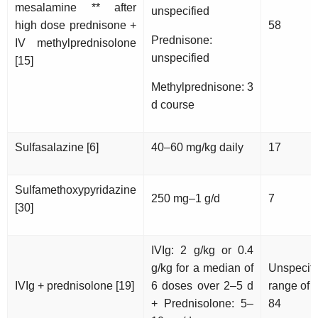
mesalamine ** after
unspecified
high dose prednisone +
58
Prednisone:
IV methylprednisolone
unspecified
[15]
Methylprednisone: 3
d course
Sulfasalazine [6]
40–60 mg/kg daily
17
Sulfamethoxypyridazine
250 mg–1 g/d
7
[30]
IVIg: 2 g/kg or 0.4
g/kg for a median of
Unspecifi
IVIg + prednisolone [19]
6 doses over 2–5 d
range of 
+ Prednisolone: 5–
84