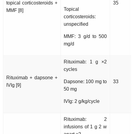
topical corticosteroids +
35
Topical
MMF [8]
corticosteroids:
unspecified
MMF: 3 g/d to 500
mg/d
Rituximab: 1 g ×2
cycles
Rituximab + dapsone +
Dapsone: 100 mg to
33
IVIg [9]
50 mg
IVIg: 2 g/kg/cycle
Rituximab: 2
infusions of 1 g 2 w