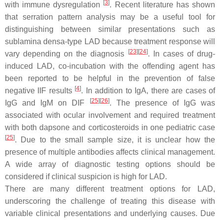
[
3
]
with immune dysregulation
. Recent literature has shown
that serration pattern analysis may be a useful tool for
distinguishing between similar presentations such as
sublamina densa-type LAD because treatment response will
[
23
]
[
24
]
vary depending on the diagnosis
. In cases of drug-
induced LAD, co-incubation with the offending agent has
been reported to be helpful in the prevention of false
[
4
]
negative IIF results
. In addition to IgA, there are cases of
[
25
]
[
26
]
IgG and IgM on DIF
. The presence of IgG was
associated with ocular involvement and required treatment
with both dapsone and corticosteroids in one pediatric case
[
25
]
. Due to the small sample size, it is unclear how the
presence of multiple antibodies affects clinical management.
A wide array of diagnostic testing options should be
considered if clinical suspicion is high for LAD.
There are many different treatment options for LAD,
underscoring the challenge of treating this disease with
variable clinical presentations and underlying causes. Due