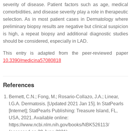
severity of disease. Patient factors such as age, medical
comorbidities, and disease severity play a role in therapeutic
selection. As in most patient cases in Dermatology where
preliminary biopsy results are negative but clinical suspicion
is high, a repeat biopsy and additional diagnostic studies
should be considered, especially in LAD.
This entry is adapted from the peer-reviewed paper
10.3390/medicina57080818
References
Bernett, C.N.; Fong, M.; Rosario-Collazo, J.A.; Linear,
I.G.A. Dermatosis. [Updated 2021 Jan 15]. In StatPearls
[Internet]; StatPearls Publishing: Treasure Island, FL,
USA, 2021. Available online:
https://www.ncbi.nlm.nih.gov/books/NBK526113/