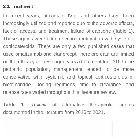
2.3. Treatment
In recent years, rituximab, IVIg, and others have been
increasingly utilized and reported due to the adverse effects,
lack of access, and treatment failure of dapsone (Table 1).
These agents were often used in combination with systemic
corticosteroids. There are only a few published cases that
used omalizumab and etanercept, therefore data are limited
on the efficacy of these agents as a treatment for LAD. In the
pediatric population, management tended to be more
conservative with systemic and topical corticosteroids or
nicotinamide. Dosing regimens, time to clearance, and
relapse rates varied throughout this literature review.
Table 1.
Review of alternative therapeutic agents
documented in the literature from 2016 to 2021.