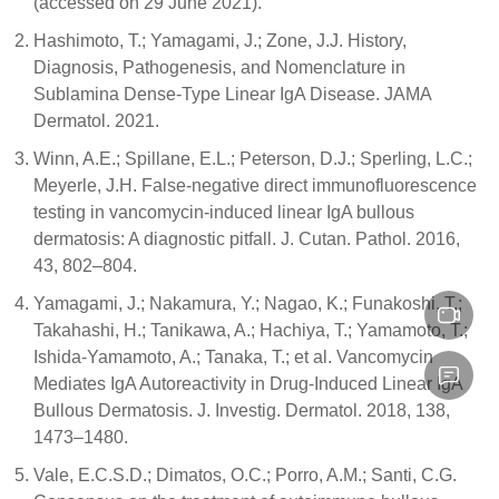
(accessed on 29 June 2021).
Hashimoto, T.; Yamagami, J.; Zone, J.J. History,
Diagnosis, Pathogenesis, and Nomenclature in
Sublamina Dense-Type Linear IgA Disease. JAMA
Dermatol. 2021.
Winn, A.E.; Spillane, E.L.; Peterson, D.J.; Sperling, L.C.;
Meyerle, J.H. False-negative direct immunofluorescence
testing in vancomycin-induced linear IgA bullous
dermatosis: A diagnostic pitfall. J. Cutan. Pathol. 2016,
43, 802–804.
Yamagami, J.; Nakamura, Y.; Nagao, K.; Funakoshi, T.;
Takahashi, H.; Tanikawa, A.; Hachiya, T.; Yamamoto, T.;
Ishida-Yamamoto, A.; Tanaka, T.; et al. Vancomycin
Mediates IgA Autoreactivity in Drug-Induced Linear IgA
Bullous Dermatosis. J. Investig. Dermatol. 2018, 138,
1473–1480.
Vale, E.C.S.D.; Dimatos, O.C.; Porro, A.M.; Santi, C.G.