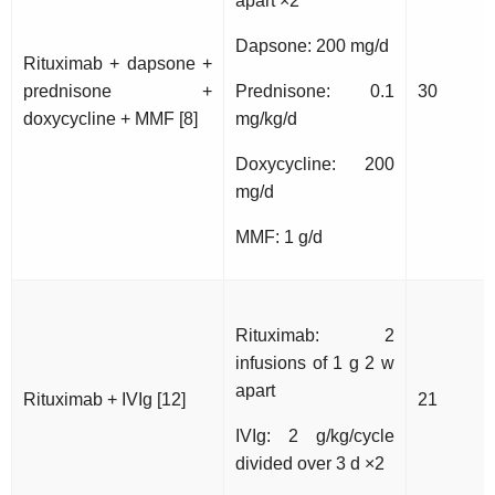
apart ×2
Dapsone: 200 mg/d
Rituximab + dapsone +
prednisone +
Prednisone: 0.1
30
doxycycline + MMF [8]
mg/kg/d
Doxycycline: 200
mg/d
MMF: 1 g/d
Rituximab: 2
infusions of 1 g 2 w
apart
Rituximab + IVIg [12]
21
IVIg: 2 g/kg/cycle
divided over 3 d ×2