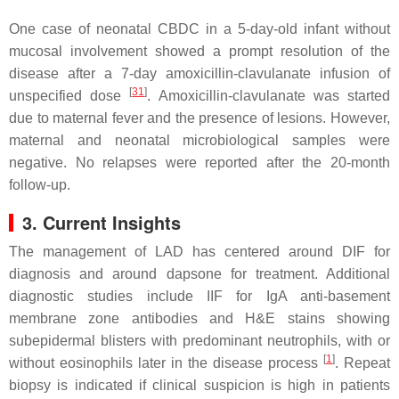
One case of neonatal CBDC in a 5-day-old infant without
mucosal involvement showed a prompt resolution of the
disease after a 7-day amoxicillin-clavulanate infusion of
[
31
]
unspecified dose
. Amoxicillin-clavulanate was started
due to maternal fever and the presence of lesions. However,
maternal and neonatal microbiological samples were
negative. No relapses were reported after the 20-month
follow-up.
3. Current Insights
The management of LAD has centered around DIF for
diagnosis and around dapsone for treatment. Additional
diagnostic studies include IIF for IgA anti-basement
membrane zone antibodies and H&E stains showing
subepidermal blisters with predominant neutrophils, with or
[
1
]
without eosinophils later in the disease process
. Repeat
biopsy is indicated if clinical suspicion is high in patients