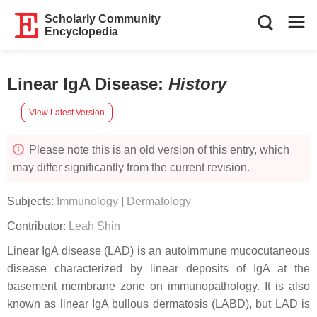
Scholarly Community
Encyclopedia
Linear IgA Disease
:
History
View Latest Version
Please note this is an old version of this entry, which
may differ significantly from the current revision.
Subjects:
Immunology
|
Dermatology
Contributor:
Leah Shin
Linear IgA disease (LAD) is an autoimmune mucocutaneous
disease characterized by linear deposits of IgA at the
basement membrane zone on immunopathology. It is also
known as linear IgA bullous dermatosis (LABD), but LAD is