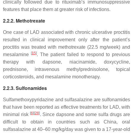
clinically followed due to rituximab’s immunosuppressive
features that place them at greater risk of infections.
2.2.2. Methotrexate
One case of LAD associated with chronic ulcerative proctitis
resulted in clinical improvement only after the patient’s
proctitis was treated with methotrexate (22.5 mg/week) and
[
15
]
mesalamine
. The patient failed to respond to previous
therapy with dapsone, niacinamide, doxycycline,
prednisone, intravenous methylprednisolone, topical
corticosteroids, and mesalamine monotherapy.
2.2.3. Sulfonamides
Sulfamethoxypyridazine and sulfasalazine are sulfonamides
that have been reported as effective treatments for LAD, with
[
6
]
[
28
]
minimal risk
. Since dapsone and some sulfa drugs are
difficult to obtain in countries such as China, oral
sulfasalazine at 40–60 mg/kg/day was given to a 17-year-old