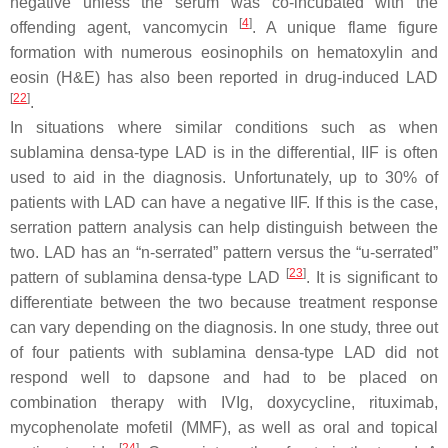
negative unless the serum was co-incubated with the
[
4
]
offending agent, vancomycin
. A unique flame figure
formation with numerous eosinophils on hematoxylin and
eosin (H&E) has also been reported in drug-induced LAD
[
22
]
.
In situations where similar conditions such as when
sublamina densa-type LAD is in the differential, IIF is often
used to aid in the diagnosis. Unfortunately, up to 30% of
patients with LAD can have a negative IIF. If this is the case,
serration pattern analysis can help distinguish between the
two. LAD has an “n-serrated” pattern versus the “u-serrated”
[
23
]
pattern of sublamina densa-type LAD
. It is significant to
differentiate between the two because treatment response
can vary depending on the diagnosis. In one study, three out
of four patients with sublamina densa-type LAD did not
respond well to dapsone and had to be placed on
combination therapy with IVIg, doxycycline, rituximab,
mycophenolate mofetil (MMF), as well as oral and topical