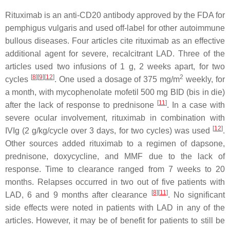
Rituximab is an anti-CD20 antibody approved by the FDA for
pemphigus vulgaris and used off-label for other autoimmune
bullous diseases. Four articles cite rituximab as an effective
additional agent for severe, recalcitrant LAD. Three of the
articles used two infusions of 1 g, 2 weeks apart, for two
[
8
]
[
9
]
[
12
]
2
cycles
. One used a dosage of 375 mg/m
weekly, for
a month, with mycophenolate mofetil 500 mg BID (bis in die)
[
11
]
after the lack of response to prednisone
. In a case with
severe ocular involvement, rituximab in combination with
[
12
]
IVIg (2 g/kg/cycle over 3 days, for two cycles) was used
.
Other sources added rituximab to a regimen of dapsone,
prednisone, doxycycline, and MMF due to the lack of
response. Time to clearance ranged from 7 weeks to 20
months. Relapses occurred in two out of five patients with
[
8
]
[
11
]
LAD, 6 and 9 months after clearance
. No significant
side effects were noted in patients with LAD in any of the
articles. However, it may be of benefit for patients to still be