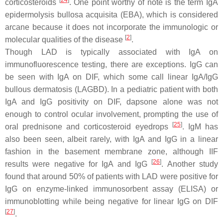
[
24
]
corticosteroids
. One point worthy of note is the term IgA
epidermolysis bullosa acquisita (EBA), which is considered
arcane because it does not incorporate the immunologic or
[
2
]
molecular qualities of the disease
.
Though LAD is typically associated with IgA on
immunofluorescence testing, there are exceptions. IgG can
be seen with IgA on DIF, which some call linear IgA/IgG
bullous dermatosis (LAGBD). In a pediatric patient with both
IgA and IgG positivity on DIF, dapsone alone was not
enough to control ocular involvement, prompting the use of
[
25
]
oral prednisone and corticosteroid eyedrops
. IgM has
also been seen, albeit rarely, with IgA and IgG in a linear
fashion in the basement membrane zone, although IIF
[
26
]
results were negative for IgA and IgG
. Another study
found that around 50% of patients with LAD were positive for
IgG on enzyme-linked immunosorbent assay (ELISA) or
immunoblotting while being negative for linear IgG on DIF
[
27
]
.