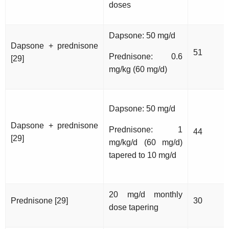
doses
Dapsone: 50 mg/d
Dapsone + prednisone
51
Prednisone: 0.6
[29]
mg/kg (60 mg/d)
Dapsone: 50 mg/d
Dapsone + prednisone
Prednisone: 1
44
[29]
mg/kg/d (60 mg/d)
tapered to 10 mg/d
20 mg/d monthly
Prednisone [29]
30
dose tapering