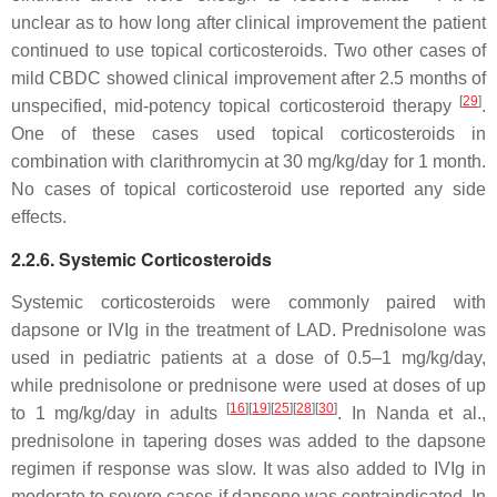
unclear as to how long after clinical improvement the patient
continued to use topical corticosteroids. Two other cases of
mild CBDC showed clinical improvement after 2.5 months of
[
29
]
unspecified, mid-potency topical corticosteroid therapy
.
One of these cases used topical corticosteroids in
combination with clarithromycin at 30 mg/kg/day for 1 month.
No cases of topical corticosteroid use reported any side
effects.
2.2.6. Systemic Corticosteroids
Systemic corticosteroids were commonly paired with
dapsone or IVIg in the treatment of LAD. Prednisolone was
used in pediatric patients at a dose of 0.5–1 mg/kg/day,
while prednisolone or prednisone were used at doses of up
[
16
]
[
19
]
[
25
]
[
28
]
[
30
]
to 1 mg/kg/day in adults
. In Nanda et al.,
prednisolone in tapering doses was added to the dapsone
regimen if response was slow. It was also added to IVIg in
moderate to severe cases if dapsone was contraindicated. In