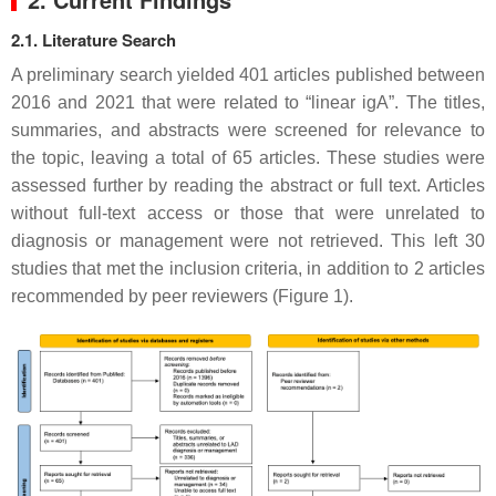
2.1. Literature Search
A preliminary search yielded 401 articles published between
2016 and 2021 that were related to “linear igA”. The titles,
summaries, and abstracts were screened for relevance to
the topic, leaving a total of 65 articles. These studies were
assessed further by reading the abstract or full text. Articles
without full-text access or those that were unrelated to
diagnosis or management were not retrieved. This left 30
studies that met the inclusion criteria, in addition to 2 articles
recommended by peer reviewers (Figure 1).