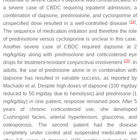
a severe case of CBDC requiring inpatient admission, a
combination of dapsone, prednisolone, and cyclosporine of
[
16
]
unspecified dose resulted in a well-controlled disease
.
The sequence of medication initiation and therefore the role
of prednisolone versus cyclosporine is unclear in this case.
Another severe case of CBDC required dapsone at 2
mg/kg/day along with prednisolone and corticosteroid eye
[
25
]
drops for treatment-resistant conjunctival involvement
. In
adults, the use of prednisone alone or in combination with
dapsone has resulted in variable success, as reported by
Machado et al. Despite high doses of dapsone (100 mg/day
reduced to 50 mg/day due to hemolysis) and prednisone (1
mg/kg/day) in one patient, response remained poor. After 5
years of chronic corticosteroid use, she developed
Cushingoid facies, arterial hypertension, glaucoma, and
osteoporosis. The second patient had the disease
completely under control and suspended medication use