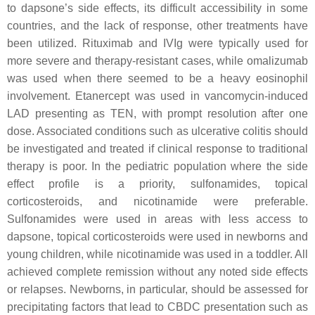
to dapsone’s side effects, its difficult accessibility in some
countries, and the lack of response, other treatments have
been utilized. Rituximab and IVIg were typically used for
more severe and therapy-resistant cases, while omalizumab
was used when there seemed to be a heavy eosinophil
involvement. Etanercept was used in vancomycin-induced
LAD presenting as TEN, with prompt resolution after one
dose. Associated conditions such as ulcerative colitis should
be investigated and treated if clinical response to traditional
therapy is poor. In the pediatric population where the side
effect profile is a priority, sulfonamides, topical
corticosteroids, and nicotinamide were preferable.
Sulfonamides were used in areas with less access to
dapsone, topical corticosteroids were used in newborns and
young children, while nicotinamide was used in a toddler. All
achieved complete remission without any noted side effects
or relapses. Newborns, in particular, should be assessed for
precipitating factors that lead to CBDC presentation such as