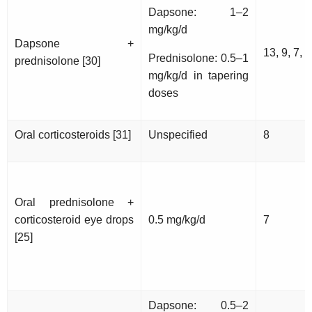
Dapsone: 1–2
mg/kg/d
Dapsone +
13, 9, 7, 1
Prednisolone: 0.5–1
prednisolone [30]
mg/kg/d in tapering
doses
Oral corticosteroids [31]
Unspecified
8
Oral prednisolone +
corticosteroid eye drops
0.5 mg/kg/d
7
[25]
Dapsone: 0.5–2