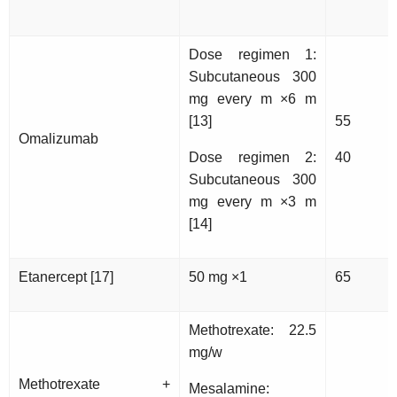
Dose regimen 1:
Subcutaneous 300
mg every m ×6 m
[13]
55
Omalizumab
Dose regimen 2:
40
Subcutaneous 300
mg every m ×3 m
[14]
Etanercept [17]
50 mg ×1
65
Methotrexate: 22.5
mg/w
Methotrexate +
Mesalamine: