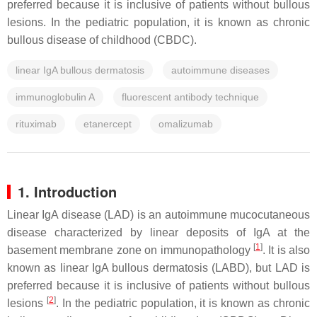
preferred because it is inclusive of patients without bullous
lesions. In the pediatric population, it is known as chronic
bullous disease of childhood (CBDC).
linear IgA bullous dermatosis
autoimmune diseases
immunoglobulin A
fluorescent antibody technique
rituximab
etanercept
omalizumab
1. Introduction
Linear IgA disease (LAD) is an autoimmune mucocutaneous
disease characterized by linear deposits of IgA at the
[
1
]
basement membrane zone on immunopathology
. It is also
known as linear IgA bullous dermatosis (LABD), but LAD is
preferred because it is inclusive of patients without bullous
[
2
]
lesions
. In the pediatric population, it is known as chronic