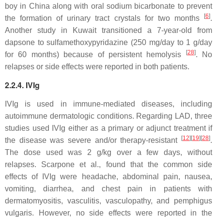
boy in China along with oral sodium bicarbonate to prevent
[
6
]
the formation of urinary tract crystals for two months
.
Another study in Kuwait transitioned a 7-year-old from
dapsone to sulfamethoxypyridazine (250 mg/day to 1 g/day
[
28
]
for 60 months) because of persistent hemolysis
. No
relapses or side effects were reported in both patients.
2.2.4. IVIg
IVIg is used in immune-mediated diseases, including
autoimmune dermatologic conditions. Regarding LAD, three
studies used IVIg either as a primary or adjunct treatment if
[
12
]
[
19
]
[
28
]
the disease was severe and/or therapy-resistant
.
The dose used was 2 g/kg over a few days, without
relapses. Scarpone et al., found that the common side
effects of IVIg were headache, abdominal pain, nausea,
vomiting, diarrhea, and chest pain in patients with
dermatomyositis, vasculitis, vasculopathy, and pemphigus
vulgaris. However, no side effects were reported in the