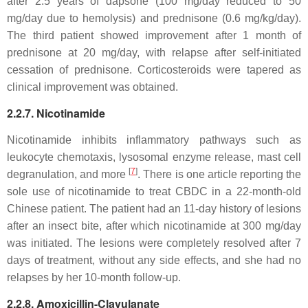
after 2.5 years of dapsone (100 mg/day reduced to 50
mg/day due to hemolysis) and prednisone (0.6 mg/kg/day).
The third patient showed improvement after 1 month of
prednisone at 20 mg/day, with relapse after self-initiated
cessation of prednisone. Corticosteroids were tapered as
clinical improvement was obtained.
2.2.7. Nicotinamide
Nicotinamide inhibits inflammatory pathways such as
leukocyte chemotaxis, lysosomal enzyme release, mast cell
[
7
]
degranulation, and more
. There is one article reporting the
sole use of nicotinamide to treat CBDC in a 22-month-old
Chinese patient. The patient had an 11-day history of lesions
after an insect bite, after which nicotinamide at 300 mg/day
was initiated. The lesions were completely resolved after 7
days of treatment, without any side effects, and she had no
relapses by her 10-month follow-up.
2.2.8. Amoxicillin-Clavulanate