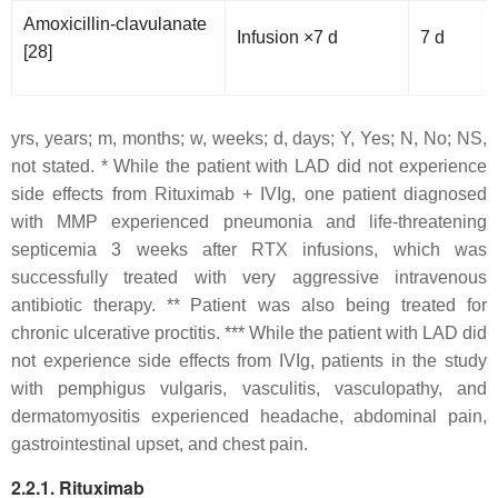
Amoxicillin-clavulanate
Infusion ×7 d
7 d
[28]
yrs, years; m, months; w, weeks; d, days; Y, Yes; N, No; NS,
not stated. *
While the patient with LAD did not experience
side effects from Rituximab + IVIg, one patient diagnosed
with MMP experienced pneumonia and life-threatening
septicemia 3 weeks after RTX infusions, which was
successfully treated with very aggressive intravenous
antibiotic therapy. **
Patient was also being treated for
chronic ulcerative proctitis. *** While the patient with LAD did
not experience side effects from IVIg, patients in the study
with pemphigus vulgaris, vasculitis, vasculopathy, and
dermatomyositis experienced headache, abdominal pain,
gastrointestinal upset, and chest pain.
2.2.1. Rituximab