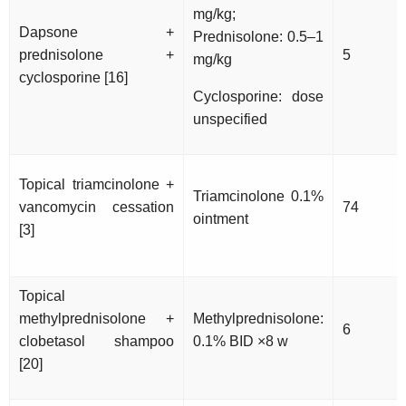
mg/kg;
Dapsone +
Prednisolone: 0.5–1
prednisolone +
5
mg/kg
cyclosporine [16]
Cyclosporine: dose
unspecified
Topical triamcinolone +
Triamcinolone 0.1%
vancomycin cessation
74
ointment
[3]
Topical
methylprednisolone +
Methylprednisolone:
6
clobetasol shampoo
0.1% BID ×8 w
[20]