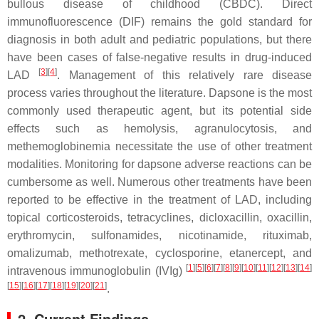
bullous disease of childhood (CBDC). Direct
immunofluorescence (DIF) remains the gold standard for
diagnosis in both adult and pediatric populations, but there
have been cases of false-negative results in drug-induced
[
3
]
[
4
]
LAD
. Management of this relatively rare disease
process varies throughout the literature. Dapsone is the most
commonly used therapeutic agent, but its potential side
effects such as hemolysis, agranulocytosis, and
methemoglobinemia necessitate the use of other treatment
modalities. Monitoring for dapsone adverse reactions can be
cumbersome as well. Numerous other treatments have been
reported to be effective in the treatment of LAD, including
topical corticosteroids, tetracyclines, dicloxacillin, oxacillin,
erythromycin, sulfonamides, nicotinamide, rituximab,
omalizumab, methotrexate, cyclosporine, etanercept, and
[
1
]
[
5
]
[
6
]
[
7
]
[
8
]
[
9
]
[
10
]
[
11
]
[
12
]
[
13
]
[
14
]
intravenous immunoglobulin (IVIg)
[
15
]
[
16
]
[
17
]
[
18
]
[
19
]
[
20
]
[
21
]
.
2. Current Findings