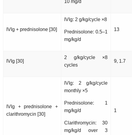
10 mg/d
IVIg: 2 g/kg/cycle ×8
IVIg + prednisolone [30]
13
Prednisolone: 0.5–1
mg/kg/d
2 g/kg/cycle ×8
IVIg [30]
9, 1.7
cycles
IVIg: 2 g/kg/cycle
monthly ×5
Prednisolone: 1
IVIg + prednisolone +
mg/kg/d
1
clarithromycin [30]
Clarithromycin: 30
mg/kg/d over 3