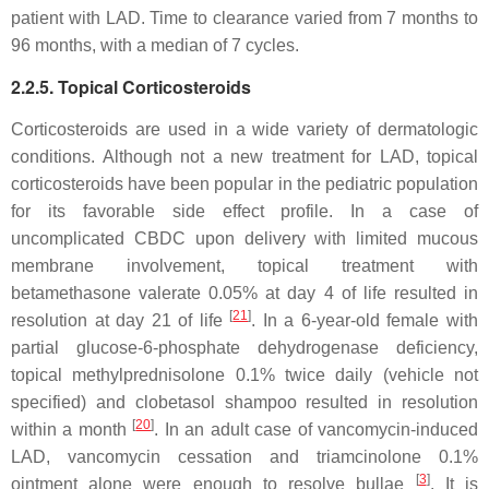
patient with LAD. Time to clearance varied from 7 months to
96 months, with a median of 7 cycles.
2.2.5. Topical Corticosteroids
Corticosteroids are used in a wide variety of dermatologic
conditions. Although not a new treatment for LAD, topical
corticosteroids have been popular in the pediatric population
for its favorable side effect profile. In a case of
uncomplicated CBDC upon delivery with limited mucous
membrane involvement, topical treatment with
betamethasone valerate 0.05% at day 4 of life resulted in
[
21
]
resolution at day 21 of life
. In a 6-year-old female with
partial glucose-6-phosphate dehydrogenase deficiency,
topical methylprednisolone 0.1% twice daily (vehicle not
specified) and clobetasol shampoo resulted in resolution
[
20
]
within a month
. In an adult case of vancomycin-induced
LAD, vancomycin cessation and triamcinolone 0.1%
[
3
]
ointment alone were enough to resolve bullae
. It is