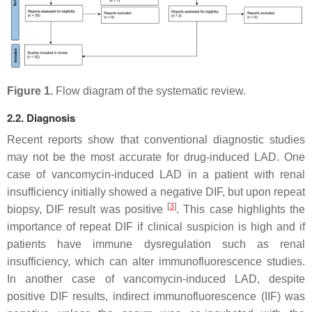
Figure 1.
Flow diagram of the systematic review.
2.2. Diagnosis
Recent reports show that conventional diagnostic studies
may not be the most accurate for drug-induced LAD. One
case of vancomycin-induced LAD in a patient with renal
insufficiency initially showed a negative DIF, but upon repeat
[
3
]
biopsy, DIF result was positive
. This case highlights the
importance of repeat DIF if clinical suspicion is high and if
patients have immune dysregulation such as renal
insufficiency, which can alter immunofluorescence studies.
In another case of vancomycin-induced LAD, despite
positive DIF results, indirect immunofluorescence (IIF) was