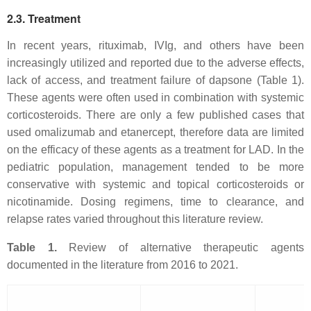
2.3. Treatment
In recent years, rituximab, IVIg, and others have been
increasingly utilized and reported due to the adverse effects,
lack of access, and treatment failure of dapsone (Table 1).
These agents were often used in combination with systemic
corticosteroids. There are only a few published cases that
used omalizumab and etanercept, therefore data are limited
on the efficacy of these agents as a treatment for LAD. In the
pediatric population, management tended to be more
conservative with systemic and topical corticosteroids or
nicotinamide. Dosing regimens, time to clearance, and
relapse rates varied throughout this literature review.
Table 1.
Review of alternative therapeutic agents
documented in the literature from 2016 to 2021.