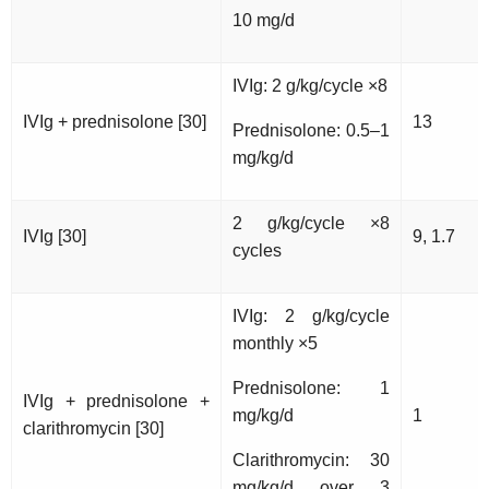
10 mg/d
IVIg: 2 g/kg/cycle ×8
IVIg + prednisolone [30]
13
Prednisolone: 0.5–1
mg/kg/d
2 g/kg/cycle ×8
IVIg [30]
9, 1.7
cycles
IVIg: 2 g/kg/cycle
monthly ×5
Prednisolone: 1
IVIg + prednisolone +
mg/kg/d
1
clarithromycin [30]
Clarithromycin: 30
mg/kg/d over 3