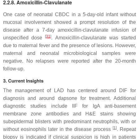
2.2.8. Amoxicillin-Clavulanate
One case of neonatal CBDC in a 5-day-old infant without
mucosal involvement showed a prompt resolution of the
disease after a 7-day amoxicillin-clavulanate infusion of
[
31
]
unspecified dose
. Amoxicillin-clavulanate was started
due to maternal fever and the presence of lesions. However,
maternal and neonatal microbiological samples were
negative. No relapses were reported after the 20-month
follow-up.
3. Current Insights
The management of LAD has centered around DIF for
diagnosis and around dapsone for treatment. Additional
diagnostic studies include IIF for IgA anti-basement
membrane zone antibodies and H&E stains showing
subepidermal blisters with predominant neutrophils, with or
[
1
]
without eosinophils later in the disease process
. Repeat
biopsy is indicated if clinical suspicion is high in patients