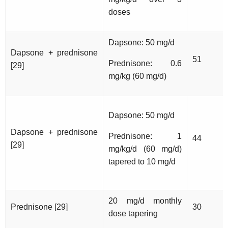
doses
Dapsone: 50 mg/d
Dapsone + prednisone
51
Prednisone: 0.6
[29]
mg/kg (60 mg/d)
Dapsone: 50 mg/d
Dapsone + prednisone
Prednisone: 1
44
[29]
mg/kg/d (60 mg/d)
tapered to 10 mg/d
20 mg/d monthly
Prednisone [29]
30
dose tapering