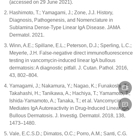
(accessed on 29 June 2021).
Hashimoto, T.; Yamagami, J.; Zone, J.J. History,
Diagnosis, Pathogenesis, and Nomenclature in
Sublamina Dense-Type Linear IgA Disease. JAMA
Dermatol. 2021.
Winn, A.E.; Spillane, E.L.; Peterson, D.J.; Sperling, L.C.;
Meyerle, J.H. False-negative direct immunofluorescence
testing in vancomycin-induced linear IgA bullous
dermatosis: A diagnostic pitfall. J. Cutan. Pathol. 2016,
43, 802–804.
Yamagami, J.; Nakamura, Y.; Nagao, K.; Funakoshi, T.;
Takahashi, H.; Tanikawa, A.; Hachiya, T.; Yamamoto, T.;
Ishida-Yamamoto, A.; Tanaka, T.; et al. Vancomycin
Mediates IgA Autoreactivity in Drug-Induced Linear IgA
Bullous Dermatosis. J. Investig. Dermatol. 2018, 138,
1473–1480.
Vale, E.C.S.D.; Dimatos, O.C.; Porro, A.M.; Santi, C.G.