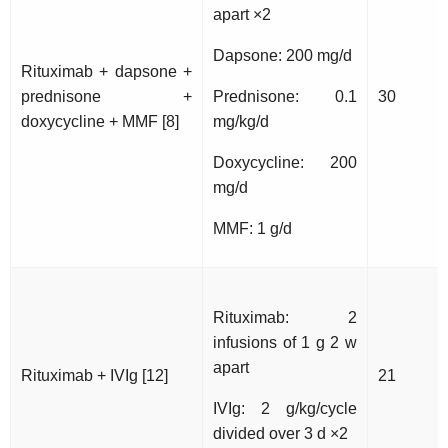
apart ×2
Dapsone: 200 mg/d
Rituximab + dapsone +
prednisone +
Prednisone: 0.1
30
doxycycline + MMF [8]
mg/kg/d
Doxycycline: 200
mg/d
MMF: 1 g/d
Rituximab: 2
infusions of 1 g 2 w
apart
Rituximab + IVIg [12]
21
IVIg: 2 g/kg/cycle
divided over 3 d ×2