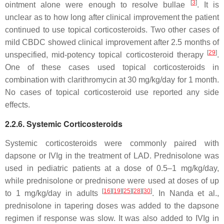
[
3
]
ointment alone were enough to resolve bullae
. It is
unclear as to how long after clinical improvement the patient
continued to use topical corticosteroids. Two other cases of
mild CBDC showed clinical improvement after 2.5 months of
[
29
]
unspecified, mid-potency topical corticosteroid therapy
.
One of these cases used topical corticosteroids in
combination with clarithromycin at 30 mg/kg/day for 1 month.
No cases of topical corticosteroid use reported any side
effects.
2.2.6. Systemic Corticosteroids
Systemic corticosteroids were commonly paired with
dapsone or IVIg in the treatment of LAD. Prednisolone was
used in pediatric patients at a dose of 0.5–1 mg/kg/day,
while prednisolone or prednisone were used at doses of up
[
16
]
[
19
]
[
25
]
[
28
]
[
30
]
to 1 mg/kg/day in adults
. In Nanda et al.,
prednisolone in tapering doses was added to the dapsone
regimen if response was slow. It was also added to IVIg in