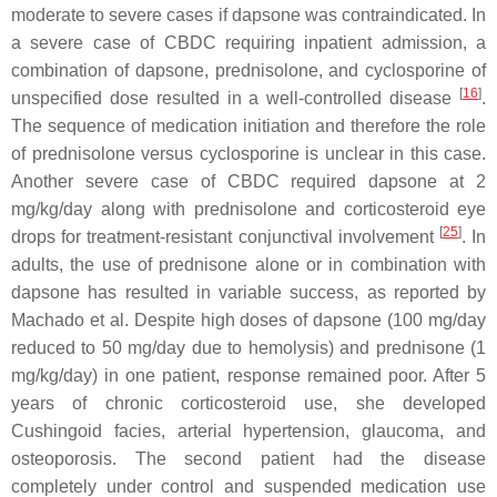
moderate to severe cases if dapsone was contraindicated. In
a severe case of CBDC requiring inpatient admission, a
combination of dapsone, prednisolone, and cyclosporine of
[
16
]
unspecified dose resulted in a well-controlled disease
.
The sequence of medication initiation and therefore the role
of prednisolone versus cyclosporine is unclear in this case.
Another severe case of CBDC required dapsone at 2
mg/kg/day along with prednisolone and corticosteroid eye
[
25
]
drops for treatment-resistant conjunctival involvement
. In
adults, the use of prednisone alone or in combination with
dapsone has resulted in variable success, as reported by
Machado et al. Despite high doses of dapsone (100 mg/day
reduced to 50 mg/day due to hemolysis) and prednisone (1
mg/kg/day) in one patient, response remained poor. After 5
years of chronic corticosteroid use, she developed
Cushingoid facies, arterial hypertension, glaucoma, and
osteoporosis. The second patient had the disease
completely under control and suspended medication use