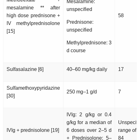
Mesalamine:
mesalamine ** after
unspecified
high dose prednisone +
58
Prednisone:
IV methylprednisolone
unspecified
[15]
Methylprednisone: 3
d course
Sulfasalazine [6]
40–60 mg/kg daily
17
Sulfamethoxypyridazine
250 mg–1 g/d
7
[30]
IVIg: 2 g/kg or 0.4
g/kg for a median of
Unspecifi
IVIg + prednisolone [19]
6 doses over 2–5 d
range of 
+ Prednisolone: 5–
84