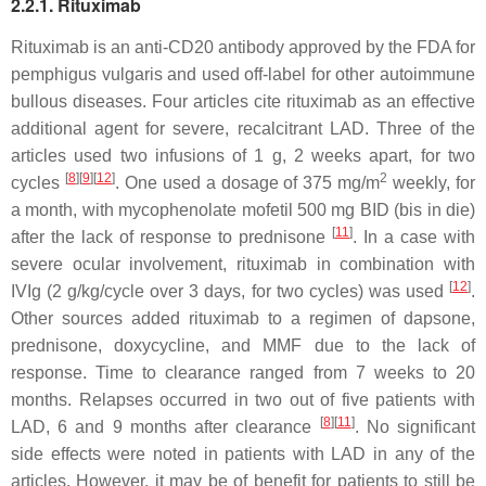
2.2.1. Rituximab
Rituximab is an anti-CD20 antibody approved by the FDA for
pemphigus vulgaris and used off-label for other autoimmune
bullous diseases. Four articles cite rituximab as an effective
additional agent for severe, recalcitrant LAD. Three of the
articles used two infusions of 1 g, 2 weeks apart, for two
[
8
]
[
9
]
[
12
]
2
cycles
. One used a dosage of 375 mg/m
weekly, for
a month, with mycophenolate mofetil 500 mg BID (bis in die)
[
11
]
after the lack of response to prednisone
. In a case with
severe ocular involvement, rituximab in combination with
[
12
]
IVIg (2 g/kg/cycle over 3 days, for two cycles) was used
.
Other sources added rituximab to a regimen of dapsone,
prednisone, doxycycline, and MMF due to the lack of
response. Time to clearance ranged from 7 weeks to 20
months. Relapses occurred in two out of five patients with
[
8
]
[
11
]
LAD, 6 and 9 months after clearance
. No significant
side effects were noted in patients with LAD in any of the
articles. However, it may be of benefit for patients to still be