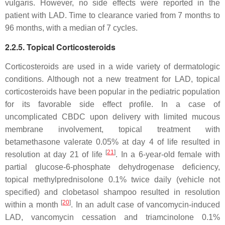
vulgaris. However, no side effects were reported in the
patient with LAD. Time to clearance varied from 7 months to
96 months, with a median of 7 cycles.
2.2.5. Topical Corticosteroids
Corticosteroids are used in a wide variety of dermatologic
conditions. Although not a new treatment for LAD, topical
corticosteroids have been popular in the pediatric population
for its favorable side effect profile. In a case of
uncomplicated CBDC upon delivery with limited mucous
membrane involvement, topical treatment with
betamethasone valerate 0.05% at day 4 of life resulted in
[
21
]
resolution at day 21 of life
. In a 6-year-old female with
partial glucose-6-phosphate dehydrogenase deficiency,
topical methylprednisolone 0.1% twice daily (vehicle not
specified) and clobetasol shampoo resulted in resolution
[
20
]
within a month
. In an adult case of vancomycin-induced
LAD, vancomycin cessation and triamcinolone 0.1%