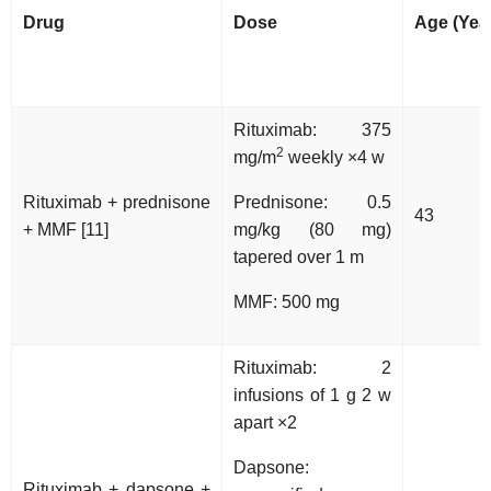
Drug
Dose
Age (Yea
Rituximab: 375
2
mg/m
weekly ×4 w
Rituximab + prednisone
Prednisone: 0.5
43
+ MMF [11]
mg/kg (80 mg)
tapered over 1 m
MMF: 500 mg
Rituximab: 2
infusions of 1 g 2 w
apart ×2
Dapsone:
Rituximab + dapsone +