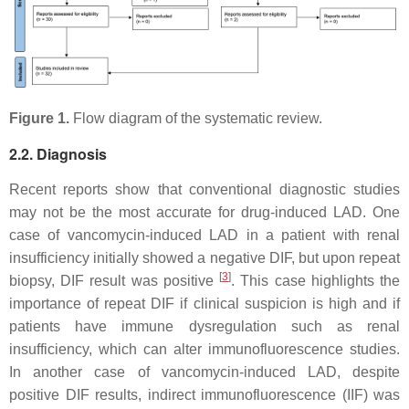
Figure 1.
Flow diagram of the systematic review.
2.2. Diagnosis
Recent reports show that conventional diagnostic studies
may not be the most accurate for drug-induced LAD. One
case of vancomycin-induced LAD in a patient with renal
insufficiency initially showed a negative DIF, but upon repeat
[
3
]
biopsy, DIF result was positive
. This case highlights the
importance of repeat DIF if clinical suspicion is high and if
patients have immune dysregulation such as renal
insufficiency, which can alter immunofluorescence studies.
In another case of vancomycin-induced LAD, despite
positive DIF results, indirect immunofluorescence (IIF) was