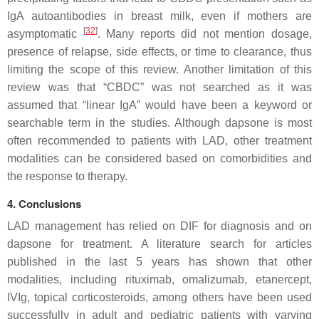
IgA autoantibodies in breast milk, even if mothers are
[
32
]
asymptomatic
. Many reports did not mention dosage,
presence of relapse, side effects, or time to clearance, thus
limiting the scope of this review. Another limitation of this
review was that “CBDC” was not searched as it was
assumed that “linear IgA” would have been a keyword or
searchable term in the studies. Although dapsone is most
often recommended to patients with LAD, other treatment
modalities can be considered based on comorbidities and
the response to therapy.
4. Conclusions
LAD management has relied on DIF for diagnosis and on
dapsone for treatment. A literature search for articles
published in the last 5 years has shown that other
modalities, including rituximab, omalizumab, etanercept,
IVIg, topical corticosteroids, among others have been used
successfully in adult and pediatric patients with varying