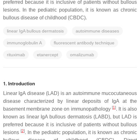
preferred because it is inclusive of patients without bullous
lesions. In the pediatric population, it is known as chronic
bullous disease of childhood (CBDC).
linear IgA bullous dermatosis
autoimmune diseases
immunoglobulin A
fluorescent antibody technique
rituximab
etanercept
omalizumab
1. Introduction
Linear IgA disease (LAD) is an autoimmune mucocutaneous
disease characterized by linear deposits of IgA at the
[
1
]
basement membrane zone on immunopathology
. It is also
known as linear IgA bullous dermatosis (LABD), but LAD is
preferred because it is inclusive of patients without bullous
[
2
]
lesions
. In the pediatric population, it is known as chronic