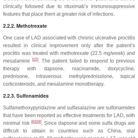
clinically followed due to rituximab’s immunosuppressive
features that place them at greater risk of infections.
2.2.2. Methotrexate
One case of LAD associated with chronic ulcerative proctitis
resulted in clinical improvement only after the patient’s
proctitis was treated with methotrexate (22.5 mg/week) and
[
15
]
mesalamine
. The patient failed to respond to previous
therapy with dapsone, niacinamide, doxycycline,
prednisone, intravenous methylprednisolone, topical
corticosteroids, and mesalamine monotherapy.
2.2.3. Sulfonamides
Sulfamethoxypyridazine and sulfasalazine are sulfonamides
that have been reported as effective treatments for LAD, with
[
6
]
[
28
]
minimal risk
. Since dapsone and some sulfa drugs are
difficult to obtain in countries such as China, oral