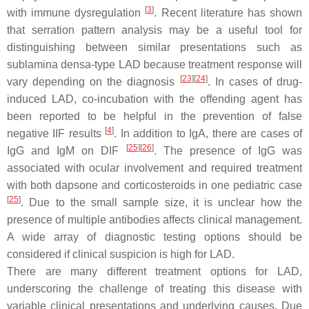
[
3
]
with immune dysregulation
. Recent literature has shown
that serration pattern analysis may be a useful tool for
distinguishing between similar presentations such as
sublamina densa-type LAD because treatment response will
[
23
]
[
24
]
vary depending on the diagnosis
. In cases of drug-
induced LAD, co-incubation with the offending agent has
been reported to be helpful in the prevention of false
[
4
]
negative IIF results
. In addition to IgA, there are cases of
[
25
]
[
26
]
IgG and IgM on DIF
. The presence of IgG was
associated with ocular involvement and required treatment
with both dapsone and corticosteroids in one pediatric case
[
25
]
. Due to the small sample size, it is unclear how the
presence of multiple antibodies affects clinical management.
A wide array of diagnostic testing options should be
considered if clinical suspicion is high for LAD.
There are many different treatment options for LAD,
underscoring the challenge of treating this disease with
variable clinical presentations and underlying causes. Due