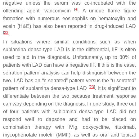
negative unless the serum was co-incubated with the
[
4
]
offending agent, vancomycin
. A unique flame figure
formation with numerous eosinophils on hematoxylin and
eosin (H&E) has also been reported in drug-induced LAD
[
22
]
.
In situations where similar conditions such as when
sublamina densa-type LAD is in the differential, IIF is often
used to aid in the diagnosis. Unfortunately, up to 30% of
patients with LAD can have a negative IIF. If this is the case,
serration pattern analysis can help distinguish between the
two. LAD has an “n-serrated” pattern versus the “u-serrated”
[
23
]
pattern of sublamina densa-type LAD
. It is significant to
differentiate between the two because treatment response
can vary depending on the diagnosis. In one study, three out
of four patients with sublamina densa-type LAD did not
respond well to dapsone and had to be placed on
combination therapy with IVIg, doxycycline, rituximab,
mycophenolate mofetil (MMF), as well as oral and topical