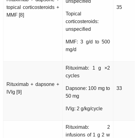
unspecified
topical corticosteroids +
35
Topical
MMF [8]
corticosteroids:
unspecified
MMF: 3 g/d to 500
mg/d
Rituximab: 1 g ×2
cycles
Rituximab + dapsone +
Dapsone: 100 mg to
33
IVIg [9]
50 mg
IVIg: 2 g/kg/cycle
Rituximab: 2
infusions of 1 g 2 w