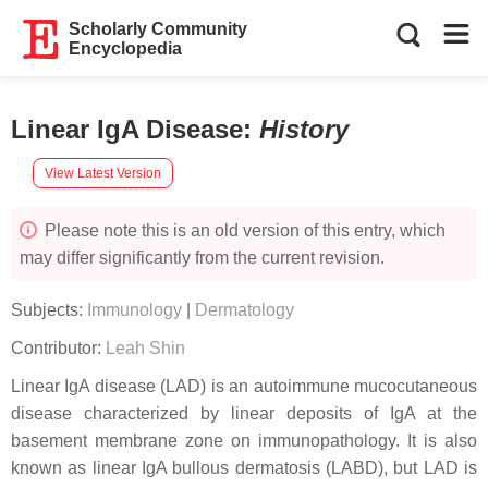
Scholarly Community
Encyclopedia
Linear IgA Disease
:
History
View Latest Version
Please note this is an old version of this entry, which
may differ significantly from the current revision.
Subjects:
Immunology
|
Dermatology
Contributor:
Leah Shin
Linear IgA disease (LAD) is an autoimmune mucocutaneous
disease characterized by linear deposits of IgA at the
basement membrane zone on immunopathology. It is also
known as linear IgA bullous dermatosis (LABD), but LAD is