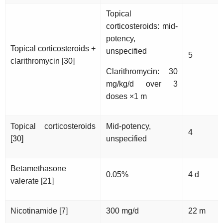
Topical
corticosteroids: mid-
potency,
Topical corticosteroids +
unspecified
5
clarithromycin [30]
Clarithromycin: 30
mg/kg/d over 3
doses ×1 m
Topical corticosteroids
Mid-potency,
4
[30]
unspecified
Betamethasone
0.05%
4 d
valerate [21]
Nicotinamide [7]
300 mg/d
22 m