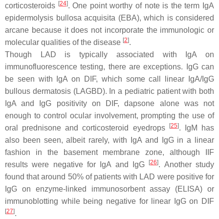
[
24
]
corticosteroids
. One point worthy of note is the term IgA
epidermolysis bullosa acquisita (EBA), which is considered
arcane because it does not incorporate the immunologic or
[
2
]
molecular qualities of the disease
.
Though LAD is typically associated with IgA on
immunofluorescence testing, there are exceptions. IgG can
be seen with IgA on DIF, which some call linear IgA/IgG
bullous dermatosis (LAGBD). In a pediatric patient with both
IgA and IgG positivity on DIF, dapsone alone was not
enough to control ocular involvement, prompting the use of
[
25
]
oral prednisone and corticosteroid eyedrops
. IgM has
also been seen, albeit rarely, with IgA and IgG in a linear
fashion in the basement membrane zone, although IIF
[
26
]
results were negative for IgA and IgG
. Another study
found that around 50% of patients with LAD were positive for
IgG on enzyme-linked immunosorbent assay (ELISA) or
immunoblotting while being negative for linear IgG on DIF
[
27
]
.