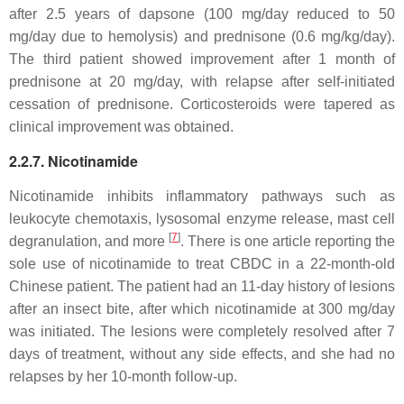
after 2.5 years of dapsone (100 mg/day reduced to 50
mg/day due to hemolysis) and prednisone (0.6 mg/kg/day).
The third patient showed improvement after 1 month of
prednisone at 20 mg/day, with relapse after self-initiated
cessation of prednisone. Corticosteroids were tapered as
clinical improvement was obtained.
2.2.7. Nicotinamide
Nicotinamide inhibits inflammatory pathways such as
leukocyte chemotaxis, lysosomal enzyme release, mast cell
[
7
]
degranulation, and more
. There is one article reporting the
sole use of nicotinamide to treat CBDC in a 22-month-old
Chinese patient. The patient had an 11-day history of lesions
after an insect bite, after which nicotinamide at 300 mg/day
was initiated. The lesions were completely resolved after 7
days of treatment, without any side effects, and she had no
relapses by her 10-month follow-up.