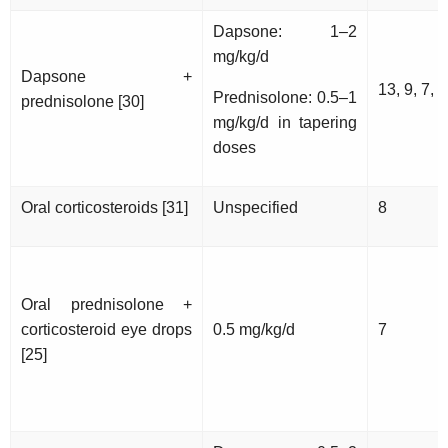
Dapsone: 1–2
mg/kg/d
Dapsone +
13, 9, 7, 1
Prednisolone: 0.5–1
prednisolone [30]
mg/kg/d in tapering
doses
Oral corticosteroids [31]
Unspecified
8
Oral prednisolone +
corticosteroid eye drops
0.5 mg/kg/d
7
[25]