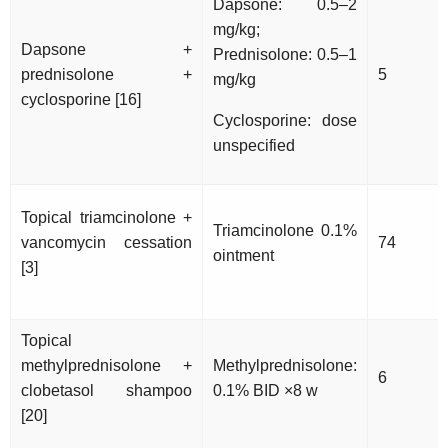
Dapsone: 0.5–2
mg/kg;
Dapsone +
Prednisolone: 0.5–1
prednisolone +
5
mg/kg
cyclosporine [16]
Cyclosporine: dose
unspecified
Topical triamcinolone +
Triamcinolone 0.1%
vancomycin cessation
74
ointment
[3]
Topical
methylprednisolone +
Methylprednisolone:
6
clobetasol shampoo
0.1% BID ×8 w
[20]