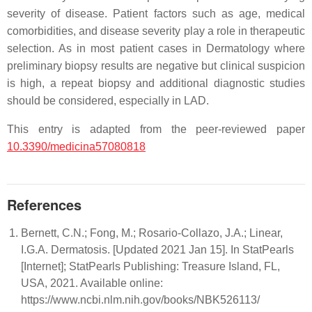
severity of disease. Patient factors such as age, medical
comorbidities, and disease severity play a role in therapeutic
selection. As in most patient cases in Dermatology where
preliminary biopsy results are negative but clinical suspicion
is high, a repeat biopsy and additional diagnostic studies
should be considered, especially in LAD.
This entry is adapted from the peer-reviewed paper
10.3390/medicina57080818
References
Bernett, C.N.; Fong, M.; Rosario-Collazo, J.A.; Linear,
I.G.A. Dermatosis. [Updated 2021 Jan 15]. In StatPearls
[Internet]; StatPearls Publishing: Treasure Island, FL,
USA, 2021. Available online:
https://www.ncbi.nlm.nih.gov/books/NBK526113/