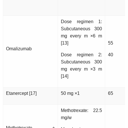
Dose regimen 1:
Subcutaneous 300
mg every m ×6 m
[13]
55
Omalizumab
Dose regimen 2:
40
Subcutaneous 300
mg every m ×3 m
[14]
Etanercept [17]
50 mg ×1
65
Methotrexate: 22.5
mg/w
Methotrexate +