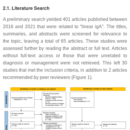
2.1. Literature Search
A preliminary search yielded 401 articles published between
2016 and 2021 that were related to “linear igA”. The titles,
summaries, and abstracts were screened for relevance to
the topic, leaving a total of 65 articles. These studies were
assessed further by reading the abstract or full text. Articles
without full-text access or those that were unrelated to
diagnosis or management were not retrieved. This left 30
studies that met the inclusion criteria, in addition to 2 articles
recommended by peer reviewers (Figure 1).