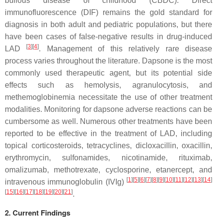
bullous disease of childhood (CBDC). Direct
immunofluorescence (DIF) remains the gold standard for
diagnosis in both adult and pediatric populations, but there
have been cases of false-negative results in drug-induced
[
3
]
[
4
]
LAD
. Management of this relatively rare disease
process varies throughout the literature. Dapsone is the most
commonly used therapeutic agent, but its potential side
effects such as hemolysis, agranulocytosis, and
methemoglobinemia necessitate the use of other treatment
modalities. Monitoring for dapsone adverse reactions can be
cumbersome as well. Numerous other treatments have been
reported to be effective in the treatment of LAD, including
topical corticosteroids, tetracyclines, dicloxacillin, oxacillin,
erythromycin, sulfonamides, nicotinamide, rituximab,
omalizumab, methotrexate, cyclosporine, etanercept, and
[
1
]
[
5
]
[
6
]
[
7
]
[
8
]
[
9
]
[
10
]
[
11
]
[
12
]
[
13
]
[
14
]
intravenous immunoglobulin (IVIg)
[
15
]
[
16
]
[
17
]
[
18
]
[
19
]
[
20
]
[
21
]
.
2. Current Findings