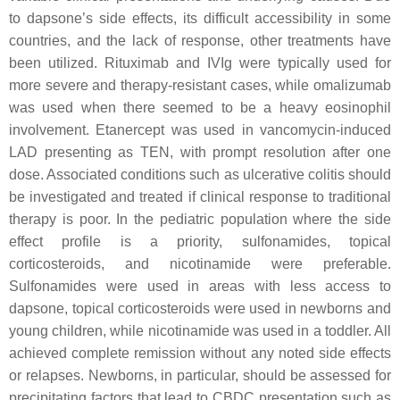
to dapsone’s side effects, its difficult accessibility in some
countries, and the lack of response, other treatments have
been utilized. Rituximab and IVIg were typically used for
more severe and therapy-resistant cases, while omalizumab
was used when there seemed to be a heavy eosinophil
involvement. Etanercept was used in vancomycin-induced
LAD presenting as TEN, with prompt resolution after one
dose. Associated conditions such as ulcerative colitis should
be investigated and treated if clinical response to traditional
therapy is poor. In the pediatric population where the side
effect profile is a priority, sulfonamides, topical
corticosteroids, and nicotinamide were preferable.
Sulfonamides were used in areas with less access to
dapsone, topical corticosteroids were used in newborns and
young children, while nicotinamide was used in a toddler. All
achieved complete remission without any noted side effects
or relapses. Newborns, in particular, should be assessed for
precipitating factors that lead to CBDC presentation such as