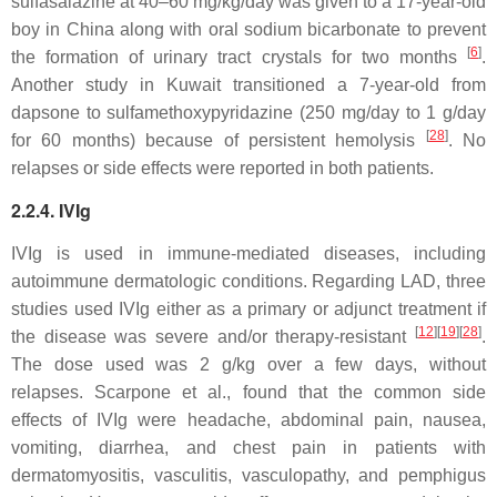
sulfasalazine at 40–60 mg/kg/day was given to a 17-year-old
boy in China along with oral sodium bicarbonate to prevent
[
6
]
the formation of urinary tract crystals for two months
.
Another study in Kuwait transitioned a 7-year-old from
dapsone to sulfamethoxypyridazine (250 mg/day to 1 g/day
[
28
]
for 60 months) because of persistent hemolysis
. No
relapses or side effects were reported in both patients.
2.2.4. IVIg
IVIg is used in immune-mediated diseases, including
autoimmune dermatologic conditions. Regarding LAD, three
studies used IVIg either as a primary or adjunct treatment if
[
12
]
[
19
]
[
28
]
the disease was severe and/or therapy-resistant
.
The dose used was 2 g/kg over a few days, without
relapses. Scarpone et al., found that the common side
effects of IVIg were headache, abdominal pain, nausea,
vomiting, diarrhea, and chest pain in patients with
dermatomyositis, vasculitis, vasculopathy, and pemphigus