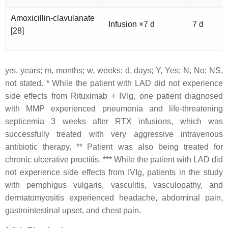
Amoxicillin-clavulanate
Infusion ×7 d
7 d
[28]
yrs, years; m, months; w, weeks; d, days; Y, Yes; N, No; NS,
not stated. *
While the patient with LAD did not experience
side effects from Rituximab + IVIg, one patient diagnosed
with MMP experienced pneumonia and life-threatening
septicemia 3 weeks after RTX infusions, which was
successfully treated with very aggressive intravenous
antibiotic therapy. **
Patient was also being treated for
chronic ulcerative proctitis. *** While the patient with LAD did
not experience side effects from IVIg, patients in the study
with pemphigus vulgaris, vasculitis, vasculopathy, and
dermatomyositis experienced headache, abdominal pain,
gastrointestinal upset, and chest pain.