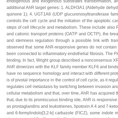
endogenous and exogenous substrates transformation, are 
additional AhR target genes: 1.
ALDH3A1
(Aldehyde dehydro
quinone 1); 4.
UGT1A6
(UDP glucuronosyltransferase fam
controls the cell cycle and the initiation of the apoptotic
steps of cell lifecycle and metabolism. These include also P
and cationic transport proteins (
OATP and OCTP
), the bre
and stemness regulation through a possible link with tran
observed that some AhR-responsive genes do not contain th
been connected to inflammatory endothelial fibrosis. The
P
binding. In fact, Wright group described a nonconsensus
AhR dimerizes with the KLF family member KLF6 and binds
have no sequence homology and interact with different prote
is of pivotal importance in the control of cell cycle, as it 
regulates cell metastasis by switching between invasion and 
cellular metabolism and that, over time, AhR has acquired 
that, due to its promiscuous binding site, AhR is responsiv
as prostaglandins and leukotrienes, lipotoxin A 4 and 7-keto
and 6-formylindolo[3,2-b] carbazole (FICZ), some indole me