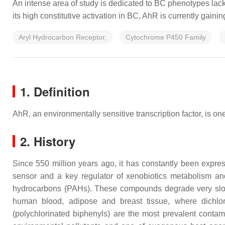
An intense area of study is dedicated to BC phenotypes lacki
its high constitutive activation in BC, AhR is currently gain
Aryl Hydrocarbon Receptor,
Cytochrome P450 Family
1. Definition
AhR, an environmentally sensitive transcription factor, is on
2. History
Since 550 million years ago, it has constantly been express
sensor and a key regulator of xenobiotics metabolism an
hydrocarbons (PAHs). These compounds degrade very slowly
human blood, adipose and breast tissue, where dichloro
(polychlorinated biphenyls) are the most prevalent contam