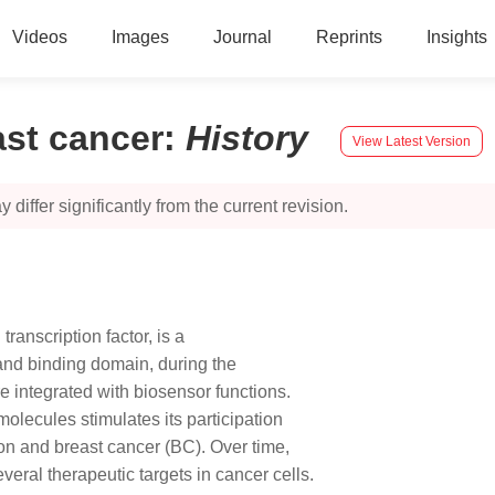
Videos
Images
Journal
Reprints
Insights
ast cancer
:
History
View Latest Version
 differ significantly from the current revision.
ranscription factor, is a
gand binding domain, during the
e integrated with biosensor functions.
olecules stimulates its participation
on and breast cancer (BC). Over time,
everal therapeutic targets in cancer cells.