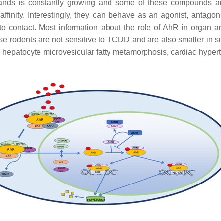
igands is constantly growing and some of these compounds ar
inity. Interestingly, they can behave as an agonist, antagon
to contact. Most information about the role of AhR in organ 
se rodents are not sensitive to TCDD and are also smaller in 
sis, hepatocyte microvesicular fatty metamorphosis, cardiac hyper