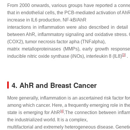
From 2000 onwards, various groups have reported a conne
that in endothelial cells, the PCB-mediated activation of A
increase in IL6 production. NF-kB/AhR
interactions in inflammation were also described in detai
between AhR, inflammatory signaling and oxidative stress.
(COX2), tumor necrosis factor apha (TNFalpha),
matrix metalloproteinases (MMPs), early growth respo
[
3
]
inducible nitric oxide synthase (iNOs), interleukin 8 (IL8)
.
4. AhR and Breast Cancer
More generally, inflammation is an ascertained risk factor for
among which cancer. Here, a frequently emerging role in th
[
4
]
state is emerging for AhR
.The connection between infla
the industrialized world. It is a complex,
multifactorial and extremely heterogeneous disease. Genetic 