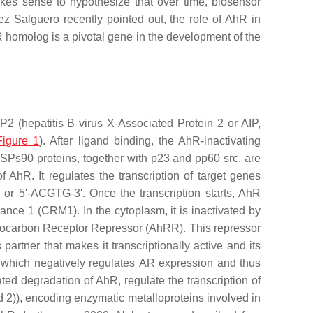
kes sense to hypothesize that over time, biosensor
z Salguero recently pointed out, the role of AhR in
hR homolog is a pivotal gene in the development of the
 (hepatitis B virus X-Associated Protein 2 or AIP,
Figure 1
). After ligand binding, the AhR-inactivating
SPs90 proteins, together with p23 and pp60 src, are
AhR. It regulates the transcription of target genes
or 5′-ACGTG-3′. Once the transcription starts, AhR
ce 1 (CRM1). In the cytoplasm, it is inactivated by
hydrocarbon Receptor Repressor (AhRR). This repressor
rtner that makes it transcriptionally active and its
 which negatively regulates
AR
expression and thus
d degradation of AhR, regulate the transcription of
d 2)
)
, encoding enzymatic metalloproteins involved in