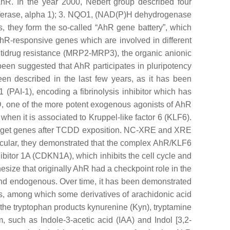
AhR. In the year 2000, Nebert group described four
erase, alpha 1); 3.
NQO1
, (NAD(P)H dehydrogenase
, they form the so-called “AhR gene battery”, which
 AhR-responsive genes which are involved in different
tidrug resistance (
MRP2-MRP3
), the organic anionic
 been suggested that AhR participates in pluripotency
een described in the last few years, as it has been
1 (
PAI-1
), encoding a fibrinolysis inhibitor which has
D, one of the more potent exogenous agonists of AhR
hen it is associated to Kruppel-like factor 6 (KLF6).
arget genes after TCDD exposition. NC-XRE and XRE
rticular, they demonstrated that the complex AhR/KLF6
nhibitor 1A (CDKN1A), which inhibits the cell cycle and
esize that originally AhR had a checkpoint role in the
 and endogenous. Over time, it has been demonstrated
les, among which some derivatives of arachidonic acid
, the tryptophan products kynurenine (Kyn), tryptamine
, such as Indole-3-acetic acid (IAA) and Indol [3,2-