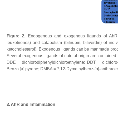
Figure 2.
Endogenous and exogenous ligands of AhR. E
leukotrienes) and catabolism (bilirubin, biliverdin) of ind
ketocholesterol). Exogenous ligands can be manmade pro
Several exogenous ligands of natural origin are contained i
DDE = dichlorodiphenyldichloroethylene; DDT = dichloro-
Benzo [a] pyrene; DMBA = 7,12-Dymethylbenz-[α]-anthrace
3. AhR and Inflammation