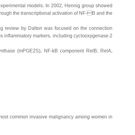
experimental models. In 2002, Hennig group showed
rough the transcriptional activation of NF-B and the
ting review by Dalton was focused on the connection
us inflammatory markers, including cyclooxygenase-2
 synthase (mPGE2S), NF-kB component RelB, RelA,
e most common invasive malignancy among women in