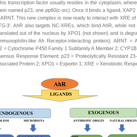
s transcription factor usually resides in the cytoplasm, where
 named p23, one pp60(c-src). Once it binds a ligand, XAP2 l
 ARNT. This new complex is now ready to interact with XRE of
G-3′. AhR also targets NC-XREs, which bind AhR, while not 
translated out of the nucleus by XPO1 (not shown) and is deg
unophilin-like Ah Receptor-interacting protein); ARNT = 
2 = Cytochrome P450 Family 1 Subfamily A Member 2; CYP1B
us Response Element; p23 = Proteolytically Resistant 23-kD
ssociated Protein 2; XPO1 = Exportin 1; XRE = Xenobiotic Res