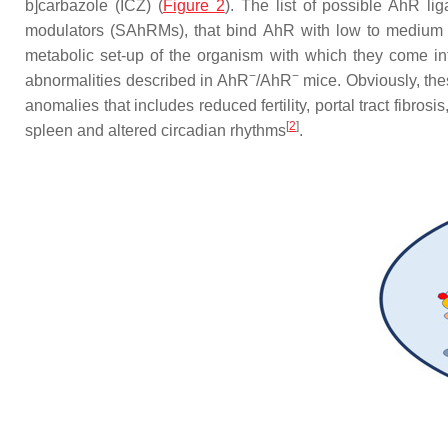
b]carbazole (ICZ) (
Figure 2
). The list of possible AhR l
modulators (SAhRMs), that bind AhR with low to medium aff
metabolic set-up of the organism with which they come in
−
−
abnormalities described in AhR
/AhR
mice. Obviously, the
anomalies that includes reduced fertility, portal tract fibro
[
2
]
spleen and altered circadian rhythms
.