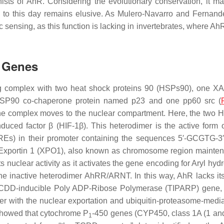
sts of AhR. Considering the evolutionary conservation, it ma
h to this day remains elusive. As Mulero-Navarro and Fernande
 sensing, as this function is lacking in invertebrates, where A
t Genes
g complex with two heat shock proteins 90 (HSPs90), one XAP2
e HSP90 co-chaperone protein named p23 and one pp60 src (
he complex moves to the nuclear compartment. Here, the two H
ced factor β (HIF-1β). This heterodimer is the active form of 
REs) in their promoter containing the sequences 5′-GCGTG-3′ 
Exportin 1 (XPO1), also known as chromosome region maintenan
its nuclear activity as it activates the gene encoding for Aryl 
inactive heterodimer AhRR/ARNT. In this way, AhR lacks its pa
he TCDD-inducible Poly ADP-Ribose Polymerase (
TIPARP
) gene,
 with the nuclear exportation and ubiquitin-proteasome-mediate
showed that cytochrome P
-450 genes (
CYP450
, class 1A (1 an
1