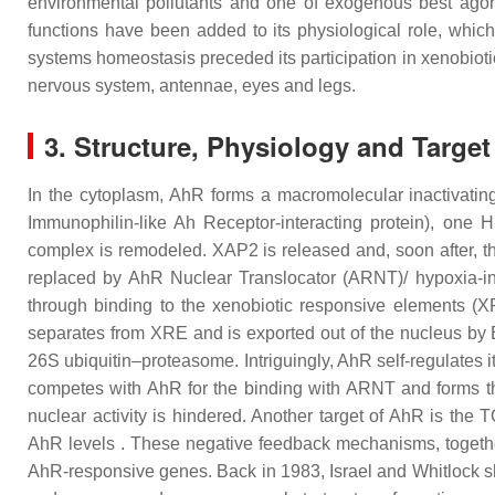
environmental pollutants and one of exogenous best agoni
functions have been added to its physiological role, whic
systems homeostasis preceded its participation in xenobiotic
nervous system, antennae, eyes and legs.
3. Structure, Physiology and Targe
In the cytoplasm, AhR forms a macromolecular inactivatin
Immunophilin-like Ah Receptor-interacting protein), on
complex is remodeled. XAP2 is released and, soon after, t
replaced by AhR Nuclear Translocator (ARNT)/ hypoxia-indu
through binding to the xenobiotic responsive elements (X
separates from XRE and is exported out of the nucleus by 
26S ubiquitin–proteasome. Intriguingly, AhR self-regulates 
competes with AhR for the binding with ARNT and forms the 
nuclear activity is hindered. Another target of AhR is t
AhR levels . These negative feedback mechanisms, together
AhR-responsive genes. Back in 1983, Israel and Whitlock 