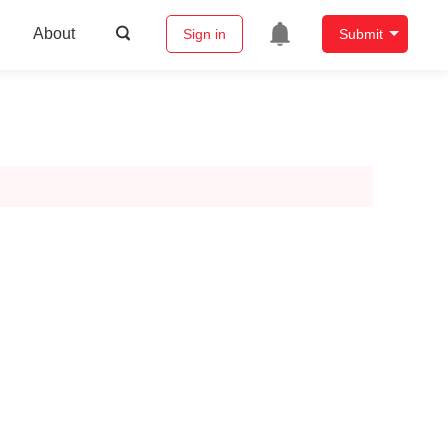
About
Sign in
Submit