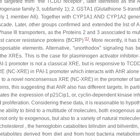
targeted from “the TCDD receptor”, later identified as the 
genase family 3, subfamily 1); 2.
GSTA1
(Glutathione S-transf
ily 1 member A6). Together with
CYP1A1 AND CYP1A2
genes
 cascade. Later, other groups confirmed and extended the list of
hase III transporters, as the Proteins 2 and 3 associated to mul
[
1
]
ast cancer resistance proteins (
BCRP
)
. More recently, it has
sposable elements. Alternative, “unorthodox” signaling has b
e XREs. This is the case for plasminogen activator inhibitor-
AI-1
promoter is not a classical XRE, but is responsive to TCD
 XRE (NC-XRE) in
PAI-1
promoter which interacts with AhR alone w
 to a novel nonconsensus XRE (NC-XRE) in the promoter of t
ins, this suggesting that AhR also has different targets. In pa
regulates the expression of p21Cip1, or, cyclin-dependent kinase i
proliferation. Considering these data, it is reasonable to hypoth
the ability to bind to a multitude of molecules, both exogenous
e not only to exogenous, but also to a variety of natural molecu
cholesterol , the hemoglobin catabolites bilirubin and biliverdin
tabolites derived from diet and from host bacteria metabolism