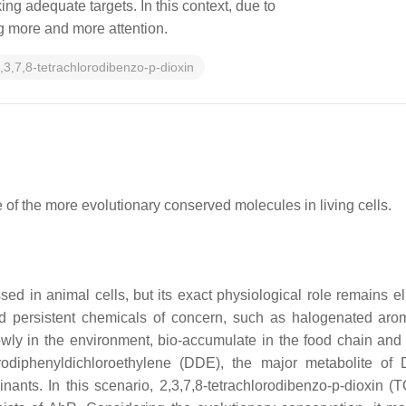
ng adequate targets. In this context, due to
ing more and more attention.
,3,7,8-tetrachlorodibenzo-p-dioxin
e of the more evolutionary conserved molecules in living cells.
ed in animal cells, but its exact physiological role remains e
d persistent chemicals of concern, such as halogenated aro
 in the environment, bio-accumulate in the food chain and ar
diphenyldichloroethylene (DDE), the major metabolite of D
inants. In this scenario, 2,3,7,8-tetrachlorodibenzo-p-dioxin 