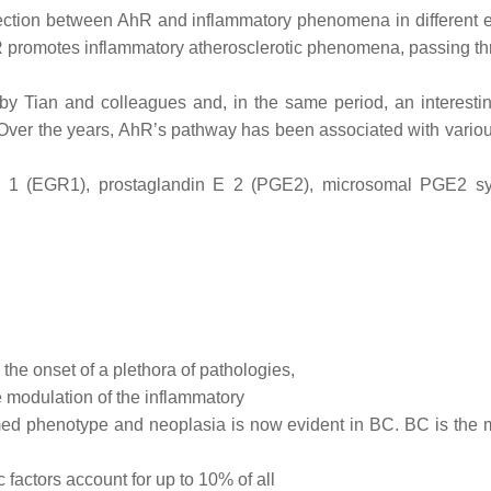
ction between AhR and inflammatory phenomena in different 
hR promotes inflammatory atherosclerotic phenomena, passing th
l by Tian and colleagues and, in the same period, an interes
 Over the years, AhR’s pathway has been associated with vario
nse 1 (EGR1), prostaglandin E 2 (PGE2), microsomal PGE2
 the onset of a plethora of pathologies,
e modulation of the inflammatory
med phenotype and neoplasia is now evident in BC. BC is th
factors account for up to 10% of all