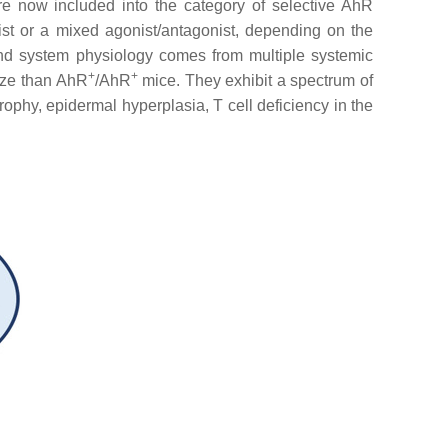
e now included into the category of selective AhR
ist or a mixed agonist/antagonist, depending on the
and system physiology comes from multiple systemic
+
+
size than AhR
/AhR
mice. They exhibit a spectrum of
trophy, epidermal hyperplasia, T cell deficiency in the