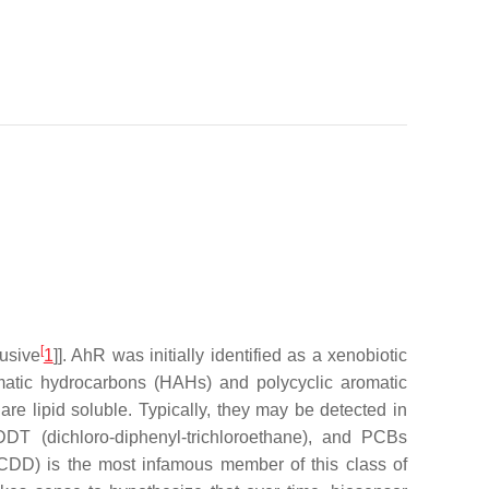
[
lusive
1
]]. AhR was initially identified as a xenobiotic
matic hydrocarbons (HAHs) and polycyclic aromatic
e lipid soluble. Typically, they may be detected in
DT (dichloro-diphenyl-trichloroethane), and PCBs
(TCDD) is the most infamous member of this class of