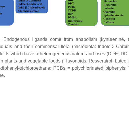
ndogenous ligands come from anabolism (kynurenine, tryp
ividuals and their commensal flora (microbiota: Indole-3-Carbin
ducts which have a heterogeneous nature and uses (DDE, DD
n plants and vegetable foods (Flavonoids, Resveratrol, Luteoli
diphenyl-trichloroethane; PCBs = polychlorinated biphenyls;
ne.