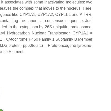
 it associates with some inactivating molecules: two
eaves the complex that moves to the nucleus. Here,
 genes like
CYP1A1
,
CYP1A2
,
CYP1B1
and
AHRR
,
containing the canonical consensus sequence. Just
raded in the cytoplasm by 26S ubiquitin–proteasome.
Aryl Hydrocarbon Nuclear Translocator; CYP1A1 =
1 = Cytochrome P450 Family 1 Subfamily B Member
a protein; pp60(c-src) = Proto-oncogene tyrosine-
ponse Element.