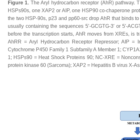
Figure 1.
The Aryl hydrocarbon receptor (AhR) pathway. Thi
HSPs90s, one XAP2 or AIP, one HSP90 co-chaperone protein
the two HSP-90s, p23 and pp60-src drop AhR that binds to
usually containing the sequences 5’-GCGTG-3′ or 5′-ACGT
before the transcription starts, AhR moves from XREs, is 
AhRR = Aryl Hydrocarbon Receptor Repressor; AIP = Imm
Cytochrome P450 Family 1 Subfamily A Member 1; CYP1A
1; HSPs90 = Heat Shock Proteins 90; NC-XRE = Nonconsens
protein kinase 60 (Sarcoma); XAP2 = Hepatitis B virus X-A