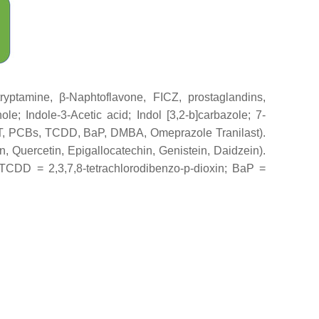
tamine, β-Naphtoflavone, FICZ, prostaglandins,
ole; Indole-3-Acetic acid; Indol [3,2-b]carbazole; 7-
T, PCBs, TCDD, BaP, DMBA, Omeprazole Tranilast).
n, Quercetin, Epigallocatechin, Genistein, Daidzein).
 TCDD = 2,3,7,8-tetrachlorodibenzo-p-dioxin; BaP =