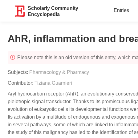
Scholarly Community
Entries
Encyclopedia
AhR, inflammation and bre
Please note this is an old version of this entry, which may
Subjects:
Pharmacology & Pharmacy
Contributor:
Tiziana Guarnieri
Aryl hydrocarbon receptor (AhR), an evolutionary conserved t
pleiotropic signal transductor. Thanks to its promiscuous li
evolution of eukaryotic cells its developmental functions wer
Its activation by a multitude of endogenous and exogenous m
in several pathways, some of which are linked to inflammati
the study of this malignancy has led to the identification of s