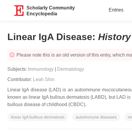
Scholarly Community
Entries
Encyclopedia
Linear IgA Disease
:
Histor
Please note this is an old version of this entry, which may
Subjects:
Immunology
|
Dermatology
Contributor:
Leah Shin
Linear IgA disease (LAD) is an autoimmune mucocutaneous
known as linear IgA bullous dermatosis (LABD), but LAD is pre
bullous disease of childhood (CBDC).
linear IgA bullous dermatosis
autoimmune diseases
im