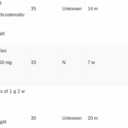
d
35
Unknown
14 m
steroids:
g/d
cles
 50 mg
33
N
7 w
ns of 1 g 2 w
30
Unknown
20 m
g/d