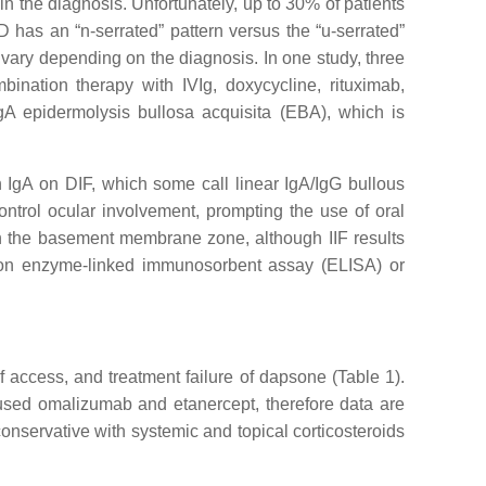
in the diagnosis. Unfortunately, up to 30% of patients
D has an “n-serrated” pattern versus the “u-serrated”
 vary depending on the diagnosis. In one study, three
nation therapy with IVIg, doxycycline, rituximab,
IgA epidermolysis bullosa acquisita (EBA), which is
 IgA on DIF, which some call linear IgA/IgG bullous
ntrol ocular involvement, prompting the use of oral
 in the basement membrane zone, although IIF results
G on enzyme-linked immunosorbent assay (ELISA) or
of access, and treatment failure of dapsone (Table 1).
 used omalizumab and etanercept, therefore data are
onservative with systemic and topical corticosteroids