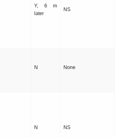
Y, 6 m
NS
later
N
None
N
NS