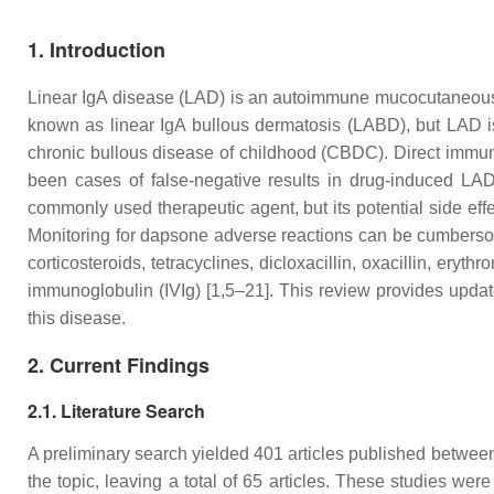
1. Introduction
Linear IgA disease (LAD) is an autoimmune mucocutaneous d
known as linear IgA bullous dermatosis (LABD), but LAD is p
chronic bullous disease of childhood (CBDC). Direct immuno
been cases of false-negative results in drug-induced LAD 
commonly used therapeutic agent, but its potential side ef
Monitoring for dapsone adverse reactions can be cumbersome
corticosteroids, tetracyclines, dicloxacillin, oxacillin, er
immunoglobulin (IVIg) [1,5–21]. This review provides updat
this disease.
2. Current Findings
2.1. Literature Search
A preliminary search yielded 401 articles published between
the topic, leaving a total of 65 articles. These studies were