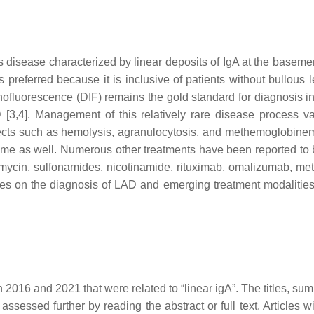
isease characterized by linear deposits of IgA at the baseme
referred because it is inclusive of patients without bullous les
fluorescence (DIF) remains the gold standard for diagnosis in 
[3,4]. Management of this relatively rare disease process va
fects such as hemolysis, agranulocytosis, and methemoglobinemi
 as well. Numerous other treatments have been reported to be 
ythromycin, sulfonamides, nicotinamide, rituximab, omalizumab, m
es on the diagnosis of LAD and emerging treatment modalities i
 2016 and 2021 that were related to “linear igA”. The titles, su
 assessed further by reading the abstract or full text. Articles w