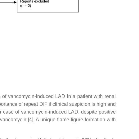
 of vancomycin-induced LAD in a patient with renal
ortance of repeat DIF if clinical suspicion is high and
er case of vancomycin-induced LAD, despite positive
vancomycin [4]. A unique flame figure formation with