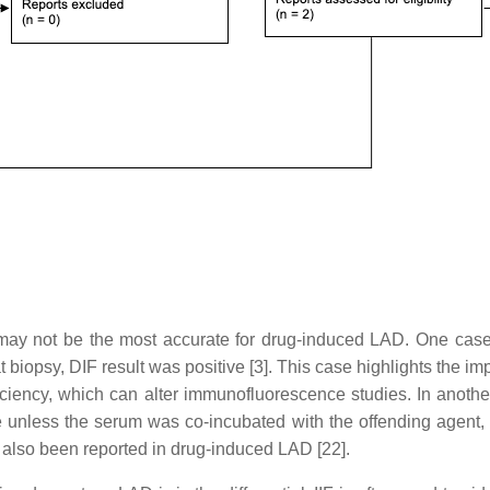
 may not be the most accurate for drug-induced LAD. One case
 biopsy, DIF result was positive [3]. This case highlights the imp
ficiency, which can alter immunofluorescence studies. In anoth
e unless the serum was co-incubated with the offending agent, 
also been reported in drug-induced LAD [22].