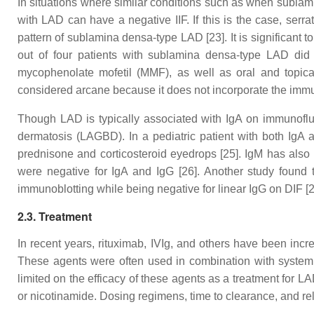
In situations where similar conditions such as when sublamina
with LAD can have a negative IIF. If this is the case, serr
pattern of sublamina densa-type LAD [23]. It is significant
out of four patients with sublamina densa-type LAD did
mycophenolate mofetil (MMF), as well as oral and topical
considered arcane because it does not incorporate the immun
Though LAD is typically associated with IgA on immunofluo
dermatosis (LAGBD). In a pediatric patient with both IgA 
prednisone and corticosteroid eyedrops [25]. IgM has also 
were negative for IgA and IgG [26]. Another study found
immunoblotting while being negative for linear IgG on DIF [2
2.3. Treatment
In recent years, rituximab, IVIg, and others have been incre
These agents were often used in combination with systemi
limited on the efficacy of these agents as a treatment for 
or nicotinamide. Dosing regimens, time to clearance, and rela