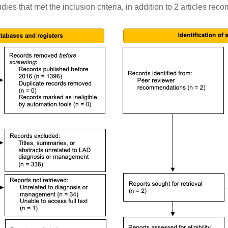
ies that met the inclusion criteria, in addition to 2 articles r