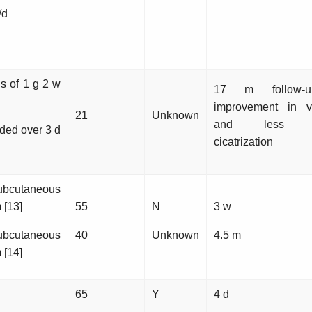
/d
ns of 1 g 2 w
17 m follow-
improvement in vi
21
Unknown
and less con
ided over 3 d
cicatrization
ubcutaneous
 [13]
55
N
3 w
ubcutaneous
40
Unknown
4.5 m
 [14]
65
Y
4 d