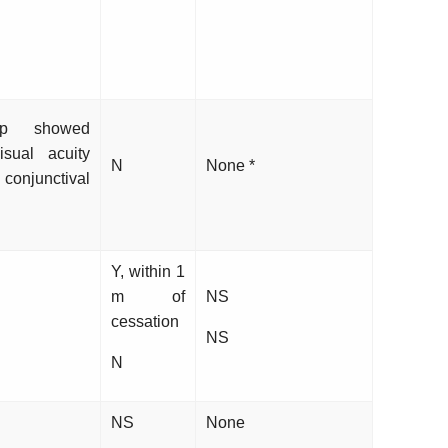
up showed
sual acuity
N
None *
junctival
Y, within 1
m of
NS
cessation
NS
N
NS
None