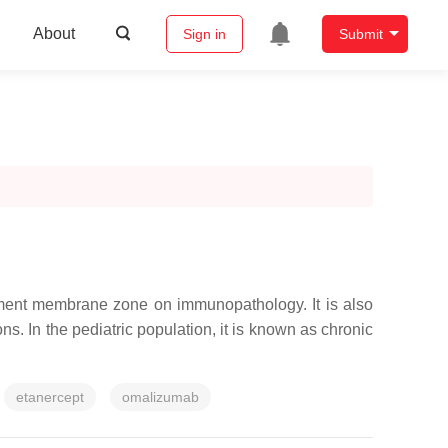
About
Sign in
Submit
ement membrane zone on immunopathology. It is also
s. In the pediatric population, it is known as chronic
etanercept
omalizumab