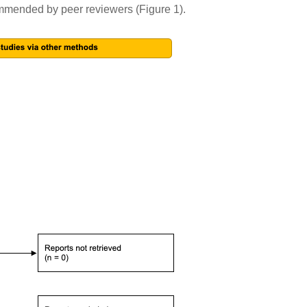
ecommended by peer reviewers (Figure 1).