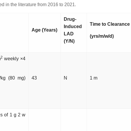
 in the literature from 2016 to 2021.
Drug-
Time to Clearance
Induced
Age (Years)
LAD
(yrs/m/w/d)
(Y/N)
2
m
weekly ×4
/kg (80 mg)
43
N
1 m
ns of 1 g 2 w