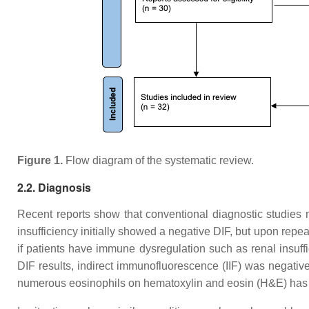
Figure 1.
Flow diagram of the systematic review.
2.2. Diagnosis
Recent reports show that conventional diagnostic studies
insufficiency initially showed a negative DIF, but upon repeat
if patients have immune dysregulation such as renal insuf
DIF results, indirect immunofluorescence (IIF) was negativ
numerous eosinophils on hematoxylin and eosin (H&E) has 