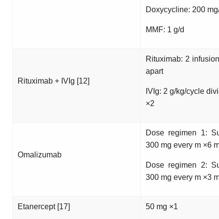
Doxycycline: 200 mg
MMF: 1 g/d
Rituximab: 2 infusio
apart
Rituximab + IVIg [12]
IVIg: 2 g/kg/cycle div
×2
Dose regimen 1: S
300 mg every m ×6 m
Omalizumab
Dose regimen 2: S
300 mg every m ×3 m
Etanercept [17]
50 mg ×1