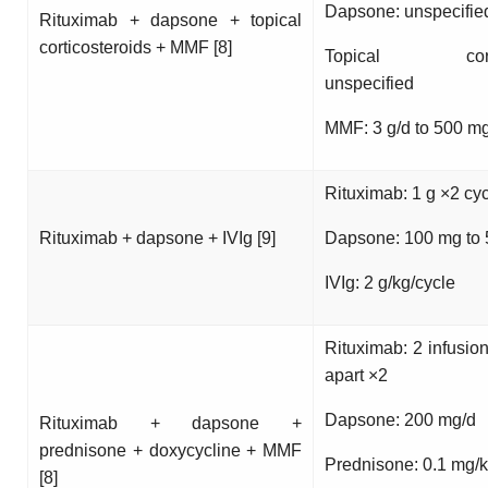
Dapsone: unspecifie
Rituximab + dapsone + topical
corticosteroids + MMF [8]
Topical cortico
unspecified
MMF: 3 g/d to 500 m
Rituximab: 1 g ×2 cy
Rituximab + dapsone + IVIg [9]
Dapsone: 100 mg to
IVIg: 2 g/kg/cycle
Rituximab: 2 infusio
apart ×2
Dapsone: 200 mg/d
Rituximab + dapsone +
prednisone + doxycycline + MMF
Prednisone: 0.1 mg/k
[8]