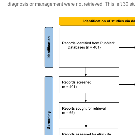
diagnosis or management were not retrieved. This left 30 stud