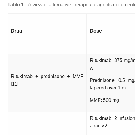
Table 1.
Review of alternative therapeutic agents documented
Drug
Dose
Rituximab: 375 mg/
w
Rituximab + prednisone + MMF
Prednisone: 0.5 mg
[11]
tapered over 1 m
MMF: 500 mg
Rituximab: 2 infusio
apart ×2