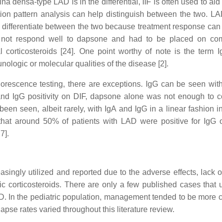
 densa-type LAD is in the differential, IIF is often used to aid 
ation pattern analysis can help distinguish between the two. LA
 to differentiate between the two because treatment response can
 not respond well to dapsone and had to be placed on combi
 corticosteroids [24]. One point worthy of note is the term 
ologic or molecular qualities of the disease [2].
rescence testing, there are exceptions. IgG can be seen with
and IgG positivity on DIF, dapsone alone was not enough to co
been seen, albeit rarely, with IgA and IgG in a linear fashion
 that around 50% of patients with LAD were positive for Ig
7].
asingly utilized and reported due to the adverse effects, lack 
c corticosteroids. There are only a few published cases that
LAD. In the pediatric population, management tended to be more c
pse rates varied throughout this literature review.