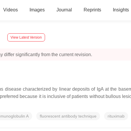
Videos
Images
Journal
Reprints
Insights
y
View Latest Version
 differ significantly from the current revision.
 disease characterized by linear deposits of IgA at the bas
ferred because it is inclusive of patients without bullous lesion
munoglobulin A
fluorescent antibody technique
rituximab