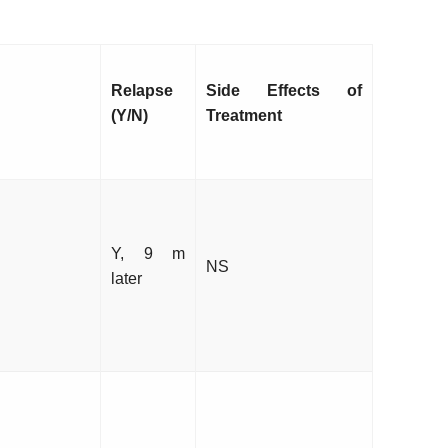
Relapse
Side Effects of
(Y/N)
Treatment
Y, 9 m
NS
later