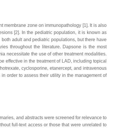
nt membrane zone on immunopathology [1]. It is also
ions [2]. In the pediatric population, it is known as
both adult and pediatric populations, but there have
ries throughout the literature. Dapsone is the most
a necessitate the use of other treatment modalities.
effective in the treatment of LAD, including topical
ethotrexate, cyclosporine, etanercept, and intravenous
n order to assess their utility in the management of
mmaries, and abstracts were screened for relevance to
ithout full-text access or those that were unrelated to