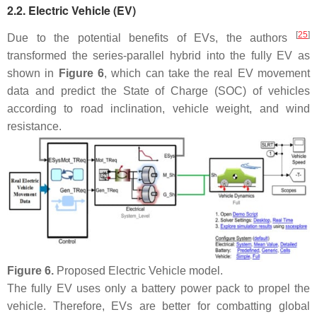
2.2. Electric Vehicle (EV)
[
25
]
Due to the potential benefits of EVs, the authors
transformed the series-parallel hybrid into the fully EV as
shown in
Figure 6
, which can take the real EV movement
data and predict the State of Charge (SOC) of vehicles
according to road inclination, vehicle weight, and wind
resistance.
Figure 6.
Proposed Electric Vehicle model.
The fully EV uses only a battery power pack to propel the
vehicle. Therefore, EVs are better for combatting global