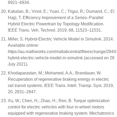
6921–6934.
Kabalan, B.; Vinot, E.; Yuan, C.; Trigui, R.; Dumand, C.; El
Hajji, T. Efficiency Improvement of a Series–Parallel
Hybrid Electric Powertrain by Topology Modification.
IEEE Trans. Veh. Technol. 2019, 68, 11523–11531.
Miller, S. Hybrid-Electric Vehicle Model in Simulink. 2014.
Available online:
https://au.mathworks.com/matlabcentral/fileexchange/2844
hybrid-electric-vehicle-model-in-simulink (accessed on 28
July 2021).
Khodaparastan, M.; Mohamed, A.A.; Brandauer, W.
Recuperation of regenerative braking energy in electric
rail transit systems. IEEE Trans. Intell. Transp. Syst. 2019,
20, 2831–2847.
Xu, W.; Chen, H.; Zhao, H.; Ren, B. Torque optimization
control for electric vehicles with four in-wheel motors
equipped with regenerative braking system. Mechatronics