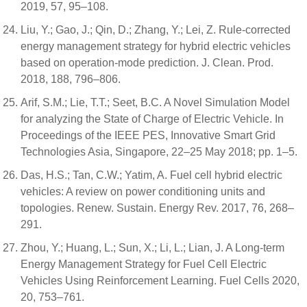
2019, 57, 95–108.
Liu, Y.; Gao, J.; Qin, D.; Zhang, Y.; Lei, Z. Rule-corrected
energy management strategy for hybrid electric vehicles
based on operation-mode prediction. J. Clean. Prod.
2018, 188, 796–806.
Arif, S.M.; Lie, T.T.; Seet, B.C. A Novel Simulation Model
for analyzing the State of Charge of Electric Vehicle. In
Proceedings of the IEEE PES, Innovative Smart Grid
Technologies Asia, Singapore, 22–25 May 2018; pp. 1–5.
Das, H.S.; Tan, C.W.; Yatim, A. Fuel cell hybrid electric
vehicles: A review on power conditioning units and
topologies. Renew. Sustain. Energy Rev. 2017, 76, 268–
291.
Zhou, Y.; Huang, L.; Sun, X.; Li, L.; Lian, J. A Long-term
Energy Management Strategy for Fuel Cell Electric
Vehicles Using Reinforcement Learning. Fuel Cells 2020,
20, 753–761.