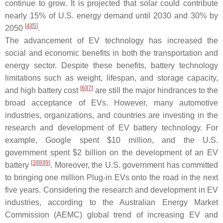
continue to grow. It is projected that solar could contribute
nearly 15% of U.S. energy demand until 2030 and 30% by
[
4
]
[
5
]
2050
.
The advancement of EV technology has increased the
social and economic benefits in both the transportation and
energy sector. Despite these benefits, battery technology
limitations such as weight, lifespan, and storage capacity,
[
6
]
[
7
]
and high battery cost
are still the major hindrances to the
broad acceptance of EVs. However, many automotive
industries, organizations, and countries are investing in the
research and development of EV battery technology. For
example, Google spent $10 million, and the U.S.
government spent $2 billion on the development of an EV
[
3
]
[
8
]
[
9
]
battery
. Moreover, the U.S. government has committed
to bringing one million Plug-in EVs onto the road in the next
five years. Considering the research and development in EV
industries, according to the Australian Energy Market
Commission (AEMC) global trend of increasing EV and