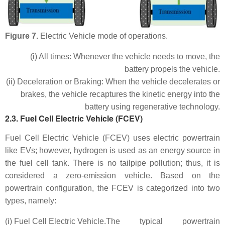
Figure 7.
Electric Vehicle mode of operations.
(i) All times: Whenever the vehicle needs to move, the
battery propels the vehicle.
(ii) Deceleration or Braking: When the vehicle decelerates or
brakes, the vehicle recaptures the kinetic energy into the
battery using regenerative technology.
2.3. Fuel Cell Electric Vehicle (FCEV)
Fuel Cell Electric Vehicle (FCEV) uses electric powertrain
like EVs; however, hydrogen is used as an energy source in
the fuel cell tank. There is no tailpipe pollution; thus, it is
considered a zero-emission vehicle. Based on the
powertrain configuration, the FCEV is categorized into two
types, namely:
(i) Fuel Cell Electric Vehicle.
The typical powertrain