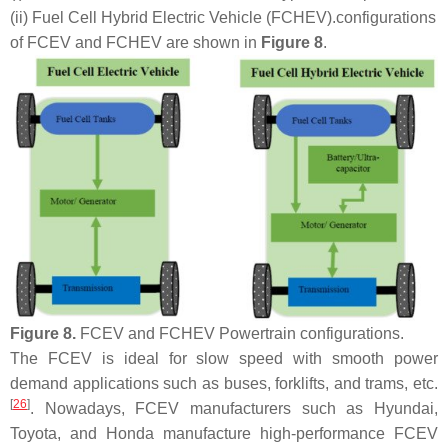
(ii) Fuel Cell Hybrid Electric Vehicle (FCHEV).
configurations
of FCEV and FCHEV are shown in
Figure 8
.
Figure 8.
FCEV and FCHEV Powertrain configurations.
The FCEV is ideal for slow speed with smooth power
demand applications such as buses, forklifts, and trams, etc.
[
26
]
. Nowadays, FCEV manufacturers such as Hyundai,
Toyota, and Honda manufacture high-performance FCEV