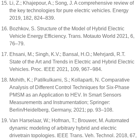
Li, Z.; Khajepour, A.; Song, J. A comprehensive review of
the key technologies for pure electric vehicles. Energy
2019, 182, 824–839.
Bozhkov, S. Structure of the Model of Hybrid Electric
Vehicle Energy Efficiency. Trans. Motauto World 2021, 6,
76–79.
Ehsani, M.; Singh, K.V.; Bansal, H.O.; Mehrjardi, R.T.
State of the Art and Trends in Electric and Hybrid Electric
Vehicles. Proc. IEEE 2021, 109, 967–984.
Mohith, K.; Patilkulkarni, S.; Kollaparti, N. Comparative
Analysis of Different Control Techniques for Six-Phase
PMSM as an Application to HEV. In Smart Sensors
Measurements and Instrumentation; Springer:
Berlin/Heidelberg, Germany, 2021; pp. 93–108.
Van Harselaar, W.; Hofman, T.; Brouwer, M. Automated
dynamic modeling of arbitrary hybrid and electric
drivetrain topologies. IEEE Trans. Veh. Technol. 2018, 67,