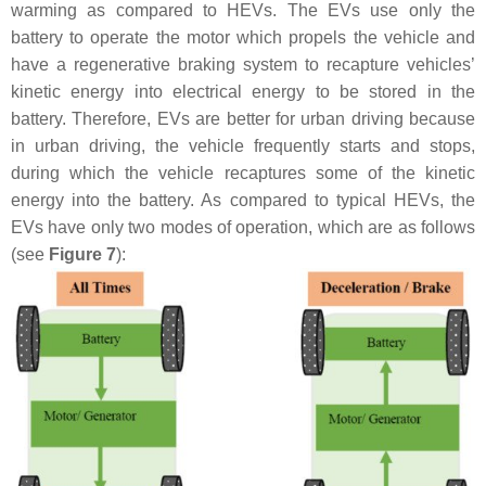
warming as compared to HEVs. The EVs use only the
battery to operate the motor which propels the vehicle and
have a regenerative braking system to recapture vehicles’
kinetic energy into electrical energy to be stored in the
battery. Therefore, EVs are better for urban driving because
in urban driving, the vehicle frequently starts and stops,
during which the vehicle recaptures some of the kinetic
energy into the battery. As compared to typical HEVs, the
EVs have only two modes of operation, which are as follows
(see
Figure 7
):