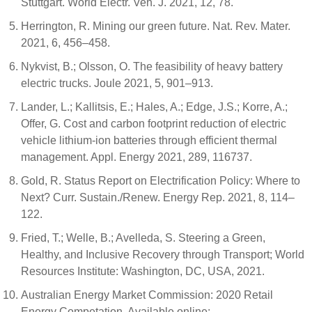
Stuttgart. World Electr. Veh. J. 2021, 12, 78.
Herrington, R. Mining our green future. Nat. Rev. Mater.
2021, 6, 456–458.
Nykvist, B.; Olsson, O. The feasibility of heavy battery
electric trucks. Joule 2021, 5, 901–913.
Lander, L.; Kallitsis, E.; Hales, A.; Edge, J.S.; Korre, A.;
Offer, G. Cost and carbon footprint reduction of electric
vehicle lithium-ion batteries through efficient thermal
management. Appl. Energy 2021, 289, 116737.
Gold, R. Status Report on Electrification Policy: Where to
Next? Curr. Sustain./Renew. Energy Rep. 2021, 8, 114–
122.
Fried, T.; Welle, B.; Avelleda, S. Steering a Green,
Healthy, and Inclusive Recovery through Transport; World
Resources Institute: Washington, DC, USA, 2021.
Australian Energy Market Commission: 2020 Retail
Energy Competation. Available online: