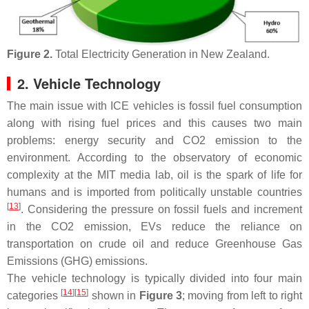
Figure 2.
Total Electricity Generation in New Zealand.
2. Vehicle Technology
The main issue with ICE vehicles is fossil fuel consumption
along with rising fuel prices and this causes two main
problems: energy security and CO2 emission to the
environment. According to the observatory of economic
complexity at the MIT media lab, oil is the spark of life for
humans and is imported from politically unstable countries
[
13
]
. Considering the pressure on fossil fuels and increment
in the CO2 emission, EVs reduce the reliance on
transportation on crude oil and reduce Greenhouse Gas
Emissions (GHG) emissions.
The vehicle technology is typically divided into four main
[
14
]
[
15
]
categories
shown in
Figure 3
; moving from left to right