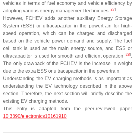
vehicles in terms of fuel economy and vehicle efficiency by
[
27
]
adopting various energy management techniques
.
However, FCHEV adds another auxiliary Energy Storage
System (ESS) or ultracapacitor in the powertrain for high-
speed operation, which can be charged and discharged
based on the vehicle power demand and supply. The fuel
cell tank is used as the main energy source, and ESS or
[
28
]
ultracapacitor is used for smooth and efficient operation
.
The only drawback of the FCHEV is the increase in weight
due to the extra ESS or ultracapacitor in the powertrain.
Understanding the EV charging methods is as important as
understanding the EV technology described in the above
section. Therefore, the next section will briefly describe the
existing EV charging methods.
This entry is adapted from the peer-reviewed paper
10.3390/electronics10161910