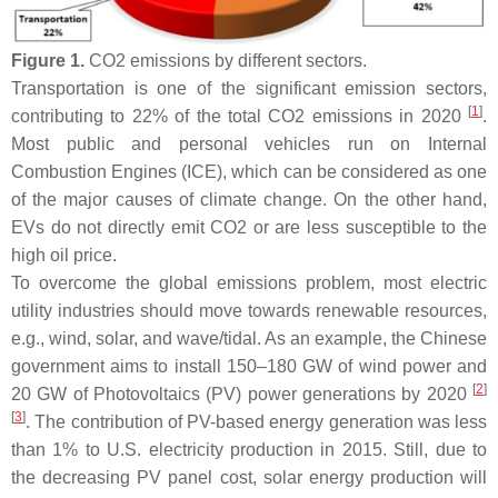
Figure 1.
CO2 emissions by different sectors.
Transportation is one of the significant emission sectors,
[
1
]
contributing to 22% of the total CO2 emissions in 2020
.
Most public and personal vehicles run on Internal
Combustion Engines (ICE), which can be considered as one
of the major causes of climate change. On the other hand,
EVs do not directly emit CO2 or are less susceptible to the
high oil price.
To overcome the global emissions problem, most electric
utility industries should move towards renewable resources,
e.g., wind, solar, and wave/tidal. As an example, the Chinese
government aims to install 150–180 GW of wind power and
[
2
]
20 GW of Photovoltaics (PV) power generations by 2020
[
3
]
. The contribution of PV-based energy generation was less
than 1% to U.S. electricity production in 2015. Still, due to
the decreasing PV panel cost, solar energy production will