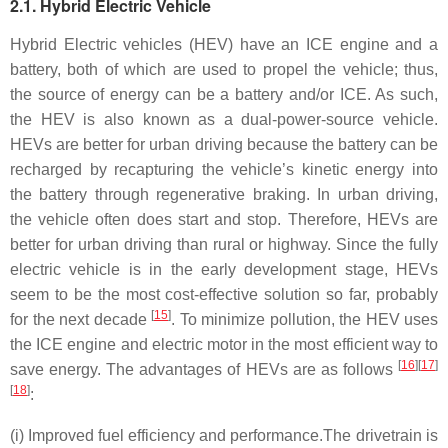
2.1. Hybrid Electric Vehicle
Hybrid Electric vehicles (HEV) have an ICE engine and a
battery, both of which are used to propel the vehicle; thus,
the source of energy can be a battery and/or ICE. As such,
the HEV is also known as a dual-power-source vehicle.
HEVs are better for urban driving because the battery can be
recharged by recapturing the vehicle’s kinetic energy into
the battery through regenerative braking. In urban driving,
the vehicle often does start and stop. Therefore, HEVs are
better for urban driving than rural or highway. Since the fully
electric vehicle is in the early development stage, HEVs
seem to be the most cost-effective solution so far, probably
[
15
]
for the next decade
. To minimize pollution, the HEV uses
the ICE engine and electric motor in the most efficient way to
[
16
]
[
17
]
save energy. The advantages of HEVs are as follows
[
18
]
:
(i) Improved fuel efficiency and performance.
The drivetrain is