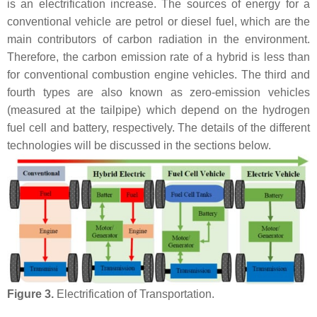
is an electrification increase. The sources of energy for a
conventional vehicle are petrol or diesel fuel, which are the
main contributors of carbon radiation in the environment.
Therefore, the carbon emission rate of a hybrid is less than
for conventional combustion engine vehicles. The third and
fourth types are also known as zero-emission vehicles
(measured at the tailpipe) which depend on the hydrogen
fuel cell and battery, respectively. The details of the different
technologies will be discussed in the sections below.
Figure 3.
Electrification of Transportation.