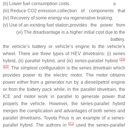
(ii) Lower fuel consumption costs.
a
(iii) Reduce CO2 emission.
collection of components that
(iv) Recovery of some energy via regenerative braking.
(v) Use of an existing fuel station.
provides the power from
(vi) The disadvantage is a higher initial cost due to the
battery.
the vehicle’s battery or vehicle’s engine to the vehicle’s
wheel. There are three types of HEV drivetrains: (i) series
[
19
]
hybrid, (ii) parallel hybrid, and (iii) series-parallel hybrid
[
20
]
. The simplest configuration is the series drivetrain which
provides power to the electric motor. The motor obtains
power either from a generator run by a diesel/petrol engine
or from the battery pack while, in the parallel drivetrain, the
ICE and motor work in parallel to generate power that
propels the vehicle. However, the series-parallel hybrid
merges the complication and advantages of both series and
parallel drivetrains. Toyota Prius is an example of a series-
[
21
]
parallel hybrid. The authors in
used the series-parallel