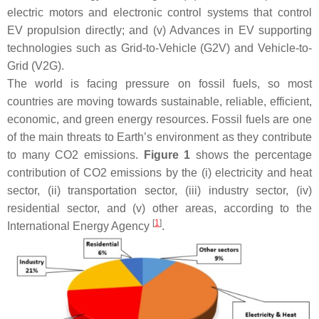
electric motors and electronic control systems that control
EV propulsion directly; and (v) Advances in EV supporting
technologies such as Grid-to-Vehicle (G2V) and Vehicle-to-
Grid (V2G).
The world is facing pressure on fossil fuels, so most
countries are moving towards sustainable, reliable, efficient,
economic, and green energy resources. Fossil fuels are one
of the main threats to Earth’s environment as they contribute
to many CO2 emissions.
Figure 1
shows the percentage
contribution of CO2 emissions by the (i) electricity and heat
sector, (ii) transportation sector, (iii) industry sector, (iv)
residential sector, and (v) other areas, according to the
[
1
]
International Energy Agency
.