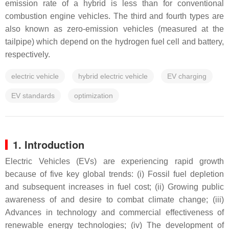
emission rate of a hybrid is less than for conventional
combustion engine vehicles. The third and fourth types are
also known as zero-emission vehicles (measured at the
tailpipe) which depend on the hydrogen fuel cell and battery,
respectively.
electric vehicle
hybrid electric vehicle
EV charging
EV standards
optimization
1. Introduction
Electric Vehicles (EVs) are experiencing rapid growth
because of five key global trends: (i) Fossil fuel depletion
and subsequent increases in fuel cost; (ii) Growing public
awareness of and desire to combat climate change; (iii)
Advances in technology and commercial effectiveness of
renewable energy technologies; (iv) The development of