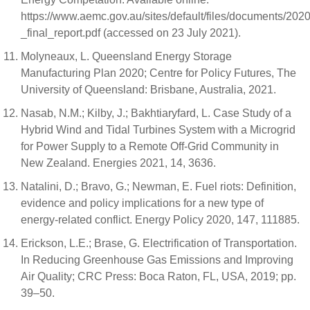
https://www.aemc.gov.au/sites/default/files/documents/202
_final_report.pdf (accessed on 23 July 2021).
Molyneaux, L. Queensland Energy Storage
Manufacturing Plan 2020; Centre for Policy Futures, The
University of Queensland: Brisbane, Australia, 2021.
Nasab, N.M.; Kilby, J.; Bakhtiaryfard, L. Case Study of a
Hybrid Wind and Tidal Turbines System with a Microgrid
for Power Supply to a Remote Off-Grid Community in
New Zealand. Energies 2021, 14, 3636.
Natalini, D.; Bravo, G.; Newman, E. Fuel riots: Definition,
evidence and policy implications for a new type of
energy-related conflict. Energy Policy 2020, 147, 111885.
Erickson, L.E.; Brase, G. Electrification of Transportation.
In Reducing Greenhouse Gas Emissions and Improving
Air Quality; CRC Press: Boca Raton, FL, USA, 2019; pp.
39–50.