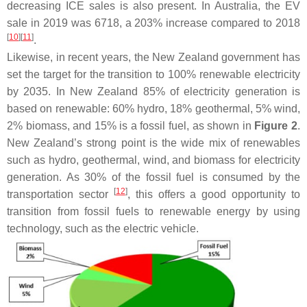
decreasing ICE sales is also present. In Australia, the EV
sale in 2019 was 6718, a 203% increase compared to 2018
[
10
]
[
11
]
.
Likewise, in recent years, the New Zealand government has
set the target for the transition to 100% renewable electricity
by 2035. In New Zealand 85% of electricity generation is
based on renewable: 60% hydro, 18% geothermal, 5% wind,
2% biomass, and 15% is a fossil fuel, as shown in
Figure 2
.
New Zealand’s strong point is the wide mix of renewables
such as hydro, geothermal, wind, and biomass for electricity
generation. As 30% of the fossil fuel is consumed by the
[
12
]
transportation sector
, this offers a good opportunity to
transition from fossil fuels to renewable energy by using
technology, such as the electric vehicle.