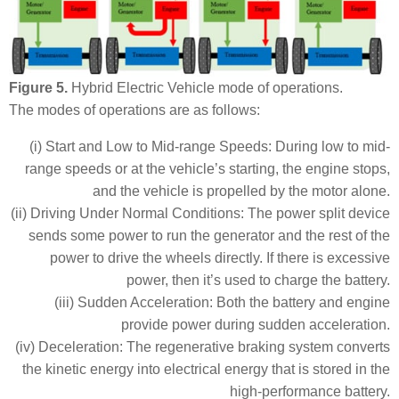
Figure 5.
Hybrid Electric Vehicle mode of operations.
The modes of operations are as follows:
(i) Start and Low to Mid-range Speeds: During low to mid-
range speeds or at the vehicle’s starting, the engine stops,
and the vehicle is propelled by the motor alone.
(ii) Driving Under Normal Conditions: The power split device
sends some power to run the generator and the rest of the
power to drive the wheels directly. If there is excessive
power, then it’s used to charge the battery.
(iii) Sudden Acceleration: Both the battery and engine
provide power during sudden acceleration.
(iv) Deceleration: The regenerative braking system converts
the kinetic energy into electrical energy that is stored in the
high-performance battery.