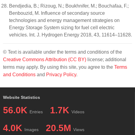
Bendjedia, B.; Rizoug, N.; Boukhnifer, M.; Bouchafaa, F.;
Benbouzid, M. Influence of secondary source
technologies and energy management strategies on
Energy Storage System sizing for fuel cell electric
vehicles. Int. J. Hydrogen Energy 2018, 43, 11614–11628.
© Text is available under the terms and conditions of the
Creative Commons Attribution (CC BY)
license; additional
terms may apply. By using this site, you agree to the
Terms
and Conditions
and
Privacy Policy
.
Website Statistics
56.0K
1.7K
Entries
Videos
4.0K
20.5M
Images
Views