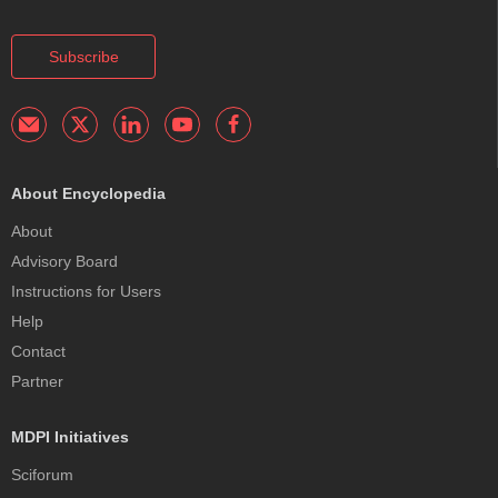
Subscribe
About Encyclopedia
About
Advisory Board
Instructions for Users
Help
Contact
Partner
MDPI Initiatives
Sciforum