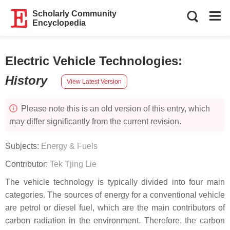
Scholarly Community
Encyclopedia
Electric Vehicle Technologies
:
History
View Latest Version
Please note this is an old version of this entry, which
may differ significantly from the current revision.
Subjects:
Energy & Fuels
Contributor:
Tek Tjing Lie
The vehicle technology is typically divided into four main
categories. The sources of energy for a conventional vehicle
are petrol or diesel fuel, which are the main contributors of
carbon radiation in the environment. Therefore, the carbon