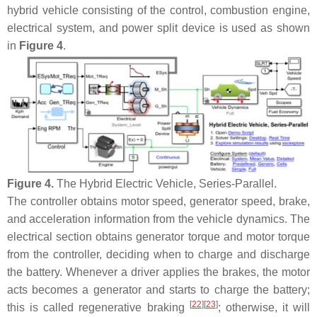
hybrid vehicle consisting of the control, combustion engine,
electrical system, and power split device is used as shown
in
Figure 4
.
Figure 4.
The Hybrid Electric Vehicle, Series-Parallel.
The controller obtains motor speed, generator speed, brake,
and acceleration information from the vehicle dynamics. The
electrical section obtains generator torque and motor torque
from the controller, deciding when to charge and discharge
the battery. Whenever a driver applies the brakes, the motor
acts becomes a generator and starts to charge the battery;
[
22
]
[
23
]
this is called regenerative braking
; otherwise, it will