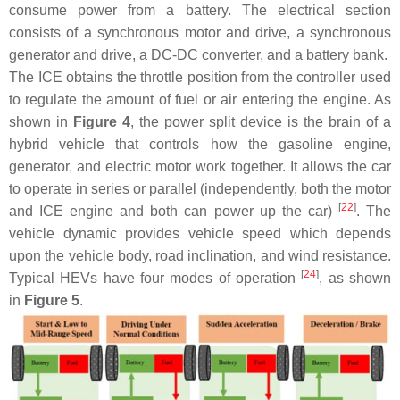
consume power from a battery. The electrical section
consists of a synchronous motor and drive, a synchronous
generator and drive, a DC-DC converter, and a battery bank.
The ICE obtains the throttle position from the controller used
to regulate the amount of fuel or air entering the engine. As
shown in
Figure 4
, the power split device is the brain of a
hybrid vehicle that controls how the gasoline engine,
generator, and electric motor work together. It allows the car
to operate in series or parallel (independently, both the motor
[
22
]
and ICE engine and both can power up the car)
. The
vehicle dynamic provides vehicle speed which depends
upon the vehicle body, road inclination, and wind resistance.
[
24
]
Typical HEVs have four modes of operation
, as shown
in
Figure 5
.