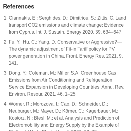
References
Giannakis, E.; Serghides, D.; Dimitriou, S.; Zittis, G. Land
transport CO2 emissions and climate change: Evidence
from Cyprus. Int. J. Sustain. Energy 2020, 39, 634–647.
Fu, Y.; Hu, C.; Yang, D. Conservative or Aggressive?—
The dynamic adjustment of Fit-in Tariff policy for PV
power generation in China. Front. Energy Res. 2021, 9,
141.
Dong, Y.; Coleman, M.; Miller, S.A. Greenhouse Gas
Emissions from Air Conditioning and Refrigeration
Service Expansion in Developing Countries. Annu. Rev.
Environ. Resour. 2021, 46, 1–25.
Wörner, R.; Morozova, I.; Cao, D.; Schneider, D.;
Neuburger, M.; Mayer, D.; Körner, C.; Kagerbauer, M.;
Kostorz, N.; Blesl, M.; et al. Analysis and Prediction of
Electromobility and Energy Supply by the Example of