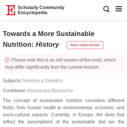
Scholarly Community
Encyclopedia
Towards a More Sustainable
Nutrition
:
History
View Latest Version
Please note this is an old version of this entry, which
may differ significantly from the current revision.
Subjects:
Nutrition & Dietetics
Contributor:
Alessandra Mazzocchi
The concept of sustainable nutrition considers different
fields: from human health to environmental, economic and
socio-cultural aspects. Currently, in Europe, the diets that
reflect the assumptions of the sustainable diet are the