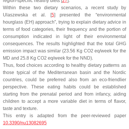
region-specific healthy diets [
27
].
Within these two dietary scenarios, a recent study by
Ulaszewska et al. [
5
] presented the “environmental
hourglass (EH) approach”, trying to explain dietary advice in
terms of food categories, their frequency and the portion of
consumption indicated in light of their environmental
consequences. The results highlighted that the total GHG
emission impact was similar (23.56 Kg CO2 eq/week for the
MD and 25.8 Kg CO2 eq/week for the NND).
Thus, food choices according to healthy dietary patterns as
those typical of the Mediterranean basin and the Nordic
countries, could be preferred also from an eco-friendlier
perspective. These eating habits could be established
starting from the prenatal period and from infancy, aiding
children to accept a more variable diet in terms of flavor,
taste and texture.
This entry is adapted from the peer-reviewed paper
10.3390/nu13082695