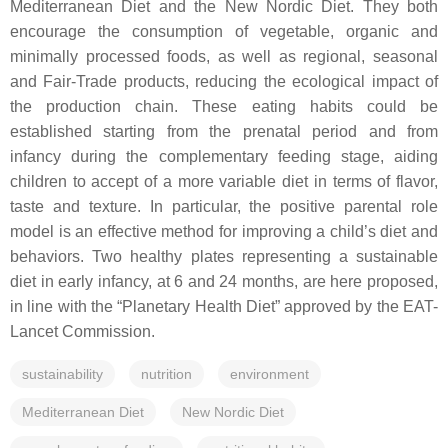
Mediterranean Diet and the New Nordic Diet. They both
encourage the consumption of vegetable, organic and
minimally processed foods, as well as regional, seasonal
and Fair-Trade products, reducing the ecological impact of
the production chain. These eating habits could be
established starting from the prenatal period and from
infancy during the complementary feeding stage, aiding
children to accept of a more variable diet in terms of flavor,
taste and texture. In particular, the positive parental role
model is an effective method for improving a child’s diet and
behaviors. Two healthy plates representing a sustainable
diet in early infancy, at 6 and 24 months, are here proposed,
in line with the “Planetary Health Diet” approved by the EAT-
Lancet Commission.
sustainability
nutrition
environment
Mediterranean Diet
New Nordic Diet