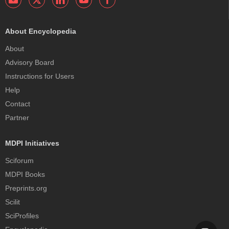
About Encyclopedia
About
Advisory Board
Instructions for Users
Help
Contact
Partner
MDPI Initiatives
Sciforum
MDPI Books
Preprints.org
Scilit
SciProfiles