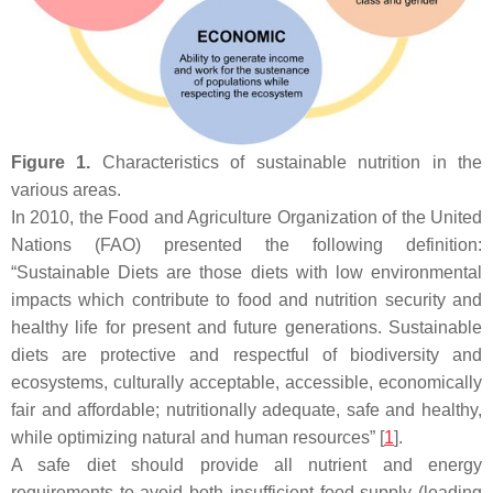
Figure 1.
Characteristics of sustainable nutrition in the
various areas.
In 2010, the Food and Agriculture Organization of the United
Nations (FAO) presented the following definition:
“Sustainable Diets are those diets with low environmental
impacts which contribute to food and nutrition security and
healthy life for present and future generations. Sustainable
diets are protective and respectful of biodiversity and
ecosystems, culturally acceptable, accessible, economically
fair and affordable; nutritionally adequate, safe and healthy,
while optimizing natural and human resources” [
1
].
A safe diet should provide all nutrient and energy
requirements to avoid both insufficient food supply (leading