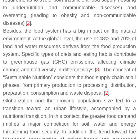
to undernutrition and communicable diseases) and
overeating (leading to obesity and non-communicable
diseases) [
2
].
Besides, the food system has a big impact on the natural
environment. At the global level, the use of 48% and 70% of
land and water resources derives from the food production
system. Specific types of diets and eating habits contribute
to greenhouse gas (GHG) emissions, affecting climate
change and biodiversity in different ways [
3
]. The concept of
“Sustainable Nutrition” considers the food supply chain at all
phases, from primary production to processing, distribution,
preparation, consumption and waste disposal [
2
].
Globalization and the growing population size led to a
transition toward an urban lifestyle, accompanied by a
nutritional transition. In this context, the greater food demand
implies a major competition for soil, water and energy
threatening food security. In addition, the trend toward the