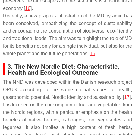
preserves the landscapes and the sea and sustains the local
economy [
16
].
Recently, a new graphical illustration of the MD pyramid has
been conceived, empathizing the concept of sustainability
and encouraging the consumption of biodiverse, eco-friendly
and traditional foods. The aim was to highlight the role of MD
for its benefits not only for a single individual, but also for the
whole planet and the future generations [
16
].
3. The New Nordic Diet: Characteristic,
Health and Ecological Outcome
The NND was developed within the Danish research project
OPUS according to the same crucial values of health,
gastronomic potential, Nordic identity and sustainability [
17
].
It is focused on the consumption of fruit and vegetables from
the Nordic regions, with a particular emphasis on the health
benefits of native berries, cabbages, root vegetables and
legumes. It also implies a high content of fresh herbs,
potatoes (not fries), wild plants and mushrooms, whole