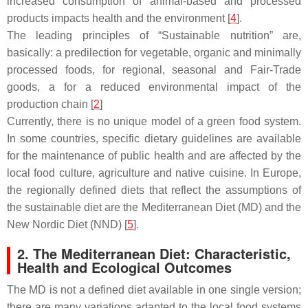
increased consumption of animal-based and processed
products impacts health and the environment [
4
].
The leading principles of “Sustainable nutrition” are,
basically: a predilection for vegetable, organic and minimally
processed foods, for regional, seasonal and Fair-Trade
goods, a for a reduced environmental impact of the
production chain [
2
]
Currently, there is no unique model of a green food system.
In some countries, specific dietary guidelines are available
for the maintenance of public health and are affected by the
local food culture, agriculture and native cuisine. In Europe,
the regionally defined diets that reflect the assumptions of
the sustainable diet are the Mediterranean Diet (MD) and the
New Nordic Diet (NND) [
5
].
2. The Mediterranean Diet: Characteristic,
Health and Ecological Outcomes
The MD is not a defined diet available in one single version;
there are many variations adapted to the local food systems