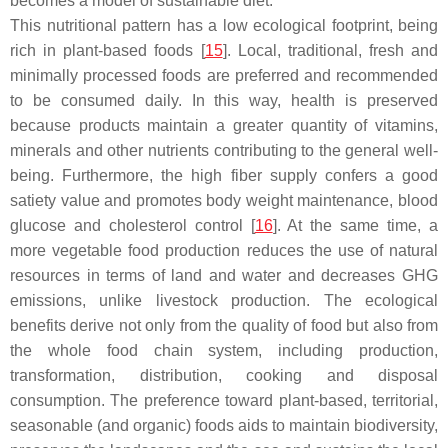
becomes a model of sustainable diet.
This nutritional pattern has a low ecological footprint, being
rich in plant-based foods [
15
]. Local, traditional, fresh and
minimally processed foods are preferred and recommended
to be consumed daily. In this way, health is preserved
because products maintain a greater quantity of vitamins,
minerals and other nutrients contributing to the general well-
being. Furthermore, the high fiber supply confers a good
satiety value and promotes body weight maintenance, blood
glucose and cholesterol control [
16
]. At the same time, a
more vegetable food production reduces the use of natural
resources in terms of land and water and decreases GHG
emissions, unlike livestock production. The ecological
benefits derive not only from the quality of food but also from
the whole food chain system, including production,
transformation, distribution, cooking and disposal
consumption. The preference toward plant-based, territorial,
seasonable (and organic) foods aids to maintain biodiversity,