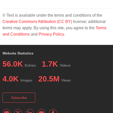
© Text is available under the terms and conditions of the
Creative Commons Attribution (CC BY)
license; additional
terms may apply. By using this site, you agree to the
Terms
and Conditions
and
Privacy Policy
.
Website Statistics
56.0K
1.7K
Entries
Videos
4.0K
20.5M
Images
Views
Subscribe