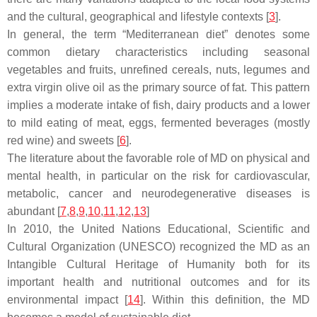
and the cultural, geographical and lifestyle contexts [
3
].
In general, the term “
Mediterranean diet
” denotes some
common dietary characteristics including seasonal
vegetables and fruits, unrefined cereals, nuts, legumes and
extra virgin olive oil as the primary source of fat. This pattern
implies a moderate intake of fish, dairy products and a lower
to mild eating of meat, eggs, fermented beverages (mostly
red wine) and sweets [
6
].
The literature about the favorable role of MD on physical and
mental health, in particular on the risk for cardiovascular,
metabolic, cancer and neurodegenerative diseases is
abundant [
7
,
8
,
9
,
10
,
11
,
12
,
13
]
In 2010, the United Nations Educational, Scientific and
Cultural Organization (UNESCO) recognized the MD as an
Intangible Cultural Heritage of Humanity both for its
important health and nutritional outcomes and for its
environmental impact [
14
]. Within this definition, the MD