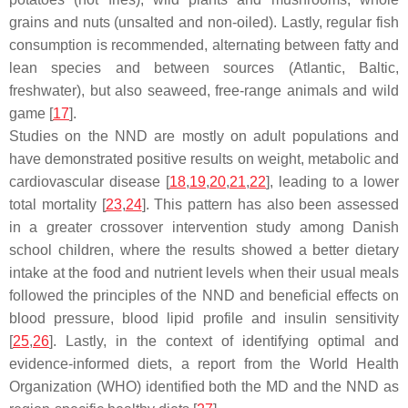
grains and nuts (unsalted and non-oiled). Lastly, regular fish
consumption is recommended, alternating between fatty and
lean species and between sources (Atlantic, Baltic,
freshwater), but also seaweed, free-range animals and wild
game [
17
].
Studies on the NND are mostly on adult populations and
have demonstrated positive results on weight, metabolic and
cardiovascular disease [
18
,
19
,
20
,
21
,
22
], leading to a lower
total mortality [
23
,
24
]. This pattern has also been assessed
in a greater crossover intervention study among Danish
school children, where the results showed a better dietary
intake at the food and nutrient levels when their usual meals
followed the principles of the NND and beneficial effects on
blood pressure, blood lipid profile and insulin sensitivity
[
25
,
26
]. Lastly, in the context of identifying optimal and
evidence-informed diets, a report from the World Health
Organization (WHO) identified both the MD and the NND as