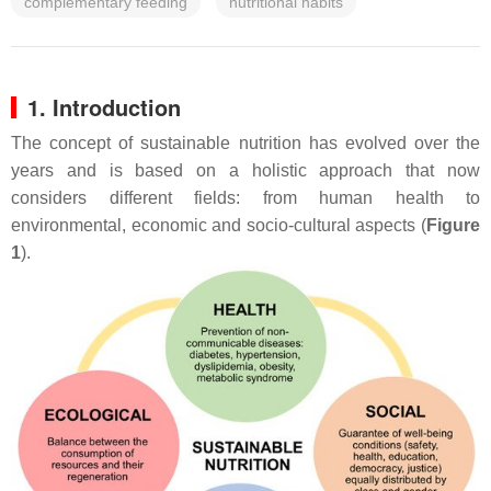
complementary feeding
nutritional habits
1. Introduction
The concept of sustainable nutrition has evolved over the
years and is based on a holistic approach that now
considers different fields: from human health to
environmental, economic and socio-cultural aspects (
Figure
1
).