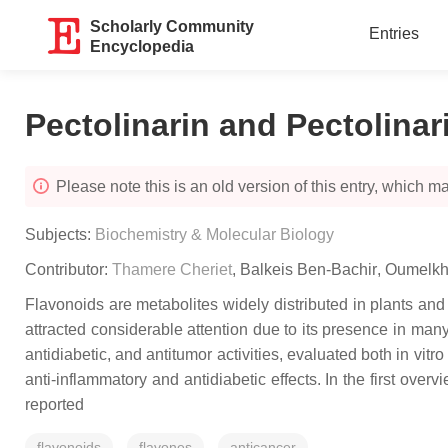
Scholarly Community
Entries
Encyclopedia
Pectolinarin and Pectolinar
Please note this is an old version of this entry, which may
Subjects:
Biochemistry & Molecular Biology
Contributor:
Thamere Cheriet
,
Balkeis Ben-Bachir
,
Oumelkh
Flavonoids are metabolites widely distributed in plants and
attracted considerable attention due to its presence in many 
antidiabetic, and antitumor activities, evaluated both in vitr
anti-inflammatory and antidiabetic effects. In the first overv
reported
flavonoids
flavones
anticancer