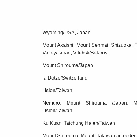
Wyoming/USA, Japan
Mount Akaishi, Mount Senmai, Shizuoka, 
Valley/Japan, Vitebsk/Belarus,
Mount Shirouma/Japan
la Dotze/Switzerland
Hsien/Taiwan
Nemuro, Mount Shirouma /Japan, Mo
Hsien/Taiwan
Ku Kuan, Taichung Haien/Taiwan
Mount Shirouma, Mount Hakusan ad pede