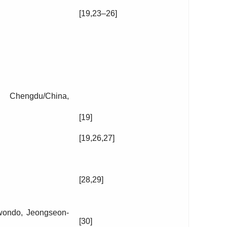
[19,23–26]
, Chengdu/China,
[19]
[19,26,27]
[28,29]
wondo, Jeongseon-
[30]