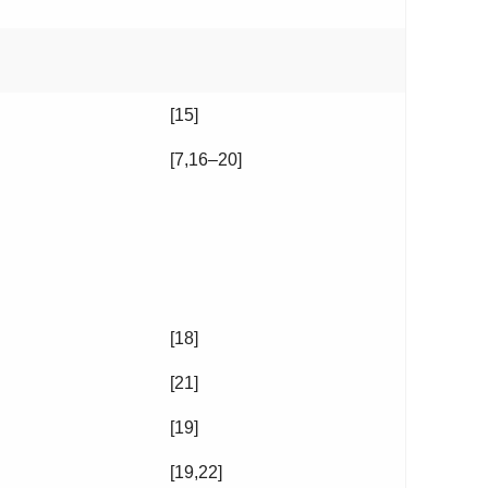
[15]
[7,16–20]
[18]
[21]
[19]
[19,22]