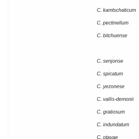
C. kamtschaticum
C. pectinellum
C. bitchuense
C. senjonse
C. spicatum
C. yezonese
C. vallis-demonii
C. gratiosum
C. indundatum
C. otayae