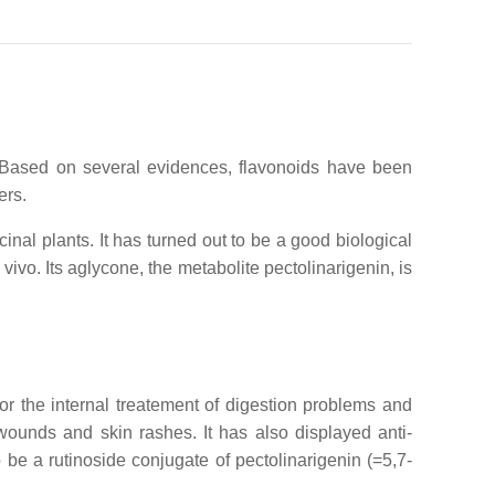
. Based on several evidences, flavonoids have been
ers.
inal plants. It has turned out to be a good biological
 vivo. Its aglycone, the metabolite pectolinarigenin, is
r the internal treatement of digestion problems and
 wounds and skin rashes. It has also displayed anti-
 be a rutinoside conjugate of pectolinarigenin (=5,7-