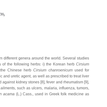
om different genera around the world. Several studies
es of the following herbs: i) the Korean herb
Cirsium
) the Chinese herb
Cirsium chanroenicum
used for
nd uretic agent, as well as prescribed to treat liver
d against kidney stones [8], fever and rheumatism [9],
ailments, such as ulcers, malaria, influenza, tumors,
n acama
(L.) Cass., used in Greek folk medicine as