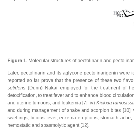
Figure 1.
Molecular structures of pectolinarin and pectolinar
Later, pectolinarin and its aglycone pectolinarigenin were 
reported so far prove that the presence of these two flavo
setidens
(Dunn) Nakai employed for the treatment of he
detoxification, to treat fever and to enhance blood circulation [
and uterine tumours, and leukemia [7]; iv)
Kickxia ramosiss
and during management of snake and scorpion bites [10]; 
swellings, bilious fever, eczema eruptions, stomach ache, 
hemostatic and spasmolytic agent [12].