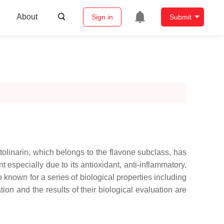
About
Sign in
Submit
tolinarin, which belongs to the flavone subclass, has
 especially due to its antioxidant, anti-inflammatory,
so known for a series of biological properties including
tion and the results of their biological evaluation are