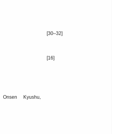
[30–32]
[16]
, Onsen Kyushu,