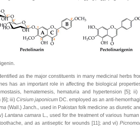
igenin.
identified as the major constituents in many medicinal herbs fr
nes has an important role in affecting the biological properti
mostasis, hematemesis, hematuria and hypertension [5]; ii
6]; iii)
Cirsium japonicum
DC. employed as an anti-hemorrhagic a
ima
(Wall.) Janch., used in Pakistan folk medicine as diuretic an
v)
Lantana camara
L., used for the treatment of various human 
toothache, and as antiseptic for wounds [11]; and vi)
Picnomo