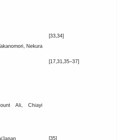
[33,34]
Takanomori, Nekura
[17,31,35–37]
unt Ali, Chiayi
[35]
m/Japan