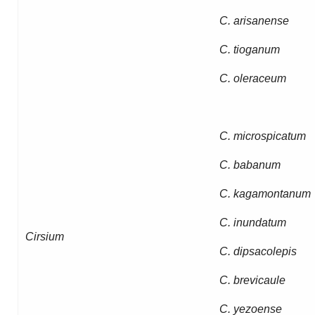
C. arisanense
C. tioganum
C. oleraceum
C. microspicatum
C. babanum
C. kagamontanum
C. inundatum
Cirsium
C. dipsacolepis
C. brevicaule
C. yezoense