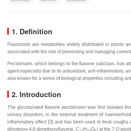
1. Definition
Flavonoids are metabolites widely distributed in plants 
associated with the role of preventing and managing current
Pectolinarin, which belongs to the flavone subclass, has att
agent especially due to its antioxidant, anti-inflammatory, ant
also known for a series of biological properties including ant
2. Introduction
The glycosylated flavone pectolinarin was first isolated f
urinary disorders, in the external treatment of haemorrhoi
inflammatory effect [3] and has been used to treat coughs a
dihydroxy-4,6-dimethoxyflavone, C
H
O
) at the 7-
O
posit
17
14
6