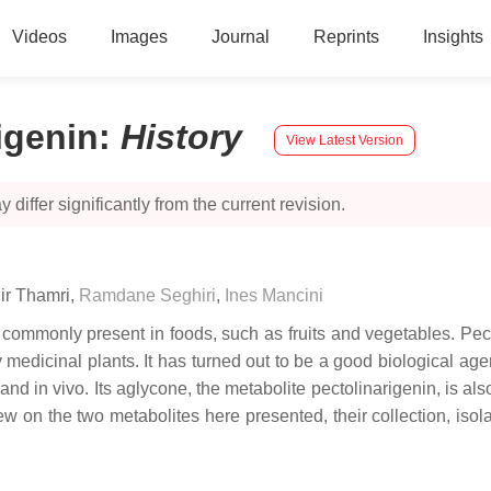
Videos
Images
Journal
Reprints
Insights
igenin
:
History
View Latest Version
 differ significantly from the current revision.
ir Thamri
,
Ramdane Seghiri
,
Ines Mancini
 commonly present in foods, such as fruits and vegetables. Pec
medicinal plants. It has turned out to be a good biological agent
o and in vivo. Its aglycone, the metabolite pectolinarigenin, is al
iew on the two metabolites here presented, their collection, isola