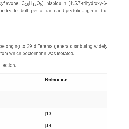
xyflavone, C
H
O
), hispidulin (4′,5,7-trihydroxy-6-
16
12
5
rted for both pectolinarin and pectolinarigenin, the
 belonging to 29 differents genera distributing widely
 from which pectolinarin was isolated.
llection.
Reference
[13]
[14]