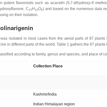
own potent flavonoids such as acacetin (5,7-dihydroxy-4′-metho
ahydroxyflavone, C
H
O
) and based on the numerous data repo
15
10
6
sing on their isolation.
tolinarigenin
rin was isolated in most cases from the aerial parts of 87 plants
ine in different parts of the world. Table 1 gathers the 87 plants
classified according to family, genus and species, and place of co
Collection Place
Kashmir/India
Indian Himalayan region