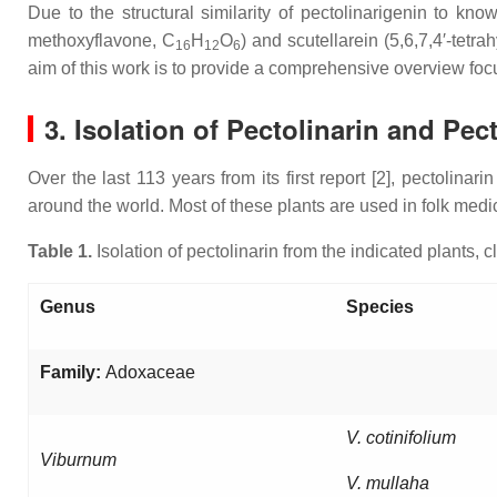
Due to the structural similarity of pectolinarigenin to kn
methoxyflavone, C
H
O
) and scutellarein (5,6,7,4′-tetr
16
12
6
aim of this work is to provide a comprehensive overview focu
3. Isolation of Pectolinarin and Pec
Over the last 113 years from its first report [2], pectolina
around the world. Most of these plants are used in folk medic
Table 1.
Isolation of pectolinarin from the indicated plants, 
Genus
Species
Family:
Adoxaceae
V. cotinifolium
Viburnum
V. mullaha