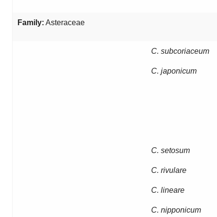
Family:
Asteraceae
C. subcoriaceum
C. japonicum
C. setosum
C. rivulare
C. lineare
C. nipponicum