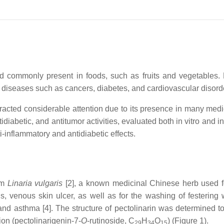
and commonly present in foods, such as fruits and vegetables
 diseases such as cancers, diabetes, and cardiovascular disord
racted considerable attention due to its presence in many medic
idiabetic, and antitumor activities, evaluated both in vitro and in
i-inflammatory and antidiabetic effects.
rom
Linaria vulgaris
[2], a known medicinal Chinese herb used fo
ds, venous skin ulcer, as well as for the washing of festering
nd asthma [4]. The structure of pectolinarin was determined to
ion (pectolinarigenin-7-
O
-rutinoside, C
H
O
) (Figure 1).
29
34
15