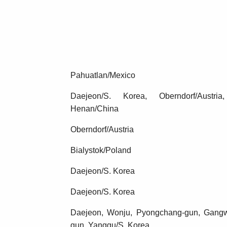
Pahuatlan/Mexico
Daejeon/S. Korea, Oberndorf/Austria
Henan/China
Oberndorf/Austria
Bialystok/Poland
Daejeon/S. Korea
Daejeon/S. Korea
Daejeon, Wonju, Pyongchang-gun, Gang
gun, Yanggu/S. Korea