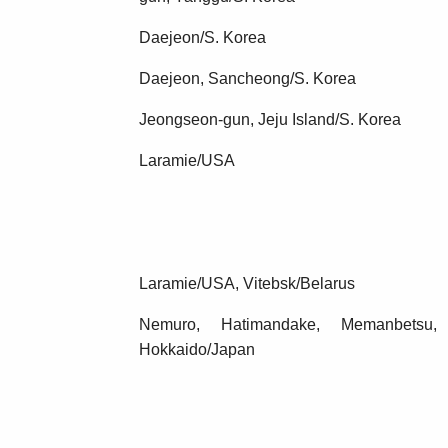
Daejeon/S. Korea
Daejeon, Sancheong/S. Korea
Jeongseon-gun, Jeju Island/S. Korea
Laramie/USA
Laramie/USA, Vitebsk/Belarus
Nemuro, Hatimandake, Memanbetsu
Hokkaido/Japan