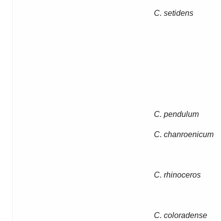
C. setidens
C. pendulum
C. chanroenicum
C. rhinoceros
C. coloradense