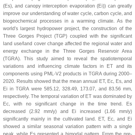
(Es), and canopy interception evaporation (Ei)) can greatly
improve our understanding of water cycle, carbon cycle, and
biogeochemical processes in a warming climate. As the
world′s largest hydropower project, the construction of the
Three Gorges Project (TGP) coupled with the significant
land use/land cover change affected the regional water and
energy exchange in the Three Gorges Reservoir Area
(TGRA). This study aimed to reveal the spatiotemporal
variations and influencing climate factors in ET and its
components using PML-V2 products in TGRA during 2000–
2020. Results showed that the mean annual ET, Ec, Es, and
Ei in TGRA were 585.12, 328.49, 173.07, and 83.56 mm,
respectively. The temporal variation of ET was dominated by
Ec, with no significant change in the time trend. Es
decreased (2.92 mm/y) and Ei increased (1.66 mm/y)
significantly mainly in the cultivated land. ET, Ec, and Ei
showed a similar seasonal variation pattern with a single
peak, while Es presented a bimodal pattern. From the pre-