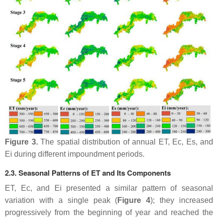
Figure 3.
The spatial distribution of annual ET, Ec, Es, and
Ei during different impoundment periods.
2.3. Seasonal Patterns of ET and Its Components
ET, Ec, and Ei presented a similar pattern of seasonal
variation with a single peak (
Figure 4
); they increased
progressively from the beginning of year and reached the