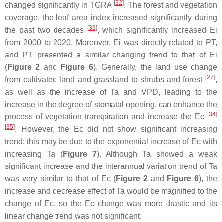
[
32
]
changed significantly in TGRA
. The forest and vegetation
coverage, the leaf area index increased significantly during
[
33
]
the past two decades
, which significantly increased Ei
from 2000 to 2020. Moreover, Ei was directly related to PT,
and PT presented a similar changing trend to that of Ei
(
Figure 2
and
Figure 6
). Generally, the land use change
[
27
]
from cultivated land and grassland to shrubs and forest
,
as well as the increase of Ta and VPD, leading to the
increase in the degree of stomatal opening, can enhance the
[
34
]
process of vegetation transpiration and increase the Ec
[
35
]
. However, the Ec did not show significant increasing
trend; this may be due to the exponential increase of Ec with
increasing Ta (
Figure 7
). Although Ta showed a weak
significant increase and the interannual variation trend of Ta
was very similar to that of Ec (
Figure 2
and
Figure 6
), the
increase and decrease effect of Ta would be magnified to the
change of Ec, so the Ec change was more drastic and its
linear change trend was not significant.