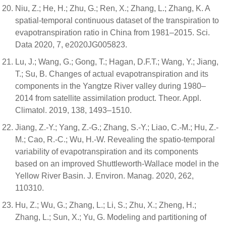
Niu, Z.; He, H.; Zhu, G.; Ren, X.; Zhang, L.; Zhang, K. A
spatial-temporal continuous dataset of the transpiration to
evapotranspiration ratio in China from 1981–2015. Sci.
Data 2020, 7, e2020JG005823.
Lu, J.; Wang, G.; Gong, T.; Hagan, D.F.T.; Wang, Y.; Jiang,
T.; Su, B. Changes of actual evapotranspiration and its
components in the Yangtze River valley during 1980–
2014 from satellite assimilation product. Theor. Appl.
Climatol. 2019, 138, 1493–1510.
Jiang, Z.-Y.; Yang, Z.-G.; Zhang, S.-Y.; Liao, C.-M.; Hu, Z.-
M.; Cao, R.-C.; Wu, H.-W. Revealing the spatio-temporal
variability of evapotranspiration and its components
based on an improved Shuttleworth-Wallace model in the
Yellow River Basin. J. Environ. Manag. 2020, 262,
110310.
Hu, Z.; Wu, G.; Zhang, L.; Li, S.; Zhu, X.; Zheng, H.;
Zhang, L.; Sun, X.; Yu, G. Modeling and partitioning of