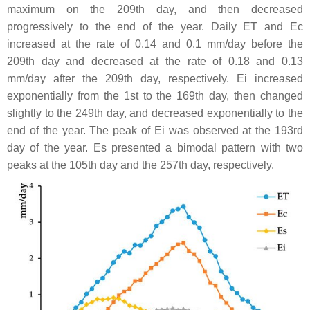
maximum on the 209th day, and then decreased
progressively to the end of the year. Daily ET and Ec
increased at the rate of 0.14 and 0.1 mm/day before the
209th day and decreased at the rate of 0.18 and 0.13
mm/day after the 209th day, respectively. Ei increased
exponentially from the 1st to the 169th day, then changed
slightly to the 249th day, and decreased exponentially to the
end of the year. The peak of Ei was observed at the 193rd
day of the year. Es presented a bimodal pattern with two
peaks at the 105th day and the 257th day, respectively.