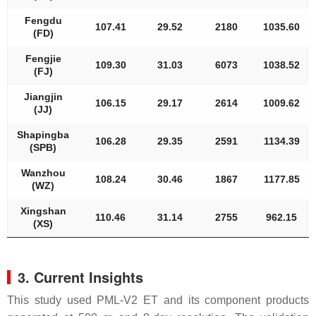
Fengdu
107.41
29.52
2180
1035.60
(FD)
Fengjie
109.30
31.03
6073
1038.52
(FJ)
Jiangjin
106.15
29.17
2614
1009.62
(JJ)
Shapingba
106.28
29.35
2591
1134.39
(SPB)
Wanzhou
108.24
30.46
1867
1177.85
(WZ)
Xingshan
110.46
31.14
2755
962.15
(XS)
3. Current Insights
This study used PML-V2 ET and its component products