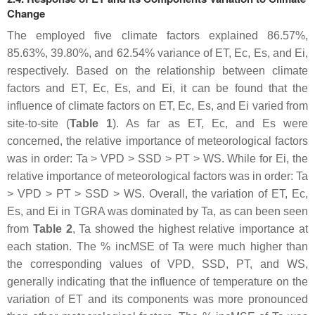
Change
The employed five climate factors explained 86.57%,
85.63%, 39.80%, and 62.54% variance of ET, Ec, Es, and Ei,
respectively. Based on the relationship between climate
factors and ET, Ec, Es, and Ei, it can be found that the
influence of climate factors on ET, Ec, Es, and Ei varied from
site-to-site (
Table 1
). As far as ET, Ec, and Es were
concerned, the relative importance of meteorological factors
was in order: Ta > VPD > SSD > PT > WS. While for Ei, the
relative importance of meteorological factors was in order: Ta
> VPD > PT > SSD > WS. Overall, the variation of ET, Ec,
Es, and Ei in TGRA was dominated by Ta, as can been seen
from
Table 2
, Ta showed the highest relative importance at
each station. The % incMSE of Ta were much higher than
the corresponding values of VPD, SSD, PT, and WS,
generally indicating that the influence of temperature on the
variation of ET and its components was more pronounced