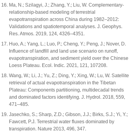
Ma, N.; Szilagyi, J.; Zhang, Y.; Liu, W. Complementary-
relationship-based modeling of terrestrial
evapotranspiration across China during 1982–2012:
Validations and spatiotemporal analyses. J. Geophys.
Res. Atmos. 2019, 124, 4326–4351.
Huo, A.; Yang, L.; Luo, P.; Cheng, Y.; Peng, J.; Nover, D.
Influence of landfill and land use scenario on runoff,
evapotranspiration, and sediment yield over the Chinese
Loess Plateau. Ecol. Indic. 2021, 121, 107208.
Wang, W.; Li, J.; Yu, Z.; Ding, Y.; Xing, W.; Lu, W. Satellite
retrieval of actual evapotranspiration in the Tibetan
Plateau: Components partitioning, multidecadal trends
and dominated factors identifying. J. Hydrol. 2018, 559,
471–485.
Jasechko, S.; Sharp, Z.D.; Gibson, J.J.; Birks, S.J.; Yi, Y.;
Fawcett, P.J. Terrestrial water fluxes dominated by
transpiration. Nature 2013, 496, 347.