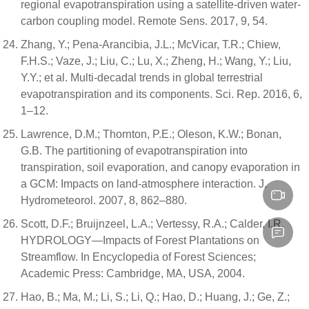
regional evapotranspiration using a satellite-driven water-
carbon coupling model. Remote Sens. 2017, 9, 54.
Zhang, Y.; Pena-Arancibia, J.L.; McVicar, T.R.; Chiew,
F.H.S.; Vaze, J.; Liu, C.; Lu, X.; Zheng, H.; Wang, Y.; Liu,
Y.Y.; et al. Multi-decadal trends in global terrestrial
evapotranspiration and its components. Sci. Rep. 2016, 6,
1–12.
Lawrence, D.M.; Thornton, P.E.; Oleson, K.W.; Bonan,
G.B. The partitioning of evapotranspiration into
transpiration, soil evaporation, and canopy evaporation in
a GCM: Impacts on land-atmosphere interaction. J.
Hydrometeorol. 2007, 8, 862–880.
Scott, D.F.; Bruijnzeel, L.A.; Vertessy, R.A.; Calder, I.R.
HYDROLOGY—Impacts of Forest Plantations on
Streamflow. In Encyclopedia of Forest Sciences;
Academic Press: Cambridge, MA, USA, 2004.
Hao, B.; Ma, M.; Li, S.; Li, Q.; Hao, D.; Huang, J.; Ge, Z.;