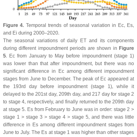
Figure 4.
Temporal trends of seasonal variation in Ec, Es,
and Ei during 2000–2020.
The seasonal variations of daily ET and its components
during different impoundment periods are shown in
Figure
5
. Ec from January to May before impoundment (stage 1)
was lower than that after impoundment, but there was no
significant difference in Ec among different impoundment
stages from June to December. The peak of Ec appeared at
the 193rd day before impoundment (stage 1), while it
delayed to the 201st day, 209th day, and 217 day for stage 2
to stage 4, respectively, and finally returned to the 209th day
at stage 5. Es from February to June was in order: stage 2 >
stage 1 > stage 3 > stage 4 > stage 5, and there was little
difference in Es among different impoundment stages from
June to July. The Es at stage 1 was higher than other stages