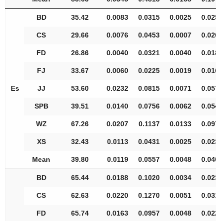
BD
35.42
0.0083
0.0315
0.0025
0.025
CS
29.66
0.0076
0.0453
0.0007
0.026
FD
26.86
0.0040
0.0321
0.0040
0.018
FJ
33.67
0.0060
0.0225
0.0019
0.016
Es
JJ
53.60
0.0232
0.0815
0.0071
0.057
SPB
39.51
0.0140
0.0756
0.0062
0.054
WZ
67.26
0.0207
0.1137
0.0133
0.097
XS
32.43
0.0113
0.0431
0.0025
0.023
Mean
39.80
0.0119
0.0557
0.0048
0.040
BD
65.44
0.0188
0.1020
0.0034
0.023
CS
62.63
0.0220
0.1270
0.0051
0.031
FD
65.74
0.0163
0.0957
0.0048
0.022