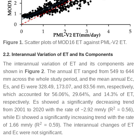
Figure 1.
Scatter plots of MOD16 ET against PML-V2 ET.
2.2. Interannual Variation of ET and Its Components
The interannual variation of ET and its components are
shown in
Figure 2
. The annual ET ranged from 549 to 644
mm across the whole study period, and the mean annual Ec,
Es, and Ei were 328.49, 173.07, and 83.56 mm, respectively,
which accounted for 56.06%, 29.64%, and 14.3% of ET,
respectively. Es showed a significantly decreasing trend
2
from 2001 to 2020 with the rate of −2.92 mm/y (R
= 0.56),
while Ei showed a significantly increasing trend with the rate
2
of 1.66 mm/y (R
= 0.59). The interannual changes of ET
and Ec were not significant.