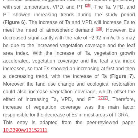
[
29
]
with soil temperature, VPD, and PT
. The Ta, VPD, and
PT showed increasing trends during the study period
(
Figure 6
). The increase of Ta and VPD will increase Es to
[
36
]
meet the need of atmospheric demand
. However, Es
decreased significantly with the rate of −2.92 mm/y, this may
be due to the increased vegetation coverage and the leaf
area index. With the increase of Ta, vegetation growth
accelerated, vegetation coverage and the leaf area index
increased, so that Es showed an increasing at first and then
a decreasing trend, with the increase of Ta (
Figure 7
).
Moreover, the land use change and ecological restoration
could also increase vegetation coverage, which offset the
[
27
]
[
7
]
effect of increasing Ta, VPD, and PT
. Therefore,
increase of vegetation coverage was the main factor
responsible for the decrease of Es in most areas of TGRA.
This entry is adapted from the peer-reviewed paper
10.3390/w13152111