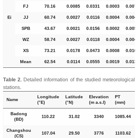
FJ
70.16
0.0085
0.0331
0.0003
0.007
Ei
JJ
60.74
0.0027
0.0116
0.0004
0.004
SPB
43.67
0.0021
0.0156
0.0002
0.005
WZ
58.74
0.0027
0.0118
0.0004
0.004
XS
73.21
0.0178
0.0473
0.0008
0.010
Mean
62.54
0.0114
0.0555
0.0019
0.013
Table 2.
Detailed information of the studied meteorological
stations.
Longitude
Latitude
Elevation
PT
Name
(°E)
(°N)
(m a.s.l)
(mm)
Badong
110.22
31.02
3340
1085.44
(BD)
Changshou
107.04
29.50
3776
1103.62
(CS)