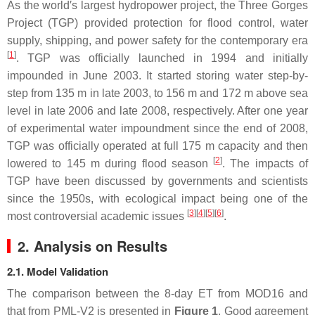
As the world′s largest hydropower project, the Three Gorges
Project (TGP) provided protection for flood control, water
supply, shipping, and power safety for the contemporary era
[
1
]
. TGP was officially launched in 1994 and initially
impounded in June 2003. It started storing water step-by-
step from 135 m in late 2003, to 156 m and 172 m above sea
level in late 2006 and late 2008, respectively. After one year
of experimental water impoundment since the end of 2008,
TGP was officially operated at full 175 m capacity and then
[
2
]
lowered to 145 m during flood season
. The impacts of
TGP have been discussed by governments and scientists
since the 1950s, with ecological impact being one of the
[
3
]
[
4
]
[
5
]
[
6
]
most controversial academic issues
.
2. Analysis on Results
2.1. Model Validation
The comparison between the 8-day ET from MOD16 and
that from PML-V2 is presented in
Figure 1
. Good agreement