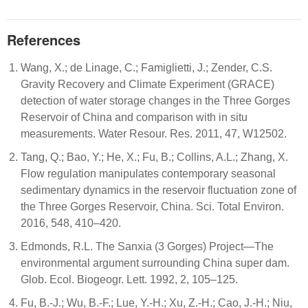
References
Wang, X.; de Linage, C.; Famiglietti, J.; Zender, C.S.
Gravity Recovery and Climate Experiment (GRACE)
detection of water storage changes in the Three Gorges
Reservoir of China and comparison with in situ
measurements. Water Resour. Res. 2011, 47, W12502.
Tang, Q.; Bao, Y.; He, X.; Fu, B.; Collins, A.L.; Zhang, X.
Flow regulation manipulates contemporary seasonal
sedimentary dynamics in the reservoir fluctuation zone of
the Three Gorges Reservoir, China. Sci. Total Environ.
2016, 548, 410–420.
Edmonds, R.L. The Sanxia (3 Gorges) Project—The
environmental argument surrounding China super dam.
Glob. Ecol. Biogeogr. Lett. 1992, 2, 105–125.
Fu, B.-J.; Wu, B.-F.; Lue, Y.-H.; Xu, Z.-H.; Cao, J.-H.; Niu,