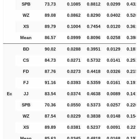
SPB
73.73
0.1085
0.8812
0.0299
0.432
WZ
89.08
0.0862
0.8290
0.0402
0.520
XS
89.79
0.1004
0.7454
0.0120
0.361
Mean
86.57
0.0999
0.8096
0.0258
0.398
BD
90.02
0.0288
0.3951
0.0129
0.183
CS
84.73
0.0271
0.5732
0.0141
0.251
FD
87.76
0.0273
0.4418
0.0326
0.215
FJ
91.16
0.0393
0.5359
0.0161
0.191
Ec
JJ
83.54
0.0374
0.4638
0.0089
0.141
SPB
70.36
0.0550
0.5373
0.0257
0.220
WZ
87.54
0.0229
0.3838
0.0148
0.154
XS
89.89
0.0381
0.5237
0.0091
0.221
Mean
85.63
0.0345
0.4818
0.0168
0.197