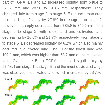
part of TGRA, ET and Ec increased slightly, from 548.4 to
579.7 mm and 287.8 to 313.5 mm, respectively. They
changed little from stage 2 to stage 5. Es in the urban area
increased significantly by 27.8% from stage 1 to stage 2;
however, it sharply decreased from 385.9 to 349.9 mm from
stage 2 to stage 3, with forest land and cultivated land
decreasing by 10.8% and 21.9%, respectively. From stage 3
to stage 5, Es decreased slightly by 6.2% which also mainly
occurred in cultivated land. The Ei of the forest land was
102.1 mm, which was higher than 63.7 mm of the cultivated
land. Overall, the Ei in TGRA increased significantly by
27.4% from stage 1 to stage 5, and the most obvious change
was observed in cultivated land, which increased by 38.7%.