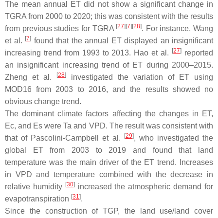
The mean annual ET did not show a significant change in
TGRA from 2000 to 2020; this was consistent with the results
[
27
]
[
7
]
[
28
]
from previous studies for TGRA
. For instance, Wang
[
7
]
et al.
found that the annual ET displayed an insignificant
[
27
]
increasing trend from 1993 to 2013. Hao et al.
reported
an insignificant increasing trend of ET during 2000–2015.
[
28
]
Zheng et al.
investigated the variation of ET using
MOD16 from 2003 to 2016, and the results showed no
obvious change trend.
The dominant climate factors affecting the changes in ET,
Ec, and Es were Ta and VPD. The result was consistent with
[
29
]
that of Pascolini-Campbell et al.
, who investigated the
global ET from 2003 to 2019 and found that land
temperature was the main driver of the ET trend. Increases
in VPD and temperature combined with the decrease in
[
30
]
relative humidity
increased the atmospheric demand for
[
31
]
evapotranspiration
.
Since the construction of TGP, the land use/land cover