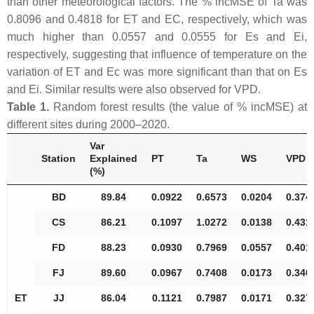
than other meteorological factors. The % incMSE of Ta was
0.8096 and 0.4818 for ET and EC, respectively, which was
much higher than 0.0557 and 0.0555 for Es and Ei,
respectively, suggesting that influence of temperature on the
variation of ET and Ec was more significant than that on Es
and Ei. Similar results were also observed for VPD.
Table 1.
Random forest results (the value of % incMSE) at
different sites during 2000–2020.
Var
Station
Explained
PT
Ta
WS
VPD
(%)
BD
89.84
0.0922
0.6573
0.0204
0.374
CS
86.21
0.1097
1.0272
0.0138
0.431
FD
88.23
0.0930
0.7969
0.0557
0.401
FJ
89.60
0.0967
0.7408
0.0173
0.340
ET
JJ
86.04
0.1121
0.7987
0.0171
0.327