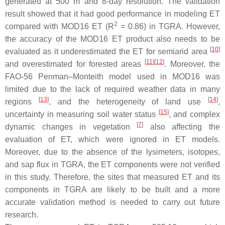
generated at 500 m and 8-day resolution. The validation
result showed that it had good performance in modeling ET
2
compared with MOD16 ET (R
= 0.86) in TGRA. However,
the accuracy of the MOD16 ET product also needs to be
[
10
]
evaluated as it underestimated the ET for semiarid area
[
11
]
[
12
]
and overestimated for forested areas
. Moreover, the
FAO-56 Penman–Monteith model used in MOD16 was
limited due to the lack of required weather data in many
[
13
]
[
14
]
regions
, and the heterogeneity of land use
,
[
15
]
uncertainty in measuring soil water status
, and complex
[
7
]
dynamic changes in vegetation
also affecting the
evaluation of ET, which were ignored in ET models.
Moreover, due to the absence of the lysimeters, isotopes,
and sap flux in TGRA, the ET components were not verified
in this study. Therefore, the sites that measured ET and its
components in TGRA are likely to be built and a more
accurate validation method is needed to carry out future
research.