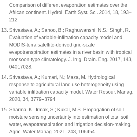
Comparison of different evaporation estimates over the
African continent. Hydrol. Earth Syst. Sci. 2014, 18, 193–
212.
Srivastava, A.; Sahoo, B.; Raghuwanshi, N.S.; Singh, R.
Evaluation of variable-infiltration capacity model and
MODIS-terra satellite-derived grid-scale
evapotranspiration estimates in a river basin with tropical
monsoon-type climatology. J. Irrig. Drain. Eng. 2017, 143,
04017028.
Srivastava, A.; Kumari, N.; Maza, M. Hydrological
response to agricultural land use heterogeneity using
variable infiltration capacity model. Water Resour. Manag.
2020, 34, 3779–3794.
Sharma, K.; Irmak, S.; Kukal, M.S. Propagation of soil
moisture sensing uncertainty into estimation of total soil
water, evapotranspiration and irrigation decision-making.
Agric. Water Manag. 2021, 243, 106454.