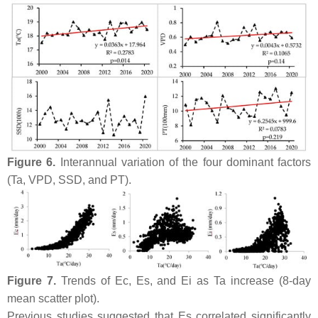
Figure 6.
Interannual variation of the four dominant factors
(Ta, VPD, SSD, and PT).
Figure 7.
Trends of Ec, Es, and Ei as Ta increase (8-day
mean scatter plot).
Previous studies suggested that Es correlated significantly