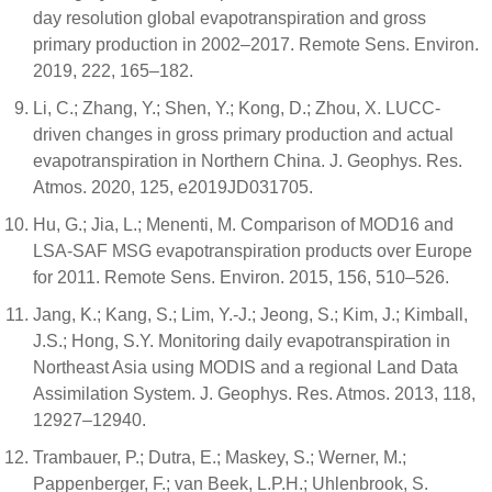
day resolution global evapotranspiration and gross
primary production in 2002–2017. Remote Sens. Environ.
2019, 222, 165–182.
Li, C.; Zhang, Y.; Shen, Y.; Kong, D.; Zhou, X. LUCC-
driven changes in gross primary production and actual
evapotranspiration in Northern China. J. Geophys. Res.
Atmos. 2020, 125, e2019JD031705.
Hu, G.; Jia, L.; Menenti, M. Comparison of MOD16 and
LSA-SAF MSG evapotranspiration products over Europe
for 2011. Remote Sens. Environ. 2015, 156, 510–526.
Jang, K.; Kang, S.; Lim, Y.-J.; Jeong, S.; Kim, J.; Kimball,
J.S.; Hong, S.Y. Monitoring daily evapotranspiration in
Northeast Asia using MODIS and a regional Land Data
Assimilation System. J. Geophys. Res. Atmos. 2013, 118,
12927–12940.
Trambauer, P.; Dutra, E.; Maskey, S.; Werner, M.;
Pappenberger, F.; van Beek, L.P.H.; Uhlenbrook, S.