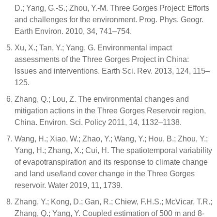
D.; Yang, G.-S.; Zhou, Y.-M. Three Gorges Project: Efforts
and challenges for the environment. Prog. Phys. Geogr.
Earth Environ. 2010, 34, 741–754.
Xu, X.; Tan, Y.; Yang, G. Environmental impact
assessments of the Three Gorges Project in China:
Issues and interventions. Earth Sci. Rev. 2013, 124, 115–
125.
Zhang, Q.; Lou, Z. The environmental changes and
mitigation actions in the Three Gorges Reservoir region,
China. Environ. Sci. Policy 2011, 14, 1132–1138.
Wang, H.; Xiao, W.; Zhao, Y.; Wang, Y.; Hou, B.; Zhou, Y.;
Yang, H.; Zhang, X.; Cui, H. The spatiotemporal variability
of evapotranspiration and its response to climate change
and land use/land cover change in the Three Gorges
reservoir. Water 2019, 11, 1739.
Zhang, Y.; Kong, D.; Gan, R.; Chiew, F.H.S.; McVicar, T.R.;
Zhang, Q.; Yang, Y. Coupled estimation of 500 m and 8-