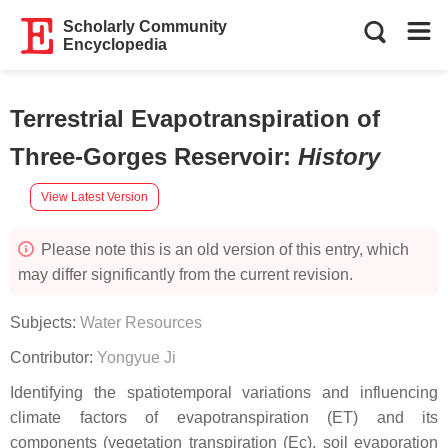
Scholarly Community
Encyclopedia
Terrestrial Evapotranspiration of
Three-Gorges Reservoir
:
History
View Latest Version
Please note this is an old version of this entry, which
may differ significantly from the current revision.
Subjects:
Water Resources
Contributor:
Yongyue Ji
Identifying the spatiotemporal variations and influencing
climate factors of evapotranspiration (ET) and its
components (vegetation transpiration (Ec), soil evaporation