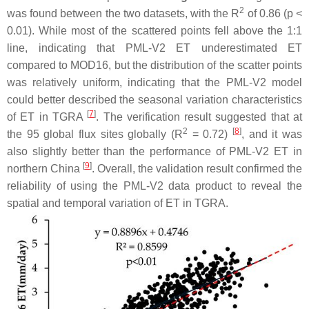
2
was found between the two datasets, with the R
of 0.86 (
p
<
0.01). While most of the scattered points fell above the 1:1
line, indicating that PML-V2 ET underestimated ET
compared to MOD16, but the distribution of the scatter points
was relatively uniform, indicating that the PML-V2 model
could better described the seasonal variation characteristics
[
7
]
of ET in TGRA
. The verification result suggested that at
2
[
8
]
the 95 global flux sites globally (R
= 0.72)
, and it was
also slightly better than the performance of PML-V2 ET in
[
9
]
northern China
. Overall, the validation result confirmed the
reliability of using the PML-V2 data product to reveal the
spatial and temporal variation of ET in TGRA.