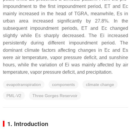
impoundment to the first impoundment period, ET and Ec
mainly increased in the head of TGRA, meanwhile, Es in
urban area increased significantly by 27.8%. In the
subsequent impoundment periods, ET and Ec changed
slightly while Es sharply decreased. The Ei increased
persistently during different impoundment period. The
dominant climate factors affecting changes in Ec and Es
were air temperature, vapor pressure deficit, and sunshine
hours, while the variation of Ei was mainly affected by air
temperature, vapor pressure deficit, and precipitation.
evapotranspiration
components
climate change
PML-V2
Three Gorges Reservoir
1. Introduction