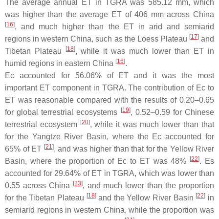
The average annual ET in TGRA was 585.12 mm, which
was higher than the average ET of 406 mm across China
[
16
]
, and much higher than the ET in arid and semiarid
[
17
]
regions in western China, such as the Loess Plateau
and
[
18
]
Tibetan Plateau
, while it was much lower than ET in
[
16
]
humid regions in eastern China
.
Ec accounted for 56.06% of ET and it was the most
important ET component in TGRA. The contribution of Ec to
ET was reasonable compared with the results of 0.20–0.65
[
19
]
for global terrestrial ecosystems
, 0.52–0.59 for Chinese
[
20
]
terrestrial ecosystem
, while it was much lower than that
for the Yangtze River Basin, where the Ec accounted for
[
21
]
65% of ET
, and was higher than that for the Yellow River
[
22
]
Basin, where the proportion of Ec to ET was 48%
. Es
accounted for 29.64% of ET in TGRA, which was lower than
[
23
]
0.55 across China
, and much lower than the proportion
[
18
]
[
22
]
for the Tibetan Plateau
and the Yellow River Basin
in
semiarid regions in western China, while the proportion was