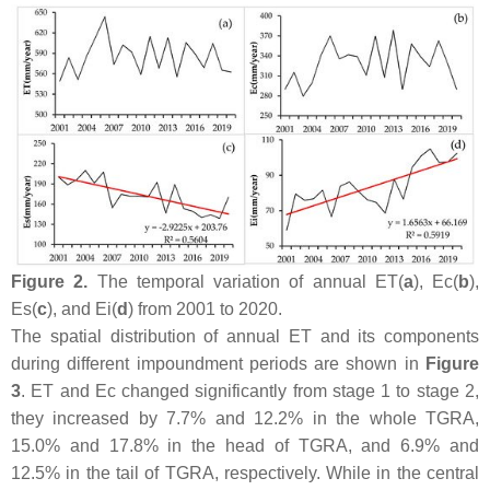
Figure 2.
The temporal variation of annual ET(
a
), Ec(
b
),
Es(
c
), and Ei(
d
) from 2001 to 2020.
The spatial distribution of annual ET and its components
during different impoundment periods are shown in
Figure
3
. ET and Ec changed significantly from stage 1 to stage 2,
they increased by 7.7% and 12.2% in the whole TGRA,
15.0% and 17.8% in the head of TGRA, and 6.9% and
12.5% in the tail of TGRA, respectively. While in the central