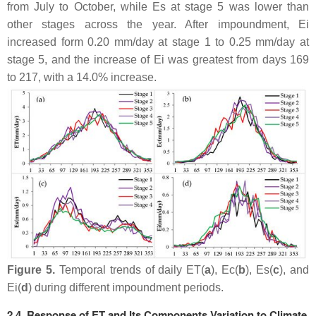
from July to October, while Es at stage 5 was lower than
other stages across the year. After impoundment, Ei
increased form 0.20 mm/day at stage 1 to 0.25 mm/day at
stage 5, and the increase of Ei was greatest from days 169
to 217, with a 14.0% increase.
Figure 5.
Temporal trends of daily ET(
a
), Ec(
b
), Es(
c
), and
Ei(
d
) during different impoundment periods.
2.4. Response of ET and Its Components Variation to Climate