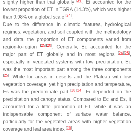
[
24
]
slightly higher than that globally
. Ei accounted for the
lowest proportion of ET in TGRA (14.3%), which was higher
[
24
]
than 9.98% on a global scale
.
Due to the difference in climatic features, hydrological
regimes, vegetation, and soil coupled with the methodology
and data, the proportion of ET components varied from
[
25
]
[
20
]
region-to-region
. Generally, Ec accounted for the
[
24
]
[
25
]
major part of ET globally and in most regions
,
especially in vegetated systems with low precipitation, Ec
was the most important part among the three components
[
25
]
. While for areas in deserts and the Plateau with low
vegetation coverage, yet high precipitation and temperature,
[
18
]
[
24
]
Es was the predominate part
. Ei depended on the
precipitation and canopy status. Compared to Ec and Es, it
accounted for a little proportion of ET, while it was an
indispensable component of surface water balance,
particularly for the vegetated areas with higher vegetation
[
26
]
coverage and leaf area index
.