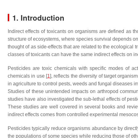
1. Introduction
Indirect effects of toxicants on organisms are defined as 
structure of ecosystems, where species survival depends on c
thought of as side-effects that are related to the ecological 
classes of toxicants can have the same indirect effects on 
Pesticides are toxic chemicals with specific modes of ac
chemicals in use [
1
], reflects the diversity of target organi
in agriculture to control pests, weeds and fungal diseases i
Studies of these unintended impacts on arthropod communiti
studies have also investigated the sub-lethal effects of pes
These studies are well covered in several books and revie
indirect effects comes from controlled experimental mesoco
Pesticides typically reduce organisms abundance by directly 
the populations of some species while reducing those of oth