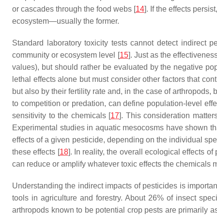
or cascades through the food webs [
14
]. If the effects pers
ecosystem—usually the former.
Standard laboratory toxicity tests cannot detect indirec
community or ecosystem level [
15
]. Just as the effectivenes
values), but should rather be evaluated by the negative pop
lethal effects alone but must consider other factors that co
but also by their fertility rate and, in the case of arthropods
to competition or predation, can define population-level ef
sensitivity to the chemicals [
17
]. This consideration matters
Experimental studies in aquatic mesocosms have shown that 
effects of a given pesticide, depending on the individual s
these effects [
18
]. In reality, the overall ecological effects
can reduce or amplify whatever toxic effects the chemicals 
Understanding the indirect impacts of pesticides is importa
tools in agriculture and forestry. About 26% of insect spe
arthropods known to be potential crop pests are primarily a