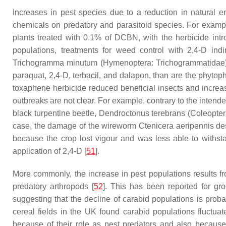
Increases in pest species due to a reduction in natural 
chemicals on predatory and parasitoid species. For example
plants treated with 0.1% of DCBN, with the herbicide intr
populations, treatments for weed control with 2,4-D indi
Trichogramma minutum
(Hymenoptera: Trichogrammatidae) c
paraquat, 2,4-D, terbacil, and dalapon, than are the phytoph
toxaphene herbicide reduced beneficial insects and increa
outbreaks are not clear. For example, contrary to the intende
black turpentine beetle,
Dendroctonus terebrans
(Coleopter
case, the damage of the wireworm
Ctenicera aeripennis des
because the crop lost vigour and was less able to withs
application of 2,4-D [
51
].
More commonly, the increase in pest populations results from
predatory arthropods [
52
]. This has been reported for g
suggesting that the decline of carabid populations is probab
cereal fields in the UK found carabid populations fluctu
because of their role as pest predators and also because th