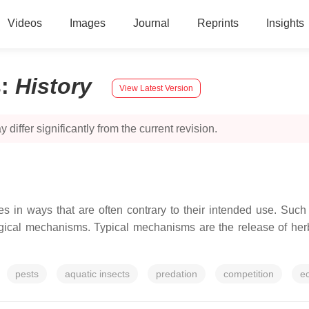
Videos
Images
Journal
Reprints
Insights
s
:
History
View Latest Version
 differ significantly from the current revision.
ies in ways that are often contrary to their intended use. Such
ical mechanisms. Typical mechanisms are the release of herb
pests
aquatic insects
predation
competition
ec