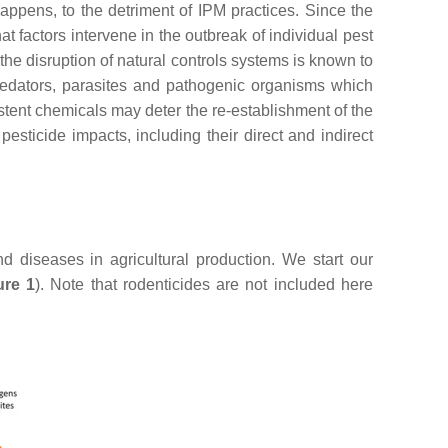
ppens, to the detriment of IPM practices. Since the
t factors intervene in the outbreak of individual pest
he disruption of natural controls systems is known to
predators, parasites and pathogenic organisms which
stent chemicals may deter the re-establishment of the
pesticide impacts, including their direct and indirect
nd diseases in agricultural production. We start our
ure 1
). Note that rodenticides are not included here