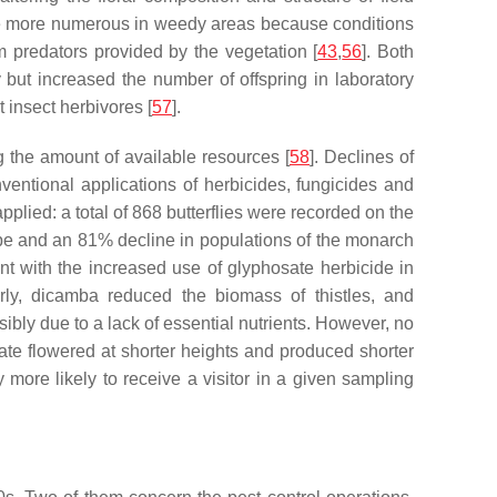
so be more numerous in weedy areas because conditions
m predators provided by the vegetation [
43
,
56
]. Both
 but increased the number of offspring in laboratory
 insect herbivores [
57
].
ng the amount of available resources [
58
]. Declines of
onventional applications of herbicides, fungicides and
plied: a total of 868 butterflies were recorded on the
pe and an 81% decline in populations of the monarch
 with the increased use of glyphosate herbicide in
arly, dicamba reduced the biomass of thistles, and
bly due to a lack of essential nutrients. However, no
sate flowered at shorter heights and produced shorter
tly more likely to receive a visitor in a given sampling