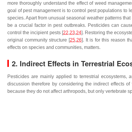
more thoroughly understand the effect of weed management 
goal of pest management is to control pest populations to le
species. Apart from unusual seasonal weather patterns that 
be a crucial factor in pest outbreaks. Pesticides can cau
control the incipient pests [
22
,
23
,
24
]. Restoring the ecosyst
original community structure [
25
,
26
]. It is for this reason
effects on species and communities, matters.
2. Indirect Effects in Terrestrial Ec
Pesticides are mainly applied to terrestrial ecosystems, a
discussion therefore by considering the indirect effects of
because they do not affect arthropods, but only vertebrate s