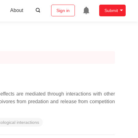
About
Sign in
Submit
 effects are mediated through interactions with other
ivores from predation and release from competition
ological interactions