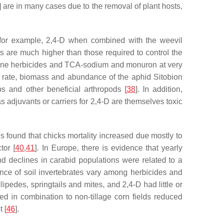
] are in many cases due to the removal of plant hosts,
, for example, 2,4-D when combined with the weevil
cts are much higher than those required to control the
niline herbicides and TCA-sodium and monuron at very
ve rate, biomass and abundance of the aphid
Sitobion
s and other beneficial arthropods [
38
]. In addition,
as adjuvants or carriers for 2,4-D are themselves toxic
es found that chicks mortality increased due mostly to
tor [
40
,
41
]. In Europe, there is evidence that yearly
and declines in carabid populations were related to a
ance of soil invertebrates vary among herbicides and
edes, springtails and mites, and 2,4-D had little or
ed in combination to non-tillage corn fields reduced
 [
46
].