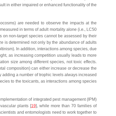
esult in either impaired or enhanced functionality of the
mesocosms) are needed to observe the impacts at the
 measured in terms of adult mortality alone (i.e., LC50
ts on non-target species cannot be assessed by their
size is determined not only by the abundance of adults
voltinism). In addition, interactions among species, due
ught, as increasing competition usually leads to more
ation size among different species, not toxic effects.
tal composition) can either increase or decrease the
by adding a number of trophic levels always increased
 species to the toxicants, as interactions among species
ul implementation of integrated pest management (IPM)
vascular plants [
19
], while more than 70 families of
scientists and entomologists need to work together to