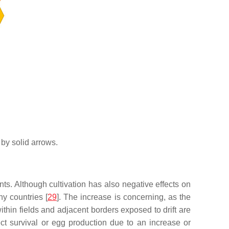
 by solid arrows.
nts. Although cultivation has also negative effects on
y countries [
29
]. The increase is concerning, as the
thin fields and adjacent borders exposed to drift are
sect survival or egg production due to an increase or