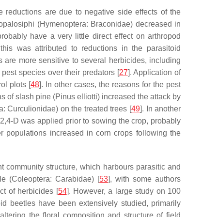
reductions are due to negative side effects of the
opalosiphi
(Hymenoptera: Braconidae) decreased in
robably have a very little direct effect on arthropod
his was attributed to reductions in the parasitoid
s are more sensitive to several herbicides, including
pest species over their predators [
27
]. Application of
l plots [
48
]. In other cases, the reasons for the pest
s of slash pine (
Pinus elliotti
) increased the attack by
: Curculionidae) on the treated trees [
49
]. In another
,4-D was applied prior to sowing the crop, probably
er populations increased in corn crops following the
lant community structure, which harbours parasitic and
le
(Coleoptera: Carabidae) [
53
], with some authors
ct of herbicides [
54
]. However, a large study on 100
bid beetles have been extensively studied, primarily
ltering the floral composition and structure of field