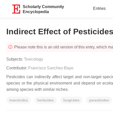
Scholarly Community
Entries
Encyclopedia
Indirect Effect of Pesticide
Please note this is an old version of this entry, which may
Subjects:
Toxicology
Contributor:
Francisco Sanchez-Bayo
Pesticides can indirectly affect target and non-target spec
species or the physical environment and depend on ecolog
among species with similar niches.
insecticides
herbicides
fungicides
parasiticides