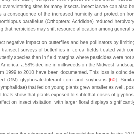
 or overwintering sites for many insects. Insect larvae can al
as a consequence of the increased humidity and protection fro
orthippus parallelus
(Orthoptera: Acrididae) reduced herbivory
 that herbicides may shift resource allocation among generalist
rect negative impact on butterflies and bee pollinators by limiti
transect surveys of butterflies in cereal fields treated with c
terfly species than in field margins where pesticides were not ap
In America, a 58% decline in milkweeds on the Midwest landsca
m 1999 to 2010 have been documented. This loss is coincident
fied (GM) glyphosate-tolerant corn and soybeans [
60
]. Simil
ymphalidae) that fed on young plants grew smaller as well, possi
l trials show that plants exposed to sublethal doses of glypho
ffect on insect visitation, with larger floral displays significan