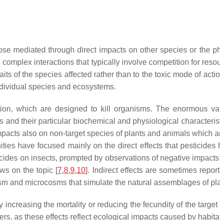
those mediated through direct impacts on other species or the p
omplex interactions that typically involve competition for resour
traits of the species affected rather than to the toxic mode of act
individual species and ecosystems.
tion, which are designed to kill organisms. The enormous var
sms and their particular biochemical and physiological characterist
mpacts also on non-target species of plants and animals which ar
es have focused mainly on the direct effects that pesticides 
ticides on insects, prompted by observations of negative impacts
ws on the topic [
7
,
8
,
9
,
10
]. Indirect effects are sometimes repo
sm and microcosms that simulate the natural assemblages of pla
increasing the mortality or reducing the fecundity of the target
ers, as these effects reflect ecological impacts caused by habit