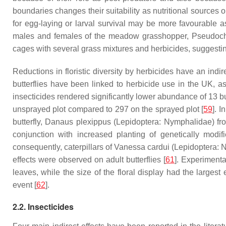
boundaries changes their suitability as nutritional sources
for egg-laying or larval survival may be more favourable 
males and females of the meadow grasshopper,
Pseudoch
cages with several grass mixtures and herbicides, suggesting
Reductions in floristic diversity by herbicides have an indi
butterflies have been linked to herbicide use in the UK, as 
insecticides rendered significantly lower abundance of 13 but
unsprayed plot compared to 297 on the sprayed plot [
59
]. 
butterfly,
Danaus plexippus
(Lepidoptera: Nymphalidae) fro
conjunction with increased planting of genetically modi
consequently, caterpillars of
Vanessa cardui
(Lepidoptera: N
effects were observed on adult butterflies [
61
]. Experimenta
leaves, while the size of the floral display had the largest e
event [
62
].
2.2. Insecticides