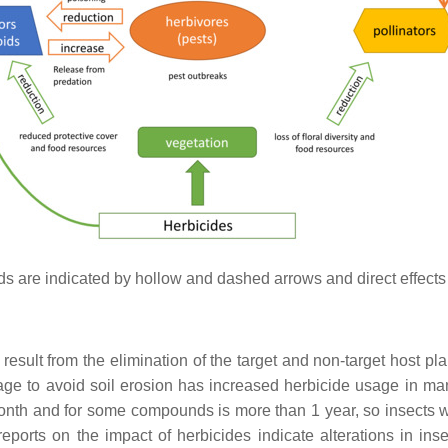
pods are indicated by hollow and dashed arrows and direct effects
result from the elimination of the target and non-target host pla
age to avoid soil erosion has increased herbicide usage in man
month and for some compounds is more than 1 year, so insects wi
reports on the impact of herbicides indicate alterations in in