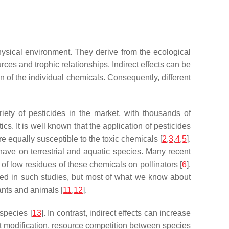
hysical environment. They derive from the ecological
ces and trophic relationships. Indirect effects can be
ion of the individual chemicals. Consequently, different
iety of pesticides in the market, with thousands of
ics. It is well known that the application of pesticides
e equally susceptible to the toxic chemicals [
2
,
3
,
4
,
5
].
have on terrestrial and aquatic species. Many recent
 of low residues of these chemicals on pollinators [
6
].
rted in such studies, but most of what we know about
nts and animals [
11
,
12
].
 species [
13
]. In contrast, indirect effects can increase
at modification, resource competition between species