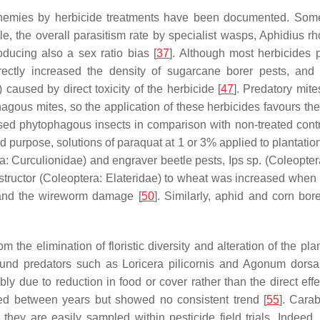
enemies by herbicide treatments have been documented. Some 
, the overall parasitism rate by specialist wasps,
Aphidius rh
oducing also a sex ratio bias [
37
]. Although most herbicides p
rectly increased the density of sugarcane borer pests, and t
aused by direct toxicity of the herbicide [
47
]. Predatory mite
agous mites, so the application of these herbicides favours the 
sed phytophagous insects in comparison with non-treated contro
d purpose, solutions of paraquat at 1 or 3% applied to plantation
a: Curculionidae) and engraver beetle pests,
Ips
sp. (Coleoptera
tructor
(Coleoptera: Elateridae) to wheat was increased when 2
tand the wireworm damage [
50
]. Similarly, aphid and corn bor
 the elimination of floristic diversity and alteration of the p
round predators such as
Loricera pilicornis
and
Agonum dorsa
ly due to reduction in food or cover rather than the direct effe
ated between years but showed no consistent trend [
55
]. Cara
ey are easily sampled within pesticide field trials. Indeed, a