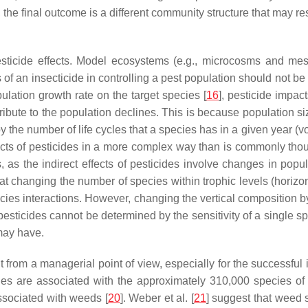
ist, the final outcome is a different community structure that may r
t pesticide effects. Model ecosystems (e.g., microcosms and 
s of an insecticide in controlling a pest population should not be
ulation growth rate on the target species [
16
], pesticide impac
ntribute to the population declines. This is because population 
, by the number of life cycles that a species has in a given year (
fects of pesticides in a more complex way than is commonly tho
, as the indirect effects of pesticides involve changes in popul
changing the number of species within trophic levels (horizon
pecies interactions. However, changing the vertical composition 
 of pesticides cannot be determined by the sensitivity of a single
may have.
nt from a managerial point of view, especially for the successf
cies are associated with the approximately 310,000 species of 
ssociated with weeds [
20
]. Weber et al. [
21
] suggest that weed 