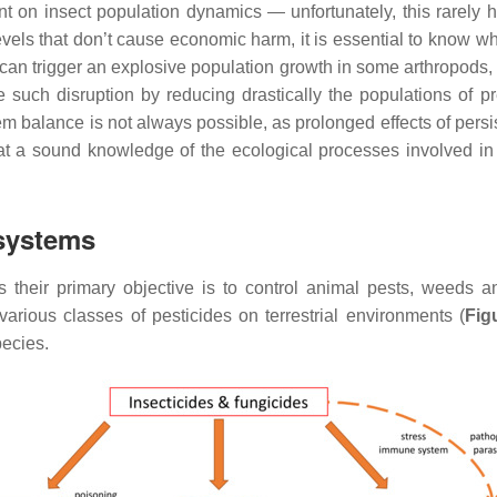
on insect population dynamics — unfortunately, this rarely ha
vels that don’t cause economic harm, it is essential to know wha
can trigger an explosive population growth in some arthropods, t
se such disruption by reducing drastically the populations of 
em balance is not always possible, as prolonged effects of persi
 that a sound knowledge of the ecological processes involved in 
osystems
s their primary objective is to control animal pests, weeds a
 various classes of pesticides on terrestrial environments (
Fig
pecies.