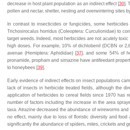
decrease in host plant population as an indirect effect [
30
].
pollen and nectar, shelter, nesting and overwintering sites by
In contrast to insecticides or fungicides, some herbicid
Trichosirocalus horridus
(Coleoptera: Curculionidae) to contr
target weeds. Indeed, most herbicides are not acutely toxi
high doses. For example, 10% of dichlobenil (DCBN or 2,6-
avenae
(Hemiptera: Aphididae) [
37
], and some 54% of her
pronamide, propham and simazine have antifeedant propert
to honeybees [
39
].
Early evidence of indirect effects on insect populations cam
lack of insects in herbicide treated fields, although the di
application of herbicides to cereal fields since 1970 has
number of factors including the increase in the area spraye
taxa. Atrazine decreased the abundance of wireworms and sp
no effect, mainly due to loss of floristic diversity and food a
significantly the abundance of spiders, mites, crickets and g