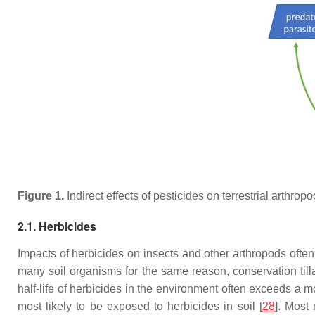
Figure 1.
Indirect effects of pesticides on terrestrial arthro
2.1. Herbicides
Impacts of herbicides on insects and other arthropods often 
many soil organisms for the same reason, conservation till
half-life of herbicides in the environment often exceeds a 
most likely to be exposed to herbicides in soil [
28
]. Most 