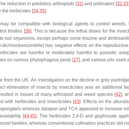
 The reduction in predatory arthropods [
31
] and pollinators [
32
,
33
 the herbicides [
34
,
35
].
es may be compatible with biological agents to control weeds
ol thistles [
36
]. This is because the lethal doses for the inse
c to soil organisms, except perhaps some triazine and dinitroa
dichlorobenzonitrile) has negative effects on the reproducti
bicides are harmful or moderately harmful to parasitic wasp
ies on various phytophagous pests [
27
], and various oils used 
e from the UK. An investigation on the decline in grey partridg
rect elimination of insects by insecticides was an additional fac
 resulted in losses of many arthropod and weed species [
42
], 
d with herbicides and insecticides [
43
]. Effects on the abund
ringtails whereas dalapon and TCA appeared to increase millip
vailability [
44
,
45
]. The herbicides 2,4-D and glyphosate appli
round beetles, whereas conventional cultivation practices did not