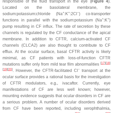
responsible of the fluid transport in the eye (
Figure 4
).
Located on the basolateral membrane, the
+
+
−
sodium:potassium:chloride (Na
:K
:2Cl
) co-transporter
+
+
functions in parallel with the sodium:potassium (Na
:K
)
pump resulting in CF influx. The rate of secretion by these
channels is regulated by the CF conductance of the apical
membrane. In addition to CFTR, calcium-activated CF
channels (CLCA2) are also thought to contribute to CF
efflux. At the ocular surface, basal CFTR activity is likely
minimal, as CF patients with loss-of-function CFTR
[
17
]
[
18
]
mutations suffer only from mild tear film abnormalities
[
19
]
[
20
]
−
. However, the CFTR-facilitated Cl
transport at the
ocular surface provides a rational basis for the investigation
of CFTR modulators, e.g., ivacaftor. Currently, eye
manifestations of CF are less well known; however,
mounting evidence suggests that ocular disorders in CF are
a serious problem. A number of ocular disorders derived
from CF have been reported, including xerophthalmia,