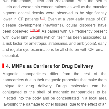
two carotenoids, lutein and zeaxanthin. Both the serum
lutein and zeaxanthin concentrations as well as the macular
pigment optical density were observed to be significantly
[
32
]
lower in CF patients
. Even at a very early stage of CF
disease development (newborns), ocular disorders have
[
33
]
[
34
]
been observed
. As babies with CF frequently present
with lower birth weights (which itself has been associated as
a risk factor for ametropia, strabismus, and amblyopia), early
and regular eye examinations for all children with CF remain
essential.
4. MNPs as Carriers for Drug Delivery
Magnetic nanoparticles differ from the rest of the
nanocarriers due to their magnetic properties that make them
unique for drug delivery. Drugs molecules can be
conjugated to the shell of magnetic nanoparticles to be
injected into the body and be concentrated in a local area
(avoiding the damage to other tissues) due to the effect of an