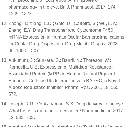
P.T.; Brocchini, S.; Lockwood, A. Principles of
pharmacology in the eye. Br. J. Pharmacol. 2017, 174,
4205–4223.
Zhang, T.; Xiang, C.D.; Gale, D.; Carreiro, S.; Wu, E.Y.;
Zhang, E.Y. Drug Transporter and Cytochrome P450
mRNA Expression in Human Ocular Barriers: Implications
for Ocular Drug Disposition. Drug Metab. Dispos. 2008,
36, 1300–1307.
Aukunuru, J.; Sunkara, G.; Bandi, N.; Thoreson, W.;
Kompella, U.B. Expression of Multidrug Resistance-
Associated Protein (MRP) in Human Retinal Pigment
Epithelial Cells and Its Interaction with BAPSG, a Novel
Aldose Reductase Inhibitor. Pharm. Res. 2001, 18, 565–
572.
Joseph, R.R.; Venkatraman, S.S. Drug delivery to the eye:
What benefits do nanocarriers offer? Nanomedicine 2017,
12, 683–702.