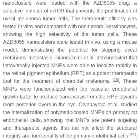
nanoclusters were loaded with the AZD8055 drug, a
selective inhibitor of mTOR that prevents the proliferation of
uveal melanoma tumor cells. The therapeutic efficacy was
tested in vitro and compared with non-tumoral keratinocytes,
showing the high selectivity of the tumor cells. These
AZD8055 nanoculsters were tested in vivo, using a mouse
model, demonstrating the potential for stopping uveal
melanoma metastasis. Giannaccini et al. demonstrated that
intravitreally injected MNPs were able to localize rapidly in
the retinal pigment epithelium (RPE) as a potent therapeutic
[
43
]
tool for the treatment of choroidal melanoma
. These
MNPs were functionalized with the vascular endothelial
growth factor to produce transcytosis from the RPE towards
more posterior layers in the eye. Orynbayeva et al. studied
the internalization of polymeric-coated MNPs on primary rat
endothelial cells, showing that MNPs are potent targeting
and therapeutic agents that did not affect the structural
[
44
]
integrity and functionality of the primary endothelial cells
.