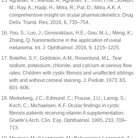
Agrahari, V.; Mandal, A.; Agrahari, V.; Trinh, H.M.; Joseph,
M.; Ray, A.; Hadji, H.; Mitra, R.; Pal, D.; Mitra, A.K. A
comprehensive insight on ocular pharmacokinetics. Drug
Deliv. Transl. Res. 2016, 6, 735–754.
You, S.; Luo, J.; Grossniklaus, H.E.; Gou, M.-L.; Meng, K.;
Zhang, Q. Nanomedicine in the application of uveal
melanoma. Int. J. Ophthalmol. 2016, 9, 1215–1225.
Botelho, S.Y.; Goldstein, A.M.; Rosenlund, M.L. Tear
sodium, potassium, chloride, and calcium at various flow
rates: Children with cystic fibrosis and unaffected siblings
with and without corneal staining. J. Pediatr. 1973, 83,
601–606.
Morkeberg, J.C.; Edmund, C.; Prause, J.U.; Lanng, S.;
Koch, C.; Michaelsen, K.F. Ocular findings in cystic
fibrosis patients receiving vitamin A supplementation.
Graefe’s Arch. Clin. Exp. Ophthalmol. 1995, 233, 709–
713.