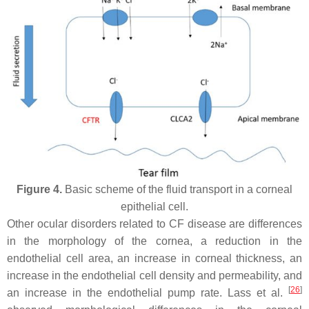
Figure 4.
Basic scheme of the fluid transport in a corneal
epithelial cell.
Other ocular disorders related to CF disease are differences
in the morphology of the cornea, a reduction in the
endothelial cell area, an increase in corneal thickness, an
increase in the endothelial cell density and permeability, and
[
26
]
an increase in the endothelial pump rate. Lass et al.