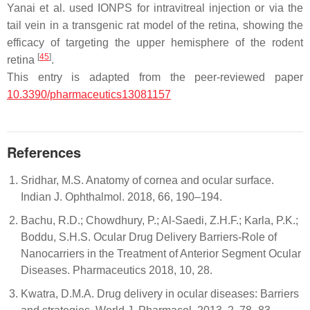
Yanai et al. used IONPS for intravitreal injection or via the
tail vein in a transgenic rat model of the retina, showing the
efficacy of targeting the upper hemisphere of the rodent
[
45
]
retina
.
This entry is adapted from the peer-reviewed paper
10.3390/pharmaceutics13081157
References
Sridhar, M.S. Anatomy of cornea and ocular surface.
Indian J. Ophthalmol. 2018, 66, 190–194.
Bachu, R.D.; Chowdhury, P.; Al-Saedi, Z.H.F.; Karla, P.K.;
Boddu, S.H.S. Ocular Drug Delivery Barriers-Role of
Nanocarriers in the Treatment of Anterior Segment Ocular
Diseases. Pharmaceutics 2018, 10, 28.
Kwatra, D.M.A. Drug delivery in ocular diseases: Barriers