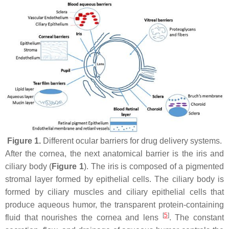
Figure 1.
Different ocular barriers for drug delivery systems.
After the cornea, the next anatomical barrier is the iris and
ciliary body (
Figure 1
). The iris is composed of a pigmented
stromal layer formed by epithelial cells. The ciliary body is
formed by ciliary muscles and ciliary epithelial cells that
produce aqueous humor, the transparent protein-containing
[
5
]
fluid that nourishes the cornea and lens
. The constant