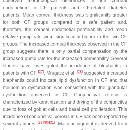
observed morphological differences in the corneal
endothelium in CF patients and CF-related diabetes
patients. Mean corneal thickness was significantly greater
for both CF groups compared to a safe patient and,
therefore, the corneal endothelial permeability and mean
relative pump rate were significantly higher in the two CF
groups. The increased corneal thickness observed in the CF
group suggests there is only partial compensation by the
increased pump rate for the increased permeability. Several
studies have investigated the incidence of blepharitis in
[
27
]
[
28
]
patients with CF
. Mrugacz et al.
suggested increased
blepharitis could indicate lipid dysfunction in CF and that
meibomian dysfunction was consistent with the glandular
dysfunction observed in CF. Conjunctival xerosis is
characterized by keratinization and drying of the conjunctiva
due to loss of goblet cells and basal cell proliferation. This
incidence of conjunctival xerosis in CF has been reported by
[
29
]
[
30
]
[
31
]
several authors
. Macular pigment is derived from