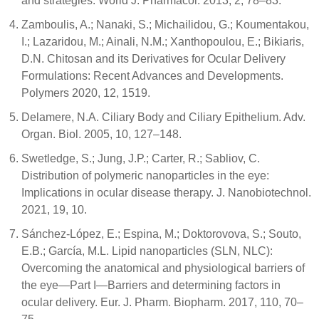
and strategies. World J. Pharmacol. 2013, 2, 78–83.
Zamboulis, A.; Nanaki, S.; Michailidou, G.; Koumentakou,
I.; Lazaridou, M.; Ainali, N.M.; Xanthopoulou, E.; Bikiaris,
D.N. Chitosan and its Derivatives for Ocular Delivery
Formulations: Recent Advances and Developments.
Polymers 2020, 12, 1519.
Delamere, N.A. Ciliary Body and Ciliary Epithelium. Adv.
Organ. Biol. 2005, 10, 127–148.
Swetledge, S.; Jung, J.P.; Carter, R.; Sabliov, C.
Distribution of polymeric nanoparticles in the eye:
Implications in ocular disease therapy. J. Nanobiotechnol.
2021, 19, 10.
Sánchez-López, E.; Espina, M.; Doktorovova, S.; Souto,
E.B.; García, M.L. Lipid nanoparticles (SLN, NLC):
Overcoming the anatomical and physiological barriers of
the eye—Part I—Barriers and determining factors in
ocular delivery. Eur. J. Pharm. Biopharm. 2017, 110, 70–