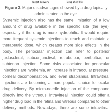
Figure 3.
Major disadvantages showed by a drug topically
administrated to the eye.
Systemic injection also has the same limitation of a low
amount of drug available in the specific site (the eye),
especially if the drug is more hydrophilic. It would require
more frequent systemic injections to reach and maintain a
therapeutic dose, which creates more side effects in the
body. The periocular injection can refer to posterior
juxtascleral, subconjunctival, retrobulbar, peribulbar, or
subtenon injection. Some risks associated for periocular
injections are hyphemia, an increase in intraocular pressure,
corneal decompensation, and even strabismus. Intravitreal
injections are becoming a more popular choice for ocular
drug delivery. By micro-needle injection of the compound
directly into the vitreous, intravitreal injection could offer a
higher drug load in the retina and vitreous compared to other
delivery methods. Nowadays, there are some intravitreal