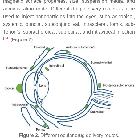
magnetic surface properties, size, suspension media, and
administration route. Different drug delivery routes can be
used to inject nanoparticles into the eyes, such as topical,
systemic, punctal, subconjunctival, intrascleral, fornix, sub-
Tenon’s, suprachoroidal, subretinal, and intravitreal injection
[
14
]
(
Figure 2
).
Figure 2.
Different ocular drug delivery routes.