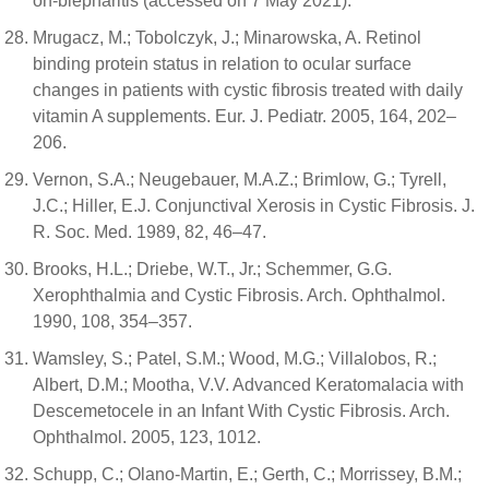
on-blepharitis (accessed on 7 May 2021).
Mrugacz, M.; Tobolczyk, J.; Minarowska, A. Retinol
binding protein status in relation to ocular surface
changes in patients with cystic fibrosis treated with daily
vitamin A supplements. Eur. J. Pediatr. 2005, 164, 202–
206.
Vernon, S.A.; Neugebauer, M.A.Z.; Brimlow, G.; Tyrell,
J.C.; Hiller, E.J. Conjunctival Xerosis in Cystic Fibrosis. J.
R. Soc. Med. 1989, 82, 46–47.
Brooks, H.L.; Driebe, W.T., Jr.; Schemmer, G.G.
Xerophthalmia and Cystic Fibrosis. Arch. Ophthalmol.
1990, 108, 354–357.
Wamsley, S.; Patel, S.M.; Wood, M.G.; Villalobos, R.;
Albert, D.M.; Mootha, V.V. Advanced Keratomalacia with
Descemetocele in an Infant With Cystic Fibrosis. Arch.
Ophthalmol. 2005, 123, 1012.
Schupp, C.; Olano-Martin, E.; Gerth, C.; Morrissey, B.M.;