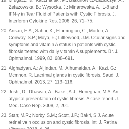
Mrugacz, M.; Kaczmarski, M.; Bakunowicz-Lazarczyk, A.;
Zelazowska, B.; Wysocka, J.; Minarowska, A. IL-8 and
IFN-γ in Tear Fluid of Patients with Cystic Fibrosis. J.
Interferon Cytokine Res. 2006, 26, 71–75.
Ansari, E.A.; Sahni, K.; Etherington, C.; Morton, A.;
Conway, S.P.; Moya, E.; Littlewood, J.M. Ocular signs and
symptoms and vitamin A status in patients with cystic
fibrosis treated with daily vitamin A supplements. Br. J.
Ophthalmol. 1999, 83, 688–691.
Alghadyan, A.; Aljindan, M.; Alhumeidan, A.; Kazi, G.;
Mcmhon, R. Lacrimal glands in cystic fibrosis. Saudi J.
Ophthalmol. 2013, 27, 113–116.
Joshi, D.; Dhawan, A.; Baker, A.J.; Heneghan, M.A. An
atypical presentation of cystic fibrosis: A case report. J.
Med. Case Rep. 2008, 2, 201.
Starr, M.R.; Norby, S.M.; Scott, J.P.; Bakri, S.J. Acute
retinal vein occlusion and cystic fibrosis. Int. J. Retina