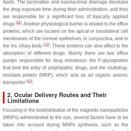
lipids. The lacrimation and nasolacrimal drainage decrease
the drug exposure time during their administration, and they
are responsible for a significant loss of topically applied
[
11
]
drugs
. Another physiological barrier is related to the efflux
proteins, which are located on the apical or basolateral cell
membranes of the corneal epithelium, in conjunctiva, and in
[
12
]
the iris ciliary body
. These proteins can also affect to the
absorption of different drugs. Mainly there are two efflux
pumps responsible for drug resistance: the P-glycoprotein
that limit the entry of amphipathic drugs, and the multidrug-
resistant protein (MRP), which acts as an organic anionic
[
13
]
transporter
.
2. Ocular Delivery Routes and Their
Limitations
Focusing in the biodistribution of the magnetic nanoparticles
(MNPs) administrated to the eye, several factors have to be
taken into account during MNPs synthesis, such as the