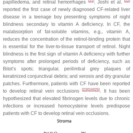
[
21
]
[
22
]
papilledema, and retinal hemorrhages
. Joshi et al.
reported the first case of newly diagnosed CF-related liver
disease in a teenage boy presenting symptoms of night
blindness secondary to vitamin A deficiency. In CF, the
malabsorption of fat-soluble vitamins, e.g., vitamin A,
reduces the concentration of the retinol-binding protein that
is essential for the liver-to-tissue transport of retinol. Night
blindness is the first sign of vitamin A deficiency with further
symptoms after prolonged periods of deficiency, such as
Bitot’s spots; triangular, perilimbal grey plaques of
keratinized conjunctival debris; and xerosis and dry granular
patches. Furthermore, patients with CF have been reported
[
23
]
[
24
]
[
25
]
to develop retinal vein occlusions
. It has been
hypothesized that elevated fibrinogen levels due to chronic
infections or increased homocysteine levels predispose
patients with CF to develop retinal vein occlusions.