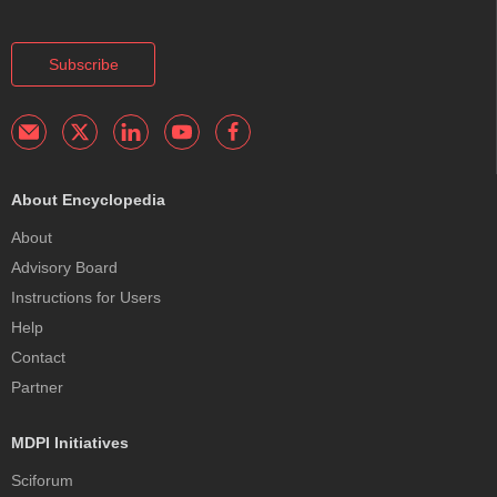
Subscribe
About Encyclopedia
About
Advisory Board
Instructions for Users
Help
Contact
Partner
MDPI Initiatives
Sciforum