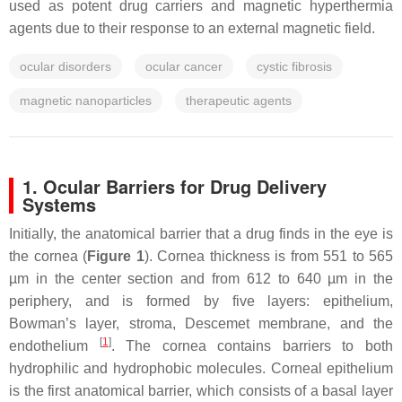
used as potent drug carriers and magnetic hyperthermia
agents due to their response to an external magnetic field.
ocular disorders
ocular cancer
cystic fibrosis
magnetic nanoparticles
therapeutic agents
1. Ocular Barriers for Drug Delivery
Systems
Initially, the anatomical barrier that a drug finds in the eye is
the cornea (
Figure 1
). Cornea thickness is from 551 to 565
µm in the center section and from 612 to 640 µm in the
periphery, and is formed by five layers: epithelium,
Bowman’s layer, stroma, Descemet membrane, and the
[
1
]
endothelium
. The cornea contains barriers to both
hydrophilic and hydrophobic molecules. Corneal epithelium
is the first anatomical barrier, which consists of a basal layer