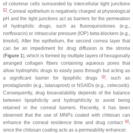
of columnar cells surrounded by intercellular tight junctions
[
2
]
. Corneal epithelium is negatively charged at physiological
pH and the tight junctions act as barriers for the permeation
of hydrophilic drugs, such as fluoroquinolones (e.g.,
norfloxacin) or intraocular pressure (IOP) beta-blockers (e.g.,
timolol). After the epithelium, the second cornea layer that
can be an impediment for drug diffusion is the stroma
(
Figure 1
), which is formed by multiple layers of hexagonally
arranged collagen fibers containing aqueous pores that
allow hydrophilic drugs to easily pass through but acting as
[
3
]
a significant barrier for lipophilic drugs
, such as
prostaglandin (e.g., latanaprost) or NSAIDs (e.g., celecoxib).
Consequently, drug bioavailability depends of the balance
between lipophilicity and hydrophilicity to avoid being
retained in the corneal barriers. Recently, it has been
observed that the use of MNPs coated with chitosan can
[
4
]
enhance the corneal residence time and drug contact
,
since the chitosan coating acts as a permeability enhancer.