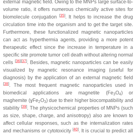
external magnetic field. Owing to the MNPs large surface-to-
volume ratio, it offers numerous chemically active sites for
[
35
]
biomolecule conjugation
. It helps to increase the drug
circulation time into the organism and to get the target site.
Furthermore, these functionalized magnetic nanoparticles
can act as hyperthermia agents, providing a more potent
therapeutic effect since the increase in temperature in a
specific site promote tumor cell death without altering normal
[
36
]
[
37
]
cells
. Besides, magnetic nanoparticles can be easily
visualized by magnetic resonance imaging (useful for
diagnosis) by the application of an external magnetic field
[
38
]
. The most frequent magnetic nanoparticles used in
biomedical applications are magnetite (Fe
O
) or
3
4
maghemite (ɣFe
O
) due to their higher biocompatibility and
2
3
[
39
]
stability
. The physicochemical properties of MNPs (such
as size, shape, charge, and anisotropy) also are known to
affect cellular responses, such as the internalization rates
[
40
]
and mechanisms or cytotoxicity
. It is crucial to predict all