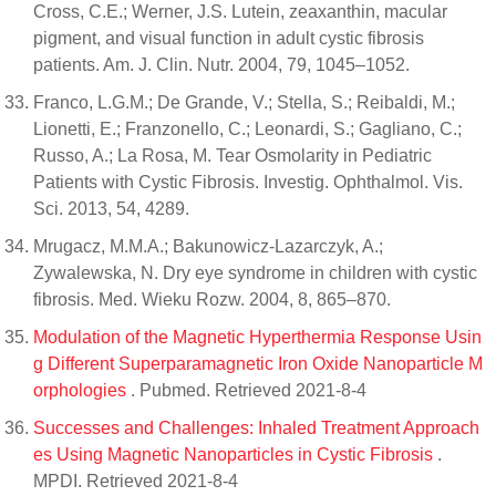
Cross, C.E.; Werner, J.S. Lutein, zeaxanthin, macular
pigment, and visual function in adult cystic fibrosis
patients. Am. J. Clin. Nutr. 2004, 79, 1045–1052.
Franco, L.G.M.; De Grande, V.; Stella, S.; Reibaldi, M.;
Lionetti, E.; Franzonello, C.; Leonardi, S.; Gagliano, C.;
Russo, A.; La Rosa, M. Tear Osmolarity in Pediatric
Patients with Cystic Fibrosis. Investig. Ophthalmol. Vis.
Sci. 2013, 54, 4289.
Mrugacz, M.M.A.; Bakunowicz-Lazarczyk, A.;
Zywalewska, N. Dry eye syndrome in children with cystic
fibrosis. Med. Wieku Rozw. 2004, 8, 865–870.
Modulation of the Magnetic Hyperthermia Response Usin
g Different Superparamagnetic Iron Oxide Nanoparticle M
orphologies
. Pubmed. Retrieved 2021-8-4
Successes and Challenges: Inhaled Treatment Approach
es Using Magnetic Nanoparticles in Cystic Fibrosis
.
MPDI. Retrieved 2021-8-4