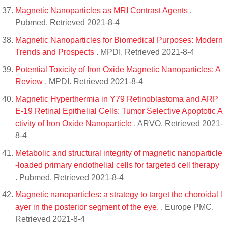
Magnetic Nanoparticles as MRI Contrast Agents
.
Pubmed. Retrieved 2021-8-4
Magnetic Nanoparticles for Biomedical Purposes: Modern
Trends and Prospects
. MPDI. Retrieved 2021-8-4
Potential Toxicity of Iron Oxide Magnetic Nanoparticles: A
Review
. MPDI. Retrieved 2021-8-4
Magnetic Hyperthermia in Y79 Retinoblastoma and ARP
E-19 Retinal Epithelial Cells: Tumor Selective Apoptotic A
ctivity of Iron Oxide Nanoparticle
. ARVO. Retrieved 2021-
8-4
Metabolic and structural integrity of magnetic nanoparticle
-loaded primary endothelial cells for targeted cell therapy
. Pubmed. Retrieved 2021-8-4
Magnetic nanoparticles: a strategy to target the choroidal l
ayer in the posterior segment of the eye.
. Europe PMC.
Retrieved 2021-8-4