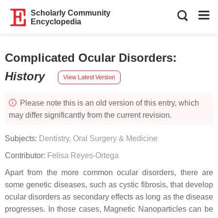
Scholarly Community
Encyclopedia
Complicated Ocular Disorders
:
History
View Latest Version
Please note this is an old version of this entry, which
may differ significantly from the current revision.
Subjects:
Dentistry, Oral Surgery & Medicine
Contributor:
Felisa Reyes-Ortega
Apart from the more common ocular disorders, there are
some genetic diseases, such as cystic fibrosis, that develop
ocular disorders as secondary effects as long as the disease
progresses. In those cases, Magnetic Nanoparticles can be