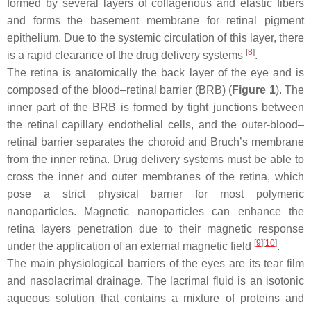
formed by several layers of collagenous and elastic fibers
and forms the basement membrane for retinal pigment
epithelium. Due to the systemic circulation of this layer, there
[
8
]
is a rapid clearance of the drug delivery systems
.
The retina is anatomically the back layer of the eye and is
composed of the blood–retinal barrier (BRB) (
Figure 1
). The
inner part of the BRB is formed by tight junctions between
the retinal capillary endothelial cells, and the outer-blood–
retinal barrier separates the choroid and Bruch’s membrane
from the inner retina. Drug delivery systems must be able to
cross the inner and outer membranes of the retina, which
pose a strict physical barrier for most polymeric
nanoparticles. Magnetic nanoparticles can enhance the
retina layers penetration due to their magnetic response
[
9
]
[
10
]
under the application of an external magnetic field
.
The main physiological barriers of the eyes are its tear film
and nasolacrimal drainage. The lacrimal fluid is an isotonic
aqueous solution that contains a mixture of proteins and