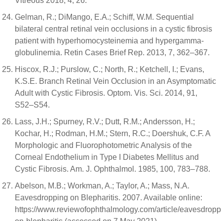
Vitreous 2018, 4, 26.
Gelman, R.; DiMango, E.A.; Schiff, W.M. Sequential
bilateral central retinal vein occlusions in a cystic fibrosis
patient with hyperhomocysteinemia and hypergamma-
globulinemia. Retin Cases Brief Rep. 2013, 7, 362–367.
Hiscox, R.J.; Purslow, C.; North, R.; Ketchell, I.; Evans,
K.S.E. Branch Retinal Vein Occlusion in an Asymptomatic
Adult with Cystic Fibrosis. Optom. Vis. Sci. 2014, 91,
S52–S54.
Lass, J.H.; Spurney, R.V.; Dutt, R.M.; Andersson, H.;
Kochar, H.; Rodman, H.M.; Stern, R.C.; Doershuk, C.F. A
Morphologic and Fluorophotometric Analysis of the
Corneal Endothelium in Type I Diabetes Mellitus and
Cystic Fibrosis. Am. J. Ophthalmol. 1985, 100, 783–788.
Abelson, M.B.; Workman, A.; Taylor, A.; Mass, N.A.
Eavesdropping on Blepharitis. 2007. Available online:
https://www.reviewofophthalmology.com/article/eavesdropp