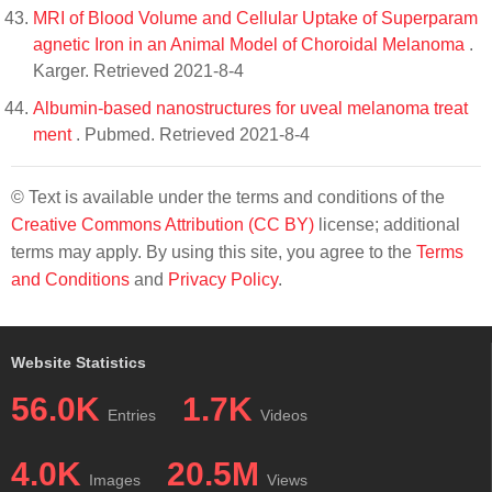
MRI of Blood Volume and Cellular Uptake of Superparam
agnetic Iron in an Animal Model of Choroidal Melanoma
.
Karger. Retrieved 2021-8-4
Albumin-based nanostructures for uveal melanoma treat
ment
. Pubmed. Retrieved 2021-8-4
© Text is available under the terms and conditions of the
Creative Commons Attribution (CC BY)
license; additional
terms may apply. By using this site, you agree to the
Terms
and Conditions
and
Privacy Policy
.
Website Statistics
56.0K
1.7K
Entries
Videos
4.0K
20.5M
Images
Views