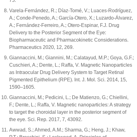
75.
Varela-Fernández, R.; Díaz-Tomé, V.; Luaces-Rodríguez,
A.; Conde-Penedo, A.; García-Otero, X.; Luzardo-Álvarez,
A.; Fernández-Ferreiro, A.; Otero-Espinar, F.J. Drug
Delivery to the Posterior Segment of the Eye:
Biopharmaceutic and Pharmacokinetic Considerations.
Pharmaceutics 2020, 12, 269.
Giannaccini, M.; Giannini, M.; Calatayud, M.P.; Goya, G.F.;
Cuschieri, A.; Dente, L.; Raffa, V. Magnetic Nanoparticles
as Intraocular Drug Delivery System to Target Retinal
Pigmented Epithelium (RPE). Int. J. Mol. Sci. 2014, 15,
1590–1605.
Giannaccini, M.; Pedicini, L.; De Matienzo, G.; Chiellini,
F.; Dente, L.; Raffa, V. Magnetic nanoparticles: A strategy
to target the choroidal layer in the posterior segment of
the eye. Sci. Rep. 2017, 7, 43092.
Awwad, S.; Ahmed, A.M.; Sharma, G.; Heng, J.; Khaw,