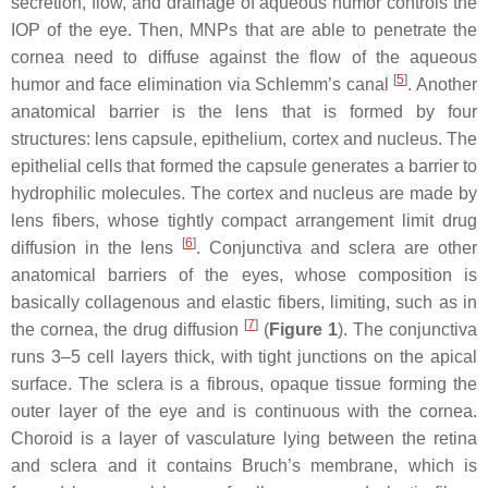
secretion, flow, and drainage of aqueous humor controls the
IOP of the eye. Then, MNPs that are able to penetrate the
cornea need to diffuse against the flow of the aqueous
[
5
]
humor and face elimination via Schlemm’s canal
. Another
anatomical barrier is the lens that is formed by four
structures: lens capsule, epithelium, cortex and nucleus. The
epithelial cells that formed the capsule generates a barrier to
hydrophilic molecules. The cortex and nucleus are made by
lens fibers, whose tightly compact arrangement limit drug
[
6
]
diffusion in the lens
. Conjunctiva and sclera are other
anatomical barriers of the eyes, whose composition is
basically collagenous and elastic fibers, limiting, such as in
[
7
]
the cornea, the drug diffusion
(
Figure 1
). The conjunctiva
runs 3–5 cell layers thick, with tight junctions on the apical
surface. The sclera is a fibrous, opaque tissue forming the
outer layer of the eye and is continuous with the cornea.
Choroid is a layer of vasculature lying between the retina
and sclera and it contains Bruch’s membrane, which is