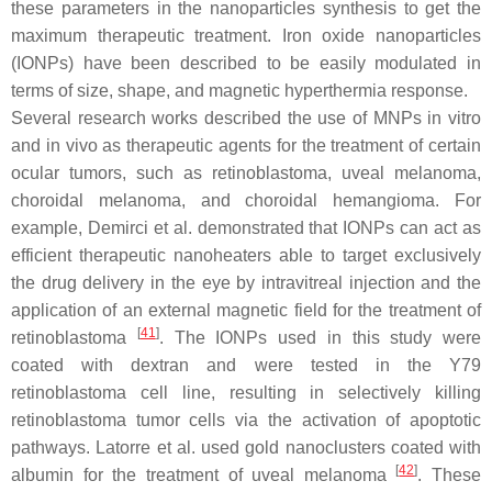
these parameters in the nanoparticles synthesis to get the
maximum therapeutic treatment. Iron oxide nanoparticles
(IONPs) have been described to be easily modulated in
terms of size, shape, and magnetic hyperthermia response.
Several research works described the use of MNPs in vitro
and in vivo as therapeutic agents for the treatment of certain
ocular tumors, such as retinoblastoma, uveal melanoma,
choroidal melanoma, and choroidal hemangioma. For
example, Demirci et al. demonstrated that IONPs can act as
efficient therapeutic nanoheaters able to target exclusively
the drug delivery in the eye by intravitreal injection and the
application of an external magnetic field for the treatment of
[
41
]
retinoblastoma
. The IONPs used in this study were
coated with dextran and were tested in the Y79
retinoblastoma cell line, resulting in selectively killing
retinoblastoma tumor cells via the activation of apoptotic
pathways. Latorre et al. used gold nanoclusters coated with
[
42
]
albumin for the treatment of uveal melanoma
. These