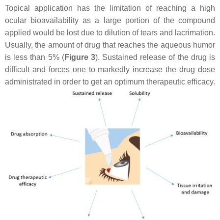
Topical application has the limitation of reaching a high
ocular bioavailability as a large portion of the compound
applied would be lost due to dilution of tears and lacrimation.
Usually, the amount of drug that reaches the aqueous humor
is less than 5% (
Figure 3
). Sustained release of the drug is
difficult and forces one to markedly increase the drug dose
administrated in order to get an optimum therapeutic efficacy.