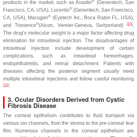
®
products in the market, such as Avastin
(Genentech, San
®
Francisco, CA, USA), Lucentis
(Genentech, San Francisco,
®
CA, USA), Macugen
(Eyetech Inc., Boca Raton FL, USA),
®
[
15
]
and Triesence
(Alcon, Vernier-Geneva, Switzerland)
.
The drug’s molecular weight is a major factor affecting drug
elimination for intravitreal injection. The disadvantages of
intravitreal injection include development of certain
complications, such as intravitreal hemorrhages,
endophthalmitis, and retinal detachment. Patients with
diseases affecting the posterior segment usually need
multiple intravitreal injections and follow careful monitoring
[
16
]
.
3. Ocular Disorders Derived from Cystic
Fibrosis Disease
The corneal epithelium contributes to fluid transport via
various ion channels, from the stroma to the pre-corneal tear
film. Numerous channels in the corneal epithelium are