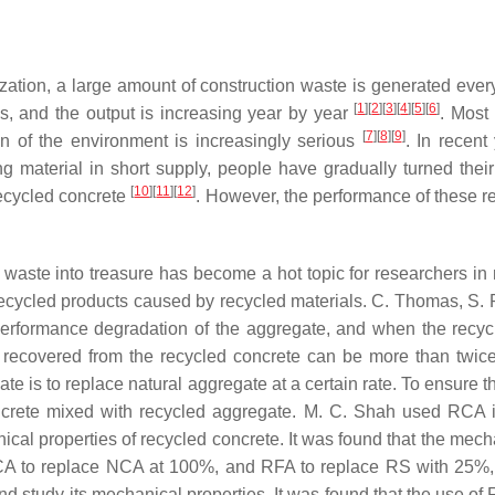
tion, a large amount of construction waste is generated every 
[
1
]
[
2
]
[
3
]
[
4
]
[
5
]
[
6
]
ns, and the output is increasing year by year
. Most
[
7
]
[
8
]
[
9
]
ion of the environment is increasingly serious
. In recen
aterial in short supply, people have gradually turned their a
[
10
]
[
11
]
[
12
]
recycled concrete
. However, the performance of these rec
rn waste into treasure has become a hot topic for researchers i
 recycled products caused by recycled materials. C. Thomas, S.
e performance degradation of the aggregate, and when the recyc
 recovered from the recycled concrete can be more than twice
ate is to replace natural aggregate at a certain rate. To ensure 
crete mixed with recycled aggregate. M. C. Shah used RCA i
l properties of recycled concrete. It was found that the mechan
A to replace NCA at 100%, and RFA to replace RS with 25%,
nd study its mechanical properties. It was found that the use of 