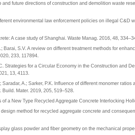
o and future directions of construction and demolition waste rese
 different environmental law enforcement policies on illegal C&D
ncrete: A case study of Shanghai. Waste Manag. 2016, 48, 334–3
.; Barai, S.V. A review on different treatment methods for enhanc
 2020, 233, 117894.
C. Strategies for a Circular Economy in the Construction and Dem
21, 13, 4113.
; Saradar, A.; Sarker, P.K. Influence of different monomer rati
. Build. Mater. 2019, 205, 519–528.
es of a New Type Recycled Aggregate Concrete Interlocking Holl
 design method for recycled aggregate concrete and consequent 
l display glass powder and fiber geometry on the mechanical prope