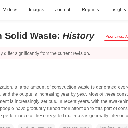
Videos
Images
Journal
Reprints
Insights
n Solid Waste
:
History
View Latest V
 differ significantly from the current revision.
tion, a large amount of construction waste is generated every 
, and the output is increasing year by year. Most of these cons
ronment is increasingly serious. In recent years, with the awak
eople have gradually turned their attention to this part of con
erformance of these recycled materials is generally inferior to t
ncrete
performance test
microstructure
interface transi