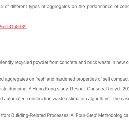
uence of different types of aggregates on the performance o
/su13158385
-friendly recycled powder from concrete and brick waste in new 
ycled aggregates on fresh and hardened properties of self compac
on waste dumping: A Hong Kong study. Resour. Conserv. Recycl. 2
sed automated construction waste estimation algorithms: The ca
s from Building-Related Processes: A ‘Four-Step’ Methodological