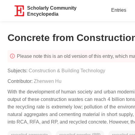
Scholarly Community
Entries
Encyclopedia
Concrete from Constructio
Please note this is an old version of this entry, which may
Subjects:
Construction & Building Technology
Contributor:
Zhenwen Hu
With the development of human society and urban moderniza
output of these construction wastes can reach 4 billion tons
the recycling rate is extremely low; pollution of the envi
natural aggregates and cementing material in short supply, p
into RCA, RFA, and RP, and recycled concrete. However, the p
recycled aggregate
recycled powder (RP)
recycled co