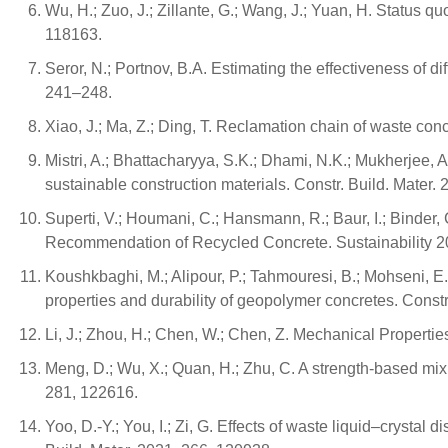
Wu, H.; Zuo, J.; Zillante, G.; Wang, J.; Yuan, H. Status qu
118163.
Seror, N.; Portnov, B.A. Estimating the effectiveness of
241–248.
Xiao, J.; Ma, Z.; Ding, T. Reclamation chain of waste co
Mistri, A.; Bhattacharyya, S.K.; Dhami, N.K.; Mukherjee, A
sustainable construction materials. Constr. Build. Mater.
Superti, V.; Houmani, C.; Hansmann, R.; Baur, I.; Binder, 
Recommendation of Recycled Concrete. Sustainability 20
Koushkbaghi, M.; Alipour, P.; Tahmouresi, B.; Mohseni, E.
properties and durability of geopolymer concretes. Constr
Li, J.; Zhou, H.; Chen, W.; Chen, Z. Mechanical Properti
Meng, D.; Wu, X.; Quan, H.; Zhu, C. A strength-based mix
281, 122616.
Yoo, D.-Y.; You, I.; Zi, G. Effects of waste liquid–crysta