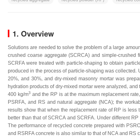
1. Overview
Solutions are needed to solve the problem of a large amount
crushed coarse aggregate (SCRCA) and simple-crushed fi
SCRFA were treated with particle-shaping to obtain parti
produced in the process of particle-shaping was collected. 
20%, and 30%, and dry-mixed masonry mortar was prepar
hydration products of dry-mixed mortar were analyzed, and 
3
400 kg/m
and the RP is at the maximum replacement rate
PSRFA, and RS and natural aggregate (NCA); the workabili
results show that when the replacement rate of RP is less 
better than that of SCRCA and SCRFA. Under different RP su
The performance of recycled concrete prepared with PSRC
and RSRFA concrete is also similar to that of NCA and RS c