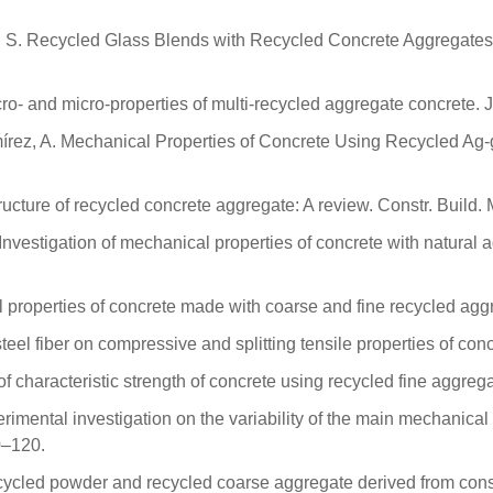
k, S. Recycled Glass Blends with Recycled Concrete Aggregates
cro- and micro-properties of multi-recycled aggregate concrete. 
írez, A. Mechanical Properties of Concrete Using Recycled Ag
ructure of recycled concrete aggregate: A review. Constr. Build.
 Investigation of mechanical properties of concrete with natural 
roperties of concrete made with coarse and fine recycled aggr
teel fiber on compressive and splitting tensile properties of con
 characteristic strength of concrete using recycled fine aggreg
perimental investigation on the variability of the main mechanica
0–120.
ecycled powder and recycled coarse aggregate derived from cons