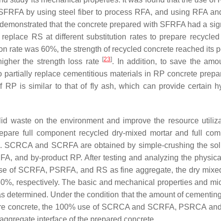
SFRFA by using steel fiber to process RFA, and using RFA an
ts demonstrated that the concrete prepared with SFRFA had a si
replace RS at different substitution rates to prepare recycle
ion rate was 60%, the strength of recycled concrete reached its
[
23
]
igher the strength loss rate
. In addition, to save the am
o partially replace cementitious materials in RP concrete prepa
RP is similar to that of fly ash, which can provide certain hy
olid waste on the environment and improve the resource utilizat
pare full component recycled dry-mixed mortar and full comp
te. SCRCA and SCRFA are obtained by simple-crushing the so
 and by-product RP. After testing and analyzing the physical p
use of SCRFA, PSRFA, and RS as fine aggregate, the dry mixe
%, respectively. The basic and mechanical properties and micr
 determined. Under the condition that the amount of cementing
prepare concrete, the 100% use of SCRCA and SCRFA, PSRCA a
aggregate interface of the prepared concrete.