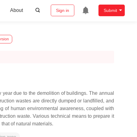
About
Sign in
Submit
ersion
year due to the demolition of buildings. The annual
truction wastes are directly dumped or landfilled, and
ening of human environmental awareness, coupled with
struction waste. Various technical means to prepare it
hat of natural materials.
tion zone