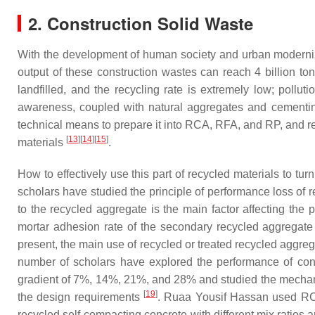
2. Construction Solid Waste
With the development of human society and urban moderniza
output of these construction wastes can reach 4 billion to
landfilled, and the recycling rate is extremely low; pollut
awareness, coupled with natural aggregates and cementing m
technical means to prepare it into RCA, RFA, and RP, and 
[
13
]
[
14
]
[
15
]
materials
.
How to effectively use this part of recycled materials to tu
scholars have studied the principle of performance loss of
to the recycled aggregate is the main factor affecting th
mortar adhesion rate of the secondary recycled aggregate
present, the main use of recycled or treated recycled aggreg
number of scholars have explored the performance of con
gradient of 7%, 14%, 21%, and 28% and studied the mechanica
[
19
]
the design requirements
. Ruaa Yousif Hassan used RC
recycled self-compacting concrete with different mix ratios a