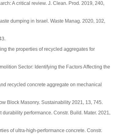
arch: A critical review. J. Clean. Prod. 2019, 240,
 waste dumping in Israel. Waste Manag. 2020, 102,
43.
ing the properties of recycled aggregates for
olition Sector: Identifying the Factors Affecting the
os and recycled concrete aggregate on mechanical
ow Block Masonry. Sustainability 2021, 13, 745.
durability performance. Constr. Build. Mater. 2021,
rties of ultra-high-performance concrete. Constr.