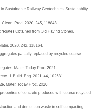
 in Sustainable Railway Geotechnics. Sustainablity
J. Clean. Prod. 2020, 245, 118843.
-gregates Obtained from Old Paving Stones.
 Mater. 2020, 242, 118164.
aggregates partially replaced by recycled coarse
egates. Mater. Today Proc. 2021.
crete. J. Build. Eng. 2021, 44, 102631.
ate. Mater. Today Proc. 2020.
l properties of concrete produced with coarse recycled
truction and demolition waste in self-compacting