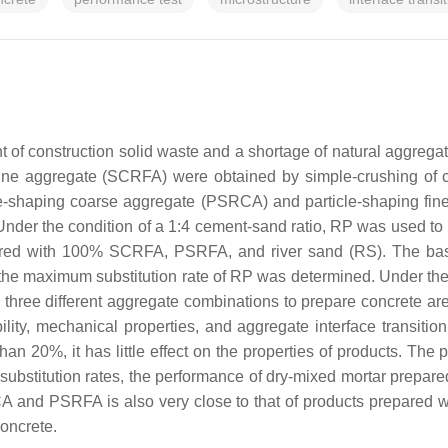
 of construction solid waste and a shortage of natural aggregate
ne aggregate (SCRFA) were obtained by simple-crushing of c
cle-shaping coarse aggregate (PSRCA) and particle-shaping fi
Under the condition of a 1:4 cement-sand ratio, RP was used to r
ed with 100% SCRFA, PSRFA, and river sand (RS). The basic
the maximum substitution rate of RP was determined. Under the c
, three different aggregate combinations to prepare concre
ty, mechanical properties, and aggregate interface transitio
than 20%, it has little effect on the properties of products. T
bstitution rates, the performance of dry-mixed mortar prepare
A and PSRFA is also very close to that of products prepared
oncrete.