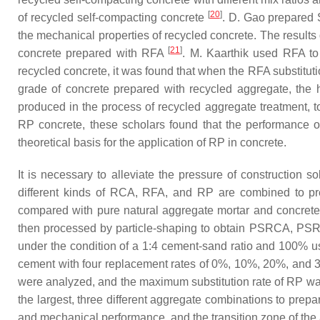
[
20
]
of recycled self-compacting concrete
. D. Gao prepared 
the mechanical properties of recycled concrete. The resul
[
21
]
concrete prepared with RFA
. M. Kaarthik used RFA to 
recycled concrete, it was found that when the RFA substitut
grade of concrete prepared with recycled aggregate, the h
produced in the process of recycled aggregate treatment, t
RP concrete, these scholars found that the performance of 
theoretical basis for the application of RP in concrete.
It is necessary to alleviate the pressure of construction s
different kinds of RCA, RFA, and RP are combined to pre
compared with pure natural aggregate mortar and concre
then processed by particle-shaping to obtain PSRCA, PSRFA,
under the condition of a 1:4 cement-sand ratio and 100% 
cement with four replacement rates of 0%, 10%, 20%, and 30
were analyzed, and the maximum substitution rate of RP was
the largest, three different aggregate combinations to 
and mechanical performance, and the transition zone of the 