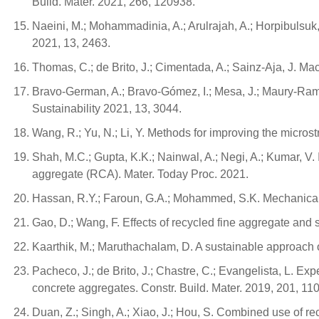
Build. Mater. 2021, 266, 120938.
Naeini, M.; Mohammadinia, A.; Arulrajah, A.; Horpibulsu
2021, 13, 2463.
Thomas, C.; de Brito, J.; Cimentada, A.; Sainz-Aja, J. Ma
Bravo-German, A.; Bravo-Gómez, I.; Mesa, J.; Maury-Ram
Sustainability 2021, 13, 3044.
Wang, R.; Yu, N.; Li, Y. Methods for improving the microst
Shah, M.C.; Gupta, K.K.; Nainwal, A.; Negi, A.; Kumar, V.
aggregate (RCA). Mater. Today Proc. 2021.
Hassan, R.Y.; Faroun, G.A.; Mohammed, S.K. Mechanical p
Gao, D.; Wang, F. Effects of recycled fine aggregate and s
Kaarthik, M.; Maruthachalam, D. A sustainable approach of
Pacheco, J.; de Brito, J.; Chastre, C.; Evangelista, L. Ex
concrete aggregates. Constr. Build. Mater. 2019, 201, 11
Duan, Z.; Singh, A.; Xiao, J.; Hou, S. Combined use of r