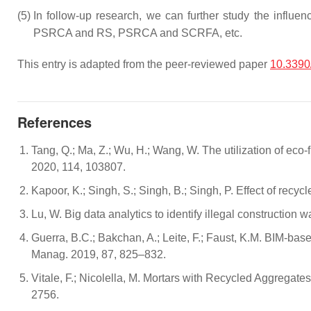
(5)
In follow-up research, we can further study the infl
PSRCA and RS, PSRCA and SCRFA, etc.
This entry is adapted from the peer-reviewed paper
10.3390
References
Tang, Q.; Ma, Z.; Wu, H.; Wang, W. The utilization of eco
2020, 114, 103807.
Kapoor, K.; Singh, S.; Singh, B.; Singh, P. Effect of rec
Lu, W. Big data analytics to identify illegal constructi
Guerra, B.C.; Bakchan, A.; Leite, F.; Faust, K.M. BIM-ba
Manag. 2019, 87, 825–832.
Vitale, F.; Nicolella, M. Mortars with Recycled Aggregate
2756.