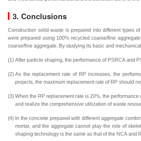
3. Conclusions
Construction solid waste is prepared into different types 
were prepared using 100% recycled coarse/fine aggregate
coarse/fine aggregate. By studying its basic and mechanical
(1)
After particle shaping, the performance of PSRCA and 
(2)
As the replacement rate of RP increases, the performa
projects, the maximum replacement rate of RP should no
(3)
When the RP replacement rate is 20%, the performance of 
and realize the comprehensive utilization of waste resou
(4)
In the concrete prepared with different aggregate com
mortar, and the aggregate cannot play the role of ske
shaping technology is the same as that of the NCA and R