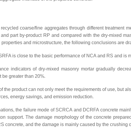
of recycled coarse/fine aggregates through different treatmen
 and part by-product RP and compared with the dry-mixed mas
 properties and microstructure, the following conclusions are d
PSRFA is close to the basic performance of NCA and RS and is
nce indicators of dry-mixed masonry mortar gradually decreas
t be greater than 20%.
the product can not only meet the requirements of use, but als
rces, energy savings, and emission reduction.
binations, the failure mode of SCRCA and DCRFA concrete main
leton support. The damage morphology of the concrete prepar
S concrete, and the damage is mainly caused by the crushing o