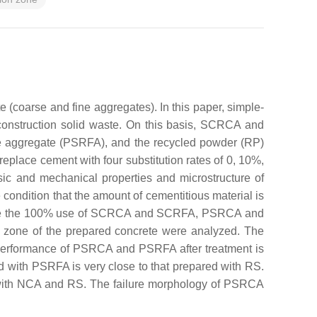
 (coarse and fine aggregates). In this paper, simple-
onstruction solid waste. On this basis, SCRCA and
ne aggregate (PSRFA), and the recycled powder (RP)
eplace cement with four substitution rates of 0, 10%,
 and mechanical properties and microstructure of
ondition that the amount of cementitious material is
te are the 100% use of SCRCA and SCRFA, PSRCA and
n zone of the prepared concrete were analyzed. The
he performance of PSRCA and PSRFA after treatment is
d with PSRFA is very close to that prepared with RS.
 with NCA and RS. The failure morphology of PSRCA