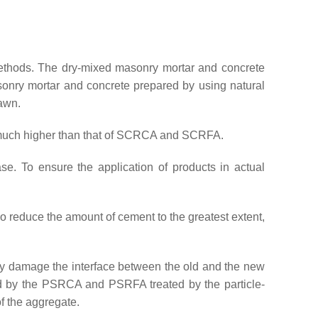
t methods. The dry-mixed masonry mortar and concrete
onry mortar and concrete prepared by using natural
rawn.
 much higher than that of SCRCA and SCRFA.
e. To ensure the application of products in actual
o reduce the amount of cement to the greatest extent,
ly damage the interface between the old and the new
ed by the PSRCA and PSRFA treated by the particle-
f the aggregate.