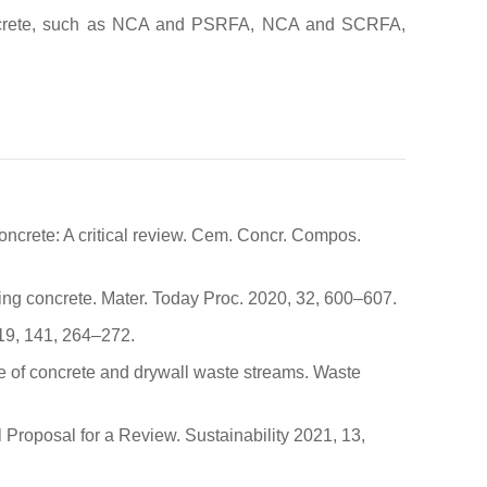
f concrete, such as NCA and PSRFA, NCA and SCRFA,
concrete: A critical review. Cem. Concr. Compos.
ting concrete. Mater. Today Proc. 2020, 32, 600–607.
019, 141, 264–272.
se of concrete and drywall waste streams. Waste
 Proposal for a Review. Sustainability 2021, 13,