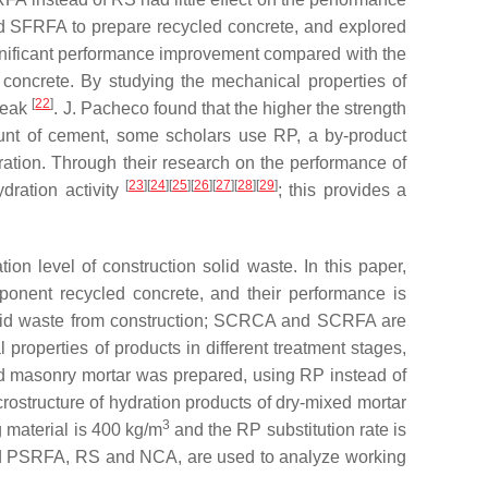
d SFRFA to prepare recycled concrete, and explored
gnificant performance improvement compared with the
d concrete. By studying the mechanical properties of
[
22
]
 peak
. J. Pacheco found that the higher the strength
ount of cement, some scholars use RP, a by-product
ration. Through their research on the performance of
[
23
]
[
24
]
[
25
]
[
26
]
[
27
]
[
28
]
[
29
]
dration activity
; this provides a
ion level of construction solid waste. In this paper,
onent recycled concrete, and their performance is
lid waste from construction; SCRCA and SCRFA are
roperties of products in different treatment stages,
d masonry mortar was prepared, using RP instead of
ostructure of hydration products of dry-mixed mortar
3
 material is 400 kg/m
and the RP substitution rate is
nd PSRFA, RS and NCA, are used to analyze working