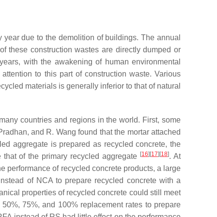
year due to the demolition of buildings. The annual
 of these construction wastes are directly dumped or
t years, with the awakening of human environmental
ttention to this part of construction waste. Various
ycled materials is generally inferior to that of natural
n many countries and regions in the world. First, some
 Pradhan, and R. Wang found that the mortar attached
led aggregate is prepared as recycled concrete, the
[
16
]
[
17
]
[
18
]
 that of the primary recycled aggregate
. At
the performance of recycled concrete products, a large
nstead of NCA to prepare recycled concrete with a
ical properties of recycled concrete could still meet
 50%, 75%, and 100% replacement rates to prepare
RFA instead of RS had little effect on the performance